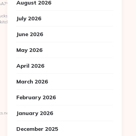
August 2026
BC%EB%A7%9D%EB%A8%B8%EB%8B%88%EC%83%81/
ucks.net
July 2026
kitchen-
June 2026
May 2026
April 2026
March 2026
February 2026
January 2026
s.net/russian-
December 2025