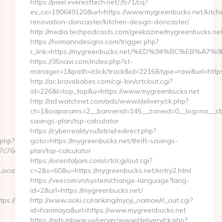
https://pixel.everesttech.net/3571/cq?
ev_cx=190649120&url=https://www.mygreenbucks.net/kitch
renovation-doncaster/kitchen-design-doncaster/
http://media.techpodcasts.com/geekazine/mygreenbucks.net
https://homanndesigns.com/trigger.php?
r_link=https://mygreenbucks.net/%ED%94%BC%EB
https://35navi.com/index.php?st-
manager=1&path=/click/track&id=2216&type=raw&url=https
http://ac.bravebabes.com/cgi-bin/crtr/out.cgi?
id=226&l=top_top&u=https://www.mygreenbucks.net
http://ad.watchnet.com/ads/www/delivery/ck.php?
ct=1&oaparams=2__bannerid=145__zoneid=0__log=no__cb=0
savings-plan/tsp-calculator
https://cyberreality.ru/bitrix/redirect.php?
.php?
goto=https://mygreenbucks.net/thrift-savings-
76cf98b__oadest=https://networkfinds.com
plan/tsp-calculator
https://orientaljam.com/crtr/cgi/out.cgi?
ate=https://networkfinds.com/thrift-
c=2&s=60&u=https://mygreenbucks.net/entry2.html
https://veecom.vn/system/change-language?lang-
id=2&url=https://mygreenbucks.net/
tps://www.networkfinds.com
http://www.aoki.cc/ranking/myoji_namae/rl_out.cgi?
id=harimaya&url=https://www.mygreenbucks.net
https://ads.mbww.uy/server/www/delivery/ck.php?