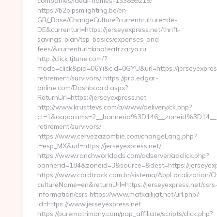
companies/ideal-homes-133899219/
https://b2b.psmlighting.be/en-
GB/_Base/ChangeCulture?currentculture=de-
DE&currenturl=https://jerseyexpress.net/thrift-
savings-plan/tsp-basics/expenses-and-
fees/&currenturl=kinoteatrzarya.ru
http://click.tjtune.com/?
mode=click&pid=06Yi&cid=0GYU&url=https://jerseyexpress
retirement/survivors/ https://pro.edgar-
online.com/Dashboard.aspx?
ReturnUrl=https://jerseyexpress.net
http://www.krusttevs.com/a/www/delivery/ck.php?
ct=1&oaparams=2__bannerid%3D146__zoneid%3D14__
retirement/survivors/
https://www.cervezazombie.com/changeLang.php?
l=esp_MX&url=https://jerseyexpress.net/
https://www.ranchworldads.com/adserver/adclick.php?
bannerid=184&zoneid=3&source=&dest=https://jerseyexp
https://www.cardtrack.com.br/sistema/AbpLocalization/
cultureName=en&returnUrl=https://jerseyexpress.net/csrs
information/csrs https://www.matkailijat.net/url.php?
id=https://www.jerseyexpress.net
https://purematrimony.com/pap_affiliate/scripts/click.php?