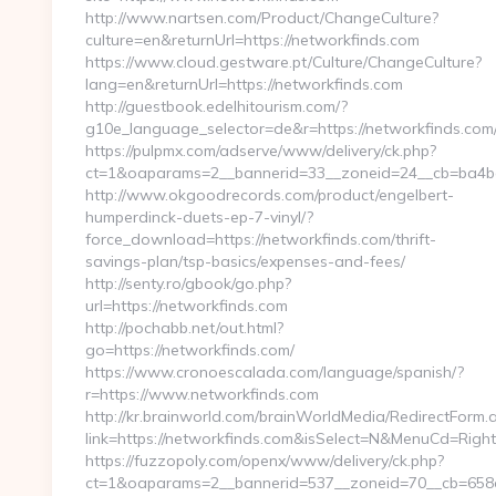
http://www.nartsen.com/Product/ChangeCulture?
culture=en&returnUrl=https://networkfinds.com
https://www.cloud.gestware.pt/Culture/ChangeCulture?
lang=en&returnUrl=https://networkfinds.com
http://guestbook.edelhitourism.com/?
g10e_language_selector=de&r=https://networkfinds.com/
https://pulpmx.com/adserve/www/delivery/ck.php?
ct=1&oaparams=2__bannerid=33__zoneid=24__cb=ba4ba
http://www.okgoodrecords.com/product/engelbert-
humperdinck-duets-ep-7-vinyl/?
force_download=https://networkfinds.com/thrift-
savings-plan/tsp-basics/expenses-and-fees/
http://senty.ro/gbook/go.php?
url=https://networkfinds.com
http://pochabb.net/out.html?
go=https://networkfinds.com/
https://www.cronoescalada.com/language/spanish/?
r=https://www.networkfinds.com
http://kr.brainworld.com/brainWorldMedia/RedirectForm.
link=https://networkfinds.com&isSelect=N&MenuCd=Rig
https://fuzzopoly.com/openx/www/delivery/ck.php?
ct=1&oaparams=2__bannerid=537__zoneid=70__cb=658e8