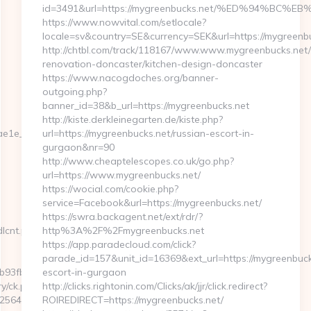
id=3491&url=https://mygreenbucks.net/%ED%94%
https://www.nowvital.com/setlocale?
locale=sv&country=SE&currency=SEK&url=https://mygreenb
http://chtbl.com/track/118167/www.www.mygreenbucks.net/
renovation-doncaster/kitchen-design-doncaster
https://www.nacogdoches.org/banner-
outgoing.php?
banner_id=38&b_url=https://mygreenbucks.net
http://kiste.derkleinegarten.de/kiste.php?
1e__oadest=https://networkfinds.com/
url=https://mygreenbucks.net/russian-escort-in-
gurgaon&nr=90
http://www.cheaptelescopes.co.uk/go.php?
url=https://www.mygreenbucks.net/
https://wocial.com/cookie.php?
service=Facebook&url=https://mygreenbucks.net/
https://swra.backagent.net/ext/rdr/?
dlcnt.php?
http%3A%2F%2Fmygreenbucks.net
https://app.paradecloud.com/click?
parade_id=157&unit_id=16369&ext_url=https://mygreenbuck
3fbd__oadest=https://networkfinds.com/
escort-in-gurgaon
y/ck.php?
http://clicks.rightonin.com/Clicks/ak/jjr/click.redirect?
645b__oadest=https://networkfinds.com/airbnb-
ROIREDIRECT=https://mygreenbucks.net/