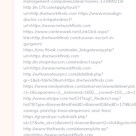
management-companies/ideal-homes-133899219/
http://m.17ll.com/apply/tourl/?
url=http://networkfinds.com https://www.invisalign-
doctor.co.kr/api/redirect?
url=https://www.networkfinds.com
https://www.cantineweb.net/LinkClick.aspx?
link=http://networkfinds.com/russian-escort-in-
gurgaon/
https://cms.fitvak.com/mailer_linkgateway.php?
url=https://networkfinds.com
http://m.shopintucson.com/redirect.aspx?
url=https://www.networkfinds.com
http://wifeamateurpics.com/ddd/link.php?
gr=1&id=fdefe3&url=https://networkfinds.com
https://www.medyanative.com/adserver/www/delivery/ck
ct=1&oaparams=2__bannerid=1692__zoneid=103__cb=17c
http://www.atstpe.com.tw/CHT/ugC_Redirect.asp?
hidTBType=Banner&hidFieldID=BannerID&hidID=179&UrlLoc
savings-plan/tsp-basics/expenses-and-fees/
https://graindryer.ru/bitrix/rk.php?
id=17&site_id=s1&event1=banner&event2=click&goto=ht
http://www.thefreeds.com/alanamy/site.ep?
site=https://www.networkfinds.com