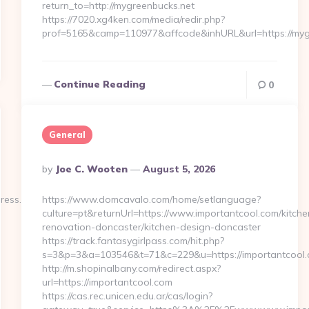
return_to=http://mygreenbucks.net
https://7020.xg4ken.com/media/redir.php?
prof=5165&camp=110977&affcode&inhURL&url=https://myg
Continue Reading
0
General
Posted
By
Joe C. Wooten
August 5, 2026
By
press.net/
https://www.domcavalo.com/home/setlanguage?
culture=pt&returnUrl=https://www.importantcool.com/kitche
renovation-doncaster/kitchen-design-doncaster
https://track.fantasygirlpass.com/hit.php?
s=3&p=3&a=103546&t=71&c=229&u=https://importantcool.
http://m.shopinalbany.com/redirect.aspx?
url=https://importantcool.com
https://cas.rec.unicen.edu.ar/cas/login?