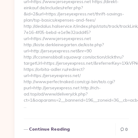
url=https://www.jerseyexpress.net https://direkt-
einkauf.de/includes/refer.php?
&id=2&url=https://jerseyexpress.net/thrift-savings-
plan/tsp-basics/expenses-and-fees/
http://dedalus.halservice.it/index.php/stats/track/trackLi
7e16-4f05-bebd-e1e9e32add45?
url=https://www.jerseyexpress.net
http://kiste.derkleinegarten.de/kiste.php?
url=http://jerseyexpress.net&nr=90
http://lccsmensbball.squawqr.com/action/clickthru?
targetUrl=https://jerseyexpress.net/&referrerKey=1X
https://orbita-adler.ru/redirect?
url=https://jerseyexpress.net/
http://www.perfectnaked.com/cgi-bin/te/o.cgi?
purl=http://jerseyexpress.net http://rich-
ad.top/ad/www/delivery/ck.php?
ct=1&oaparams=2__bannerid=196__zoneid=36__cb=acb43
…
Continue Reading
0