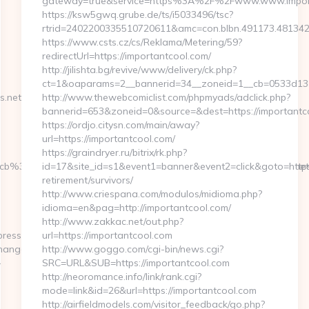
gateway=true&service=https%3A%2F%2Fwww.www.impor
https://ksw5gwq.grube.de/ts/i5033496/tsc?
rtrid=2402200335510720611&amc=con.blbn.491173.48134
https://www.csts.cz/cs/Reklama/Metering/59?
redirectUrl=https://importantcool.com/
http://jilishta.bg/revive/www/delivery/ck.php?
ct=1&oaparams=2__bannerid=34__zoneid=1__cb=0533d138f
.net/fers-
http://www.thewebcomiclist.com/phpmyads/adclick.php?
bannerid=653&zoneid=0&source=&dest=https://importantcoo
https://ordjo.citysn.com/main/away?
url=https://importantcool.com/
https://graindryer.ru/bitrix/rk.php?
cb%3D3d6d7224cb__oadest%3Dhttp%3A%2F%2Fjerseyexpress.net/
id=17&site_id=s1&event1=banner&event2=click&goto=https:
retirement/survivors/
http://www.criespana.com/modulos/midioma.php?
idioma=en&pag=http://importantcool.com/
http://www.zakkac.net/out.php?
ress.net
url=https://importantcool.com
ChangeCulture?
http://www.goggo.com/cgi-bin/news.cgi?
-
SRC=URL&SUB=https://importantcool.com
http://neoromance.info/link/rank.cgi?
mode=link&id=26&url=https://importantcool.com
http://airfieldmodels.com/visitor_feedback/go.php?