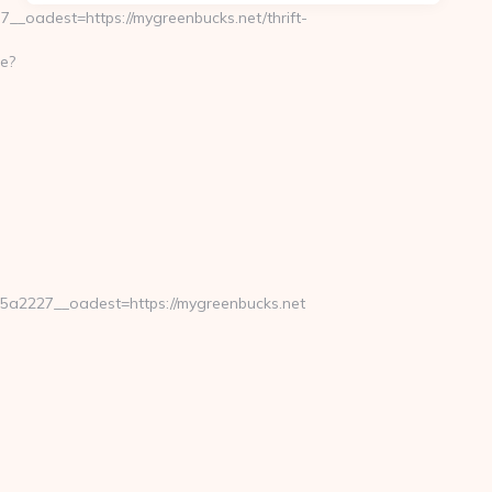
oadest=https://mygreenbucks.net/thrift-
e?
a2227__oadest=https://mygreenbucks.net