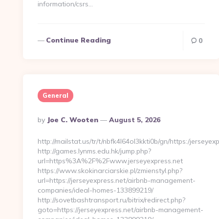
information/csrs…
Continue Reading
0
General
Posted
By
Joe C. Wooten
August 5, 2026
By
http://mailstat.us/tr/t/nbfk4l64ol3kkti0b/gn/https:/jerseyex
http://games.lynms.edu.hk/jump.php?
url=https%3A%2F%2Fwww.jerseyexpress.net
https://www.skokinarciarskie.pl/zmienstyl.php?
url=https://jerseyexpress.net/airbnb-management-
companies/ideal-homes-133899219/
http://sovetbashtransport.ru/bitrix/redirect.php?
goto=https://jerseyexpress.net/airbnb-management-