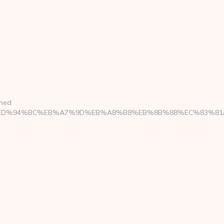
ined
ool.com/%ED%94%BC%EB%A7%9D%EB%A8%B8%EB%8B%88%EC%83%81