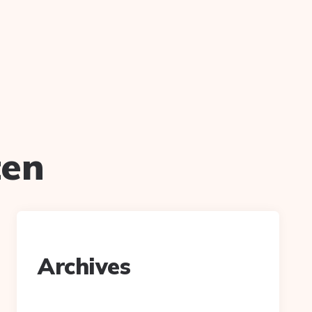
ten
Archives