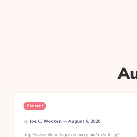
Au
General
Posted
By
Joe C. Wooten
August 6, 2026
By
http://www.allebonygals.com/cgi-bin/atx/out.cgi?