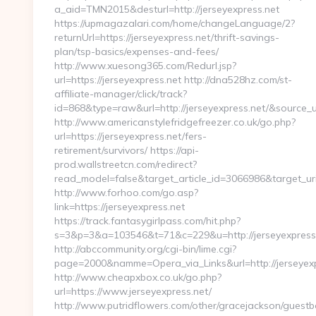
a_aid=TMN2015&desturl=http://jerseyexpress.net
https://upmagazalari.com/home/changeLanguage/2?
returnUrl=https://jerseyexpress.net/thrift-savings-
plan/tsp-basics/expenses-and-fees/
http://www.xuesong365.com/Redurl.jsp?
url=https://jerseyexpress.net http://dna528hz.com/st-
affiliate-manager/click/track?
id=868&type=raw&url=http://jerseyexpress.net/&source_url
http://www.americanstylefridgefreezer.co.uk/go.php?
url=https://jerseyexpress.net/fers-
retirement/survivors/ https://api-
prod.wallstreetcn.com/redirect?
read_model=false&target_article_id=3066986&target_u
http://www.forhoo.com/go.asp?
link=https://jerseyexpress.net
https://track.fantasygirlpass.com/hit.php?
s=3&p=3&a=103546&t=71&c=229&u=http://jerseyexpress.
http://abccommunity.org/cgi-bin/lime.cgi?
page=2000&namme=Opera_via_Links&url=http://jerseyexpr
http://www.cheapxbox.co.uk/go.php?
url=https://www.jerseyexpress.net/
http://www.putridflowers.com/other/gracejackson/guest