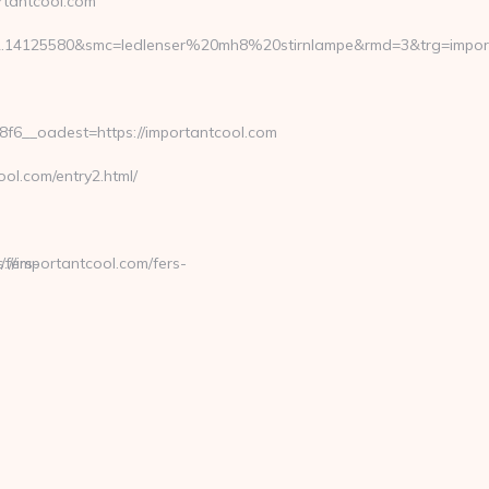
tantcool.com
2.14125580&smc=ledlenser%20mh8%20stirnlampe&rmd=3&trg=import
6__oadest=https://importantcool.com
l.com/entry2.html/
fers-
//importantcool.com/fers-