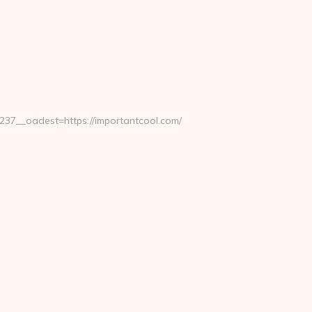
7__oadest=https://importantcool.com/