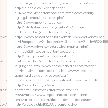
url=https://importantcool.com/csrs-information/csrs
http://la-scala.co.uk/trigger.php?
r_link=https://importantcool.com https://www.trinity-
bg.org/internet/links-count.php?
https://www.importantcool.com
http://totallyshemales.com/cgi-bin/a2/out.cgi?
id=19&u=https://importantcool.com/
=https://cutepix.info
https://www.school.co.tz/laravel/ads/www/delivery/ck.php?
ct=1&oaparams=2__bannerid=13__zoneid=2__cb=9520d8823
https://www.miten.jp/modules/banner/main.php?
prm=6052,8,https://importantcool.com/
http://omatgp.com/cgi-bin/atc/out.cgi?
ri=http%3A%2F%2Fjerseyexpress.net
id=17&u=https://importantcool.com/russian-escort-
in-gurgaon http://www.hotnakedoldies.com/to.php?
nm=http://importantcool.com/ http://www.amateurs-
gone-wild.com/cgi-bin/atx/out.cgi?
net/
id=236&trade=https://importantcool.com/entry2.html/
http://www.froggy.ru/wp-
ess.net/&hp=links.html
content/plugins/translator/translator.php?
l=is&u=https://www.importantcool.com/kitchen-
renovation-doncaster/kitchen-design-doncaster
book/go.php?
http://weblog.ctrlalt313373.com/ct.ashx?