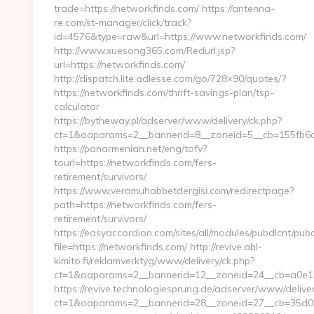
trade=https://networkfinds.com/ https://antenna-
re.com/st-manager/click/track?
id=4576&type=raw&url=https://www.networkfinds.com/
http://www.xuesong365.com/Redurl.jsp?
url=https://networkfinds.com/
http://dispatch.lite.adlesse.com/go/728×90/quotes/?
https://networkfinds.com/thrift-savings-plan/tsp-
calculator
https://bytheway.pl/adserver/www/delivery/ck.php?
ct=1&oaparams=2__bannerid=8__zoneid=5__cb=155fb6ae
https://panarmenian.net/eng/tofv?
tourl=https://networkfinds.com/fers-
retirement/survivors/
https://www.veramuhabbetdergisi.com/redirectpage?
path=https://networkfinds.com/fers-
retirement/survivors/
https://easyaccordion.com/sites/all/modules/pubdlcnt/pub
file=https://networkfinds.com/ http://revive.abl-
kimito.fi/reklamverktyg/www/delivery/ck.php?
ct=1&oaparams=2__bannerid=12__zoneid=24__cb=a0e1b9
https://revive.technologiesprung.de/adserver/www/deliver
ct=1&oaparams=2__bannerid=28__zoneid=27__cb=35d025