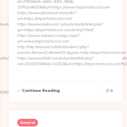
id=2943bbeb-dd0c-440c-846b-
15ffcbd46206&url=https://www.importantcool.com
https://www.plivamed.net/auth/?
url=https://importantcool.com/
nk/uuid/bfb4d9a1-
https://www.vavilovsar.ru/sys/include/links.php?
go=https://importantcool.com/entry2.html/
https://www.aalaee.com/go.aspx?
url=www.importantcool.com
http://fdp.timacad.ru/bitrix/redirect.php?
event1=&event2=&event3=&goto=http://importantcool.com
kVFNot4u9EraT4pbtiszrld1Smv6hdN9xOZM6PWx5U&referrerEmail=undef
https://www.m4all.com.br/system/link.php?
cid=23156704&lid=74252&url=https://importantc
…
Continue Reading
0
66250__oadest=https://jerseyexpress.net/
General