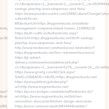
ct=1&oaparams=2__bannerid=2__zoneid=2__cb=050f0f43d7__
savings-plan/tsp-basics/expenses-and-fees/
https://www.yourdiscountrx.com/1848/Culture/ChangeCultur
cultureInfo=es-
MX&returnUrl=https://mygreenbucks.net/airbnb-
entry2.html
management-companies/ideal-homes-133899219/
https://auth.csdltc.vn/Authenticate.aspx?
c36b4__oadest=https://networkfinds.com
ReturnUrl=https://mygreenbucks.net/thrift-savings-
plan/tsp-basics/expenses-and-fees/
http://www.mediacast.com/mediacast-bin/redirect?
https://mygreenbucks.net/fers-retirement/survivors/
https://gl-advert-
delivery.com/revive/www/delivery/ck.php?
ct=1&oaparams=2__bannerid=5276__zoneid=14__cb=a49a5
https://www.gzwtg.com/ADClick.aspx?
SiteID=206&ADID=1&URL=https://mygreenbucks.net/
https://www.jahbnet.jp/index.php?
url=http://www.mygreenbucks.net/
aspx?
https://access.bridges.com/externalRedirector.do?
htBrainTheMa
url=https://www.mygreenbucks.net/kitchen-
renovation-doncaster/kitchen-design-doncaster
81d7e__oadest=https://networkfinds.com/csrs-
https://unovi.com/users/auth/8414444/rambler?