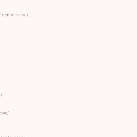
reenbucks.net…
n-
com/