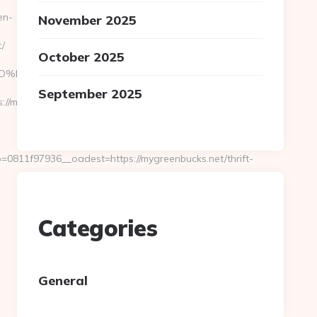
en-
November 2025
/
October 2025
%A7%9D%EB%A8%B8%EB%8B%88%EC%83%81/
September 2025
://mygreenbucks.net/
811f97936__oadest=https://mygreenbucks.net/thrift-
Categories
General