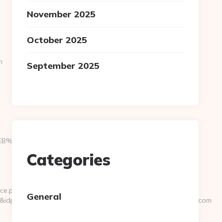
November 2025
October 2025
m
September 2025
9D%EB%A8%B8%EB%8B%88%EC%83%81/
Categories
ce.php?
General
0&idpersonaajena=0&idprofesor=0&url=https://www.likemadd.com