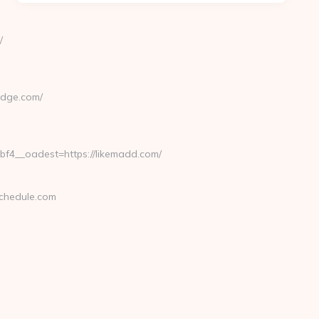
/
dge.com/
4__oadest=https://likemadd.com/
chedule.com