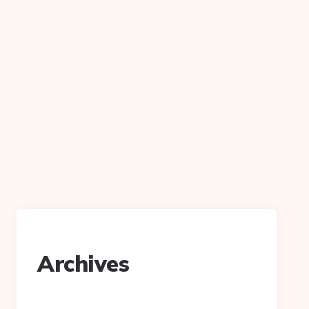
Archives