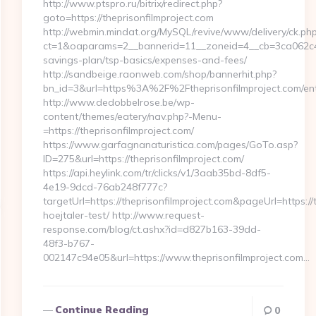
http://www.ptspro.ru/bitrix/redirect.php?
goto=https://theprisonfilmproject.com
http://webmin.mindat.org/MySQL/revive/www/delivery/ck.ph
ct=1&oaparams=2__bannerid=11__zoneid=4__cb=3ca062c4dd_
savings-plan/tsp-basics/expenses-and-fees/
http://sandbeige.raonweb.com/shop/bannerhit.php?
bn_id=3&url=https%3A%2F%2Ftheprisonfilmproject.com/ent
http://www.dedobbelrose.be/wp-
content/themes/eatery/nav.php?-Menu-
=https://theprisonfilmproject.com/
https://www.garfagnanaturistica.com/pages/GoTo.asp?
ID=275&url=https://theprisonfilmproject.com/
https://api.heylink.com/tr/clicks/v1/3aab35bd-8df5-
4e19-9dcd-76ab248f777c?
targetUrl=https://theprisonfilmproject.com&pageUrl=https://
hoejtaler-test/ http://www.request-
response.com/blog/ct.ashx?id=d827b163-39dd-
48f3-b767-
002147c94e05&url=https://www.theprisonfilmproject.com…
Continue Reading
0