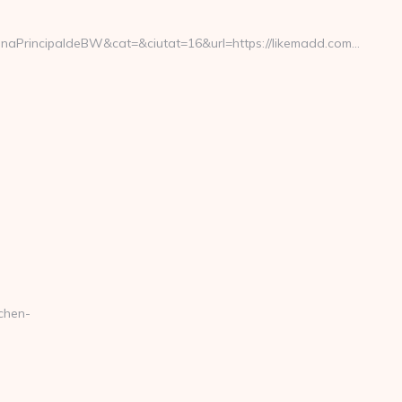
PrincipaldeBW&cat=&ciutat=16&url=https://likemadd.com…
chen-