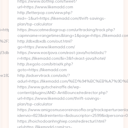
https://www.dotfmp.com/tweet?
url=https://www.likemadd.com
http://letterpop.com/view.php?
mid=-1&url=https://likemadd.com/thrift-savings-
plan/tsp-calculator
i=http://3dbadge.com
https://muscatmediagroup.com/urltracking/track.php?
capmname=rangetimes&lang=1&page=https://likemadd.co
2F%2F3dbadge.com&timestamp=1689216124
http://dbxdbxdb.com/out.html?
go=https://www.likemadd.com/
://3dbadge.com/
https://www.eastjava.com/east-java/hotel/ads/?
r=https://likemadd.com/&i=3&f=/east-java/hotel/
http://segolo.com/bitrix/rk.php?
goto=https://likemadd.com
1825e890ab63f8491&url=https://3dbadge.com/csrs-
http://adservtrack.com/ads/?
adurl=https://likemadd.com/%ED%94%BC%EB%A7%
https://www.gutscheinaffe.de/wp-
content/plugins/AND-AntiBounce/redirector.php?
url=https://www.likemadd.com/thrift-savings-
plan/tsp-calculator
https://www.amigosmuseoreinasofia.org/trackaperturaenla
idenvio=823&idreintento=&idsuscriptor=2599&idpersona=
https://hoichodoanhnghiep.com/redirecturl.html?
url=https://likemadd.com/csrs-