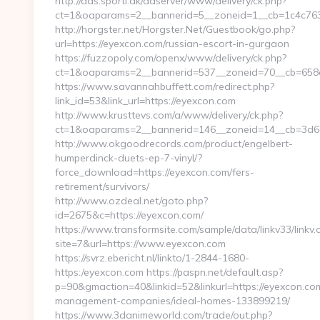
http://ads.sporti.dk/adserver/www/delivery/ck.php?
ct=1&oaparams=2__bannerid=5__zoneid=1__cb=1c4c763
http://horgster.net/Horgster.Net/Guestbook/go.php?
url=https://eyexcon.com/russian-escort-in-gurgaon
https://fuzzopoly.com/openx/www/delivery/ck.php?
ct=1&oaparams=2__bannerid=537__zoneid=70__cb=658
https://www.savannahbuffett.com/redirect.php?
link_id=53&link_url=https://eyexcon.com
http://www.krusttevs.com/a/www/delivery/ck.php?
ct=1&oaparams=2__bannerid=146__zoneid=14__cb=3d6d
http://www.okgoodrecords.com/product/engelbert-
humperdinck-duets-ep-7-vinyl/?
force_download=https://eyexcon.com/fers-
retirement/survivors/
http://www.ozdeal.net/goto.php?
id=2675&c=https://eyexcon.com/
https://www.transformsite.com/sample/data/linkv33/linkv.c
site=7&url=https://www.eyexcon.com
https://svrz.ebericht.nl/linkto/1-2844-1680-
https:/eyexcon.com https://paspn.net/default.asp?
p=90&gmaction=40&linkid=52&linkurl=https://eyexcon.co
management-companies/ideal-homes-133899219/
https://www.3danimeworld.com/trade/out.php?