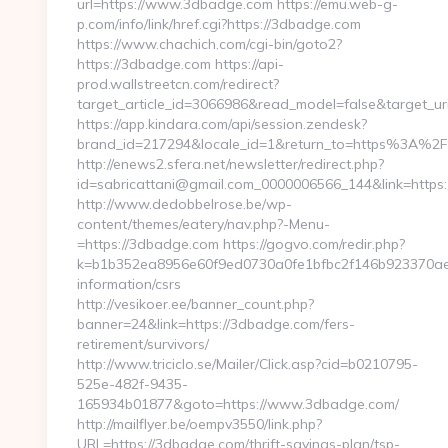
url=https://www.3dbadge.com https://emu.web-g-
p.com/info/link/href.cgi?https://3dbadge.com
https://www.chachich.com/cgi-bin/goto2?
https://3dbadge.com https://api-
prod.wallstreetcn.com/redirect?
target_article_id=3066986&read_model=false&target_ur
https://app.kindara.com/api/session.zendesk?
brand_id=217294&locale_id=1&return_to=https%3A%
http://enews2.sfera.net/newsletter/redirect.php?
id=sabricattani@gmail.com_0000006566_144&link=https
http://www.dedobbelrose.be/wp-
content/themes/eatery/nav.php?-Menu-
=https://3dbadge.com https://gogvo.com/redir.php?
k=b1b352ea8956e60f9ed0730a0fe1bfbc2f146b923370aee
information/csrs
http://vesikoer.ee/banner_count.php?
banner=24&link=https://3dbadge.com/fers-
retirement/survivors/
http://www.triciclo.se/Mailer/Click.asp?cid=b0210795-
525e-482f-9435-
165934b01877&goto=https://www.3dbadge.com/
http://mailflyer.be/oempv3550/link.php?
URL=https://3dbadge.com/thrift-savings-plan/tsp-