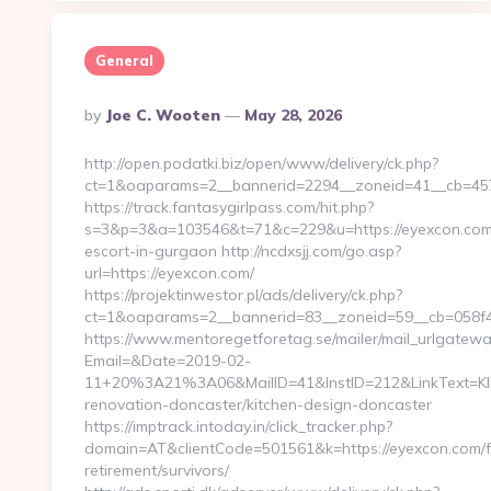
General
Posted
By
Joe C. Wooten
May 28, 2026
By
http://open.podatki.biz/open/www/delivery/ck.php?
ct=1&oaparams=2__bannerid=2294__zoneid=41__cb=457a
https://track.fantasygirlpass.com/hit.php?
s=3&p=3&a=103546&t=71&c=229&u=https://eyexcon.com/
escort-in-gurgaon http://ncdxsjj.com/go.asp?
url=https://eyexcon.com/
https://projektinwestor.pl/ads/delivery/ck.php?
ct=1&oaparams=2__bannerid=83__zoneid=59__cb=058f4b
https://www.mentoregetforetag.se/mailer/mail_urlgatewa
Email=&Date=2019-02-
11+20%3A21%3A06&MailID=41&InstID=212&LinkText=Kl
renovation-doncaster/kitchen-design-doncaster
https://imptrack.intoday.in/click_tracker.php?
domain=AT&clientCode=501561&k=https://eyexcon.com/f
retirement/survivors/