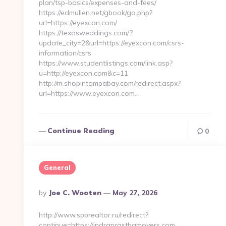
plan/tsp-basics/expenses-and-fees/
https://edmullen.net/gbook/go.php?
url=https://eyexcon.com/
https://texasweddings.com/?
update_city=2&url=https://eyexcon.com/csrs-
information/csrs
https://www.studentlistings.com/link.asp?
u=http://eyexcon.com&c=11
http://m.shopintampabay.com/redirect.aspx?
url=https://www.eyexcon.com…
Continue Reading
0
General
Posted
By
Joe C. Wooten
May 27, 2026
By
http://www.spbrealtor.ru/redirect?
continue=https://indraprasthamovers.com