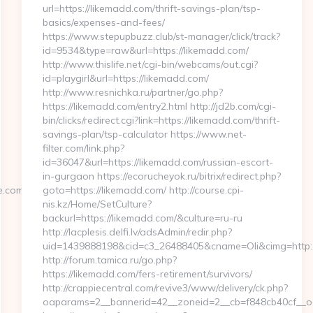
url=https://likemadd.com/thrift-savings-plan/tsp-
basics/expenses-and-fees/
https://www.stepupbuzz.club/st-manager/click/track?
id=9534&type=raw&url=https://likemadd.com/
http://www.thislife.net/cgi-bin/webcams/out.cgi?
id=playgirl&url=https://likemadd.com/
http://www.resnichka.ru/partner/go.php?
https://likemadd.com/entry2.html http://jd2b.com/cgi-
bin/clicks/redirect.cgi?link=https://likemadd.com/thrift-
savings-plan/tsp-calculator https://www.net-
filter.com/link.php?
id=36047&url=https://likemadd.com/russian-escort-
in-gurgaon https://ecorucheyok.ru/bitrix/redirect.php?
.com&hp=links.html
goto=https://likemadd.com/ http://course.cpi-
nis.kz/Home/SetCulture?
backurl=https://likemadd.com/&culture=ru-ru
http://lacplesis.delfi.lv/adsAdmin/redir.php?
uid=1439888198&cid=c3_26488405&cname=Oli&cimg=http://la
http://forum.tamica.ru/go.php?
https://likemadd.com/fers-retirement/survivors/
http://crappiecentral.com/revive3/www/delivery/ck.php?
oaparams=2__bannerid=42__zoneid=2__cb=f848cb40cf__oad