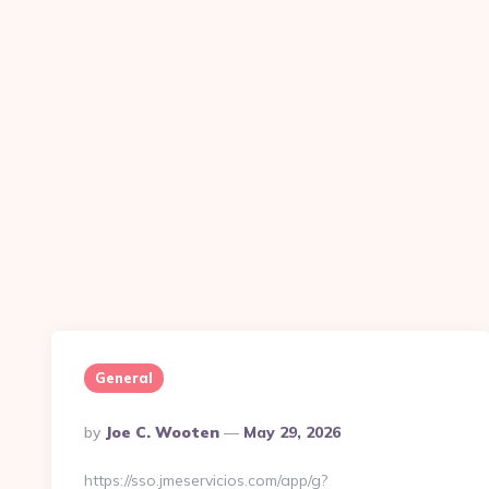
General
Posted
By
Joe C. Wooten
May 29, 2026
By
https://sso.jmeservicios.com/app/g?