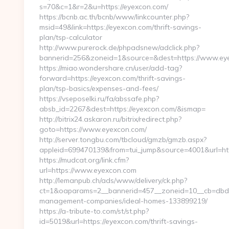
s=70&c=1&r=2&u=https://eyexcon.com/
https://bcnb.ac.th/bcnb/www/linkcounter.php?
msid=49&link=https://eyexcon.com/thrift-savings-
plan/tsp-calculator
http://www.purerock.de/phpadsnew/adclick.php?
bannerid=256&zoneid=1&source=&dest=https://www.ey
https://miao.wondershare.cn/user/add-tag?
forward=https://eyexcon.com/thrift-savings-
plan/tsp-basics/expenses-and-fees/
https://vseposelki.ru/fa/abssafe.php?
absb_id=2267&dest=https://eyexcon.com/&ismap=
http://bitrix24.askaron.ru/bitrix/redirect.php?
goto=https://www.eyexcon.com/
http://server.tongbu.com/tbcloud/gmzb/gmzb.aspx?
appleid=699470139&from=tui_jump&source=4001&url=htt
https://mudcat.org/link.cfm?
url=https://www.eyexcon.com
http://lemanpub.ch/ads/www/delivery/ck.php?
ct=1&oaparams=2__bannerid=457__zoneid=10__cb=dbd88
management-companies/ideal-homes-133899219/
https://a-tribute-to.com/st/st.php?
id=5019&url=https://eyexcon.com/thrift-savings-