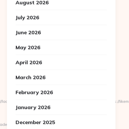
August 2026
July 2026
June 2026
May 2026
April 2026
March 2026
February 2026
cplesis.delfi.lv/adsAdmin/i/preview_610959355.jpeg&u=https://like
January 2026
December 2025
est=https://likemadd.com/