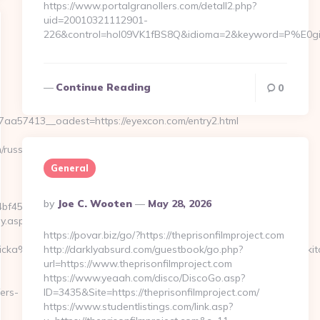
https://www.portalgranollers.com/detall2.php?
uid=20010321112901-
226&control=hol09VK1fBS8Q&idioma=2&keyword=P%E0gina
Continue Reading
0
a57413__oadest=https://eyexcon.com/entry2.html
russian-
General
Posted
By
Joe C. Wooten
May 28, 2026
f459__oadest=https://eyexcon.com
By
y.asp?
https://povar.biz/go/?https://theprisonfilmproject.com
icka%20h%E4r&UID=nej%20tack&URL=https://www.eyexcon.com/kit
http://darklyabsurd.com/guestbook/go.php?
url=https://www.theprisonfilmproject.com
https://www.yeaah.com/disco/DiscoGo.asp?
ers-
ID=3435&Site=https://theprisonfilmproject.com/
https://www.studentlistings.com/link.asp?