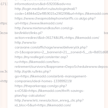
=1711&CampaignStatisticsID=1458&Demo=0
information/csrs&id=59200&adv=no
http://login.mediafort.ru/autologin/mail/?
code=14844x02ef859015x290299&url=https://likemadd.com
https://www.cheapmobilephonetariffs.co.uk/go.php?
https://www.3dbadge.com/
url=https://www.likemadd.com/
http://www.mietenundkaufen.com/cgi-
0ezxe&artId=0&c=1106&adId=-1&v=0&campaignId=0&r=https://3dba
bin/linklist/links.pl?
action=redirect&id=36174&URL=https://likemadd.com/
http://www.la-
caravane.com/affichage/www/delivery/ck.php?
ct=1&oaparams=2__bannerid=21__zoneid=5__cb=8d01d68bf
https://my.reallegal.com/enter.asp?
ru=https://likemadd.com/fers-
retirement/survivors/&appname=DepoSchedulewww.depos
ww.3dbadge.com/
http://optik.ru/links.php?
go=https://likemadd.com/airbnb-management-
=https://3dbadge.com…
companies/ideal-homes-133899219/
https://theparkerapp.com/go.php?
s=iOS&l=https://likemadd.com/thrift-savings-
plan/tsp-calculator/
http://www.letc.news/action_enreg_clic.php?
id_bloc=5&url=https://likemadd.com/