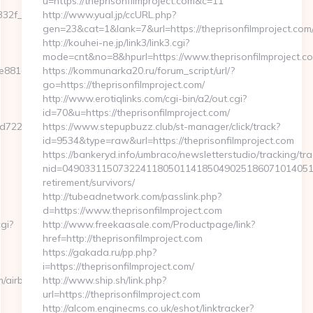
u=https://theprisonfilmproject.com&c=11
32f__oadest=https://www.eyexcon.com
http://www.yual.jp/ccURL.php?
gen=23&cat=1&lank=7&url=https://theprisonfilmproject.com/
http://kouhei-ne.jp/link3/link3.cgi?
mode=cnt&no=8&hpurl=https://www.theprisonfilmproject.c
e881d7e__oadest=https://www.eyexcon.com
https://kommunarka20.ru/forum_script/url/?
go=https://theprisonfilmproject.com/
http://www.erotiqlinks.com/cgi-bin/a2/out.cgi?
id=70&u=https://theprisonfilmproject.com/
7224cb__oadest=https://eyexcon.com
https://www.stepupbuzz.club/st-manager/click/track?
id=9534&type=raw&url=https://theprisonfilmproject.com
https://bankeryd.info/umbraco/newsletterstudio/tracking/tra
nid=0490331150732241180501141850490251860710140510
retirement/survivors/
http://tubeadnetwork.com/passlink.php?
d=https://www.theprisonfilmproject.com
gi?
http://www.freekaasale.com/Productpage/link?
href=http://theprisonfilmproject.com
https://gakada.ru/pp.php?
i=https://theprisonfilmproject.com/
m/airbnb-
http://www.ship.sh/link.php?
url=https://theprisonfilmproject.com
http://alcom.enginecms.co.uk/eshot/linktracker?