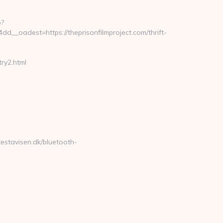
p?
_oadest=https://theprisonfilmproject.com/thrift-
ry2.html
testavisen.dk/bluetooth-