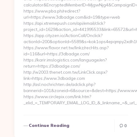
calculator&EncryptedMemberID=MjgwNjg4&CampaignID
https://www.pba.ph/redirect?
url=https://www.3dbadge.com&id=19&type=web
https://api.xtremepush.com/api/email/click?
project_id=1629&action_id=441995533&link=65572&url=
https://app.cityzen.io/ActionCall/Onclick?
actionId=200&optionId=5589&s=kok1ops4epqmpy2xdh1
https://www.flavor.net.tw/linkz/recHits.asp?
id=116&url=https://3dbadge.com/
https://karir.imslogistics.com/language/en?
return=https://3dbadge.com/
http://w2003.thenet.com.tw/LinkClick.aspx?
link=https://www.3dbadge.com
http://asl.nochrichten.de/adclick.php?
bannerid=101&zoneid=6&source=&dest=https://www.w
https://www.circlepix.com/link.htm?
_elid_=_TEMPORARY_EMAIL_LOG_ID_&_linkname_=&_url_
Continue Reading
0