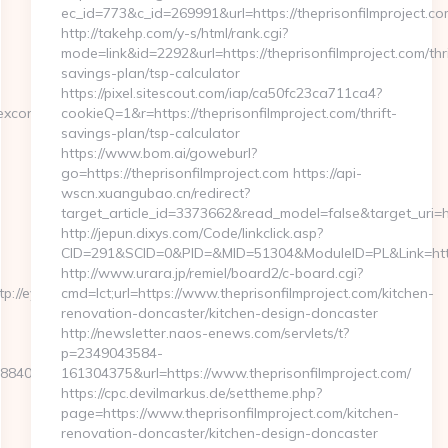
ec_id=773&c_id=269991&url=https://theprisonfilmproject.co
http://takehp.com/y-s/html/rank.cgi?
mode=link&id=2292&url=https://theprisonfilmproject.com/thri
savings-plan/tsp-calculator
https://pixel.sitescout.com/iap/ca50fc23ca711ca4?
excon.com
cookieQ=1&r=https://theprisonfilmproject.com/thrift-
savings-plan/tsp-calculator
https://www.bom.ai/goweburl?
go=https://theprisonfilmproject.com https://api-
wscn.xuangubao.cn/redirect?
target_article_id=3373662&read_model=false&target_uri=htt
http://jepun.dixys.com/Code/linkclick.asp?
CID=291&SCID=0&PID=&MID=51304&ModuleID=PL&Link=https:
http://www.urara.jp/remiel/board2/c-board.cgi?
p://eyexcon.com
cmd=lct;url=https://www.theprisonfilmproject.com/kitchen-
renovation-doncaster/kitchen-design-doncaster
http://newsletter.naos-enews.com/servlets/t?
p=2349043584-
406b8__oadest=https://eyexcon.com/airbnb-
161304375&url=https://www.theprisonfilmproject.com/
https://cpc.devilmarkus.de/settheme.php?
page=https://www.theprisonfilmproject.com/kitchen-
renovation-doncaster/kitchen-design-doncaster