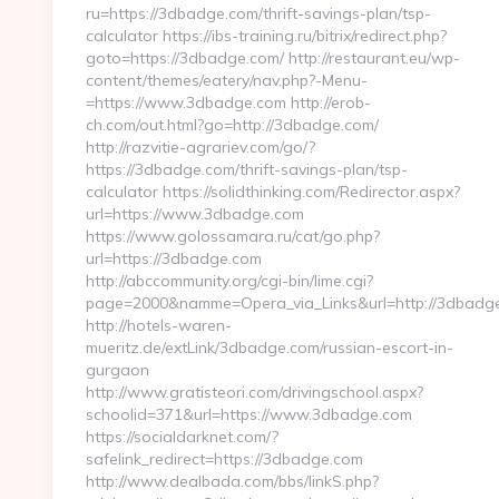
ru=https://3dbadge.com/thrift-savings-plan/tsp-
calculator https://ibs-training.ru/bitrix/redirect.php?
goto=https://3dbadge.com/ http://restaurant.eu/wp-
content/themes/eatery/nav.php?-Menu-
=https://www.3dbadge.com http://erob-
ch.com/out.html?go=http://3dbadge.com/
http://razvitie-agrariev.com/go/?
https://3dbadge.com/thrift-savings-plan/tsp-
calculator https://solidthinking.com/Redirector.aspx?
url=https://www.3dbadge.com
https://www.golossamara.ru/cat/go.php?
url=https://3dbadge.com
http://abccommunity.org/cgi-bin/lime.cgi?
page=2000&namme=Opera_via_Links&url=http://3dbadge
http://hotels-waren-
mueritz.de/extLink/3dbadge.com/russian-escort-in-
gurgaon
http://www.gratisteori.com/drivingschool.aspx?
schoolid=371&url=https://www.3dbadge.com
https://socialdarknet.com/?
safelink_redirect=https://3dbadge.com
http://www.dealbada.com/bbs/linkS.php?