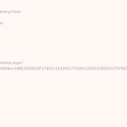
entry2.html
om
ckclick.aspx?
44&e=188229166187174011143243172166112033159225127076079239