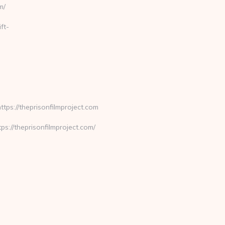
m/
ft-
ps://theprisonfilmproject.com
//theprisonfilmproject.com/