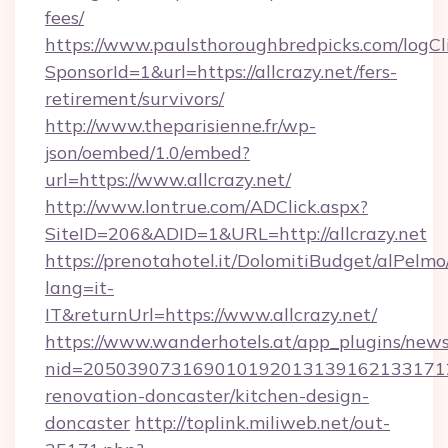
fees/
https://www.paulsthoroughbredpicks.com/logCl
SponsorId=1&url=https://allcrazy.net/fers-
retirement/survivors/
http://www.theparisienne.fr/wp-
json/oembed/1.0/embed?
url=https://www.allcrazy.net/
http://www.lontrue.com/ADClick.aspx?
SiteID=206&ADID=1&URL=http://allcrazy.net
https://prenotahotel.it/DolomitiBudget/alPel
lang=it-
IT&returnUrl=https://www.allcrazy.net/
https://www.wanderhotels.at/app_plugins/newsl
nid=20503907316901019201313916213317122
renovation-doncaster/kitchen-design-
doncaster
http://toplink.miliweb.net/out-