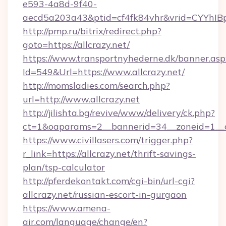
e593-4a8d-9f40-
aecd5a203a43&ptid=cf4fk84vhr&vrid=CYYhIBp
http://pmp.ru/bitrix/redirect.php?
goto=https://allcrazy.net/
https://www.transportnyhederne.dk/banner.asp
Id=549&Url=https://www.allcrazy.net/
http://momsladies.com/search.php?
url=http://www.allcrazy.net
http://jilishta.bg/revive/www/delivery/ck.php?
ct=1&oaparams=2__bannerid=34__zoneid=1__cb
https://www.civillasers.com/trigger.php?
r_link=https://allcrazy.net/thrift-savings-
plan/tsp-calculator
http://pferdekontakt.com/cgi-bin/url-cgi?
allcrazy.net/russian-escort-in-gurgaon
https://www.amena-
air.com/language/change/en?