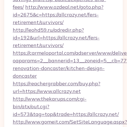
fees/
http://www.ozdeal.net/goto.php?
id=2675&c=https://allcrazy.net/fers-
retirement/survivors/
http://leohd59.ru/adredir.php?
id=192&url=https://allcrazy.net/fers-
retirement/survivors/
https://carmeloportal.com/adserver/www/delive
oaparams=2__bannerid=13__zoneid=5__cb=7705
renovation-doncaster/kitchen-design-
doncaster
https://reachergrabber.com/buy.php?
url=https://www.allcrazy.net
http://www.thekarups.com/cgi-
bin/atx/out.cgi?
id=573&tag=top&trade=https://allcrazy.net/
http://www.gomeit.com/SetSiteLanguage.aspx?