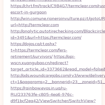
https://chrt.fm/track/C9B4G7/termclear.com/rus
escort-in-gurgaon
http://win.comune.rioneroinvulture.pz.it/gotoUR
url=http://termclear.com
http://analytic.autotirechecking.com/Blackcircl
id=3491&url=https://termclear.com/
https://dojos.ca/ct.ashx?
t=https://termclear.com/fers-
retirement/survivors/
https://api-
wscn.xuangubao.cn/redirect?
target_article_id=3373662&read_model=false&
http://ads.woundcarejobs.com/rv3/www/delivery
ct=1&oaparams=2__bannerid=23__zoneid=51__
https://rainbow.evos.in.ua/ru-
RU/233763fe-c805-4ea6-976c-
d9f1bcf2ea42/ViewSwitcher/SwitchView?