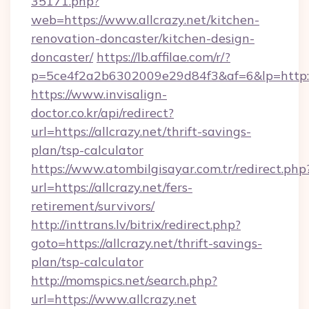
35171.php?
web=https://www.allcrazy.net/kitchen-
renovation-doncaster/kitchen-design-
doncaster/
https://lb.affilae.com/r/?
p=5ce4f2a2b6302009e29d84f3&af=6&lp=http://
https://www.invisalign-
doctor.co.kr/api/redirect?
url=https://allcrazy.net/thrift-savings-
plan/tsp-calculator
https://www.atombilgisayar.com.tr/redirect.php
url=https://allcrazy.net/fers-
retirement/survivors/
http://inttrans.lv/bitrix/redirect.php?
goto=https://allcrazy.net/thrift-savings-
plan/tsp-calculator
http://momspics.net/search.php?
url=https://www.allcrazy.net