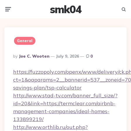
smk04
Menu
Searc
General
Posted
By
Joe C. Wooten
July 9, 2026
0
By
https://fuzzopoly.com/openx/www/delivery/ck.p
ct=1&oaparams=2__bannerid=537__zoneid=70__
savings-plan/tsp-calculator
http://www.stad-tv.com/banner_full_size/?
id=20&link=https://termclear.com/airbnb-
management-companies/ideal-homes-
133899219/
http://www.orthlib.ru/out.php?