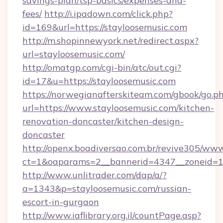
savings-plan/tsp-basics/expenses-and-
fees/
http://i.ipadown.com/click.php?
id=169&url=https://stayloosemusic.com
http://m.shopinnewyork.net/redirect.aspx?
url=stayloosemusic.com/
http://omatgp.com/cgi-bin/atc/out.cgi?
id=17&u=https://stayloosemusic.com
https://norwegianafterskiteam.com/gbook/go.p
url=https://www.stayloosemusic.com/kitchen-
renovation-doncaster/kitchen-design-
doncaster
http://openx.boadiversao.com.br/revive305/www
ct=1&oaparams=2__bannerid=4347__zoneid=11_
http://www.unlitrader.com/dap/a/?
a=1343&p=stayloosemusic.com/russian-
escort-in-gurgaon
http://www.iaflibrary.org.il/countPage.asp?