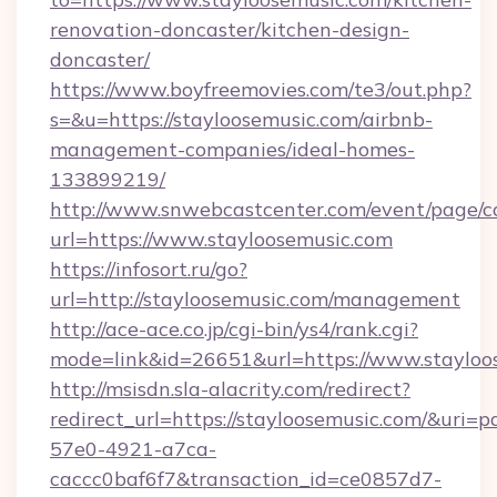
renovation-doncaster/kitchen-design-
doncaster/
https://www.boyfreemovies.com/te3/out.php?
s=&u=https://stayloosemusic.com/airbnb-
management-companies/ideal-homes-
133899219/
http://www.snwebcastcenter.com/event/page/
url=https://www.stayloosemusic.com
https://infosort.ru/go?
url=http://stayloosemusic.com/management
http://ace-ace.co.jp/cgi-bin/ys4/rank.cgi?
mode=link&id=26651&url=https://www.stayloo
http://msisdn.sla-alacrity.com/redirect?
redirect_url=https://stayloosemusic.com/&uri=
57e0-4921-a7ca-
caccc0baf6f7&transaction_id=ce0857d7-