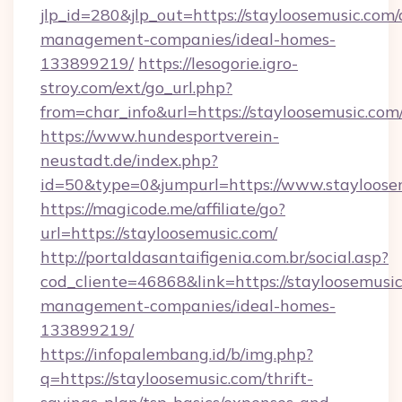
jlp_id=280&jlp_out=https://stayloosemusic.com/
management-companies/ideal-homes-
133899219/
https://lesogorie.igro-
stroy.com/ext/go_url.php?
from=char_info&url=https://stayloosemusic.com
https://www.hundesportverein-
neustadt.de/index.php?
id=50&type=0&jumpurl=https://www.stayloose
https://magicode.me/affiliate/go?
url=https://stayloosemusic.com/
http://portaldasantaifigenia.com.br/social.asp?
cod_cliente=46868&link=https://stayloosemusic
management-companies/ideal-homes-
133899219/
https://infopalembang.id/b/img.php?
q=https://stayloosemusic.com/thrift-