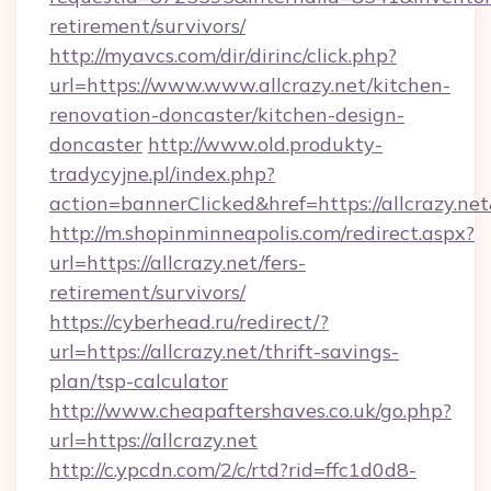
retirement/survivors/
http://myavcs.com/dir/dirinc/click.php?
url=https://www.www.allcrazy.net/kitchen-
renovation-doncaster/kitchen-design-
doncaster
http://www.old.produkty-
tradycyjne.pl/index.php?
action=bannerClicked&href=https://allcrazy.ne
http://m.shopinminneapolis.com/redirect.aspx?
url=https://allcrazy.net/fers-
retirement/survivors/
https://cyberhead.ru/redirect/?
url=https://allcrazy.net/thrift-savings-
plan/tsp-calculator
http://www.cheapaftershaves.co.uk/go.php?
url=https://allcrazy.net
http://c.ypcdn.com/2/c/rtd?rid=ffc1d0d8-