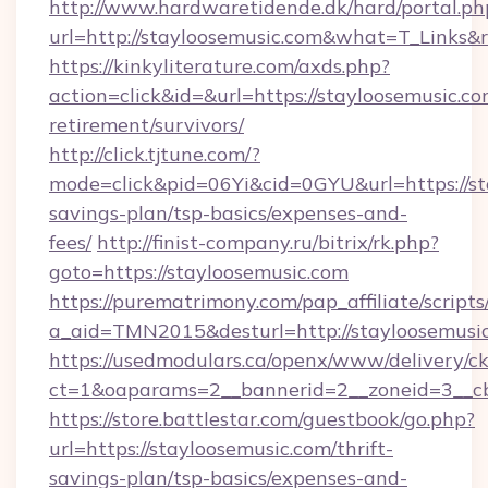
http://www.hardwaretidende.dk/hard/portal.ph
url=http://stayloosemusic.com&what=T_Links&
https://kinkyliterature.com/axds.php?
action=click&id=&url=https://stayloosemusic.co
retirement/survivors/
http://click.tjtune.com/?
mode=click&pid=06Yi&cid=0GYU&url=https://sta
savings-plan/tsp-basics/expenses-and-
fees/
http://finist-company.ru/bitrix/rk.php?
goto=https://stayloosemusic.com
https://purematrimony.com/pap_affiliate/scripts/
a_aid=TMN2015&desturl=http://stayloosemusic
https://usedmodulars.ca/openx/www/delivery/c
ct=1&oaparams=2__bannerid=2__zoneid=3__cb
https://store.battlestar.com/guestbook/go.php?
url=https://stayloosemusic.com/thrift-
savings-plan/tsp-basics/expenses-and-