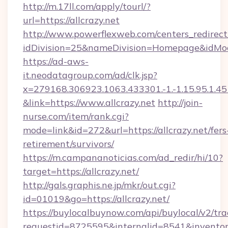
http://m.17ll.com/apply/tourl/?
url=https://allcrazy.net
http://www.powerflexweb.com/centers_redirect
idDivision=25&nameDivision=Homepage&idMo
https://ad-aws-
it.neodatagroup.com/ad/clk.jsp?
x=279168.306923.1063.433301.-1.-1.15.95.1.4518.
&link=https://www.allcrazy.net
http://join-
nurse.com/item/rank.cgi?
mode=link&id=272&url=https://allcrazy.net/fers
retirement/survivors/
https://m.campananoticias.com/ad_redir/hi/10?
target=https://allcrazy.net/
http://gals.graphis.ne.jp/mkr/out.cgi?
id=01019&go=https://allcrazy.net/
https://buylocalbuynow.com/api/buylocal/v2/trac
requestid=8725595&internalid=8541&inventoryT