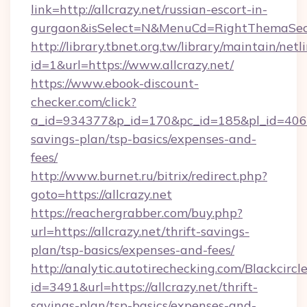
link=http://allcrazy.net/russian-escort-in-
gurgaon&isSelect=N&MenuCd=RightThemaSec
http://library.tbnet.org.tw/library/maintain/netl
id=1&url=https://www.allcrazy.net/
https://www.ebook-discount-
checker.com/click?
a_id=934377&p_id=170&pc_id=185&pl_id=4062&ur
savings-plan/tsp-basics/expenses-and-
fees/
http://www.burnet.ru/bitrix/redirect.php?
goto=https://allcrazy.net
https://reachergrabber.com/buy.php?
url=https://allcrazy.net/thrift-savings-
plan/tsp-basics/expenses-and-fees/
http://analytic.autotirechecking.com/Blackcircl
id=3491&url=https://allcrazy.net/thrift-
savings-plan/tsp-basics/expenses-and-