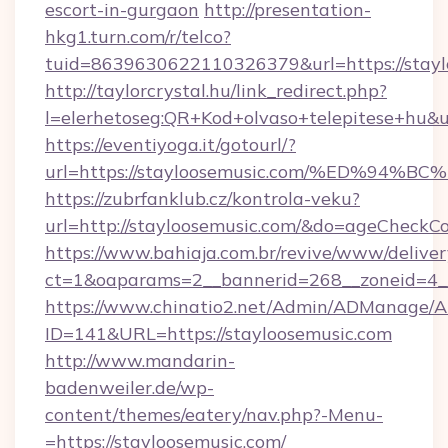
escort-in-gurgaon
http://presentation-
hkg1.turn.com/r/telco?
tuid=8639630622110326379&url=https://stayl
http://taylorcrystal.hu/link_redirect.php?
l=elerhetoseg:QR+Kod+olvaso+telepites
https://eventiyoga.it/gotourl/?
url=https://stayloosemusic.com/%ED%
https://zubrfanklub.cz/kontrola-veku?
url=http://stayloosemusic.com/&do=ageCheckC
https://www.bahiaja.com.br/revive/www/deliver
ct=1&oaparams=2__bannerid=268__zoneid=4__c
https://www.chinatio2.net/Admin/ADManage/A
ID=141&URL=https://stayloosemusic.com
http://www.mandarin-
badenweiler.de/wp-
content/themes/eatery/nav.php?-Menu-
=https://stayloosemusic.com/