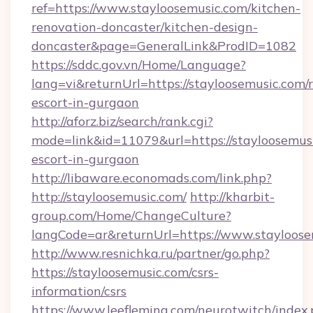
ref=https://www.stayloosemusic.com/kitchen-
renovation-doncaster/kitchen-design-
doncaster&page=GeneralLink&ProdID=1082
https://sddc.gov.vn/Home/Language?
lang=vi&returnUrl=https://stayloosemusic.com/r
escort-in-gurgaon
http://aforz.biz/search/rank.cgi?
mode=link&id=11079&url=https://stayloosemusi
escort-in-gurgaon
http://libaware.economads.com/link.php?
http://stayloosemusic.com/
http://kharbit-
group.com/Home/ChangeCulture?
langCode=ar&returnUrl=https://www.stayloose
http://www.resnichka.ru/partner/go.php?
https://stayloosemusic.com/csrs-
information/csrs
https://www.leefleming.com/neurotwitch/index