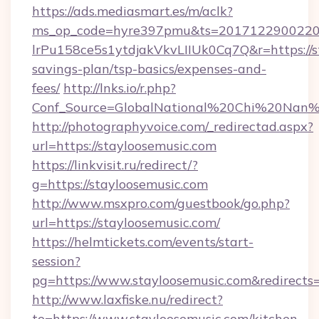
https://ads.mediasmart.es/m/aclk?
ms_op_code=hyre397pmu&ts=20171229002203
lrPu158ce5s1ytdjakVkvLIIUk0Cq7Q&r=https://st
savings-plan/tsp-basics/expenses-and-
fees/
http://lnks.io/r.php?
Conf_Source=GlobalNational%20Chi%20Nan%20
http://photographyvoice.com/_redirectad.aspx?
url=https://stayloosemusic.com
https://linkvisit.ru/redirect/?
g=https://stayloosemusic.com
http://www.msxpro.com/guestbook/go.php?
url=https://stayloosemusic.com/
https://helmtickets.com/events/start-
session?
pg=https://www.stayloosemusic.com&redirects
http://www.laxfiske.nu/redirect?
to=https://www.stayloosemusic.com/kitchen-