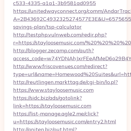
c533-4335-a1a1-3b9581ad0955
https://unitedwayconnect.org/comm/AndarTrack
A=2B43692C4932325274577E3E&U=657565563C
savings-plan/tsp-calculator
http://testphp.vulnweb.com/redir.php?
r=https://stayloosemusic.com/%20%20%20%20
http://blogger.zecamp.com/auth?
access_code=w74YDNAhJxrFEeAfMeD6o29B4YlE
http://www.friscovenues.com/redirect?
type=url&name=Homewood%20Suites&url=https
http://reutlingen.markttag.de/cgi-bin/lo.pl?
https://www.stayloosemusic.com
https://sidc.biz/ads/gotolink?
link=https://stayloosemusic.com
https://list-manage.agle2.me/click?
u=https://stayloosemusic.com/entry2.html
http://aniten.biz/out.html?