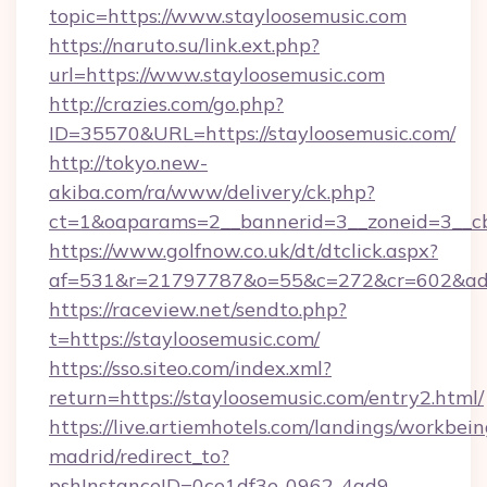
topic=https://www.stayloosemusic.com
https://naruto.su/link.ext.php?
url=https://www.stayloosemusic.com
http://crazies.com/go.php?
ID=35570&URL=https://stayloosemusic.com/
http://tokyo.new-
akiba.com/ra/www/delivery/ck.php?
ct=1&oaparams=2__bannerid=3__zoneid=3__cb=
https://www.golfnow.co.uk/dt/dtclick.aspx?
af=531&r=21797787&o=55&c=272&cr=602&ad=9
https://raceview.net/sendto.php?
t=https://stayloosemusic.com/
https://sso.siteo.com/index.xml?
return=https://stayloosemusic.com/entry2.html/
https://live.artiemhotels.com/landings/workbein
madrid/redirect_to?
pshInstanceID=0ce1df3e-0962-4ad9-