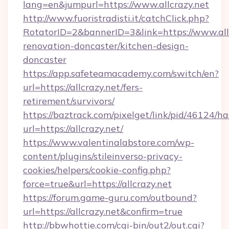
lang=en&jumpurl=https://www.allcrazy.net
http://www.fuoristradisti.it/catchClick.php?
RotatorID=2&bannerID=3&link=https://www.allc
renovation-doncaster/kitchen-design-
doncaster
https://app.safeteamacademy.com/switch/en?
url=https://allcrazy.net/fers-
retirement/survivors/
https://baztrack.com/pixelget/link/pid/4612
url=https://allcrazy.net/
https://www.valentinalabstore.com/wp-
content/plugins/stileinverso-privacy-
cookies/helpers/cookie-config.php?
force=true&url=https://allcrazy.net
https://forum.game-guru.com/outbound?
url=https://allcrazy.net&confirm=true
http://bbwhottie.com/cgi-bin/out2/out.cgi?