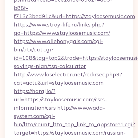
b88f-
f713c3bed91c&url=https://stayloosemusic.com
https://www.stroy-life.ru/links.php?
go=https://www.stayloosemusic.com/
https://www.allebonygals.com/cgi-
bin/atx/out.cgi?
id=108&tag=top2&trade=https://stayloosemusic
savings-plan/tsp-calculator
http://www.laselection.net/redirsec.php3?
cat=actu&url=stayloosemusic.com
https://haraj.io/?
url=https://stayloosemusic.com/csrs-
information/csrs
http://www.wada-
system.com/cgi-
bin/ltta/count_ltta_top_link_to_appstore1.cgi?
target=https://stayloosemusic.com/russian-