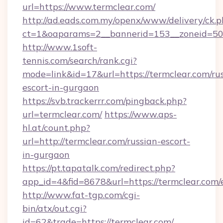
url=https://www.termclear.com/
http://ad.eads.com.my/openx/www/delivery/ck.
ct=1&oaparams=2__bannerid=153__zoneid=50_
http://www.1soft-
tennis.com/search/rank.cgi?
mode=link&id=17&url=https://termclear.com/ru
escort-in-gurgaon
https://svb.trackerrr.com/pingback.php?
url=termclear.com/
https://www.aps-
hl.at/count.php?
url=http://termclear.com/russian-escort-
in-gurgaon
https://pt.tapatalk.com/redirect.php?
app_id=4&fid=8678&url=https://termclear.com/
http://www.fat-tgp.com/cgi-
bin/atx/out.cgi?
id=62&trade=https://termclear.com/