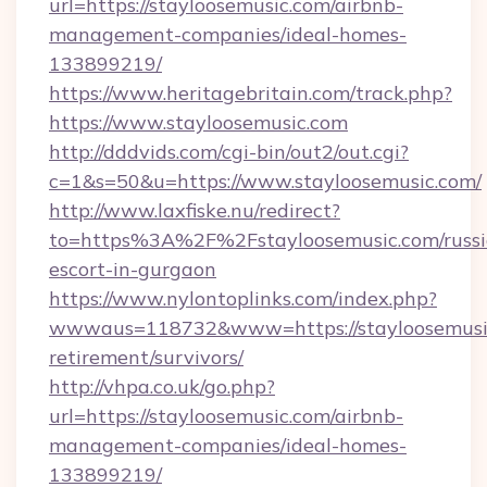
url=https://stayloosemusic.com/airbnb-
management-companies/ideal-homes-
133899219/
https://www.heritagebritain.com/track.php?
https://www.stayloosemusic.com
http://dddvids.com/cgi-bin/out2/out.cgi?
c=1&s=50&u=https://www.stayloosemusic.com/
http://www.laxfiske.nu/redirect?
to=https%3A%2F%2Fstayloosemusic.com/russi
escort-in-gurgaon
https://www.nylontoplinks.com/index.php?
wwwaus=118732&www=https://stayloosemusic
retirement/survivors/
http://vhpa.co.uk/go.php?
url=https://stayloosemusic.com/airbnb-
management-companies/ideal-homes-
133899219/