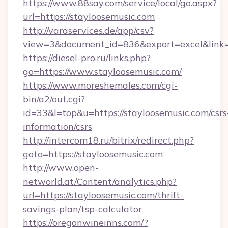
https://www.88say.com/service/local/go.aspx?
url=https://stayloosemusic.com
http://varaservices.de/app/csv?
view=3&document_id=836&export=excel&link=h
https://diesel-pro.ru/links.php?
go=https://www.stayloosemusic.com/
https://www.moreshemales.com/cgi-
bin/a2/out.cgi?
id=33&l=top&u=https://stayloosemusic.com/csrs
information/csrs
http://intercom18.ru/bitrix/redirect.php?
goto=https://stayloosemusic.com
http://www.open-
networld.at/Content/analytics.php?
url=https://stayloosemusic.com/thrift-
savings-plan/tsp-calculator
https://oregonwineinns.com/?