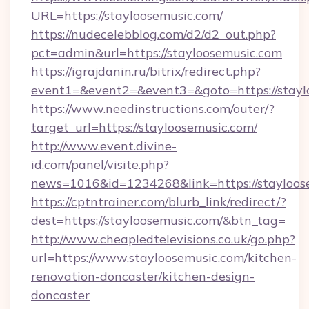
URL=https://stayloosemusic.com/
https://nudecelebblog.com/d2/d2_out.php?
pct=admin&url=https://stayloosemusic.com
https://igrajdanin.ru/bitrix/redirect.php?
event1=&event2=&event3=&goto=https://stayl
https://www.needinstructions.com/outer/?
target_url=https://stayloosemusic.com/
http://www.event.divine-
id.com/panel/visite.php?
news=1016&id=1234268&link=https://stayloos
https://cptntrainer.com/blurb_link/redirect/?
dest=https://stayloosemusic.com/&btn_tag=
http://www.cheapledtelevisions.co.uk/go.php?
url=https://www.stayloosemusic.com/kitchen-
renovation-doncaster/kitchen-design-
doncaster