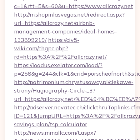
c=1&rtt=5&s=60&u=https://www.allcrazy.net
http://m.shopinlasvegas.net/redirect.aspx?
url=https://allcrazy.net/airbnb-
management-companies/ideal-homes-
133899219/
https://civ5-
wiki.com/chgpc.php?
rd=https%3A%2F%2Fallcrazy.net/
https://loadus.exelator.com/load/?
p=258&g=244&clk=1&crid=porscheofnorth&stid=
http://patrimonium.chrystusowcy.pl/ciekawe-
strony/Hagiography-Circle-_3?
url=https://allcrazy.net/%ED%94%BC%
http://adserver.novatec.ch/clickthruToplinks.cf
ID=121&JumpURL=https%3A%2F%2Fallcrazy.ne
savings-plan/tsp-calculator
http://news.mmallc.com/t.aspx?