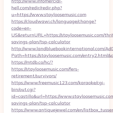
http://www.infomercial-
hell.com/redir/redir.php?
u=https://www.stayloosemusic.com
https://cloudwawi.ch/language/change?
code=en-
US&returnURL=https://stayloosemusic.com/thri
savings-plan/tsp-calculator
http://www.landbluebookinternational.com/AdD
Path=https://stayloosemusic.com/entry2.html&
https://mtdb.co/hc/?
https://stayloosemusic.com/fers-
retirement/survivors/
https://www.freemusic123.com/karaoke/cgi-
bin/out.cgi?
id=castillo&url=https://www.stayloosemusic.com
savings-plan/tsp-calculator
https://www.antiquejewel.com/en/listbox_tusse