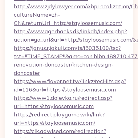
http://www.zjdylawyer.com/AbpLocalization/C
cultureName=zh-
CN&returnUrl=http://stayloosemusic.com/
http://www.agerbaeks.dk/linkdb/index.php?
action=go_url&url=http://stayloosemusic.com/&
https://janus.r.jakuli.com/ts/i5035100/tsc?
tst=!!TIME_STAMP!!&amc=con.blbn.489710.47
renovation-doncaster/kitchen-design-
doncaster
https://www.flavor.net.tw/linkz/recHits.asp?
id=116&url=https://stayloosemusic.com
https://www1.dolevka.ru/redirect.asp?
url=https://stayloosemusic.com
https://redirect.playgame.wiki/link?
url=https://stayloosemusic.com/
https://clk.adwised.com/redirection?