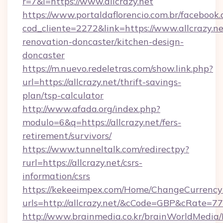
r=7&l=https://www.allcrazy.net
https://www.portaldaflorencio.com.br/facebook.
cod_cliente=2272&link=https://www.allcrazy.ne
renovation-doncaster/kitchen-design-
doncaster
https://m.nuevo.redeletras.com/show.link.php?
url=https://allcrazy.net/thrift-savings-
plan/tsp-calculator
http://www.afada.org/index.php?
modulo=6&q=https://allcrazy.net/fers-
retirement/survivors/
https://www.tunneltalk.com/redirectpy?
rurl=https://allcrazy.net/csrs-
information/csrs
https://kekeeimpex.com/Home/ChangeCurrency
urls=http://allcrazy.net/&cCode=GBP&cRate=7
http://www.brainmedia.co.kr/brainWorldMedia/