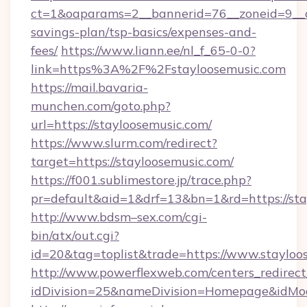
ct=1&oaparams=2__bannerid=76__zoneid=9__cb
savings-plan/tsp-basics/expenses-and-
fees/
https://www.liann.ee/nl_f_65-0-0?
link=https%3A%2F%2Fstayloosemusic.com
https://mail.bavaria-
munchen.com/goto.php?
url=https://stayloosemusic.com/
https://www.slurm.com/redirect?
target=https://stayloosemusic.com/
https://f001.sublimestore.jp/trace.php?
pr=default&aid=1&drf=13&bn=1&rd=https://st
http://www.bdsm–sex.com/cgi-
bin/atx/out.cgi?
id=20&tag=toplist&trade=https://www.stayloo
http://www.powerflexweb.com/centers_redirect
idDivision=25&nameDivision=Homepage&idMo