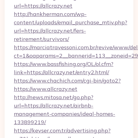
url=https://allcrazy.net
http://hankherman.com/wp-
content/uploads/email_purchase_mtiv.php?
url=https://allcrazy.net/fers-
retirement/survivors/
https://marciatravessoni.com.br/revive/www/del
ct=1&oaparams=2__bannerid=113__zoneid=29_
https://www.bassfishing.org/OL/ol.cfm?
link=https://allcrazy.net/entry2.html/
https://www.chachich.com/cgi-bin/goto2?
https://www.allcrazy.net
http://news.mitosa.net/go.php?
url=https://allcrazy.net/airbnb-
management-companies/ideal-homes-
133899219/
https://kevser.com.tr/advertising.php?