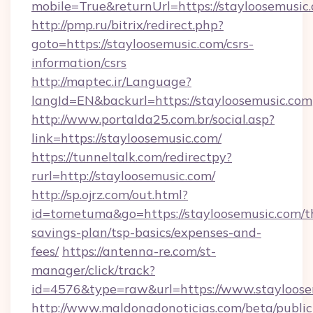
mobile=True&returnUrl=https://stayloosemusic
http://pmp.ru/bitrix/redirect.php?
goto=https://stayloosemusic.com/csrs-
information/csrs
http://maptec.ir/Language?
langId=EN&backurl=https://stayloosemusic.com
http://www.portalda25.com.br/social.asp?
link=https://stayloosemusic.com/
https://tunneltalk.com/redirectpy?
rurl=http://stayloosemusic.com/
http://sp.ojrz.com/out.html?
id=tometuma&go=https://stayloosemusic.com/th
savings-plan/tsp-basics/expenses-and-
fees/
https://antenna-re.com/st-
manager/click/track?
id=4576&type=raw&url=https://www.stayloose
http://www.maldonadonoticias.com/beta/publi