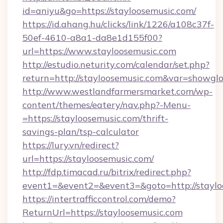
id=aniyu&go=https://stayloosemusic.com/
https://id.ahang.hu/clicks/link/1226/a108c37f-
50ef-4610-a8a1-da8e1d155f00?
url=https://www.stayloosemusic.com
http://estudio.neturity.com/calendar/set.php?
return=http://stayloosemusic.com&var=showgl
http://www.westlandfarmersmarket.com/wp-
content/themes/eatery/nav.php?-Menu-
=https://stayloosemusic.com/thrift-
savings-plan/tsp-calculator
https://lury.vn/redirect?
url=https://stayloosemusic.com/
http://fdp.timacad.ru/bitrix/redirect.php?
event1=&event2=&event3=&goto=http://staylo
https://intertrafficcontrol.com/demo?
ReturnUrl=https://stayloosemusic.com