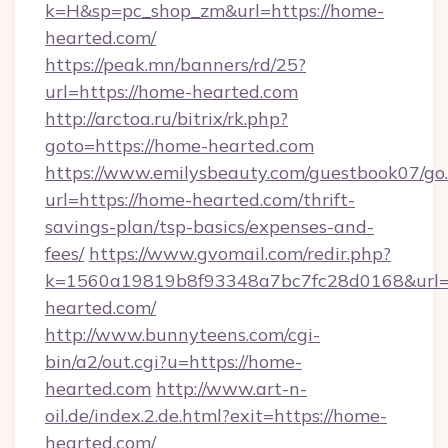
k=H&sp=pc_shop_zm&url=https://home-
hearted.com/
https://peak.mn/banners/rd/25?
url=https://home-hearted.com
http://arctoa.ru/bitrix/rk.php?
goto=https://home-hearted.com
https://www.emilysbeauty.com/guestbook07/go
url=https://home-hearted.com/thrift-
savings-plan/tsp-basics/expenses-and-
fees/
https://www.gvomail.com/redir.php?
k=1560a19819b8f93348a7bc7fc28d0168&url=h
hearted.com/
http://www.bunnyteens.com/cgi-
bin/a2/out.cgi?u=https://home-
hearted.com
http://www.art-n-
oil.de/index.2.de.html?exit=https://home-
hearted.com/