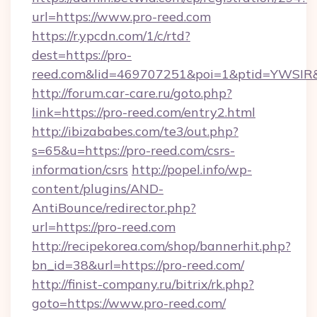
url=https://www.pro-reed.com
https://r.ypcdn.com/1/c/rtd?
dest=https://pro-
reed.com&lid=469707251&poi=1&ptid=YWSIR
http://forum.car-care.ru/goto.php?
link=https://pro-reed.com/entry2.html
http://ibizababes.com/te3/out.php?
s=65&u=https://pro-reed.com/csrs-
information/csrs
http://popel.info/wp-
content/plugins/AND-
AntiBounce/redirector.php?
url=https://pro-reed.com
http://recipekorea.com/shop/bannerhit.php?
bn_id=38&url=https://pro-reed.com/
http://finist-company.ru/bitrix/rk.php?
goto=https://www.pro-reed.com/