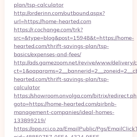
plan/tsp-calculator
http://orderinn.com/outbound.aspx?
url=https://home-hearted.com
https://r.cochange.com/trk?
src=&type=blog&post=15948&t=https://home-
hearted.com/thrift-savings-plan/tsp-
basics/expenses-and-fees/
http://ads.gamezoom.net/revive/www/delivery/
ct=1&oaparams=2__bannerid=2__zoneid=2__cb
hearted.com/thrift-savings-plan/tsp-
calculator
https://showroom.onvolga.com/bitrix/redirect.p
goto=https://home-hearted.com/airbnb-
management-companies/ideal-homes-
133899219/
https://app.rci.co.za/EmailPublic/Pgs/EmailClic
gid=48850757-0FEA-4324-95EE-