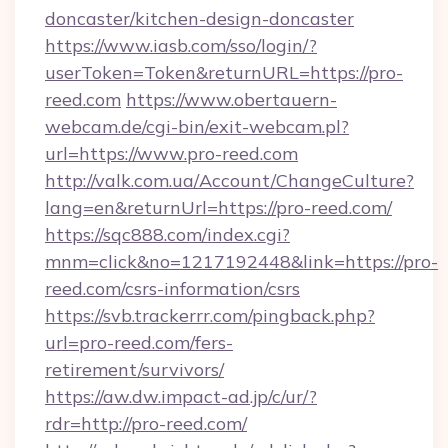
doncaster/kitchen-design-doncaster
https://www.iasb.com/sso/login/?
userToken=Token&returnURL=https://pro-
reed.com
https://www.obertauern-
webcam.de/cgi-bin/exit-webcam.pl?
url=https://www.pro-reed.com
http://valk.com.ua/Account/ChangeCulture?
lang=en&returnUrl=https://pro-reed.com/
https://sqc888.com/index.cgi?
mnm=click&no=1217192448&link=https://pro-
reed.com/csrs-information/csrs
https://svb.trackerrr.com/pingback.php?
url=pro-reed.com/fers-
retirement/survivors/
https://aw.dw.impact-ad.jp/c/ur/?
rdr=http://pro-reed.com/