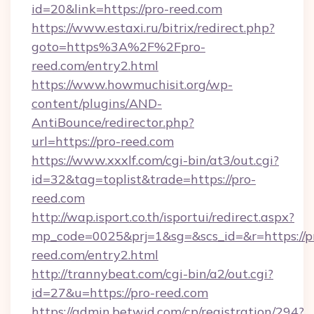
id=20&link=https://pro-reed.com
https://www.estaxi.ru/bitrix/redirect.php?
goto=https%3A%2F%2Fpro-
reed.com/entry2.html
https://www.howmuchisit.org/wp-
content/plugins/AND-
AntiBounce/redirector.php?
url=https://pro-reed.com
https://www.xxxlf.com/cgi-bin/at3/out.cgi?
id=32&tag=toplist&trade=https://pro-
reed.com
http://wap.isport.co.th/isportui/redirect.aspx?
mp_code=0025&prj=1&sg=&scs_id=&r=https://p
reed.com/entry2.html
http://trannybeat.com/cgi-bin/a2/out.cgi?
id=27&u=https://pro-reed.com
https://admin.betwid.com/cp/registration/294?