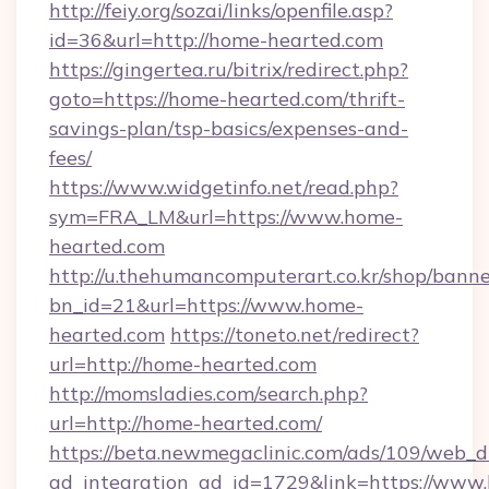
http://feiy.org/sozai/links/openfile.asp?
id=36&url=http://home-hearted.com
https://gingertea.ru/bitrix/redirect.php?
goto=https://home-hearted.com/thrift-
savings-plan/tsp-basics/expenses-and-
fees/
https://www.widgetinfo.net/read.php?
sym=FRA_LM&url=https://www.home-
hearted.com
http://u.thehumancomputerart.co.kr/shop/banne
bn_id=21&url=https://www.home-
hearted.com
https://toneto.net/redirect?
url=http://home-hearted.com
http://momsladies.com/search.php?
url=http://home-hearted.com/
https://beta.newmegaclinic.com/ads/109/web_d
ad_integration_ad_id=1729&link=https://www