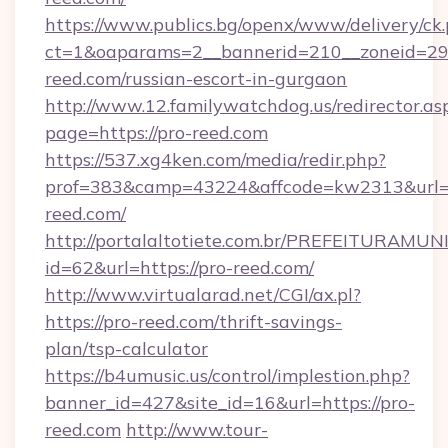
https://www.publics.bg/openx/www/delivery/ck
ct=1&oaparams=2__bannerid=210__zoneid=29_
reed.com/russian-escort-in-gurgaon
http://www.12.familywatchdog.us/redirector.as
page=https://pro-reed.com
https://537.xg4ken.com/media/redir.php?
prof=383&camp=43224&affcode=kw2313&url=h
reed.com/
http://portalaltotiete.com.br/PREFEITURAM
id=62&url=https://pro-reed.com/
http://www.virtualarad.net/CGI/ax.pl?
https://pro-reed.com/thrift-savings-
plan/tsp-calculator
https://b4umusic.us/control/implestion.php?
banner_id=427&site_id=16&url=https://pro-
reed.com
http://www.tour-