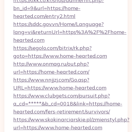
https://oxk.co.kr/shop/bannerhit.php?
bn_id=9&url=https://home-
hearted.com/entry2.html
https://sddc.gov.vn/Home/Language?
lang=vi&returnUrl=https%3A%2F%2Fhome-
hearted.com
https://segolo.com/bitrix/rk.php?
goto=https://www.home-hearted.com
http://www.onmag.ru/out.php?
url=https://home-hearted.com/
https://www.nnjjzj.com/Go.asp?
URL=https://www.home-hearted.com
https://www.clubgets.com/pursuit.php?
a_cd=*****&b_cd=0018&link=https://home-
hearted.com/fers-retirement/survivors/
https://www.skokinarciarskie.pl/zmienstyl.php?
url=https://www.home-hearted.com