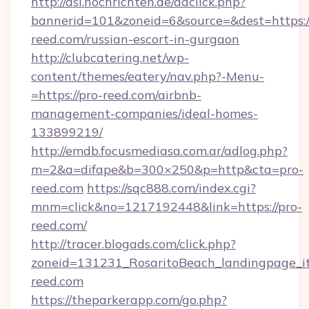
http://asl.nochrichten.de/adclick.php?
bannerid=101&zoneid=6&source=&dest=https:/
reed.com/russian-escort-in-gurgaon
http://clubcatering.net/wp-
content/themes/eatery/nav.php?-Menu-
=https://pro-reed.com/airbnb-
management-companies/ideal-homes-
133899219/
http://emdb.focusmediasa.com.ar/adlog.php?
m=2&a=difape&b=300×250&p=http&cta=pro-
reed.com
https://sqc888.com/index.cgi?
mnm=click&no=1217192448&link=https://pro-
reed.com/
http://tracer.blogads.com/click.php?
zoneid=131231_RosaritoBeach_landingpage_i
reed.com
https://theparkerapp.com/go.php?