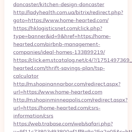
doncaster/kitchen-design-doncaster
http://ladyhealth.com.ua/bitrix/redirect.php?
goto=https://www.home-hearted.com/
https://hklogisticsnet.com/click.php?
type=banner&id=9&href=https://home-
hearted.com/airbnb-management-
companies/ideal-homes-133899219/
https://click.em.stcatalog.net/c4/?/175149
hearted.com/thrift-savings-plan/tsp-
calculator
http://m.shopinannarbor.com/redirect.aspx?
url=https://www.home-hearted.com
http://m.shopinminneapolis.com/redirect.aspx?
url=https://home-hearted.com/csrs-
information/csrs
https://web.trabase.com/web/safari.php?
u=9f11c73803d93800af1ff8e9e25a2a05&r=htt