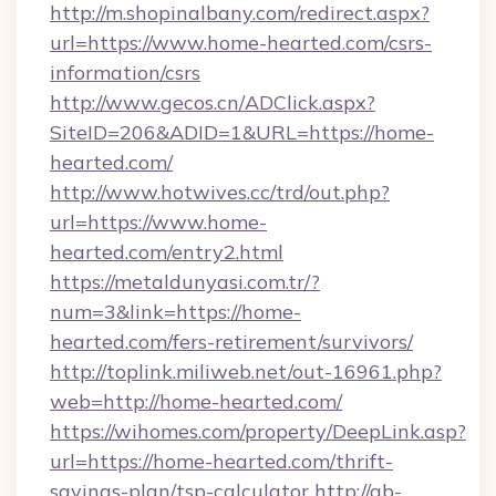
http://m.shopinalbany.com/redirect.aspx?
url=https://www.home-hearted.com/csrs-
information/csrs
http://www.gecos.cn/ADClick.aspx?
SiteID=206&ADID=1&URL=https://home-
hearted.com/
http://www.hotwives.cc/trd/out.php?
url=https://www.home-
hearted.com/entry2.html
https://metaldunyasi.com.tr/?
num=3&link=https://home-
hearted.com/fers-retirement/survivors/
http://toplink.miliweb.net/out-16961.php?
web=http://home-hearted.com/
https://wihomes.com/property/DeepLink.asp?
url=https://home-hearted.com/thrift-
savings-plan/tsp-calculator
http://ab-