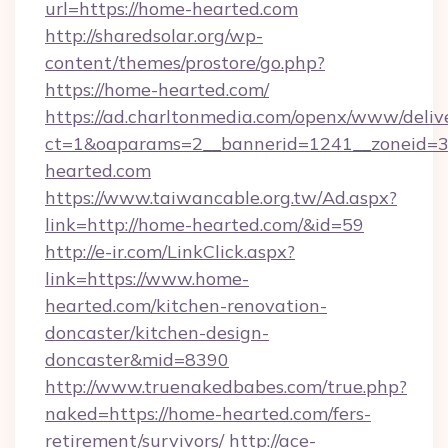
url=https://home-hearted.com
http://sharedsolar.org/wp-
content/themes/prostore/go.php?
https://home-hearted.com/
https://ad.charltonmedia.com/openx/www/deliv
ct=1&oaparams=2__bannerid=1241__zoneid=3_
hearted.com
https://www.taiwancable.org.tw/Ad.aspx?
link=http://home-hearted.com/&id=59
http://e-ir.com/LinkClick.aspx?
link=https://www.home-
hearted.com/kitchen-renovation-
doncaster/kitchen-design-
doncaster&mid=8390
http://www.truenakedbabes.com/true.php?
naked=https://home-hearted.com/fers-
retirement/survivors/
http://ace-