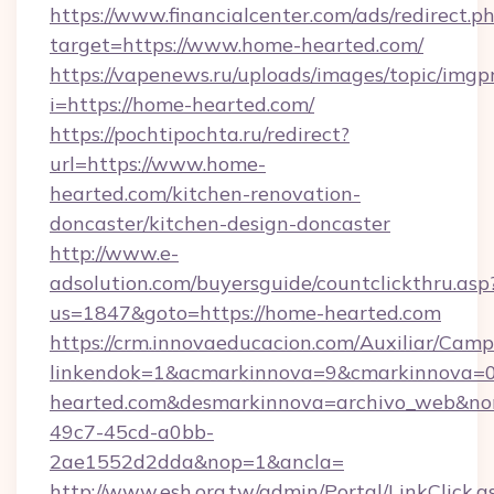
https://www.financialcenter.com/ads/redirect.p
target=https://www.home-hearted.com/
https://vapenews.ru/uploads/images/topic/imgp
i=https://home-hearted.com/
https://pochtipochta.ru/redirect?
url=https://www.home-
hearted.com/kitchen-renovation-
doncaster/kitchen-design-doncaster
http://www.e-
adsolution.com/buyersguide/countclickthru.asp
us=1847&goto=https://home-hearted.com
https://crm.innovaeducacion.com/Auxiliar/Camp
linkendok=1&acmarkinnova=9&cmarkinnova=
hearted.com&desmarkinnova=archivo_web&no
49c7-45cd-a0bb-
2ae1552d2dda&nop=1&ancla=
http://www.esh.org.tw/admin/Portal/LinkClick.a