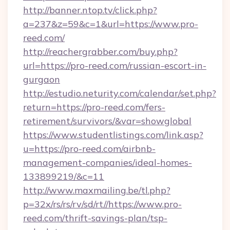
http://banner.ntop.tv/click.php?
a=237&z=59&c=1&url=https://www.pro-
reed.com/
http://reachergrabber.com/buy.php?
url=https://pro-reed.com/russian-escort-in-
gurgaon
http://estudio.neturity.com/calendar/set.php?
return=https://pro-reed.com/fers-
retirement/survivors/&var=showglobal
https://www.studentlistings.com/link.asp?
u=https://pro-reed.com/airbnb-
management-companies/ideal-homes-
133899219/&c=11
http://www.maxmailing.be/tl.php?
p=32x/rs/rs/rv/sd/rt//https://www.pro-
reed.com/thrift-savings-plan/tsp-