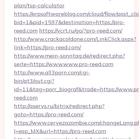
plan/tsp-calculator
https://erpsoftwareblog.com/cloud/flow/post_cli
bid=1&pid=1597&destination=https://pro-
reed.com
https://vcrt.ru/go/?pro-reed.com/
http://www.crackacoldone.com/LinkClick.aspx?
link=https://pro-reed.com/
http://www.mein-sonntag.de/redirect.php?
seite=https://www.www.pro-reed.com
http://www.all3porn.com/cgi-
bin/at3/out.cgi?
id=11&tag=porr_biograf&trade=https://www.pr
reed.com
http://aservs.ru/bitrix/redirect.php?
goto=https://pro-reed.com/
https://www.cervezazombie.com/changeLang.p
l=esp_MX&url=https://pro-reed.com