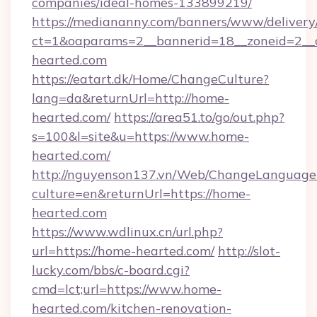
companies/ideal-homes-133899219/
https://mediananny.com/banners/www/delivery
ct=1&oaparams=2__bannerid=18__zoneid=2__
hearted.com
https://eatart.dk/Home/ChangeCulture?
lang=da&returnUrl=http://home-
hearted.com/
https://area51.to/go/out.php?
s=100&l=site&u=https://www.home-
hearted.com/
http://nguyenson137.vn/Web/ChangeLanguage
culture=en&returnUrl=https://home-
hearted.com
https://www.wdlinux.cn/url.php?
url=https://home-hearted.com/
http://slot-
lucky.com/bbs/c-board.cgi?
cmd=lct;url=https://www.home-
hearted.com/kitchen-renovation-