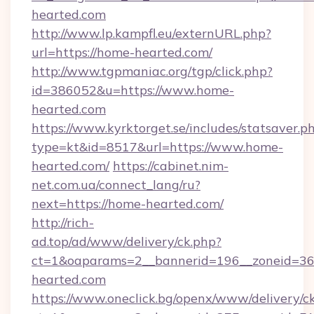
hearted.com
http://www.lp.kampfl.eu/externURL.php?
url=https://home-hearted.com/
http://www.tgpmaniac.org/tgp/click.php?
id=386052&u=https://www.home-
hearted.com
https://www.kyrktorget.se/includes/statsaver.p
type=kt&id=8517&url=https://www.home-
hearted.com/
https://cabinet.nim-
net.com.ua/connect_lang/ru?
next=https://home-hearted.com/
http://rich-
ad.top/ad/www/delivery/ck.php?
ct=1&oaparams=2__bannerid=196__zoneid=36
hearted.com
https://www.oneclick.bg/openx/www/delivery/c