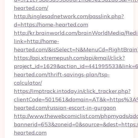
hearted.com/
http://singlesadnetwork.com/passlink.php?
d=https://home-hearted.com
http://kr.brainworld.com/brainWorldMedia/Red
link=http://home-
hearted.com/&isSelect=N&MenuCd=RightBrai
https://api.xtremepush.com/api/email/click?
project_id=1629&action_id=441995533&link=6
hearted.com/thrift-savings-plan/tsp-
calculator/
https://imptrack.intoday.in/click_tracker.php?
clientCode=501561&domain=AT&k=https%3
hearted.com/russian-escort-in-gurgaon
http://www.thewebcomiclist.com/phpmyads/adc
bannerid=653&zoneid=0&source=&dest=https:
hearted.com