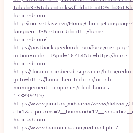
tabid=93&table=Links&field=ItemID&id=366&li
hearted.com
http://market.kisvn.vn/Home/ChangeLanguage?
lang=en-US&returnUrl=http://home-
hearted.com/
https://postback.geedorah.com/foros/misc.php?
action=redirect&pid=16714&to=https://home-
hearted.com
https://donnachambersdesigns.com/bitrix/redire
goto=https://home-hearted.com/airbnb-
management-companies/ideal-homes-
133899219/
https://www.jamit.org/adserver/www/delivery/c
ct=1&oaparams=2__bannerid=12__zoneid=2__c
hearted.com
https://www.beuronline.com/redirect.php?