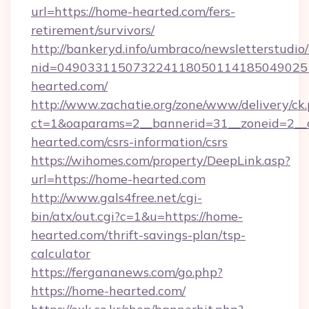
url=https://home-hearted.com/fers-
retirement/survivors/
http://bankeryd.info/umbraco/newsletterstudio/
nid=049033115073224118050114185049025
hearted.com/
http://www.zachatie.org/zone/www/delivery/ck
ct=1&oaparams=2__bannerid=31__zoneid=2__c
hearted.com/csrs-information/csrs
https://wihomes.com/property/DeepLink.asp?
url=https://home-hearted.com
http://www.gals4free.net/cgi-
bin/atx/out.cgi?c=1&u=https://home-
hearted.com/thrift-savings-plan/tsp-
calculator
https://fergananews.com/go.php?
https://home-hearted.com/