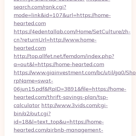
search.com/rank.cgi?
mode=link&id=107&url=https://home-
hearted.com
https://4edentallab.com/Home/SetCulture/zh-
cn?returnUrl=http://www.home-
hearted.com
http://top.allfet.net/femdom/index.php?
a=out&l=https://home-hearted.com
https://www.giainvestment.com/bc/util/ga0/Sh
rpName=swat-
06jun15.pdf&RpID=3891&file=https://home-
hearted.com/thrift-savings-plan/tsp-
calculator
http://www.3vids.com/cgi-
bin/a2/out.cgi?
id=18&l=text_top&u=https://home-
hearted.com/airbnb-management-