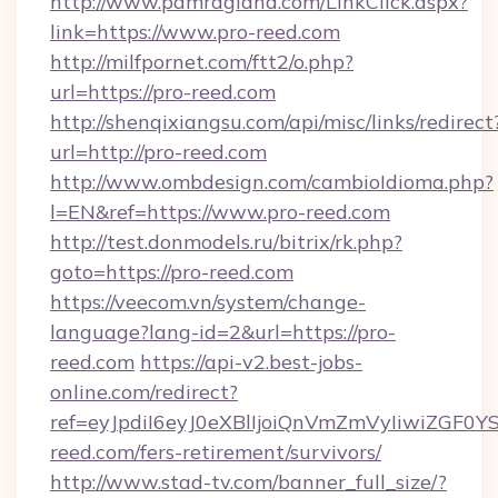
http://www.pamragland.com/LinkClick.aspx?
link=https://www.pro-reed.com
http://milfpornet.com/ftt2/o.php?
url=https://pro-reed.com
http://shenqixiangsu.com/api/misc/links/redirect
url=http://pro-reed.com
http://www.ombdesign.com/cambioIdioma.php?
l=EN&ref=https://www.pro-reed.com
http://test.donmodels.ru/bitrix/rk.php?
goto=https://pro-reed.com
https://veecom.vn/system/change-
language?lang-id=2&url=https://pro-
reed.com
https://api-v2.best-jobs-
online.com/redirect?
ref=eyJpdiI6eyJ0eXBlIjoiQnVmZmVyIi
reed.com/fers-retirement/survivors/
http://www.stad-tv.com/banner_full_size/?