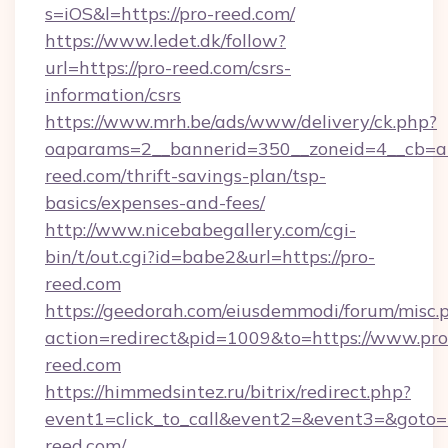
s=iOS&l=https://pro-reed.com/
https://www.ledet.dk/follow?
url=https://pro-reed.com/csrs-
information/csrs
https://www.mrh.be/ads/www/delivery/ck.php?
oaparams=2__bannerid=350__zoneid=4__cb=a1
reed.com/thrift-savings-plan/tsp-
basics/expenses-and-fees/
http://www.nicebabegallery.com/cgi-
bin/t/out.cgi?id=babe2&url=https://pro-
reed.com
https://geedorah.com/eiusdemmodi/forum/misc.
action=redirect&pid=1009&to=https://www.pro
reed.com
https://himmedsintez.ru/bitrix/redirect.php?
event1=click_to_call&event2=&event3=&goto=
reed.com/