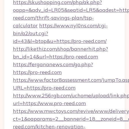
https://skushopping.com/php/ak.php?
oapp=&adv_id=LR05&seatid=LR5&oadest=https
reed.com/thrift-savings-plan/tsp-
calculator
https://www.nyl0ns.com/cgi-
bin/a2/out.cgi?
id=43&l=btop&u=https://pro-reed.com/
http://likethiz.com/shop/bannerhit.php?
bn_id=14&url=https://pro-reed.com
https://fergananews.com/go.php?
https://pro-reed.com
https://www.factor8assessment.com/JumpTo.as
URL=https://pro-reed.com
http://www.256rgb.com/uchome/upload/link.ph
url=https://www.pro-reed.com
https://www.mwctoys.com/revive/www/delivery
ct=1&oaparams=2__bannerid=18__zoneid=8__
reed.com/kitchen-renovation-