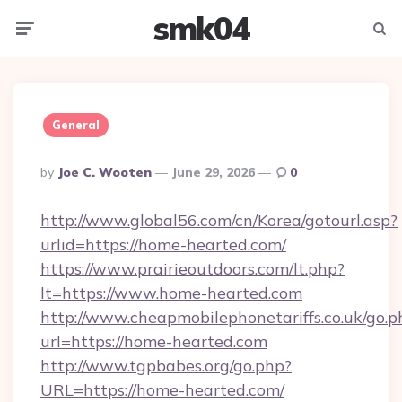
smk04
Menu
Searc
General
Posted
By
Joe C. Wooten
June 29, 2026
0
By
http://www.global56.com/cn/Korea/gotourl.asp?
urlid=https://home-hearted.com/
https://www.prairieoutdoors.com/lt.php?
lt=https://www.home-hearted.com
http://www.cheapmobilephonetariffs.co.uk/go.p
url=https://home-hearted.com
http://www.tgpbabes.org/go.php?
URL=https://home-hearted.com/