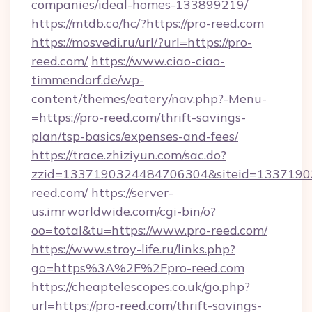
companies/ideal-homes-133899219/
https://mtdb.co/hc/?https://pro-reed.com
https://mosvedi.ru/url/?url=https://pro-
reed.com/
https://www.ciao-ciao-
timmendorf.de/wp-
content/themes/eatery/nav.php?-Menu-
=https://pro-reed.com/thrift-savings-
plan/tsp-basics/expenses-and-fees/
https://trace.zhiziyun.com/sac.do?
zzid=1337190324484706304&siteid=13371903
reed.com/
https://server-
us.imrworldwide.com/cgi-bin/o?
oo=total&tu=https://www.pro-reed.com/
https://www.stroy-life.ru/links.php?
go=https%3A%2F%2Fpro-reed.com
https://cheaptelescopes.co.uk/go.php?
url=https://pro-reed.com/thrift-savings-