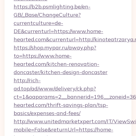
https://b2b.psmlighting.be/en-
GB/_Base/ChangeCulture?
currentculture=de-
DE&currenturl=https://www.home-
hearted.com&currenturl=http://kinoteatrzarya.
https://shop.mypar.ru/away.php?
to=https://www.home-
hearted.com/kitchen-renovation-
doncaster/kitchen-design-doncaster
http://rich-
ad.top/ad/www/delivery/ck.php?
ct=1&oaparams=2__bannerid=196__zoneid=36
hearted.com/thrift-savings-plan/tsp-
basics/expenses-and-fees/
http://www.unitedmarketxpert.com/IT/ViewSw
mobile=False&returnUrl=https://home-