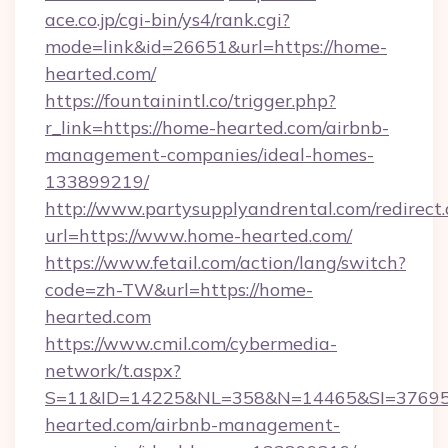
ace.co.jp/cgi-bin/ys4/rank.cgi?
mode=link&id=26651&url=https://home-
hearted.com/
https://fountainintl.co/trigger.php?
r_link=https://home-hearted.com/airbnb-
management-companies/ideal-homes-
133899219/
http://www.partysupplyandrental.com/redirect.
url=https://www.home-hearted.com/
https://www.fetail.com/action/lang/switch?
code=zh-TW&url=https://home-
hearted.com
https://www.cmil.com/cybermedia-
network/t.aspx?
S=11&ID=14225&NL=358&N=14465&SI=376951
hearted.com/airbnb-management-