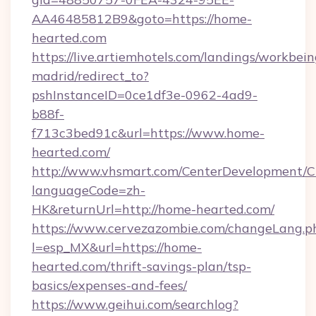
AA46485812B9&goto=https://home-
hearted.com
https://live.artiemhotels.com/landings/workbein
madrid/redirect_to?
pshInstanceID=0ce1df3e-0962-4ad9-
b88f-
f713c3bed91c&url=https://www.home-
hearted.com/
http://www.vhsmart.com/CenterDevelopment/
languageCode=zh-
HK&returnUrl=http://home-hearted.com/
https://www.cervezazombie.com/changeLang.p
l=esp_MX&url=https://home-
hearted.com/thrift-savings-plan/tsp-
basics/expenses-and-fees/
https://www.geihui.com/searchlog?