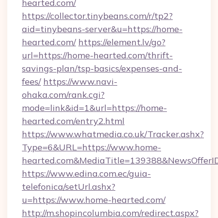
hearted.com/
https://collector.tinybeans.com/r/tp2?
aid=tinybeans-server&u=https://home-
hearted.com/
https://element.lv/go?
url=https://home-hearted.com/thrift-
savings-plan/tsp-basics/expenses-and-
fees/
https://www.navi-
ohaka.com/rank.cgi?
mode=link&id=1&url=https://home-
hearted.com/entry2.html
https://www.whatmedia.co.uk/Tracker.ashx?
Type=6&URL=https://www.home-
hearted.com&MediaTitle=139388&NewsOfferI
https://www.edina.com.ec/guia-
telefonica/setUrl.ashx?
u=https://www.home-hearted.com/
http://m.shopincolumbia.com/redirect.aspx?