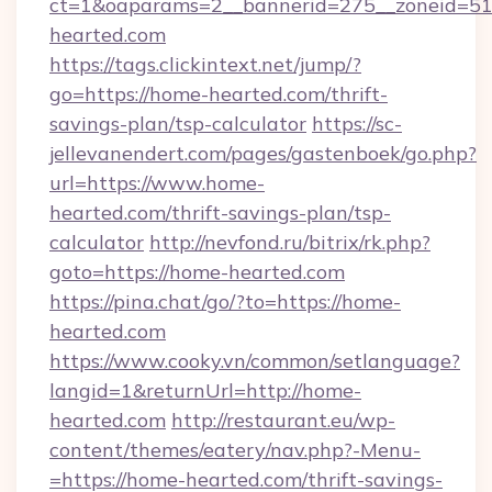
ct=1&oaparams=2__bannerid=275__zoneid=51
hearted.com
https://tags.clickintext.net/jump/?
go=https://home-hearted.com/thrift-
savings-plan/tsp-calculator
https://sc-
jellevanendert.com/pages/gastenboek/go.php?
url=https://www.home-
hearted.com/thrift-savings-plan/tsp-
calculator
http://nevfond.ru/bitrix/rk.php?
goto=https://home-hearted.com
https://pina.chat/go/?to=https://home-
hearted.com
https://www.cooky.vn/common/setlanguage?
langid=1&returnUrl=http://home-
hearted.com
http://restaurant.eu/wp-
content/themes/eatery/nav.php?-Menu-
=https://home-hearted.com/thrift-savings-