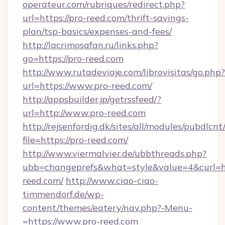
operateur.com/rubriques/redirect.php?
url=https://pro-reed.com/thrift-savings-
plan/tsp-basics/expenses-and-fees/
http://lacrimosafan.ru/links.php?
go=https://pro-reed.com
http://www.rutadeviaje.com/librovisitas/go.php?
url=https://www.pro-reed.com/
http://appsbuilder.jp/getrssfeed/?
url=http://www.pro-reed.com
http://rejsenfordig.dk/sites/all/modules/pubdlcn
file=https://pro-reed.com/
http://www.viermalvier.de/ubbthreads.php?
ubb=changeprefs&what=style&value=4&curl=ht
reed.com/
http://www.ciao-ciao-
timmendorf.de/wp-
content/themes/eatery/nav.php?-Menu-
=https://www.pro-reed.com