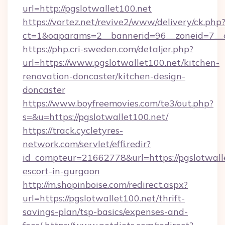
url=http://pgslotwallet100.net
https://vortez.net/revive2/www/delivery/ck.php
ct=1&oaparams=2__bannerid=96__zoneid=7__cb
https://php.cri-sweden.com/detaljer.php?
url=https://www.pgslotwallet100.net/kitchen-
renovation-doncaster/kitchen-design-
doncaster
https://www.boyfreemovies.com/te3/out.php?
s=&u=https://pgslotwallet100.net/
https://track.cycletyres-
network.com/servlet/effi.redir?
id_compteur=21662778&url=https://pgslotwalle
escort-in-gurgaon
http://m.shopinboise.com/redirect.aspx?
url=https://pgslotwallet100.net/thrift-
savings-plan/tsp-basics/expenses-and-