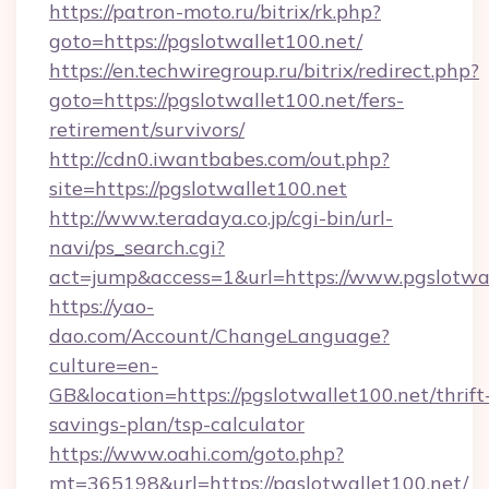
https://patron-moto.ru/bitrix/rk.php?
goto=https://pgslotwallet100.net/
https://en.techwiregroup.ru/bitrix/redirect.php?
goto=https://pgslotwallet100.net/fers-
retirement/survivors/
http://cdn0.iwantbabes.com/out.php?
site=https://pgslotwallet100.net
http://www.teradaya.co.jp/cgi-bin/url-
navi/ps_search.cgi?
act=jump&access=1&url=https://www.pgslotwa
https://yao-
dao.com/Account/ChangeLanguage?
culture=en-
GB&location=https://pgslotwallet100.net/thrift
savings-plan/tsp-calculator
https://www.oahi.com/goto.php?
mt=365198&url=https://pgslotwallet100.net/