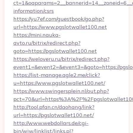
ct=1&oaparams=2__bannerid=14__zoneid=6__cb
information/csrs
https://yu7ef.com/guestbook/go.php?
url=https://www.pgslotwallet100.net
https://mini.nauka-
avto.ru/bitrix/redirect.php?
goto=https://pgslotwallet100.net
https://weloveru.ru/bitrix/redirect.php?
event1=&event2=&event3=&goto=https://pgslo
https://list-manage.agle2.me/click?
u=https://www.pgslotwallet100.net/
https://www.swingersplein.nl/out.php?
pct=70&url=https%3A%2F%2Fpgslotwallet100
http://tool.pfan.cn/daohang/link?
url=https://pgslotwallet100.net/
http://www.webdollars.de/cgi-
bin/wiw/linklist/links.pl?