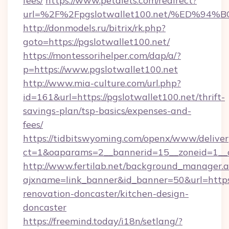
fees/
https://www.petdiets.com/redirect?
url=%2F%2Fpgslotwallet100.net/%ED%
http://donmodels.ru/bitrix/rk.php?
goto=https://pgslotwallet100.net/
https://montessorihelper.com/dap/a/?
p=https://www.pgslotwallet100.net
http://www.mia-culture.com/url.php?
id=161&url=https://pgslotwallet100.net/thrift-
savings-plan/tsp-basics/expenses-and-
fees/
https://tidbitswyoming.com/openx/www/deliver
ct=1&oaparams=2__bannerid=15__zoneid=1__cb
http://www.fertilab.net/background_manager.
ajxname=link_banner&id_banner=50&url=https:
renovation-doncaster/kitchen-design-
doncaster
https://freemind.today/i18n/setlang/?