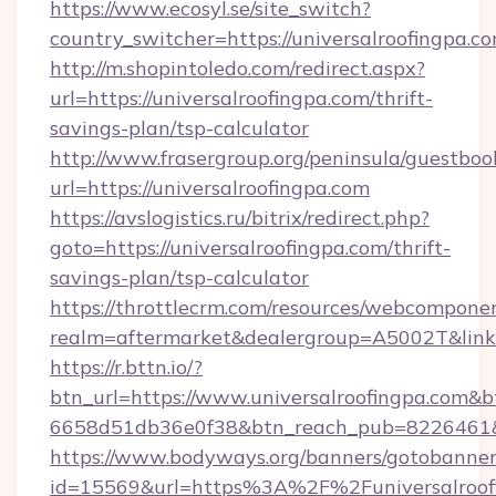
https://www.ecosyl.se/site_switch?
country_switcher=https://universalroofingpa.co
http://m.shopintoledo.com/redirect.aspx?
url=https://universalroofingpa.com/thrift-
savings-plan/tsp-calculator
http://www.frasergroup.org/peninsula/guestboo
url=https://universalroofingpa.com
https://avslogistics.ru/bitrix/redirect.php?
goto=https://universalroofingpa.com/thrift-
savings-plan/tsp-calculator
https://throttlecrm.com/resources/webcomponen
realm=aftermarket&dealergroup=A5002T&link=h
https://r.bttn.io/?
btn_url=https://www.universalroofingpa.com&b
6658d51db36e0f38&btn_reach_pub=8226461
https://www.bodyways.org/banners/gotobanner
id=15569&url=https%3A%2F%2Funiversalroof