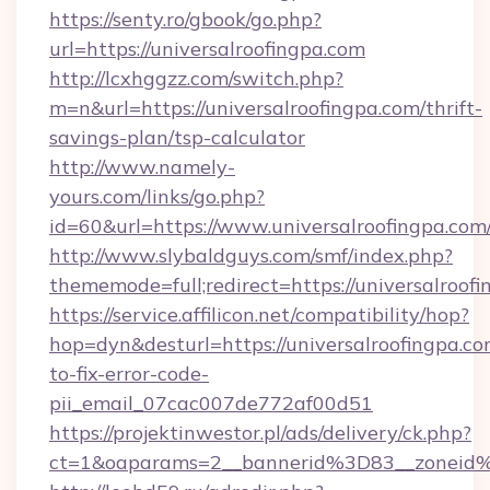
https://senty.ro/gbook/go.php?
url=https://universalroofingpa.com
http://lcxhggzz.com/switch.php?
m=n&url=https://universalroofingpa.com/thrift-
savings-plan/tsp-calculator
http://www.namely-
yours.com/links/go.php?
id=60&url=https://www.universalroofingpa.com
http://www.slybaldguys.com/smf/index.php?
thememode=full;redirect=https://universalroof
https://service.affilicon.net/compatibility/hop?
hop=dyn&desturl=https://universalroofingpa.c
to-fix-error-code-
pii_email_07cac007de772af00d51
https://projektinwestor.pl/ads/delivery/ck.php?
ct=1&oaparams=2__bannerid%3D83__zoneid%