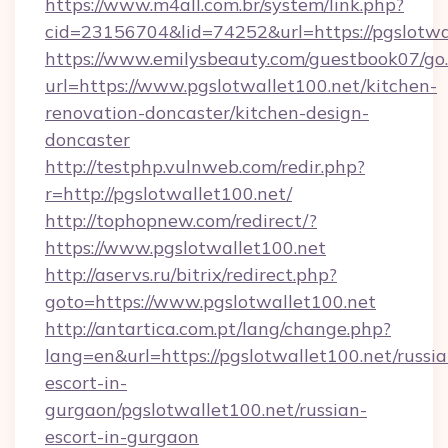
https://www.m4all.com.br/system/link.php?
cid=23156704&lid=74252&url=https://pgslotwa
https://www.emilysbeauty.com/guestbook07/go
url=https://www.pgslotwallet100.net/kitchen-
renovation-doncaster/kitchen-design-
doncaster
http://testphp.vulnweb.com/redir.php?
r=http://pgslotwallet100.net/
http://tophopnew.com/redirect/?
https://www.pgslotwallet100.net
http://aservs.ru/bitrix/redirect.php?
goto=https://www.pgslotwallet100.net
http://antartica.com.pt/lang/change.php?
lang=en&url=https://pgslotwallet100.net/russia
escort-in-
gurgaon/pgslotwallet100.net/russian-
escort-in-gurgaon