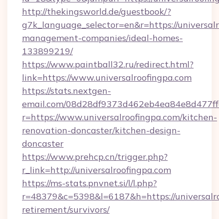
http://thekingsworld.de/guestbook/?
g7k_language_selector=en&r=https://universalr
management-companies/ideal-homes-
133899219/
https://www.paintball32.ru/redirect.html?
link=https://www.universalroofingpa.com
https://stats.nextgen-
email.com/08d28df9373d462eb4ea84e8d477ff
r=https://www.universalroofingpa.com/kitchen-
renovation-doncaster/kitchen-design-
doncaster
https://www.prehcp.cn/trigger.php?
r_link=http://universalroofingpa.com
https://ms-stats.pnvnet.si/l/l.php?
r=48379&c=5398&l=6187&h=https://universalro
retirement/survivors/