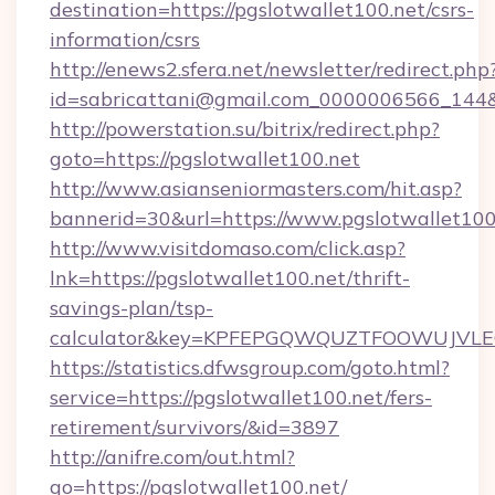
destination=https://pgslotwallet100.net/csrs-
information/csrs
http://enews2.sfera.net/newsletter/redirect.php
id=sabricattani@gmail.com_0000006566_144&li
http://powerstation.su/bitrix/redirect.php?
goto=https://pgslotwallet100.net
http://www.asianseniormasters.com/hit.asp?
bannerid=30&url=https://www.pgslotwallet100
http://www.visitdomaso.com/click.asp?
lnk=https://pgslotwallet100.net/thrift-
savings-plan/tsp-
calculator&key=KPFEPGQWQUZTFOOWUJVL
https://statistics.dfwsgroup.com/goto.html?
service=https://pgslotwallet100.net/fers-
retirement/survivors/&id=3897
http://anifre.com/out.html?
go=https://pgslotwallet100.net/