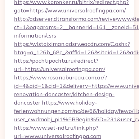
https://www.koronker.ru/bitrix/redirect.php?
goto=https://www.universalroofingpa.com/
http://adserver.dtransforma.com/revive/www/de
ct=1&oaparams=2__bannerid=161__zoneid=51__c
information/csrs
https://wlstoiximan.adsrv.eacdn.com/C.ashx?
btag=a_126b_68c_&affid=126&siteid=126&adid=
https://pochtipochta.ru/redirect?
url=https://universalroofingpa.com/
https://www.rosariobureau.com.ar/?
id=4&aid=1&cid=1&delivery=https://www.univer
renovation-doncaster/kitchen-design-
doncaster
https://www.holiday-
ferienwohnungen.com/nc/de/66/holiday/fewo/Ha
user_cwdmobj_pi1%5BBegin%5D=231&user_c
https://www.set-ndt.ru/link.php?
url=www.universalroofingpa.com