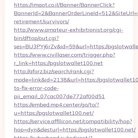
https://imaot.co.il/Banner/BannerClick?
BannerId=2&BannerOrderLineId=512&SiteUrl=htt
retirement/survivors/
http://www.amateur-exhibitionist.org/cgi-
bin/dftop/out.cgi?
ses=BU3PYj6rZv&id=59&url=https://pgslotwalle
https://www.civillaser.com/trigger.php?
r_link=https://pgslotwallet100.net
http://aforz.biz/search/rank.cgi?
mode=link&id=2138&url=https://pgslotwallet1
to-fix-error-code-
pii_email_07cac007de772af00d51
https://embed.mp4.center/go/to/?
u=https://pgslotwallet100.net/
https://service.affilicon.net/compatibility/hop?
hop=dyn&desturl=https://pgslotwallet100.net/
https://cyberhead.ru/redirect/?