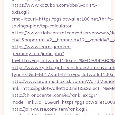
https://www.kazuban.com/bbs/5-axis/5-
axis.cgi?
cmd=lct;url=https://pgslotwallet100.net/thrift-
savings-plan/tsp-calculator
https://www.trialscentral.com/adserver/www/de
ct=1&oaparams=2__bannerid=12__zoneid=3__c
https://www.learn-german-
germany.com/jump.php?
to=https://pgslotwallet100.net/%ED%
https://www.kyrktorget.se/includes/statsaver.p
type=kt&id=8517&url=http://pgslotwallet100
http://www.brainmedia.co.kr/brainWorldMedia/
link=http://pgslotwallet100.net&isSelect=N
http://chronocenter.com/ex/rank_ex.cgi?
mode=link&id=15&url=https://pgslotwallet100.
http://join-nurse.com/item/rank.cgi?