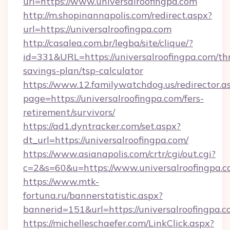
url=https://www.universalroofingpa.com
http://m.shopinannapolis.com/redirect.aspx?
url=https://universalroofingpa.com
http://casalea.com.br/legba/site/clique/?
id=331&URL=https://universalroofingpa.com/thr
savings-plan/tsp-calculator
https://www.12.familywatchdog.us/redirector.a
page=https://universalroofingpa.com/fers-
retirement/survivors/
https://ad1.dyntracker.com/set.aspx?
dt_url=https://universalroofingpa.com/
https://www.asianapolis.com/crtr/cgi/out.cgi?
c=2&s=60&u=https://www.universalroofingpa.
https://www.mtk-
fortuna.ru/bannerstatistic.aspx?
bannerid=151&url=https://universalroofingpa.
https://michelleschaefer.com/LinkClick.aspx?