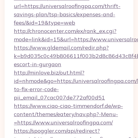
url=https://universalroofingpa.com/thrift-
savings-plan/tsp-basics/expenses-and-
fees/&id=19&type=web
http://chronocenter.com/ex/rank_ex.cgi?
mode=link&id=15&url=https://www.universalro
https://www.gldemail.com/redir.php?
k=b9d035c0c49b806611f003b2d8c86d43c8f4b9e
escort-in-gurgaon
http://minlove.biz/out.html?
id=nhmode&go=https://universalroofingpa.com
to-fix-error-code-
pii_email_07cac007de772af00d51
https://www.ciao-ciao-timmendorf.de/wp-
content/themes/eatery/nav.php?-Menu-
=https://www.universalroofingpa.com/
https://spoggler.com/api/redirect?