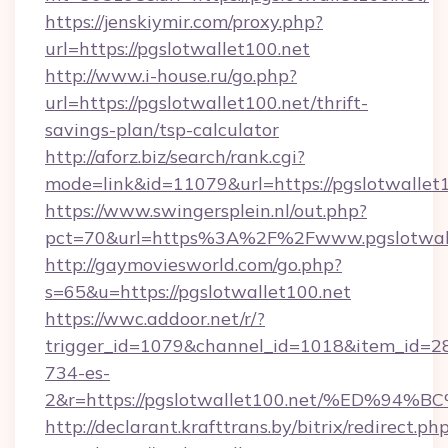
https://jenskiymir.com/proxy.php?
url=https://pgslotwallet100.net
http://www.i-house.ru/go.php?
url=https://pgslotwallet100.net/thrift-
savings-plan/tsp-calculator
http://aforz.biz/search/rank.cgi?
mode=link&id=11079&url=https://pgslotwallet1
https://www.swingersplein.nl/out.php?
pct=70&url=https%3A%2F%2Fwww.pgslotwall
http://gaymoviesworld.com/go.php?
s=65&u=https://pgslotwallet100.net
https://wwc.addoor.net/r/?
trigger_id=1079&channel_id=1018&item_id=2
734-es-
2&r=https://pgslotwallet100.net/%ED
http://declarant.krafttrans.by/bitrix/redirect.ph