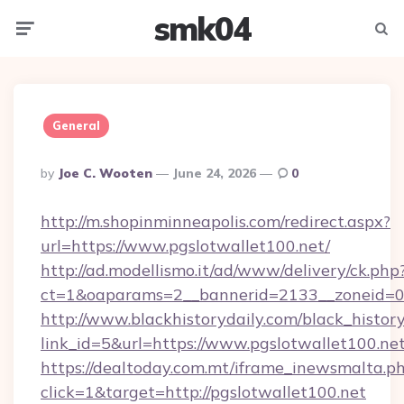
smk04
Menu
Searc
General
Posted
By
Joe C. Wooten
June 24, 2026
0
By
http://m.shopinminneapolis.com/redirect.aspx?
url=https://www.pgslotwallet100.net/
http://ad.modellismo.it/ad/www/delivery/ck.php
ct=1&oaparams=2__bannerid=2133__zoneid=0_
http://www.blackhistorydaily.com/black_history_
link_id=5&url=https://www.pgslotwallet100.ne
https://dealtoday.com.mt/iframe_inewsmalta.p
click=1&target=http://pgslotwallet100.net