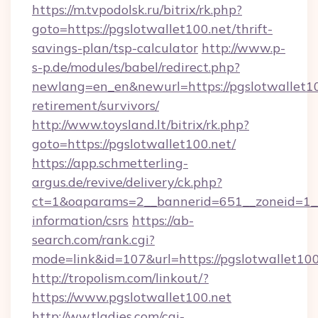
https://m.tvpodolsk.ru/bitrix/rk.php?
goto=https://pgslotwallet100.net/thrift-
savings-plan/tsp-calculator
http://www.p-
s-p.de/modules/babel/redirect.php?
newlang=en_en&newurl=https://pgslotwallet10
retirement/survivors/
http://www.toysland.lt/bitrix/rk.php?
goto=https://pgslotwallet100.net/
https://app.schmetterling-
argus.de/revive/delivery/ck.php?
ct=1&oaparams=2__bannerid=651__zoneid=1__c
information/csrs
https://ab-
search.com/rank.cgi?
mode=link&id=107&url=https://pgslotwallet100
http://tropolism.com/linkout/?
https://www.pgslotwallet100.net
http://ww.tladies.com/cgi-