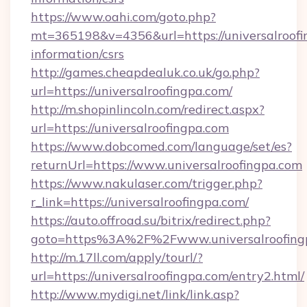
https://www.oahi.com/goto.php?
mt=365198&v=4356&url=https://universalroofin
information/csrs
http://games.cheapdealuk.co.uk/go.php?
url=https://universalroofingpa.com/
http://m.shopinlincoln.com/redirect.aspx?
url=https://universalroofingpa.com
https://www.dobcomed.com/language/set/es?
returnUrl=https://www.universalroofingpa.com
https://www.nakulaser.com/trigger.php?
r_link=https://universalroofingpa.com/
https://auto.offroad.su/bitrix/redirect.php?
goto=https%3A%2F%2Fwww.universalroofing
http://m.17ll.com/apply/tourl/?
url=https://universalroofingpa.com/entry2.html/
http://www.mydigi.net/link/link.asp?