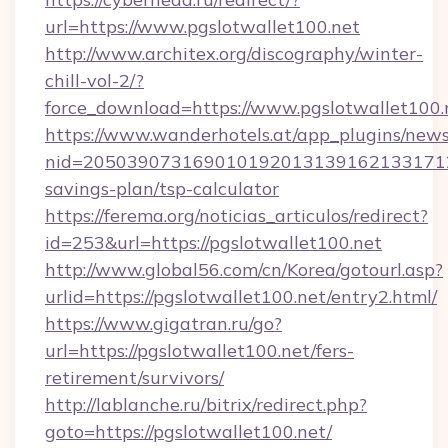
url=https://www.pgslotwallet100.net
http://www.architex.org/discography/winter-
chill-vol-2/?
force_download=https://www.pgslotwallet100.
https://www.wanderhotels.at/app_plugins/newsl
nid=20503907316901019201313916213317122
savings-plan/tsp-calculator
https://ferema.org/noticias_articulos/redirect?
id=253&url=https://pgslotwallet100.net
http://www.global56.com/cn/Korea/gotourl.asp?
urlid=https://pgslotwallet100.net/entry2.html/
https://www.gigatran.ru/go?
url=https://pgslotwallet100.net/fers-
retirement/survivors/
http://lablanche.ru/bitrix/redirect.php?
goto=https://pgslotwallet100.net/