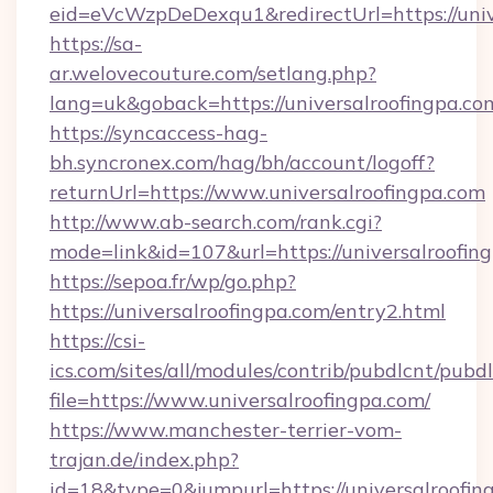
eid=eVcWzpDeDexqu1&redirectUrl=https://univ
https://sa-
ar.welovecouture.com/setlang.php?
lang=uk&goback=https://universalroof
https://syncaccess-hag-
bh.syncronex.com/hag/bh/account/logoff?
returnUrl=https://www.universalroofingpa.com
http://www.ab-search.com/rank.cgi?
mode=link&id=107&url=https://universalroofin
https://sepoa.fr/wp/go.php?
https://universalroofingpa.com/entry2.html
https://csi-
ics.com/sites/all/modules/contrib/pubdlcnt/pubd
file=https://www.universalroofingpa.com/
https://www.manchester-terrier-vom-
trajan.de/index.php?
id=18&type=0&jumpurl=https://universalroofin