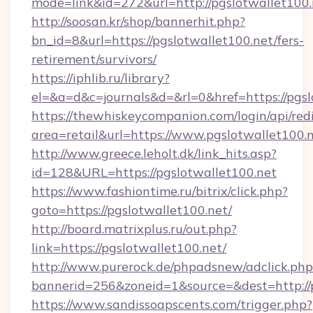
mode=link&id=272&url=http://pgslotwallet100.
http://soosan.kr/shop/bannerhit.php?
bn_id=8&url=https://pgslotwallet100.net/fers-
retirement/survivors/
https://iphlib.ru/library?
el=&a=d&c=journals&d=&rl=0&href=https://pgsl
https://thewhiskeycompanion.com/login/api/red
area=retail&url=https://www.pgslotwallet100.
http://www.greece.leholt.dk/link_hits.asp?
id=128&URL=https://pgslotwallet100.net
https://www.fashiontime.ru/bitrix/click.php?
goto=https://pgslotwallet100.net/
http://board.matrixplus.ru/out.php?
link=https://pgslotwallet100.net/
http://www.purerock.de/phpadsnew/adclick.php
bannerid=256&zoneid=1&source=&dest=http://
https://www.sandissoapscents.com/trigger.php?