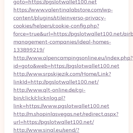
goto=https://pgslotwallet100.net
https://www.valentinalabstore.com/wp-
content/plugins/stileinverso-privacy-
cookies/helpers/cookie-config.php?
force=true&url=https://pgslotwallet100.net/air
management-companies/ideal-homes-
133899219/
http://www.alpencampingsonline.eu/index.php?
id=goto&web=https://pgslotwallet100.net
http://www.srpskijezik.com/Home/Link?
linkId=http://pgslotwallet100.net/
http://www.qlt-online.de/cgi-
bin/click/clicknlog.pl?
link=https://www.pgslotwallet100.net
http://m.shopinlasvegas.net/redirect.aspx?
url=https://pgslotwallet100.net/
http://www.sinal.eu/send/?