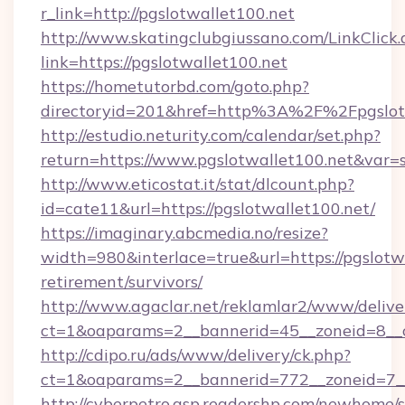
r_link=http://pgslotwallet100.net
http://www.skatingclubgiussano.com/LinkClick.
link=https://pgslotwallet100.net
https://hometutorbd.com/goto.php?
directoryid=201&href=http%3A%2F%2Fpgslot
http://estudio.neturity.com/calendar/set.php?
return=https://www.pgslotwallet100.net&var=
http://www.eticostat.it/stat/dlcount.php?
id=cate11&url=https://pgslotwallet100.net/
https://imaginary.abcmedia.no/resize?
width=980&interlace=true&url=https://pgslotwa
retirement/survivors/
http://www.agaclar.net/reklamlar2/www/delive
ct=1&oaparams=2__bannerid=45__zoneid=8__c
http://cdipo.ru/ads/www/delivery/ck.php?
ct=1&oaparams=2__bannerid=772__zoneid=7__
http://cyberpetro.asp.readershp.com/newhome/