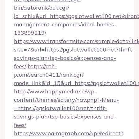
bin/autorank/out.cgi?
id=schix&url=https://pgslotwallet100.net/airbn
management-companies/ideal-homes-
133899219/
https://www.transformsite.com/sample/data/link
site=7&url=https://pgslotwallet100.net/thrift-
savings-plan/tsp-basics/expenses-and-
fees/
https://ath-
j.com/search0411/rank.cgi?
mode=link&id=15&url=https://pgslotwallet100.
http://www.happymedia.se/wp-
content/themes/eatery/nav.php?-Menu-
=https://pgslotwallet100.net/thrift-
savings-plan/tsp-basics/expenses-and-
fees/
https://www.pairagraph.com/api/redirect?