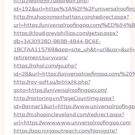
http://leohd59.ru/adredir.php?
id=192&url=https%3A%2F%2Funiversalroofin
http://m.shopinmanhattan.com/redirect.aspx?
url=https://universalroofingpa.com/%
https://cloud.greyphillips.com/getsp.aspx?
db=3A30928D-B6B8-4B44-BC6E-
1BCFAA115768&app=site_uh&t=url&usr=&url=htt
retirement/survivors/
https://rahal.com/go.php?
id=28&url=https://universalroofingpa.com/
http://ray-soft.su/bitrix/rk.php?
goto=https://universalroofingpa.com/
http://motoring.vn/PageCountImg.aspx?
id=Banner1&url=https://www.universalroofing
http://m.shopincleveland.com/redirect.aspx?
url=https://www.www.universalroofingpa.com
https://app.ninjaoutreach.com/Navigate?