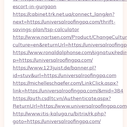
escort-in-gurgaon
https://cabinet.trk.net.ua/connect_lang/en?
next=https://universalroofingpa.com/thrift-
savings-plan/tsp-calculator
http://www.nartsen.com/Product/ChangeCultur
culture=en&returnUrl=https://universalroofing
https://www.ronaldalphonse.com/signatux/redir
p=https://universalroofingpa.com/
https://www.123juist.de/banner.pl?
id=stuv&url=https://universalroofingpa.com
https://michelleschaefer.com/LinkClick.aspx?
link=https://universalroofingpa.com/&mid=384
https://auth.csdltc.vn/Authenticate.aspx?
ReturnUrl=https://www.universalroofingpa.com
http://www.itis-kaluga.ru/bitrix/rk.php?
goto=https://universalroofingpa.com/