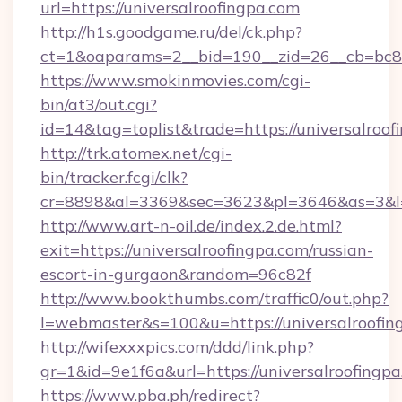
url=https://universalroofingpa.com
http://h1s.goodgame.ru/del/ck.php?
ct=1&oaparams=2__bid=190__zid=26__cb=bc85c
https://www.smokinmovies.com/cgi-
bin/at3/out.cgi?
id=14&tag=toplist&trade=https://universalroof
http://trk.atomex.net/cgi-
bin/tracker.fcgi/clk?
cr=8898&al=3369&sec=3623&pl=3646&as=3&l=0&
http://www.art-n-oil.de/index.2.de.html?
exit=https://universalroofingpa.com/russian-
escort-in-gurgaon&random=96c82f
http://www.bookthumbs.com/traffic0/out.php?
l=webmaster&s=100&u=https://universa
http://wifexxxpics.com/ddd/link.php?
gr=1&id=9e1f6a&url=https://universalroofingp
https://www.pba.ph/redirect?