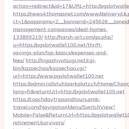
action=redirect&id=17&URL=http://pgslotwalle
https://news4.thomasnet.com/www/delivery/ck.
ct=1&oaparams=2__bannerid=245026__zoneid=0
management-companies/ideal-homes-
133899219/
http://harsh-art.com/go.php?
u=https://pgslotwallet100.net/thrift-
savings-plan/tsp-basics/expenses-and-
fees/
http://higashiyotsugi.net/cgi-
bin/kazoechao/kazoechao.cgi?
url=https://www.pgslotwallet100.net
https://admin.rollstuhlparkplatz.ch/Home/Chan
lang=fr&returnUrl=http://pgslotwallet100.net
https://coachdaytripsandtours.amb-
travel.com/NavigationMenu/SwitchView?
Mobile=False&ReturnUrl=https://pgslotwallet10
retirement/survivors/