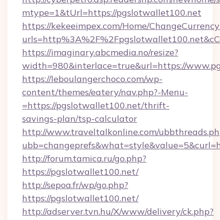
mtype=1&tUrl=https://pgslotwallet100.net
https://kekeeimpex.com/Home/ChangeCurrency
urls=http%3A%2F%2Fpgslotwallet100.net&c
https://imaginary.abcmedia.no/resize?
width=980&interlace=true&url=https://www.pg
https://leboulangerchoco.com/wp-
content/themes/eatery/nav.php?-Menu-
=https://pgslotwallet100.net/thrift-
savings-plan/tsp-calculator
http://www.traveltalkonline.com/ubbthreads.p
ubb=changeprefs&what=style&value=5&curl=htt
http://forum.tamica.ru/go.php?
https://pgslotwallet100.net/
http://sepoa.fr/wp/go.php?
https://pgslotwallet100.net/
http://adserver.tvn.hu/X/www/delivery/ck.php?