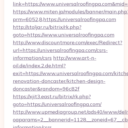
link=https://www.universalroofingpa.com&mid
https://www.miten.jp/modules/banner/main.php
prm=6052,8,https://universalroofingpa.com
http://stoljar.ru/bitrix/rk.php?
goto=https://www.universalroofingpa.com
http://www.discountmore.com/exec/Redirect?
url=https://universalroofingpa.com/csrs-
information/csrs
http://www.art-n-
oil.de/index.2.de.html?
exit=https://www.universalroofingpa.com/kitch
renovation-doncaster/kitchen-design-
doncaster&random=96c82f
https://xjit3.east.ru/bitrix/rk.php?
goto=https://universalroofingpa.com/
http://www.upmediagroup.net/ads40/www/deliv
oaparams=2__bannerid=1128__zoneid=67__cb=1
information/csrs