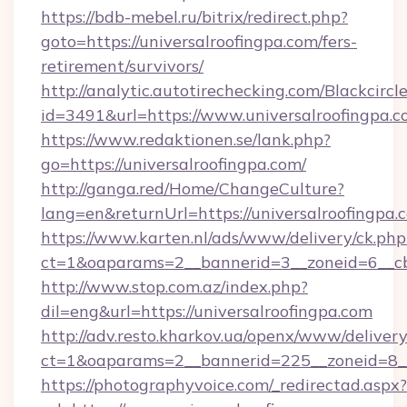
https://bdb-mebel.ru/bitrix/redirect.php?
goto=https://universalroofingpa.com/fers-
retirement/survivors/
http://analytic.autotirechecking.com/Blackcircl
id=3491&url=https://www.universalroofingpa.
https://www.redaktionen.se/lank.php?
go=https://universalroofingpa.com/
http://ganga.red/Home/ChangeCulture?
lang=en&returnUrl=https://universalroofingpa.
https://www.karten.nl/ads/www/delivery/ck.php
ct=1&oaparams=2__bannerid=3__zoneid=6__cb=
http://www.stop.com.az/index.php?
dil=eng&url=https://universalroofingpa.com
http://adv.resto.kharkov.ua/openx/www/delivery
ct=1&oaparams=2__bannerid=225__zoneid=8__c
https://photographyvoice.com/_redirectad.aspx?