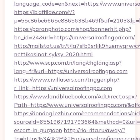
language_code=en&next=https://www.universa
https://lb.affilae.com/r/?
p=55c86be6665e8865638b469f&af=2103&lp=http
https://paranphoto.com/shop/bannerhit.php?
bn_id=24&url=https://universalroofingpa.com/
http://mailstat.us/tr/t/la7sfb3srlik9hzemvgrw/
nettikasinot-syksy-2020.html
http://www.scp.com.tn/lang/chglang.asp?
lang=fr&url=https://universalroofingpa.com
https://www.civillasers.com/trigger.php?
r_link=https://universalroofingpa.com
https://www.landbluebook.com/AdDirect.aspx?
Path=https://www.universalroofingpa.com/&al
https://dondog.lezhin.com/recommendations/p
sourceId=6551967191793664&method=0&url=http
escort-in-gurgaon
http://rio-rita.ru/away/?
to=https%3A%2F%2Funiversalroofingpa.com/r