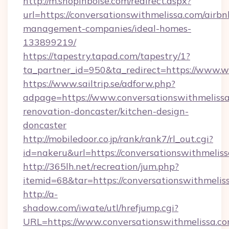
http://m.shopinboise.com/redirect.aspx?
url=https://conversationswithmelissa.com/airbn
management-companies/ideal-homes-
133899219/
https://tapestry.tapad.com/tapestry/1?
ta_partner_id=950&ta_redirect=https://www.
https://www.sailtrip.se/adforw.php?
adpage=https://www.conversationswithmelissa
renovation-doncaster/kitchen-design-
doncaster
http://mobiledoor.co.jp/rank/rank7/rl_out.cgi?
id=nakeru&url=https://conversationswithmeliss
http://365lh.net/recreation/jum.php?
itemid=68&tar=https://conversationswithmelis
http://a-
shadow.com/iwate/utl/hrefjump.cgi?
URL=https://www.conversationswithmelissa.co