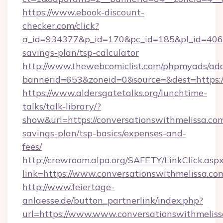
https://www.ebook-discount-
checker.com/click?
a_id=934377&p_id=170&pc_id=185&pl_id=4062&u
savings-plan/tsp-calculator
http://www.thewebcomiclist.com/phpmyads/adc
bannerid=653&zoneid=0&source=&dest=https:/
https://www.aldersgatetalks.org/lunchtime-
talks/talk-library/?
show&url=https://conversationswithmelissa.com
savings-plan/tsp-basics/expenses-and-
fees/
http://crewroom.alpa.org/SAFETY/LinkClick.asp
link=https://www.conversationswithmelissa.c
http://www.feiertage-
anlaesse.de/button_partnerlink/index.php?
url=https://www.www.conversationswithmelis