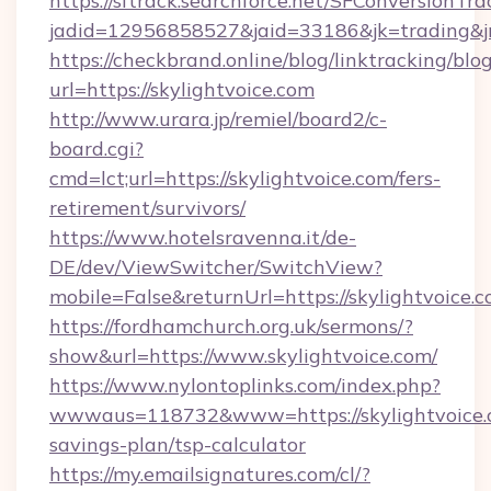
https://sftrack.searchforce.net/SFConversionTra
jadid=12956858527&jaid=33186&jk=tradin
https://checkbrand.online/blog/linktracking/blo
url=https://skylightvoice.com
http://www.urara.jp/remiel/board2/c-
board.cgi?
cmd=lct;url=https://skylightvoice.com/fers-
retirement/survivors/
https://www.hotelsravenna.it/de-
DE/dev/ViewSwitcher/SwitchView?
mobile=False&returnUrl=https://skylightvoice.c
https://fordhamchurch.org.uk/sermons/?
show&url=https://www.skylightvoice.com/
https://www.nylontoplinks.com/index.php?
wwwaus=118732&www=https://skylightvoice.c
savings-plan/tsp-calculator
https://my.emailsignatures.com/cl/?