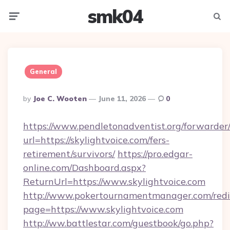
smk04
Menu
Searc
General
Posted
By
Joe C. Wooten
June 11, 2026
0
By
https://www.pendletonadventist.org/forwarder
url=https://skylightvoice.com/fers-
retirement/survivors/
https://pro.edgar-
online.com/Dashboard.aspx?
ReturnUrl=https://www.skylightvoice.com
http://www.pokertournamentmanager.com/redi
page=https://www.skylightvoice.com
http://ww.battlestar.com/guestbook/go.php?