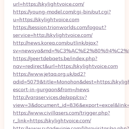
url=https://skylightvoice.com/
https://young-model.com/cgi-bin/out.cgi?
u=https://skylightvoice.com
https://session.trionworlds.com/logout?
service=http://skylightvoice.com/
http://news.korea.com/outlink/ajax?
sv=newsya&md=%C3%AC%E2%80%94%C2%
https://geertdebaets.be/index.php?
nav=redirect&url=https://skylightvoice.com
https://www.jetaa.org.uk/ad2?
adid=5079&title=Monohon&dest=https://skyligh
escort-in-gurgaon&from=/news
http://varaservices.de/app/csv?
view=3&document_id=836&export=excel&link=ht
https://www.civillasers.com/trigger.php?
r_link=https://skylightvoice.com/
http://www.rutadeviaje.com/librovisitas/go.php?