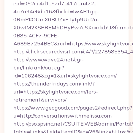
eid=092cc4d1-52d7-417c-a472-
4a7a94e6da16&fbclid=IwAR1gq-
0RmPKOUmX0BUZxFTytp9Ud2o-
X0wIM2KSPREMhDHyPw7cSXoxdxbU&formati
0B85-4CF7-9CFE-
A689B7254BEC&rurl=https://www.skylightvoic
http://click.securedvisit.com/c4/?/2278585
http://www.wave24.net/cgi-
bin/linkrank/out.cgi?
id=106248&cg=1&url=skylightvoice.com/
https://thunderfridays.com/link/?
url=https://skylightvoice.com/fers-
retirement/survivors/
https://www.geogood.com/pages2/redirect.php?
u=http://conversationswithmelissa.com
http://pso.spsinc.net/CSUITE.WEB/admin/Portal/
table=Links&field=ItemID&id=26&link=https://c