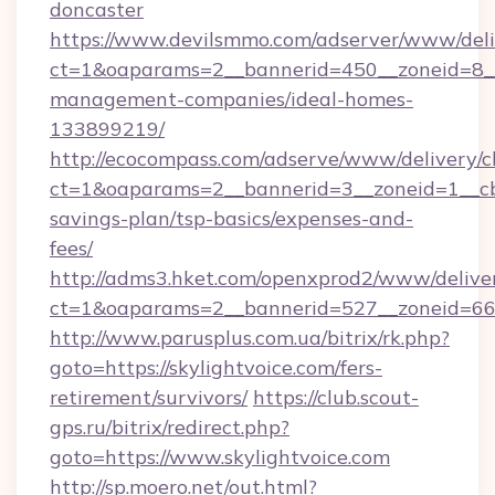
doncaster
https://www.devilsmmo.com/adserver/www/deli
ct=1&oaparams=2__bannerid=450__zoneid=8__c
management-companies/ideal-homes-
133899219/
http://ecocompass.com/adserve/www/delivery/c
ct=1&oaparams=2__bannerid=3__zoneid=1__cb=
savings-plan/tsp-basics/expenses-and-
fees/
http://adms3.hket.com/openxprod2/www/deliver
ct=1&oaparams=2__bannerid=527__zoneid=667_
http://www.parusplus.com.ua/bitrix/rk.php?
goto=https://skylightvoice.com/fers-
retirement/survivors/
https://club.scout-
gps.ru/bitrix/redirect.php?
goto=https://www.skylightvoice.com
http://sp.moero.net/out.html?