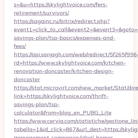
s=&u=https://skylightvoice.com/fers-
retirement/survivors/
https://sagainc.ru/bitrix/redirect.php?
event1=click_to_call&event2=&event3=&goto=htt
savings-plan/tsp-basics/expenses-and-
fees/
https://api.sanjagh.com/web/redirect/5f265
rd=https://www.skylightvoice.com/kitchen-
renovation-doncaster/kitchen-design-
doncaster
https://stat.microvirt.com/new_market/Stat/dir
link=https://skylightvoice.com/thrift-
savings-plan/tsp-
calculator&from=blog_en_PUBG_Lite
https://www.cervia.com/statistiche/gestione_lin
tabella=1&id_click=867&url_dest=https://skylig
management-companies/ideal-homes-