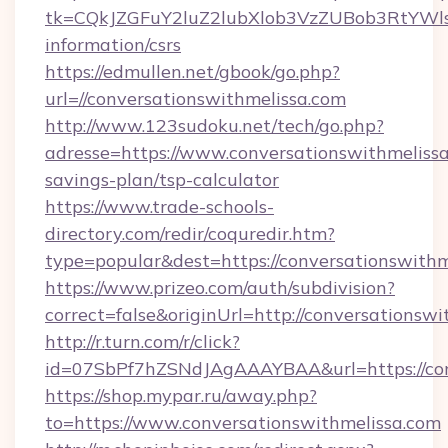
tk=CQkJZGFuY2luZ2lubXlob3VzZUBob3RtYWls
information/csrs
https://edmullen.net/gbook/go.php?
url=//conversationswithmelissa.com
http://www.123sudoku.net/tech/go.php?
adresse=https://www.conversationswithmelissa.
savings-plan/tsp-calculator
https://www.trade-schools-
directory.com/redir/coquredir.htm?
type=popular&dest=https://conversationswithm
https://www.prizeo.com/auth/subdivision?
correct=false&originUrl=http://conversationsw
http://r.turn.com/r/click?
id=07SbPf7hZSNdJAgAAAYBAA&url=https://con
https://shop.mypar.ru/away.php?
to=https://www.conversationswithmelissa.com