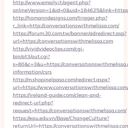
http://www.emaily.it/agent.php?
onlineVersion=1&id=0&uid=184625&link=https
http://homanndesigns.com/trigger.php?
r_link=http://conversationswithmelissa.com/
https://forum.30.com.tw/banner/adredirect.asp?
url=https://conversationswithmelissa.com
http://vividvideoclips.com/cgi-
bin/at3/out.cgi?
s=80&c=3&u=https://conversationswithmelissa.
information/csrs
http://m.shopinelpaso.com/redirect.aspx?
url=https://www.conversationswithmelissa.com
https://ireland-guide.com/clean-and-
redirect-url.php?
request=https://conversationswithmelissa.com/
https://epu.edu.vn/Base/ChangeCulture?
returnUrl=https://conversationswithmelissa.c