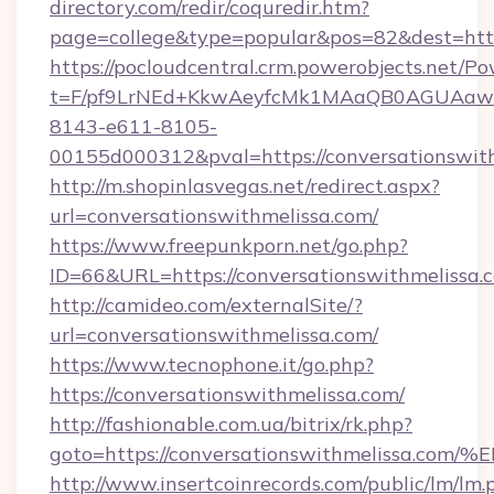
directory.com/redir/coquredir.htm?
page=college&type=popular&pos=82&dest=http
https://pocloudcentral.crm.powerobjects.net/
t=F/pf9LrNEd+KkwAeyfcMk1MAaQB0AGUA
8143-e611-8105-
00155d000312&pval=https://conversationswit
http://m.shopinlasvegas.net/redirect.aspx?
url=conversationswithmelissa.com/
https://www.freepunkporn.net/go.php?
ID=66&URL=https://conversationswithmelissa.
http://camideo.com/externalSite/?
url=conversationswithmelissa.com/
https://www.tecnophone.it/go.php?
https://conversationswithmelissa.com/
http://fashionable.com.ua/bitrix/rk.php?
goto=https://conversationswithmeliss
http://www.insertcoinrecords.com/public/lm/lm.