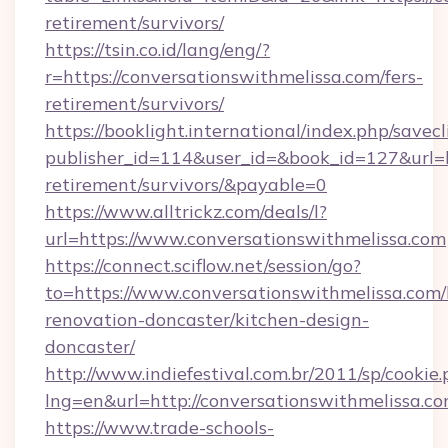
retirement/survivors/
https://tsin.co.id/lang/eng/?
r=https://conversationswithmelissa.com/fers-
retirement/survivors/
https://booklight.international/index.php/savecl
publisher_id=114&user_id=&book_id=127&url=ht
retirement/survivors/&payable=0
https://www.alltrickz.com/deals/l?
url=https://www.conversationswithmelissa.com
https://connect.sciflow.net/session/go?
to=https://www.conversationswithmelissa.com/
renovation-doncaster/kitchen-design-
doncaster/
http://www.indiefestival.com.br/2011/sp/cookie
lng=en&url=http://conversationswithmelissa.co
https://www.trade-schools-