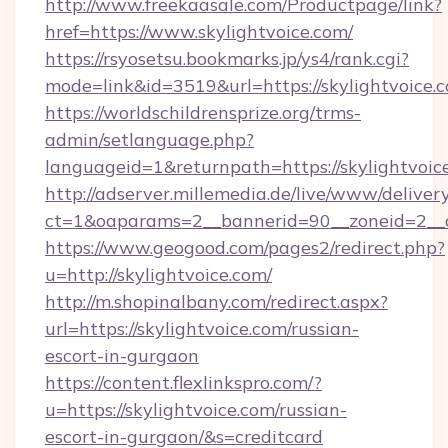
http://www.freekaasale.com/Productpage/link?
href=https://www.skylightvoice.com/
https://rsyosetsu.bookmarks.jp/ys4/rank.cgi?
mode=link&id=3519&url=https://skylightvoice.
https://worldschildrensprize.org/trms-
admin/setlanguage.php?
languageid=1&returnpath=https://skylightvoic
http://adserver.millemedia.de/live/www/deliver
ct=1&oaparams=2__bannerid=90__zoneid=2__cb
https://www.geogood.com/pages2/redirect.php?
u=http://skylightvoice.com/
http://m.shopinalbany.com/redirect.aspx?
url=https://skylightvoice.com/russian-
escort-in-gurgaon
https://content.flexlinkspro.com/?
u=https://skylightvoice.com/russian-
escort-in-gurgaon/&s=creditcard