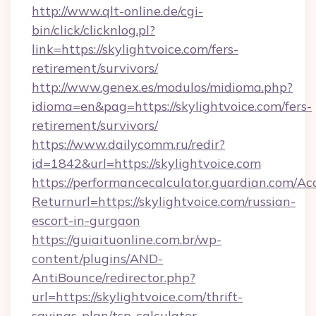
http://www.qlt-online.de/cgi-
bin/click/clicknlog.pl?
link=https://skylightvoice.com/fers-
retirement/survivors/
http://www.genex.es/modulos/midioma.php?
idioma=en&pag=https://skylightvoice.com/fers-
retirement/survivors/
https://www.dailycomm.ru/redir?
id=1842&url=https://skylightvoice.com
https://performancecalculator.guardian.com/Ac
Returnurl=https://skylightvoice.com/russian-
escort-in-gurgaon
https://guiaituonline.com.br/wp-
content/plugins/AND-
AntiBounce/redirector.php?
url=https://skylightvoice.com/thrift-
savings-plan/tsp-calculator