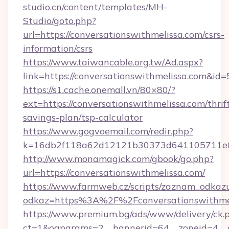
studio.cn/content/templates/MH-
Studio/goto.php?
url=https://conversationswithmelissa.com/csrs-
information/csrs
https://www.taiwancable.org.tw/Ad.aspx?
link=https://conversationswithmelissa.com&id=
https://s1.cache.onemall.vn/80×80/?
ext=https://conversationswithmelissa.com/thrif
savings-plan/tsp-calculator
https://www.gogvoemail.com/redir.php?
k=16db2f118a62d12121b30373d641105711e028
http://www.monamagick.com/gbook/go.php?
url=https://conversationswithmelissa.com/
https://www.farmweb.cz/scripts/zaznam_odkaz
odkaz=https%3A%2F%2Fconversationswithmel
https://www.premium.bg/ads/www/delivery/ck.
ct=1&oaparams=2__bannerid=64__zoneid=4__cb