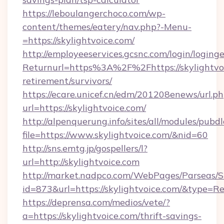
https://leboulangerchoco.com/wp-
content/themes/eatery/nav.php?-Menu-
=https://skylightvoice.com/
http://employeeservices.gcsnc.com/login/loging
Returnurl=https%3A%2F%2Fhttps://skylightvoi
retirement/survivors/
https://ecare.unicef.cn/edm/201208enews/url.p
url=https://skylightvoice.com/
http://alpenquerung.info/sites/all/modules/pubd
file=https://www.skylightvoice.com/&nid=60
http://sns.emtg.jp/gospellers/l?
url=http://skylightvoice.com
http://market.nadpco.com/WebPages/Parseas/S
id=873&url=https://skylightvoice.com/&type=R
https://deprensa.com/medios/vete/?
a=https://skylightvoice.com/thrift-savings-