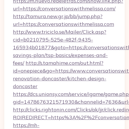
https://m.nuevo.redeletras.com/show.link.php?
url=https://conversationswithmelissa.com/
http://tamura.new.gr.jp/bb/jump.php?
url=https://conversationswithmelissa.com
http://www.triciclo.se/Mailer/Click.asp?
cid=b0210795-525e-482f-9435-
165934b01877&goto=https://conversationswith
savings-plan/tsp-basics/expenses-and-
fees/
http://s.tamahime.com/out.html?
id=onepiece&go=https://www.conversationswit
renovation-doncaster/kitchen-design-
doncaster
https://dcs.unionsy.com/service/igame/game.php
gid=1478676321571930&channelid=7636&url=ht
http://clicks.rightonin.com/Clicks/ak/jjr/click.redi
ROIREDIRECT=https%3A%2F%2Fconversations
https://mh-