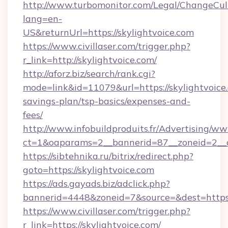
http://www.turbomonitor.com/Legal/ChangeCul
lang=en-
US&returnUrl=https://skylightvoice.com
https://www.civillaser.com/trigger.php?
r_link=http://skylightvoice.com/
http://aforz.biz/search/rank.cgi?
mode=link&id=11079&url=https://skylightvoice.
savings-plan/tsp-basics/expenses-and-
fees/
http://www.infobuildproduits.fr/Advertising/ww
ct=1&oaparams=2__bannerid=87__zoneid=2__cb
https://sibtehnika.ru/bitrix/redirect.php?
goto=https://skylightvoice.com
https://ads.gayads.biz/adclick.php?
bannerid=4448&zoneid=7&source=&dest=https:
https://www.civillaser.com/trigger.php?
r_link=https://skylightvoice.com/