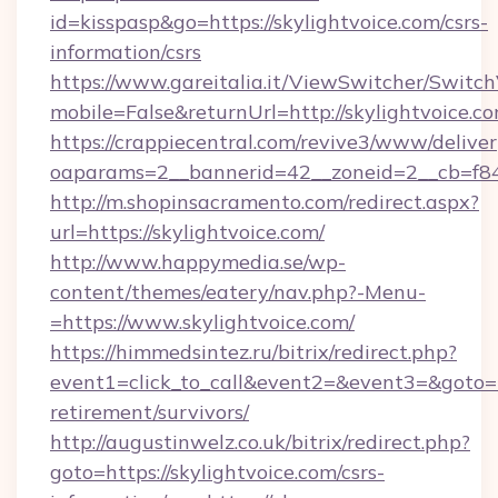
id=kisspasp&go=https://skylightvoice.com/csrs-
information/csrs
https://www.gareitalia.it/ViewSwitcher/Switc
mobile=False&returnUrl=http://skylightvoice.c
https://crappiecentral.com/revive3/www/deliver
oaparams=2__bannerid=42__zoneid=2__cb=f848
http://m.shopinsacramento.com/redirect.aspx?
url=https://skylightvoice.com/
http://www.happymedia.se/wp-
content/themes/eatery/nav.php?-Menu-
=https://www.skylightvoice.com/
https://himmedsintez.ru/bitrix/redirect.php?
event1=click_to_call&event2=&event3=&goto=htt
retirement/survivors/
http://augustinwelz.co.uk/bitrix/redirect.php?
goto=https://skylightvoice.com/csrs-