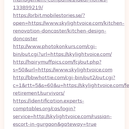
133899219/
https://orbit.mobilestories.se/?
open=https://www.skylightvoice.com/kitchen-
renovation-doncaster/kitchen-design-
doncaster
http://www.photokonkurs.com/cgi-
bin/out.cgi?url=https://skylightvoice.com/
http://hairymuffpics.com/fcj/out.php?
s=50&url=https://www.skylightvoice.com
http://bbwhottie.com/cgi-bin/out2/out.cgi?
c=1&rtt=5&s=60&u=https://skylightvoice.com/fe
retirement/survivors/
https://identification.experts-
comptables.org/cas/login?
service=http://skylightvoice.com/russian-
escort-in-gurgaon&gateway=true