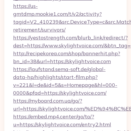
https://us-
gmtdmp.mookie1.com/t/v2/activity?
tagid=V2_410239&src.DeviceType=c&src.MatchT
retirement/survivors/
https://yestostrength.com/blurb_link/redirect/?
dest=https://www.skylightvoice.com/&btn_tag=
http://recipekorea.com/shop/bannerhit.php?
bn_id=38&url=https://skylightvoice.com
https://laufstand.sema-soft.de/global-
data-hp/highlights/start-film.php?
v=221&l=de&id=5&s=Homepage&hl=000-
0000&pfad=https://skylightvoice.com/
https://myboard.com.ua/go/?
url=https://skylightvoice.com/%ED%9
https://embed.mp4.center/go/to/?
u=https://skylightvoice.com/entry2.html