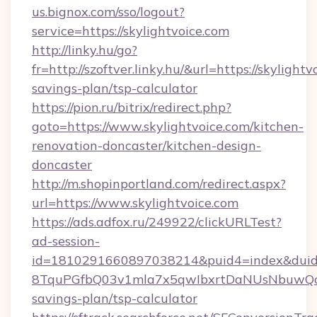
us.bignox.com/sso/logout?
service=https://skylightvoice.com
http://linky.hu/go?
fr=http://szoftver.linky.hu/&url=https://skylightv
savings-plan/tsp-calculator
https://pion.ru/bitrix/redirect.php?
goto=https://www.skylightvoice.com/kitchen-
renovation-doncaster/kitchen-design-
doncaster
http://m.shopinportland.com/redirect.aspx?
url=https://www.skylightvoice.com
https://ads.adfox.ru/249922/clickURLTest?
ad-session-
id=1810291660897038214&puid4=index&dui
8TquPGfbQ03v1mla7x5qwIbxrtDaNUsNbuwQcw=
savings-plan/tsp-calculator