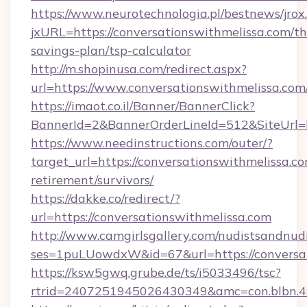
https://www.neurotechnologia.pl/bestnews/jrox
jxURL=https://conversationswithmelissa.com/thr
savings-plan/tsp-calculator
http://m.shopinusa.com/redirect.aspx?
url=https://www.conversationswithmelissa.com
https://imaot.co.il/Banner/BannerClick?
BannerId=2&BannerOrderLineId=512&SiteUrl=ht
https://www.needinstructions.com/outer/?
target_url=https://conversationswithmelissa.co
retirement/survivors/
https://dakke.co/redirect/?
url=https://conversationswithmelissa.com
http://www.camgirlsgallery.com/nudistsandnudi
ses=1puLUowdxW&id=67&url=https://conversat
https://ksw5gwq.grube.de/ts/i5033496/tsc?
rtrid=2407251945026430349&amc=con.blb