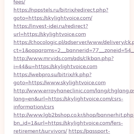
fees/
https://nppstels.ru/bitrix/redirect.php?
goto=https://skylightvoice.com/
https://invest-idei.ru/redirect?
url=https://skylightvoice.com
https://chocologic.pl/adserver/www/delivery/ck.
ct=1&oaparams=2__bannerid=77__zoneid=54__
http://www.mrvids.com/ads/clkban.php?
i=44&u=https://skylightvoice.com
https://webpro.su/bitrix/rk.php?
goto=https://www.skylightvoice.com
http://www.errayhaneclinic.com/lang/chglang.a
lang=en&url=https://skylightvoice.com/csrs-
information/csrs
http://www.lgb2bshop.co.kr/shop/bannerhit.php
bn_id=1&url=https://skylightvoice.com/fers-
retirement/survivors/
https://passport-