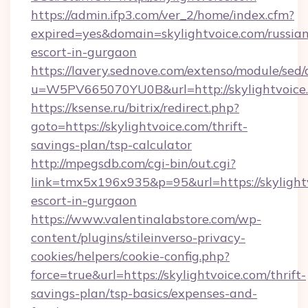
https://admin.ifp3.com/ver_2/home/index.cfm?
expired=yes&domain=skylightvoice.com/russian
escort-in-gurgaon
https://lavery.sednove.com/extenso/module/sed/d
u=W5PV665070YU0B&url=http://skylightvoice
https://ksense.ru/bitrix/redirect.php?
goto=https://skylightvoice.com/thrift-
savings-plan/tsp-calculator
http://mpegsdb.com/cgi-bin/out.cgi?
link=tmx5x196x935&p=95&url=https://skylightv
escort-in-gurgaon
https://www.valentinalabstore.com/wp-
content/plugins/stileinverso-privacy-
cookies/helpers/cookie-config.php?
force=true&url=https://skylightvoice.com/thrift-
savings-plan/tsp-basics/expenses-and-