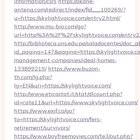
information/csrs
https://okane-
antena.com/redirect/index/fid___100269/?
u=https://skylightvoice.com/entry2.html/
http://www.mu-bio.com/go?
url=http%3A%2F%2Fskylightvoice.com/entry2
http://biblioteca.uns.edu.pe/saladocentes/doc
id_pagina=147&pagina=https://skylightvoice.c
management-companies/ideal-homes-
133899219/
https://www.buzon-
th.com/lg.php?
lg=EN&uri=https://skylightvoice.com/
http://www.eticostat.it/stat/dlcount.php?
id=cate11&url=https://www.skylightvoice.com/
https://www.exif.co/go?
to=https://skylightvoice.com/fers-
retirement/survivors/
https://www.boyfreemovies.com/te3/out.php?