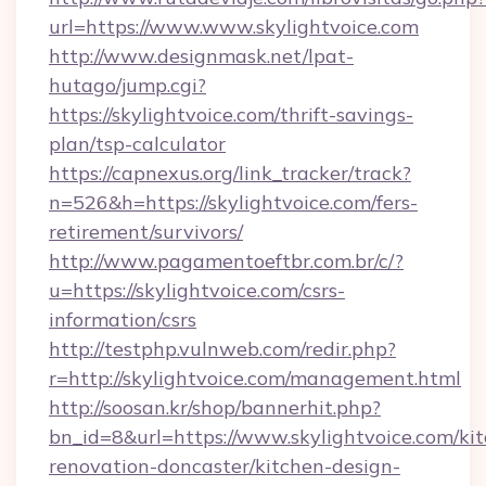
url=https://www.www.skylightvoice.com
http://www.designmask.net/lpat-
hutago/jump.cgi?
https://skylightvoice.com/thrift-savings-
plan/tsp-calculator
https://capnexus.org/link_tracker/track?
n=526&h=https://skylightvoice.com/fers-
retirement/survivors/
http://www.pagamentoeftbr.com.br/c/?
u=https://skylightvoice.com/csrs-
information/csrs
http://testphp.vulnweb.com/redir.php?
r=http://skylightvoice.com/management.html
http://soosan.kr/shop/bannerhit.php?
bn_id=8&url=https://www.skylightvoice.com/ki
renovation-doncaster/kitchen-design-