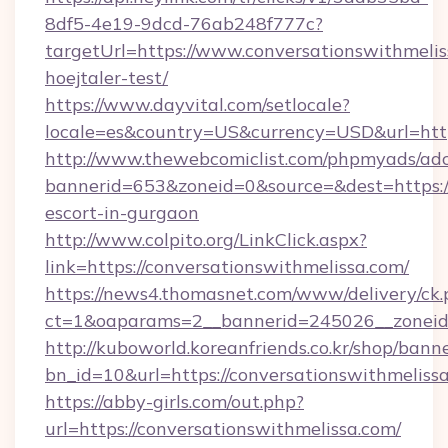
8df5-4e19-9dcd-76ab248f777c?
targetUrl=https://www.conversationswithmelis
hoejtaler-test/
https://www.dayvital.com/setlocale?
locale=es&country=US&currency=USD&url=https
http://www.thewebcomiclist.com/phpmyads/adc
bannerid=653&zoneid=0&source=&dest=https://
escort-in-gurgaon
http://www.colpito.org/LinkClick.aspx?
link=https://conversationswithmelissa.com/
https://news4.thomasnet.com/www/delivery/ck.
ct=1&oaparams=2__bannerid=245026__zoneid=0
http://kuboworld.koreanfriends.co.kr/shop/bann
bn_id=10&url=https://conversationswithmeliss
https://abby-girls.com/out.php?
url=https://conversationswithmelissa.com/