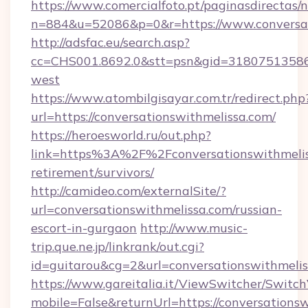
https://www.comercialfoto.pt/paginasdirectas/n
n=884&u=52086&p=0&r=https://www.conversat
http://adsfac.eu/search.asp?
cc=CHS001.8692.0&stt=psn&gid=31807513586&
west
https://www.atombilgisayar.com.tr/redirect.php
url=https://conversationswithmelissa.com/
https://heroesworld.ru/out.php?
link=https%3A%2F%2Fconversationswithmeliss
retirement/survivors/
http://camideo.com/externalSite/?
url=conversationswithmelissa.com/russian-
escort-in-gurgaon
http://www.music-
trip.que.ne.jp/linkrank/out.cgi?
id=guitarou&cg=2&url=conversationswithmeli
https://www.gareitalia.it/ViewSwitcher/Switc
mobile=False&returnUrl=https://conversations