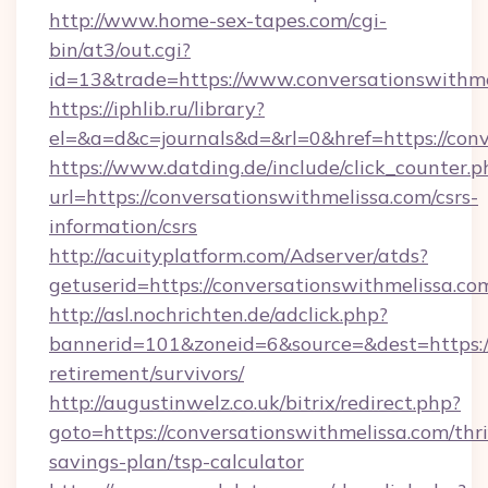
http://www.home-sex-tapes.com/cgi-
bin/at3/out.cgi?
id=13&trade=https://www.conversationswithme
https://iphlib.ru/library?
el=&a=d&c=journals&d=&rl=0&href=https://conv
https://www.datding.de/include/click_counter.p
url=https://conversationswithmelissa.com/csrs-
information/csrs
http://acuityplatform.com/Adserver/atds?
getuserid=https://conversationswithmelissa.co
http://asl.nochrichten.de/adclick.php?
bannerid=101&zoneid=6&source=&dest=https://
retirement/survivors/
http://augustinwelz.co.uk/bitrix/redirect.php?
goto=https://conversationswithmelissa.com/thri
savings-plan/tsp-calculator