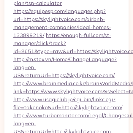
plan/tsp-calculator
https://equipesp.com/languages.php?
url=https://skylightvoice.com/airbnb-
management-companies/ideal-homes-
133899219/
https://enough-full.com/st-
manager/click/track?
id=8651&type=raw&url=https://skylightvoice.c
http://m.stox.vn/Home/ChangeLanguage?
lang=en-
US&returnUrl=https://skylightvoice.com/
http://www.brainmedia.co.kr/brainWorldMedia/
link=https://www.skylightvoice.com&isSelec
http://www.usagiclub.jp/cgi-bin/linkc.cgi?
file=takenoko&url=http://skylightvoice.com/
http://www.turbomonitor.com/Legal/ChangeCul
lang=en-
US&returnUrl=http://skylightvoice.com