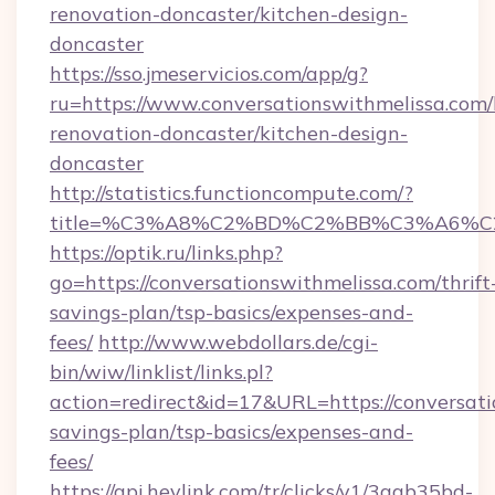
renovation-doncaster/kitchen-design-
doncaster
https://sso.jmeservicios.com/app/g?
ru=https://www.conversationswithmelissa.com/
renovation-doncaster/kitchen-design-
doncaster
http://statistics.functioncompute.com/?
title=%C3%A8%C2%BD%C2%BB%C3%A6%C
https://optik.ru/links.php?
go=https://conversationswithmelissa.com/thrift
savings-plan/tsp-basics/expenses-and-
fees/
http://www.webdollars.de/cgi-
bin/wiw/linklist/links.pl?
action=redirect&id=17&URL=https://conversati
savings-plan/tsp-basics/expenses-and-
fees/
https://api.heylink.com/tr/clicks/v1/3aab35bd-