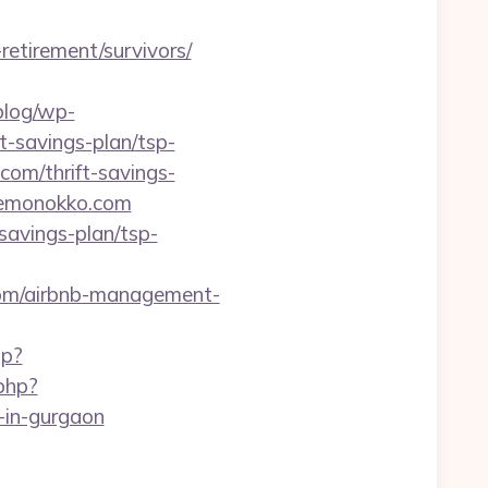
retirement/survivors/
/blog/wp-
t-savings-plan/tsp-
com/thrift-savings-
/kemonokko.com
avings-plan/tsp-
com/airbnb-management-
hp?
php?
in-gurgaon