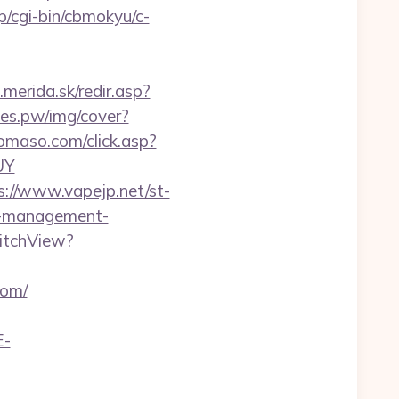
jp/cgi-bin/cbmokyu/c-
.merida.sk/redir.asp?
ines.pw/img/cover?
omaso.com/click.asp?
UY
s://www.vapejp.net/st-
b-management-
itchView?
com/
E-