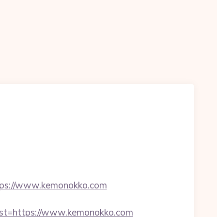
ps://www.kemonokko.com
t=https://www.kemonokko.com