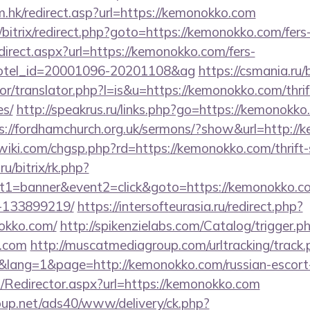
.hk/redirect.asp?url=https://kemonokko.com
/bitrix/redirect.php?goto=https://kemonokko.com/fers-
redirect.aspx?url=https://kemonokko.com/fers-
&hotel_id=20001096-20201108&ag
https://csmania.ru
tor/translator.php?l=is&u=https://kemonokko.com/thrif
es/
http://speakrus.ru/links.php?go=https://kemonokko.
s://fordhamchurch.org.uk/sermons/?show&url=http:/
ki.com/chgsp.php?rd=https://kemonokko.com/thrift-s
ru/bitrix/rk.php?
t1=banner&event2=click&goto=https://kemonokko.
-133899219/
https://intersofteurasia.ru/redirect.php?
okko.com/
http://spikenzielabs.com/Catalog/trigger.p
o.com
http://muscatmediagroup.com/urltracking/track.
ang=1&page=http://kemonokko.com/russian-escort-
om/Redirector.aspx?url=https://kemonokko.com
up.net/ads40/www/delivery/ck.php?