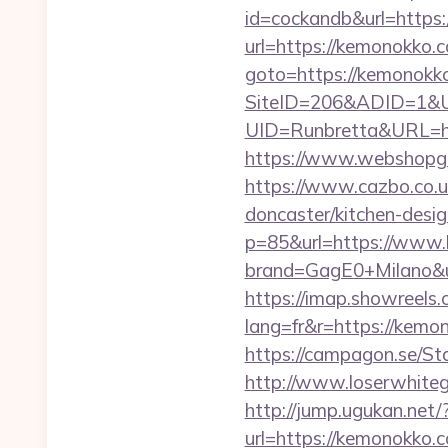
id=cockandb&url=https
url=https://kemonokko.c
goto=https://kemonokko.
SiteID=206&ADID=1&U
UID=Runbretta&URL=htt
https://www.webshopgu
https://www.cazbo.co.u
doncaster/kitchen-desi
p=85&url=https://www
brand=GagE0+Milano&ur
https://imap.showreels.
lang=fr&r=https:/
https://campagon.se/St
http://www.loserwhiteg
http://jump.ugukan.net
url=https://kemonokko.c