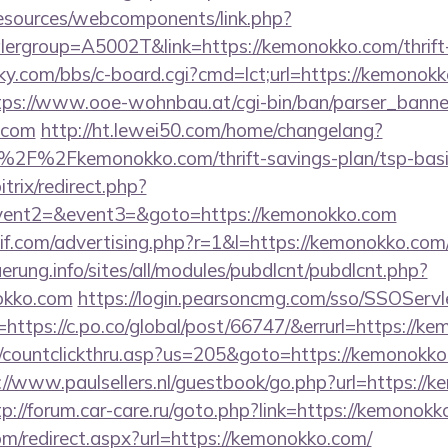
resources/webcomponents/link.php?
ergroup=A5002T&link=https://kemonokko.com/thrift-
ucky.com/bbs/c-board.cgi?cmd=lct;url=https://kemonokk
tps://www.ooe-wohnbau.at/cgi-bin/ban/parser_banner
.com
http://ht.lewei50.com/home/changelang?
2F%2Fkemonokko.com/thrift-savings-plan/tsp-basic
trix/redirect.php?
event2=&event3=&goto=https://kemonokko.com
f.com/advertising.php?r=1&l=https://kemonokko.com/t
uerung.info/sites/all/modules/pubdlcnt/pubdlcnt.php?
okko.com
https://login.pearsoncmg.com/sso/SSOServl
https://c.po.co/global/post/66747/&errurl=https://k
m/countclickthru.asp?us=205&goto=https://kemonokko.
://www.paulsellers.nl/guestbook/go.php?url=https://
tp://forum.car-care.ru/goto.php?link=https://kemonok
om/redirect.aspx?url=https://kemonokko.com/