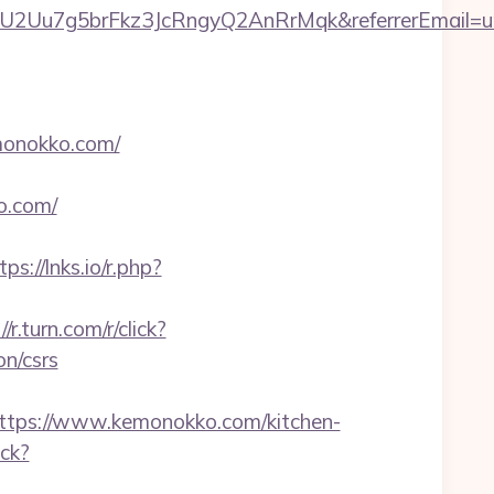
U2Uu7g5brFkz3JcRngyQ2AnRrMqk&referrerEmail=u
monokko.com/
o.com/
tps://lnks.io/r.php?
//r.turn.com/r/click?
n/csrs
ps://www.kemonokko.com/kitchen-
ick?