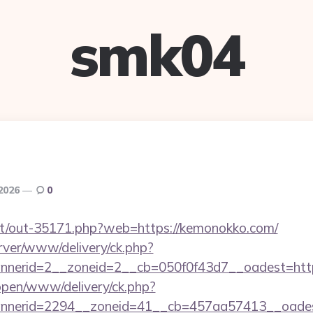
smk04
 2026
0
.net/out-35171.php?web=https://kemonokko.com/
rver/www/delivery/ck.php?
nerid=2__zoneid=2__cb=050f0f43d7__oadest=htt
/open/www/delivery/ck.php?
nnerid=2294__zoneid=41__cb=457aa57413__oades