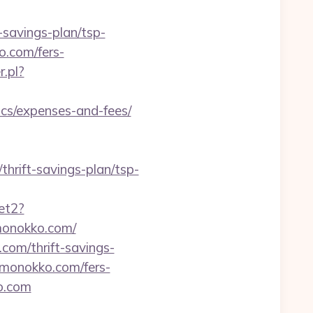
savings-plan/tsp-
o.com/fers-
.pl?
s/expenses-and-fees/
hrift-savings-plan/tsp-
et2?
emonokko.com/
com/thrift-savings-
kemonokko.com/fers-
ko.com