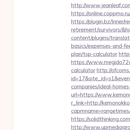
http://www.jeanleaf.com
https://online.coppmo.ru
https://plugin.bz/Inner/
retirement/survivors/
content/plugins/transla
basics/expenses-and-fe
plan/tsp-calculator
http
https://www.megido72wi
calculator
http://ofcoms.
id=17&site_id=s1&even
companies/ideal-homes
url=https://www.kemon
r_link=http://kemonokk
capmname=rangetimes&l
https://solidthinking.c
http://www.upmediagro