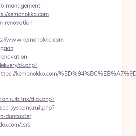
rbnb-management-
ttps://kemonokko.com
n-renovation-
ps://www.kemonokko.com
rgaon
renovation-
elivery/ck.php?
dest=https://kemonokko.com/%ED%94%BC%EB
ton.ru/bitrix/click.php?
sec-systems.ru/r.php?
gn-doncaster
ko.com/csrs-