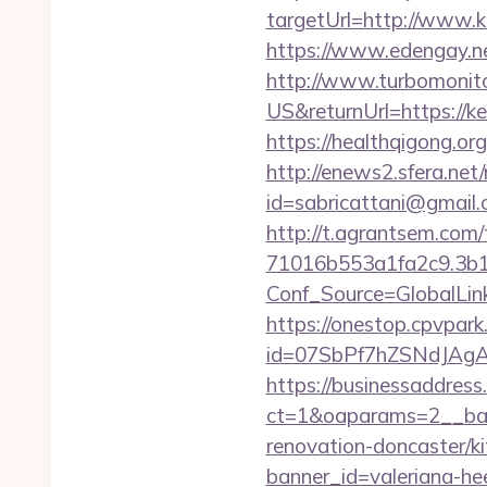
targetUrl=http://ww
https://www.edengay.n
http://www.turbomonit
US&returnUrl=https://ke
https://healthqigong.o
http://enews2.sfera.net/
id=sabricattani@gmai
http://t.agrantsem.co
71016b553a1fa2c9.3b
Conf_Source=GlobalLi
https://onestop.cpvpar
id=07SbPf7hZSNdJAgAAA
https://businessaddress
ct=1&oaparams=2__ban
renovation-doncaster/k
banner_id=valeriana-h