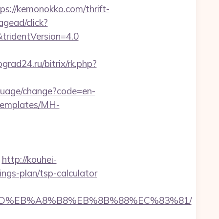
//kemonokko.com/thrift-
agead/click?
tridentVersion=4.0
ograd24.ru/bitrix/rk.php?
nguage/change?code=en-
/templates/MH-
http://kouhei-
ngs-plan/tsp-calculator
%A7%9D%EB%A8%B8%EB%8B%88%EC%83%81/