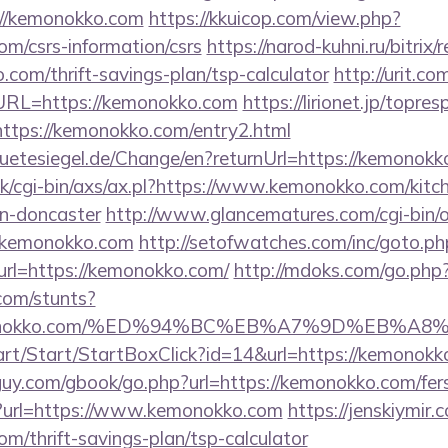
://kemonokko.com
https://kkuicop.com/view.php?
om/csrs-information/csrs
https://narod-kuhni.ru/bitrix/
com/thrift-savings-plan/tsp-calculator
http://urit.c
RL=https://kemonokko.com
https://lirionet.jp/topres
ps://kemonokko.com/entry2.html
etesiegel.de/Change/en?returnUrl=https://kemonokk
k/cgi-bin/axs/ax.pl?https://www.kemonokko.com/kitc
gn-doncaster
http://www.glancematures.com/cgi-bin/o
.kemonokko.com
http://setofwatches.com/inc/goto.ph
l=https://kemonokko.com/
http://mdoks.com/go.php
com/stunts?
/kemonokko.com/%ED%94%BC%EB%A7%9D%EB%
art/Start/StartBoxClick?id=14&url=https://kemonokk
uy.com/gbook/go.php?url=https://kemonokko.com/fers-
/?url=https://www.kemonokko.com
https://jenskiymir
om/thrift-savings-plan/tsp-calculator