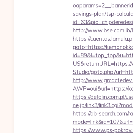
oaparams=2__bannerid
savings-plan/tsp-calcul
id=63&pid=chipderedes
http://www.bse.com.lb/L
https://cuentas.lamula.
goto=https://kemonokk
id=89&l=top_top&u=ht
US&returnURL=https:/
Studio/goto.php?url=ht
http://www.grcactede
AWP=oui&url=https:/
https://defalin.com.pl
ne.jp/link3/link3.cgi?m
https://ab-search.com/ra
mode=link&id=107&
https://www.ps-pokrov.