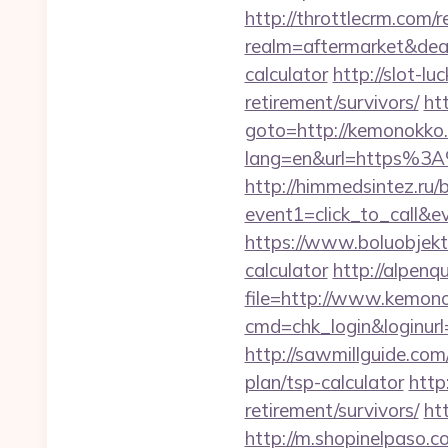
http://throttlecrm.com/
realm=aftermarket&deal
calculator
http://slot-l
retirement/survivors/
ht
goto=http://kemonokko
lang=en&url=https%3A%
http://himmedsintez.ru/bi
event1=click_to_call&
https://www.boluobjekti
calculator
http://alpenq
file=http://www.kemon
cmd=chk_login&loginurl=
http://sawmillguide.co
plan/tsp-calculator
http
retirement/survivors/
ht
http://m.shopinelpaso.c