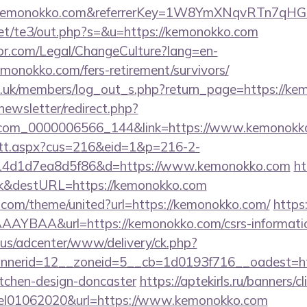
w.kemonokko.com&referrerKey=1W8YmXNqvRTn7qHG
et/te3/out.php?s=&u=https://kemonokko.com
or.com/Legal/ChangeCulture?lang=en-
monokko.com/fers-retirement/survivors/
rg.uk/members/log_out_s.php?return_page=https://ke
newsletter/redirect.php?
l.com_0000006566_144&link=https://www.kemonokk
m/tt.aspx?cus=216&eid=1&p=216-2-
14d1d7ea8d5f86&d=https://www.kemonokko.com
ht
nk&destURL=https://kemonokko.com
k.com/theme/united?url=https://kemonokko.com/
https:
YBAA&url=https://kemonokko.com/csrs-informatio
.us/adcenter/www/delivery/ck.php?
nerid=12__zoneid=5__cb=1d0193f716__oadest=htt
itchen-design-doncaster
https://aptekirls.ru/banners/cl
eel01062020&url=https://www.kemonokko.com