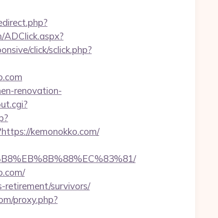
redirect.php?
om/ADClick.aspx?
ponsive/click/sclick.php?
o.com
hen-renovation-
ut.cgi?
p?
?https://kemonokko.com/
A8%B8%EB%8B%88%EC%83%81/
o.com/
retirement/survivors/
.com/proxy.php?