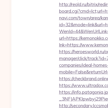
http://reold.ru/bitrix/r
board.cgi?cmd=lct;url=
navi.com/town/area/kan
id=32&mode=link&ur
WenId=44&WenUrlLink=
url=https://kemonokko
lnk=https://www.k
https://heroesworld.r
manager/click/track?i
companies/ideal-homes
mobile=False&returnUrl
https://checkbrand.onli
https://www.ultradox.
https://info.patagoni
_3NFJAPKIpwbyj29Pieu
http://secondary.lccsmob