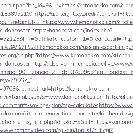
bannerhit.php?bn_id=9&url=https://kemonokko.com/ai
-133899219/
https://a.biteight.xyz/redir/r.php?url=h
/logout?returnURL=https://www.kemonokko.com/kitche
gn-doncaster
https://nanacast.com/index.php?
52125&link=&affiliate_custom_1=&redirecturl=htt
=https%3A%2F%2Fkemonokko.com/russian-escort-in-gu
es.org/go.php?https://www.kemonokko.com/kitchen-
gn-doncaster
http://adserver.millemedia.de/live/www/d
bannerid=90__zoneid=2__cb=37899684ea__oa
ers/o/Z95Gk_?
3769&redirect_url=https://kemonokko.com
om/external.aspx?s=www.kemonokko.com
http://allbe
com/thrift-savings-plan/tsp-calculator
https://www.
kko.com/kitchen-renovation-doncaster/kitchen-desi
action_enreg_clic.php?id_bloc=5&url=https://kemonok
/www.romanvideo.com/cgi-bin/toplist/out.cgi?