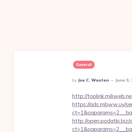
General
Posted
By
Joe C. Wooten
June 9,
By
http://toplink.miliweb
https://ads.mbww.uy/se
ct=1&oaparams=2__ban
http://open.podatki.biz
ct=1&oaparams=2__ba