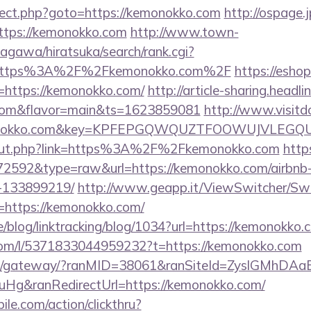
edirect.php?goto=https://kemonokko.com
http://ospage.
https://kemonokko.com
http://www.town-
agawa/hiratsuka/search/rank.cgi?
l=https%3A%2F%2Fkemonokko.com%2F
https://eshop
https://kemonokko.com/
http://article-sharing.headl
.com&flavor=main&ts=1623859081
http://www.visitd
emonokko.com&key=KPFEPGQWQUZTFOOWUJVLEGQ
u/out.php?link=https%3A%2F%2Fkemonokko.com
http
d=72592&type=raw&url=https://kemonokko.com/airbn
-133899219/
http://www.geapp.it/ViewSwitcher/Sw
=https://kemonokko.com/
ne/blog/linktracking/blog/1034?url=https://kemonokko.
com/l/5371833044959232?t=https://kemonokko.com
a.jp/gateway/?ranMID=38061&ranSiteId=ZyslGMhDAa
Hg&ranRedirectUrl=https://kemonokko.com/
ile.com/action/clickthru?