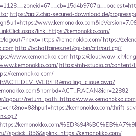
=1128__zoneid=67__cb=15d4b9707a__oadest=https:
ator
https://api2.chip-secured-download.de/progressp
ign&url=https://www.kemonokko.com&ieVersion=7.0&
inkClick.aspx?link=https://kemonokko.com/
pe/logout/?next=https://kemonokko.com/
https://zelen
o.com
http://bc.hotfairies.net/cgi-bin/crtr/out.cgi?
tps://www.kemonokko.com
https://cloudwawi.ch/la
/www.kemonokko.com/
https://mh-studio.cn/content
tps://kemonokko.com/
v.fr/ACTEDEV_WEB/FR/emailing_clique.awp?
/kemonokko.com&nombd=ACT_RACAN&idr=22882
/user/logout/?return_path=https://www.kemonokko.com
ode=cnt&no=8&hpurl=https://kemonokko.com/thrift-savi
nk.cgi?
url=https://kemonokko.com/%ED%94%BC%EB
ru/?spclick=856&splink=https://kemonokko.com/