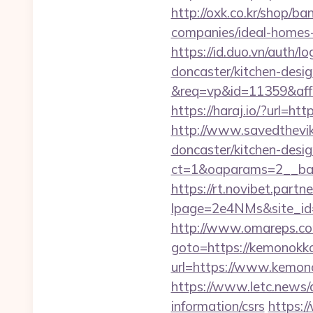
http://oxk.co.kr/shop/
companies/ideal-homes
https://id.duo.vn/auth
doncaster/kitchen-desi
&req=vp&id=11359&aff=
https://haraj.io/?url
http://www.savedthevik
doncaster/kitchen-desi
ct=1&oaparams=2__
https://rt.novibet.partn
lpage=2e4NMs&site_id=
http://www.omareps.c
goto=https://kemonokko.
url=https://www.kemono
https://www.letc.news/
information/csrs
https:/