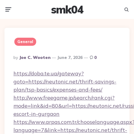
smk04
Menu
Searc
General
Posted
By
Joe C. Wooten
June 7, 2026
0
By
https://doba.te.ua/gateway?
goto=https://neutonic.net/thrift-savings-
plan/tsp-basics/expenses-and-fees/
http://www.freegame.jp/search/rank.cgi?
mode=link&id=80&url=https://neutonic.net/russ
escort-in-gurgaon
https://www.arpas.com.tr/chooselanguage.aspx
language=7&link=https://neutonic.net/thrift-