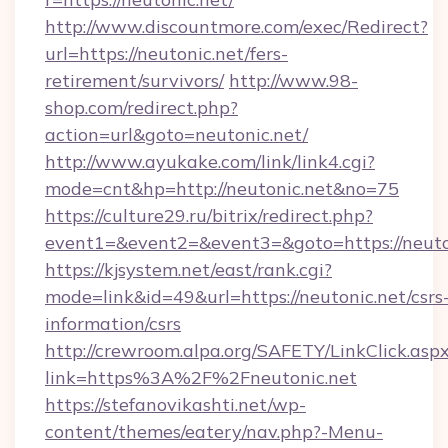
http://www.discountmore.com/exec/Redirect?
url=https://neutonic.net/fers-
retirement/survivors/
http://www.98-
shop.com/redirect.php?
action=url&goto=neutonic.net/
http://www.ayukake.com/link/link4.cgi?
mode=cnt&hp=http://neutonic.net&no=75
https://culture29.ru/bitrix/redirect.php?
event1=&event2=&event3=&goto=https://neuto
https://kjsystem.net/east/rank.cgi?
mode=link&id=49&url=https://neutonic.net/csrs
information/csrs
http://crewroom.alpa.org/SAFETY/LinkClick.asp
link=https%3A%2F%2Fneutonic.net
https://stefanovikashti.net/wp-
content/themes/eatery/nav.php?-Menu-