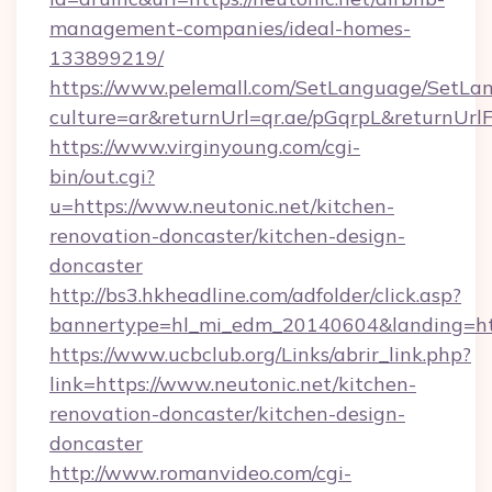
management-companies/ideal-homes-
133899219/
https://www.pelemall.com/SetLanguage/SetLa
culture=ar&returnUrl=qr.ae/pGqrpL&returnUrl
https://www.virginyoung.com/cgi-
bin/out.cgi?
u=https://www.neutonic.net/kitchen-
renovation-doncaster/kitchen-design-
doncaster
http://bs3.hkheadline.com/adfolder/click.asp?
bannertype=hl_mi_edm_20140604&landing=http
https://www.ucbclub.org/Links/abrir_link.php?
link=https://www.neutonic.net/kitchen-
renovation-doncaster/kitchen-design-
doncaster
http://www.romanvideo.com/cgi-