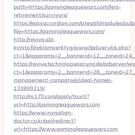
path=https://gamingleaguewars.com/fers-
retirement/survivors/
https://easyaccordion.com/sites/all/modules/pu
file=https://gamingleaguewars.com/
http://revive.abl-
kimito.fi/reklamverktyg/www/delivery/ck.php?
ct=1&oaparams=2__bannerid=12__zoneid=24__
https://revive.technologiesprung.de/adserver/w
ct=1&oaparams=2__bannerid=28__zoneid=27__
management-companies/ideal-homes-
133899219/
http://m.17ll.com/apply/tourl/?
url=http://gamingleaguewars.com
https://www.invisalign-
doctor.co.kr/api/redirect?
url=https://www.gamingleaguewars.com