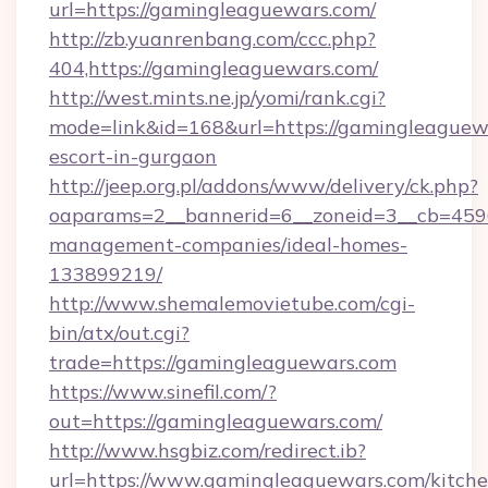
url=https://gamingleaguewars.com/
http://zb.yuanrenbang.com/ccc.php?
404,https://gamingleaguewars.com/
http://west.mints.ne.jp/yomi/rank.cgi?
mode=link&id=168&url=https://gamingleaguewa
escort-in-gurgaon
http://jeep.org.pl/addons/www/delivery/ck.php?
oaparams=2__bannerid=6__zoneid=3__cb=4596
management-companies/ideal-homes-
133899219/
http://www.shemalemovietube.com/cgi-
bin/atx/out.cgi?
trade=https://gamingleaguewars.com
https://www.sinefil.com/?
out=https://gamingleaguewars.com/
http://www.hsgbiz.com/redirect.ib?
url=https://www.gamingleaguewars.com/kitche