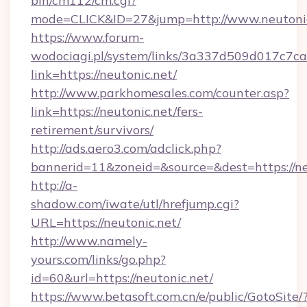
bin/cm112/cm.cgi?
mode=CLICK&ID=27&jump=http://www.neutoni
https://www.forum-
wodociagi.pl/system/links/3a337d509d017c7c
link=https://neutonic.net/
http://www.parkhomesales.com/counter.asp?
link=https://neutonic.net/fers-
retirement/survivors/
http://ads.aero3.com/adclick.php?
bannerid=11&zoneid=&source=&dest=https://ne
http://a-
shadow.com/iwate/utl/hrefjump.cgi?
URL=https://neutonic.net/
http://www.namely-
yours.com/links/go.php?
id=60&url=https://neutonic.net/
https://www.betasoft.com.cn/e/public/GotoSite/