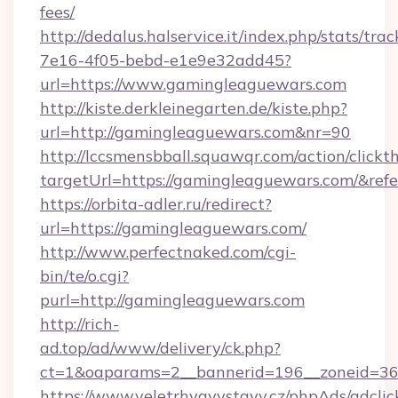
fees/
http://dedalus.halservice.it/index.php/stats/tr
7e16-4f05-bebd-e1e9e32add45?
url=https://www.gamingleaguewars.com
http://kiste.derkleinegarten.de/kiste.php?
url=http://gamingleaguewars.com&nr=90
http://lccsmensbball.squawqr.com/action/clickt
targetUrl=https://gamingleaguewars.com/&r
https://orbita-adler.ru/redirect?
url=https://gamingleaguewars.com/
http://www.perfectnaked.com/cgi-
bin/te/o.cgi?
purl=http://gamingleaguewars.com
http://rich-
ad.top/ad/www/delivery/ck.php?
ct=1&oaparams=2__bannerid=196__zoneid=36_
https://www.veletrhyavystavy.cz/phpAds/adclic