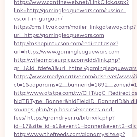
https://www.cantineweb.net/LinkClick.aspx?
link=http://gamingleaguewars.com/russian-
escort-in-gurgaon/
https://cms.fitvak.com/mailer_linkgateway.php?
url=https://gamingleaguewars.com
http://m.shopintucson.com/redirect.aspx?
url=https://www.gamingleaguewars.com
http://wifeamateurpics.com/ddd/link.php?
gr=1&id=fdefe3&url=https://gamingleaguewars
https://www.medyanative.com/adserver/www/de
ct=1&oaparams=2__bannerid=1692__zoneid=1
http://www.atstpe.com.tw/CHT/ugC_Redirect.a
hidTBType=Banner&hidFieldID=BannerID&hidID
savings-plan/tsp-basics/expenses-and-
fees/
https://graindryer.ru/bitrix/rk.php?
id=17&site_id=s1&event1=banner&event2=cli
http://www.thefreeds.com/alanamy/site.ep?