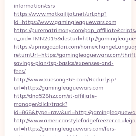
information/csrs
https://www.matkailijat.net/url.php?
id=https://www.gamingleaguewars.com
https://purematrimony.com/pap_affiliate/scripts/
a_aid=TMN2015&desturl=http://gamingleague
https://upmagazalari.com/home/changeLangua
returnUrl=https://gamingleaguewars.com/thrift
savings-plan/tsp-basics/expenses-and-
fees/
http://www.xuesong365.com/Redurl.jsp?
url=https://gamingleaguewars.com
http://dna528hz.com/st-affiliate-
manager/click/track?
id=868&type=raw&url=http://gamingleaguewars.
http://www.americanstylefridgefreezer.co.uk/go
url=https://gamingleaguewars.com/fers-