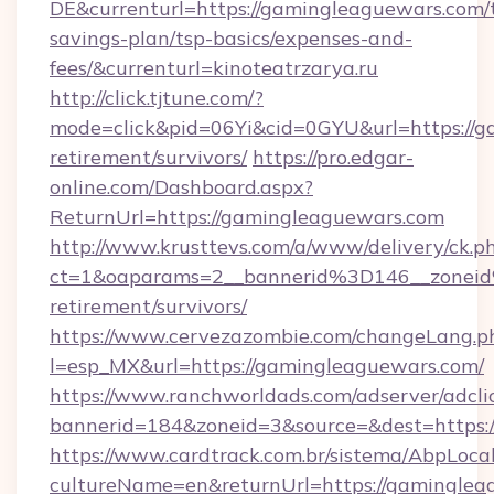
DE&currenturl=https://gamingleaguewars.com/t
savings-plan/tsp-basics/expenses-and-
fees/&currenturl=kinoteatrzarya.ru
http://click.tjtune.com/?
mode=click&pid=06Yi&cid=0GYU&url=https://g
retirement/survivors/
https://pro.edgar-
online.com/Dashboard.aspx?
ReturnUrl=https://gamingleaguewars.com
http://www.krusttevs.com/a/www/delivery/ck.p
ct=1&oaparams=2__bannerid%3D146__zonei
retirement/survivors/
https://www.cervezazombie.com/changeLang.p
l=esp_MX&url=https://gamingleaguewars.com/
https://www.ranchworldads.com/adserver/adcli
bannerid=184&zoneid=3&source=&dest=https:
https://www.cardtrack.com.br/sistema/AbpLoca
cultureName=en&returnUrl=https://gamingleag