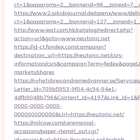
ct=1&oaparams=2__bannerid=96__zoneid=
https://www2.aikidojournal.de/openx/www/deli
ct=1&oaparams=2__bannerid=127__zoneid=1__
http://www.ieat.com.hk/catalog/redirect.php?
action=url&goto=www.neutonic.net
https://id-ct.fondex.com/campaign?
destination_url=https://neutonic.net/csrs-
information/csrs&campaignTerm=fedex&pageU
markets/shares
https://nyhetsbrev.andremedvanner.se/Services
Letter_Id=709b5953-9f04-4c94-94e1-
4dfb9048b796&Content_Id=4197&Link_Id=1&R
0000-0000-0000-
000000000000&Url=https://neutonic.net/
https://milcow.com/ceremonial-
occasions/paper-item/rl_out.cgi?
id=aruinc&url=https://neutonic.net/airbnb-