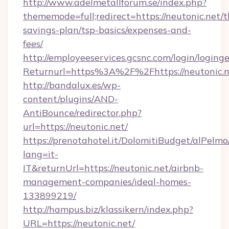
http://www.adelmetallforum.se/index.php?
thememode=full;redirect=https://neutonic.net/th
savings-plan/tsp-basics/expenses-and-
fees/
http://employeeservices.gcsnc.com/login/loging
Returnurl=https%3A%2F%2Fhttps://neutonic.n
http://bandalux.es/wp-
content/plugins/AND-
AntiBounce/redirector.php?
url=https://neutonic.net/
https://prenotahotel.it/DolomitiBudget/alPel
lang=it-
IT&returnUrl=https://neutonic.net/airbnb-
management-companies/ideal-homes-
133899219/
http://hampus.biz/klassikern/index.php?
URL=https://neutonic.net/