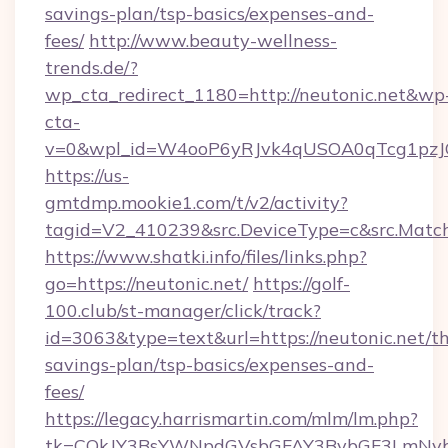
savings-plan/tsp-basics/expenses-and-
fees/
http://www.beauty-wellness-
trends.de/?
wp_cta_redirect_1180=http://neutonic.net&wp
cta-
v=0&wpl_id=W4ooP6yRJvk4qUSOA0qTcg1pzJ
https://us-
gmtdmp.mookie1.com/t/v2/activity?
tagid=V2_410239&src.DeviceType=c&src.Match
https://www.shatki.info/files/links.php?
go=https://neutonic.net/
https://golf-
100.club/st-manager/click/track?
id=3063&type=text&url=https://neutonic.net/thr
savings-plan/tsp-basics/expenses-and-
fees/
https://legacy.harrismartin.com/mlm/lm.php?
tk=CQkJY3BsYWNpdGVsbGFAY3BybGF3LmNvbQ