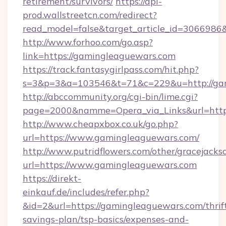
retirement/survivors/
https://api-
prod.wallstreetcn.com/redirect?
read_model=false&target_article_id=30669
http://www.forhoo.com/go.asp?
link=https://gamingleaguewars.com
https://track.fantasygirlpass.com/hit.php?
s=3&p=3&a=103546&t=71&c=229&u=http://ga
http://abccommunity.org/cgi-bin/lime.cgi?
page=2000&namme=Opera_via_Links&url=http:
http://www.cheapxbox.co.uk/go.php?
url=https://www.gamingleaguewars.com/
http://www.putridflowers.com/other/gracejacks
url=https://www.gamingleaguewars.com
https://direkt-
einkauf.de/includes/refer.php?
&id=2&url=https://gamingleaguewars.com/thrif
savings-plan/tsp-basics/expenses-and-