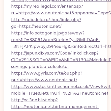
https://my.reallegal.com/enter.asp?
ru=https://www.neutonic.net&appname=Depo
http://radiodelo.ru/shop/links.php?
go=https://neutonic.net/
https://info.patagonia.jp/gateway/?
ranMID=38061&ranSiteId=ZyslGMhDAaE-
_3NFJAPKIpwbyj29PieuHg&ranRedirectUrl=http
https://jepun.dixys.com/Code/linkclick.asp?
CID=291&SCID=0&PID=&MID=51304&ModuleID=PL
savings-plan/tsp-calculator
https://www.gyrls.com/te/out.php?
purl=https://www.neutonic.net/
https://www.stockinthechannel.co.uk/ViewSwi
mobile=True&returnUrl=%2F%2Fneutonic.net
http://pc.3ne.biz/r.php?
https://neutonic.net/airbnb-management-