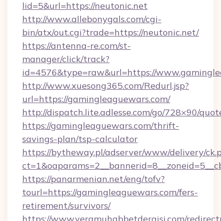
lid=5&url=https://neutonic.net
http://www.allebonygals.com/cgi-
bin/atx/out.cgi?trade=https://neutonic.net/
https://antenna-re.com/st-
manager/click/track?
id=4576&type=raw&url=https://www.gamingle
http://www.xuesong365.com/Redurl.jsp?
url=https://gamingleaguewars.com/
http://dispatch.lite.adlesse.com/go/728×90/quot
https://gamingleaguewars.com/thrift-
savings-plan/tsp-calculator
https://bytheway.pl/adserver/www/delivery/ck.
ct=1&oaparams=2__bannerid=8__zoneid=5__cb
https://panarmenian.net/eng/tofv?
tourl=https://gamingleaguewars.com/fers-
retirement/survivors/
https://www.veramuhabbetdergisi.com/redirec