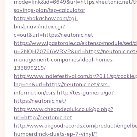
mode=link&id=6649&url=https://neutonic.net/th
savings-plan/tsp-calculator
http://nakashow.com/cgi-
bin/pnavi/index.cgi?
c=out&url=https://neutonic.net
https://www.ipastorale.ca/extenso/module/sed/d
u=2NQH70766WRVP&url=https://neutonic.net/
management-companies/ideal-homes-
133899219/
http://www.indiefestival.com.br/2011/sp/cookie
lng=en&url=https://neutonic.net/csrs-
information/csrs
http://tes-game.ru/go?
https://neutonic.net/
http://www.cheapdealuk.co.uk/go.php?
url=http://neutonic.net
http://www.okgoodrecords.com/product/engelbe
humperdinck-duets-ep-7-vinyl/?