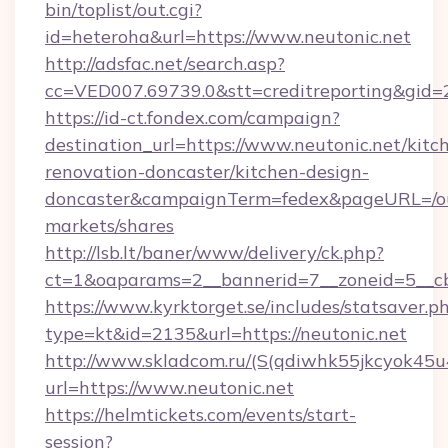
bin/toplist/out.cgi?
id=heteroha&url=https://www.neutonic.net
http://adsfac.net/search.asp?
cc=VED007.69739.0&stt=creditreporting&gid=
https://id-ct.fondex.com/campaign?
destination_url=https://www.neutonic.net/kitc
renovation-doncaster/kitchen-design-
doncaster&campaignTerm=fedex&pageURL=/o
markets/shares
http://lsb.lt/baner/www/delivery/ck.php?
ct=1&oaparams=2__bannerid=7__zoneid=5__cb
https://www.kyrktorget.se/includes/statsaver.p
type=kt&id=2135&url=https://neutonic.net
http://www.skladcom.ru/(S(qdiwhk55jkcyok45u
url=https://www.neutonic.net
https://helmtickets.com/events/start-
session?