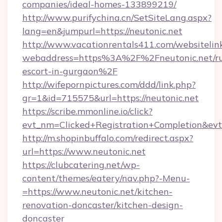
companies/ideal-homes-133899219/
http://www.purifychina.cn/SetSiteLang.aspx?
lang=en&jumpurl=https://neutonic.net
http://www.vacationrentals411.com/websitelin
webaddress=https%3A%2F%2Fneutonic.net/ru
escort-in-gurgaon%2F
http://wifepornpictures.com/ddd/link.php?
gr=1&id=715575&url=https://neutonic.net
https://scribe.mmonline.io/click?
evt_nm=Clicked+Registration+Completion&ev
http://m.shopinbuffalo.com/redirect.aspx?
url=https://www.neutonic.net
https://clubcatering.net/wp-
content/themes/eatery/nav.php?-Menu-
=https://www.neutonic.net/kitchen-
renovation-doncaster/kitchen-design-
doncaster