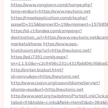
https://www.rongjiann.com/change.php?
lang=en&url=https://www.neutonic.net
https://rmselapplication.com/site.php?
pageID=315&bannerID=19&vmoment=15768589
https://id-ct.fondex.com/campaign?
destination_url=https://www.neutonic.net&c
markets/shares
https://www.aps-
hl.at/count.php?url=http://neutonic.net/
https://ad.i7391.com/g.aspx?
sn=1.1.5.0&v=c2c9456c231c431fbdd06c9b6ad7c
http://aniten.biz/out.html?
id=aniyu&go=https://neutonic.net
http://www.coavn.org/coavn/IdiomaServlet?
idioma=eus&url=http://neutonic.net
http://www.ieat.org.tw/admin/Portal/LinkClick.
tabid=93&table=Links&field=ItemID&id=384&lin