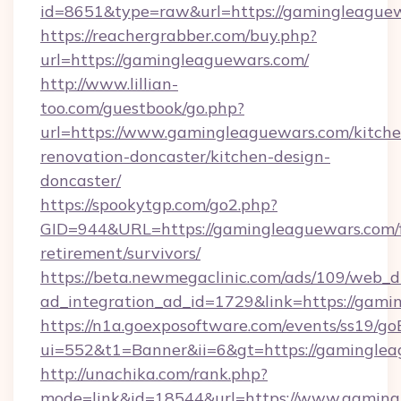
id=8651&type=raw&url=https://gamingleague
https://reachergrabber.com/buy.php?
url=https://gamingleaguewars.com/
http://www.lillian-
too.com/guestbook/go.php?
url=https://www.gamingleaguewars.com/kitche
renovation-doncaster/kitchen-design-
doncaster/
https://spookytgp.com/go2.php?
GID=944&URL=https://gamingleaguewars.com/f
retirement/survivors/
https://beta.newmegaclinic.com/ads/109/web_d
ad_integration_ad_id=1729&link=https://gami
https://n1a.goexposoftware.com/events/ss19/go
ui=552&t1=Banner&ii=6&gt=https://gaminglea
http://unachika.com/rank.php?
mode=link&id=18544&url=https://www.gaming