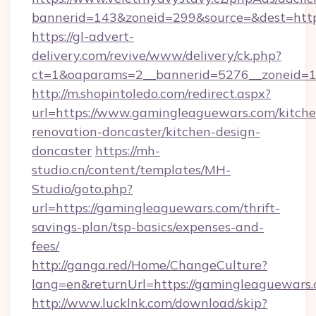
bannerid=143&zoneid=299&source=&dest=http
https://gl-advert-
delivery.com/revive/www/delivery/ck.php?
ct=1&oaparams=2__bannerid=5276__zoneid=1
http://m.shopintoledo.com/redirect.aspx?
url=https://www.gamingleaguewars.com/kitche
renovation-doncaster/kitchen-design-
doncaster
https://mh-
studio.cn/content/templates/MH-
Studio/goto.php?
url=https://gamingleaguewars.com/thrift-
savings-plan/tsp-basics/expenses-and-
fees/
http://ganga.red/Home/ChangeCulture?
lang=en&returnUrl=https://gamingleaguewars
http://www.lucklnk.com/download/skip?