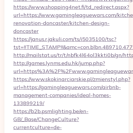
https://www.shopping4net.fi/td_redirect.aspx?
url=https://www.gamingleaguewars.com/kitche
renovation-doncaster/kitchen-design-
doncaster
https://janus.r.jakuli.com/ts/i5035100/tsc?
tst=!!TIME_STAMP!!&amc=con.blbn.489710.47
http://mailstat.us/tr/t/nbfk4l64ol3kkti0b/gn/h
http://games.lynms.edu.hk/jump.php?
url=https%3A%2F%2Fwww.gamingleaguewar
https://www.skokinarciarskie.pl/zmienstyl.php?
url=https://gamingleaguewars.com/airbnb-
management-companies/ideal-homes-
133899219/
https://b2b.psmlighting.be/en-
GB/_Base/ChangeCulture?
currentculture=de-