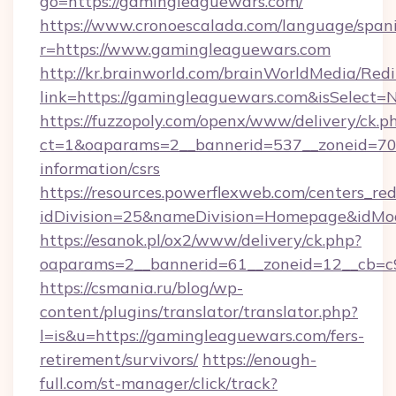
go=https://gamingleaguewars.com/
https://www.cronoescalada.com/language/spani
r=https://www.gamingleaguewars.com
http://kr.brainworld.com/brainWorldMedia/Red
link=https://gamingleaguewars.com&isSelec
https://fuzzopoly.com/openx/www/delivery/ck.p
ct=1&oaparams=2__bannerid=537__zoneid=70_
information/csrs
https://resources.powerflexweb.com/centers_red
idDivision=25&nameDivision=Homepage&idM
https://esanok.pl/ox2/www/delivery/ck.php?
oaparams=2__bannerid=61__zoneid=12__cb=c9
https://csmania.ru/blog/wp-
content/plugins/translator/translator.php?
l=is&u=https://gamingleaguewars.com/fers-
retirement/survivors/
https://enough-
full.com/st-manager/click/track?