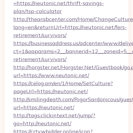
=https://neutonic.net/thrift-savings-
plan/tsp-calculator
http://thearabcenter.com/Home/ChangeCulture
lang=en&returnUrl=https://neutonic.net/fers-
retirement/survivors/
https://businessaddress.us/adcenter/www/deliv
ct=1&oaparams=2__bannerid=12__zoneid=5__cb
retirement/survivors/
http://horgster.net/Horgster.Net/Guestbook/go.
url=https://www.neutonic.net/
https://celog.am/en/1/Home/SetCulture?
pageUrl=https://neutonic.net/
http://smilingdeath.com/RigorSardonicous/gues
url=https://neutonic.net/
http://tags.clickintext.net/jump/?
go=http://neutonic.net/
https://crtv.wbidder.online/icon?