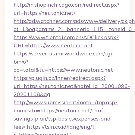
http://m.shopinchicago.com/redirect.aspx?
url=https://neutonic.net/
http://ad.watchnet.com/ads/www/delivery/ck.p
ct=1&oaparams=2__bannerid=145__zoneid=0__
https://www.tientai.com.cn/ADClick.aspx?
URL=https://www.neutonic.net
https://server-us.imrworldwide.com/cgi-
bin/o?
oo=total&tu=https://www.neutonic.net
https://plugin.bz/Inner/redirect.aspx?
url=https://neutonic.net&hotel_id=20001096-
20201108&ag
http://www.submission.it/motori/top.asp?
nomesito=https://neutonic.net/thrift-
savings-plan/tsp-basics/expenses-and-
fees/
https://tsin.co.id/lang/eng/?
r=https://neutonic.net/