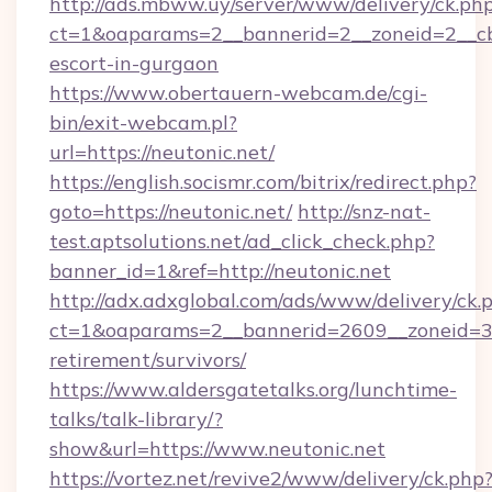
http://ads.mbww.uy/server/www/delivery/ck.ph
ct=1&oaparams=2__bannerid=2__zoneid=2__cb=
escort-in-gurgaon
https://www.obertauern-webcam.de/cgi-
bin/exit-webcam.pl?
url=https://neutonic.net/
https://english.socismr.com/bitrix/redirect.php?
goto=https://neutonic.net/
http://snz-nat-
test.aptsolutions.net/ad_click_check.php?
banner_id=1&ref=http://neutonic.net
http://adx.adxglobal.com/ads/www/delivery/ck.
ct=1&oaparams=2__bannerid=2609__zoneid=3__
retirement/survivors/
https://www.aldersgatetalks.org/lunchtime-
talks/talk-library/?
show&url=https://www.neutonic.net
https://vortez.net/revive2/www/delivery/ck.php