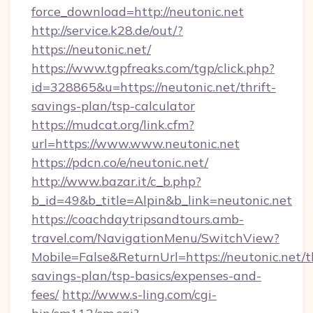
force_download=http://neutonic.net
http://service.k28.de/out/?
https://neutonic.net/
https://www.tgpfreaks.com/tgp/click.php?
id=328865&u=https://neutonic.net/thrift-
savings-plan/tsp-calculator
https://mudcat.org/link.cfm?
url=https://www.www.neutonic.net
https://pdcn.co/e/neutonic.net/
http://www.bazar.it/c_b.php?
b_id=49&b_title=Alpin&b_link=neutonic.net
https://coachdaytripsandtours.amb-
travel.com/NavigationMenu/SwitchView?
Mobile=False&ReturnUrl=https://neutonic.net/th
savings-plan/tsp-basics/expenses-and-
fees/
http://www.s-ling.com/cgi-