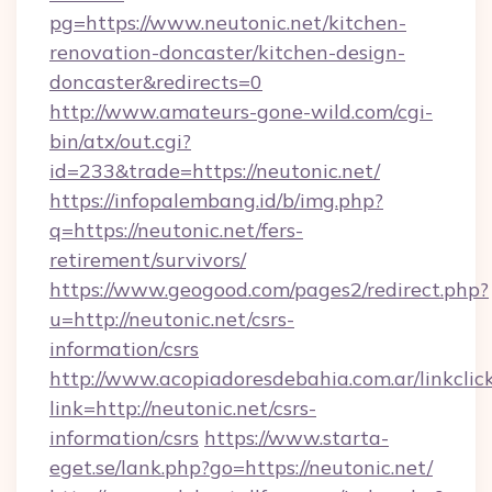
pg=https://www.neutonic.net/kitchen-
renovation-doncaster/kitchen-design-
doncaster&redirects=0
http://www.amateurs-gone-wild.com/cgi-
bin/atx/out.cgi?
id=233&trade=https://neutonic.net/
https://infopalembang.id/b/img.php?
q=https://neutonic.net/fers-
retirement/survivors/
https://www.geogood.com/pages2/redirect.php?
u=http://neutonic.net/csrs-
information/csrs
http://www.acopiadoresdebahia.com.ar/linkclic
link=http://neutonic.net/csrs-
information/csrs
https://www.starta-
eget.se/lank.php?go=https://neutonic.net/