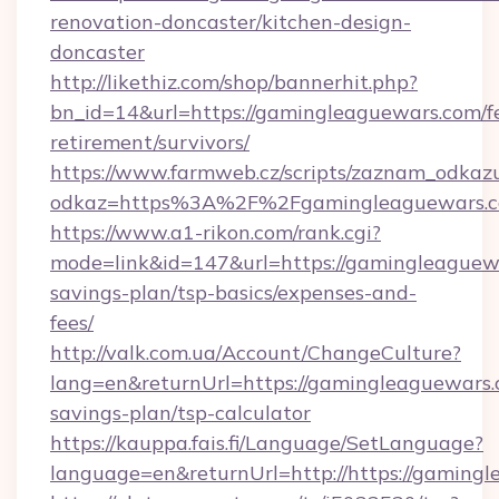
renovation-doncaster/kitchen-design-
doncaster
http://likethiz.com/shop/bannerhit.php?
bn_id=14&url=https://gamingleaguewars.com/fe
retirement/survivors/
https://www.farmweb.cz/scripts/zaznam_odkaz
odkaz=https%3A%2F%2Fgamingleaguewars.
https://www.a1-rikon.com/rank.cgi?
mode=link&id=147&url=https://gamingleaguewa
savings-plan/tsp-basics/expenses-and-
fees/
http://valk.com.ua/Account/ChangeCulture?
lang=en&returnUrl=https://gamingleaguewars.c
savings-plan/tsp-calculator
https://kauppa.fais.fi/Language/SetLanguage?
language=en&returnUrl=http://https://gaming