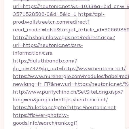
url=https://neutonic.net/&s=1033&a=bid_on
3571528508-0&d=5&ic=1
https://api-
prod.wallstreetcn.com/redirect?
read_model=false&target_article_id=306698
http://m.shopinlasvegas.net/redirect.aspx?
url=https://neutonic.net/csrs-
information/csrs
https://duluthbandb.com/?
jlp_id=732&jlp_out=https://www.neutonic.net/
https://www.nurenergie.com/modules/babel/redi
newlang=fr_FR&newurl=https://neuton
http://www.purifychina.cn/SetSiteLang.aspx?
lang=en&jumpurl=https://neutonic.net/
https://ruletka.se/goto?https://neutonic.net
https://flower-photo.w-
goods.info/search/rank.cgi?