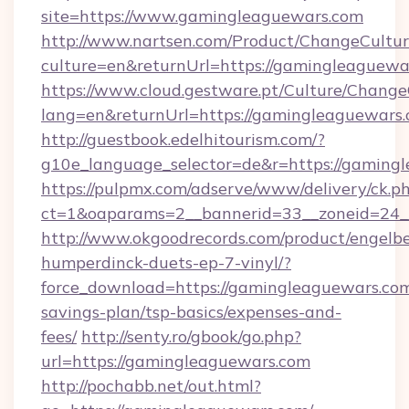
site=https://www.gamingleaguewars.com
http://www.nartsen.com/Product/ChangeCultur
culture=en&returnUrl=https://gamingleaguewa
https://www.cloud.gestware.pt/Culture/Change
lang=en&returnUrl=https://gamingleaguewars
http://guestbook.edelhitourism.com/?
g10e_language_selector=de&r=https://gamingl
https://pulpmx.com/adserve/www/delivery/ck.p
ct=1&oaparams=2__bannerid=33__zoneid=24_
http://www.okgoodrecords.com/product/engelbe
humperdinck-duets-ep-7-vinyl/?
force_download=https://gamingleaguewars.com/
savings-plan/tsp-basics/expenses-and-
fees/
http://senty.ro/gbook/go.php?
url=https://gamingleaguewars.com
http://pochabb.net/out.html?