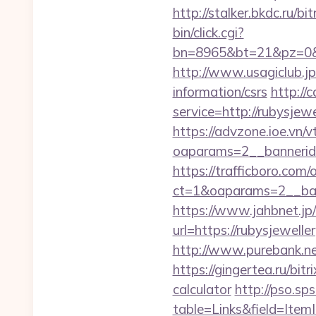
http://stalker.bkdc.ru/bi
bin/click.cgi?
bn=8965&bt=21&pz=0&b
http://www.usagiclub.jp/
information/csrs
http://
service=http://rubysje
https://advzone.ioe.vn/
oaparams=2__bannerid
https://trafficboro.com
ct=1&oaparams=2__ban
https://www.jahbnet.jp/
url=https://rubysjewelle
http://www.purebank.ne
https://gingertea.ru/bit
calculator
http://pso.sp
table=Links&field=Item