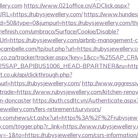
llery.com
https://www.021office.cn/ADClick.aspx?
=https://rubysjewellery.com/
https://www.hundesp
d=50&type=0&jumpurl=https://rubysjewellery.com/thri
grefinish.com/umbraco/Surface/Cookie/Disable?
rl=https://rubysjewellery.com/airbnb-management-
bcambelle.com/tp/out.php?url=https://rubysjewellery.
vw.co.za/tracker/tracker.aspx?key=1&cc=%25SAP_
SAP_BAPIBUS1006_HEAD-BPARTNER&ru=https://
st.co.uk/api/clickthrough.php?
rl=https://rubysjewellery.com/
http://www.aggressi
&trade=https://www.rubysjewellery.com/kitchen-renov
gn-doncaster
https://auth.csdltc.vn/Authenticate.aspx
ewellery.com/fers-retirement/survivors/
e.com/news/ct.ashx?url=https%3A%2F%2Frubysjewe
.com/trigger.php?r_link=https://www.rubysjewellery
1&to=https://rubysjewellery.com/csrs-information/