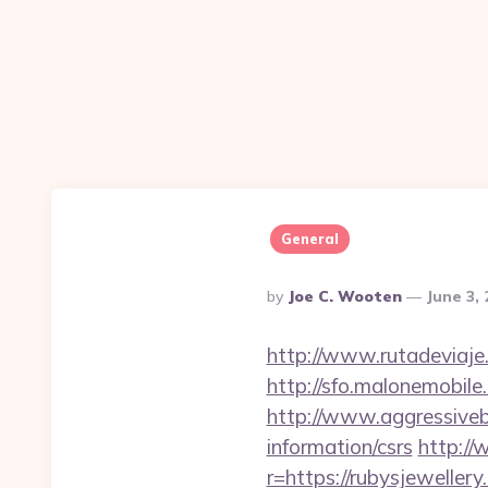
General
Posted
By
Joe C. Wooten
June 3,
By
http://www.rutadeviaje.
http://sfo.malonemobile
http://www.aggressiveba
information/csrs
http://
r=https://rubysjeweller