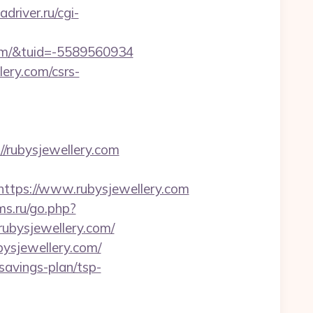
adriver.ru/cgi-
om/&tuid=-5589560934
lery.com/csrs-
rubysjewellery.com
tps://www.rubysjewellery.com
ms.ru/go.php?
/rubysjewellery.com/
ysjewellery.com/
-savings-plan/tsp-