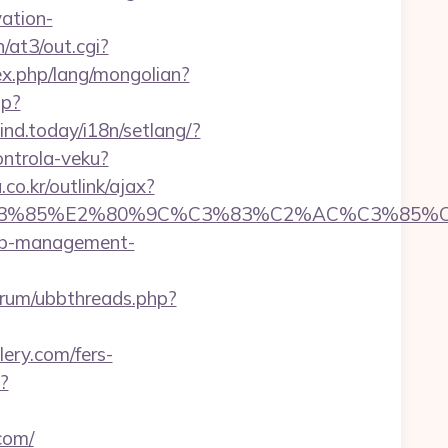
vation-
/at3/out.cgi?
x.php/lang/mongolian?
hp?
mind.today/i18n/setlang/?
ontrola-veku?
o.kr/outlink/ajax?
%85%E2%80%9C%C3%83%C2%AC%C3%85%C2%
rbnb-management-
/forum/ubbthreads.php?
lery.com/fers-
?
com/