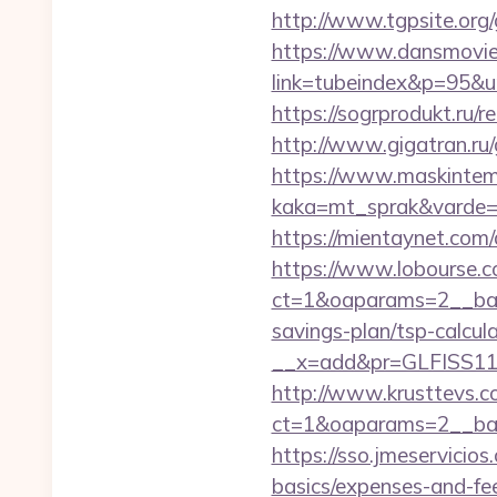
http://www.tgpsite.or
https://www.dansmovie
link=tubeindex&p=95&u
https://sogrprodukt.ru/r
http://www.gigatran.ru/
https://www.maskintema
kaka=mt_sprak&varde=g
https://mientaynet.com/
https://www.lobourse.c
ct=1&oaparams=2__bann
savings-plan/tsp-calcul
__x=add&pr=GLFISS11-
http://www.krusttevs.c
ct=1&oaparams=2__ban
https://sso.jmeservicios
basics/expenses-and-fe