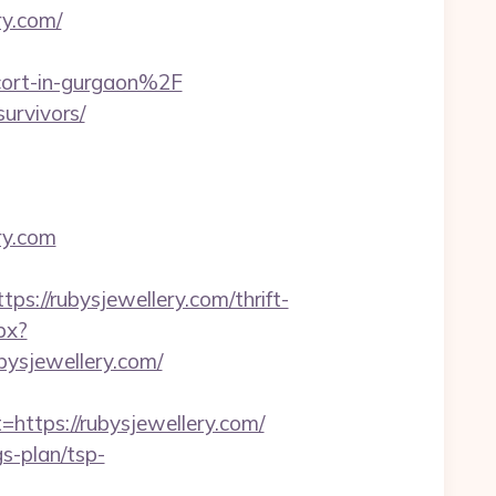
y.com/
cort-in-gurgaon%2F
survivors/
ry.com
//rubysjewellery.com/thrift-
px?
ysjewellery.com/
tps://rubysjewellery.com/
gs-plan/tsp-