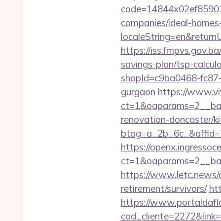
code=14844x02ef859015
companies/ideal-homes
localeString=en&returnU
https://iss.fmpvs.gov.b
savings-plan/tsp-calcul
shopId=c9ba0468-fc87-4
gurgaon
https://www.vi
ct=1&oaparams=2__ban
renovation-doncaster/k
btag=a_2b_6c_&affid=2
https://openx.ingressoc
ct=1&oaparams=2__ban
https://www.letc.news/a
retirement/survivors/
ht
https://www.portaldafl
cod_cliente=2272&link=h