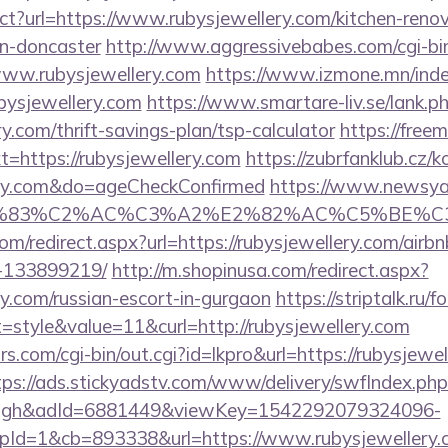
ect?url=https://www.rubysjewellery.com/kitchen-reno
gn-doncaster
http://www.aggressivebabes.com/cgi-bin
www.rubysjewellery.com
https://www.izmone.mn/inde
bysjewellery.com
https://www.smartare-liv.se/lank.p
y.com/thrift-savings-plan/tsp-calculator
https://free
https://rubysjewellery.com
https://zubrfanklub.cz/k
lery.com&do=ageCheckConfirmed
https://www.newsya.c
C3%83%C2%AC%C3%A2%E2%82%AC%C5%BE%C3
com/redirect.aspx?url=https://rubysjewellery.com/ai
-133899219/
http://m.shopinusa.com/redirect.aspx?
ry.com/russian-escort-in-gurgaon
https://striptalk.ru
style&value=11&curl=http://rubysjewellery.com
.com/cgi-bin/out.cgi?id=lkpro&url=https://rubysjewel
tps://ads.stickyadstv.com/www/delivery/swfIndex.php
ough&adId=6881449&viewKey=1542292079324096-
Id=1&cb=893338&url=https://www.rubysjewellery.