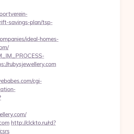
ortverein-
ft-savings-plan/tsp-
companies/ideal-homes-
com/
CRM_IM_PROCESS-
rubysjewellery.com
vebabes.com/cgi-
ation-
?
llery.com/
.com
http://clckto.ru/rd?
csrs