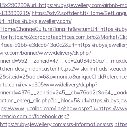
x290299&url=https://rubysjewellery.com/airbnb-m
-133899219/
https://sdv2.softdent.lt/Home/SetLang
rl=https://rubysjewellery.com/
a/Home/ChangeCulture?lang=hr&returnUrl=https://rubys
ator
https://o2corporateeoffices.com.br/o2/Market/Cl
aee-91bb-e3dcab43a0c2&url=https://rubysjewellery.
viro.com/banner/www/delivery/ck.php?
nerid=552__zoneid=47__cb=2a034d50a7__maxdest=
itchen-design-doncaster
https://wlskrillmt.adsrv.eac
&siteid=2&adid=6&c=monito&uniqueClickReference
erto.com/revive305/www/delivery/ck.php?
nerid=4376__zoneid=245__cb=76ad2c9a64__oadest=
ction_enreg_clic.php?id_bloc=5&url=https://rubysjew
tps://www.jucaiba.com/link/show.aspx?u=https://ww
orencio.com.br/facebook.asp?
ttps://rubysjewellery.com/csrs-information/csrs
https