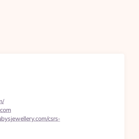
m/
y.com
bysjewellery.com/csrs-