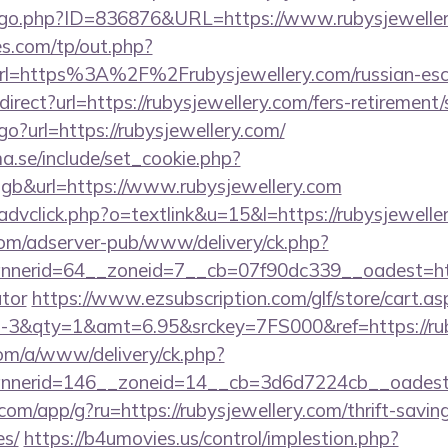
g/go.php?ID=836876&URL=https://www.rubysjeweller
s.com/tp/out.php?
rl=https%3A%2F%2Frubysjewellery.com/russian-es
edirect?url=https://rubysjewellery.com/fers-retirement/
go?url=https://rubysjewellery.com/
.se/include/set_cookie.php?
b&url=https://www.rubysjewellery.com
advclick.php?o=textlink&u=15&l=https://rubysjewelle
om/adserver-pub/www/delivery/ck.php?
erid=64__zoneid=7__cb=07f90dc339__oadest=https:
ator
https://www.ezsubscription.com/glf/store/cart.as
3&qty=1&amt=6.95&srckey=7FS000&ref=https://rub
om/a/www/delivery/ck.php?
nerid=146__zoneid=14__cb=3d6d7224cb__oadest=ht
.com/app/g?ru=https://rubysjewellery.com/thrift-savin
es/
https://b4umovies.us/control/implestion.php?