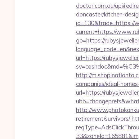
doctor.com.au/api/redir
doncaster/kitchen-desi
id=130&trade=https://
current=https://www.ru
go=https://rubysjeweller
language_code=en&next=
url=https://rubysjewel
sv=cashdoc&md=%
http://m.shopinatlanta.
companies/ideal-homes
url=https://rubysjewelle
ubb=changeprefs&what=
http://www.photokonkurs
retirement/survivors/
ht
reqType=AdsClickThr
33&zoneId=165881&imp