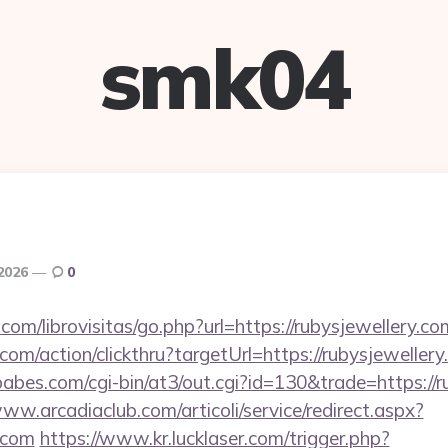
smk04
 2026
0
com/librovisitas/go.php?url=https://rubysjewellery.co
.com/action/clickthru?targetUrl=https://rubysjeweller
bes.com/cgi-bin/at3/out.cgi?id=130&trade=https://ru
www.arcadiaclub.com/articoli/service/redirect.aspx?
y.com
https://www.kr.lucklaser.com/trigger.php?