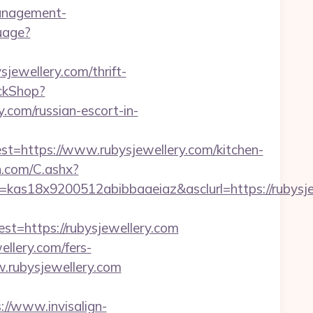
anagement-
uage?
jewellery.com/thrift-
ickShop?
com/russian-escort-in-
https://www.rubysjewellery.com/kitchen-
dn.com/C.ashx?
=kas18x9200512abibbaaeiaz&asclurl=https://rubys
https://rubysjewellery.com
ellery.com/fers-
w.rubysjewellery.com
://www.invisalign-