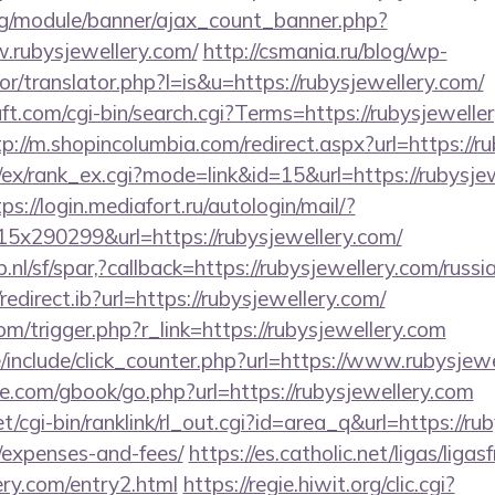
rg/module/banner/ajax_count_banner.php?
.rubysjewellery.com/
http://csmania.ru/blog/wp-
or/translator.php?l=is&u=https://rubysjewellery.com/
t.com/cgi-bin/search.cgi?Terms=https://rubysjeweller
tp://m.shopincolumbia.com/redirect.aspx?url=https://r
/ex/rank_ex.cgi?mode=link&id=15&url=https://rubysjew
ps://login.mediafort.ru/autologin/mail/?
x290299&url=https://rubysjewellery.com/
nl/sf/spar,?callback=https://rubysjewellery.com/russ
edirect.ib?url=https://rubysjewellery.com/
om/trigger.php?r_link=https://rubysjewellery.com
include/click_counter.php?url=https://www.rubysjewe
dle.com/gbook/go.php?url=https://rubysjewellery.com
et/cgi-bin/ranklink/rl_out.cgi?id=area_q&url=https://ru
/expenses-and-fees/
https://es.catholic.net/ligas/liga
ery.com/entry2.html
https://regie.hiwit.org/clic.cgi?