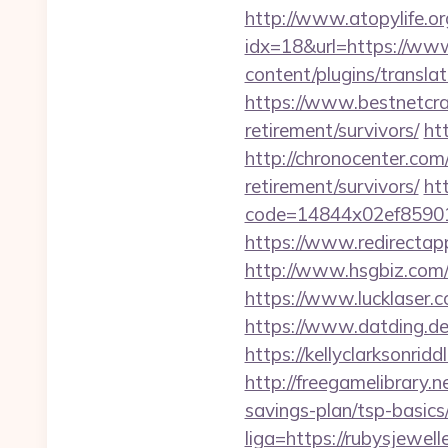
http://www.atopylife.o
idx=18&url=https://www
content/plugins/translat
https://www.bestnetcraf
retirement/survivors/
ht
http://chronocenter.com
retirement/survivors/
htt
code=14844x02ef859015
https://www.redirectapp.
http://www.hsgbiz.com/r
https://www.lucklaser.c
https://www.datding.de/
https://kellyclarksonrid
http://freegamelibrary.n
savings-plan/tsp-basics
liga=https://rubysjewell