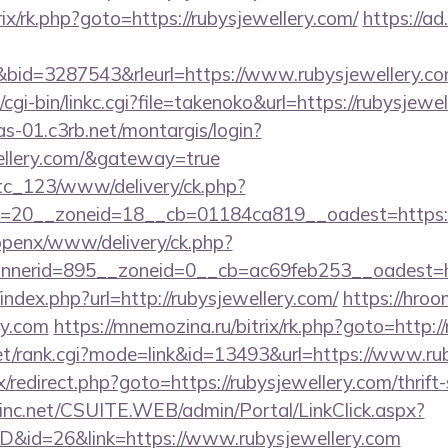
trix/rk.php?goto=https://rubysjewellery.com/
https://ad.
id=3287543&rleurl=https://www.rubysjewellery.c
cgi-bin/linkc.cgi?file=takenoko&url=https://rubysjewel
cas-01.c3rb.net/montargis/login?
wellery.com/&gateway=true
vtc_123/www/delivery/ck.php?
=20__zoneid=18__cb=01184ca819__oadest=https://
/openx/www/delivery/ck.php?
nerid=895__zoneid=0__cb=ac69feb253__oadest=ht
index.php?url=http://rubysjewellery.com/
https://hroo
ry.com
https://mnemozina.ru/bitrix/rk.php?goto=http:/
t/rank.cgi?mode=link&id=13493&url=https://www.rub
rix/redirect.php?goto=https://rubysjewellery.com/thrift
sinc.net/CSUITE.WEB/admin/Portal/LinkClick.aspx?
ID&id=26&link=https://www.rubysjewellery.com