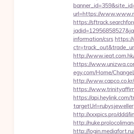
banner_id=359&site_id=
url=https://www.www.ru
https://sftrack.searchfo
jadid=12956858527&jai
information/csrs
https:/
ctr=track_out&trade_url
http://www.ieat.com.hk
https://www.unizwa.com
egy.com/Home/ChangeLa
http://www.capco.co.kr
https://www.trinityaffi
https://api.heylink.co
targetUrl=rubysjewelle
http://xxxpics.pro/ddd/
http://nuke.prolocoliman
http://login.mediafort.ru