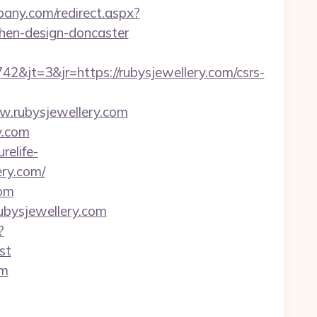
lbany.com/redirect.aspx?
chen-design-doncaster
jt=3&jr=https://rubysjewellery.com/csrs-
ww.rubysjewellery.com
y.com
urelife-
ry.com/
com
rubysjewellery.com
?
st
om