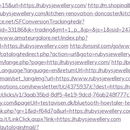
15&url=https://rubysjewellery.com/
http://m.shopina
bysjewellery.com/kitchen-renovation-doncaster/kit
rce.net/SFConversionTracking/redir?
d=33186&jk=trading&jmt=1_p_&jp=&js=1&jsid=24742&
/www.amateurgalore.net/index.php?
=https://rubysjewellery.com
http://orisinil.com/go/w
/catalog/redirect.php?action=url&goto=rubysjeweller
/lange.php?page=http://rubysjewellery.com/
http://p
nguage?language=en&returnUrl=http://rubysjewelle
/main/set_lang/eng?url=https://www.rubysjewellery.
rmations.com/newsletter/t/c/4375937/c?dest=https://
m/tr/clicks/v1/3aab35bd-8df5-4e19-9dcd-76ab248f777c
ry.com&pageUrl=testavisen.dk/bluetooth-hoejtaler-te
link.php?gr=1&id=f64d7a&url=https://rubysjewellery.c
a.it/LinkClick.aspx?link=https://rubysjewellery.com
/autologin/mail/?