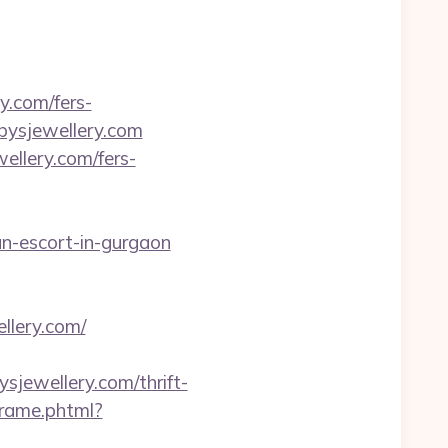
y.com/fers-
ubysjewellery.com
ellery.com/fers-
ian-escort-in-gurgaon
llery.com/
bysjewellery.com/thrift-
sframe.phtml?