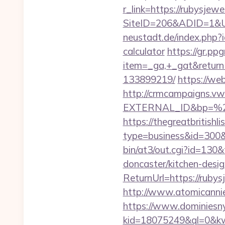
r_link=https://rubysjewe
SiteID=206&ADID=1&URL
neustadt.de/index.php?i
calculator
https://gr.pp
item=_ga,+_gat&returnU
133899219/
https://we
http://crmcampaigns.
EXTERNAL_ID&bp=%25
https://thegreatbritishli
type=business&id=300&u
bin/at3/out.cgi?id=130
doncaster/kitchen-desi
ReturnUrl=https://rubysj
http://www.atomicanni
https://www.dominiesny
kid=18075249&ql=0&kw=-