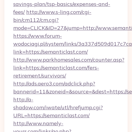
savings-plan/tsp-basics/expenses-and-
fees/
http://www.s-ling.com/cgi-
bin/cm112/cm.cgi?
mode=CLICK&ID=27&jump=http://www.semanti
https://www.forum-
wodociagi.pl/system/links/3a337d509d017c7c
link=https://semanticlast.com/
http://www.parkhomesales.com/counter.asp?
link=https://semanticlast.com/fers-
retirement/survivors/
http://ads.aero3.com/adclick.php?
bannerid=11&zoneid=&source=&dest=https://se
http://a-
shadow.com/iwate/utl/hrefjump.cgi?
URL=https://semanticlast.com/
http://www.namely-
yours.com/links/go.php?