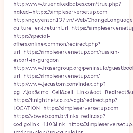
http://www.truenakedbabes.com/true.php?
naked=https://simpleserversetup.com
http://nguyenson137.vn/Web/ChangeLanguage
culture=en&returnUrl=https://simpleserversetu
https://special-
offers.online/common/redirect.php?
url=https://simpleserversetup.com/russian-
escort-in-gurgaon
http://www.frasergroup.org/peninsula/guestboo
url=https://simpleserversetup.com/
http://www.jecustom.com/index.php?
pg=Ajax&cmd=Cell&cell=Links&act=Redirect&url
https://knightnet.co.za/vxgb/redirect.php?
LOCATION=https://simpleserversetup.com
https://vbweb.com.br/links_redir.asp?
codigolink=410&link=https://simpleserversetup.
savings-plan/tsp-calculator