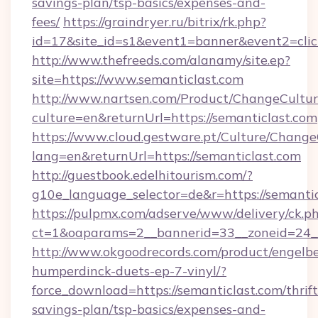
savings-plan/tsp-basics/expenses-and-
fees/
https://graindryer.ru/bitrix/rk.php?
id=17&site_id=s1&event1=banner&event2=clic
http://www.thefreeds.com/alanamy/site.ep?
site=https://www.semanticlast.com
http://www.nartsen.com/Product/ChangeCultur
culture=en&returnUrl=https://semanticlast.com
https://www.cloud.gestware.pt/Culture/Change
lang=en&returnUrl=https://semanticlast.com
http://guestbook.edelhitourism.com/?
g10e_language_selector=de&r=https://semantic
https://pulpmx.com/adserve/www/delivery/ck.p
ct=1&oaparams=2__bannerid=33__zoneid=24__
http://www.okgoodrecords.com/product/engelbe
humperdinck-duets-ep-7-vinyl/?
force_download=https://semanticlast.com/thrift
savings-plan/tsp-basics/expenses-and-