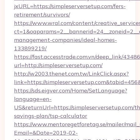
jxURL=https://simpleserversetup.com/fers-
retirement/survivors/
https://www.wral.com/content/creative_services
ct=1&oaparams=2__bannerid=24__zoneid=2__cb
management-companies/ideal-homes-
133899219/
https://fast.accesstrade.com.vn/deep_link/43
url=http://simpleserversetup.com/
http://w2003.thenet.com.tw/LinkClick.aspx?
link=https://simpleserversetup.com&tabid=45
https://sds.eigver.com/Home/SetLanguage?
language=en-
US&returnUrl=https://simpleserversetup.com/thr
savings-plan/tsp-calculator
https://www.mentoregetforetag.se/mailer/mail
Email=&Date=2019-02-