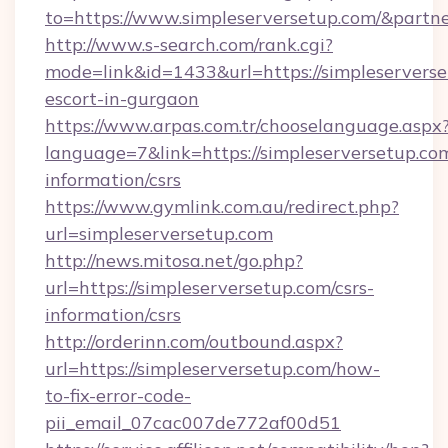
to=https://www.simpleserversetup.com/&partn
http://www.s-search.com/rank.cgi?
mode=link&id=1433&url=https://simpleserverse
escort-in-gurgaon
https://www.arpas.com.tr/chooselanguage.aspx
language=7&link=https://simpleserversetup.com
information/csrs
https://www.gymlink.com.au/redirect.php?
url=simpleserversetup.com
http://news.mitosa.net/go.php?
url=https://simpleserversetup.com/csrs-
information/csrs
http://orderinn.com/outbound.aspx?
url=https://simpleserversetup.com/how-
to-fix-error-code-
pii_email_07cac007de772af00d51