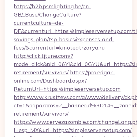
https://b2b.psmlighting.be/en-
GB/_Base/ChangeCulture?
currentculture=de-
DE&currenturl=https://simpleserversetup.com/th
savings-plan/tsp-basics/expenses-and-
fees/&currenturl=kinoteatrzarya.ru
http://click.tjtune.com/?
mode=click&pid=06Yi&cid=0GYU&url=https://sim
retirement/survivors/
https://pro.edgar-
online.com/Dashboard.aspx?
ReturnUrl=https://simpleserversetup.com
http://www.krusttevs.com/a/www/delivery/ck.p
ct=1&oaparams=2__bannerid%3D146__zonei
retirement/survivors/
https://www.cervezazombie.com/changeLang.p
l=esp_MX&url=https://simpleserversetup.com/