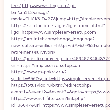
fees/
http://www.s-ling.com/cgi-
bin/cm112/cm.cgi?
mode=CLICK&ID=27&jump=http://simpleservers
https://es.catholic.net/ligas/ligasframe.phtml?
liga=https://www.simpleserversetup.com
https://uralinteh.com/change_language?
new_culture=en&url=https%3A%2F%2Fsimplese
retirement/survivors/
https://go.isclix.com/deep_link/469467346483
url=https://simpleserversetup.com
https://www.ps-pokrov.ru/?
spclick=856&splink=https://simpleserversetup.
https://totusvlad.ru/bitrix/redirect.php?
event1=&event2=&event3=&goto=https://www.
https://www.net-filter.com/link.php?
id=36047&url=https://www.simpleserversetup.