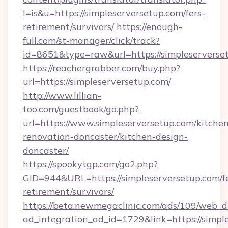
l=is&u=https://simpleserversetup.com/fers-
retirement/survivors/
https://enough-
full.com/st-manager/click/track?
id=8651&type=raw&url=https://simpleserverse
https://reachergrabber.com/buy.php?
url=https://simpleserversetup.com/
http://www.lillian-
too.com/guestbook/go.php?
url=https://www.simpleserversetup.com/kitche
renovation-doncaster/kitchen-design-
doncaster/
https://spookytgp.com/go2.php?
GID=944&URL=https://simpleserversetup.com/fe
retirement/survivors/
https://beta.newmegaclinic.com/ads/109/web_d
ad_integration_ad_id=1729&link=https://simpl