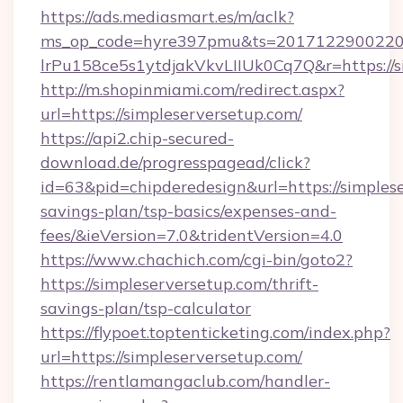
https://ads.mediasmart.es/m/aclk?
ms_op_code=hyre397pmu&ts=20171229002203
lrPu158ce5s1ytdjakVkvLIIUk0Cq7Q&r=https://s
http://m.shopinmiami.com/redirect.aspx?
url=https://simpleserversetup.com/
https://api2.chip-secured-
download.de/progresspagead/click?
id=63&pid=chipderedesign&url=https://simplese
savings-plan/tsp-basics/expenses-and-
fees/&ieVersion=7.0&tridentVersion=4.0
https://www.chachich.com/cgi-bin/goto2?
https://simpleserversetup.com/thrift-
savings-plan/tsp-calculator
https://flypoet.toptenticketing.com/index.php?
url=https://simpleserversetup.com/
https://rentlamangaclub.com/handler-