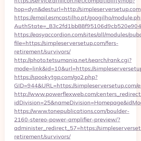
https://service.affilicon.net/compatibility/hop?
hop=dyn&desturl=http://simpleserversetup.com
https://email.esmcastilho.pt/googilho/module.ph
AuthState=_83c2fd1bb88f95106d9cb520e9049c
https://easyaccordion.com/sites/all/modules/pu
file=https://simpleserversetup.com/fers-
retirement/survivors/
http://photo.tetsumania.net/search/rank.cgi?
mode=link&id=10&url=https://simpleserversetu
https://spookytgp.com/go2.php?
GID=944&URL=https://simpleserversetup.com/e
http://www.powerflexweb.com/centers_redirect
idDivision=25&nameDivision=Homepage&idMo
https://www.tonepublications.com/boulder-
2160-stereo-power-amplifier-preview/?
administer_redirect_57=https://simpleserverset
retirement/survivors/