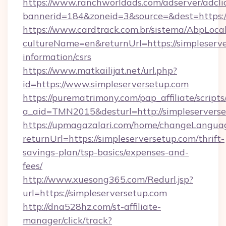
https://www.ranchworldads.com/adserver/adcli
bannerid=184&zoneid=3&source=&dest=https:/
https://www.cardtrack.com.br/sistema/AbpLoca
cultureName=en&returnUrl=https://simpleserve
information/csrs
https://www.matkailijat.net/url.php?
id=https://www.simpleserversetup.com
https://purematrimony.com/pap_affiliate/scripts/
a_aid=TMN2015&desturl=http://simpleservers
https://upmagazalari.com/home/changeLangua
returnUrl=https://simpleserversetup.com/thrift-
savings-plan/tsp-basics/expenses-and-
fees/
http://www.xuesong365.com/Redurl.jsp?
url=https://simpleserversetup.com
http://dna528hz.com/st-affiliate-
manager/click/track?