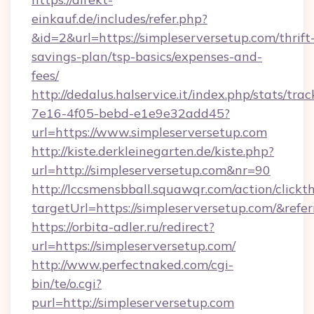
einkauf.de/includes/refer.php?
&id=2&url=https://simpleserversetup.com/thrift
savings-plan/tsp-basics/expenses-and-
fees/
http://dedalus.halservice.it/index.php/stats/tr
7e16-4f05-bebd-e1e9e32add45?
url=https://www.simpleserversetup.com
http://kiste.derkleinegarten.de/kiste.php?
url=http://simpleserversetup.com&nr=90
http://lccsmensbball.squawqr.com/action/clickt
targetUrl=https://simpleserversetup.com/&
https://orbita-adler.ru/redirect?
url=https://simpleserversetup.com/
http://www.perfectnaked.com/cgi-
bin/te/o.cgi?
purl=http://simpleserversetup.com