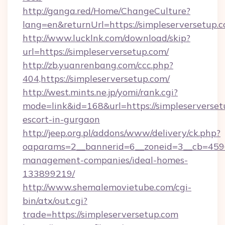
http://ganga.red/Home/ChangeCulture?
lang=en&returnUrl=https://simpleserversetup.
http://www.lucklnk.com/download/skip?
url=https://simpleserversetup.com/
http://zb.yuanrenbang.com/ccc.php?
404,https://simpleserversetup.com/
http://west.mints.ne.jp/yomi/rank.cgi?
mode=link&id=168&url=https://simpleserverset
escort-in-gurgaon
http://jeep.org.pl/addons/www/delivery/ck.php?
oaparams=2__bannerid=6__zoneid=3__cb=45964
management-companies/ideal-homes-
133899219/
http://www.shemalemovietube.com/cgi-
bin/atx/out.cgi?
trade=https://simpleserversetup.com