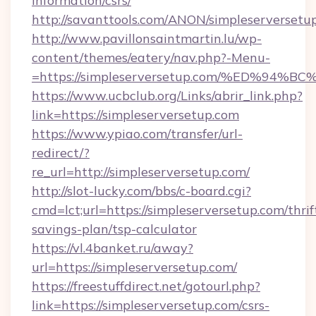
information/csrs/
http://savanttools.com/ANON/simpleserversetu
http://www.pavillonsaintmartin.lu/wp-
content/themes/eatery/nav.php?-Menu-
=https://simpleserversetup.com/%ED%
https://www.ucbclub.org/Links/abrir_link.php?
link=https://simpleserversetup.com
https://www.ypiao.com/transfer/url-
redirect/?
re_url=http://simpleserversetup.com/
http://slot-lucky.com/bbs/c-board.cgi?
cmd=lct;url=https://simpleserversetup.com/thrif
savings-plan/tsp-calculator
https://vl.4banket.ru/away?
url=https://simpleserversetup.com/
https://freestuffdirect.net/gotourl.php?
link=https://simpleserversetup.com/csrs-