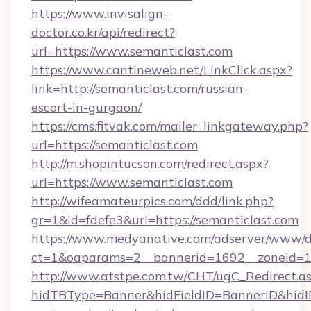
https://www.invisalign-
doctor.co.kr/api/redirect?
url=https://www.semanticlast.com
https://www.cantineweb.net/LinkClick.aspx?
link=http://semanticlast.com/russian-
escort-in-gurgaon/
https://cms.fitvak.com/mailer_linkgateway.php?
url=https://semanticlast.com
http://m.shopintucson.com/redirect.aspx?
url=https://www.semanticlast.com
http://wifeamateurpics.com/ddd/link.php?
gr=1&id=fdefe3&url=https://semanticlast.com
https://www.medyanative.com/adserver/www/de
ct=1&oaparams=2__bannerid=1692__zoneid=10
http://www.atstpe.com.tw/CHT/ugC_Redirect.a
hidTBType=Banner&hidFieldID=BannerID&hidID=