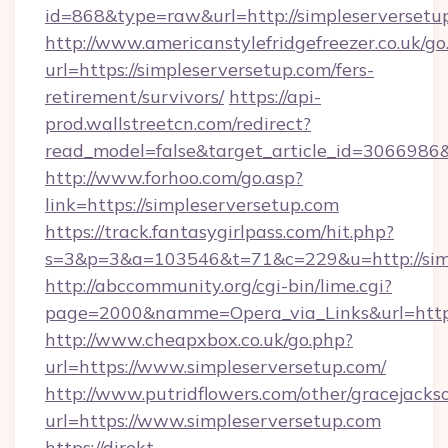
id=868&type=raw&url=http://simpleserversetup.
http://www.americanstylefridgefreezer.co.uk/go
url=https://simpleserversetup.com/fers-
retirement/survivors/
https://api-
prod.wallstreetcn.com/redirect?
read_model=false&target_article_id=306698
http://www.forhoo.com/go.asp?
link=https://simpleserversetup.com
https://track.fantasygirlpass.com/hit.php?
s=3&p=3&a=103546&t=71&c=229&u=http://simp
http://abccommunity.org/cgi-bin/lime.cgi?
page=2000&namme=Opera_via_Links&url=http:/
http://www.cheapxbox.co.uk/go.php?
url=https://www.simpleserversetup.com/
http://www.putridflowers.com/other/gracejacks
url=https://www.simpleserversetup.com
https://direkt-