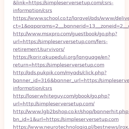
&link=https://simpleserversetup.com/csrs-
information/csrs
https://www.school.co.tz/laravel/ads/www/deliv
ct=1&oaparams=2__bannerid=13__zoneid=
http://www.msxpro.com/guestbook/go.php?
url=https://simpleserversetup.com/fers-
retirement/survivors/
https://karir.akupeduli.org/language/en?
return=https://simpleserversetup.com
http://ads.pukpik.com/myads/click.php?
banner_id=316&banner_url=https://simpleserve
information/csrs
http://loserwhiteguy.com/gbook/go.php?
url=http://simpleserversetup.com/
http://www.lgb2bshop.co.kr/shop/bannerhit.php
bn_id=1&url=https://simpleserversetup.com
https://www.neurotechnologia.pl/bestnews/jrox