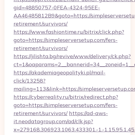
gid=48850757-0FEA-4324-95EE-
AA46485812B9&goto=https://simpleserversetup
retirement/survivors/
https://www.fashiontime.ru/bitrix/click.php?
goto=https://simpleserversetup.com/fers-
retirement/survivors/
https://jilishta.bg/revive/www/delivery/ck.php?
ct=1&oaparams=2__bannerid=34__zoneid=1__c
https://akademiageopolityki.pl/mail-
click/13258?
mailing=113&link=https://simpleserversetup.c
https://cyberreality.ru/bitrix/redirect.php?
goto=https://simpleserversetup.com/fers-
retirement/survivors/
https://ad-aws-
it.neodatagroup.com/ad/clk.jsp?
x=279168.306923.1063.433301.-1.-1.15.95.1.4518.