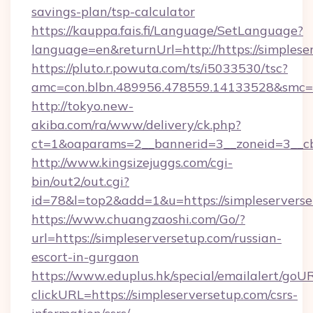
savings-plan/tsp-calculator
https://kauppa.fais.fi/Language/SetLanguage?
language=en&returnUrl=http://https://simplese
https://pluto.r.powuta.com/ts/i5033530/tsc?
amc=con.blbn.489956.478559.14133528&smc=G
http://tokyo.new-
akiba.com/ra/www/delivery/ck.php?
ct=1&oaparams=2__bannerid=3__zoneid=3__cb=
http://www.kingsizejuggs.com/cgi-
bin/out2/out.cgi?
id=78&l=top2&add=1&u=https://simpleservers
https://www.chuangzaoshi.com/Go/?
url=https://simpleserversetup.com/russian-
escort-in-gurgaon
https://www.eduplus.hk/special/emailalert/goUR
clickURL=https://simpleserversetup.com/csrs-