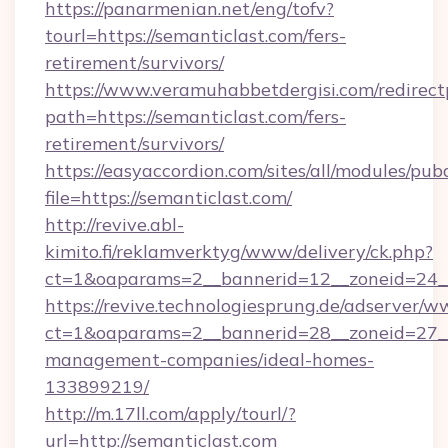
https://panarmenian.net/eng/tofv?
tourl=https://semanticlast.com/fers-
retirement/survivors/
https://www.veramuhabbetdergisi.com/redirec
path=https://semanticlast.com/fers-
retirement/survivors/
https://easyaccordion.com/sites/all/modules/pu
file=https://semanticlast.com/
http://revive.abl-
kimito.fi/reklamverktyg/www/delivery/ck.php?
ct=1&oaparams=2__bannerid=12__zoneid=24__c
https://revive.technologiesprung.de/adserver/w
ct=1&oaparams=2__bannerid=28__zoneid=27__
management-companies/ideal-homes-
133899219/
http://m.17ll.com/apply/tourl/?
url=http://semanticlast.com