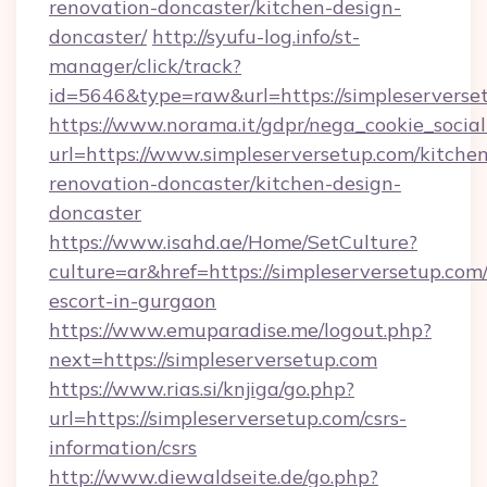
renovation-doncaster/kitchen-design-
doncaster/
http://syufu-log.info/st-
manager/click/track?
id=5646&type=raw&url=https://simpleserverse
https://www.norama.it/gdpr/nega_cookie_social
url=https://www.simpleserversetup.com/kitche
renovation-doncaster/kitchen-design-
doncaster
https://www.isahd.ae/Home/SetCulture?
culture=ar&href=https://simpleserversetup.com/
escort-in-gurgaon
https://www.emuparadise.me/logout.php?
next=https://simpleserversetup.com
https://www.rias.si/knjiga/go.php?
url=https://simpleserversetup.com/csrs-
information/csrs
http://www.diewaldseite.de/go.php?