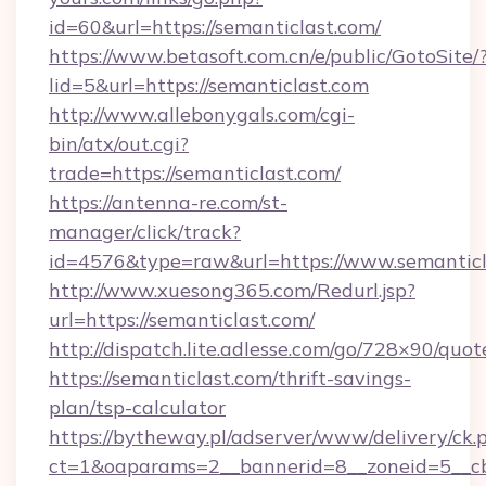
id=60&url=https://semanticlast.com/
https://www.betasoft.com.cn/e/public/GotoSite/
lid=5&url=https://semanticlast.com
http://www.allebonygals.com/cgi-
bin/atx/out.cgi?
trade=https://semanticlast.com/
https://antenna-re.com/st-
manager/click/track?
id=4576&type=raw&url=https://www.semanticl
http://www.xuesong365.com/Redurl.jsp?
url=https://semanticlast.com/
http://dispatch.lite.adlesse.com/go/728×90/quot
https://semanticlast.com/thrift-savings-
plan/tsp-calculator
https://bytheway.pl/adserver/www/delivery/ck.
ct=1&oaparams=2__bannerid=8__zoneid=5__cb=