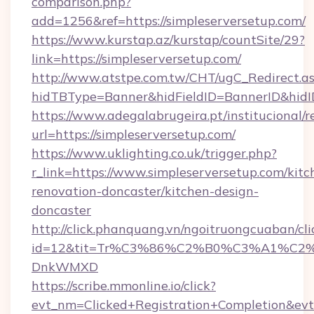
comparison.php?
add=1256&ref=https://simpleserversetup.com/
https://www.kurstap.az/kurstap/countSite/29?
link=https://simpleserversetup.com/
http://www.atstpe.com.tw/CHT/ugC_Redirect.a
hidTBType=Banner&hidFieldID=BannerID&
https://www.adegalabrugeira.pt/institucional/r
url=https://simpleserversetup.com/
https://www.uklighting.co.uk/trigger.php?
r_link=https://www.simpleserversetup.com/kitc
renovation-doncaster/kitchen-design-
doncaster
http://click.phanquang.vn/ngoitruongcuaban/cli
id=12&tit=Tr%C3%86%C2%B0%C3%A1%C2
DnkWMXD
https://scribe.mmonline.io/click?
evt_nm=Clicked+Registration+Completion&ev