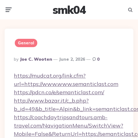
smk04
Menu
Searc
General
Posted
By
Joe C. Wooten
June 2, 2026
0
By
https://mudcat.org/link.cfm?
url=https://www.www.semanticlast.com
https://pdcn.co/e/semanticlast.com/
http://www.bazar.it/c_b.php?
b_id=49&b_title=Alpin&b_link=semanticlast.c
https://coachdaytripsandtours.amb-
travel.com/NavigationMenu/SwitchView?
Mobile=False&ReturnUrl=https://semanticlast.c