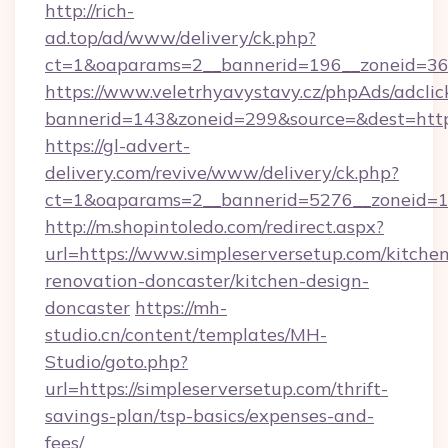
http://rich-
ad.top/ad/www/delivery/ck.php?
ct=1&oaparams=2__bannerid=196__zoneid=36_
https://www.veletrhyavystavy.cz/phpAds/adclic
bannerid=143&zoneid=299&source=&dest=https
https://gl-advert-
delivery.com/revive/www/delivery/ck.php?
ct=1&oaparams=2__bannerid=5276__zoneid=14
http://m.shopintoledo.com/redirect.aspx?
url=https://www.simpleserversetup.com/kitche
renovation-doncaster/kitchen-design-
doncaster
https://mh-
studio.cn/content/templates/MH-
Studio/goto.php?
url=https://simpleserversetup.com/thrift-
savings-plan/tsp-basics/expenses-and-
fees/