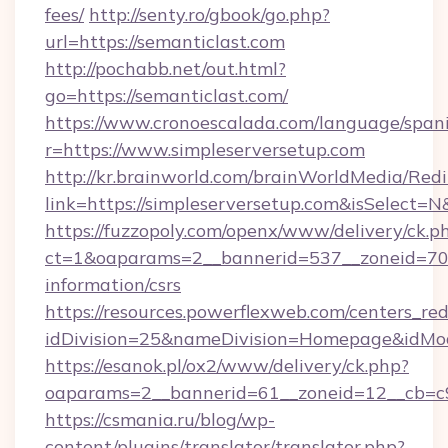
fees/
http://senty.ro/gbook/go.php?
url=https://semanticlast.com
http://pochabb.net/out.html?
go=https://semanticlast.com/
https://www.cronoescalada.com/language/spani
r=https://www.simpleserversetup.com
http://kr.brainworld.com/brainWorldMedia/Red
link=https://simpleserversetup.com&isSelec
https://fuzzopoly.com/openx/www/delivery/ck.p
ct=1&oaparams=2__bannerid=537__zoneid=70__
information/csrs
https://resources.powerflexweb.com/centers_red
idDivision=25&nameDivision=Homepage&idMo
https://esanok.pl/ox2/www/delivery/ck.php?
oaparams=2__bannerid=61__zoneid=12__cb=c9e
https://csmania.ru/blog/wp-
content/plugins/translator/translator.php?