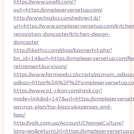
https://www.sinefil.com/?
out=https://simpleserversetup.com/
http://www.hsgbiz.com/redirect.ib?
url=https://www.simpleserversetup.com/kitche
renovation-doncaster/kitchen-design-
doncaster
http://likethiz.com/shop/bannerhit.php?
bn_id=14&url=https://simpleserversetup.com/fe
retirement/survivors/
https://www.farmweb.cz/scripts/zaznam_odkaz
odkaz=https%3A%2F%2Fsimpleserversetup.c
https://www.a1-rikon.com/rank.cgi?
mode=link&id=147&url=https://simpleserversetu
savings-plan/tsp-basics/expenses-and-
fees/
http://valk.com.ua/Account/ChangeCulture?
lang=en&returnUrl=https://simpleserversetup.c