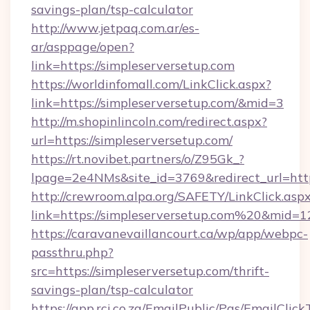
savings-plan/tsp-calculator
http://www.jetpaq.com.ar/es-
ar/asppage/open?
link=https://simpleserversetup.com
https://worldinfomall.com/LinkClick.aspx?
link=https://simpleserversetup.com/&mid=3
http://m.shopinlincoln.com/redirect.aspx?
url=https://simpleserversetup.com/
https://rt.novibet.partners/o/Z95Gk_?
lpage=2e4NMs&site_id=3769&redirect_url=https
http://crewroom.alpa.org/SAFETY/LinkClick.asp
link=https://simpleserversetup.com%20&mid=
https://caravanevaillancourt.ca/wp/app/webpc-
passthru.php?
src=https://simpleserversetup.com/thrift-
savings-plan/tsp-calculator
https://app.rci.co.za/EmailPublic/Pgs/EmailClic