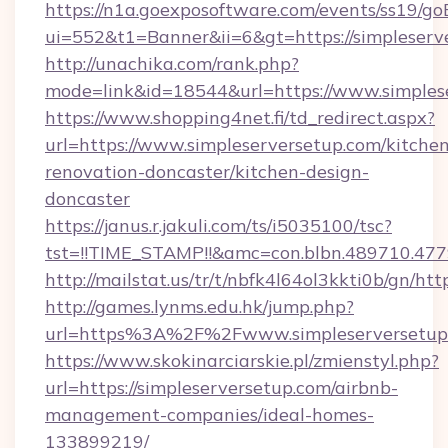
https://n1a.goexposoftware.com/events/ss19/go
ui=552&t1=Banner&ii=6&gt=https://simpleserv
http://unachika.com/rank.php?
mode=link&id=18544&url=https://www.simples
https://www.shopping4net.fi/td_redirect.aspx?
url=https://www.simpleserversetup.com/kitche
renovation-doncaster/kitchen-design-
doncaster
https://janus.r.jakuli.com/ts/i5035100/tsc?
tst=!!TIME_STAMP!!&amc=con.blbn.489710.477
http://mailstat.us/tr/t/nbfk4l64ol3kkti0b/gn/ht
http://games.lynms.edu.hk/jump.php?
url=https%3A%2F%2Fwww.simpleserversetup
https://www.skokinarciarskie.pl/zmienstyl.php?
url=https://simpleserversetup.com/airbnb-
management-companies/ideal-homes-
133899219/