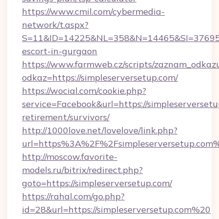
https://www.cmil.com/cybermedia-
network/t.aspx?
S=11&ID=14225&NL=358&N=14465&SI=3769518&
escort-in-gurgaon
https://www.farmweb.cz/scripts/zaznam_odkaz
odkaz=https://simpleserversetup.com/
https://wocial.com/cookie.php?
service=Facebook&url=https://simpleserversetu
retirement/survivors/
http://1000love.net/lovelove/link.php?
url=https%3A%2F%2Fsimpleserversetup.com
http://moscow.favorite-
models.ru/bitrix/redirect.php?
goto=https://simpleserversetup.com/
https://rahal.com/go.php?
id=28&url=https://simpleserversetup.com%20