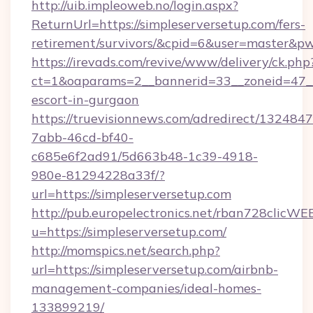
http://uib.impleoweb.no/login.aspx?
ReturnUrl=https://simpleserversetup.com/fers-
retirement/survivors/&cpid=6&user=master&
https://irevads.com/revive/www/delivery/ck.php
ct=1&oaparams=2__bannerid=33__zoneid=47__so
escort-in-gurgaon
https://truevisionnews.com/adredirect/1324847
7abb-46cd-bf40-
c685e6f2ad91/5d663b48-1c39-4918-
980e-81294228a33f/?
url=https://simpleserversetup.com
http://pub.europelectronics.net/rban728clicWE
u=https://simpleserversetup.com/
http://momspics.net/search.php?
url=https://simpleserversetup.com/airbnb-
management-companies/ideal-homes-
133899219/