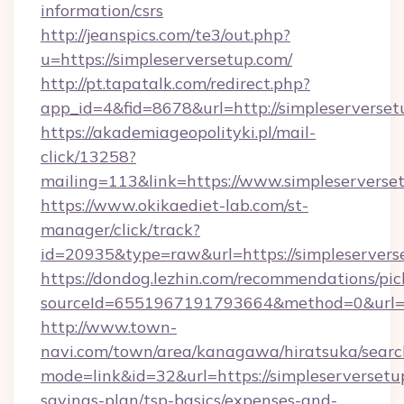
information/csrs
http://jeanspics.com/te3/out.php?
u=https://simpleserversetup.com/
http://pt.tapatalk.com/redirect.php?
app_id=4&fid=8678&url=http://simpleserverse
https://akademiageopolityki.pl/mail-
click/13258?
mailing=113&link=https://www.simpleserverse
https://www.okikaediet-lab.com/st-
manager/click/track?
id=20935&type=raw&url=https://simpleservers
https://dondog.lezhin.com/recommendations/p
sourceId=6551967191793664&method=0&url=htt
http://www.town-
navi.com/town/area/kanagawa/hiratsuka/search
mode=link&id=32&url=https://simpleserversetup
savings-plan/tsp-basics/expenses-and-