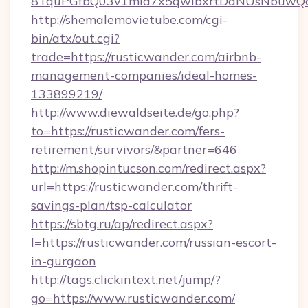
8TquPGfbQ03v1mla7x5qwIbxrtDaNUsNbuwQcw=
http://shemalemovietube.com/cgi-
bin/atx/out.cgi?
trade=https://rusticwander.com/airbnb-
management-companies/ideal-homes-
133899219/
http://www.diewaldseite.de/go.php?
to=https://rusticwander.com/fers-
retirement/survivors/&partner=646
http://m.shopintucson.com/redirect.aspx?
url=https://rusticwander.com/thrift-
savings-plan/tsp-calculator
https://sbtg.ru/ap/redirect.aspx?
l=https://rusticwander.com/russian-escort-
in-gurgaon
http://tags.clickintext.net/jump/?
go=https://www.rusticwander.com/