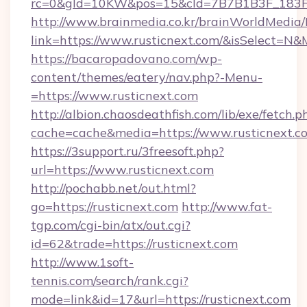
rc=0&gId=10KW&pos=15&cId=7B7B1B3F_183F_E
http://www.brainmedia.co.kr/brainWorldMedia/
link=https://www.rusticnext.com/&isSelect=
https://bacaropadovano.com/wp-
content/themes/eatery/nav.php?-Menu-
=https://www.rusticnext.com
http://albion.chaosdeathfish.com/lib/exe/fetch.p
cache=cache&media=https://www.rusticnext.c
https://3support.ru/3freesoft.php?
url=https://www.rusticnext.com
http://pochabb.net/out.html?
go=https://rusticnext.com
http://www.fat-
tgp.com/cgi-bin/atx/out.cgi?
id=62&trade=https://rusticnext.com
http://www.1soft-
tennis.com/search/rank.cgi?
mode=link&id=17&url=https://rusticnext.com