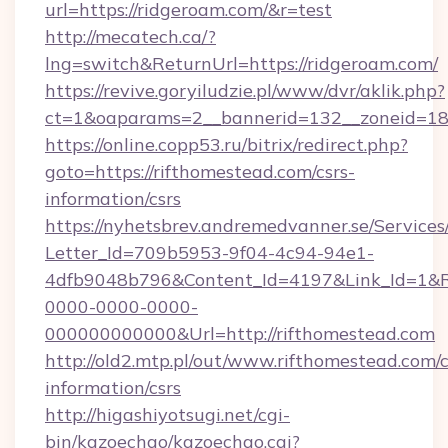
url=https://ridgeroam.com/&r=test
http://mecatech.ca/?
lng=switch&ReturnUrl=https://ridgeroam.com/
https://revive.goryiludzie.pl/www/dvr/aklik.php?
ct=1&oaparams=2__bannerid=132__zoneid=18_
https://online.copp53.ru/bitrix/redirect.php?
goto=https://rifthomestead.com/csrs-
information/csrs
https://nyhetsbrev.andremedvanner.se/Services
Letter_Id=709b5953-9f04-4c94-94e1-
4dfb9048b796&Content_Id=4197&Link_Id=1&R
0000-0000-0000-
000000000000&Url=http://rifthomestead.com
http://old2.mtp.pl/out/www.rifthomestead.com/c
information/csrs
http://higashiyotsugi.net/cgi-
bin/kazoechao/kazoechao.cgi?