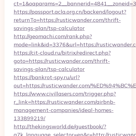
ct=1&oaparams=2__bannerid=4841__zoneid=30
https://passport.acla.org.cn/backend/logout?
returnTo=https://rusticwander.com/thrift-
savings-plan/tsp-calculator
http://geomachi.com/rank.php?
mode=link&id=3376&url=https://rusticwander.
https://cit-cloud.ru/bitrix/redirect.php?
goto=https://rusticwander.com/thrift-
savings-plan/tsp-calculator
https://bankrot-spy.ru/url?
out=https://rusticwander.com/%ED%94
https://www.civillasers.com/trigger.php?
r_link=https://rusticwander.com/airbnb-
management-companies/ideal-homes-
133899219/
http://thekingsworld.de/guestbook/?
g7k_language_selector=en&r=http://rusticwan