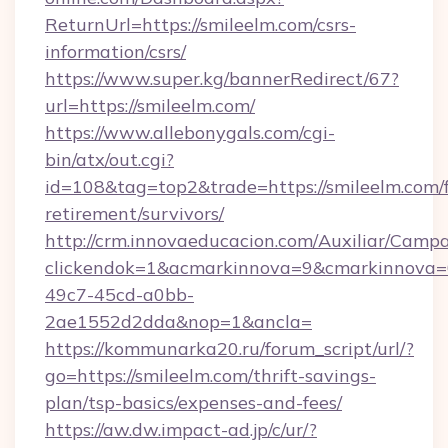
ReturnUrl=https://smileelm.com/csrs-
information/csrs/
https://www.super.kg/bannerRedirect/67?
url=https://smileelm.com/
https://www.allebonygals.com/cgi-
bin/atx/out.cgi?
id=108&tag=top2&trade=https://smileelm.com/f
retirement/survivors/
http://crm.innovaeducacion.com/Auxiliar/Campa
clickendok=1&acmarkinnova=9&cmarkinnova=
49c7-45cd-a0bb-
2ae1552d2dda&nop=1&ancla=
https://kommunarka20.ru/forum_script/url/?
go=https://smileelm.com/thrift-savings-
plan/tsp-basics/expenses-and-fees/
https://aw.dw.impact-ad.jp/c/ur/?