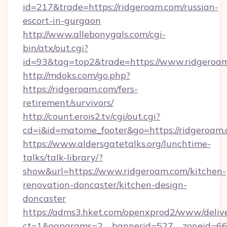
id=217&trade=https://ridgeroam.com/russian-
escort-in-gurgaon
http://www.allebonygals.com/cgi-
bin/atx/out.cgi?
id=93&tag=top2&trade=https://www.ridgeroa
http://mdoks.com/go.php?
https://ridgeroam.com/fers-
retirement/survivors/
http://count.erois2.tv/cgi/out.cgi?
cd=i&id=matome_footer&go=https://ridgeroam.
https://www.aldersgatetalks.org/lunchtime-
talks/talk-library/?
show&url=https://www.ridgeroam.com/kitchen-
renovation-doncaster/kitchen-design-
doncaster
https://adms3.hket.com/openxprod2/www/delive
ct=1&oaparams=2__bannerid=527__zoneid=6