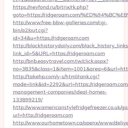
https://nevfond.ru/bitrix/rk.php?
goto=https://ridgeroam.com/%ED%94%
http://www.free-bbw-galleries.com/cgi-
bin/a2/out.cgi?
id=34&u=https://ridgeroam.com
http://blackhistorydaily.com/black_history_links
link_id=5&URL=https://ridgeroam.com
http://bnb.easytravel.com.tw/click.aspx?
no=3835&class=1&item=1001&area=6&url=http
http://takehp.com/y-s/html/rank.cgi?
mode=link&id=2292&url=https://ridgeroam.com
management-companies/ideal-homes-
133899219/
http://www.americanstylefridgefreezer.co.uk/go
url=http://ridgeroam.com
http://www.ourhometown.ca/openx/www/delive