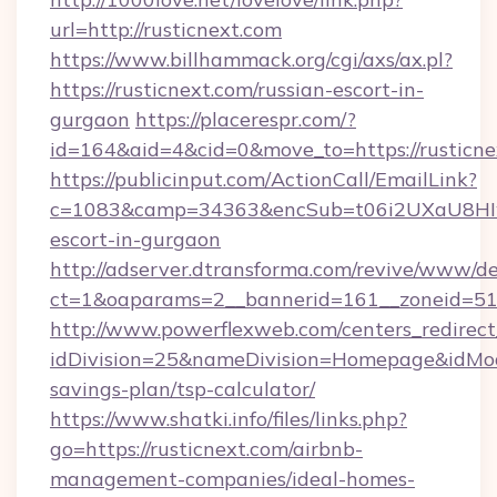
url=http://rusticnext.com
https://www.billhammack.org/cgi/axs/ax.pl?
https://rusticnext.com/russian-escort-in-
gurgaon
https://placerespr.com/?
id=164&aid=4&cid=0&move_to=https://rusticne
https://publicinput.com/ActionCall/EmailLink?
c=1083&camp=34363&encSub=t06i2UXaU8HIwJgj
escort-in-gurgaon
http://adserver.dtransforma.com/revive/www/de
ct=1&oaparams=2__bannerid=161__zoneid=51
http://www.powerflexweb.com/centers_redirect
idDivision=25&nameDivision=Homepage&idMod
savings-plan/tsp-calculator/
https://www.shatki.info/files/links.php?
go=https://rusticnext.com/airbnb-
management-companies/ideal-homes-