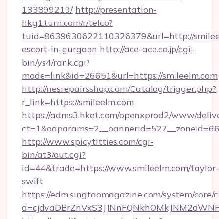
133899219/
http://presentation-
hkg1.turn.com/r/telco?
tuid=8639630622110326379&url=http://smilee
escort-in-gurgaon
http://ace-ace.co.jp/cgi-
bin/ys4/rank.cgi?
mode=link&id=26651&url=https://smileelm.com
http://nesrepairsshop.com/Catalog/trigger.php?
r_link=https://smileelm.com
https://adms3.hket.com/openxprod2/www/delive
ct=1&oaparams=2__bannerid=527__zonei
http://www.spicytitties.com/cgi-
bin/at3/out.cgi?
id=44&trade=https://www.smileelm.com/taylor-
swift
https://edm.singtaomagazine.com/system/core/cl
a=cjdvaDBrZnVxS3JJNnFQNkhOMkJNM2dWNFgx