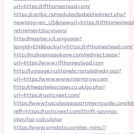
url=https://rifthomestead.com/
https://caribic.rs/modules/babel/redirect.php?
newlang=en_US&newurl=https://rifthomestead.
retirement/survivors/
http://maptec.ir/Language?
langId=EN&backurl=https://rifthomestead.com/
http://m.shopinspokane.com/redirect.aspx?
url=https://www.rifthomestead.com
http://luggage.nu/store/scripts/adredir.asp?
url=https://www.www.roamgrow.com
http://cheaptelescopes.co.uk/go.php?
url=https://rusticnext.com/
https://www.tuscaloosaapartmentguide.com/Mo
reff=https://rusticnext.com/thrift-savings-
plan/tsp-calculator
https://www.srmdata.com/rec-mmc/?