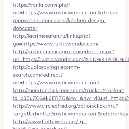
https://donkr.com/r.php?
url=https://www.rusticwander.com/kitchen-
renovation-doncaster/kitchen-design-
doncaster
http://lacrimosafan.ru/links.php?
go=https://www.rusticwander.com/
http://m.shopinchicago.com/redirect.aspx?
url=https://rusticwander.com/%ED%94
http://audiosavings.ecomm-
search.com/redirect?
url=https://www.rusticwander.com/
http://monitor.clickcease.com/tracker/tracker?
id=c35uZQSek6ER7G&kw=&nw=d&url=https://r
http://www.circleofred.org/action/clickthru?
targetUrl=http://rusticwander.com&referrer
http://www.failteweb.com/cgi-