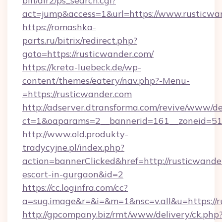
bin/dir2/ps_search.cgi?
act=jump&access=1&url=https://www.rusticwa
https://romashka-
parts.ru/bitrix/redirect.php?
goto=https://rusticwander.com/
https://kreta-luebeck.de/wp-
content/themes/eatery/nav.php?-Menu-
=https://rusticwander.com
http://adserver.dtransforma.com/revive/www/de
ct=1&oaparams=2__bannerid=161__zoneid=51_
http://www.old.produkty-
tradycyjne.pl/index.php?
action=bannerClicked&href=http://rusticwander
escort-in-gurgaon&id=2
https://cc.loginfra.com/cc?
a=sug.image&r=&i=&m=1&nsc=v.all&u=https://
http://gpcompany.biz/rmt/www/delivery/ck.php