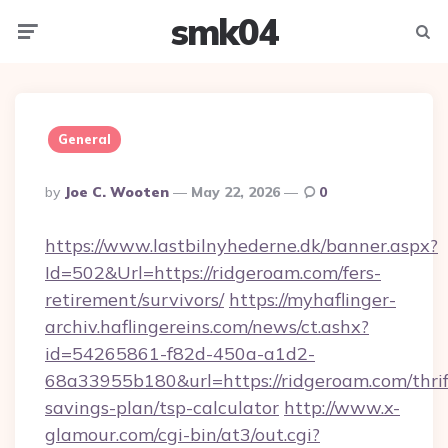
smk04
Menu
Searc
General
Posted
By
Joe C. Wooten
May 22, 2026
0
By
https://www.lastbilnyhederne.dk/banner.aspx?
Id=502&Url=https://ridgeroam.com/fers-
retirement/survivors/
https://myhaflinger-
archiv.haflingereins.com/news/ct.ashx?
id=54265861-f82d-450a-a1d2-
68a33955b180&url=https://ridgeroam.com/thrif
savings-plan/tsp-calculator
http://www.x-
glamour.com/cgi-bin/at3/out.cgi?