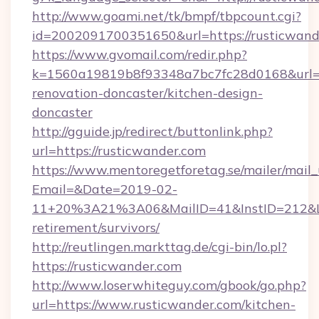
http://www.goami.net/tk/bmpf/tbpcount.cgi?
id=2002091700351650&url=https://rusticwand
https://www.gvomail.com/redir.php?
k=1560a19819b8f93348a7bc7fc28d0168&url=ht
renovation-doncaster/kitchen-design-
doncaster
http://gguide.jp/redirect/buttonlink.php?
url=https://rusticwander.com
https://www.mentoregetforetag.se/mailer/mail
Email=&Date=2019-02-
11+20%3A21%3A06&MailID=41&InstID=212&Lin
retirement/survivors/
http://reutlingen.markttag.de/cgi-bin/lo.pl?
https://rusticwander.com
http://www.loserwhiteguy.com/gbook/go.php?
url=https://www.rusticwander.com/kitchen-