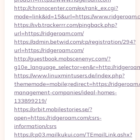
http://chronocenter.com/ex/rank_ex.cgi?
mode=link&id=15&url=https://www.ridgeroam.
https://svb.trackerrr.com/pingback.php?
url=https://ridgeroam.com/
https://admin.betwid.com/cp/registration/294?
url=https://ridgeroam.com/
http://guestbook.mobscenenyc.com/?
g10e_language_selector=en&r=http://ridgeroa
https://www.linuxmintusers.de/index.php?
thememode=mobile;redirect=https://ridgeroam.
management-companies/ideal-homes-
133899219/
https://orbit.mobilestories.se/?
open=https://ridgeroam.com/csrs-
information/csrs
https://cp03.mailkukui.com/TEmailLink.ashx?