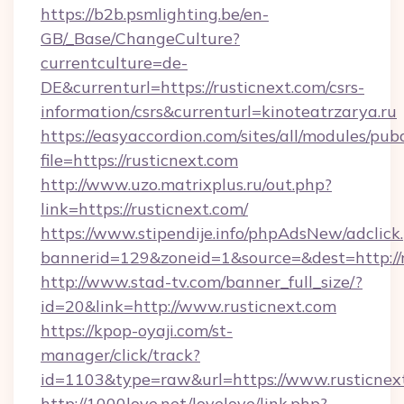
https://b2b.psmlighting.be/en-
GB/_Base/ChangeCulture?
currentculture=de-
DE&currenturl=https://rusticnext.com/csrs-
information/csrs&currenturl=kinoteatrzarya.ru
https://easyaccordion.com/sites/all/modules/pu
file=https://rusticnext.com
http://www.uzo.matrixplus.ru/out.php?
link=https://rusticnext.com/
https://www.stipendije.info/phpAdsNew/adclick
bannerid=129&zoneid=1&source=&dest=http://r
http://www.stad-tv.com/banner_full_size/?
id=20&link=http://www.rusticnext.com
https://kpop-oyaji.com/st-
manager/click/track?
id=1103&type=raw&url=https://www.rusticnex
http://1000love.net/lovelove/link.php?