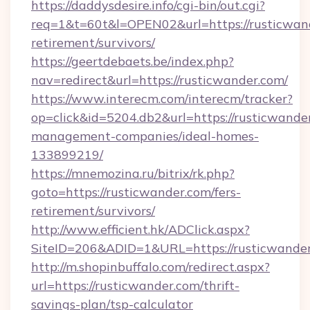
https://daddysdesire.info/cgi-bin/out.cgi?
req=1&t=60t&l=OPEN02&url=https://rusticwand
retirement/survivors/
https://geertdebaets.be/index.php?
nav=redirect&url=https://rusticwander.com/
https://www.interecm.com/interecm/tracker?
op=click&id=5204.db2&url=https://rusticwande
management-companies/ideal-homes-
133899219/
https://mnemozina.ru/bitrix/rk.php?
goto=https://rusticwander.com/fers-
retirement/survivors/
http://www.efficient.hk/ADClick.aspx?
SiteID=206&ADID=1&URL=https://rusticwande
http://m.shopinbuffalo.com/redirect.aspx?
url=https://rusticwander.com/thrift-
savings-plan/tsp-calculator