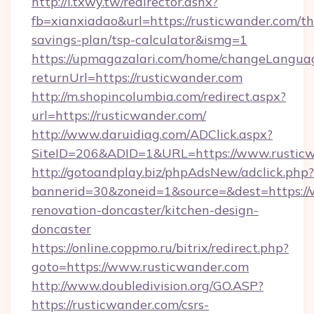
http://i.txwy.tw/redirector.ashx?
fb=xianxiadao&url=https://rusticwander.com/thr
savings-plan/tsp-calculator&ismg=1
https://upmagazalari.com/home/changeLangua
returnUrl=https://rusticwander.com
http://m.shopincolumbia.com/redirect.aspx?
url=https://rusticwander.com/
http://www.daruidiag.com/ADClick.aspx?
SiteID=206&ADID=1&URL=https://www.rustic
http://gotoandplay.biz/phpAdsNew/adclick.php?
bannerid=30&zoneid=1&source=&dest=https://
renovation-doncaster/kitchen-design-
doncaster
https://online.coppmo.ru/bitrix/redirect.php?
goto=https://www.rusticwander.com
http://www.doubledivision.org/GO.ASP?
https://rusticwander.com/csrs-