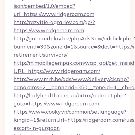
json/oembed/1.0/embed?
url=https://www.ridgeroam.com
http://razvitie-agrariev.com/go/?
https://www.ridgeroam.com
http://gotoandplay.biz/phpAdsNew/adclick.php?
bannerid=30&zoneid=1&source=&dest=https://r
retirement/survivors/
http://m.mobilegempak.com/wap_api/get_msisd
URL=https://www.ridgeroam.com/
http://www.mrh.be/ads/www/delivery/ck.php?
oaparams=2__bannerid=350__zoneid=4__cb=a
http://ladyhealth.com.ua/bitrix/redirect.php?
goto=https://www.ridgeroam.com
https://www.cooky.vn/common/setlanguage?
langid=1&returnUrl=https://ridgeroam.com/russ
escort-in-gurgaon