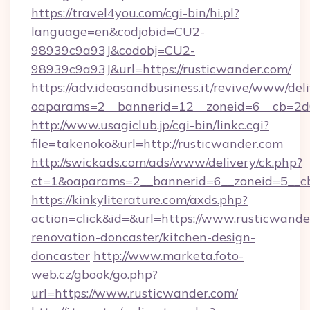
https://travel4you.com/cgi-bin/hi.pl?
language=en&codjobid=CU2-
98939c9a93J&codobj=CU2-
98939c9a93J&url=https://rusticwander.com/
https://adv.ideasandbusiness.it/revive/www/del
oaparams=2__bannerid=12__zoneid=6__cb=2d0
http://www.usagiclub.jp/cgi-bin/linkc.cgi?
file=takenoko&url=http://rusticwander.com
http://swickads.com/ads/www/delivery/ck.php?
ct=1&oaparams=2__bannerid=6__zoneid=5__cb
https://kinkyliterature.com/axds.php?
action=click&id=&url=https://www.rusticwande
renovation-doncaster/kitchen-design-
doncaster
http://www.marketa.foto-
web.cz/gbook/go.php?
url=https://www.rusticwander.com/