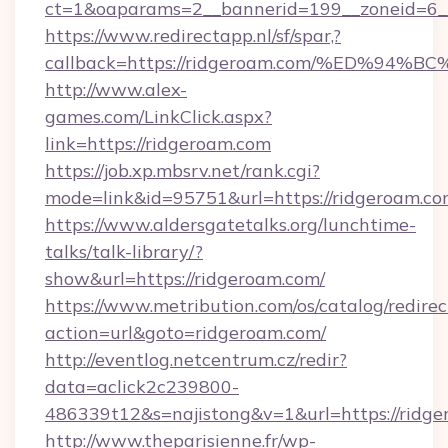
ct=1&oaparams=2__bannerid=199__zoneid=6__
https://www.redirectapp.nl/sf/spar,?
callback=https://ridgeroam.com/%ED%
http://www.alex-
games.com/LinkClick.aspx?
link=https://ridgeroam.com
https://job.xp.mbsrv.net/rank.cgi?
mode=link&id=95751&url=https://ridg
https://www.aldersgatetalks.org/lunchtime-
talks/talk-library/?
show&url=https://ridgeroam.com/
https://www.metribution.com/os/catalog/redirec
action=url&goto=ridgeroam.com/
http://eventlog.netcentrum.cz/redir?
data=aclick2c239800-
486339t12&s=najistong&v=1&url=https://ridge
http://www.theparisienne.fr/wp-