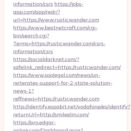
information/csrs
https://jobs-
app.com/app/redr/?
url=https://www.rusticwander.com
https://www.bestnetcraft.com/cgi-
bin/search.cgi?
Terms=https://rusticwander.com/csrs-
information/csrs
https://socialdarknet.com/?
safelink_redirect=https://rusticwander.com/
https://www.soolegal.com/news/un-
reiterates-support-for-2-state-solution-
news-1?
reffnews=https://rusticwander.com
http://identify.espabit.net/vodafone/es/identify?
returnUrl=http://smileelm.com/
https://pro.edgar-
online.com/Dashboard.aspx?