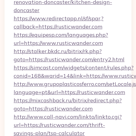
renovation-doncaster/kitchen-design-
doncaster
https://www.redirectapp.nl/sf/spar,?
callback=https://rusticwander.com
https://equipesp.com/languages.php?
url=https://www.rusticwander.com
http://stalker.bkdc.ru/bitrix/rk.php?
goto=https://rusticwander.com/entry2.html
https://simcast.com/widgets/content/rules.php?
conid=168&warid=14&link=https://www.rustic
http://www.grupoplasticosferro.com/setLocale.j
language=pt&url=https://rusticwander.com
https://mixcashback.ru/bitrix/redirect.php?
goto=https://rusticwander.com
http://www.call-navi.com/linkto/linkto.cgi?
url=https://rusticwander.com/thrift-
savings-plan/tsp-calculator