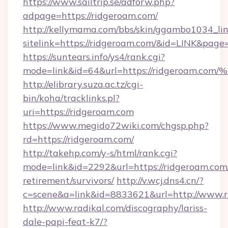
https://www.sailtrip.se/adforw.php?
adpage=https://ridgeroam.com/
http://kellymama.com/bbs/skin/ggambo1034_lin
sitelink=https://ridgeroam.com/&id=LINK&p
https://suntears.info/ys4/rank.cgi?
mode=link&id=64&url=https://ridgero
http://elibrary.suza.ac.tz/cgi-
bin/koha/tracklinks.pl?
uri=https://ridgeroam.com
https://www.megido72wiki.com/chgsp.php?
rd=https://ridgeroam.com/
http://takehp.com/y-s/html/rank.cgi?
mode=link&id=2292&url=https://ridgeroam.com/
retirement/survivors/
http://v.wcj.dns4.cn/?
c=scene&a=link&id=8833621&url=http://www.
http://www.radikal.com/discography/lariss-
dale-papi-feat-k7/?