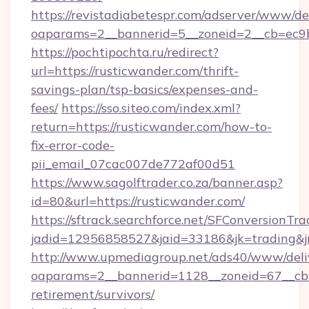
https://revistadiabetespr.com/adserver/www/de
oaparams=2__bannerid=5__zoneid=2__cb=ec9bc
https://pochtipochta.ru/redirect?
url=https://rusticwander.com/thrift-
savings-plan/tsp-basics/expenses-and-
fees/
https://sso.siteo.com/index.xml?
return=https://rusticwander.com/how-to-
fix-error-code-
pii_email_07cac007de772af00d51
https://www.sagolftrader.co.za/banner.asp?
id=80&url=https://rusticwander.com/
https://sftrack.searchforce.net/SFConversionTra
jadid=12956858527&jaid=33186&jk=trading&jm
http://www.upmediagroup.net/ads40/www/deliv
oaparams=2__bannerid=1128__zoneid=67__cb=1
retirement/survivors/