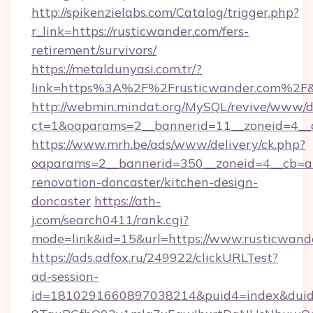
http://spikenzielabs.com/Catalog/trigger.php?
r_link=https://rusticwander.com/fers-
retirement/survivors/
https://metaldunyasi.com.tr/?
link=https%3A%2F%2Frusticwander.com%2
http://webmin.mindat.org/MySQL/revive/www/de
ct=1&oaparams=2__bannerid=11__zoneid=4__c
https://www.mrh.be/ads/www/delivery/ck.php?
oaparams=2__bannerid=350__zoneid=4__cb=a1
renovation-doncaster/kitchen-design-
doncaster
https://ath-
j.com/search0411/rank.cgi?
mode=link&id=15&url=https://www.rusticwand
https://ads.adfox.ru/249922/clickURLTest?
ad-session-
id=1810291660897038214&puid4=index&dui