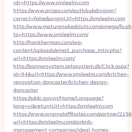
rdr=https://www.smileelm.com
https://www.prizeo.com/auth/subdivision?
correct=false&originUrl=https://smileelm.com
http://www.maturenakedsluts.com/omega/fo.ph
to=https://www.smileelm.com/
http://hankherman.com/wp-
content/uploads/email_purchase_mtiv.php?
url=https://smileelm.com/
http://bannersystem.zetasystem.dk/Click.aspx?
id=94&url=https://www.smileelm.com/kitchen-
renovation-doncaster/kitchen-design-
doncaster
https://sddc.gov.vn/Home/Language?
lang=vi&returnUrl=https://smileelm.com
https://www.originalaffiliates.com/partner/219
url=https://smileelm.com/airbnb-
management-companies/ideal-homes-