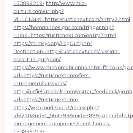
133899219/
http://www.mia-
culture.com/url.php?
id=161&url=https://rusticnext.com/entry2.html
https://homanndesigns.com/trigger.php?
r_link=https://rusticnext.com/entry2.html
https://mrmsys.org/LogOut.php?
Destination=http://rusticnext.com/russian-
escort-in-gurgaon/
https://www.cheapmobilephonetariffs.co.uk/go.
url=https://rusticnext.com/fers-
retirement/survivors/
http://airfieldmodels.com/visitor_feedback/go.p
url=https://rusticnext.com
https://wko.madison.at/index.php?
id=210&rid=t_564393&mid=788&jumpurl=https:/
management-companies/ideal-homes-
133899219/