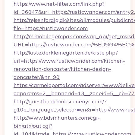
https://www.net-filter.com/link.php?
id=36047&url=https://rusticwander.com/entry2
http://rejsenfordig.dk/sites/all/modules/pubdlcn
file=https://rusticwander.com
http://m.mobilegempak.com/wap_api/get_msisd
URL=https://rusticwander.com/%ED%9
http://kiste.derkleinegarten.de/kiste.php?
url=https://www.rusticwander.com/kitchen-
renovation-doncaster/kitchen-design-
doncaster/&nr=90
https://carmeloportal.com/adserver/www/delive
oaparams=2__bannerid=13__zoneid=5__cb=77
http://guestbook.mobscenenyc.com/?
g10e_language_selector=en&r=http://www.rus
http://www.bdsmhunters.com/cgi-
bin/atx/out.cgi?
id=104&trade=https://www.rusticwander.com