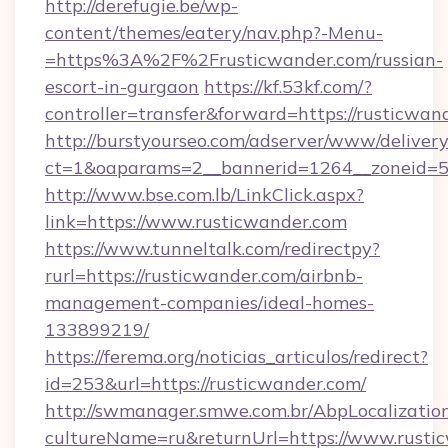
http://derefugie.be/wp-
content/themes/eatery/nav.php?-Menu-
=https%3A%2F%2Frusticwander.com/russian-
escort-in-gurgaon
https://kf.53kf.com/?
controller=transfer&forward=https://rusticwan
http://burstyourseo.com/adserver/www/delivery
ct=1&oaparams=2__bannerid=1264__zoneid=53
http://www.bse.com.lb/LinkClick.aspx?
link=https://www.rusticwander.com
https://www.tunneltalk.com/redirectpy?
rurl=https://rusticwander.com/airbnb-
management-companies/ideal-homes-
133899219/
https://ferema.org/noticias_articulos/redirect?
id=253&url=https://rusticwander.com/
http://swmanager.smwe.com.br/AbpLocalizatio
cultureName=ru&returnUrl=https://www.rusti