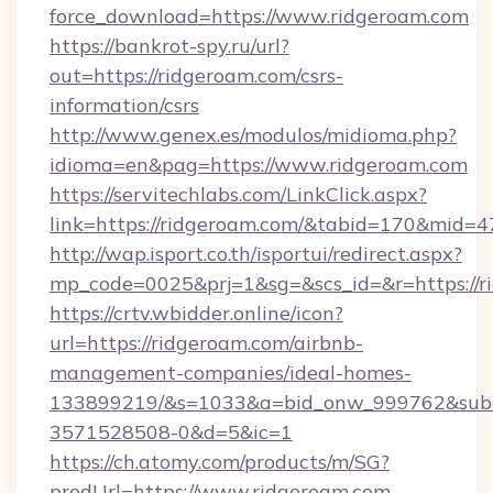
force_download=https://www.ridgeroam.com
https://bankrot-spy.ru/url?
out=https://ridgeroam.com/csrs-
information/csrs
http://www.genex.es/modulos/midioma.php?
idioma=en&pag=https://www.ridgeroam.com
https://servitechlabs.com/LinkClick.aspx?
link=https://ridgeroam.com/&tabid=170&mid=4
http://wap.isport.co.th/isportui/redirect.aspx?
mp_code=0025&prj=1&sg=&scs_id=&r=htt
https://crtv.wbidder.online/icon?
url=https://ridgeroam.com/airbnb-
management-companies/ideal-homes-
133899219/&s=1033&a=bid_onw_999762&sub
3571528508-0&d=5&ic=1
https://ch.atomy.com/products/m/SG?
prodUrl=https://www.ridgeroam.com