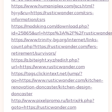
https://www.humaniplex.com/jscs.html?
hj=y&ru=https://rusticwander.com/csrs-
information/csrs
https://modsking.com/download.php?
id=25865&url=https%3A%2F%2Frusticwande
https://www.trinity-bg.org/internet/links-
count.php?https://rusticwander.com/fers-
retirement/survivors/
https://a.biteight.xyz/redir/r.php?
url=https://www.rusticwander.com
https://tags.clickintext.net/jump/?
go=https://www.rusticwander.com/kitchen-
renovation-doncaster/kitchen-design-
doncaster
http://www.pixelpromo.ru/bitrix/rk.php?
goto=https://rusticwander.com