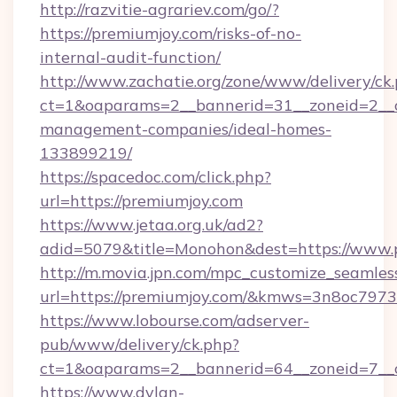
http://razvitie-agrariev.com/go/?
https://premiumjoy.com/risks-of-no-
internal-audit-function/
http://www.zachatie.org/zone/www/delivery/ck
ct=1&oaparams=2__bannerid=31__zoneid=2__cb
management-companies/ideal-homes-
133899219/
https://spacedoc.com/click.php?
url=https://premiumjoy.com
https://www.jetaa.org.uk/ad2?
adid=5079&title=Monohon&dest=https://www.
http://m.movia.jpn.com/mpc_customize_seamles
url=https://premiumjoy.com/&kmws=3n8oc797
https://www.lobourse.com/adserver-
pub/www/delivery/ck.php?
ct=1&oaparams=2__bannerid=64__zoneid=7__c
https://www.dylan-