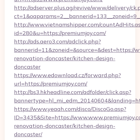
http://adserver.plus.ag/revive/www/delivery/ck.
ct=1&oaparams=2__bannerid=133__zoneid=9_
http://www.vietnamshipper.com/countAdHits.a
id=280&u=https://premiumjoy.com/
http://ads.aero3.com/adclick.php?
bannerid=11&zoneid=&source=&dest=https://w
renovation-doncaster/kitchen-design-
doncaster
https://www.edownload.cz/forward.php?
url=https://premiumjoy.com/
http://bs3.hkheadline.com/adfolder/click.asp?
bannertype=hl_mi_edm_20140604&landing=http
https://www.yeaah.com/disco/DiscoGo.asp?
ID=3435&Site=https://www.www.premiumjoy.c
renovation-doncaster/kitchen-design-
doncaster/