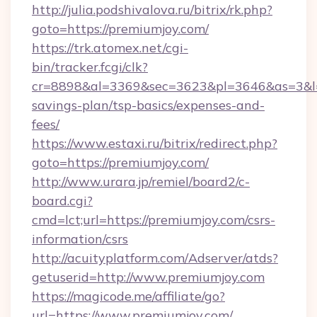
http://julia.podshivalova.ru/bitrix/rk.php?
goto=https://premiumjoy.com/
https://trk.atomex.net/cgi-
bin/tracker.fcgi/clk?
cr=8898&al=3369&sec=3623&pl=3646&as=3&l=0&
savings-plan/tsp-basics/expenses-and-
fees/
https://www.estaxi.ru/bitrix/redirect.php?
goto=https://premiumjoy.com/
http://www.urara.jp/remiel/board2/c-
board.cgi?
cmd=lct;url=https://premiumjoy.com/csrs-
information/csrs
http://acuityplatform.com/Adserver/atds?
getuserid=http://www.premiumjoy.com
https://magicode.me/affiliate/go?
url=https://www.premiumjoy.com/