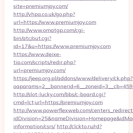
site=premiumjoy.com/
http://vhpa.co.uk/go.php?
url=https://www.premiumjoy.com
http://www.omatgp.com/cgi-
bin/atc/out.cgi?
id=17&u=https://www.premiumjoy.com
https://www.deixe-
tip.com/scripts/redir.php?
url=premiumjoy.com/
https://jeep.org.pl/addons/www/delivery/ck.php?
oaparams=2__bannerid=6__zoneid=3__cb
http://slot-lucky.com/bbs/c-board.cgi?
cmd=lct;url=https://premiumjoy.com
http://www.powerflexweb.com/centers_redirect
idDivision=25&nameDivision=Homepage&idMo
information/csrs/
http://clckto.ru/rd?