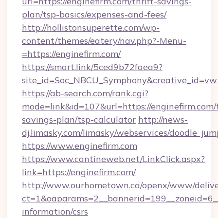
url=https://enginefirm.com/thrift-savings-
plan/tsp-basics/expenses-and-fees/
http://hollistonsuperette.com/wp-
content/themes/eatery/nav.php?-Menu-
=https://enginefirm.com/
https://smart.link/5ced9b72faea9?
site_id=Soc_NBCU_Symphony&creative_id=
https://ab-search.com/rank.cgi?
mode=link&id=107&url=https://enginefirm.com/t
savings-plan/tsp-calculator
http://news-
dj.limasky.com/limasky/webservices/doodle_jum
https://www.enginefirm.com
https://www.cantineweb.net/LinkClick.aspx?
link=https://enginefirm.com/
http://www.ourhometown.ca/openx/www/delive
ct=1&oaparams=2__bannerid=199__zoneid=6__c
information/csrs