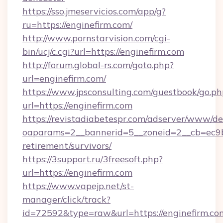
https://sso.jmeservicios.com/app/g?
ru=https://enginefirm.com/
http://www.pornstarvision.com/cgi-
bin/ucj/c.cgi?url=https://enginefirm.com
http://forum.global-rs.com/goto.php?
url=enginefirm.com/
https://www.jpsconsulting.com/guestbook/go.ph
url=https://enginefirm.com
https://revistadiabetespr.com/adserver/www/de
oaparams=2__bannerid=5__zoneid=2__cb=ec9bc5
retirement/survivors/
https://3support.ru/3freesoft.php?
url=https://enginefirm.com
https://www.vapejp.net/st-
manager/click/track?
id=72592&type=raw&url=https://enginefirm.co