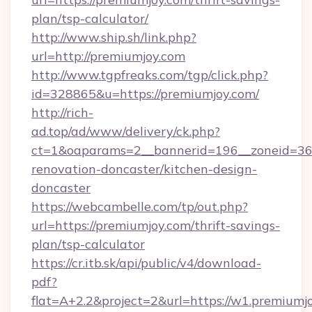
plan/tsp-calculator/
http://www.ship.sh/link.php?
url=http://premiumjoy.com
http://www.tgpfreaks.com/tgp/click.php?
id=328865&u=https://premiumjoy.com/
http://rich-
ad.top/ad/www/delivery/ck.php?
ct=1&oaparams=2__bannerid=196__zoneid=36_
renovation-doncaster/kitchen-design-
doncaster
https://webcambelle.com/tp/out.php?
url=https://premiumjoy.com/thrift-savings-
plan/tsp-calculator
https://cr.itb.sk/api/public/v4/download-
pdf?
flat=A+2.2&project=2&url=https://w1.premiumj