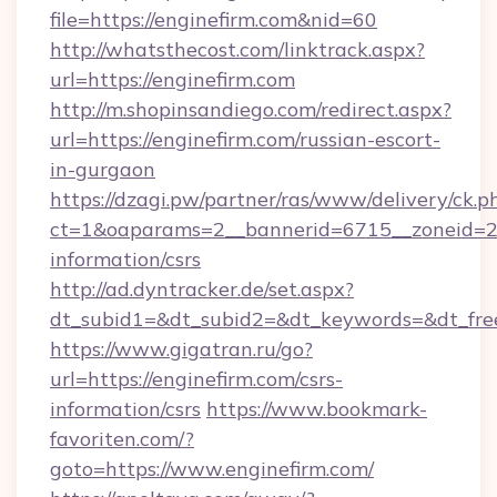
file=https://enginefirm.com&nid=60
http://whatsthecost.com/linktrack.aspx?
url=https://enginefirm.com
http://m.shopinsandiego.com/redirect.aspx?
url=https://enginefirm.com/russian-escort-
in-gurgaon
https://dzagi.pw/partner/ras/www/delivery/ck.p
ct=1&oaparams=2__bannerid=6715__zoneid=23_
information/csrs
http://ad.dyntracker.de/set.aspx?
dt_subid1=&dt_subid2=&dt_keywords=&dt_free
https://www.gigatran.ru/go?
url=https://enginefirm.com/csrs-
information/csrs
https://www.bookmark-
favoriten.com/?
goto=https://www.enginefirm.com/