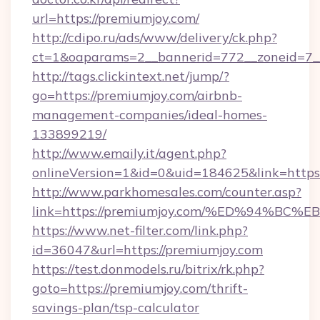
url=https://premiumjoy.com/
http://cdipo.ru/ads/www/delivery/ck.php?
ct=1&oaparams=2__bannerid=772__zoneid=7_
http://tags.clickintext.net/jump/?
go=https://premiumjoy.com/airbnb-
management-companies/ideal-homes-
133899219/
http://www.emaily.it/agent.php?
onlineVersion=1&id=0&uid=184625&link=https:
http://www.parkhomesales.com/counter.asp?
link=https://premiumjoy.com/%ED%94%
https://www.net-filter.com/link.php?
id=36047&url=https://premiumjoy.com
https://test.donmodels.ru/bitrix/rk.php?
goto=https://premiumjoy.com/thrift-
savings-plan/tsp-calculator