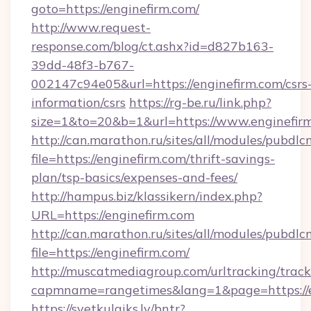
goto=https://enginefirm.com/
http://www.request-
response.com/blog/ct.ashx?id=d827b163-
39dd-48f3-b767-
002147c94e05&url=https://enginefirm.com/csrs
information/csrs
https://rg-be.ru/link.php?
size=1&to=20&b=1&url=https://www.enginefir
http://can.marathon.ru/sites/all/modules/pubdlc
file=https://enginefirm.com/thrift-savings-
plan/tsp-basics/expenses-and-fees/
http://hampus.biz/klassikern/index.php?
URL=https://enginefirm.com
http://can.marathon.ru/sites/all/modules/pubdlc
file=https://enginefirm.com/
http://muscatmediagroup.com/urltracking/track
capmname=rangetimes&lang=1&page=https://e
https://svetkulaiks.lv/bntr?