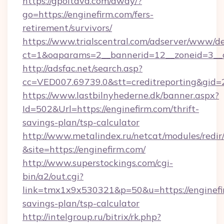
https://gpoltava.com/away/?
go=https://enginefirm.com/fers-
retirement/survivors/
https://www.trialscentral.com/adserver/www/de
ct=1&oaparams=2__bannerid=12__zoneid=3__c
http://adsfac.net/search.asp?
cc=VED007.69739.0&stt=creditreporting&gid
https://www.lastbilnyhederne.dk/banner.aspx?
Id=502&Url=https://enginefirm.com/thrift-
savings-plan/tsp-calculator
http://www.metalindex.ru/netcat/modules/redir
&site=https://enginefirm.com/
http://www.superstockings.com/cgi-
bin/a2/out.cgi?
link=tmx1x9x530321&p=50&u=https://enginefir
savings-plan/tsp-calculator
http://intelgroup.ru/bitrix/rk.php?