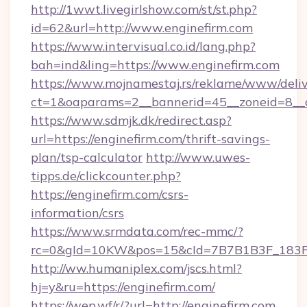
http://1wwt.livegirlshow.com/st/st.php?
id=62&url=http://www.enginefirm.com
https://www.intervisual.co.id/lang.php?
bah=ind&ling=https://www.enginefirm.com
https://www.mojnamestaj.rs/reklame/www/deliv
ct=1&oaparams=2__bannerid=45__zoneid=8__cb
https://www.sdmjk.dk/redirect.asp?
url=https://enginefirm.com/thrift-savings-
plan/tsp-calculator
http://www.uwes-
tipps.de/clickcounter.php?
https://enginefirm.com/csrs-
information/csrs
https://www.srmdata.com/rec-mmc/?
rc=0&gId=10KW&pos=15&cId=7B7B1B3F_183F_E
http://ww.humaniplex.com/jscs.html?
hj=y&ru=https://enginefirm.com/
https://wep.wf/r/?url=http://enginefirm.com