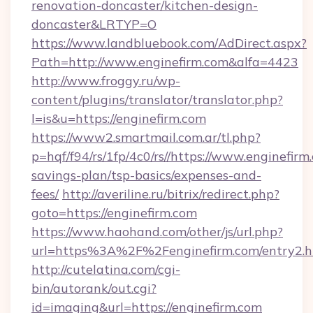
renovation-doncaster/kitchen-design-
doncaster&LRTYP=O
https://www.landbluebook.com/AdDirect.aspx?
Path=http://www.enginefirm.com&alfa=4423
http://www.froggy.ru/wp-
content/plugins/translator/translator.php?
l=is&u=https://enginefirm.com
https://www2.smartmail.com.ar/tl.php?
p=hqf/f94/rs/1fp/4c0/rs//https://www.enginefirm.
savings-plan/tsp-basics/expenses-and-
fees/
http://averiline.ru/bitrix/redirect.php?
goto=https://enginefirm.com
https://www.haohand.com/other/js/url.php?
url=https%3A%2F%2Fenginefirm.com/entry2.h
http://cutelatina.com/cgi-
bin/autorank/out.cgi?
id=imaging&url=https://enginefirm.com