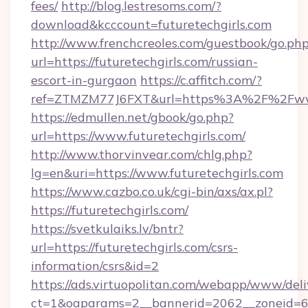
fees/
http://blog.lestresoms.com/?
download&kcccount=futuretechgirls.com
http://www.frenchcreoles.com/guestbook/go.ph
url=https://futuretechgirls.com/russian-
escort-in-gurgaon
https://c.affitch.com/?
ref=ZTMZM77J6FXT&url=https%3A%2F%2Fwww.
https://edmullen.net/gbook/go.php?
url=https://www.futuretechgirls.com/
http://www.thorvinvear.com/chlg.php?
lg=en&uri=https://www.futuretechgirls.com
https://www.cazbo.co.uk/cgi-bin/axs/ax.pl?
https://futuretechgirls.com/
https://svetkulaiks.lv/bntr?
url=https://futuretechgirls.com/csrs-
information/csrs&id=2
https://ads.virtuopolitan.com/webapp/www/deli
ct=1&oaparams=2__bannerid=2062__zoneid=69_