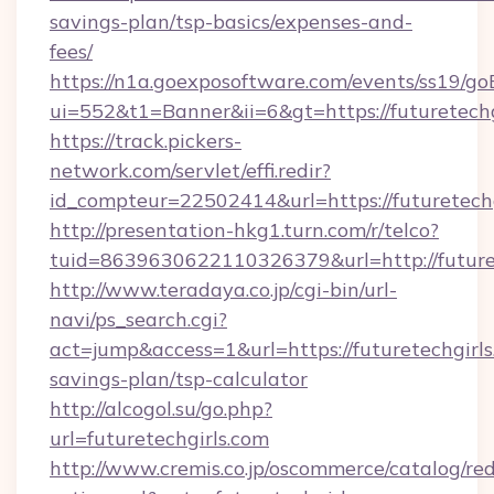
savings-plan/tsp-basics/expenses-and-
fees/
https://n1a.goexposoftware.com/events/ss19/go
ui=552&t1=Banner&ii=6&gt=https://futuretechg
https://track.pickers-
network.com/servlet/effi.redir?
id_compteur=22502414&url=https://futuretechg
http://presentation-hkg1.turn.com/r/telco?
tuid=8639630622110326379&url=http://future
http://www.teradaya.co.jp/cgi-bin/url-
navi/ps_search.cgi?
act=jump&access=1&url=https://futuretechgirls.
savings-plan/tsp-calculator
http://alcogol.su/go.php?
url=futuretechgirls.com
http://www.cremis.co.jp/oscommerce/catalog/red