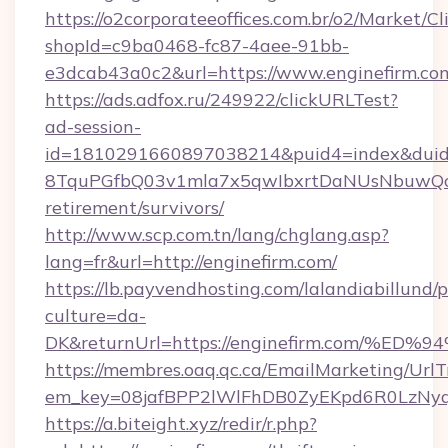
https://o2corporateeoffices.com.br/o2/Market/C
shopId=c9ba0468-fc87-4aee-91bb-
e3dcab43a0c2&url=https://www.enginefirm.co
https://ads.adfox.ru/249922/clickURLTest?
ad-session-
id=1810291660897038214&puid4=index&dui
8TquPGfbQ03v1mla7x5qwIbxrtDaNUsNbuwQcw=
retirement/survivors/
http://www.scp.com.tn/lang/chglang.asp?
lang=fr&url=http://enginefirm.com/
https://lb.payvendhosting.com/lalandiabillund
culture=da-
DK&returnUrl=https://enginefirm.com
https://membres.oaq.qc.ca/EmailMarketing/UrlT
em_key=08jafBPP2lWlFhDB0ZyEKpd6R0LzNy
https://a.biteight.xyz/redir/r.php?