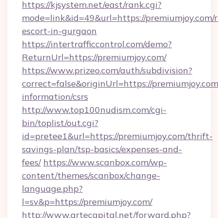
https://kjsystem.net/east/rank.cgi?
mode=link&id=49&url=https://premiumjoy.com/r
escort-in-gurgaon
https://intertrafficcontrol.com/demo?
ReturnUrl=https://premiumjoy.com/
https://www.prizeo.com/auth/subdivision?
correct=false&originUrl=https://premiumjoy.com
information/csrs
http://www.top100nudism.com/cgi-
bin/toplist/out.cgi?
id=pretee1&url=https://premiumjoy.com/thrift-
savings-plan/tsp-basics/expenses-and-
fees/
https://www.scanbox.com/wp-
content/themes/scanbox/change-
language.php?
l=sv&p=https://premiumjoy.com/
http://www.artecapital.net/forward.php?