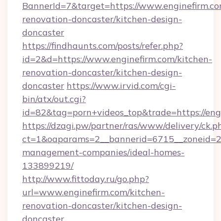
BannerId=7&target=https://www.enginefirm.co
renovation-doncaster/kitchen-design-
doncaster
https://findhaunts.com/posts/refer.php?
id=2&d=https://www.enginefirm.com/kitchen-
renovation-doncaster/kitchen-design-
doncaster
https://www.irvid.com/cgi-
bin/atx/out.cgi?
id=82&tag=porn+videos_top&trade=https://eng
https://dzagi.pw/partner/ras/www/delivery/ck.p
ct=1&oaparams=2__bannerid=6715__zoneid=23_
management-companies/ideal-homes-
133899219/
http://www.fittoday.ru/go.php?
url=www.enginefirm.com/kitchen-
renovation-doncaster/kitchen-design-
doncaster