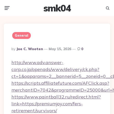
smk04
Menu
Searc
General
Posted
By
Joe C. Wooten
May 15, 2026
0
By
http://www.adv.answer-
corp.co.jp/openads/www/delivery/ck.php?
ct=1&oaparams=2__bannerid=5__zoneid=0__cb=
https://scripts.affiliatefuture.com/AFClick.asp?
merchantID=7042&programmeID=25000&u
https://www.paintball32.ru/redirect.html?
link=https://premiumjoy.com/fers-
retirement/survivors/