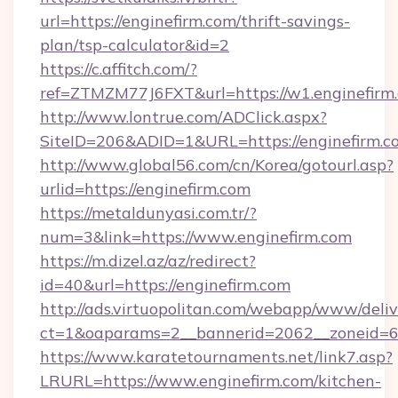
url=https://enginefirm.com/thrift-savings-
plan/tsp-calculator&id=2
https://c.affitch.com/?
ref=ZTMZM77J6FXT&url=https://w1.enginefirm
http://www.lontrue.com/ADClick.aspx?
SiteID=206&ADID=1&URL=https://enginefirm.c
http://www.global56.com/cn/Korea/gotourl.asp?
urlid=https://enginefirm.com
https://metaldunyasi.com.tr/?
num=3&link=https://www.enginefirm.com
https://m.dizel.az/az/redirect?
id=40&url=https://enginefirm.com
http://ads.virtuopolitan.com/webapp/www/deliv
ct=1&oaparams=2__bannerid=2062__zoneid=69
https://www.karatetournaments.net/link7.asp?
LRURL=https://www.enginefirm.com/kitchen-