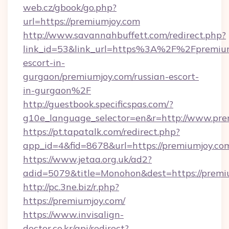
web.cz/gbook/go.php?
url=https://premiumjoy.com
http://www.savannahbuffett.com/redirect.php?
link_id=53&link_url=https%3A%2F%2Fpremium
escort-in-
gurgaon/premiumjoy.com/russian-escort-
in-gurgaon%2F
http://guestbook.specificspas.com/?
g10e_language_selector=en&r=http://www.pre
https://pt.tapatalk.com/redirect.php?
app_id=4&fid=8678&url=https://premiumjoy.co
https://www.jetaa.org.uk/ad2?
adid=5079&title=Monohon&dest=https://prem
http://pc.3ne.biz/r.php?
https://premiumjoy.com/
https://www.invisalign-
doctor.co.kr/api/redirect?