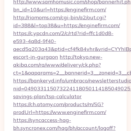
http://www.samhomusic.com/shop/bannerhit.ph
bn_id=10&url=https://enginefirm.com/
http://riomoms.com/cgi-bin/a2/out.cgi?
id=388&l=top38&u=https://enginefirm.com/
https://c.ypcdn.com/2/c/rtd?rid=ffc1d0d8-
e593-4a8d-9f40-
aecd5a203a43&ptid=cf4fk84vhr&vrid=CYYhIBp
escort-in-gurgaon
http://tokyo.new-
akiba.com/ra/www/delivery/ck.php?
ct=1&oaparams=2__bannerid=3__zoneid=3__cb
https://bankeryd.info/umbraco/newsletterstudio
nid=0490331150732241180501141850490251
savings-plan/tsp-calculator
https://ch.atomy.com/products/m/SG?
prodUrl=https://www.enginefirm.com/
https://syncaccess-hag-
bh.syncronex.com/hag/bh/account/logoff?