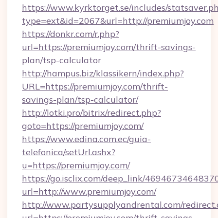
https://www.kyrktorget.se/includes/statsaver.p
type=ext&id=2067&url=http://premiumjoy.com
https://donkr.com/r.php?
url=https://premiumjoy.com/thrift-savings-
plan/tsp-calculator
http://hampus.biz/klassikern/index.php?
URL=https://premiumjoy.com/thrift-
savings-plan/tsp-calculator/
http://lotki.pro/bitrix/redirect.php?
goto=https://premiumjoy.com/
https://www.edina.com.ec/guia-
telefonica/setUrl.ashx?
u=https://premiumjoy.com/
https://go.isclix.com/deep_link/469467346483
url=http://www.premiumjoy.com/
http://www.partysupplyandrental.com/redirect.
url=https://premiumjoy.com/thrift-savings-