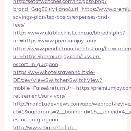
http://setofwatches.com/inc/goto.php?
brand=GagE0+Milano&url=https://www.premium
savings-plan/tsp-basics/expenses-and-
fees/
https://www.ukrblacklist.com.ua/bbredir.php?
url=https://www.premiumjoy.com/
https://www.pendletonadventist.org/forwarder
url=https://premiumjoy.com/russian-
escort-in-gurgaon
https://www.hotelsravenna.it/de-
DE/dev/ViewSwitcher/SwitchView?
mobile=False&returnUrl=https://premiumjoy.com
retirement/survivors/
http://maildb.idevnews.com/app/webroot/reviv
ct=1&oaparams=2__bannerid=15__zoneid=4__cb
escort-in-gurgaon
http://www.marketa.foto-