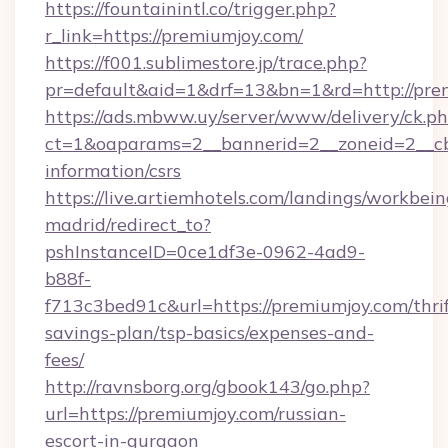
https://fountainintl.co/trigger.php?
r_link=https://premiumjoy.com/
https://f001.sublimestore.jp/trace.php?
pr=default&aid=1&drf=13&bn=1&rd=http://pr
https://ads.mbww.uy/server/www/delivery/ck.p
ct=1&oaparams=2__bannerid=2__zoneid=2__cb=
information/csrs
https://live.artiemhotels.com/landings/workbein
madrid/redirect_to?
pshInstanceID=0ce1df3e-0962-4ad9-
b88f-
f713c3bed91c&url=https://premiumjoy.com/thrif
savings-plan/tsp-basics/expenses-and-
fees/
http://ravnsborg.org/gbook143/go.php?
url=https://premiumjoy.com/russian-
escort-in-gurgaon