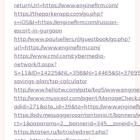
returnUrl=https://www.enginefirm.com/
https://theparkerapp.com/go.php?
s=iOS&l=https://enginefirm.com/russian-
escort-in-gurgaon
http://www.paulsellers.nl/guestbook/go.php?
url=https://www.enginefirm.com/
https://www.cmil.com/cybermedia-
network/t.aspx?
S=11&ID=14225&NL=358&N=14465&SI=3769518&
savings-plan/tsp-calculator
http://www.hellotw.com/gate/big5/www.engine
http://www.musiceol.com/agent/ManageCheck.
adid=271&site_id=39&to=https://www.enginef
https://adv.messaggerosantantonio.it/banners/
ct=1&oaparams=2__bannerid=345__zoneid
https://staten.ru/bitrix/redirect.php?