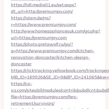
https://lidl.media01.eu/set.aspx?
dt_url=http://premiumjoy.com/
https://islam.de/ms?
r=https://www.premiumjoy.com/
http://www.homeappliancesuk.com/go.php?
url=https://premiumjoy.com
https://photo.gretawolf.ru/go/?
q=https://www.premiumjoy.com/kitchen-
renovation-doncaster/kitchen-design-
doncaster
https://clicktracking.yellowbook.com/tracking
MB_ID=169926&SE_ID=9&BP_ID=241065&kw=fu
https://csi-
ics.com/sites/all/modules/contrib/pubdlcnt/pubd
file=https://premiumjoy.com/fers-
retirement/survivors/