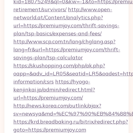
kid=18075249&ql=0&kw=-1&to=https://premium
retirement/survivors/
http://www.open-
networld.at/Content/analytics.php?
url=https://premiumjoy.com/thrift-savings-
plan/tsp-basics/expenses-and-fees/
http://www.scp.com.tn/lang/chglang.asp?
lang=fr&url=https://premiumjoy.com/thrift-
savings-plan/tsp-calculator
https://skushopping.com/php/ak.php?
oapp=&adv_id=LR05&seatid=LR5&oadest=https:
information/csrs
https://hyogo-
kenjinkai.jp/admin/redirect.html?
url=https://premiumjoy.com/
http://news.korea.com/outlink/ajax?
sv=newsya&md=%EC%97%90%EB%84%88%EC
https://krd.breadbaking.ru/bitrix/redirect.php?
goto=https://premiumjoy.com