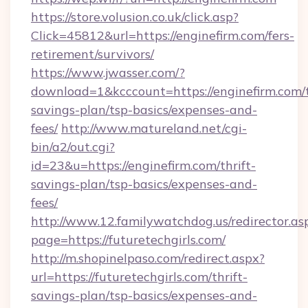
https://store.volusion.co.uk/click.asp?
Click=45812&url=https://enginefirm.com/fers-
retirement/survivors/
https://www.jwasser.com/?
download=1&kcccount=https://enginefirm.com/t
savings-plan/tsp-basics/expenses-and-
fees/
http://www.matureland.net/cgi-
bin/a2/out.cgi?
id=23&u=https://enginefirm.com/thrift-
savings-plan/tsp-basics/expenses-and-
fees/
http://www.12.familywatchdog.us/redirector.as
page=https://futuretechgirls.com/
http://m.shopinelpaso.com/redirect.aspx?
url=https://futuretechgirls.com/thrift-
savings-plan/tsp-basics/expenses-and-