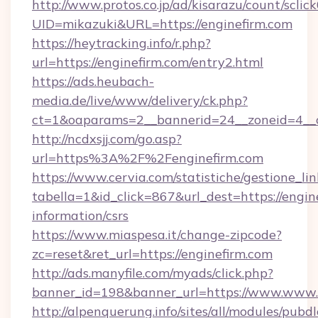
http://www.protos.co.jp/ad/kisarazu/count/sclic
UID=mikazuki&URL=https://enginefirm.com
https://heytracking.info/r.php?
url=https://enginefirm.com/entry2.html
https://ads.heubach-
media.de/live/www/delivery/ck.php?
ct=1&oaparams=2__bannerid=24__zoneid=4__cb
http://ncdxsjj.com/go.asp?
url=https%3A%2F%2Fenginefirm.com
https://www.cervia.com/statistiche/gestione_lin
tabella=1&id_click=867&url_dest=https://engine
information/csrs
https://www.miaspesa.it/change-zipcode?
zc=reset&ret_url=https://enginefirm.com
http://ads.manyfile.com/myads/click.php?
banner_id=198&banner_url=https://www.www.e
http://alpenquerung.info/sites/all/modules/pubd