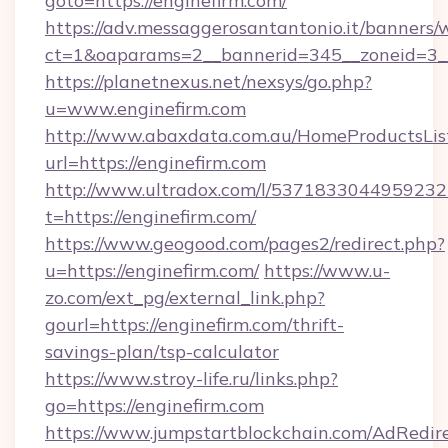
goto=https://enginefirm.com/
https://adv.messaggerosantantonio.it/banners/
ct=1&oaparams=2__bannerid=345__zoneid=3__c
https://planetnexus.net/nexsys/go.php?
u=www.enginefirm.com
http://www.abaxdata.com.au/HomeProductsList
url=https://enginefirm.com
http://www.ultradox.com/l/5371833044959232
t=https://enginefirm.com/
https://www.geogood.com/pages2/redirect.php?
u=https://enginefirm.com/
https://www.u-
zo.com/ext_pg/external_link.php?
gourl=https://enginefirm.com/thrift-
savings-plan/tsp-calculator
https://www.stroy-life.ru/links.php?
go=https://enginefirm.com
https://www.jumpstartblockchain.com/AdRedire