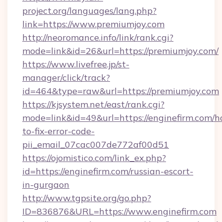
project.org/languages/lang.php?
link=https://www.premiumjoy.com
http://neoromance.info/link/rank.cgi?
mode=link&id=26&url=https://premiumjoy.com/
https://www.livefree.jp/st-
manager/click/track?
id=464&type=raw&url=https://premiumjoy.com
https://kjsystem.net/east/rank.cgi?
mode=link&id=49&url=https://enginefirm.com/
to-fix-error-code-
pii_email_07cac007de772af00d51
https://ojomistico.com/link_ex.php?
id=https://enginefirm.com/russian-escort-
in-gurgaon
http://www.tgpsite.org/go.php?
ID=836876&URL=https://www.enginefirm.com