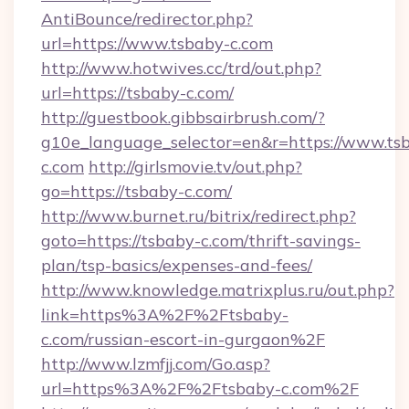
AntiBounce/redirector.php?
url=https://www.tsbaby-c.com
http://www.hotwives.cc/trd/out.php?
url=https://tsbaby-c.com/
http://guestbook.gibbsairbrush.com/?
g10e_language_selector=en&r=https://www.ts
c.com
http://girlsmovie.tv/out.php?
go=https://tsbaby-c.com/
http://www.burnet.ru/bitrix/redirect.php?
goto=https://tsbaby-c.com/thrift-savings-
plan/tsp-basics/expenses-and-fees/
http://www.knowledge.matrixplus.ru/out.php?
link=https%3A%2F%2Ftsbaby-
c.com/russian-escort-in-gurgaon%2F
http://www.lzmfjj.com/Go.asp?
url=https%3A%2F%2Ftsbaby-c.com%2F