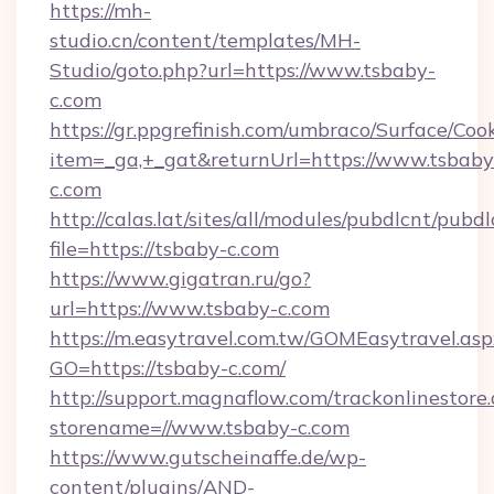
https://mh-
studio.cn/content/templates/MH-
Studio/goto.php?url=https://www.tsbaby-
c.com
https://gr.ppgrefinish.com/umbraco/Surface/Coo
item=_ga,+_gat&returnUrl=https://www.tsbaby
c.com
http://calas.lat/sites/all/modules/pubdlcnt/pubd
file=https://tsbaby-c.com
https://www.gigatran.ru/go?
url=https://www.tsbaby-c.com
https://m.easytravel.com.tw/GOMEasytravel.asp
GO=https://tsbaby-c.com/
http://support.magnaflow.com/trackonlinestore.
storename=//www.tsbaby-c.com
https://www.gutscheinaffe.de/wp-
content/plugins/AND-