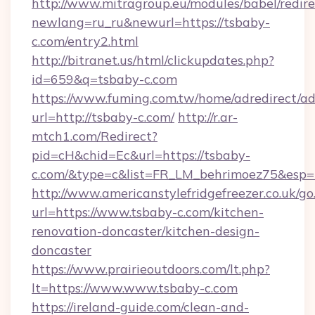
http://www.mitragroup.eu/modules/babel/redire
newlang=ru_ru&newurl=https://tsbaby-
c.com/entry2.html
http://bitranet.us/html/clickupdates.php?
id=659&q=tsbaby-c.com
https://www.fuming.com.tw/home/adredirect/a
url=http://tsbaby-c.com/
http://r.ar-
mtch1.com/Redirect?
pid=cH&chid=Ec&url=https://tsbaby-
c.com/&type=c&list=FR_LM_behrimoez75&esp=
http://www.americanstylefridgefreezer.co.uk/go
url=https://www.tsbaby-c.com/kitchen-
renovation-doncaster/kitchen-design-
doncaster
https://www.prairieoutdoors.com/lt.php?
lt=https://www.www.tsbaby-c.com
https://ireland-guide.com/clean-and-