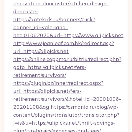
renovation-doncaster/kitchen-design-
doncaster
https://aptekirls.ru/banners/click?
banner_id=valeriana-
heel01062020&url=https://www.alipicks.net
http://www.jeanleaf.com.hk/redirect.asp?
url=https://alipicks.net
https://online.coppmo.ru/bitrix/redirect.php?
goto=https://alipicks.net/fers-
retirement/survivors/
https://plugin.bz/Inner/redirect.aspx?
url=https://alipicks.net/fers-
retirement/survivors/&hotel_id=20001096-
20201108&ag
https://csmania.ru/blog/wp-
content/plugins/translator/translator.php?
l=is&u=https://alipicks.net/thrift-savings-
plan/tsp-basics/expenses-and-fees/