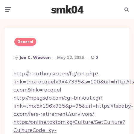
smk04
Menu
Searc
General
Posted
By
Joe C. Wooten
May 12, 2026
0
By
http://e-cathouse.com/fcj/out.php?
link=tmxracquelx9x47399&s=100&url=http://t
c.com&lnk=racquel
http://mpegsdb.com/cgi-bin/out.cgi?
link=tmx5x196x935&p=95&url=https://tsbaby-
c.com/fers-retirement/survivors/
https://online.toktom.kg/Culture/SetCulture?
CultureCode=ky-