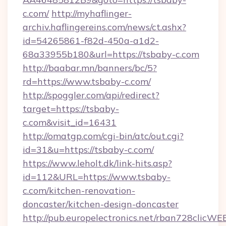
c.com/
http://myhaflinger-
archiv.haflingereins.com/news/ct.ashx?
id=54265861-f82d-450a-a1d2-
68a33955b180&url=https://tsbaby-c.com
http://baabar.mn/banners/bc/5?
rd=https://www.tsbaby-c.com/
http://spoggler.com/api/redirect?
target=https://tsbaby-
c.com&visit_id=16431
http://omatgp.com/cgi-bin/atc/out.cgi?
id=31&u=https://tsbaby-c.com/
https://www.leholt.dk/link-hits.asp?
id=112&URL=https://www.tsbaby-
c.com/kitchen-renovation-
doncaster/kitchen-design-doncaster
http://pub.europelectronics.net/rban728clicWE