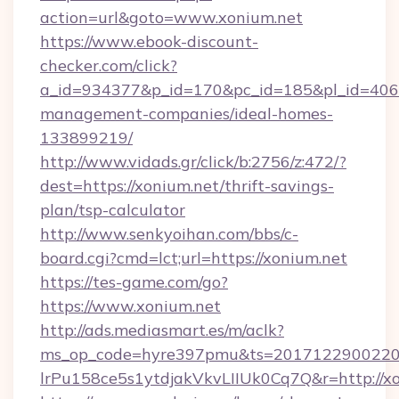
action=url&goto=www.xonium.net
https://www.ebook-discount-
checker.com/click?
a_id=934377&p_id=170&pc_id=185&pl_id=4062&
management-companies/ideal-homes-
133899219/
http://www.vidads.gr/click/b:2756/z:472/?
dest=https://xonium.net/thrift-savings-
plan/tsp-calculator
http://www.senkyoihan.com/bbs/c-
board.cgi?cmd=lct;url=https://xonium.net
https://tes-game.com/go?
https://www.xonium.net
http://ads.mediasmart.es/m/aclk?
ms_op_code=hyre397pmu&ts=20171229002203
lrPu158ce5s1ytdjakVkvLIIUk0Cq7Q&r=http://xo