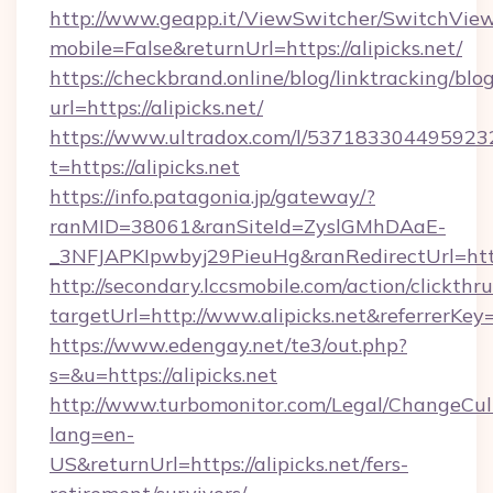
http://www.geapp.it/ViewSwitcher/SwitchVie
mobile=False&returnUrl=https://alipicks.net/
https://checkbrand.online/blog/linktracking/blo
url=https://alipicks.net/
https://www.ultradox.com/l/537183304495923
t=https://alipicks.net
https://info.patagonia.jp/gateway/?
ranMID=38061&ranSiteId=ZyslGMhDAaE-
_3NFJAPKIpwbyj29PieuHg&ranRedirectUrl=https:
http://secondary.lccsmobile.com/action/clickthru
targetUrl=http://www.alipicks.net&referr
https://www.edengay.net/te3/out.php?
s=&u=https://alipicks.net
http://www.turbomonitor.com/Legal/ChangeCul
lang=en-
US&returnUrl=https://alipicks.net/fers-