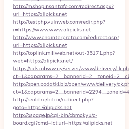
http://m.shopinsantafe.com/redirect.aspx?
url=https://alipicks.net
http://testphp.vulnweb.com/redir.php?
r=https://www.www.alipicks.net
http://www.cnainterpreta.com/redirect.asp?
url=https://alipicks.net
http://toplink.miliweb.net/out-35171.php?
web=https://alipicks.net/
https://ads.mbww.uy/server/www/delivery/ck.p
ct=1&oaparams=2__bannerid=2__zoneid=2__cb=
http://open.podatki.biz/open/www/delivery/ck.p
ct=1&oaparams=2__bannerid=2294__zoneid=41
http://reold.ru/bitrix/redirect.php?
goto=https://alipicks.net
http://ospage.jp/cgi-bin/cbmokyu/c-
board.cgi?cmd=lct;url=https://alipicks.net