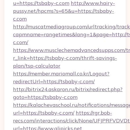
u=https://tsbaby-c.com
http://www.hairy-
pussy.net/hpcms?s=65&u=https://tsbaby-
c.com
http://muscatmediagroup.com/urltracking/track
capmname=rangetimes&lang=1&page=http://t
c.com/
https://www.musclechemadvancedsupps.com/tr
r_link=https://tsbaby-c.com/thrift-savings-
plan/tsp-calculator
https://member.mariomall.co.kr/Logout?
redirectUrl=https://tsbaby-c.com/
http://bitrix24.askaron.ru/bitrix/redirect.php?
goto=https://tsbaby-c.com
https://kalachevaschool.ru/notifications/mess
url=https://tsbaby-c.com/
https://rgr.bob-
recs.com/interactions/click/None/UFJPRF
url=https://www.alipicks.net