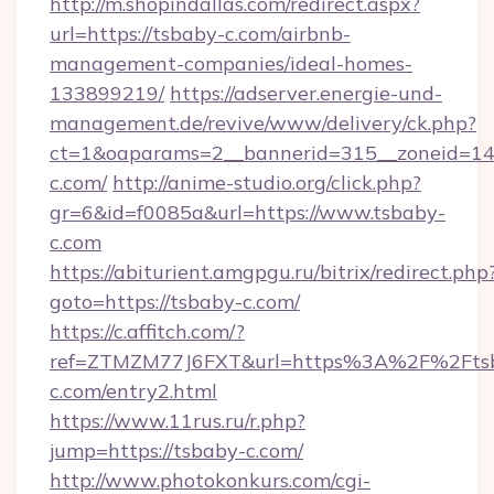
http://m.shopindallas.com/redirect.aspx?
url=https://tsbaby-c.com/airbnb-
management-companies/ideal-homes-
133899219/
https://adserver.energie-und-
management.de/revive/www/delivery/ck.php?
ct=1&oaparams=2__bannerid=315__zoneid=14_
c.com/
http://anime-studio.org/click.php?
gr=6&id=f0085a&url=https://www.tsbaby-
c.com
https://abiturient.amgpgu.ru/bitrix/redirect.php
goto=https://tsbaby-c.com/
https://c.affitch.com/?
ref=ZTMZM77J6FXT&url=https%3A%2F%2Fts
c.com/entry2.html
https://www.11rus.ru/r.php?
jump=https://tsbaby-c.com/
http://www.photokonkurs.com/cgi-