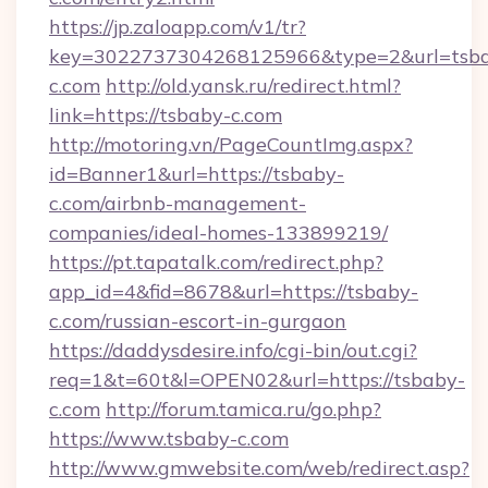
https://jp.zaloapp.com/v1/tr?
key=3022737304268125966&type=2&url=tsb
c.com
http://old.yansk.ru/redirect.html?
link=https://tsbaby-c.com
http://motoring.vn/PageCountImg.aspx?
id=Banner1&url=https://tsbaby-
c.com/airbnb-management-
companies/ideal-homes-133899219/
https://pt.tapatalk.com/redirect.php?
app_id=4&fid=8678&url=https://tsbaby-
c.com/russian-escort-in-gurgaon
https://daddysdesire.info/cgi-bin/out.cgi?
req=1&t=60t&l=OPEN02&url=https://tsbaby-
c.com
http://forum.tamica.ru/go.php?
https://www.tsbaby-c.com
http://www.gmwebsite.com/web/redirect.asp?