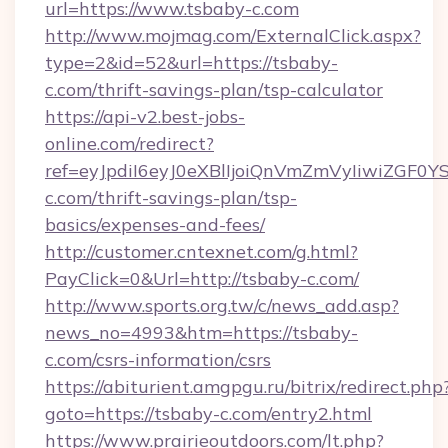
url=https://www.tsbaby-c.com
http://www.mojmag.com/ExternalClick.aspx?
type=2&id=52&url=https://tsbaby-
c.com/thrift-savings-plan/tsp-calculator
https://api-v2.best-jobs-
online.com/redirect?
ref=eyJpdiI6eyJ0eXBlIjoiQnVmZmVyIi
c.com/thrift-savings-plan/tsp-
basics/expenses-and-fees/
http://customer.cntexnet.com/g.html?
PayClick=0&Url=http://tsbaby-c.com/
http://www.sports.org.tw/c/news_add.asp?
news_no=4993&htm=https://tsbaby-
c.com/csrs-information/csrs
https://abiturient.amgpgu.ru/bitrix/redirect.php
goto=https://tsbaby-c.com/entry2.html
https://www.prairieoutdoors.com/lt.php?