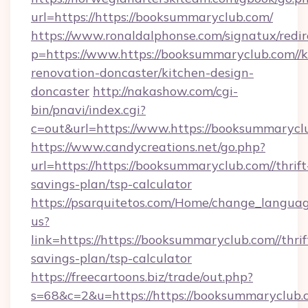
url=https://https://booksummaryclub.com/
https://www.ronaldalphonse.com/signatux/redir
p=https://www.https://booksummaryclub.com//k
renovation-doncaster/kitchen-design-
doncaster
http://nakashow.com/cgi-
bin/pnavi/index.cgi?
c=out&url=https://www.https://booksummarycl
https://www.candycreations.net/go.php?
url=https://https://booksummaryclub.com//thrift
savings-plan/tsp-calculator
https://psarquitetos.com/Home/change_languag
us?
link=https://https://booksummaryclub.com//thrif
savings-plan/tsp-calculator
https://freecartoons.biz/trade/out.php?
s=68&c=2&u=https://https://booksummaryclub.c