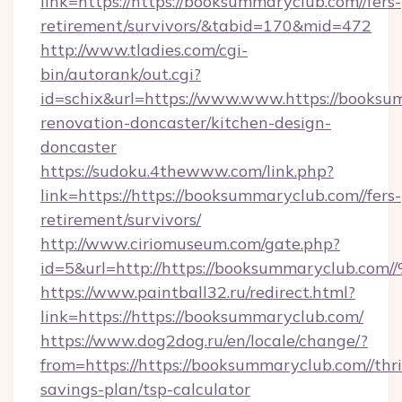
link=https://https://booksummaryclub.com//fers-
retirement/survivors/&tabid=170&mid=472
http://www.tladies.com/cgi-
bin/autorank/out.cgi?
id=schix&url=https://www.www.https://booksu
renovation-doncaster/kitchen-design-
doncaster
https://sudoku.4thewww.com/link.php?
link=https://https://booksummaryclub.com//fers-
retirement/survivors/
http://www.ciriomuseum.com/gate.php?
id=5&url=http://https://booksummaryc
https://www.paintball32.ru/redirect.html?
link=https://https://booksummaryclub.com/
https://www.dog2dog.ru/en/locale/change/?
from=https://https://booksummaryclub.com//thri
savings-plan/tsp-calculator