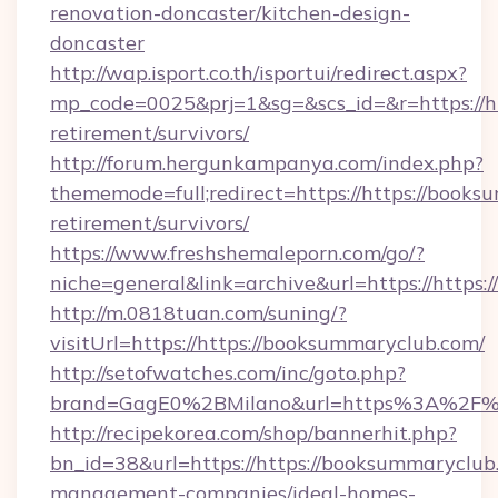
renovation-doncaster/kitchen-design-
doncaster
http://wap.isport.co.th/isportui/redirect.aspx?
mp_code=0025&prj=1&sg=&scs_id=&r=https://ht
retirement/survivors/
http://forum.hergunkampanya.com/index.php?
thememode=full;redirect=https://https://books
retirement/survivors/
https://www.freshshemaleporn.com/go/?
niche=general&link=archive&url=https://https
http://m.0818tuan.com/suning/?
visitUrl=https://https://booksummaryclub.com/
http://setofwatches.com/inc/goto.php?
brand=GagE0%2BMilano&url=https%3A%2F%2F
http://recipekorea.com/shop/bannerhit.php?
bn_id=38&url=https://https://booksummaryclub.
management-companies/ideal-homes-