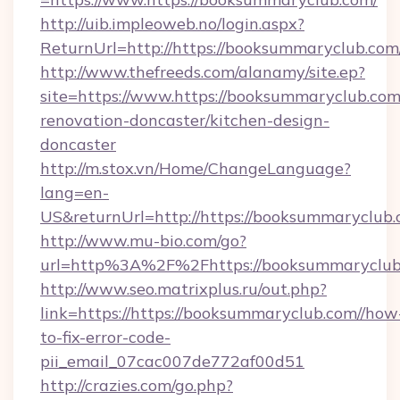
http://uib.impleoweb.no/login.aspx?
ReturnUrl=http://https://booksummaryclub.c
http://www.thefreeds.com/alanamy/site.ep?
site=https://www.https://booksummaryclub.com
renovation-doncaster/kitchen-design-
doncaster
http://m.stox.vn/Home/ChangeLanguage?
lang=en-
US&returnUrl=http://https://booksummaryclub.
http://www.mu-bio.com/go?
url=http%3A%2F%2Fhttps://booksummaryclub
http://www.seo.matrixplus.ru/out.php?
link=https://https://booksummaryclub.com//how
to-fix-error-code-
pii_email_07cac007de772af00d51
http://crazies.com/go.php?