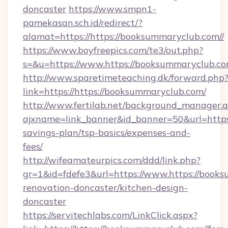
doncaster
https://www.smpn1-
pamekasan.sch.id/redirect/?
alamat=https://https://booksummaryclub.com//
https://www.boyfreepics.com/te3/out.php?
s=&u=https://www.https://booksummaryclub.co
http://www.sparetimeteaching.dk/forward.php
link=https://https://booksummaryclub.com/
http://www.fertilab.net/background_manager.
ajxname=link_banner&id_banner=50&url=https:/
savings-plan/tsp-basics/expenses-and-
fees/
http://wifeamateurpics.com/ddd/link.php?
gr=1&id=fdefe3&url=https://www.https://books
renovation-doncaster/kitchen-design-
doncaster
https://servitechlabs.com/LinkClick.aspx?