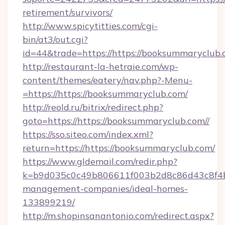
retirement/survivors/
http://www.spicytitties.com/cgi-
bin/at3/out.cgi?
id=44&trade=https://https://booksummaryclub.
http://restaurant-la-hetraie.com/wp-
content/themes/eatery/nav.php?-Menu-
=https://https://booksummaryclub.com/
http://reold.ru/bitrix/redirect.php?
goto=https://https://booksummaryclub.com//
https://sso.siteo.com/index.xml?
return=https://https://booksummaryclub.com/
https://www.gldemail.com/redir.php?
k=b9d035c0c49b806611f003b2d8c86d43c8f4b9
management-companies/ideal-homes-
133899219/
http://m.shopinsanantonio.com/redirect.aspx?