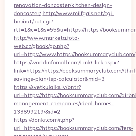
renovation-doncaster/kitchen-design-
doncaster/
http://www.milfgals.net/cgi-
bin/out/out.cgi?
rtt=1&c=1&s=55&u=https://https://booksummar
http://www.marketa.foto-
web.cz/gbook/go.php?
url=https://www.https://booksummaryclub.com/
https://worldinfomall.com/LinkClick.aspx?
link=https://https://booksummaryclub.com//thrif
savings-plan/tsp-calculator&mid=3
https://svetkulaiks.lv/bntr?
url=https://https://booksummaryclub.com//airbn
management-companies/ideal-homes-
133899219/&id=2
https://donkr.com/r.php?
url=https://https://booksummaryclub.com//fers-