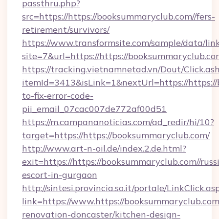
passthru.php?
src=https://https://booksummaryclub.com//fers-
retirement/survivors/
https://www.transformsite.com/sample/data/link
site=7&url=https://https://booksummaryclub.co
https://tracking.vietnamnetad.vn/Dout/Click.as
itemId=3413&isLink=1&nextUrl=https://https:
to-fix-error-code-
pii_email_07cac007de772af00d51
https://m.campananoticias.com/ad_redir/hi/10?
target=https://https://booksummaryclub.com/
http://www.art-n-oil.de/index.2.de.html?
exit=https://https://booksummaryclub.com//russ
escort-in-gurgaon
http://sintesi.provincia.so.it/portale/LinkClick.as
link=https://www.https://booksummaryclub.com
renovation-doncaster/kitchen-design-