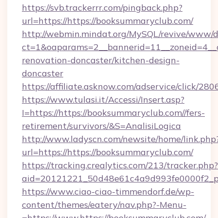
https://svb.trackerrr.com/pingback.php?
url=https://https://booksummaryclub.com/
http://webmin.mindat.org/MySQL/revive/www/de
ct=1&oaparams=2__bannerid=11__zoneid=4__c
renovation-doncaster/kitchen-design-
doncaster
https://affiliate.asknow.com/adservice/click/2
https://www.tulasi.it/Accessi/Insert.asp?
I=https://https://booksummaryclub.com//fers-
retirement/survivors/&S=AnalisiLogica
http://www.ladyscn.com/newsite/home/link.php
url=https://https://booksummaryclub.com/
https://tracking.crealytics.com/213/tracker.php?
aid=20121221_50d48e61c4a9d993fe0000f2_ph
https://www.ciao-ciao-timmendorf.de/wp-
content/themes/eatery/nav.php?-Menu-
=https://www.https://booksummaryclub.com/