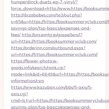
humperdinck-duets-ep-7-vinyl/?
force_download=http://www.https://booksumma
http://ibizababes.com/te3/out.php?
s=65&u=https://https://booksummaryclub.com//t
savings-plan/tsp-basics/expenses-and-
fees/
http://sns.emtg.jp/gospellers/l?
url=https://https://booksummaryclub.com/
https://orderinn.com/outbound.aspx?
url=https://https://booksummaryclub.com//
https://flower-photo.w-
goods.info/search/rank.cgi?
mode=link&id=6649&url=https://https://booksu
information/csrs
https://www.kazuban.com/bbs/5-axis/5-
axis.cgi?
cmd=lct;url=https://https://booksummaryclub.com
savings-plan/tsp-basics/expenses-and-