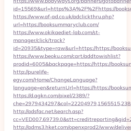
https://www.bodyways.org/banners/gotobanner
id=15569&url=https%3A%2F%2Fhttps://
https://www.af-ad.co.uk/adclickthru.php?
url=https://booksummaryclub.com/
https://www.okikaediet-lab.com/st-
manager/click/track?
id=20935&type=raw&url=https://https://books
https://www.beoku.com/cart/addtowishlist?
prodid=6005&backpage=https://https://books
http://purelife-
egy.com/Home/ChangeLanguage?
language=en&returnUrl=https://https://booksu
https://d.agkn.com/pixel/2389/?
che=2979434297&col=22204979,1565515,23821
http://adsfac.net/search.asp?
cc=VED007.69739.0&stt=creditreporting&gid=
http://adms3.hket.com/openxprod2/www/deliver