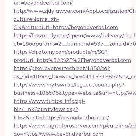
url=beyondverbal.com/
http://www.zjdylawyer.com/AbpLocalization/C
cultureName=zh-
CN&returnUrl=https://beyondverbal.com
https://fuzzopoly.com/openx/www/delivery/ck.p
ct=1&oaparams=2__bannerid=537__zoneid=70_
https://ch.atomy.com/products/m/SG?
prodUrl=http%3A%2F%2Fbeyondverbal.com
https://pixel.everesttech.net/1350/cq?
ev_sid=10&ev_ltx=&ev_lx=44113318857&ev_c
https://www.mytown.ie/log_outbound.php?
business=105505&type=website&url=http://w
https://www.tuttosi.info/cgi-
bin/LinkCountViews.asp?
ID=2&LnK=https://beyondverbal.com/
https://www.digitalproserver.com/ip/carolina/ad
go=https://www.beyondverbal.com