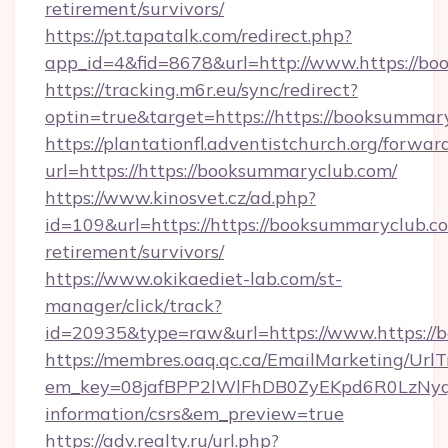
retirement/survivors/
https://pt.tapatalk.com/redirect.php?
app_id=4&fid=8678&url=http://www.https://b
https://tracking.m6r.eu/sync/redirect?
optin=true&target=https://https://booksummar
https://plantationfl.adventistchurch.org/forwar
url=https://https://booksummaryclub.com/
https://www.kinosvet.cz/ad.php?
id=109&url=https://https://booksummaryclub.co
retirement/survivors/
https://www.okikaediet-lab.com/st-
manager/click/track?
id=20935&type=raw&url=https://www.https://
https://membres.oaq.qc.ca/EmailMarketing/UrlT
em_key=08jafBPP2lWlFhDB0ZyEKpd6R0LzNyq
information/csrs&em_preview=true
https://adv.realty.ru/url.php?