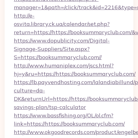
manager=1&path=/click/track&id=2216&type=r
http://e-
osvita.library.ck.ua/calendar/set.php?
return=https://https://booksummaryclub.com/
https://www.dopublicity.com/Digital-
Signage-Suppliers/Site.aspx?
S=https://booksummaryclub.com//
http://www.humaniplex.com/jscs.html?
hj=y&ru=https://https://booksummaryclub.com/
https://lb.payvendhosting.com/lalandiabillund
culture=da-
DK&returnUrl=https://https://booksummaryclub.
savings-plan/tsp-calculator
https://www.bassfishing.org/OL/ol.cfm?
link=https://https://booksummaryclub.com/
http://www.okgoodrecords.com/product/engelbe