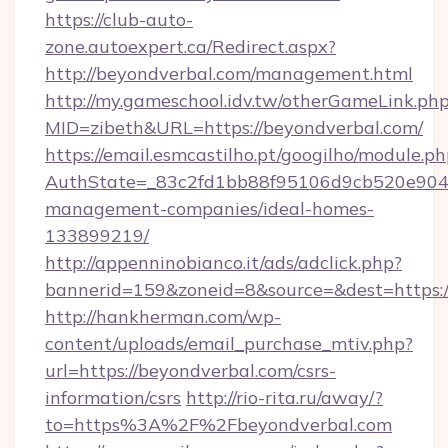
https://club-auto-
zone.autoexpert.ca/Redirect.aspx?
http://beyondverbal.com/management.html
http://my.gameschool.idv.tw/otherGameLink.ph
MID=zibeth&URL=https://beyondverbal.com/
https://email.esmcastilho.pt/googilho/module.ph
AuthState=_83c2fd1bb88f95106d9cb520e9049c
management-companies/ideal-homes-
133899219/
http://appenninobianco.it/ads/adclick.php?
bannerid=159&zoneid=8&source=&dest=https:/
http://hankherman.com/wp-
content/uploads/email_purchase_mtiv.php?
url=https://beyondverbal.com/csrs-
information/csrs
http://rio-rita.ru/away/?
to=https%3A%2F%2Fbeyondverbal.com