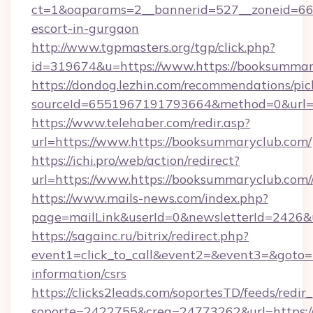
ct=1&oaparams=2__bannerid=527__zoneid=667_
escort-in-gurgaon
http://www.tgpmasters.org/tgp/click.php?
id=319674&u=https://www.https://booksummar
https://dondog.lezhin.com/recommendations/p
sourceId=6551967191793664&method=0&url=ht
https://www.telehaber.com/redir.asp?
url=https://www.https://booksummaryclub.com/
https://ichi.pro/web/action/redirect?
url=https://www.https://booksummaryclub.com/
https://www.mails-news.com/index.php?
page=mailLink&userId=0&newsletterId=2426&ur
https://sagainc.ru/bitrix/redirect.php?
event1=click_to_call&event2=&event3=&goto=ht
information/csrs
https://clicks2leads.com/soportesTD/feeds/redi
soporte=2422755&crea=24773262&url=https://h