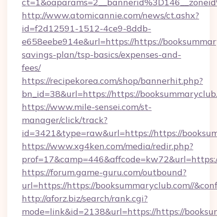
ct=1&oaparams=2__bannerid%3D146__zonei
http://www.atomicannie.com/news/ct.ashx?
id=f2d12591-1512-4ce9-8ddb-
e658eebe914e&url=https://https://booksummary
savings-plan/tsp-basics/expenses-and-
fees/
https://recipekorea.com/shop/bannerhit.php?
bn_id=38&url=https://https://booksummaryclub
https://www.mile-sensei.com/st-
manager/click/track?
id=3421&type=raw&url=https://https://booksu
https://www.xg4ken.com/media/redir.php?
prof=17&camp=446&affcode=kw72&url=https://
https://forum.game-guru.com/outbound?
url=https://https://booksummaryclub.com//&con
http://aforz.biz/search/rank.cgi?
mode=link&id=2138&url=https://https://books