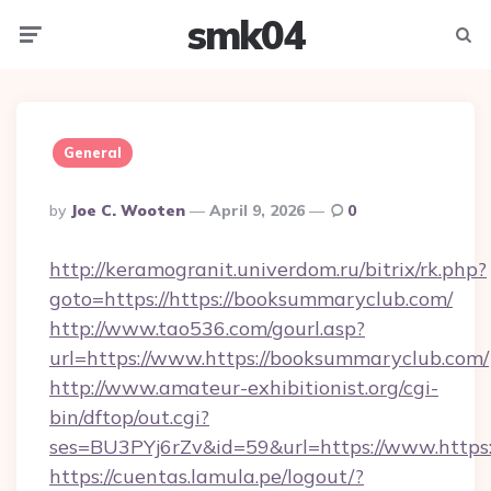
smk04
Menu
Searc
General
Posted
By
Joe C. Wooten
April 9, 2026
0
By
http://keramogranit.univerdom.ru/bitrix/rk.php?
goto=https://https://booksummaryclub.com/
http://www.tao536.com/gourl.asp?
url=https://www.https://booksummaryclub.com/
http://www.amateur-exhibitionist.org/cgi-
bin/dftop/out.cgi?
ses=BU3PYj6rZv&id=59&url=https://www.https:
https://cuentas.lamula.pe/logout/?