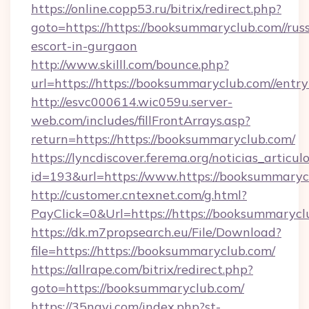
https://online.copp53.ru/bitrix/redirect.php?
goto=https://https://booksummaryclub.com//rus
escort-in-gurgaon
http://www.skilll.com/bounce.php?
url=https://https://booksummaryclub.com//entr
http://esvc000614.wic059u.server-
web.com/includes/fillFrontArrays.asp?
return=https://https://booksummaryclub.com/
https://lyncdiscover.ferema.org/noticias_articulo
id=193&url=https://www.https://booksummaryc
http://customer.cntexnet.com/g.html?
PayClick=0&Url=https://https://booksummarycl
https://dk.m7propsearch.eu/File/Download?
file=https://https://booksummaryclub.com/
https://allrape.com/bitrix/redirect.php?
goto=https://booksummaryclub.com/
https://35navi.com/index.php?st-