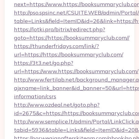
next=https://www.https://booksummaryclub.com
http://pso.spsinc.net/CSUITE.WEB/admin/Portal/
table=Links&field=ItemID&id=26&link=https://h
https://lotki.pro/bitrix/redirect.php?
goto=https://https://booksummaryclub.com//
https://thunderfridays.com/link/?
url=https://https://booksummaryclub.com/
https://3t3.net/go.php?
url=https://www.https://booksummaryclub.com/
http://www.fertilab.net/background_manager.
ajxname=link_banner&id_banner=50&url=https:/
information/csrs
http://www.ozdeal.net/goto.php?
id=2675&c=https://https://booksummaryclub.co
http://www.semplice.lt/admin/Portal/LinkClick.
tabid=5936&table=Links&field=ItemID&id=208&
https://norwegianafterskiteam.com/gbook/go.p