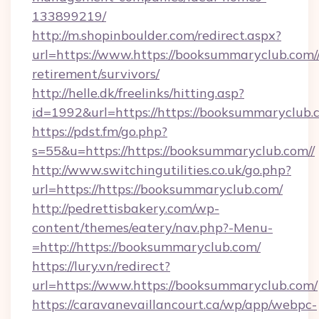
133899219/
http://m.shopinboulder.com/redirect.aspx?
url=https://www.https://booksummaryclub.com//
retirement/survivors/
http://helle.dk/freelinks/hitting.asp?
id=1992&url=https://https://booksummaryclub.
https://pdst.fm/go.php?
s=55&u=https://https://booksummaryclub.com//
http://www.switchingutilities.co.uk/go.php?
url=https://https://booksummaryclub.com/
http://pedrettisbakery.com/wp-
content/themes/eatery/nav.php?-Menu-
=http://https://booksummaryclub.com/
https://lury.vn/redirect?
url=https://www.https://booksummaryclub.com/
https://caravanevaillancourt.ca/wp/app/webpc-