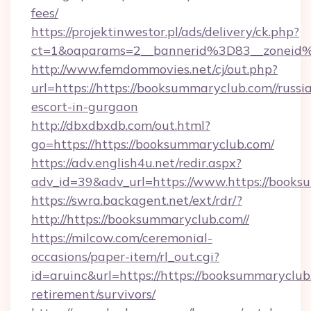
fees/
https://projektinwestor.pl/ads/delivery/ck.php?
ct=1&oaparams=2__bannerid%3D83__zone
http://www.femdommovies.net/cj/out.php?
url=https://https://booksummaryclub.com//russi
escort-in-gurgaon
http://dbxdbxdb.com/out.html?
go=https://https://booksummaryclub.com/
https://adv.english4u.net/redir.aspx?
adv_id=39&adv_url=https://www.https://books
https://swra.backagent.net/ext/rdr/?
http://https://booksummaryclub.com//
https://milcow.com/ceremonial-
occasions/paper-item/rl_out.cgi?
id=aruinc&url=https://https://booksummaryclub.
retirement/survivors/