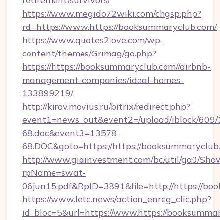
retirement/survivors/
https://www.megido72wiki.com/chgsp.php?
rd=https://www.https://booksummaryclub.com/
https://www.quotes2love.com/wp-
content/themes/Grimag/go.php?
https://https://booksummaryclub.com//airbnb-
management-companies/ideal-homes-
133899219/
http://kirov.movius.ru/bitrix/redirect.php?
event1=news_out&event2=/upload/iblock/609/
68.doc&event3=13578-
68.DOC&goto=https://https://booksummaryclub
http://www.giainvestment.com/bc/util/ga0/Sho
rpName=swat-
06jun15.pdf&RpID=3891&file=http://https://b
https://www.letc.news/action_enreg_clic.php?
id_bloc=5&url=https://www.https://booksummar