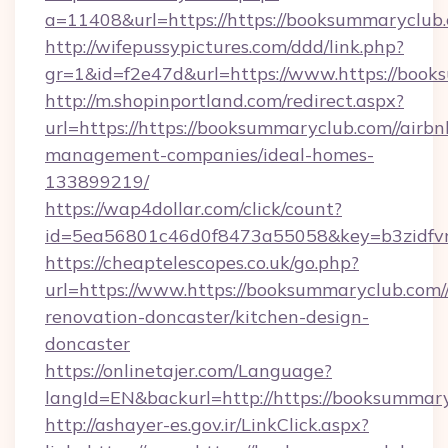
a=11408&url=https://https://booksummaryclub
http://wifepussypictures.com/ddd/link.php?
gr=1&id=f2e47d&url=https://www.https://book
http://m.shopinportland.com/redirect.aspx?
url=https://https://booksummaryclub.com//airbn
management-companies/ideal-homes-
133899219/
https://wap4dollar.com/click/count?
id=5ea56801c46d0f8473a55058&key=b3zidfvno
https://cheaptelescopes.co.uk/go.php?
url=https://www.https://booksummaryclub.com/
renovation-doncaster/kitchen-design-
doncaster
https://onlinetajer.com/Language?
langId=EN&backurl=http://https://booksummar
http://ashayer-es.gov.ir/LinkClick.aspx?