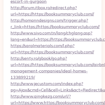
escort-in-gurgaon
http://forum.itbox.ro/redirect.php?
url=https://https://booksummaryclub.com//
http://homanndesigns.com/trigger.php?
r_link=https://https://booksummaryclub.com//
http://www.sivo.com.tn/lang/chglang.asp?
lang=en&url=https://https://booksummaryclub.
https://saralmaterials.com/l.php?
url=https://https://booksummaryclub.com//
http://senty.ro/gbook/go.php?
url=https://https://booksummaryclub.com//airbn
management-companies/ideal-homes-
133899219/
http://www.jecustom.com/index.php?
pg=Ajax&cmd=Cell&cell=Links&act=Redirect&ur
http://www.qingkezg.com/url/?
url=https://www.https://booksummaryclub.com/