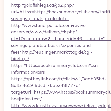
http://goldfishlegs.ca/go2.php?
url=https://https://booksummaryclub.com//thrift
savings-plan/tsp-calculator
http://www.funerportale.com/revive-
adserver/www/delivery/ck.php?
ct=1&oaparams=2__bannerid=46__zoneid=2__cb
savings-plan/tsp-basics/expenses-and-
fees/
http://reutlingen.markttag.de/cgi-
bin/lo.pl?
https://https://booksummaryclub.com//csrs-
information/csrs
https://api.heylink.com/tr/clicks/v1/3aab35bd-
8df5-4e19-9dcd-76ab248f777c?
targetUrl=https://www.https://booksummaryclu
hoejtaler-test/
http://www.krusttevs.com/a/www/delivery/ck.p