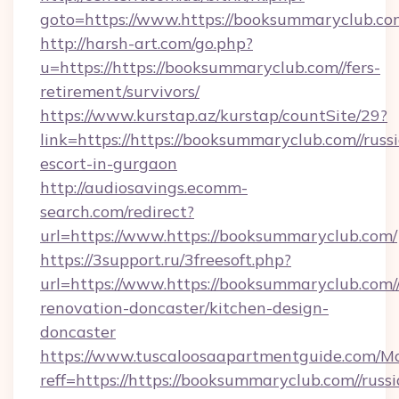
goto=https://www.https://booksummaryclub.co
http://harsh-art.com/go.php?
u=https://https://booksummaryclub.com//fers-
retirement/survivors/
https://www.kurstap.az/kurstap/countSite/29?
link=https://https://booksummaryclub.com//russ
escort-in-gurgaon
http://audiosavings.ecomm-
search.com/redirect?
url=https://www.https://booksummaryclub.com/
https://3support.ru/3freesoft.php?
url=https://www.https://booksummaryclub.com/
renovation-doncaster/kitchen-design-
doncaster
https://www.tuscaloosaapartmentguide.com/Mo
reff=https://https://booksummaryclub.com//russ