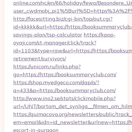
online.com/nc/en/66/holiday/fewo/Besondere
user_cwdmobj_pi1%5Burl%5D=https%3A%2F%2
http://facesitting.biz/cgi-bin/top/out.cgi?
id=kkkkk&url=https://https://booksummaryclub.c
savings-plan/tsp-calculator
https://kpop-
oyaji.com/st-manager/click/track?
id=1103&type=raw&url=https://https://booksum
retirement/survivors/
https://unicom.ru/links.php?
go=https://https://booksummaryclub.com/
https://shop.myedgeco.com/dap/a/?
a=433&p=https://booksummaryclub.com/
http://www.ino2.se/stats/clickmobile.php?
url=/UNT/bortom_det_synliga__filmen_om_hilm
https://quimacova.org/newsletters/public/track_
em=email&idn=id_newsletter&urlnew=https://h
escort-in-gurgaon