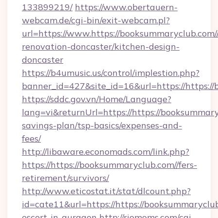
133899219/
https://www.obertauern-
webcam.de/cgi-bin/exit-webcam.pl?
url=https://www.https://booksummaryclub.com/
renovation-doncaster/kitchen-design-
doncaster
https://b4umusic.us/control/implestion.php?
banner_id=427&site_id=16&url=https://https:/
https://sddc.gov.vn/Home/Language?
lang=vi&returnUrl=https://https://booksummaryc
savings-plan/tsp-basics/expenses-and-
fees/
http://libaware.economads.com/link.php?
https://https://booksummaryclub.com//fers-
retirement/survivors/
http://www.eticostat.it/stat/dlcount.php?
id=cate11&url=https://https://booksummaryclub
escort-in-gurgaon
http://riomoms.com/cgi-