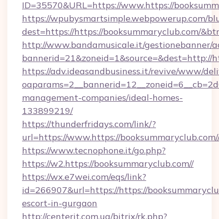
ID=35570&URL=https://www.https://booksumm
https://wpubysmartsimple.webpowerup.com/blur
dest=https://https://booksummaryclub.com/&bt
http://www.bandamusicale.it/gestionebanner/a
bannerid=21&zoneid=1&source=&dest=http://h
https://adv.ideasandbusiness.it/revive/www/del
oaparams=2__bannerid=12__zoneid=6__cb=2d0e
management-companies/ideal-homes-
133899219/
https://thunderfridays.com/link/?
url=https://www.https://booksummaryclub.com/
https://www.tecnophone.it/go.php?
https://w2.https://booksummaryclub.com//
https://wx.e7wei.com/eqs/link?
id=266907&url=https://https://booksummaryclub
escort-in-gurgaon
http://centerit.com.ua/bitrix/rk.php?