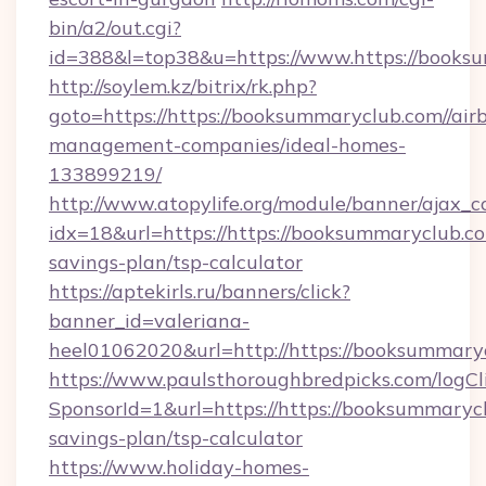
bin/a2/out.cgi?
id=388&l=top38&u=https://www.https://books
http://soylem.kz/bitrix/rk.php?
goto=https://https://booksummaryclub.com//air
management-companies/ideal-homes-
133899219/
http://www.atopylife.org/module/banner/ajax_
idx=18&url=https://https://booksummaryclub.com
savings-plan/tsp-calculator
https://aptekirls.ru/banners/click?
banner_id=valeriana-
heel01062020&url=http://https://booksummaryc
https://www.paulsthoroughbredpicks.com/logCl
SponsorId=1&url=https://https://booksummarycl
savings-plan/tsp-calculator
https://www.holiday-homes-