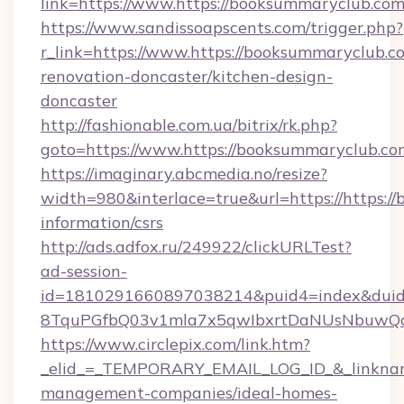
link=https://www.https://booksummaryclub.c
https://www.sandissoapscents.com/trigger.php?
r_link=https://www.https://booksummaryclub.co
renovation-doncaster/kitchen-design-
doncaster
http://fashionable.com.ua/bitrix/rk.php?
goto=https://www.https://booksummaryclub.co
https://imaginary.abcmedia.no/resize?
width=980&interlace=true&url=https://https:/
information/csrs
http://ads.adfox.ru/249922/clickURLTest?
ad-session-
id=1810291660897038214&puid4=index&dui
8TquPGfbQ03v1mla7x5qwIbxrtDaNUsNbuwQcw=
https://www.circlepix.com/link.htm?
_elid_=_TEMPORARY_EMAIL_LOG_ID_&_linkname_
management-companies/ideal-homes-