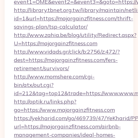
event1=OME&event2=&event3=&goto=https://w
http://library.tbnet.org.tw/library/maintain/netl
id=1&url=https://majorgainzfitness.com/thrift-
savings-plan/tsp-calculator/
http://www.zahia.be/blog/utility/Redirect.aspx?
U=https://majorgainzfitness.com
http://www.vidads.gr/click/b:2756/z:472/?
dest=https://majorgainzfitness.com/fers-
retirement/survivors/
http://www.momshere.com/cgi-
bin/atx/out.cgi?
id=212&tag=top12&trade=https://www.www.ma
http://optik.ru/links.php?
go=https://www.majorgainzfitness.com
https://yekharid.com/go/469739/47/YeKharid/PP
url=https://majorgainzfitness.com/airbnb-
management-companies/ideal-homes-