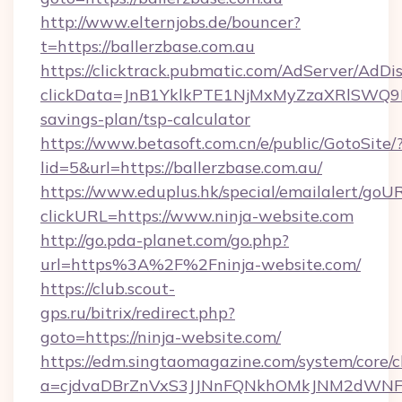
http://www.elternjobs.de/bouncer?
t=https://ballerzbase.com.au
https://clicktrack.pubmatic.com/AdServer/AdDi
clickData=JnB1YklkPTE1NjMxMyZzaXRlSW
savings-plan/tsp-calculator
https://www.betasoft.com.cn/e/public/GotoSite/
lid=5&url=https://ballerzbase.com.au/
https://www.eduplus.hk/special/emailalert/goUR
clickURL=https://www.ninja-website.com
http://go.pda-planet.com/go.php?
url=https%3A%2F%2Fninja-website.com/
https://club.scout-
gps.ru/bitrix/redirect.php?
goto=https://ninja-website.com/
https://edm.singtaomagazine.com/system/core/cl
a=cjdvaDBrZnVxS3JJNnFQNkhOMkJNM2dWNFgx