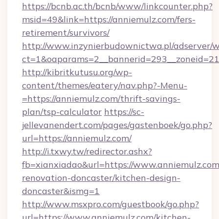
https://bcnb.ac.th/bcnb/www/linkcounter.php?
msid=49&link=https://anniemulz.com/fers-
retirement/survivors/
http://www.inzynierbudownictwa.pl/adserver/w
ct=1&oaparams=2__bannerid=293__zoneid=212
http://kibritkutusu.org/wp-
content/themes/eatery/nav.php?-Menu-
=https://anniemulz.com/thrift-savings-
plan/tsp-calculator
https://sc-
jellevanendert.com/pages/gastenboek/go.php?
url=https://anniemulz.com/
http://i.txwy.tw/redirector.ashx?
fb=xianxiadao&url=https://www.anniemulz.com
renovation-doncaster/kitchen-design-
doncaster&ismg=1
http://www.msxpro.com/guestbook/go.php?
url=https://www.anniemulz.com/kitchen-