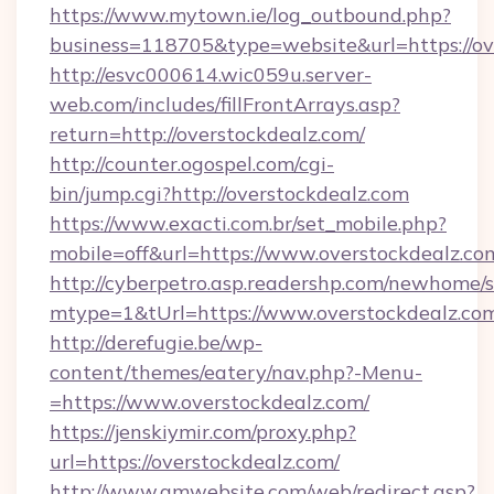
https://www.mytown.ie/log_outbound.php?
business=118705&type=website&url=https://ov
http://esvc000614.wic059u.server-
web.com/includes/fillFrontArrays.asp?
return=http://overstockdealz.com/
http://counter.ogospel.com/cgi-
bin/jump.cgi?http://overstockdealz.com
https://www.exacti.com.br/set_mobile.php?
mobile=off&url=https://www.overstockdealz.co
http://cyberpetro.asp.readershp.com/newhome/
mtype=1&tUrl=https://www.overstockdealz.co
http://derefugie.be/wp-
content/themes/eatery/nav.php?-Menu-
=https://www.overstockdealz.com/
https://jenskiymir.com/proxy.php?
url=https://overstockdealz.com/
http://www.gmwebsite.com/web/redirect.asp?