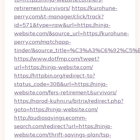
retirement/survivors/
https://kurohune-
perry.com/st-manager/click/track?
id=571&type=raw&url=https://ninja-
website.com/&source_url=https://kurohune-
perry.com/matchapp-
tinder/&source_title=%C3%A3%C6%
https://www.dotfmp.com/tweet?
url=https://ninja-website.com/
https://httpbin.org/redirect-to?
status_code=308&url=https://ninja-
website.com/fers-retirement/survivors/
https://narod-kuhni.ru/bitrix/redirect.php?
goto=https://ninja-website.com/
http://audiosavings.ecomm-
search.com/redirect?url=https://ninja-
website.com/thrift-savings-plan/tsp-