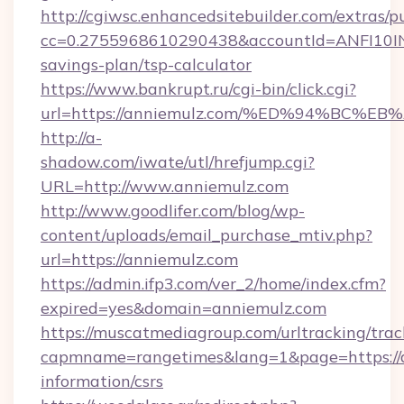
http://cgiwsc.enhancedsitebuilder.com/extras/pu
cc=0.2755968610290438&accountId=ANFI10INXZ0
savings-plan/tsp-calculator
https://www.bankrupt.ru/cgi-bin/click.cgi?
url=https://anniemulz.com/%ED%94%B
http://a-
shadow.com/iwate/utl/hrefjump.cgi?
URL=http://www.anniemulz.com
http://www.goodlifer.com/blog/wp-
content/uploads/email_purchase_mtiv.php?
url=https://anniemulz.com
https://admin.ifp3.com/ver_2/home/index.cfm?
expired=yes&domain=anniemulz.com
https://muscatmediagroup.com/urltracking/trac
capmname=rangetimes&lang=1&page=https://a
information/csrs