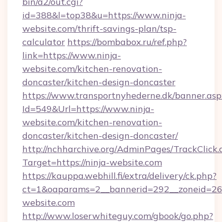
bin/a2/out.cgi?
id=388&l=top38&u=https://www.ninja-
website.com/thrift-savings-plan/tsp-
calculator
https://bombabox.ru/ref.php?
link=https://www.ninja-
website.com/kitchen-renovation-
doncaster/kitchen-design-doncaster
https://www.transportnyhederne.dk/banner.asp
Id=549&Url=https://www.ninja-
website.com/kitchen-renovation-
doncaster/kitchen-design-doncaster/
http://nchharchive.org/AdminPages/TrackClick.
Target=https://ninja-website.com
https://kauppa.webhill.fi/extra/delivery/ck.php?
ct=1&oaparams=2__bannerid=292__zoneid=26_
website.com
http://www.loserwhiteguy.com/gbook/go.php?