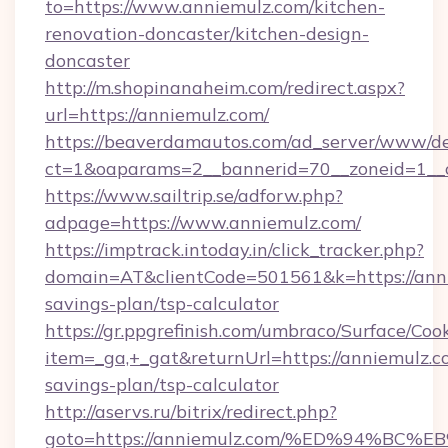
to=https://www.anniemulz.com/kitchen-
renovation-doncaster/kitchen-design-
doncaster
http://m.shopinanaheim.com/redirect.aspx?
url=https://anniemulz.com/
https://beaverdamautos.com/ad_server/www/del
ct=1&oaparams=2__bannerid=70__zoneid=1__cb
https://www.sailtrip.se/adforw.php?
adpage=https://www.anniemulz.com/
https://imptrack.intoday.in/click_tracker.php?
domain=AT&clientCode=501561&k=https://anni
savings-plan/tsp-calculator
https://gr.ppgrefinish.com/umbraco/Surface/Coo
item=_ga,+_gat&returnUrl=https://anniemulz.co
savings-plan/tsp-calculator
http://aservs.ru/bitrix/redirect.php?
goto=https://anniemulz.com/%ED%94%