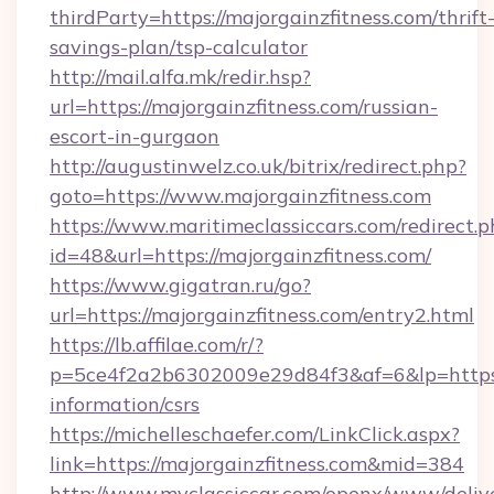
thirdParty=https://majorgainzfitness.com/thrift
savings-plan/tsp-calculator
http://mail.alfa.mk/redir.hsp?
url=https://majorgainzfitness.com/russian-
escort-in-gurgaon
http://augustinwelz.co.uk/bitrix/redirect.php?
goto=https://www.majorgainzfitness.com
https://www.maritimeclassiccars.com/redirect.p
id=48&url=https://majorgainzfitness.com/
https://www.gigatran.ru/go?
url=https://majorgainzfitness.com/entry2.html
https://lb.affilae.com/r/?
p=5ce4f2a2b6302009e29d84f3&af=6&lp=https://
information/csrs
https://michelleschaefer.com/LinkClick.aspx?
link=https://majorgainzfitness.com&mid=384
http://www.myclassiccar.com/openx/www/delive