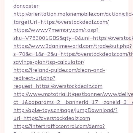
doncaster
http://orientation.malonemobile.com/action/clic
targetUrl=https://overstockdealz.com/
https://www.v7memory.com/r.asp?
sku=V753001GBS&qty=0&uni=https://overstock
https://www.3danimeworld.com/trade/out.php?
s=70&c=1&r=2&u=https://overstockdealz.com/th
savings-plan/tsp-calculator/
https://ireland-guide.com/clean-and-
redirect-url.php?
request=https://overstockdealz.com
http://www.mototrial.it/gestbanner/www/delive
ct=1&oaparams=2__bannerid=17__zoneid=3__cb
http://api.e-toys.cn/page/jumpDownload/?
url=https://overstockdealz.com
https://intertrafficcontrol.com/demo?