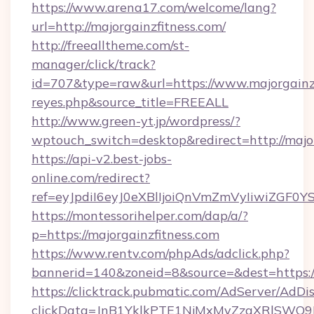
https://www.arena17.com/welcome/lang?
url=http://majorgainzfitness.com/
http://freealltheme.com/st-
manager/click/track?
id=707&type=raw&url=https://www.majorgainzfit
reyes.php&source_title=FREEALL
http://www.green-yt.jp/wordpress/?
wptouch_switch=desktop&redirect=http://major
https://api-v2.best-jobs-
online.com/redirect?
ref=eyJpdiI6eyJ0eXBlIjoiQnVmZmVyIi
https://montessorihelper.com/dap/a/?
p=https://majorgainzfitness.com
https://www.rentv.com/phpAds/adclick.php?
bannerid=140&zoneid=8&source=&dest=https://
https://clicktrack.pubmatic.com/AdServer/AdDi
clickData=JnB1YklkPTE1NjMxMyZzaXRlSW