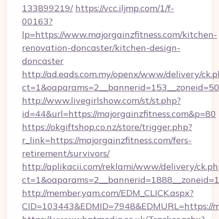
133899219/
https://vcc.iljmp.com/1/f-
00163?
lp=https://www.majorgainzfitness.com/kitchen-
renovation-doncaster/kitchen-design-
doncaster
http://ad.eads.com.my/openx/www/delivery/ck.
ct=1&oaparams=2__bannerid=153__zoneid=50_
http://www.livegirlshow.com/st/st.php?
id=44&url=https://majorgainzfitness.com&p=80
https://okgiftshop.co.nz/store/trigger.php?
r_link=https://majorgainzfitness.com/fers-
retirement/survivors/
http://aplikacii.com/reklami/www/delivery/ck.ph
ct=1&oaparams=2__bannerid=1888__zoneid=137
http://member.yam.com/EDM_CLICK.aspx?
CID=103443&EDMID=7948&EDMURL=https://maj