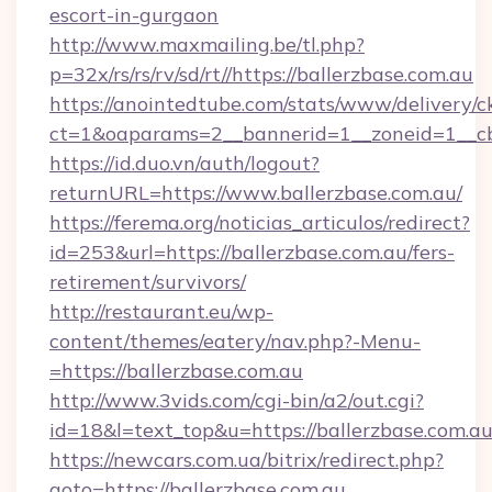
escort-in-gurgaon
http://www.maxmailing.be/tl.php?
p=32x/rs/rs/rv/sd/rt//https://ballerzbase.com.au
https://anointedtube.com/stats/www/delivery/c
ct=1&oaparams=2__bannerid=1__zoneid=1__cb=
https://id.duo.vn/auth/logout?
returnURL=https://www.ballerzbase.com.au/
https://ferema.org/noticias_articulos/redirect?
id=253&url=https://ballerzbase.com.au/fers-
retirement/survivors/
http://restaurant.eu/wp-
content/themes/eatery/nav.php?-Menu-
=https://ballerzbase.com.au
http://www.3vids.com/cgi-bin/a2/out.cgi?
id=18&l=text_top&u=https://ballerzbase.com.a
https://newcars.com.ua/bitrix/redirect.php?
goto=https://ballerzbase.com.au