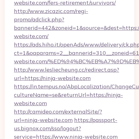
website.com/fers-retirement/survivors/
http://www.zicazic.com/regi-
promo/adclick.php?
bannerid=442&zoneid=1&source=&dest=https://
website.com/
https://ads.hiho.it/openAds/www/delivery/ck.ph
ct=1&oaparams=2__bannerid=310__zoneid=61_
website.com/%ED%94%BC%EB%A7%9D%E
http://www.lesliecheung.cc/redirect.asp?
url=https://ninja-website.com
https://in.tempus.no/AbpLocalization/ChangeCu
cultureName=se&returnUrl=https://ninja-
website.com
http://camideo.com/externalSite/?
url=ninja-website.com
https://passport-
us.bignox.com/sso/logout?
service=https://www.ninja-website.com