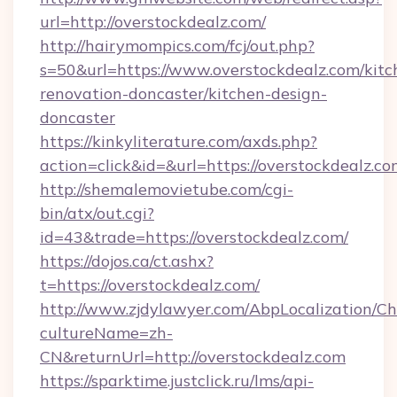
url=http://overstockdealz.com/
http://hairymompics.com/fcj/out.php?
s=50&url=https://www.overstockdealz.com/kitc
renovation-doncaster/kitchen-design-
doncaster
https://kinkyliterature.com/axds.php?
action=click&id=&url=https://overstockdealz.c
http://shemalemovietube.com/cgi-
bin/atx/out.cgi?
id=43&trade=https://overstockdealz.com/
https://dojos.ca/ct.ashx?
t=https://overstockdealz.com/
http://www.zjdylawyer.com/AbpLocalization/C
cultureName=zh-
CN&returnUrl=http://overstockdealz.com
https://sparktime.justclick.ru/lms/api-