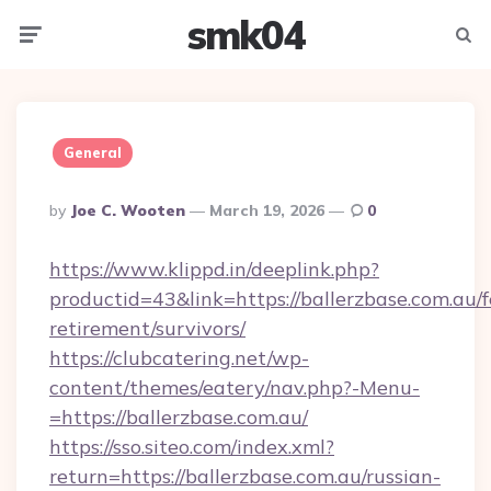
smk04
Menu
Searc
General
Posted
By
Joe C. Wooten
March 19, 2026
0
By
https://www.klippd.in/deeplink.php?
productid=43&link=https://ballerzbase.com.au/f
retirement/survivors/
https://clubcatering.net/wp-
content/themes/eatery/nav.php?-Menu-
=https://ballerzbase.com.au/
https://sso.siteo.com/index.xml?
return=https://ballerzbase.com.au/russian-