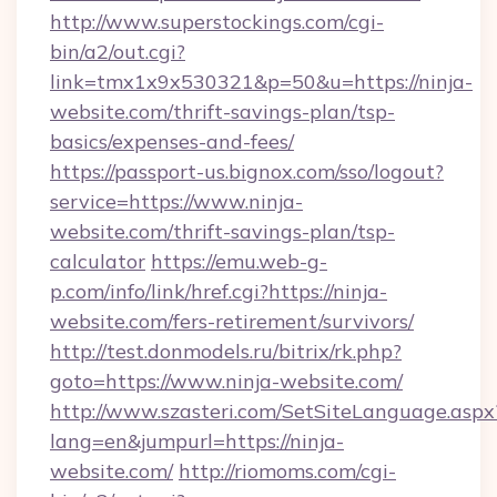
http://www.superstockings.com/cgi-
bin/a2/out.cgi?
link=tmx1x9x530321&p=50&u=https://ninja-
website.com/thrift-savings-plan/tsp-
basics/expenses-and-fees/
https://passport-us.bignox.com/sso/logout?
service=https://www.ninja-
website.com/thrift-savings-plan/tsp-
calculator
https://emu.web-g-
p.com/info/link/href.cgi?https://ninja-
website.com/fers-retirement/survivors/
http://test.donmodels.ru/bitrix/rk.php?
goto=https://www.ninja-website.com/
http://www.szasteri.com/SetSiteLanguage.aspx
lang=en&jumpurl=https://ninja-
website.com/
http://riomoms.com/cgi-