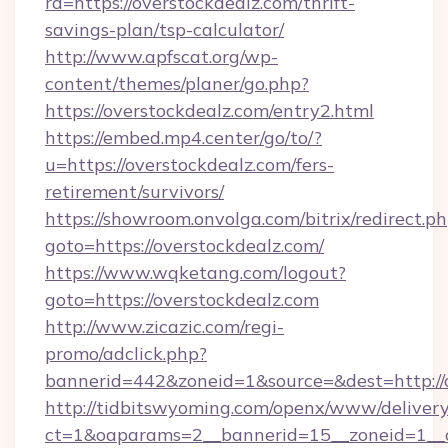
rd=https://overstockdealz.com/thrift-
savings-plan/tsp-calculator/
http://www.apfscat.org/wp-
content/themes/planer/go.php?
https://overstockdealz.com/entry2.html
https://embed.mp4.center/go/to/?
u=https://overstockdealz.com/fers-
retirement/survivors/
https://showroom.onvolga.com/bitrix/redirect.p
goto=https://overstockdealz.com/
https://www.wqketang.com/logout?
goto=https://overstockdealz.com
http://www.zicazic.com/regi-
promo/adclick.php?
bannerid=442&zoneid=1&source=&dest=http://o
http://tidbitswyoming.com/openx/www/delivery
ct=1&oaparams=2__bannerid=15__zoneid=1__cb