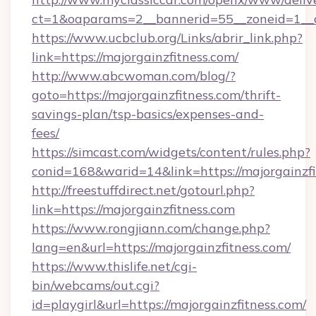
ct=1&oaparams=2__bannerid=55__zoneid=1__cb
https://www.ucbclub.org/Links/abrir_link.php?
link=https://majorgainzfitness.com/
http://www.abcwoman.com/blog/?
goto=https://majorgainzfitness.com/thrift-
savings-plan/tsp-basics/expenses-and-
fees/
https://simcast.com/widgets/content/rules.php?
conid=168&warid=14&link=https://majorgainzfi
http://freestuffdirect.net/gotourl.php?
link=https://majorgainzfitness.com
https://www.rongjiann.com/change.php?
lang=en&url=https://majorgainzfitness.com/
https://www.thislife.net/cgi-
bin/webcams/out.cgi?
id=playgirl&url=https://majorgainzfitness.com/