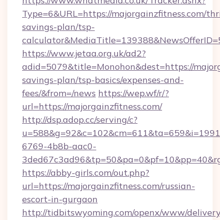
https://www.whatmedia.co.uk/Tracker.ashx?
Type=6&URL=https://majorgainzfitness.com/thri
savings-plan/tsp-
calculator&MediaTitle=139388&NewsOfferID
https://www.jetaa.org.uk/ad2?
adid=5079&title=Monohon&dest=https://majorga
savings-plan/tsp-basics/expenses-and-
fees/&from=/news
https://wep.wf/r/?
url=https://majorgainzfitness.com/
http://dsp.adop.cc/serving/c?
u=588&g=92&c=102&cm=611&ta=659&i=1991
6769-4b8b-aac0-
3ded67c3ad96&tp=50&pa=0&pf=10&pp=40&rg=41
https://abby-girls.com/out.php?
url=https://majorgainzfitness.com/russian-
escort-in-gurgaon
http://tidbitswyoming.com/openx/www/delivery