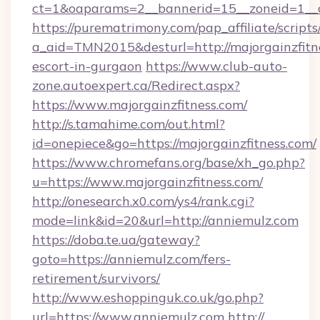
ct=1&oaparams=2__bannerid=15__zoneid=1__cb
https://purematrimony.com/pap_affiliate/scripts/
a_aid=TMN2015&desturl=http://majorgainzfitne
escort-in-gurgaon
https://www.club-auto-
zone.autoexpert.ca/Redirect.aspx?
https://www.majorgainzfitness.com/
http://s.tamahime.com/out.html?
id=onepiece&go=https://majorgainzfitness.com/
https://www.chromefans.org/base/xh_go.php?
u=https://www.majorgainzfitness.com/
http://onesearch.x0.com/ys4/rank.cgi?
mode=link&id=20&url=http://anniemulz.com
https://doba.te.ua/gateway?
goto=https://anniemulz.com/fers-
retirement/survivors/
http://www.eshoppinguk.co.uk/go.php?
url=https://www.anniemulz.com
http://