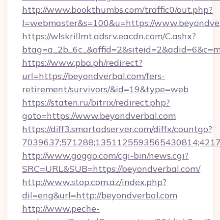
http://www.bookthumbs.com/traffic0/out.php?
l=webmaster&s=100&u=https://www.beyondve
https://wlskrillmt.adsrv.eacdn.com/C.ashx?
btag=a_2b_6c_&affid=2&siteid=2&adid=6&c=m
https://www.pba.ph/redirect?
url=https://beyondverbal.com/fers-
retirement/survivors/&id=19&type=web
https://staten.ru/bitrix/redirect.php?
goto=https://www.beyondverbal.com
https://diff3.smartadserver.com/diffx/countgo?
7039637;571288;1351125593565430814;421738
http://www.goggo.com/cgi-bin/news.cgi?
SRC=URL&SUB=https://beyondverbal.com/
http://www.stop.com.az/index.php?
dil=eng&url=http://beyondverbal.com
http://www.peche-