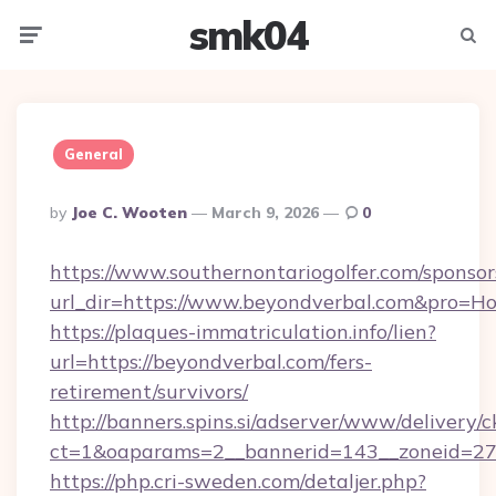
smk04
Menu
Searc
General
Posted
By
Joe C. Wooten
March 9, 2026
0
By
https://www.southernontariogolfer.com/sponsor
url_dir=https://www.beyondverbal.com&pro=H
https://plaques-immatriculation.info/lien?
url=https://beyondverbal.com/fers-
retirement/survivors/
http://banners.spins.si/adserver/www/delivery/c
ct=1&oaparams=2__bannerid=143__zoneid=27_
https://php.cri-sweden.com/detaljer.php?