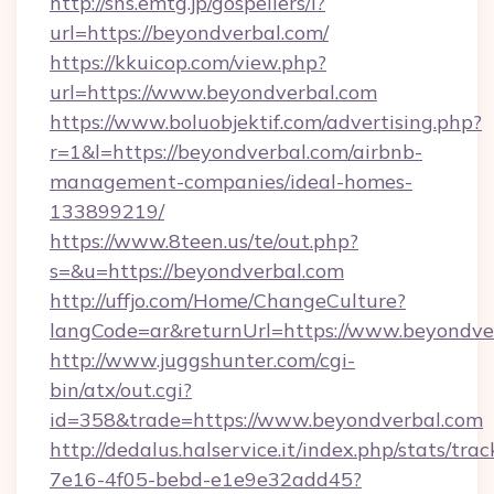
http://sns.emtg.jp/gospellers/l?
url=https://beyondverbal.com/
https://kkuicop.com/view.php?
url=https://www.beyondverbal.com
https://www.boluobjektif.com/advertising.php?
r=1&l=https://beyondverbal.com/airbnb-
management-companies/ideal-homes-
133899219/
https://www.8teen.us/te/out.php?
s=&u=https://beyondverbal.com
http://uffjo.com/Home/ChangeCulture?
langCode=ar&returnUrl=https://www.beyondve
http://www.juggshunter.com/cgi-
bin/atx/out.cgi?
id=358&trade=https://www.beyondverbal.com
http://dedalus.halservice.it/index.php/stats/tr
7e16-4f05-bebd-e1e9e32add45?