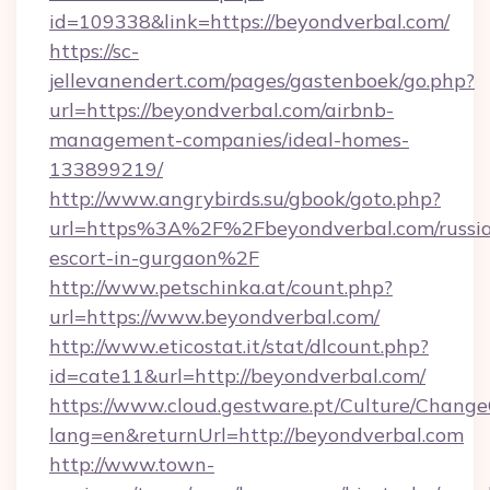
id=109338&link=https://beyondverbal.com/
https://sc-
jellevanendert.com/pages/gastenboek/go.php?
url=https://beyondverbal.com/airbnb-
management-companies/ideal-homes-
133899219/
http://www.angrybirds.su/gbook/goto.php?
url=https%3A%2F%2Fbeyondverbal.com/russi
escort-in-gurgaon%2F
http://www.petschinka.at/count.php?
url=https://www.beyondverbal.com/
http://www.eticostat.it/stat/dlcount.php?
id=cate11&url=http://beyondverbal.com/
https://www.cloud.gestware.pt/Culture/Change
lang=en&returnUrl=http://beyondverbal.com
http://www.town-