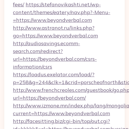
fees/
https://stefanovikashti.net/wp-
content/themes/eatery/nav.php?-Menu-
=https://www.beyondverbal.com
http://www.astranot.ru/links.php?
go=https://www.beyondverbal.com
http://audiosavings.ecomm-
search.com/redirect?
url=https://beyondverbal.com/csrs-
information/csrs
https://loadus.exelator.com/load/?
p=258&g=244&clk=1&crid=porscheofnorth&stid=
http://www.frenchcreoles.com/guestbook/go.ph
url=https://beyondverbal.com/
http://www.izmone.mn/index.php/lang/mongoli
current=https://www.beyondverbal.com
http://facesitting.biz/cgi-bin/top/out.cgi?
id=kkkkk&url=https://beyondverbal.com/russian