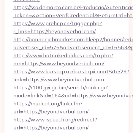
https://sso.demarco.com.br/Producao/Autentica
Token=&Action=VerifCredencial&ReturnUrl=htt
https://www.prehcp.cn/trigger.php?
r_link=https://beyondverbal.com/
http://banner.jobmarket.com.hk/ep2/banner/redi
advertiser_id=576&advertisement_id=16563&pro
http://www.hotnakedoldies.com/to.php?
nm=https://www.beyondverbal.com/
https://www.kurstap.az/kurstap/countSite/29?
link=https://www.beyondverbal.com
https://r100.jp/cgi-bin/search/rank.cgi?
mode=link&id=164&url=https://www.beyondver
https://mudcat.org/link.cfm?
url=https://beyondverbal.com/
https://www.ispeech.org/redirect?
url=https://beyondverbal.com/