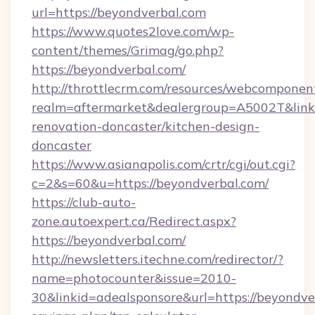
url=https://beyondverbal.com
https://www.quotes2love.com/wp-
content/themes/Grimag/go.php?
https://beyondverbal.com/
http://throttlecrm.com/resources/webcomponent
realm=aftermarket&dealergroup=A5002T&link=
renovation-doncaster/kitchen-design-
doncaster
https://www.asianapolis.com/crtr/cgi/out.cgi?
c=2&s=60&u=https://beyondverbal.com/
https://club-auto-
zone.autoexpert.ca/Redirect.aspx?
https://beyondverbal.com/
http://newsletters.itechne.com/redirector/?
name=photocounter&issue=2010-
30&linkid=adealsponsore&url=https://beyondver