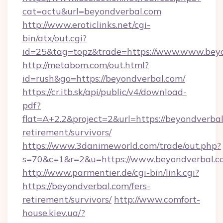
cat=actu&url=beyondverbal.com
http://www.eroticlinks.net/cgi-
bin/atx/out.cgi?
id=25&tag=topz&trade=https://www.www.bey
http://metabom.com/out.html?
id=rush&go=https://beyondverbal.com/
https://cr.itb.sk/api/public/v4/download-
pdf?
flat=A+2.2&project=2&url=https://beyondverbal
retirement/survivors/
https://www.3danimeworld.com/trade/out.php?
s=70&c=1&r=2&u=https://www.beyondverbal.c
http://www.parmentier.de/cgi-bin/link.cgi?
https://beyondverbal.com/fers-
retirement/survivors/
http://www.comfort-
house.kiev.ua/?