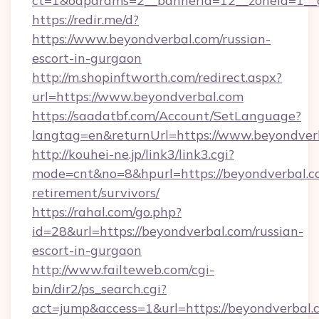
ct=1&oaparams=2__bannerid=12__zoneid=1__c
https://redir.me/d?
https://www.beyondverbal.com/russian-
escort-in-gurgaon
http://m.shopinftworth.com/redirect.aspx?
url=https://www.beyondverbal.com
https://saadatbf.com/Account/SetLanguage?
langtag=en&returnUrl=https://www.beyondver
http://kouhei-ne.jp/link3/link3.cgi?
mode=cnt&no=8&hpurl=https://beyondverbal.co
retirement/survivors/
https://rahal.com/go.php?
id=28&url=https://beyondverbal.com/russian-
escort-in-gurgaon
http://www.failteweb.com/cgi-
bin/dir2/ps_search.cgi?
act=jump&access=1&url=https://beyondverbal.c