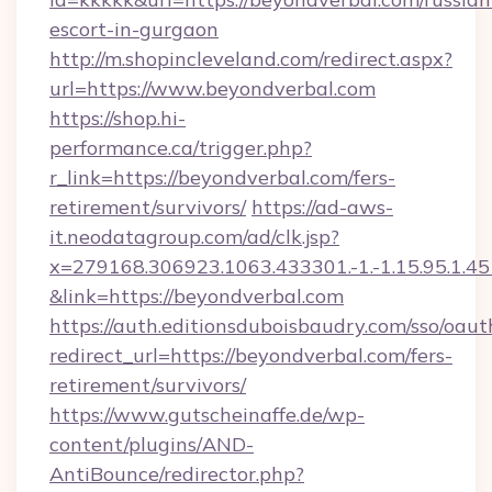
escort-in-gurgaon
http://m.shopincleveland.com/redirect.aspx?
url=https://www.beyondverbal.com
https://shop.hi-
performance.ca/trigger.php?
r_link=https://beyondverbal.com/fers-
retirement/survivors/
https://ad-aws-
it.neodatagroup.com/ad/clk.jsp?
x=279168.306923.1063.433301.-1.-1.15.95.1.4518.
&link=https://beyondverbal.com
https://auth.editionsduboisbaudry.com/sso/oaut
redirect_url=https://beyondverbal.com/fers-
retirement/survivors/
https://www.gutscheinaffe.de/wp-
content/plugins/AND-
AntiBounce/redirector.php?