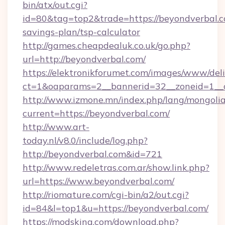
bin/atx/out.cgi?
id=80&tag=top2&trade=https://beyondverbal.co
savings-plan/tsp-calculator
http://games.cheapdealuk.co.uk/go.php?
url=http://beyondverbal.com/
https://elektronikforumet.com/images/www/deli
ct=1&oaparams=2__bannerid=32__zoneid=1__c
http://www.izmone.mn/index.php/lang/mongoli
current=https://beyondverbal.com/
http://www.art-
today.nl/v8.0/include/log.php?
http://beyondverbal.com&id=721
http://www.redeletras.com.ar/show.link.php?
url=https://www.beyondverbal.com/
http://riomature.com/cgi-bin/a2/out.cgi?
id=84&l=top1&u=https://beyondverbal.com/
https://modsking.com/download.php?