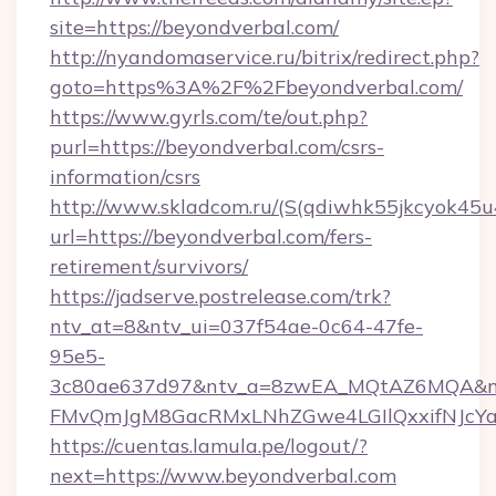
site=https://beyondverbal.com/
http://nyandomaservice.ru/bitrix/redirect.php?
goto=https%3A%2F%2Fbeyondverbal.com/
https://www.gyrls.com/te/out.php?
purl=https://beyondverbal.com/csrs-
information/csrs
http://www.skladcom.ru/(S(qdiwhk55jkcyok45u
url=https://beyondverbal.com/fers-
retirement/survivors/
https://jadserve.postrelease.com/trk?
ntv_at=8&ntv_ui=037f54ae-0c64-47fe-
95e5-
3c80ae637d97&ntv_a=8zwEA_MQtAZ6MQA&nt
FMvQmJgM8GacRMxLNhZGwe4LGIlQxxifNJcYa1s
https://cuentas.lamula.pe/logout/?
next=https://www.beyondverbal.com