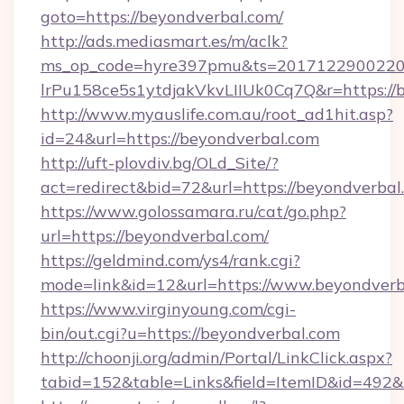
goto=https://beyondverbal.com/
http://ads.mediasmart.es/m/aclk?
ms_op_code=hyre397pmu&ts=20171229002203
lrPu158ce5s1ytdjakVkvLIIUk0Cq7Q&r=https://
http://www.myauslife.com.au/root_ad1hit.asp?
id=24&url=https://beyondverbal.com
http://uft-plovdiv.bg/OLd_Site/?
act=redirect&bid=72&url=https://beyondverbal
https://www.golossamara.ru/cat/go.php?
url=https://beyondverbal.com/
https://geldmind.com/ys4/rank.cgi?
mode=link&id=12&url=https://www.beyondverb
https://www.virginyoung.com/cgi-
bin/out.cgi?u=https://beyondverbal.com
http://choonji.org/admin/Portal/LinkClick.aspx?
tabid=152&table=Links&field=ItemID&id=492&l