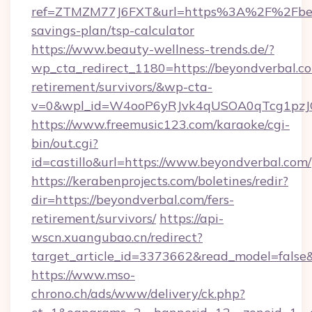
ref=ZTMZM77J6FXT&url=https%3A%2F%2Fbeyo
savings-plan/tsp-calculator
https://www.beauty-wellness-trends.de/?
wp_cta_redirect_1180=https://beyondverbal.co
retirement/survivors/&wp-cta-
v=0&wpl_id=W4ooP6yRJvk4qUSOA0qTcg1pzJ
https://www.freemusic123.com/karaoke/cgi-
bin/out.cgi?
id=castillo&url=https://www.beyondverbal.com/
https://kerabenprojects.com/boletines/redir?
dir=https://beyondverbal.com/fers-
retirement/survivors/
https://api-
wscn.xuangubao.cn/redirect?
target_article_id=3373662&read_model=false&
https://www.mso-
chrono.ch/ads/www/delivery/ck.php?