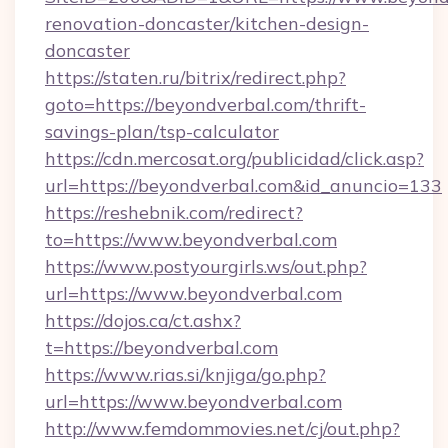
renovation-doncaster/kitchen-design-
doncaster
https://staten.ru/bitrix/redirect.php?
goto=https://beyondverbal.com/thrift-
savings-plan/tsp-calculator
https://cdn.mercosat.org/publicidad/click.asp?
url=https://beyondverbal.com&id_anuncio=133
https://reshebnik.com/redirect?
to=https://www.beyondverbal.com
https://www.postyourgirls.ws/out.php?
url=https://www.beyondverbal.com
https://dojos.ca/ct.ashx?
t=https://beyondverbal.com
https://www.rias.si/knjiga/go.php?
url=https://www.beyondverbal.com
http://www.femdommovies.net/cj/out.php?