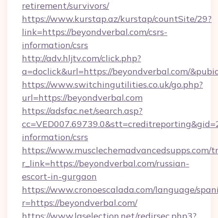
retirement/survivors/
https://www.kurstap.az/kurstap/countSite/29?
link=https://beyondverbal.com/csrs-
information/csrs
http://adv.hljtv.com/click.php?
a=doclick&url=https://beyondverbal.com/&pub
https://www.switchingutilities.co.uk/go.php?
url=https://beyondverbal.com
https://adsfac.net/search.asp?
cc=VED007.69739.0&stt=creditreporting&gid=
information/csrs
https://www.musclechemadvancedsupps.com/tr
r_link=https://beyondverbal.com/russian-
escort-in-gurgaon
https://www.cronoescalada.com/language/spani
r=https://beyondverbal.com/
https://www.laselection.net/redirsec.php3?