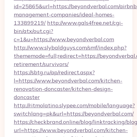
id=25865&url=https://beyondverbal.com/airbnb
management-companies/ideal-homes-
133899219/
http://www.gals4free.net/cgi-
bin/atx/out.cgi?
c=1&u=https://www.beyondverbal.com
http://www.slybaldguys.com/smf/index.php?
thememode=full;redirect=https://beyondverbal.
retirement/survivors/
https://sbtg.ru/ap/redirect.aspx?
l=https://www.beyondverbal.com/kitchen-
renovation-doncaster/kitchen-design-
doncaster
http://ritmolatino.slypee.com/mobile/language?
switchlang=pk&url=https://beyondverbal.com/
https://checkbrand.online/blog/linktracking/blo
url=https://www.beyondverbal.com/kitchen-