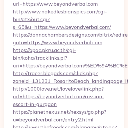
url=https://www.beyondverbal.com
http://www.nakedlesbianspics.com/cgi-
bin/atx/out.cgi?
s=65&u=https://www.beyondverbal.com/
https://donnachambersdesigns.com/bitrix/redire
goto=https://www.beyondverbal.com
https://opac.pkru.ac.th/cgi-
bin/koha/tracklinks.pl?
uri=https://beyondverbal.com/%ED%94
http://tracer.blogads.com/click.php?
zoneid=131231_RosaritoBeach_landingpage_i
http://1000love.net/lovelove/link.php?
url=https://beyondverbal.com/russian-
escort-in-gurgaon
https://planetnexus.net/nexsys/go.php?
u=beyondverbal.com/entry2.html
http://www.thefreeds.com/alanamy/site.ep?