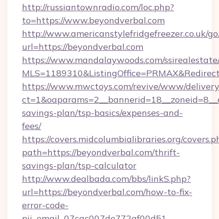
http://russiantownradio.com/loc.php?
to=https://www.beyondverbal.com
http://www.americanstylefridgefreezer.co.uk/go
url=https://beyondverbal.com
https://www.mandalaywoods.com/ssirealestate/sc
MLS=1189310&ListingOffice=PRMAX&RedirectT
https://www.mwctoys.com/revive/www/delivery
ct=1&oaparams=2__bannerid=18__zoneid=8__cb
savings-plan/tsp-basics/expenses-and-
fees/
https://covers.midcolumbialibraries.org/covers.p
path=https://beyondverbal.com/thrift-
savings-plan/tsp-calculator
http://www.dealbada.com/bbs/linkS.php?
url=https://beyondverbal.com/how-to-fix-
error-code-
pii_email_07cac007de772af00d51