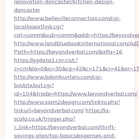
renovation-doncaster/kitchen-design-
doncaster
http://www.bellevilleconnection.com/cgi-
local/goextlink.cgi?
cat=comm&sub=comm&addr=https://beyondver
http://www.landbluebookinternational.com/AdD
Path=https://beyondverbal.com/&alfa=16
https://ggdata1.cnr.cn/c?
z=cnr&la=0&si=30&cg=42&c=171&ci=41&or=15
http://www.bdsmhunters.com/cgi-
bin/atx/out.cgi?
id=104&trade=https://www.beyondverbal.com/
http://www.siam2design.com/linkto.php?
linkurl=beyondverbal.com/
https://la-
scala.co.uk/trigger.php?
r_link=https://beyondverbal.com/thrift-
savings-plan/tsp-basics/expenses-and-