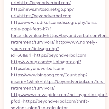
url=http://beyondverbal.com/
http://news.mitosa.net/go.php?
url=https://beyondverbal.com
http://www.radikal.com/discography/lariss-
dale-papi-feat-k7/?
force_download=https://beyondverbal.com/fers
retirement/survivors/
http://www.namely-
yours.com/links/go.php?
id=60&url=https://beyondverbal.com
http://vwbug.com/cgi-bin/goto.cgi?
https://beyondverbal.com/
https://www.bingoog.com/Count.php?
inserir=1&link=https://beyondverbal.com/fers-
retirement/survivors/
http://www.crowspider.com/ext_hyperlink.php?
pfad=https://beyondverbal.com/thrift-
savings-plan/tsp-calculator