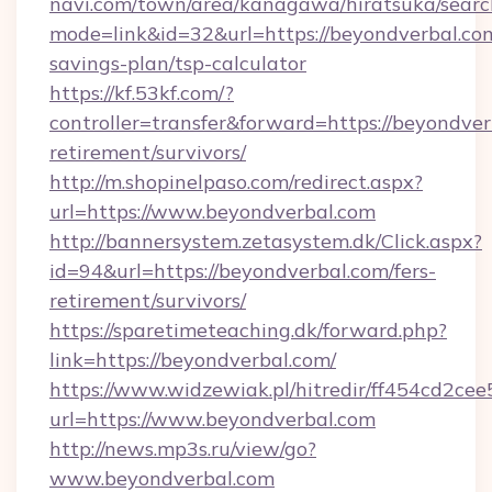
navi.com/town/area/kanagawa/hiratsuka/search
mode=link&id=32&url=https://beyondverbal.com
savings-plan/tsp-calculator
https://kf.53kf.com/?
controller=transfer&forward=https://beyondver
retirement/survivors/
http://m.shopinelpaso.com/redirect.aspx?
url=https://www.beyondverbal.com
http://bannersystem.zetasystem.dk/Click.aspx?
id=94&url=https://beyondverbal.com/fers-
retirement/survivors/
https://sparetimeteaching.dk/forward.php?
link=https://beyondverbal.com/
https://www.widzewiak.pl/hitredir/ff454cd2c
url=https://www.beyondverbal.com
http://news.mp3s.ru/view/go?
www.beyondverbal.com