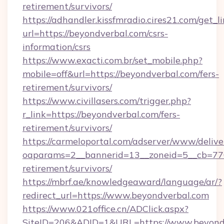
retirement/survivors/
https://adhandler.kissfmradio.cires21.com/get_l
url=https://beyondverbal.com/csrs-
information/csrs
https://www.exacti.com.br/set_mobile.php?
mobile=off&url=https://beyondverbal.com/fers-
retirement/survivors/
https://www.civillasers.com/trigger.php?
r_link=https://beyondverbal.com/fers-
retirement/survivors/
https://carmeloportal.com/adserver/www/delive
oaparams=2__bannerid=13__zoneid=5__cb=7705
retirement/survivors/
https://mbrf.ae/knowledgeaward/language/ar/?
redirect_url=https://www.beyondverbal.com
https://www.021office.cn/ADClick.aspx?
SiteID=206&ADID=1&URL=https://www.beyondv