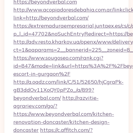
https://beyondverbal.com
http://www.acopiadoresdebahia.com.ar/linkclic
link=http://beyondverbal.com/
https://extremaduraempresarial.juntaex.es/cs/c/
p_l_id=47702&noSuchEntryRedirect=https://be
http://adv.resto.kharkov.ua/openx/www/delivery
ct=1&oaparams=2__bannerid=225__zoneid=8
https://www.sougoseo.com/rank.cgi?
id=847&mode=link&url=https%3A%2F%2Fbeyon
escort-in-gurgaon%2F
http://a.oadz.com/link/C/51/52650/hjCgraPk-
gB3ddOv11XoQY0pPZo_/a/899?
beyondverbal.com/
http://razvitie-
agrariev.com/go/?
https://www.beyondverbal.com/kitchen-
renovation-doncaster/kitchen-design-
doncaster
https://c.affitch.com/?