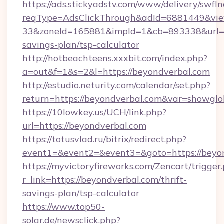
https://ads.stickyadstv.com/www/delivery/swfI
reqType=AdsClickThrough&adId=6881449&v
33&zoneId=165881&impId=1&cb=893338&url=htt
savings-plan/tsp-calculator
http://hotbeachteens.xxxbit.com/index.php?
a=out&f=1&s=2&l=https://beyondverbal.com
http://estudio.neturity.com/calendar/set.php?
return=https://beyondverbal.com&var=showglo
https://10lowkey.us/UCH/link.php?
url=https://beyondverbal.com
https://totusvlad.ru/bitrix/redirect.php?
event1=&event2=&event3=&goto=https://beyon
https://myvictoryfireworks.com/Zencart/trigger
r_link=https://beyondverbal.com/thrift-
savings-plan/tsp-calculator
https://www.top50-
solar.de/newsclick.php?