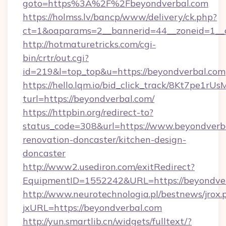
goto=https%3A%2F%2Fbeyondverbal.com
https://holmss.lv/bancp/www/delivery/ck.php?
ct=1&oaparams=2__bannerid=44__zoneid=1_
http://hotmaturetricks.com/cgi-
bin/crtr/out.cgi?
id=219&l=top_top&u=https://beyondverbal.com
https://hello.lqm.io/bid_click_track/8Kt7pe1r
turl=https://beyondverbal.com/
https://httpbin.org/redirect-to?
status_code=308&url=https://www.beyondverba
renovation-doncaster/kitchen-design-
doncaster
http://www2.usediron.com/exitRedirect?
EquipmentID=1552242&URL=https://beyondve
http://www.neurotechnologia.pl/bestnews/jrox.
jxURL=https://beyondverbal.com
http://yun.smartlib.cn/widgets/fulltext/?