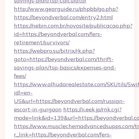
savings-plan/tsp-calculator
http://www.gearguide.ru/phpbb/go.php?
https://beyondverbal.com/entry2.html
https://nebin.com.br/novosite/publicacao.php?
id=https://beyondverbal.com/fers-
retirement/survivors/
https://webpro.su/bitrix/rk.php?
goto=https://beyondverbal.com/thrift-
savings-plan/tsp-basics/expenses-and-
fees/
https://www.alhudarealestate.com/SKUtils/Sw
idl=en-
US&url=https://beyondverbal.com/russian-
escort-in-gurgaon
https://ii.eek.jp/rnk.cgi?
mode=link&id=139&url=https://beyondverbal.c
https://www.musclechemadvancedsupps.com/tr
r_link=https://beyondverbal.com/fers-