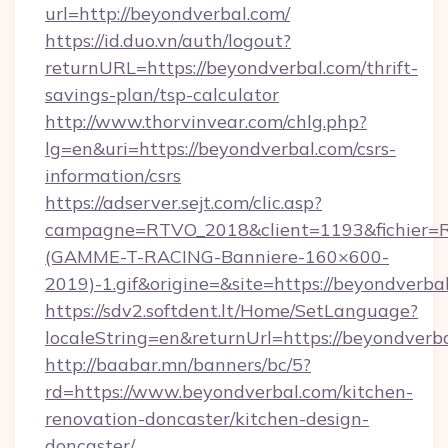
url=http://beyondverbal.com/
https://id.duo.vn/auth/logout?
returnURL=https://beyondverbal.com/thrift-
savings-plan/tsp-calculator
http://www.thorvinvear.com/chlg.php?
lg=en&uri=https://beyondverbal.com/csrs-
information/csrs
https://adserver.sejt.com/clic.asp?
campagne=RTVO_2018&client=1193&fichier=
(GAMME-T-RACING-Banniere-160×600-
2019)-1.gif&origine=&site=https://beyondverba
https://sdv2.softdent.lt/Home/SetLanguage?
localeString=en&returnUrl=https://beyondverb
http://baabar.mn/banners/bc/5?
rd=https://www.beyondverbal.com/kitchen-
renovation-doncaster/kitchen-design-
doncaster/