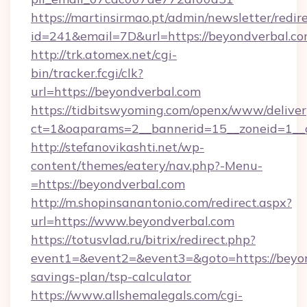
https://martinsirmao.pt/admin/newsletter/redir
id=241&email=7D&url=https://beyondverbal.co
http://trk.atomex.net/cgi-
bin/tracker.fcgi/clk?
url=https://beyondverbal.com
https://tidbitswyoming.com/openx/www/deliver
ct=1&oaparams=2__bannerid=15__zoneid=1__c
http://stefanovikashti.net/wp-
content/themes/eatery/nav.php?-Menu-
=https://beyondverbal.com
http://m.shopinsanantonio.com/redirect.aspx?
url=https://www.beyondverbal.com
https://totusvlad.ru/bitrix/redirect.php?
event1=&event2=&event3=&goto=https://beyond
savings-plan/tsp-calculator
https://www.allshemalegals.com/cgi-