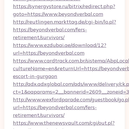
https://synergystore.ru/bitrix/redirect.php?
goto=https://www.beyondverbal.com
http://reutlingen.markttag.de/cgi-bin/lo.pl?
https://beyondverbal.com/fers-
retirement/survivors/
https://www.ezdubai.ae/download/12?
url=https://beyondverbal.com
https://www.cardtrack.com.br/sistema/AbpLoca
cultureName=en&returnUrl=https://beyondverb
escort-in-gurgaon
http://adx.adxglobal.com/ads/www/delivery/ck.
ct=1&oaparams=2__bannerid=2609__zoneid=3
http://www.wexfordparade.com/guestbook/go.p
url=https://beyondverbal.com/fers-
retirement/survivors/
https://www.thenewsvault.com/cgi/out.pl?