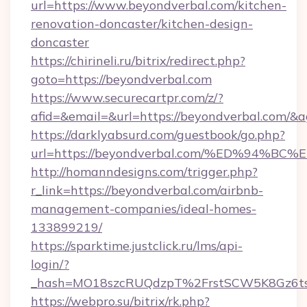
url=https://www.beyondverbal.com/kitchen-
renovation-doncaster/kitchen-design-
doncaster
https://chirineli.ru/bitrix/redirect.php?
goto=https://beyondverbal.com
https://www.securecartpr.com/z/?
afid=&email=&url=https://beyondverbal.com/
https://darklyabsurd.com/guestbook/go.php?
url=https://beyondverbal.com/%ED%94
http://homanndesigns.com/trigger.php?
r_link=https://beyondverbal.com/airbnb-
management-companies/ideal-homes-
133899219/
https://sparktime.justclick.ru/lms/api-
login/?
_hash=MO18szcRUQdzpT%2FrstSCW5K8Gz6ts
https://webpro.su/bitrix/rk.php?