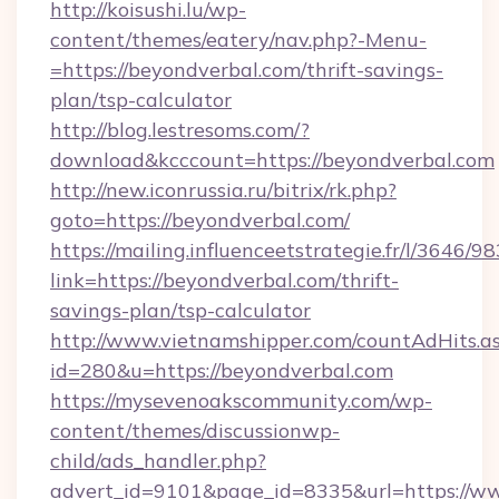
http://koisushi.lu/wp-
content/themes/eatery/nav.php?-Menu-
=https://beyondverbal.com/thrift-savings-
plan/tsp-calculator
http://blog.lestresoms.com/?
download&kcccount=https://beyondverbal.com
http://new.iconrussia.ru/bitrix/rk.php?
goto=https://beyondverbal.com/
https://mailing.influenceetstrategie.fr/l/3646/
link=https://beyondverbal.com/thrift-
savings-plan/tsp-calculator
http://www.vietnamshipper.com/countAdHits.a
id=280&u=https://beyondverbal.com
https://mysevenoakscommunity.com/wp-
content/themes/discussionwp-
child/ads_handler.php?
advert_id=9101&page_id=8335&url=https://w