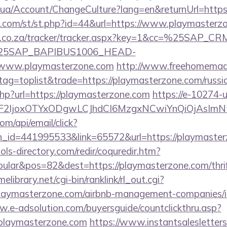
m.ua/Account/ChangeCulture?lang=en&returnUrl=http
w.com/st/st.php?id=44&url=https://www.playmasterz
vw.co.za/tracker/tracker.aspx?key=1&cc=%25SAP_
25SAP_BAPIBUS1006_HEAD-
www.playmasterzone.com
http://www.freehomemad
&tag=toplist&trade=https://playmasterzone.com/russi
php?url=https://playmasterzone.com
https://e-10274-u
ImF2IjoxOTYxODgwLCJhdCI6MzgxNCwiYnQiOjAsIm
om/api/email/click?
n_id=441995533&link=65572&url=https://playmaster
ls-directory.com/redir/coquredir.htm?
lar&pos=82&dest=https://playmasterzone.com/thrift
elibrary.net/cgi-bin/ranklink/rl_out.cgi?
/playmasterzone.com/airbnb-management-companies/
w.e-adsolution.com/buyersguide/countclickthru.asp?
playmasterzone.com
https://www.instantsalesletters.