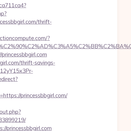
23ca711ca4?
hp?
ncessbbgirl.com/thrift-
functioncompute.com/?
C2%90%C2%AD%C3%A5%C2%BB%C2%BA%C3%A5
princessbbgirl.com
irl.com/thrift-savings-
P12yY15x3Pr-
direct?
ps://princessbbgirl.com/
out.php?
133899219/
//princessbbgirl.com