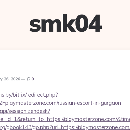
smk04
y 26, 2026
0
ns.by/bitrix/redirect.php?
laymasterzone.com/russian-escort-in-gurgaon
/api/session.zendesk?
e_id=1&return_to=https://playmasterzone.com/&t
rg/gbook143/go.php?url=https://playmasterzone.com/r