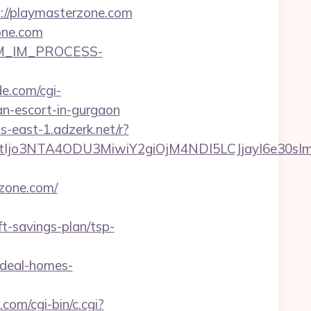
s://playmasterzone.com
one.com
CRM_IM_PROCESS-
e.com/cgi-
an-escort-in-gurgaon
s-east-1.adzerk.net/r?
NtIjo3NTA4ODU3MiwiY2giOjM4NDI5LCJjayI6e30
zone.com/
-savings-plan/tsp-
ideal-homes-
com/cgi-bin/c.cgi?