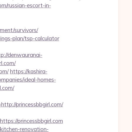
om/russian-escort-in-
ment/survivors/
vings-plan/tsp-calculator
tp://denwauranai-
l.com/
com/
https://kashira-
ompanies/ideal-homes-
l.com/
://princessbbgirl.com/
s://princessbbgirl.com
kitchen-renovation-