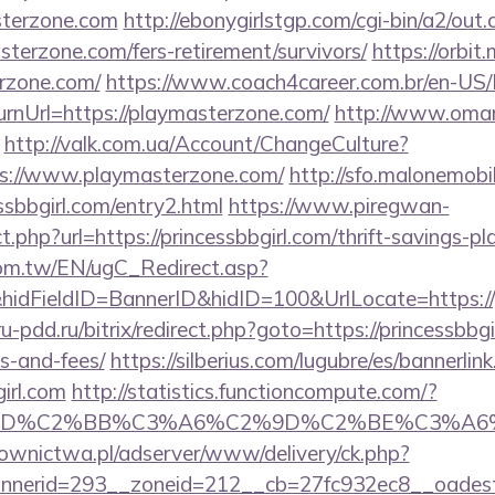
asterzone.com
http://ebonygirlstgp.com/cgi-bin/a2/out.
terzone.com/fers-retirement/survivors/
https://orbit.
rzone.com/
https://www.coach4career.com.br/en-US
rnUrl=https://playmasterzone.com/
http://www.omar
http://valk.com.ua/Account/ChangeCulture?
ps://www.playmasterzone.com/
http://sfo.malonemobil
ssbbgirl.com/entry2.html
https://www.piregwan-
ct.php?url=https://princessbbgirl.com/thrift-savings-pl
om.tw/EN/ugC_Redirect.asp?
dFieldID=BannerID&hidID=100&UrlLocate=https://pr
/ru-pdd.ru/bitrix/redirect.php?goto=https://princessbbgi
s-and-fees/
https://silberius.com/lugubre/es/bannerlin
irl.com
http://statistics.functioncompute.com/?
%BD%C2%BB%C3%A6%C2%9D%C2%BE%C3%A6%
ownictwa.pl/adserver/www/delivery/ck.php?
erid=293__zoneid=212__cb=27fc932ec8__oadest=htt