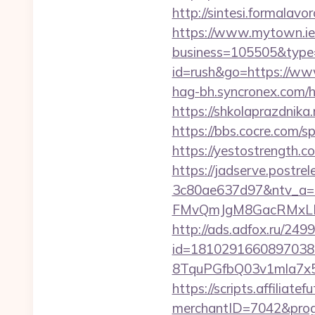
http://sintesi.formalavor
https://www.mytown.ie
business=105505&type=
id=rush&go=https://www.
hag-bh.syncronex.com/ha
https://shkolaprazdnika.
https://bbs.cocre.com/s
https://yestostrength.c
https://jadserve.postr
3c80ae637d97&ntv_a
FMvQmJgM8GacRMxLNhZ
http://ads.adfox.ru/249
id=1810291660897038
8TquPGfbQ03v1mla7x5
https://scripts.affiliate
merchantID=7042&progr