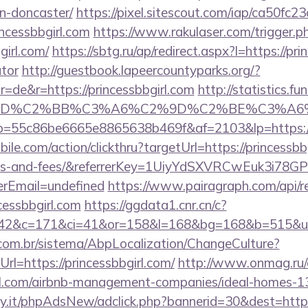
n-doncaster/
https://pixel.sitescout.com/iap/ca50fc
ncessbbgirl.com
https://www.rakulaser.com/trigger.p
girl.com/
https://sbtg.ru/ap/redirect.aspx?l=https://pri
ator
http://guestbook.lapeercountyparks.org/?
=de&r=https://princessbbgirl.com
http://statistics.
%BD%C2%BB%C3%A6%C2%9D%C2%BE%C3%A6%
/r/?p=55c86be6665e8865638b469f&af=2103&lp=https://
le.com/action/clickthru?targetUrl=https://princessbbg
ses-and-fees/&referrerKey=1UiyYdSXVRCwEuk3i78G
rEmail=undefined
https://www.pairagraph.com/api/re
cessbbgirl.com
https://ggdata1.cnr.cn/c?
42&c=171&ci=41&or=158&l=168&bg=168&b=515&u=htt
com.br/sistema/AbpLocalization/ChangeCulture?
l=https://princessbbgirl.com/
http://www.onmag.ru/
girl.com/airbnb-management-companies/ideal-homes-
.it/phpAdsNew/adclick.php?bannerid=30&dest=https: