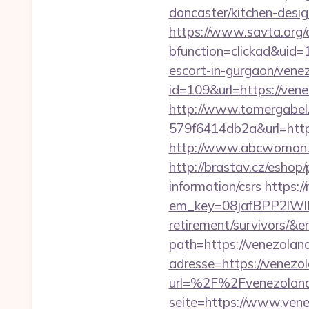
doncaster/kitchen-desi
https://www.savta.org/
bfunction=clickad&uid
escort-in-gurgaon/vene
id=109&url=https://vene
http://www.tomergabel
579f6414db2a&url=https
http://www.abcwoman.co
http://brastav.cz/eshop
information/csrs
https:/
em_key=08jafBPP2lWl
retirement/survivors/&
path=https://venezolana
adresse=https://venezo
url=%2F%2Fvenezolana
seite=https://www.ven