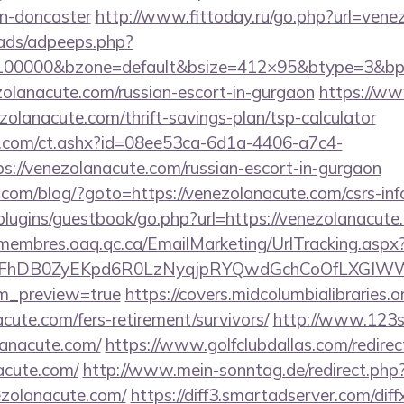
gn-doncaster
http://www.fittoday.ru/go.php?url=ven
ads/adpeeps.php?
=100000&bzone=default&bsize=412×95&btype=3&bpos
zolanacute.com/russian-escort-in-gurgaon
https://ww
zolanacute.com/thrift-savings-plan/tsp-calculator
.com/ct.ashx?id=08ee53ca-6d1a-4406-a7c4-
://venezolanacute.com/russian-escort-in-gurgaon
m/blog/?goto=https://venezolanacute.com/csrs-info
/plugins/guestbook/go.php?url=https://venezolanacute
/membres.oaq.qc.ca/EmailMarketing/UrlTracking.aspx
FhDB0ZyEKpd6R0LzNyqjpRYQwdGchCoOfLXGIWW6Y
em_preview=true
https://covers.midcolumbialibraries.o
cute.com/fers-retirement/survivors/
http://www.123s
lanacute.com/
https://www.golfclubdallas.com/redirec
cute.com/
http://www.mein-sonntag.de/redirect.php
ezolanacute.com/
https://diff3.smartadserver.com/dif