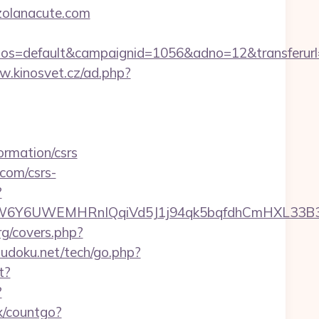
ezolanacute.com
=default&campaignid=1056&adno=12&transferurl=ht
w.kinosvet.cz/ad.php?
rmation/csrs
.com/csrs-
?
6UWEMHRnIQqiVd5J1j94qk5bqfdhCmHXL33B3B8K46
rg/covers.php?
udoku.net/tech/go.php?
t?
?
fx/countgo?