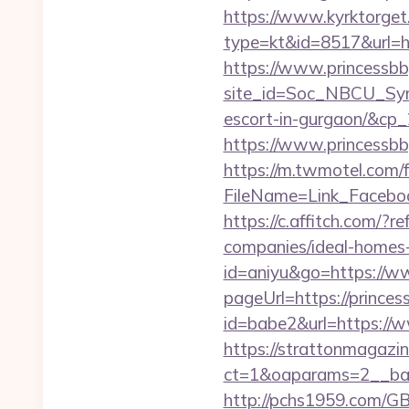
https://www.kyrktorget.
type=kt&id=8517&url=htt
https://www.princessbb
site_id=Soc_NBCU_Symp
escort-in-gurgaon/&c
https://www.princessbbg
https://m.twmotel.com/f
FileName=Link_Face
https://c.affitch.com/
companies/ideal-homes
id=aniyu&go=https://ww
pageUrl=https://princes
id=babe2&url=https://ww
https://strattonmagazi
ct=1&oaparams=2__ban
http://pchs1959.com/GB