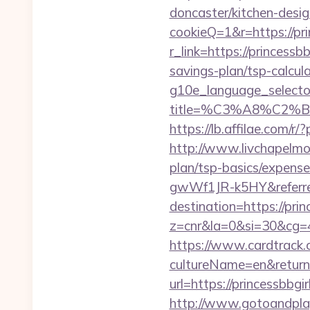
doncaster/kitchen-desig
cookieQ=1&r=https://pri
r_link=https://princessbb
savings-plan/tsp-calcul
g10e_language_selector
title=%C3%A8%C2
https://lb.affilae.com
http://www.livchapelmobi
plan/tsp-basics/expen
gwWf1JR-k5HY&referre
destination=https://prin
z=cnr&la=0&si=30&cg=
https://www.cardtrack.
cultureName=en&returnUr
url=https://princessbb
http://www.gotoandplay