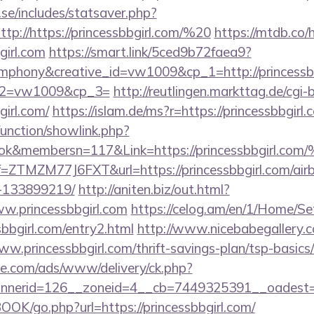
se/includes/statsaver.php?
p://https://princessbbgirl.com/%20
https://mtdb.co/
girl.com
https://smart.link/5ced9b72faea9?
hony&creative_id=vw1009&cp_1=http://princessbbg
p_2=vw1009&cp_3=
http://reutlingen.markttag.de/cgi-bi
irl.com/
https://islam.de/ms?r=https://princessbbgirl.
unction/showlink.php?
book&membersn=117&Link=https://princess
?ref=ZTMZM77J6FXT&url=https://princessbbgirl.com/a
-133899219/
http://aniten.biz/out.html?
w.princessbbgirl.com
https://celog.am/en/1/Home/Se
sbbgirl.com/entry2.html
http://www.nicebabegallery.co
w.princessbbgirl.com/thrift-savings-plan/tsp-basics
ne.com/ads/www/delivery/ck.php?
nerid=126__zoneid=4__cb=7449325391__oadest=htt
OOK/go.php?url=https://princessbbgirl.com/