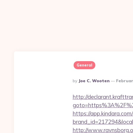
General
Posted
By
Joe C. Wooten
Februar
By
http://declarant.krafttra
goto=https%3A%2F%2Fp
https://app.kindara.com
brand_id=217294&local
http://www.ravnsborg.o