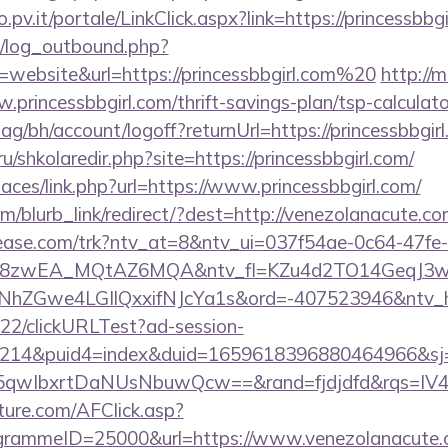
o.pv.it/portale/LinkClick.aspx?link=https://princessbbgi
/log_outbound.php?
website&url=https://princessbbgirl.com%20
http://
princessbbgirl.com/thrift-savings-plan/tsp-calculato
g/bh/account/logoff?returnUrl=https://princessbbgir
ru/shkolaredir.php?site=https://princessbbgirl.com/
paces/link.php?url=https://www.princessbbgirl.com/
om/blurb_link/redirect/?dest=http://venezolanacute.
elease.com/trk?ntv_at=8&ntv_ui=037f54ae-0c64-47fe
=8zwEA_MQtAZ6MQA&ntv_fl=KZu4d2TO14GeqJ3w
Gwe4LGIlQxxifNJcYa1s&ord=-407523946&ntv_ht=
922/clickURLTest?ad-session-
214&puid4=index&duid=1659618396880464966&s
qwIbxrtDaNUsNbuwQcw==&rand=fjdjdfd&rqs=IV4s
future.com/AFClick.asp?
ammeID=25000&url=https://www.venezolanacute.co