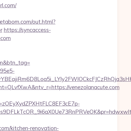
rl.com/
metabom.com/out.html?
r
https://syncaccess-
l.com
com&btn_tag=
-95e5-
YBEajiRm6D8Loa5i_LYly2FWIOCkcFJCzRhQja3sH
QLvfXwA&ntv_r=https://venezolanacute.com
j=zOEyXydZPXHtFLC8EF3cE7p-
9DFLkTcOR_9i6aX0Ue73RnPRVeOK&pr=hdwxwlt&p1=
m/kitchen-renovation-