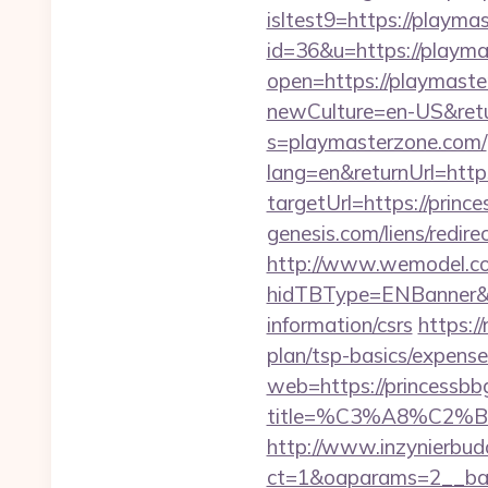
isltest9=https://playm
id=36&u=https://playmas
open=https://playmaste
newCulture=en-US&retu
s=playmasterzone.com/
lang=en&returnUrl=htt
targetUrl=https://prince
genesis.com/liens/redire
http://www.wemodel.c
hidTBType=ENBanner&hi
information/csrs
https:/
plan/tsp-basics/expense
web=https://princessbbg
title=%C3%A8%C2
http://www.inzynierbud
ct=1&oaparams=2__bann