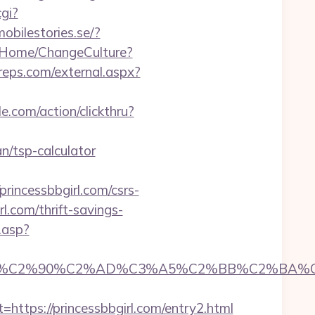
cgi?
mobilestories.se/?
/Home/ChangeCulture?
eps.com/external.aspx?
e.com/action/clickthru?
an/tsp-calculator
incessbbgirl.com/csrs-
rl.com/thrift-savings-
k.asp?
C2%90%C2%AD%C3%A5%C2%BB%C2%BA%C3%A5
ps://princessbbgirl.com/entry2.html