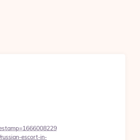
imestamp=1666008229
ussian-escort-in-