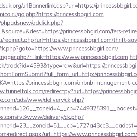
uk.org/urlBannerlink.asp?url=https://princessbbgirl.c
mica.ru/go.php?https://princessbbgirl.com
/phpadsnew/adclick.php?
source=&dest=https://princessbbgirl.com/fers-retire
redirect.php?url=https://princessbbgirl.com/thrift-sa
ix/rk.php?goto=https://www.princessbbgirl.com/
rigger.php?r_link=https://www.princessbbgirl.com
ht
ck/track?id=4593&type=raw&url=https://princessbbgir
/shortFormSubmit?full_form_url=http://princessbbgirl.
LKA=https://princessbbgirl.com/airbnb-management-c
.tunneltalk.com/redirectpy?rurl=https://princessbbgir
ne.com/ads/www/delivery/ck.php?
nerid=126__zoneid=4__cb=7449325391__oadest=http
bs.com/rv3/www/delivery/ck.php?
nerid=23__zoneid=51__cb=1727a43cc3__oadest=http
om/redirect.aspx?url=https://www.princessbbgirl.com/