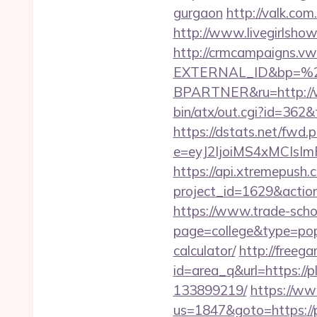
gurgaon
http://valk.co
http://www.livegirlsho
http://crmcampaigns.
EXTERNAL_ID&bp=%
BPARTNER&ru=http://
bin/atx/out.cgi?id=362
https://dstats.net/fwd.
e=eyJ2IjoiMS4xMCIs
https://api.xtremepush.c
project_id=1629&actio
https://www.trade-schoo
page=college&type=popu
calculator/
http://freegam
id=area_q&url=https:/
133899219/
https://ww
us=1847&goto=https://