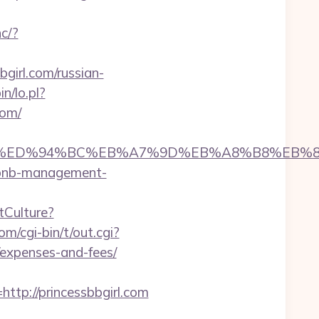
hc/?
irl.com/russian-
n/lo.pl?
com/
bbgirl.com/%ED%94%BC%EB%A7%9D%EB%A8%B8%E
irbnb-management-
tCulture?
m/cgi-bin/t/out.cgi?
/expenses-and-fees/
p://princessbbgirl.com