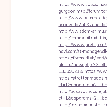
https://www.specialneeds
gurgaon
http://forum.ta
http://www.purerock.de
bannerid=256&zoneid=1&
http://ww.sdam-snimu.ru/
http://commaoil.ru/bitr
https://www.prehcp.cn/t
navi.com/st-manager/cli
https://forms.dl.uk/lead
plus.ru/index.php?CCbl
133899219/
https://www
https://strattonmagazi
ct=1&oaparams=2__ban
http://ads.woundcarejo
ct=1&oaparams=2__ban
http://m.shopinboston.c