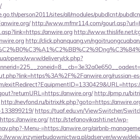
/
go.th/person2011/sites/all/modules/pubdlcnt/pubdlcn
nwire.org/
http://www.mfmr114.com/gourl.asp?url=h
asp?link=https://anwire.org
http://www.thislife.net/
anwire.org
http://click.phanquang.vn/ngoitruongcuaban/
86%C2%B0%C3%A1%C2%BB%C2%9Dng%C3%84%
v.ua/openx/www/delivery/ck.php?
nerid=225__zoneid=8__cb=3e32a0e650__oadest=h
/out.php?link=https%3A%2F%2Fanwire.org/russian-e
om/exitRedirect?EquipmentID=1330429&URL=https://
ogout?returnURL=https://anwire.org/
http://pmp.ru/bitr
http://nevfond.ru/bitrix/rk.php?goto=https://anwire
-133899219/
https://tuaf.edu.vn/ViewSwitcher/Swit
ttps://anwire.org/
http://stefanovikashti.net/wp-
nav.php?-Menu-=https://anwire.org/airbnb-manageme
p://www.inzynierbudownictwa.pl/adserver/www/deliv