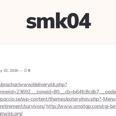
smk04
y 23, 2026
0
/prachar/www/delivery/ck.php?
nerid=23692__zoneid=80__cb=b64fc8cdb7__oadest=
arpaccio.se/wp-content/themes/eatery/nav.php?-Menu
-retirement/survivors/
http://www.omatgp.com/cgi-bin/
nwire.org/