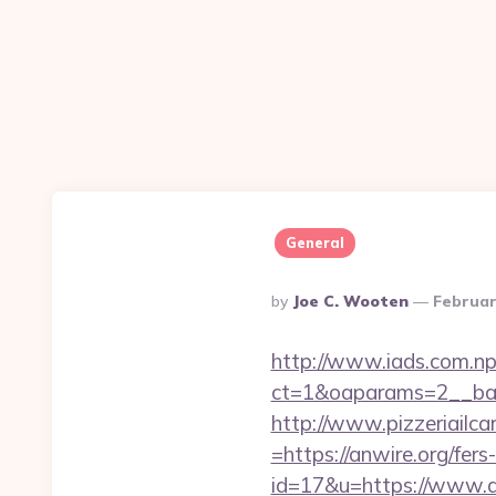
General
Posted
By
Joe C. Wooten
Februar
By
http://www.iads.com.np
ct=1&oaparams=2__ban
http://www.pizzeriailc
=https://anwire.org/fers
id=17&u=https://www.a