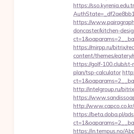
https://sso.kyrenia.edu.
AuthState=_df2ae8bb1
https://www.pairagraph
doncaster/kitchen-desi
ct=1&oaparams=2__ban
https://mirpp.ru/bitrix/r
content/themes/eatery/n
https://golf-100.club/st
plan/tsp-calculator
http
ct=1&oaparams=2__ban
http://intelgroup.ru/bit
https://www.sandissoaps
http://www.capco.co.kr/
https://beta.doba.pl/ad
ct=1&oaparams=2__ban
https://in.tempus.no/Ab