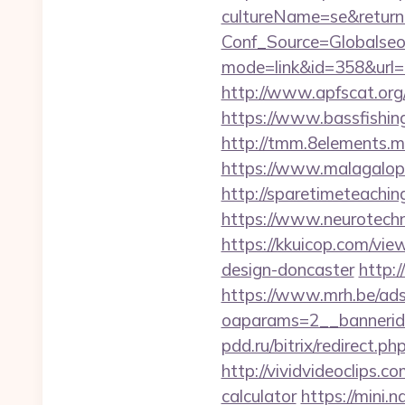
cultureName=se&returnUr
Conf_Source=Globalseo
mode=link&id=358&url=ht
http://www.apfscat.org
https://www.bassfishing
http://tmm.8elements.
https://www.malagalopd
http://sparetimeteachin
https://www.neurotechn
https://kkuicop.com/vie
design-doncaster
http:/
https://www.mrh.be/ads
oaparams=2__bannerid
pdd.ru/bitrix/redirect.p
http://vividvideoclips.c
calculator
https://mini.n