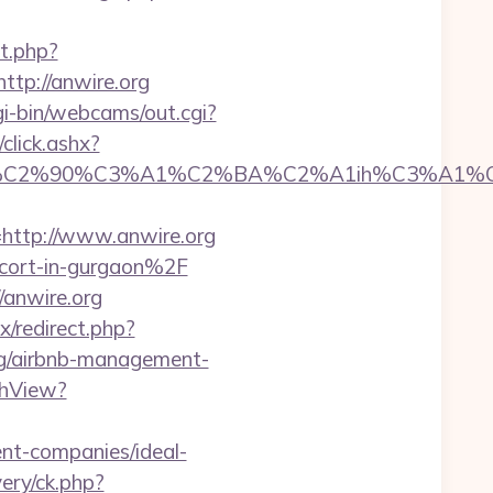
t.php?
ttp://anwire.org
cgi-bin/webcams/out.cgi?
click.ashx?
C2%90%C3%A1%C2%BA%C2%A1ih%C3%A1%C2%
ttp://www.anwire.org
scort-in-gurgaon%2F
anwire.org
ix/redirect.php?
.org/airbnb-management-
chView?
nt-companies/ideal-
ery/ck.php?