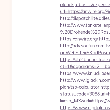
plan/tsp-basics/expense
url=https://anwir
http://dispatch.lite.ad
http://www.tankstellen
%20Drohende%20Rasur%
https://anwire.org/
http:
http://adv.soufun.com.
adWebSite=9&adPositio
https://db2.bannertrack
ct=1&oaparams=2__ban
https://www.kr.lucklaser
http://www.lglackin.com
plan/tsp-calculator
http
status_code=308&url=h
l=esp_MX&url=https://w
https://www.digitalprose