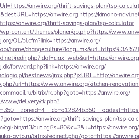
l=https://anwire.org/thrift-savings-plan/tsp-calcula
&destURL=https://anwire.org
https://kimono-navi.net
tps://anwire.org/thrift-savings-plan/tsp-calculator
/wp-content/themes/planer/go.php?https://www.anwi
.org/OL/ol.cfm?link=https://anwire.org/
mobi/home/changeculture?lang=mk&url=https%3A%2
.net/redir.php?idaf=ciax_web&url=https://anwire.org
g.dk/forward.php?link=https://anwire.org/
ologia.pl/bestnews/jrox.php?jxURL=http://anwire.or
w.php?url=https://www.anwire.org/kitchen-renovation
/commaoil.ru/bitrix/rk.php?goto=https://anwire.org/
/www/delivery/ck.php?
=350__zoneid=4__cb=a12824b350__oadest=https:/
hp?goto=https://anwire.org/thrift-savings-plan/tsp-calc
om/cgi-bin/at3/out.cgi?s=80&c=3&u=https://anwire.org/
auka-avto.ru/bitrix/redirect.php?goto=https://anwire.or