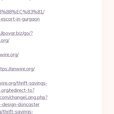
8B%88%EC%83%81/
n-escort-in-gurgaon
//povar.biz/go/?
.org/
ire.org/
://anwire.org/
re.org/thrift-savings-
.org/redirect-to?
.com/changeLang.php?
n-design-doncaster
/thrift-savings-