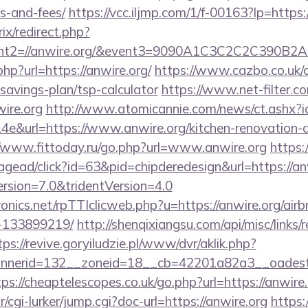
s-and-fees/
https://vcc.iljmp.com/1/f-00163?lp=https:
ix/redirect.php?
vent2=//anwire.org/&event3=9090A1C3C2C2
php?url=https://anwire.org/
https://www.cazbo.co.uk/cg
t-savings-plan/tsp-calculator
https://www.net-filter.co
ire.org
http://www.atomicannie.com/news/ct.ashx?
&url=https://www.anwire.org/kitchen-renovation-d
//www.fittoday.ru/go.php?url=www.anwire.org
https:
ead/click?id=63&pid=chipderedesign&url=https://anwi
ersion=7.0&tridentVersion=4.0
tronics.net/rpTTIclicweb.php?u=https://anwire.org/a
-133899219/
http://shenqixiangsu.com/api/misc/links/r
tps://revive.goryiludzie.pl/www/dvr/aklik.php?
nerid=132__zoneid=18__cb=42201a82a3__oadest=ht
tps://cheaptelescopes.co.uk/go.php?url=https://anwire.
r/cgi-lurker/jump.cgi?doc-url=https://anwire.org
https: