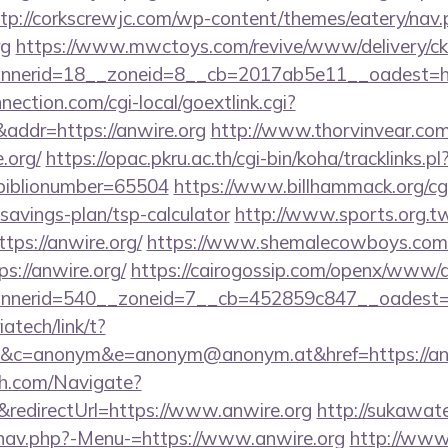
tp://corkscrewjc.com/wp-content/themes/eatery/nav
rg
https://www.mwctoys.com/revive/www/delivery/ck
nerid=18__zoneid=8__cb=2017ab5e11__oadest=http
nection.com/cgi-local/goextlink.cgi?
dr=https://anwire.org
http://www.thorvinvear.com
.org/
https://opac.pkru.ac.th/cgi-bin/koha/tracklinks.pl
/&biblionumber=65504
https://www.billhammack.org/cgi
t-savings-plan/tsp-calculator
http://www.sports.org.t
s://anwire.org/
https://www.shemalecowboys.com/
s://anwire.org/
https://cairogossip.com/openx/www/d
nerid=540__zoneid=7__cb=452859c847__oadest=htt
iatech/link/t?
c=anonym&e=anonym@anonym.at&href=https://anw
ch.com/Navigate?
edirectUrl=https://www.anwire.org
http://sukawat
/nav.php?-Menu-=https://www.anwire.org
http://www