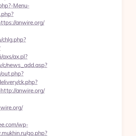
.php?-Menu-
.php?
s://anwire.org/
/chlg.php?
?
/axs/ax.pl?
w/c/news_add.asp?
out.php?
elivery/ck.php?
p://anwire.org/
ire.org/
ee.com/wp-
.mukhin.ru/go.php?