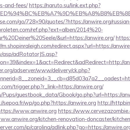
s-and-fees/
https://naruto.su/link.ext.php?
e.org/%ED%94%BC%EB%A7%9D%EB%A8%B8%EB%
lesse.com/go/728×90/quotes/?https://anwire.org/russia
proleten.com/ref.php?ext=alben/2014%20-
20Deiner%20Seele/&url=https://anwire.org/
https:
//m.shopinraleigh.com/redirect.aspx?url=https://anwire
tw/asp/adRotatorJS.asp?
n=39&index=1&act=Redirect&adRedirect=http://anw
er.org/adserver/www/delivery/ck.php?
nerid=8__zoneid=3__cb=d85d03a7a2__oadest=https
.com/trigger.php?r_link=https://anwire.org/
/Pups/guestbook_data/Gbook/go.php?url=https://anwi
://sepoa.fr/wp/go.php?https://anwire.org
http://httpbin
ttps://www.anwire.org
https://www.cervezazombie
ww.anwire.org/kitchen-renovation-doncaster/kitche
rver.com/ip/carolina/adlink.php?go=https://anwire.org