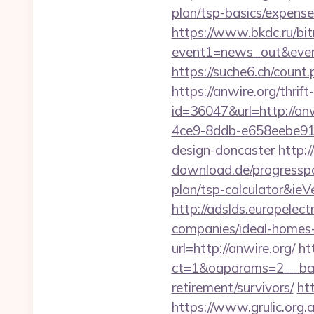
plan/tsp-basics/expense
https://www.bkdc.ru/bitr
event1=news_out&e
https://suche6.ch/count.
https://anwire.org/thrif
id=36047&url=http://anw
4ce9-8ddb-e658eebe914e
design-doncaster
http:
download.de/progresspag
plan/tsp-calculator&ieV
http://adslds.europelec
companies/ideal-homes
url=http://anwire.org/
ht
ct=1&oaparams=2__ban
retirement/survivors/
ht
https://www.grulic.org.a