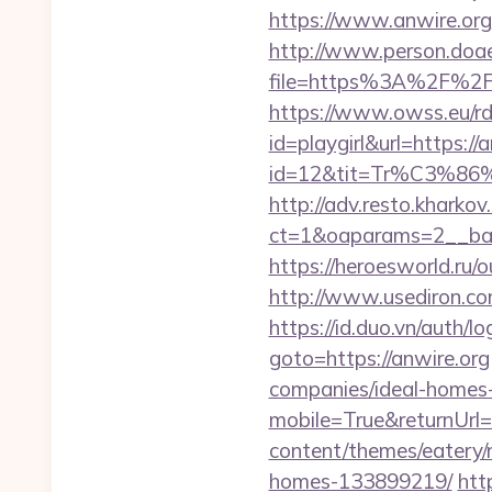
https://www.anwire.org
http://www.person.doae.
file=https%3A%2F%2Fa
https://www.owss.eu/rd.
id=playgirl&url=https://
id=12&tit=Tr%C3%
http://adv.resto.kharko
ct=1&oaparams=2__ban
https://heroesworld.ru
http://www.usediron.c
https://id.duo.vn/auth/l
goto=https://anwire.org
companies/ideal-homes
mobile=True&returnUrl=h
content/themes/eatery/
homes-133899219/
htt