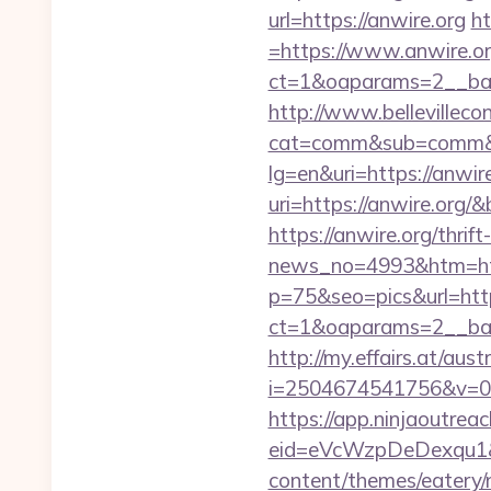
url=https://anwire.org
ht
=https://www.anwire.o
ct=1&oaparams=2__ban
http://www.bellevillecon
cat=comm&sub=comm&ad
lg=en&uri=https://anwire
uri=https://anwire.org
https://anwire.org/thrif
news_no=4993&htm=http
p=75&seo=pics&url=http
ct=1&oaparams=2__ban
http://my.effairs.at/austr
i=2504674541756&v=0&
https://app.ninjaoutrea
eid=eVcWzpDeDexqu1&r
content/themes/eatery