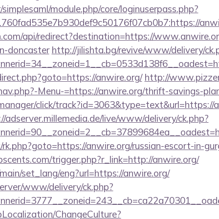
tr/simplesaml/module.php/core/loginuserpass.php?
760fad535e7b930def9c50176f07cb0b7:https://anwi
.com/api/redirect?destination=https://www.anwire.or
gn-doncaster
http://jilishta.bg/revive/www/delivery/ck
nerid=34__zoneid=1__cb=0533d138f6__oadest=http
edirect.php?goto=https://anwire.org/
http://www.pizzer
av.php?-Menu-=https://anwire.org/thrift-savings-plan
-manager/click/track?id=3063&type=text&url=https://a
://adserver.millemedia.de/live/www/delivery/ck.php?
nerid=90__zoneid=2__cb=37899684ea__oadest=ht
rix/rk.php?goto=https://anwire.org/russian-escort-in-gu
cents.com/trigger.php?r_link=http://anwire.org/
main/set_lang/eng?url=https://anwire.org/
server/www/delivery/ck.php?
nerid=3777__zoneid=243__cb=ca22a70301__oades
pLocalization/ChangeCulture?