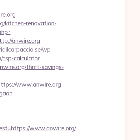
re.org
g/kitchen-renovation-
.php?
://anwire.org
iailcarpaccio.se/wp-
/tsp-calculator
nwire.org/thrift-savings-
tps://www.anwire.org
rgaon
t=https://www.anwire.org/