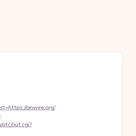
https://anwire.org/
-
atc/out.cgi?