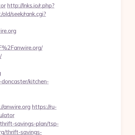
tor
http://lnks.io/r.php?
/old/seek/rank.cgi?
re.org
F%2Fanwire.org/
/
g
-doncaster/kitchen-
/anwire.org
https://ru-
ulator
thrift-savings-plan/tsp-
g/thrift-savings-