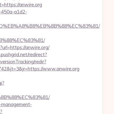
ttps://anwire.org
d-450a-a1d2-
B%A7%9D%EB%A8%B8%EB%8B%88%EC%83%81/
8B%88%EC%83%81/
rl=https://anwire.org/
s.pushgrid.net/redirect?
versionTracking/redir?
42&jt=3&jr=https://www.anwire.org
i?
B%8B%88%EC%83%81/
nb-management-
p?