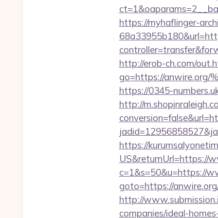
ct=1&oaparams=2__ban
https://myhaflinger-ar
68a33955b180&url=https
controller=transfe
http://erob-ch.com/out.
go=https://anwir
https://0345-numbers.uk
http://m.shopinraleigh.c
conversion=false&url=ht
jadid=12956858527&ja
https://kurumsalyoneti
US&returnUrl=https://w
c=1&s=50&u=https://w
goto=https://anw
http://www.submission.
companies/ideal-homes