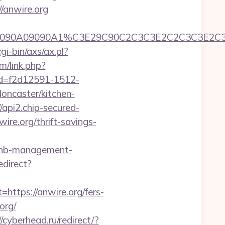
//anwire.org
C390B2A090A09090A1%C3E29C90C2C3C3E2C2C3
i-bin/axs/ax.pl?
m/link.php?
id=f2d12591-1512-
oncaster/kitchen-
//api2.chip-secured-
re.org/thrift-savings-
irbnb-management-
edirect?
tps://anwire.org/fers-
org/
//cyberhead.ru/redirect/?