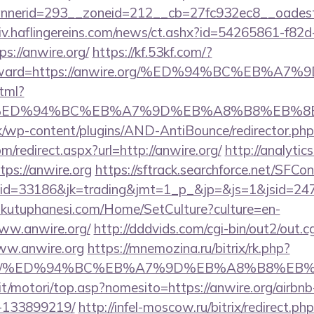
nerid=293__zoneid=212__cb=27fc932ec8__oadest=h
chiv.haflingereins.com/news/ct.ashx?id=54265861-f82
://anwire.org/
https://kf.53kf.com/?
r&forward=https://anwire.org/%ED%94%BC%E
html?
e.org/%ED%94%BC%EB%A7%9D%EB%A8%B8%EB%
/wp-content/plugins/AND-AntiBounce/redirector.php?u
om/redirect.aspx?url=http://anwire.org/
http://analytic
tps://anwire.org
https://sftrack.searchforce.net/SFCon
id=33186&jk=trading&jmt=1_p_&jp=&js=1&jsid=247
mkutuphanesi.com/Home/SetCulture?culture=en-
ww.anwire.org/
http://dddvids.com/cgi-bin/out2/out.cg
ww.anwire.org
https://mnemozina.ru/bitrix/rk.php?
ire.org/%ED%94%BC%EB%A7%9D%EB%A8%B8%E
it/motori/top.asp?nomesito=https://anwire.org/airb
-133899219/
http://infel-moscow.ru/bitrix/redirect.ph