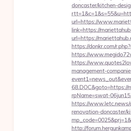
doncaster/kitchen-desig
rtt=1&c=1&s=55&u=http
url=https://www.marie
link=https://mariettahu
url=https://mariettah
https://donkr.com/r.php?
https://www.megido72w
https://www.quotes2lov
management-companies
event1=news_out&even
68.DOC&goto=https://m
rpName=swat-06jun15.p
https://www.letc.news/
renovation-doncaster/k
mp_code=0025&prj=1&sg=
http://forum.hergunkamp