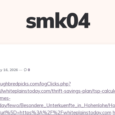
smk04
y 16, 2026
0
ughbredpicks.com/logClicks.php?
/whiteplainstoday.com/thrift-savings-plan/tsp-calcul
omes-
oliday/fewo/Besondere_Unterkuenfte_in_Hohenlohe/
url%5D=https%3A%2F%2Fwhiteplainstoday.com
h