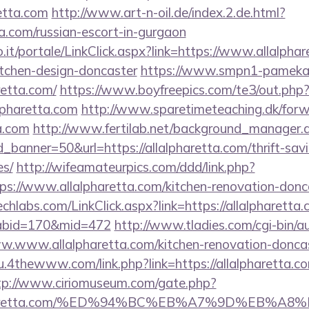
retta.com
http://www.art-n-oil.de/index.2.de.html?
ta.com/russian-escort-in-gurgaon
.so.it/portale/LinkClick.aspx?link=https://www.allalpha
itchen-design-doncaster
https://www.smpn1-pamekasa
retta.com/
https://www.boyfreepics.com/te3/out.php
lpharetta.com
http://www.sparetimeteaching.dk/for
ta.com
http://www.fertilab.net/background_manager.
banner=50&url=https://allalpharetta.com/thrift-savi
es/
http://wifeamateurpics.com/ddd/link.php?
ps://www.allalpharetta.com/kitchen-renovation-donca
techlabs.com/LinkClick.aspx?link=https://allalpharetta.
&tabid=170&mid=472
http://www.tladies.com/cgi-bin/au
ww.www.allalpharetta.com/kitchen-renovation-doncas
u.4thewww.com/link.php?link=https://allalpharetta.co
tp://www.ciriomuseum.com/gate.php?
llalpharetta.com/%ED%94%BC%EB%A7%9D%EB%