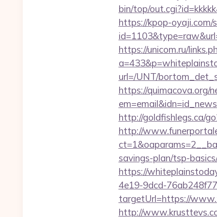
bin/top/out.cgi?id=kkkkk
https://kpop-oyaji.com/s
id=1103&type=raw&url=h
https://unicom.ru/links
a=433&p=whiteplainst
url=/UNT/bortom_det_sy
https://quimacova.org/ne
em=email&idn=id_newsle
http://goldfishlegs.ca/g
http://www.funerportal
ct=1&oaparams=2__bann
savings-plan/tsp-basics
https://whiteplainstoda
4e19-9dcd-76ab248f77
targetUrl=https://www.
http://www.krusttevs.c