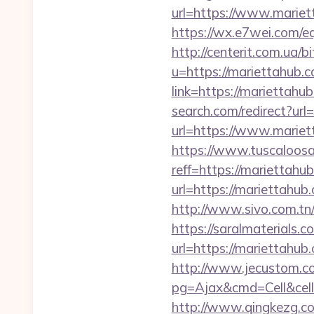
url=https://www.mariet
https://wx.e7wei.com/eq
http://centerit.com.ua/
u=https://mariettahub.c
link=https://mariettahu
search.com/redirect?ur
url=https://www.mariet
https://www.tuscaloos
reff=https://mariettahu
url=https://mariettahub
http://www.sivo.com.tn
https://saralmaterials.c
url=https://mariettah
http://www.jecustom.c
pg=Ajax&cmd=Cell&cell
http://www.qingkezg.co