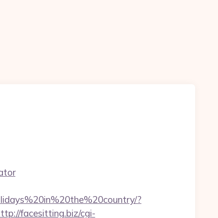
ator
Holidays%20in%20the%20country/?
ttp://facesitting.biz/cgi-