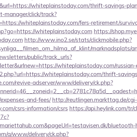
&url=https://whiteplainstoday.com/thrift-savings-plan
t-manager/click/track?
ttps://whiteplainstoday.com/fers-retirement/survivo
.php?go=https://whiteplainstoday.com
https://shop.my
oday.com
http://www.ino2.se/stats/clickmobile.php?
nliga__filmen_om_hilma_af_klint/marknadsplats/an
wsletters/public/track_urls?
tter&urlnew=https://whiteplainstoday.com/russian-
o2.php?url=https://whiteplainstoday.com/thrift-saving
e.com/revive-adserver/www/delivery/ck.php?
erid=46__zoneid=2__cb=2781c78a5d__oadest=https
/expenses-and-fees/
http://reutlingen.markttag.de/cgi-
y.com/csrs-information/csrs
https://api.heylink.com/tr
7c?
mariettahub.com&pageUrl=testavisen.dk/bluetooth-ho
om/a/www/delivery/ck.php?