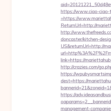
aid=20121221_50d48e
https://www.ciao-ciao
=https://www.marietta
ReturnUrl=http://mari
http://www.thefreeds.c
doncaster/kitchen-desi
US&returnUrl=http://ma
url=http%3A%2F%2Fma
link=https://mariettah
http://crazies.com/go
https://wpubysmartsimp
dest=https://marietta
bannerid=21&zoneid=1&
https://adv.ideasandbus
oaparams=2__bannerid
management-companies