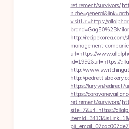
retirement/survivors/
ht
niche=general&link=arch
visitUrl=https://allalph
brand=GagE0%2BMilan
http://recipekorea.com/
management-companies
url=https://www.allalph
id=1992&url=https://all
http://www.switchingutil
http://pedrettisbakery
https://lury.vn/redirect
https://caravanevaillan
retirement/survivors/
ht
site=7&url=https://allal
itemId=3413&isLink=1&n
pii_email_07cac007de