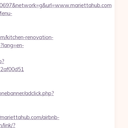
50697&network=g&url=www.mariettahub.com
Menu-
m/kitchen-renovation-
?lang=en-
p?
772af00d51
onebanner/adclick.php?
ariettahub.com/airbnb-
/link/?