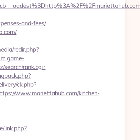
cb__oadest%3Dhttp%3A%2F%2Fmariettahub.com
xpenses-and-fees/
b.com/
dia/redir.php?
rum.game-
iz/search/rank.cgi?
ingback.php?
ivery/ck.php?
ps://www.mariettahub.com/kitchen-
/link.php?