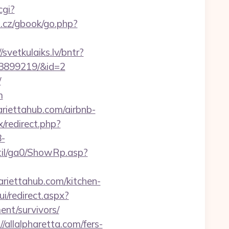
cgi?
.cz/gbook/go.php?
/svetkulaiks.lv/bntr?
33899219/&id=2
/
m
riettahub.com/airbnb-
ix/redirect.php?
-
til/ga0/ShowRp.asp?
riettahub.com/kitchen-
ui/redirect.aspx?
nt/survivors/
allalpharetta.com/fers-