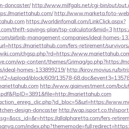
n-doncaster/
http://www.milfgals.net/cgi-bin/out/out.
s://mariettahub.com/
http://www.marketa.foto-web
ttahub.com
https://worldinfomall.com/LinkClick.aspx?
b.com/thrift-savings-plan/tsp-calculator&mid=3
https:/
ub.com/airbnb-management-companies/ideal-homes-1
url=https://mariettahub.com/fers-retirement/survivors
iki.com/chgsp.php?rd=https://www.mariettahub.co
e.com/wp-content/themes/Grimag/go.php?https://ma
/ideal-homes-133899219/
http://kirov.movius.ru/bitr
t2=/upload/iblock/609/13578-68.doc&event3=13578
ariettahub.com
http://www.giainvestment.com/bc/u
df&RpID=3891&file=http://mariettahub.com
action_enreg_clic.php?id_bloc=5&url=https://www.ma
itchen-design-doncaster
http://wap.isport.co.th/isport
&scs_id=&r=https://allalpharetta.com/fers-retireme
anya.com/index.php?thememode=full;redirect=https://