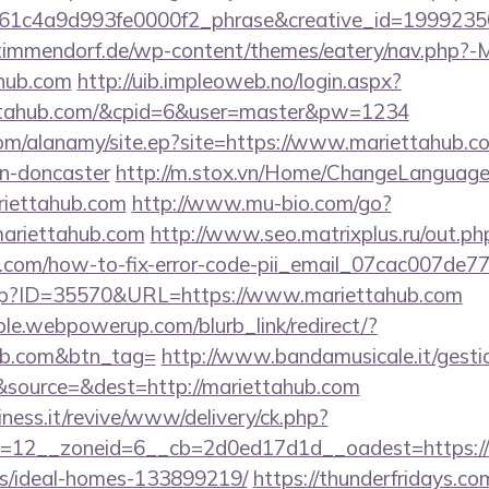
61c4a9d993fe0000f2_phrase&creative_id=199923
-timmendorf.de/wp-content/themes/eatery/nav.php?-
hub.com
http://uib.impleoweb.no/login.aspx?
ettahub.com/&cpid=6&user=master&pw=1234
om/alanamy/site.ep?site=https://www.mariettahub.co
gn-doncaster
http://m.stox.vn/Home/ChangeLanguage
riettahub.com
http://www.mu-bio.com/go?
riettahub.com
http://www.seo.matrixplus.ru/out.ph
ub.com/how-to-fix-error-code-pii_email_07cac007de
.php?ID=35570&URL=https://www.mariettahub.com
le.webpowerup.com/blurb_link/redirect/?
hub.com&btn_tag=
http://www.bandamusicale.it/gesti
source=&dest=http://mariettahub.com
iness.it/revive/www/delivery/ck.php?
=12__zoneid=6__cb=2d0ed17d1d__oadest=https://m
/ideal-homes-133899219/
https://thunderfridays.com