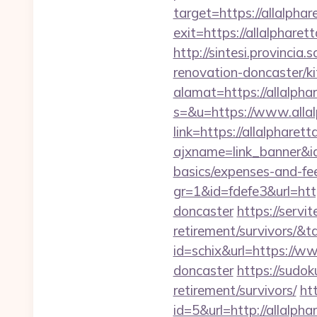
target=https://allalpha
exit=https://allalpharet
http://sintesi.provincia
renovation-doncaster/k
alamat=https://allalpha
s=&u=https://www.alla
link=https://allalpharet
ajxname=link_banner&id_
basics/expenses-and-fe
gr=1&id=fdefe3&url=htt
doncaster
https://servi
retirement/survivors/
id=schix&url=https://w
doncaster
https://sudok
retirement/survivors/
ht
id=5&url=http://a