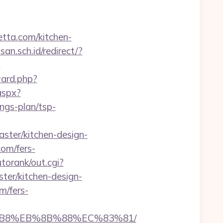
retta.com/kitchen-
n.sch.id/redirect/?
?
ward.php?
aspx?
ngs-plan/tsp-
ster/kitchen-design-
com/fers-
torank/out.cgi?
ter/kitchen-design-
m/fers-
A8%B8%EB%8B%88%EC%83%81/