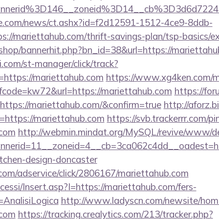
annerid%3D146__zoneid%3D14__cb%3D3d6d7224
e.com/news/ct.ashx?id=f2d12591-1512-4ce9-8ddb-
://mariettahub.com/thrift-savings-plan/tsp-basics/e
/shop/bannerhit.php?bn_id=38&url=https://mariettahu
.com/st-manager/click/track?
https://mariettahub.com
https://www.xg4ken.com/me
code=kw72&url=https://mariettahub.com
https://fo
https://mariettahub.com/&confirm=true
http://aforz.b
=https://mariettahub.com
https://svb.trackerrr.com/p
.com
http://webmin.mindat.org/MySQL/revive/www/del
nerid=11__zoneid=4__cb=3ca062c4dd__oadest=htt
itchen-design-doncaster
w.com/adservice/click/2806167/mariettahub.com
cessi/Insert.asp?I=https://mariettahub.com/fers-
=AnalisiLogica
http://www.ladyscn.com/newsite/home
.com
https://tracking.crealytics.com/213/tracker.php?