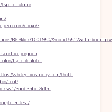
/tsp-calculator
rs/
edgeco.com/dap/a/?
nons/BIO/klick/1001950/&mid=15512&ctredir=http://
escort-in-gurgaon
s-plan/tsp-calculator
://whiteplainstoday.com/thrift-
bin/lo.pl?
/clicks/v1/3aab35bd-8df5-
ejtaler-test/