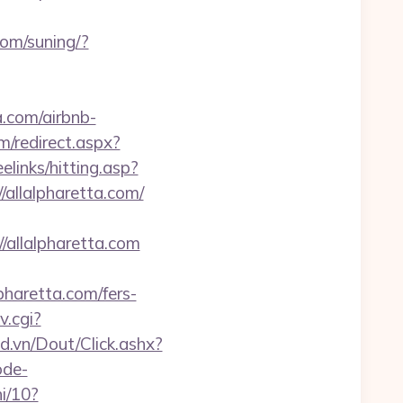
com/suning/?
a.com/airbnb-
m/redirect.aspx?
reelinks/hitting.asp?
/allalpharetta.com/
/allalpharetta.com
pharetta.com/fers-
v.cgi?
ad.vn/Dout/Click.ashx?
ode-
i/10?