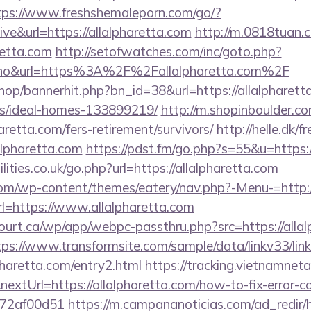
tps://www.freshshemaleporn.com/go/?
ive&url=https://allalpharetta.com
http://m.0818tuan.
aretta.com
http://setofwatches.com/inc/goto.php?
o&url=https%3A%2F%2Fallalpharetta.com%2F
shop/bannerhit.php?bn_id=38&url=https://allalpharett
/ideal-homes-133899219/
http://m.shopinboulder.co
aretta.com/fers-retirement/survivors/
http://helle.dk/f
alpharetta.com
https://pdst.fm/go.php?s=55&u=https:/
ities.co.uk/go.php?url=https://allalpharetta.com
.com/wp-content/themes/eatery/nav.php?-Menu-=http:/
?url=https://www.allalpharetta.com
court.ca/wp/app/webpc-passthru.php?src=https://allal
tps://www.transformsite.com/sample/data/linkv33/link
pharetta.com/entry2.html
https://tracking.vietnamnet
extUrl=https://allalpharetta.com/how-to-fix-error-c
772af00d51
https://m.campananoticias.com/ad_redir/h