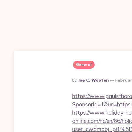
General
Posted
By
Joe C. Wooten
Februar
By
https://www.paulsthoro
SponsorId=1&url=https:/
https://www.holiday-h
online.com/nc/en/66/h
user_cwdmobj_pi1%5B