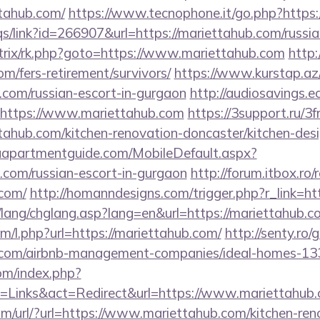
tahub.com/
https://www.tecnophone.it/go.php?https:
s/link?id=266907&url=https://mariettahub.com/russi
bitrix/rk.php?goto=https://www.mariettahub.com
http:
om/fers-retirement/survivors/
https://www.kurstap.az
b.com/russian-escort-in-gurgaon
http://audiosavings.
l=https://www.mariettahub.com
https://3support.ru/3f
tahub.com/kitchen-renovation-doncaster/kitchen-des
aapartmentguide.com/MobileDefault.aspx?
b.com/russian-escort-in-gurgaon
http://forum.itbox.ro/
.com/
http://homanndesigns.com/trigger.php?r_link=ht
/lang/chglang.asp?lang=en&url=https://mariettahub.c
om/l.php?url=https://mariettahub.com/
http://senty.ro
ub.com/airbnb-management-companies/ideal-homes-1
om/index.php?
=Links&act=Redirect&url=https://www.mariettahub
m/url/?url=https://www.mariettahub.com/kitchen-ren