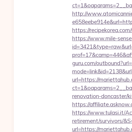
ct=1&oaparams=2__b
http://www.atomicanni
e658eebe914e&url=https
https://recipekorea.com
https://www.mile-sensei
id=3421&type=raw&url=
prof=17&camp=446&aff
guru.com/outbound?url=
mode=link&id=2138&url
url=https://mariettahub
ct=1&oaparams=2__ban
renovation-doncaster/k
https://affiliate.askno
https://www.tulasi.it/Ac
retirement/survivors/&S
url=https://mariettahub