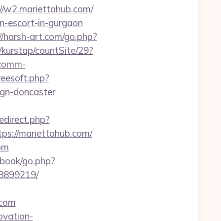
//w2.mariettahub.com/
an-escort-in-gurgaon
//harsh-art.com/go.php?
/kurstap/countSite/29?
ecomm-
reesoft.php?
ign-doncaster
redirect.php?
tps://mariettahub.com/
om
/gbook/go.php?
33899219/
.com
ovation-