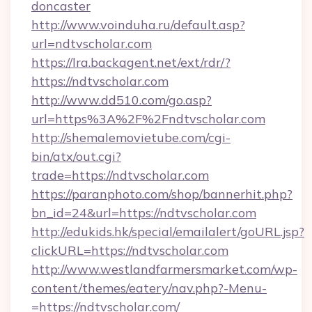
doncaster
http://www.voinduha.ru/default.asp?
url=ndtvscholar.com
https://lra.backagent.net/ext/rdr/?
https://ndtvscholar.com
http://www.dd510.com/go.asp?
url=https%3A%2F%2Fndtvscholar.com
http://shemalemovietube.com/cgi-
bin/atx/out.cgi?
trade=https://ndtvscholar.com
https://paranphoto.com/shop/bannerhit.php?
bn_id=24&url=https://ndtvscholar.com
http://edukids.hk/special/emailalert/goURL.jsp?
clickURL=https://ndtvscholar.com
http://www.westlandfarmersmarket.com/wp-
content/themes/eatery/nav.php?-Menu-
=https://ndtvscholar.com/