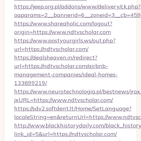
https://jeep.org.pl/addons/www/delivery/ck.php?
oaparams=2__bannerid=6__zoneid=3__cb=4596
https://www.shareaholic.com/logout?
origin=https://www.ndtvscholar.com
https://www.postyourgirls.ws/out.php?
url=https://ndtvscholar.com/
https://dealsheaven.in/redirect?
url=https://ndtvscholar.com/airbnb-
management-companies/ideal-homes-
133899219/
https://www.neurotechnologia.pl/bestnews/jrox
jxURL=https://www.ndtvscholar.com/
https://sdv2.softdent.lt/Home/SetLanguage?
localeString=en&returnUrl=https://www.ndtvsc
http://www.blackhistorydaily.com/black_history_
link_id=5&url=https://ndtvscholar.com/