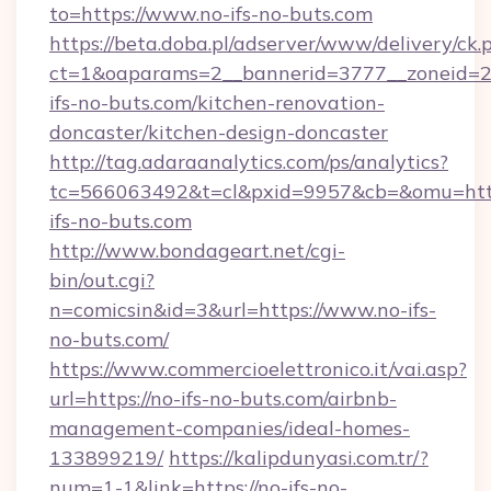
to=https://www.no-ifs-no-buts.com
https://beta.doba.pl/adserver/www/delivery/ck.
ct=1&oaparams=2__bannerid=3777__zoneid=2
ifs-no-buts.com/kitchen-renovation-
doncaster/kitchen-design-doncaster
http://tag.adaraanalytics.com/ps/analytics?
tc=566063492&t=cl&pxid=9957&cb=&omu=htt
ifs-no-buts.com
http://www.bondageart.net/cgi-
bin/out.cgi?
n=comicsin&id=3&url=https://www.no-ifs-
no-buts.com/
https://www.commercioelettronico.it/vai.asp?
url=https://no-ifs-no-buts.com/airbnb-
management-companies/ideal-homes-
133899219/
https://kalipdunyasi.com.tr/?
num=1-1&link=https://no-ifs-no-