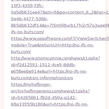
15f3-4359-f3fc-
0a5db631ee47&pti=9&pa=content_6_2&hpi=
0a4b-4477-538b-
865db632df14&s=7l5m5l8urb17hj2r57o3uae9k
ifs-no-buts.com/
https://www.opsoftware.com/IT/ViewSwitcher
mobile=True&returnUrl=http://no-ifs-no-
buts.com/
http://www.atomicannie.com/news/ct.ashx?
id=f2d12591-1512-4ce9-8ddb-
e658eebe914e&url=https://no-ifs-no-
buts.com/csrs-information/csrs
https://myhaflinger-
archiv.haflingereins.com/news/ct.ashx?
id=54265861-f82d-450a-a1d2-
68a33955b180&url=https://no-ifs-no-