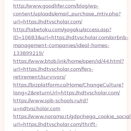
http://www.goodlifer.com/blog/wp-
content/uploads/email_purchase_mtiv.php?
url=https://ndtvscholar.com/
http://tabetoku.com/gogaku/access.asp?
ID=10683&url=https://ndtvscholar.com/airbnb-
management-companies/ideal-homes-
133899219/
https://www.btob.link/home/open/id/44.html?
url=https://ndtvscholar.com/fers-
retirement/survivors/
https://bizplatform.co/Home/ChangeCulture?
lang=2&returnUrl=https://ndtvscholar.com/
https://www.spb-schools.ru/rd?
u=ndtvscholar.com
https://www.norama.it/gdpr/nega_cookie_social
url=https://ndtvscholar.com/thrift-