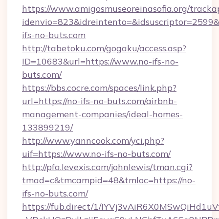
https://www.amigosmuseoreinasofia.org/tracka
idenvio=823&idreintento=&idsuscriptor=2599&
ifs-no-buts.com
http://tabetoku.com/gogaku/access.asp?
ID=10683&url=https://www.no-ifs-no-
buts.com/
https://bbs.cocre.com/spaces/link.php?
url=https://no-ifs-no-buts.com/airbnb-
management-companies/ideal-homes-
133899219/
http://www.yanncook.com/yci.php?
uif=https://www.no-ifs-no-buts.com/
http://pfa.levexis.com/johnlewis/tman.cgi?
tmad=c&tmcampid=48&tmloc=https://no-
ifs-no-buts.com/
https://fub.direct/1/IYVj3vAiR6X0MSwQiH