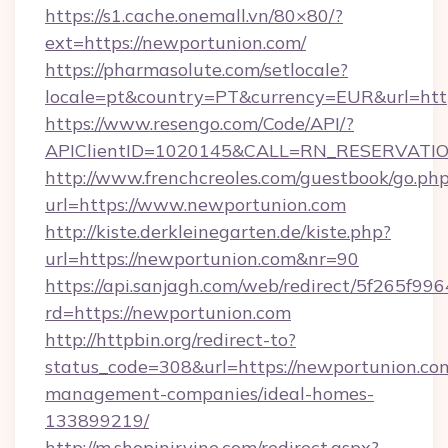
https://s1.cache.onemall.vn/80×80/?
ext=https://newportunion.com/
https://pharmasolute.com/setlocale?
locale=pt&country=PT&currency=EUR&url=htt
https://www.resengo.com/Code/API/?
APIClientID=1020145&CALL=RN_RESERVATION
http://www.frenchcreoles.com/guestbook/go.ph
url=https://www.newportunion.com
http://kiste.derkleinegarten.de/kiste.php?
url=https://newportunion.com&nr=90
https://api.sanjagh.com/web/redirect/5f265
rd=https://newportunion.com
http://httpbin.org/redirect-to?
status_code=308&url=https://newportunion.co
management-companies/ideal-homes-
133899219/
http://m.shopinirvine.com/redirect.aspx?