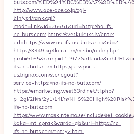
buts.com/%ED%94%BC%EB%A7%9D%EB%A
http://www.ace-ace.co.jp/cgi-
bin/ys4/rank.cgi?
mode=link&id=26651&url=http://no-ifs-
no-buts.com/
https://svetkulaiks.lv/bntr?
url=https://www.no-ifs-no-buts.com&id=2
https://3349.xg4ken.com/media/redir.php?
prof=5165&camp=110977&affcode&inhURL&url
ifs-no-buts.com
https://passport-
us.bignox.com/sso/logout?
service=https://no-ifs-no-buts.com/
https://emarketing.west63rd.net/tl.php?
p=2gi/2fl/rs/2y1/14i/rs/NHS%20High%20Risk%2
ifs-no-buts.com
https://www.maskintema.se/include/set_cookie
kaka=mt_sprak&varde=gb&url=https://no-
ifs-no-buts.com/entry2.html