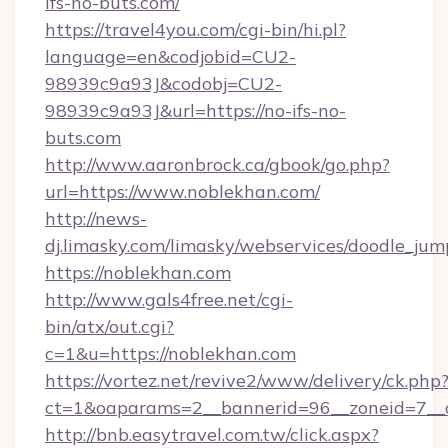
ifs-no-buts.com/
https://travel4you.com/cgi-bin/hi.pl?
language=en&codjobid=CU2-
98939c9a93J&codobj=CU2-
98939c9a93J&url=https://no-ifs-no-
buts.com
http://www.aaronbrock.ca/gbook/go.php?
url=https://www.noblekhan.com/
http://news-
dj.limasky.com/limasky/webservices/doodle_jum
https://noblekhan.com
http://www.gals4free.net/cgi-
bin/atx/out.cgi?
c=1&u=https://noblekhan.com
https://vortez.net/revive2/www/delivery/ck.php
ct=1&oaparams=2__bannerid=96__zoneid=7__c
http://bnb.easytravel.com.tw/click.aspx?