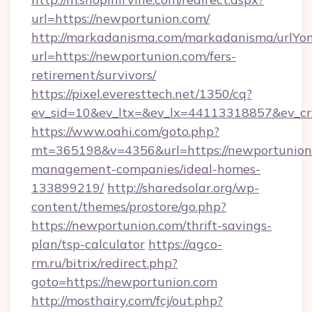
url=https://newportunion.com/
http://markadanisma.com/markadanisma/urlYon
url=https://newportunion.com/fers-
retirement/survivors/
https://pixel.everesttech.net/1350/cq?
ev_sid=10&ev_ltx=&ev_lx=44113318857&ev_cr
https://www.oahi.com/goto.php?
mt=365198&v=4356&url=https://newportunion.
management-companies/ideal-homes-
133899219/
http://sharedsolar.org/wp-
content/themes/prostore/go.php?
https://newportunion.com/thrift-savings-
plan/tsp-calculator
https://agco-
rm.ru/bitrix/redirect.php?
goto=https://newportunion.com
http://mosthairy.com/fcj/out.php?