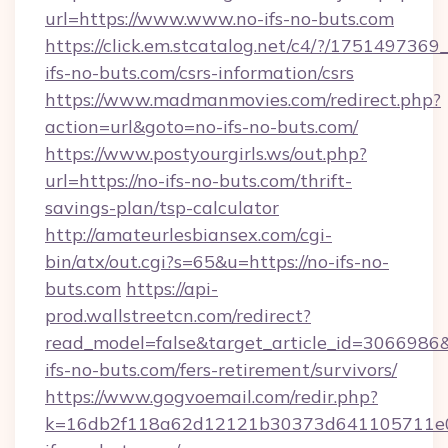
url=https://www.www.no-ifs-no-buts.com
https://click.em.stcatalog.net/c4/?/175149
ifs-no-buts.com/csrs-information/csrs
https://www.madmanmovies.com/redirect.php?
action=url&goto=no-ifs-no-buts.com/
https://www.postyourgirls.ws/out.php?
url=https://no-ifs-no-buts.com/thrift-
savings-plan/tsp-calculator
http://amateurlesbiansex.com/cgi-
bin/atx/out.cgi?s=65&u=https://no-ifs-no-
buts.com
https://api-
prod.wallstreetcn.com/redirect?
read_model=false&target_article_id=306698
ifs-no-buts.com/fers-retirement/survivors/
https://www.gogvoemail.com/redir.php?
k=16db2f118a62d12121b30373d641105711e02