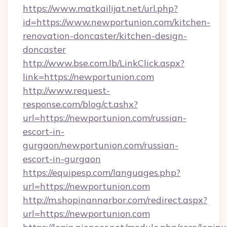
https://www.matkailijat.net/url.php?
id=https://www.newportunion.com/kitchen-
renovation-doncaster/kitchen-design-
doncaster
http://www.bse.com.lb/LinkClick.aspx?
link=https://newportunion.com
http://www.request-
response.com/blog/ct.ashx?
url=https://newportunion.com/russian-
escort-in-
gurgaon/newportunion.com/russian-
escort-in-gurgaon
https://equipesp.com/languages.php?
url=https://newportunion.com
http://m.shopinannarbor.com/redirect.aspx?
url=https://newportunion.com