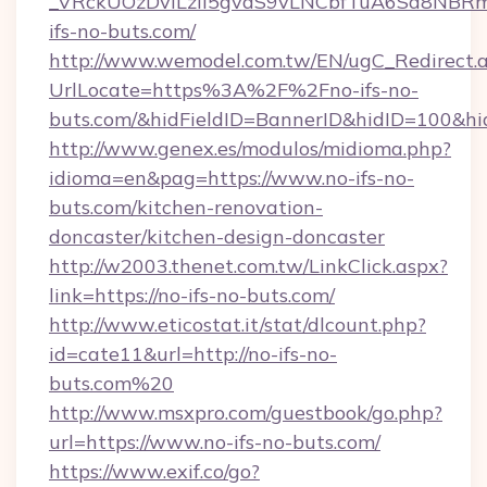
_VRckUOzDvlLzii5gvaS9vLNCbfTuA6Sa8NBRm
ifs-no-buts.com/
http://www.wemodel.com.tw/EN/ugC_Redirect.
UrlLocate=https%3A%2F%2Fno-ifs-no-
buts.com/&hidFieldID=BannerID&hidID=100&
http://www.genex.es/modulos/midioma.php?
idioma=en&pag=https://www.no-ifs-no-
buts.com/kitchen-renovation-
doncaster/kitchen-design-doncaster
http://w2003.thenet.com.tw/LinkClick.aspx?
link=https://no-ifs-no-buts.com/
http://www.eticostat.it/stat/dlcount.php?
id=cate11&url=http://no-ifs-no-
buts.com%20
http://www.msxpro.com/guestbook/go.php?
url=https://www.no-ifs-no-buts.com/
https://www.exif.co/go?