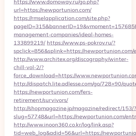
https://www.domoway.ru/go.php?
url=https://newportunion.com/
https://rmselapplication.com/site.php?
pageID=315&bannerID=19&vmoment=157685895
management-companies/ideal-homes-
133899219/
https://www.ps-pokrov.ru/?
spclick=856&splink=https://newportunion.com/
http://www.architex.org/discography/winter-
chill-vol-2/?
force_download=https://www.newportunion.co
http://dispatch.lite.adlesse.com/go/728×90/quot
https://newportunion.com/fers-
retirement/survivors/
http://shopmagazine.jp/magazine/redirect/153/
slug=57748&url=https://newportunion.com/ent
http://www.inoon360.co.kr/log/link.asp?
tid=web_log&adid=56&url=https://newportunio