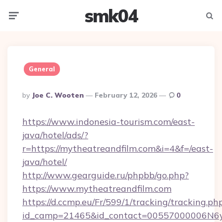
smk04
Menu
Searc
General
Posted
By
Joe C. Wooten
February 12, 2026
0
By
https://www.indonesia-tourism.com/east-
java/hotel/ads/?
r=https://mytheatreandfilm.com&i=4&f=/east-
java/hotel/
http://www.gearguide.ru/phpbb/go.php?
https://www.mytheatreandfilm.com
https://d.ccmp.eu/Fr/599/1/tracking/tracking.ph
id_camp=21465&id_contact=00557000006N6yf