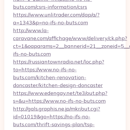
buts.com/csrs-information/csrs
https://www.unlitrader.com/dap/a/?
a=1343&p=no-ifs-no-buts.com
http://www.la-
caravane.com/affichage/www/delivery/ck.php?
ct=1&oaparams=2__bannerid=21__zoneid=5__c
ifs-no-buts.com
https://russiantownradio.net/loc.php?
to=https://www.no-ifs-no-
buts.com/kitchen-renovation-
doncaster/kitchen-design-doncaster
https://www.edengay.net/te3/out.php?
s=&u=https://www.no-ifs-no-buts.com
http://gals.graphis.ne.jp/mkr/out.cgi?
id=01019&go=https://no-ifs-no-
buts.com/thrift-savings-plan/tsp-