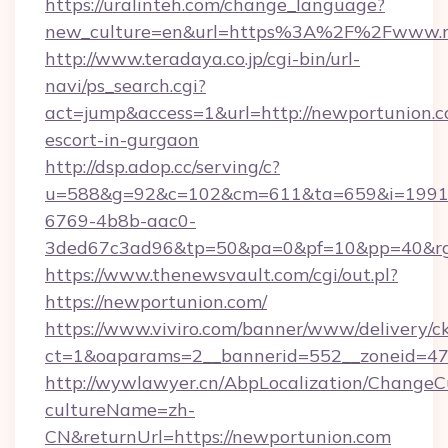
https://uralinteh.com/change_language?
new_culture=en&url=https%3A%2F%2Fwww.nd
http://www.teradaya.co.jp/cgi-bin/url-
navi/ps_search.cgi?
act=jump&access=1&url=http://newportunion.c
escort-in-gurgaon
http://dsp.adop.cc/serving/c?
u=588&g=92&c=102&cm=611&ta=659&i=1991
6769-4b8b-aac0-
3ded67c3ad96&tp=50&pa=0&pf=10&pp=40&rg=
https://www.thenewsvault.com/cgi/out.pl?
https://newportunion.com/
https://www.viviro.com/banner/www/delivery/c
ct=1&oaparams=2__bannerid=552__zoneid=47
http://wywlawyer.cn/AbpLocalization/ChangeC
cultureName=zh-
CN&returnUrl=https://newportunion.com