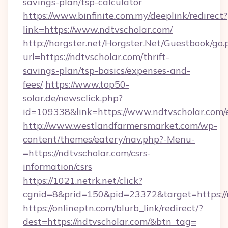
savings-plan/tsp-calculator
https://www.binfinite.com.my/deeplink/redirect?
link=https://www.ndtvscholar.com/
http://horgster.net/Horgster.Net/Guestbook/go.
url=https://ndtvscholar.com/thrift-
savings-plan/tsp-basics/expenses-and-
fees/
https://www.top50-
solar.de/newsclick.php?
id=109338&link=https://www.ndtvscholar.com/
http://www.westlandfarmersmarket.com/wp-
content/themes/eatery/nav.php?-Menu-
=https://ndtvscholar.com/csrs-
information/csrs
https://1021.netrk.net/click?
cgnid=8&prid=150&pid=23372&target=https://
https://onlineptn.com/blurb_link/redirect/?
dest=https://ndtvscholar.com/&btn_tag=