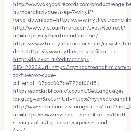
http://www.okgoodrecords.com/product/engelbe
humperdinck-duets-ep-7-vinyl/?
force_download=https://www.mytheatreandfil
http://www.discountmore.com/exec/Redirect?
url=https://mytheatreandfilm.com/
https://www.trinityaffirmations.com/newsletter
dest=https://www.mytheatreandfilm.com
https://dolevka.ru/redirect.asp?
BID=2223&url=https://mytheatreandfilm.com/h
to-fix-error-code-
pii_email_07cac007de772af00d51
https://saadatbf.com/Account/SetLanguage?
langtag=en&returnUrl=https://mytheat
http://www.studiomoriscoragni.com/stat2/link_
url=https://www.mytheatreandfilm.com/thrift-
savings-plan/tsp-basics/expenses-and-
fees/