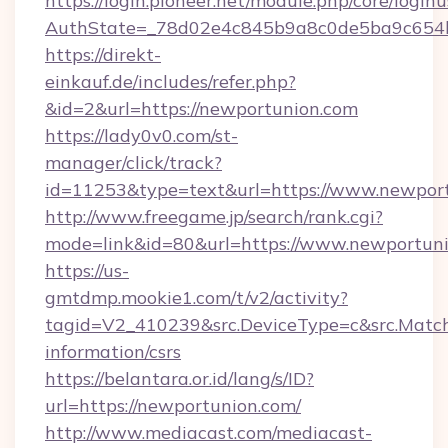
https://login.pioneer.net/module.php/core/login
AuthState=_78d02e4c845b9a8c0de5ba9c654b
https://direkt-
einkauf.de/includes/refer.php?
&id=2&url=https://newportunion.com
https://lady0v0.com/st-
manager/click/track?
id=11253&type=text&url=https://www.newpor
http://www.freegame.jp/search/rank.cgi?
mode=link&id=80&url=https://www.newportun
https://us-
gmtdmp.mookie1.com/t/v2/activity?
tagid=V2_410239&src.DeviceType=c&src.Match
information/csrs
https://belantara.or.id/lang/s/ID?
url=https://newportunion.com/
http://www.mediacast.com/mediacast-