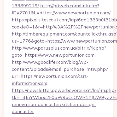
133899219/
http://priweb.com/link.cfm?
ID=2701&L=https://www.newportunion.com/
https://pixel.sitescout.com/iap/6ad1383b0f81b
cookieQ=1&r=http%3A%2F%2Fnewportunion.
http://timberequipment.com/countclickthru.asp
us=1776&goto=https://www.newportunion.com
http://www.parusplus.com.ua/bitrix/rk.php?
goto=https://www.newportunion.com
http://www.goodlifer.com/blog/wp-
content/uploads/email_purchase_mtiv.php?
url=https://newportunion.com/csrs-
information/csrs
https://newsletter.gewerbeverein.at/lm/lm.php?
tk=T3JnYW5pc2F0aW9uCcOWR1YJCW9yZ2Fua
renovation-doncaster/kitchen-design-
doncaster