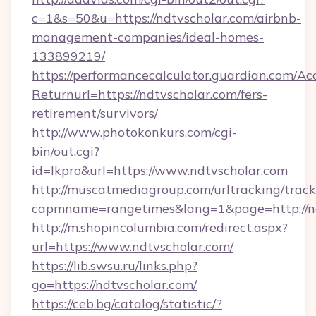
c=1&s=50&u=https://ndtvscholar.com/airbnb-
management-companies/ideal-homes-
133899219/
https://performancecalculator.guardian.com/Ac
Returnurl=https://ndtvscholar.com/fers-
retirement/survivors/
http://www.photokonkurs.com/cgi-
bin/out.cgi?
id=lkpro&url=https://www.ndtvscholar.com
http://muscatmediagroup.com/urltracking/track
capmname=rangetimes&lang=1&page=http://nd
http://m.shopincolumbia.com/redirect.aspx?
url=https://www.ndtvscholar.com/
https://lib.swsu.ru/links.php?
go=https://ndtvscholar.com/
https://ceb.bg/catalog/statistic/?