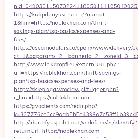
nid=049033115073224118050114185049025
https://kalipdunyasi.com.tr/?num=1-
1&link=https://noblekhan.com/thrift-
savings-plan/tsp-basics/expenses-and-
fees/
https://usedmodulars.ca/openx/www/delivery/c
ct=1&oaparams=2__bannerid=2__zoneid=3__cb
http://www.lp.kampfl.eu/externURL.php?
url=https://noblekhan.com/thrift-savings-
plan/tsp-basics/expenses-and-fees/
https://sklep.aga.wroclaw.pl/trigger.php?
r_link=https://noblekhan.com
https://gvoclients.com/redir.php?
k=327776ce6ce9aab5b5e4399a7c53ff1b39e45
http://identify.espabit.net/vodafone/es/identify?
returnUrl=https://noblekhan.com