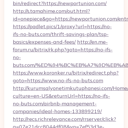
bin/redirect?https://newportunion.com/
http://s.tamahime.com/out.html?
id=onepiece&go=https://newportunion.com/ent
https://padlet.pics/1/proxy?url=https://no-
ifs-no-buts.com/thrift-savings-plan/tsp-
basics/expenses-and-fees/
http://en.me-
forum.ru/bitrix/rk.php?goto=https://no-ifs-
no-
buts.com/%ED%94%BC%EB%A7%9D%EB%A
https://www.koronker.ru/bitrix/redirect.php?
goto=https://www.no-ifs-no-buts.com
http://kurumsalyonetimkutuphanesi.com/Home/
culture=en-US&returnUrl=https://no-ifs-
no-buts.com/airbnb-management-
companies/ideal-homes-133899219/
http://recs.richrelevance.com/rrserver/click?
a=07e21dcc8044df08&vg=7ef53d3e-