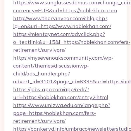
https://www.sunglassesdomus.com/change_cur
currency=EUR&url=https://noblekhan.com
http://www.thorvinvear.com/chlg.php?
lg=en&uri=https://www.noblekhan.com/
https://mientaynet.com/advclick.php?
o=textlink&u=15&l=https://noblekhan.com/fers-
retirement/survivors/
https://mysevenoakscommunity.com/wp-
content/themes/discussionwp-
child/ads_handler.php?
advert_id=9101&page_id=8335&url=https://no
https://jobs-app.com/app/redr/?
url=https://noblekhan.com/entry2.html
https://www.unizwa.edu.om/lange.php?
page=https://noblekhan.com/fers-
retirement/survivors/
https://bankeryd.info/umbraco/newsletterstudio