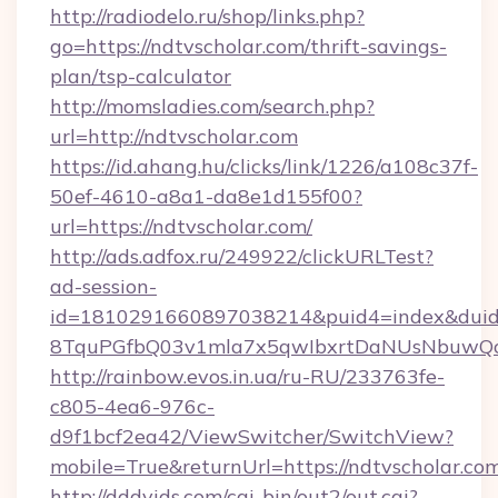
http://radiodelo.ru/shop/links.php?
go=https://ndtvscholar.com/thrift-savings-
plan/tsp-calculator
http://momsladies.com/search.php?
url=http://ndtvscholar.com
https://id.ahang.hu/clicks/link/1226/a108c37f-
50ef-4610-a8a1-da8e1d155f00?
url=https://ndtvscholar.com/
http://ads.adfox.ru/249922/clickURLTest?
ad-session-
id=1810291660897038214&puid4=index&dui
8TquPGfbQ03v1mla7x5qwIbxrtDaNUsNbuwQcw=
http://rainbow.evos.in.ua/ru-RU/233763fe-
c805-4ea6-976c-
d9f1bcf2ea42/ViewSwitcher/SwitchView?
mobile=True&returnUrl=https://ndtvscholar.co
http://dddvids.com/cgi-bin/out2/out.cgi?