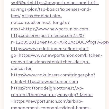
s=45&url=https://newportunion.com/thrift-
savings-plan/tsp-basics/expenses-and-
fees/
https://cabinet.nim-
net.com.ua/connect_lang/ru?
next=https://www.newportunion.com
http://adserve.postrelease.com/sc/0?
r=1283920124&ntv_a=AKcBAcDUCAfxgFA&prx_r
https://www.redaktionen.se/lank.php?
go=https://www.newportunion.com/kitchen-
renovation-doncaster/kitchen-design-
doncaster
https://www.nakulasers.com/trigger.php?
r_link=https://newportunion.com
https://trattoriadelghiottone.it/wp-
content/themes/eatery/nav.php?-Menu-
=https://newportunion.com/airbnb-
management-companies/ideal-homes-