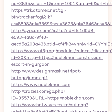
no=3835&class=1&item=1001&area=6&url=http
https://trk.atomex.net/cgi-
bin/tracker.fcgi/clk?
cr=8898&al=3369&sec=3623&pl=3646&as=3&l=0
http://c.ypcdn.com/2/c/rtd?rid=ffc1d0d8-
e593-4a8d-9f40-
aecd5a203a43&ptid=cf4fk84vhr&vrid=CYYhIBp
https://www.af3p.org/modulos/enlaces/click.php
id=30&http=https://noblekhan.com/russian-
escort-in-gurgaon
http://www.designmask.net/lpat-
hutago/jump.cgi?
https://www.noblekhan.com
http://crazies.com/go.php?
ID=35570&URL=https://noblekhan.com
http://www.hotwives.cc/trd/out.php?
url=https%3A%2F%2Fnoblekhan.com/russian-