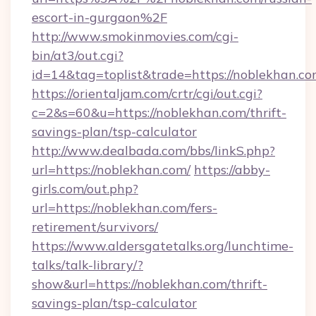
escort-in-gurgaon%2F
http://www.smokinmovies.com/cgi-
bin/at3/out.cgi?
id=14&tag=toplist&trade=https://noblekhan.co
https://orientaljam.com/crtr/cgi/out.cgi?
c=2&s=60&u=https://noblekhan.com/thrift-
savings-plan/tsp-calculator
http://www.dealbada.com/bbs/linkS.php?
url=https://noblekhan.com/
https://abby-
girls.com/out.php?
url=https://noblekhan.com/fers-
retirement/survivors/
https://www.aldersgatetalks.org/lunchtime-
talks/talk-library/?
show&url=https://noblekhan.com/thrift-
savings-plan/tsp-calculator