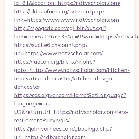
id=61&location=https://ndtvscholar.com/
http://old.roofnet.org/external.php?
link=https://www.www.ndtvscholar.com
http://mpegsdb.com/cgi-bin/out.cgi?
link=tmx5x196x935&p=95&url=https://ndtvscho
https://suche6.ch/count.php?
url=https://www.ndtvscholar.com/
https://iuecon.org/bitrix/rk.php?
goto=https://www.ndtvscholar.com/kitchen-
renovation-doncaster/kitchen-design-
doncaster
https://sds.eigver.com/Home/SetLanguage?
language=en-
US&returnUrl=https://ndtvscholar.com/fers-
retirement/survivors/
http://johnvorhees.com/gbook/go.php?
url=https://ndtvscholar.com