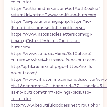
calculator
https://auth.mindmixer.com/GetAuthCookie?
returnUrl=https://www.no-ifs-no-buts.com
https://as-pp.ru/forum/go.php?https://no-
ifs-no-buts.com/csrs-information/csrs
https://www.instantsalesletters.com/cgi-
bin/c.cgi?isltest9=https://no-ifs-no-
buts.com/
https://www.isahd.ae/Home/SetCulture?
culture=ar&href=http://no-ifs-no-buts.com
http://optik.ru/links.php?go=https://no-ifs-
no-buts.com/
https://www.cifrasonline.com.ar/ads/server/www
ct=1&oaparams=2__bannerid=77__zoneid=51__
ifs-no-buts.com/thrift-savings-plan/tsp-
calculator
http://www.beautifulgoddess.net/cj/out.php?