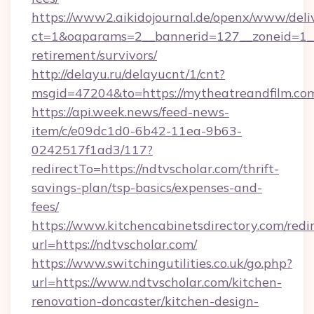
https://www2.aikidojournal.de/openx/www/deli
ct=1&oaparams=2__bannerid=127__zoneid=1__c
retirement/survivors/
http://delayu.ru/delayucnt/1/cnt?
msgid=47204&to=https://mytheatreandfilm.com
https://api.week.news/feed-news-
item/c/e09dc1d0-6b42-11ea-9b63-
0242517f1ad3/117?
redirectTo=https://ndtvscholar.com/thrift-
savings-plan/tsp-basics/expenses-and-
fees/
https://www.kitchencabinetsdirectory.com/redir
url=https://ndtvscholar.com/
https://www.switchingutilities.co.uk/go.php?
url=https://www.ndtvscholar.com/kitchen-
renovation-doncaster/kitchen-design-