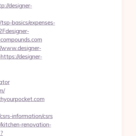
://designer-
/tsp-basics/expenses-
2Fdesigner-
er-compounds.com
://www.designer-
ttps://designer-
ator
m/
tchyourpocket.com
srs-information/csrs
itchen-renovation-
p?