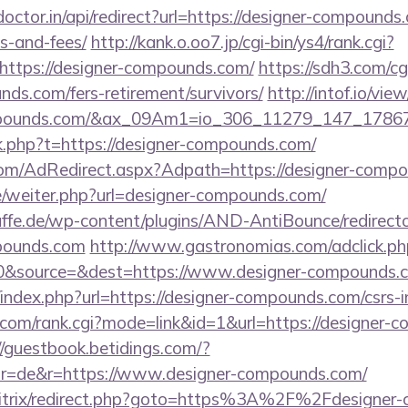
octor.in/api/redirect?url=https://designer-compounds.
s-and-fees/
http://kank.o.oo7.jp/cgi-bin/ys4/rank.cgi?
https://designer-compounds.com/
https://sdh3.com/cgi
nds.com/fers-retirement/survivors/
http://intof.io/vie
-compounds.com/&ax_09Am1=io_306_11279_147_17
ink.php?t=https://designer-compounds.com/
n.com/AdRedirect.aspx?Adpath=https://designer-comp
e/weiter.php?url=designer-compounds.com/
ffe.de/wp-content/plugins/AND-AntiBounce/redirect
mpounds.com
http://www.gastronomias.com/adclick.ph
0&source=&dest=https://www.designer-compounds.
index.php?url=https://designer-compounds.com/csrs-i
com/rank.cgi?mode=link&id=1&url=https://designer-c
//guestbook.betidings.com/?
r=de&r=https://www.designer-compounds.com/
/bitrix/redirect.php?goto=https%3A%2F%2Fdesigner