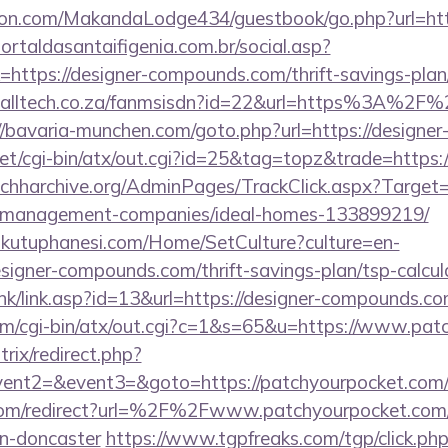
n.com/MakandaLodge434/guestbook/go.php?url=http
portaldasantaifigenia.com.br/social.asp?
=https://designer-compounds.com/thrift-savings-plan
tcalltech.co.za/fanmsisdn?id=22&url=https%3A%2F%
//bavaria-munchen.com/goto.php?url=https://design
net/cgi-bin/atx/out.cgi?id=25&tag=topz&trade=https
/nchharchive.org/AdminPages/TrackClick.aspx?Target=h
-management-companies/ideal-homes-133899219/
mkutuphanesi.com/Home/SetCulture?culture=en-
signer-compounds.com/thrift-savings-plan/tsp-calcul
nk/link.asp?id=13&url=https://designer-compounds.co
com/cgi-bin/atx/out.cgi?c=1&s=65&u=https://www.pa
trix/redirect.php?
vent2=&event3=&goto=https://patchyourpocket.com/c
com/redirect?url=%2F%2Fwww.patchyourpocket.com/k
gn-doncaster
https://www.tgpfreaks.com/tgp/click.ph