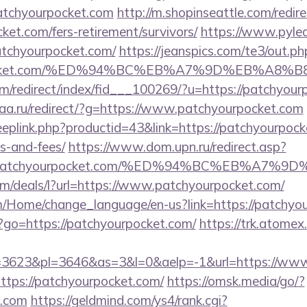
atchyourpocket.com
http://m.shopinseattle.com/redir
ket.com/fers-retirement/survivors/
https://www.pylea
tchyourpocket.com/
https://jeanspics.com/te3/out.ph
urpocket.com/%ED%94%BC%EB%A7%9D%EB%A8
om/redirect/index/fid___100269/?u=https://patchyou
gaa.ru/redirect/?g=https://www.patchyourpocket.com
eeplink.php?productid=43&link=https://patchyourpocke
s-and-fees/
https://www.dom.upn.ru/redirect.asp?
s://patchyourpocket.com/%ED%94%BC%EB%A
om/deals/l?url=https://www.patchyourpocket.com/
om/Home/change_language/en-us?link=https://patchyo
hp?go=https://patchyourpocket.com/
https://trk.atomex.
3623&pl=3646&as=3&l=0&aelp=-1&url=https://www
?https://patchyourpocket.com/
https://omsk.media/go/?
t.com
https://geldmind.com/ys4/rank.cgi?