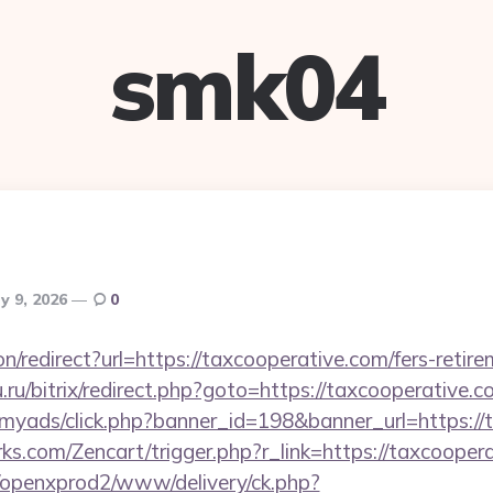
smk04
y 9, 2026
0
ion/redirect?url=https://taxcooperative.com/fers-retire
.ru/bitrix/redirect.php?goto=https://taxcooperative.c
m/myads/click.php?banner_id=198&banner_url=https:/
rks.com/Zencart/trigger.php?r_link=https://taxcooper
/openxprod2/www/delivery/ck.php?