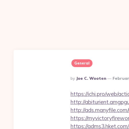
General
Posted
By
Joe C. Wooten
Februar
By
https://ichi.pro/web/act
http://abiturient.amgpgu
http://ads.manyfile.co
https://myvictoryfirewo
https://adms3.hket.com