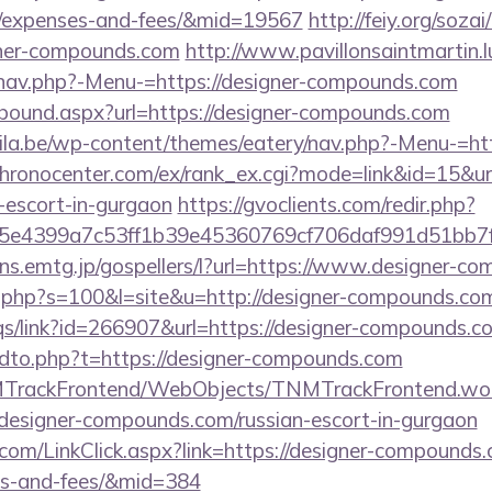
s/expenses-and-fees/&mid=19567
http://feiy.org/sozai
gner-compounds.com
http://www.pavillonsaintmartin.
/nav.php?-Menu-=https://designer-compounds.com
utbound.aspx?url=https://designer-compounds.com
ila.be/wp-content/themes/eatery/nav.php?-Menu-=http
/chronocenter.com/ex/rank_ex.cgi?mode=link&id=15&url
escort-in-gurgaon
https://gvoclients.com/redir.php?
e4399a7c53ff1b39e45360769cf706daf991d51bb7f474
/sns.emtg.jp/gospellers/l?url=https://www.designer-
ut.php?s=100&l=site&u=http://designer-compounds.co
qs/link?id=266907&url=https://designer-compounds.c
endto.php?t=https://designer-compounds.com
NMTrackFrontend/WebObjects/TNMTrackFrontend.wo
/designer-compounds.com/russian-escort-in-gurgaon
r.com/LinkClick.aspx?link=https://designer-compounds.
es-and-fees/&mid=384