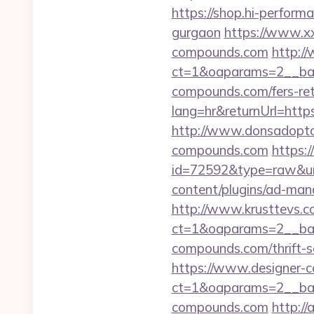
https://shop.hi-perform
gurgaon
https://www.xx
compounds.com
http:/
ct=1&oaparams=2__ban
compounds.com/fers-ret
lang=hr&returnUrl=https
http://www.donsadopta
compounds.com
https:
id=72592&type=raw&url
content/plugins/ad-mana
http://www.krusttevs.c
ct=1&oaparams=2__b
compounds.com/thrift-sa
https://www.designer-
ct=1&oaparams=2__ban
compounds.com
http://