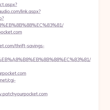
ect.aspx?
udio.com/link.aspx?
p?
%B8%EB%8B%88%EC%83%81/
rpocket.com
t.com/thrift-savings-
7%9D%EB%A8%B8%EB%8B%88%EC%83%81/
urpocket.com
net/cgi-
.patchyourpocket.com