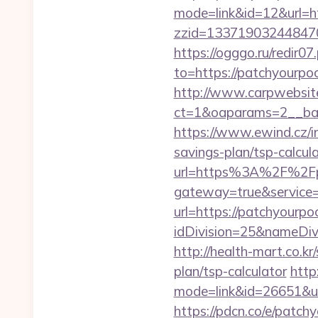
mode=link&id=12&url=ht
zzid=133719032448470
https://ogggo.ru/redir0
to=https://patchy
http://www.carpwebsite
ct=1&oaparams=2__ban
https://www.ewind.cz/i
savings-plan/tsp-calcul
url=https%3A%2F%2Fp
gateway=true&servic
url=https://patchyourpo
idDivision=25&nameDi
http://health-mart.co.k
plan/tsp-calculator
http
mode=link&id=26651&ur
https://pdcn.co/e/patch