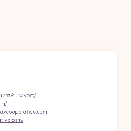
ment/survivors/
om/
/taxcooperative.com
ative.com/