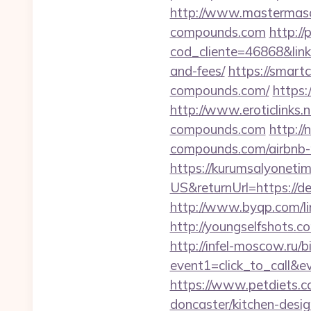
http://www.mastermaso
compounds.com
http://
cod_cliente=46868&link
and-fees/
https://smar
compounds.com/
https:
http://www.eroticlinks.
compounds.com
http:/
compounds.com/airbnb
https://kurumsalyoneti
US&returnUrl=https://de
http://www.byqp.com/li
http://youngselfshots.
http://infel-moscow.ru/bi
event1=click_to_call&e
https://www.petdiets.
doncaster/kitchen-desi