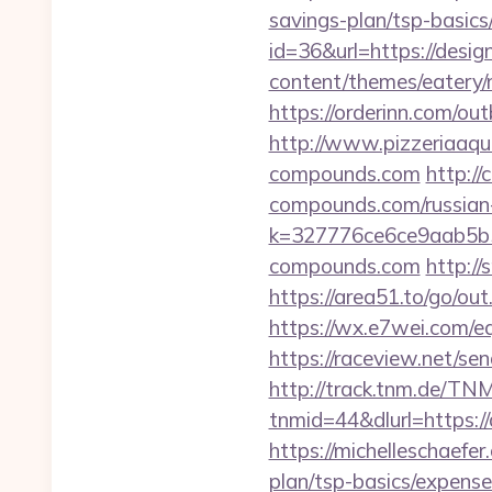
savings-plan/tsp-basic
id=36&url=https://desi
content/themes/eatery
https://orderinn.com/o
http://www.pizzeriaaqu
compounds.com
http:/
compounds.com/russian-
k=327776ce6ce9aab5b5
compounds.com
http:/
https://area51.to/go/o
https://wx.e7wei.com/e
https://raceview.net/s
http://track.tnm.de/T
tnmid=44&dlurl=https:/
https://michelleschaefe
plan/tsp-basics/expens