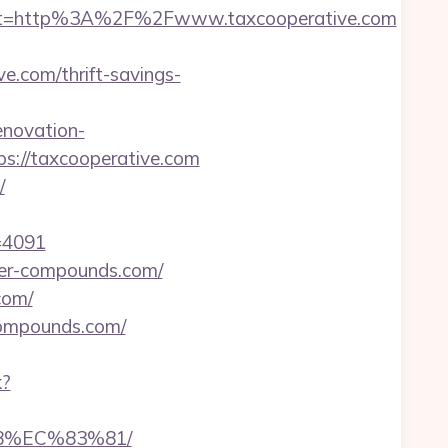
st=http%3A%2F%2Fwww.taxcooperative.com
.com/thrift-savings-
novation-
ps://taxcooperative.com
/
d=4091
ner-compounds.com/
com/
compounds.com/
k?
8%EC%83%81/