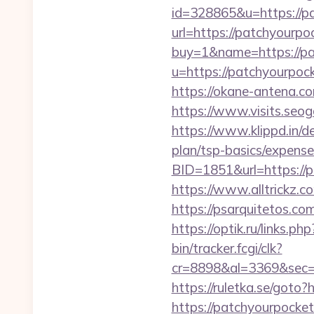
id=328865&u=https://p
url=https://patchyourpoc
buy=1&name=https://pa
u=https://patchyo
https://okane-antena.c
https://www.visits.seo
https://www.klippd.in/d
plan/tsp-basics/expense
BID=1851&url=http
https://www.alltrickz.c
https://psarquitetos.c
https://optik.ru/links.p
bin/tracker.fcgi/clk?
cr=8898&al=3369&sec=
https://ruletka.se/goto
https://patchyourpocke