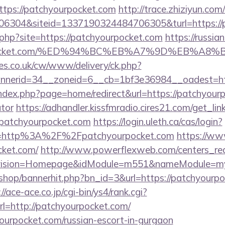
tps://patchyourpocket.com
http://trace.zhiziyun.com
6304&siteid=1337190324484706305&turl=https://p
7.php?site=https://patchyourpocket.com
https://russi
ourpocket.com/%ED%94%BC%EB%A7%9D%EB%A
s.co.uk/cw/www/delivery/ck.php?
nerid=34__zoneid=6__cb=1bf3e36984__oadest=http
ndex.php?page=home/redirect&url=https://patchyourpo
ator
https://adhandler.kissfmradio.cires21.com/get_lin
atchyourpocket.com
https://login.uleth.ca/cas/login?
e=http%3A%2F%2Fpatchyourpocket.com
https://ww
cket.com/
http://www.powerflexweb.com/centers_red
vision=Homepage&idModule=m551&nameModule=mySt
r/shop/bannerhit.php?bn_id=3&url=https://patchyourpo
://ace-ace.co.jp/cgi-bin/ys4/rank.cgi?
l=http://patchyourpocket.com/
yourpocket.com/russian-escort-in-gurgaon