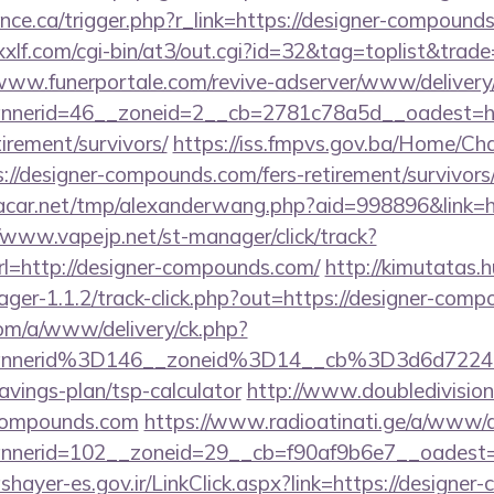
ance.ca/trigger.php?r_link=https://designer-compounds
xlf.com/cgi-bin/at3/out.cgi?id=32&tag=toplist&trad
/www.funerportale.com/revive-adserver/www/delivery
nerid=46__zoneid=2__cb=2781c78a5d__oadest=http
irement/survivors/
https://iss.fmpvs.gov.ba/Home/Ch
://designer-compounds.com/fers-retirement/survivors
car.net/tmp/alexanderwang.php?aid=998896&link=h
//www.vapejp.net/st-manager/click/track?
=http://designer-compounds.com/
http://kimutatas.
ger-1.1.2/track-click.php?out=https://designer-com
om/a/www/delivery/ck.php?
annerid%3D146__zoneid%3D14__cb%3D3d6d7224
vings-plan/tsp-calculator
http://www.doubledivisio
compounds.com
https://www.radioatinati.ge/a/www/d
nerid=102__zoneid=29__cb=f90af9b6e7__oadest=ht
ashayer-es.gov.ir/LinkClick.aspx?link=https://designer