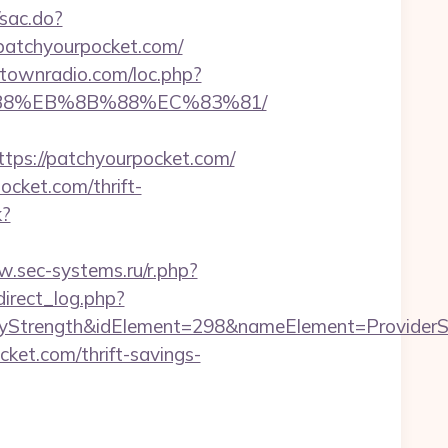
/sac.do?
atchyourpocket.com/
antownradio.com/loc.php?
8%B8%EB%8B%88%EC%83%81/
s://patchyourpocket.com/
cket.com/thrift-
k?
w.sec-systems.ru/r.php?
irect_log.php?
rength&idElement=298&nameElement=ProviderSear
cket.com/thrift-savings-