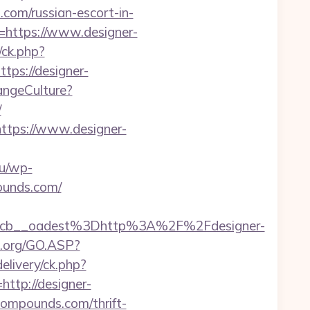
.com/russian-escort-in-
e=https://www.designer-
/ck.php?
s://designer-
angeCulture?
/
ttps://www.designer-
hu/wp-
pounds.com/
cb__oadest%3Dhttp%3A%2F%2Fdesigner-
n.org/GO.ASP?
elivery/ck.php?
tp://designer-
-compounds.com/thrift-