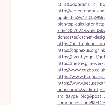
ct=1&oaparams=2__ba
http://server.tongbu.c
appleid=699470139&from
plan/tsp-calculator
http:
kid=18075249&ql=0&kw=
doncaster/kitchen-desi
https://best-upload.com
https://capnexus.org/li
https://eventiyoga.it/g
https://metav.glm-werk
http://www.cazbo.co.uk
https://www.freepunkp
https://www.securepath.
bannerid=52&url=https:
src=&type=blog&post=1
compounds.com/%