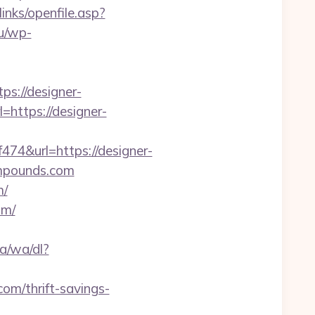
/links/openfile.asp?
lu/wp-
s://designer-
=https://designer-
&url=https://designer-
compounds.com
m/
om/
a/wa/dl?
com/thrift-savings-