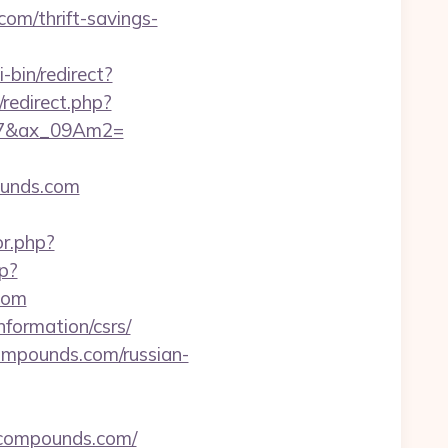
com/thrift-savings-
-bin/redirect?
w/redirect.php?
867&ax_09Am2=
ounds.com
or.php?
p?
com
nformation/csrs/
ompounds.com/russian-
-compounds.com/