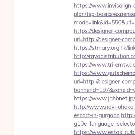
https://www.invisalign-d
plan/tsp-basics/expense
mode=link&id=550&url=
https://designer-compou
url=http://designer
https://stmary.org.hk/l
http://rayadistributio
https://www.tri-emtv.d
https://www.gutscheina
url=http://designer-co
bannerid=197&zoneid=
https://www.jahbnet.jp/
http://www.navi-ohaka.
escort-in-gurgaon
http:
g10e_language_selecto
https://www.estaxi.ru