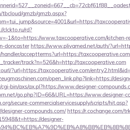
nnerid=527__zoneid=667__cb=72cbf61f88__oade
om/tbcloud/gmzb/gmzb.aspx?
=tui_jump&source=4001&url=https://taxcooperative
//clckto.ru/rd?
-1&to=https://www.taxcooperative.com/kitchen-re
gn-doncaster
https://www.plivamed.net/auth/?url=htt
/handler/acceptterms?url=https://taxcooperative.com
nk_tracker/track?n=526&h=http://taxcooperative.com
otourl/?url=https://taxcooperative.com/entry2.html&i
zeugmaschinen.com/open_link.php?link=https://desig
/cgi-bin/axs/ax.pl?https://www.designer-compounds.
orn.net/go.php?ID=66&URL=https://www.designer-
org/secure-commercialservicesupply/scripts/hit.asp?
//designer-compounds.com/
https://r.cochange.com/tr
5948&t=https://designer-
ED%94%BC%EB%A7%9D%EB%A8%B8%EB%8B%8