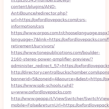
content/plugins/AND-
AntiBounce/redirector.php?
url=https://oxfordlovepacks.com/csrs-
information/csrs
https://www.arpas.com.tr/chooselanguage.aspx
language=7&link=https://oxfordlovepacks.com/f
retirement/survivors/
https://www.tonepublications.com/boulder-
2160-stereo-power-amplifier-preview/?
administer_redirect_57=https://oxfordlovepack
http://directory.centralbuckschamber.com/spons
bannerid=5&zoneid=4&source=&dest=https://ox
https://www.spb-schools.ru/rd?
u=www.oxfordlovepacks.com
http://www.geapp.it/ViewSwitcher/SwitchVie
mobile=False&returnUrl=https://oxfordlovepacks