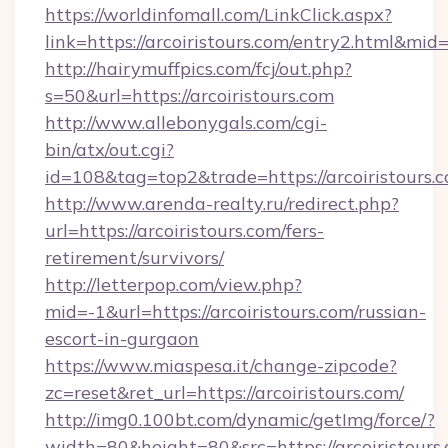
https://worldinfomall.com/LinkClick.aspx?
link=https://arcoiristours.com/entry2.html&mid
http://hairymuffpics.com/fcj/out.php?
s=50&url=https://arcoiristours.com
http://www.allebonygals.com/cgi-
bin/atx/out.cgi?
id=108&tag=top2&trade=https://arcoiristours.
http://www.arenda-realty.ru/redirect.php?
url=https://arcoiristours.com/fers-
retirement/survivors/
http://letterpop.com/view.php?
mid=-1&url=https://arcoiristours.com/russian-
escort-in-gurgaon
https://www.miaspesa.it/change-zipcode?
zc=reset&ret_url=https://arcoiristours.com/
http://img0.100bt.com/dynamic/getImg/force/?
width=80&height=80&src=https://arcoiristours