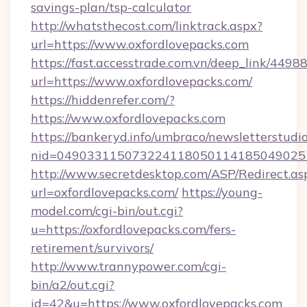
savings-plan/tsp-calculator
http://whatsthecost.com/linktrack.aspx?
url=https://www.oxfordlovepacks.com
https://fast.accesstrade.com.vn/deep_link/44
url=https://www.oxfordlovepacks.com/
https://hiddenrefer.com/?
https://www.oxfordlovepacks.com
https://bankeryd.info/umbraco/newsletterstudio
nid=049033115073224118050114185049025
http://www.secretdesktop.com/ASP/Redirect.as
url=oxfordlovepacks.com/
https://young-
model.com/cgi-bin/out.cgi?
u=https://oxfordlovepacks.com/fers-
retirement/survivors/
http://www.trannypower.com/cgi-
bin/a2/out.cgi?
id=42&u=https://www.oxfordlovepacks.com