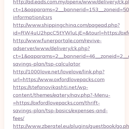
http://ad.eads.com.my/openx/www/delivery/ck.
ct=1&oaparams=2__bannerid=153__zoneid=50__
information/csrs
http://www.shippingchina.com/pagead.php?
id=RW4uU2hpcC5tYWluLjE=&tourl=https://oxf
http://www.funerportale.com/revive-
adserver/www/delivery/ck.php?
ct=1&oaparams=2__bannerid=46__zoneid=2__cb
savings-plan/tsp-calculator
http://1000love.net/lovelove/link.php?
url=https://www.oxfordlovepacks.com
https://stefanovikashti.net/wp-
content/themes/eatery/nav.php?-Menu-
=https://oxfordlovepacks.com/thrift-
savings-plan/tsp-basics/expenses-and-
fees/
http://www.zberatel.eu/plugins/guestbook/go.p