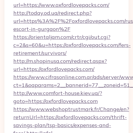
url=https://www.oxfordlovepacks.com/
http://today.od.ua/redirect.php?
url=https%3A%2F%2Foxfordlovepacks.com/rus
escort-in-gurgaon%2F
https://orientaljam.com/crtr/cgi/out.cgi?
c=2&s=60&u=https://oxfordlovepacks.com/fers-
retirement/survivors/
http://m.shopinusa.com/redirect.aspx?
url=https://oxfordlovepacks.com/
https://www.cifrasonline.com.ar/ads/server/www
ct=1&oaparams=2__bannerid=77__zoneid=51__
http://www.comfort-house.kiev.ua/?
goto=https://oxfordlovepacks.com
https://www.webshoptrustmark.fr/Change/en?
returnUrl=https://oxfordlovepacks.com/thrift-
savings-plan/tsp-basics/expenses-and-