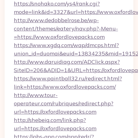
https://snohako.com/ys4/rank.cgi?
mode=link&id=3327&url=https://www.oxfordlo
http://www.dedobbelrose.be/wp-
content/themes/eatery/nav.php?-Menu-
=https://www.oxfordlovepacks.com
https://www.xgdq.com/wap/dmcps.html?
union_id=duomai&euid=13834235&mid=191526&
http://www.daruidiag.com/ADClick.aspx?
SiteID=206&ADID=1&URL=https://oxfordlovepa
https://www.paintball32.ru/redirect.html?
link=https://www.oxfordlovepacks.com/
http://www.tour-
operateur.com/rubriques/redirect.php?
url=https://oxfordlovepacks.com
http://shebeiq.com/link.php?
url=https://oxfordlovepacks.com
https://jobs-app.com/app/redr/?