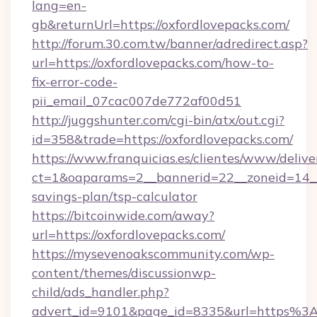
lang=en-
gb&returnUrl=https://oxfordlovepacks.com/
http://forum.30.com.tw/banner/adredirect.asp?
url=https://oxfordlovepacks.com/how-to-
fix-error-code-
pii_email_07cac007de772af00d51
http://juggshunter.com/cgi-bin/atx/out.cgi?
id=358&trade=https://oxfordlovepacks.com/
https://www.franquicias.es/clientes/www/delive
ct=1&oaparams=2__bannerid=22__zoneid=14__c
savings-plan/tsp-calculator
https://bitcoinwide.com/away?
url=https://oxfordlovepacks.com/
https://mysevenoakscommunity.com/wp-
content/themes/discussionwp-
child/ads_handler.php?
advert_id=9101&page_id=8335&url=https%3