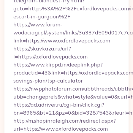
telegram-blondest-fry.html?
goto=https%3A%2F%2Foxfordlovepacks.com/ru
escort-in-gurgaon%2F
https://www.forum-
wodociagi.pl/system/links/3a337d509d017c7c
link=https://www.oxfordlovepacks.com
https://skavkaza.ru/url?
l=https://oxfordlovepacks.com
https://www.klippd.in/deeplink.php?
productid=43&link=https://oxfordlovepacks.com/
savings-plan/tsp-calculator
https://nwpphotoforum.com/ubbthreads/ubbthr
ubb=changeprefs&what=style&value=0&curl=ht
https://ad.adriver.ru/cgi-bin/click.cgi?
bn=8965&bt=21&pz=0&bid=3287543&rleurl=htt
http://m.shopinraleigh.com/redirect.aspx?
url=https://www.oxfordlovepacks.com