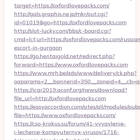
target=https://oxfordlovepacks.com/
http://gals.graphis.ne.jp/mkr/out.cgi?
id=01019&go=https://oxfordlovepacks.com
http://slot-lucky.com/bbs/c-board.cgi?
cmd=lct;url=https://oxfordlovepacks.com/russia
escort-in-gurgaon
https://go.hentaigold.net/redirect.php?
forward=https://www.oxfordlovepacks.com
https://www.mrh.be/ads/www/delivery/ck.php?
oaparams=2__bannerid=350__zoneid=4__cb=a1
https://icar2019.aconf.org/news/download?
file_url=http://oxfordlovepacks.com
https://easyaccordion.com/sites/all/modules/pu
file=https://www.oxfordlovepacks.com/
https://cso-krokus.su/forum/41-vyyavlenie-
i-lechenie-kompyuternyx-virusov/1716-