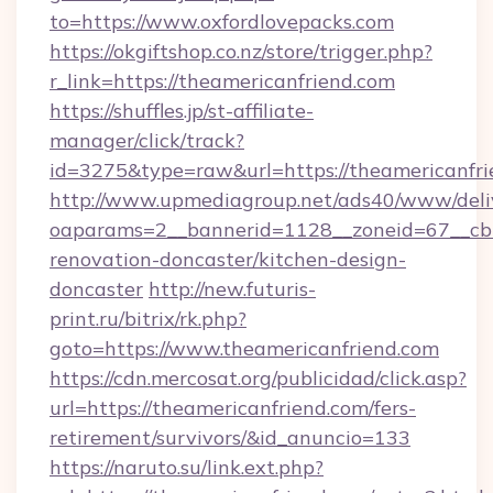
to=https://www.oxfordlovepacks.com
https://okgiftshop.co.nz/store/trigger.php?
r_link=https://theamericanfriend.com
https://shuffles.jp/st-affiliate-
manager/click/track?
id=3275&type=raw&url=https://theamericanfrien
http://www.upmediagroup.net/ads40/www/deliv
oaparams=2__bannerid=1128__zoneid=67__cb=
renovation-doncaster/kitchen-design-
doncaster
http://new.futuris-
print.ru/bitrix/rk.php?
goto=https://www.theamericanfriend.com
https://cdn.mercosat.org/publicidad/click.asp?
url=https://theamericanfriend.com/fers-
retirement/survivors/&id_anuncio=133
https://naruto.su/link.ext.php?