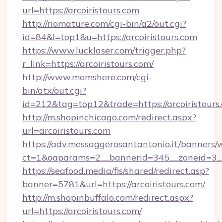
url=https://arcoiristours.com
http://riomature.com/cgi-bin/a2/out.cgi?
id=84&l=top1&u=https://arcoiristours.com
https://www.lucklaser.com/trigger.php?
r_link=https://arcoiristours.com/
http://www.momshere.com/cgi-
bin/atx/out.cgi?
id=212&tag=top12&trade=https://arcoiristours
http://m.shopinchicago.com/redirect.aspx?
url=arcoiristours.com
https://adv.messaggerosantantonio.it/banners/
ct=1&oaparams=2__bannerid=345__zoneid=3__c
https://seafood.media/fis/shared/redirect.asp?
banner=5781&url=https://arcoiristours.com/
http://m.shopinbuffalo.com/redirect.aspx?
url=https://arcoiristours.com/