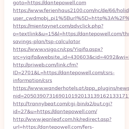
goto=https://dantepowell.com
https://www.ferienhaus2100.com/nc/de/66/hol
user_cwdmobj_pi1%5Burl%5D=http%3A%2F%
https://mientaynet.com/advclick.php?
o=textlink&u=15&l=https://dantepowell.com/thr
savings-plan/tsp-calculator
https://www.vsigo.cn/cps/Yiqifa.aspx?
src=yiqifa&website_id=430603&cid=4092&w
http://priweb.com/link.cfm?
ID=2701&L=https://dantepowell.com/csrs-
information/csrs
https://www.wanderhotels.at/app_plugins/newsl
nid=2050390731690101920131391621331712
http://trannybeat.com/cgi-bin/a2/out.cgi?
id=27&u=https://dantepowell.com/
http://www.jeanleaf.com.hk/redirect.asp?
url=https://dantepowell.com/fers-