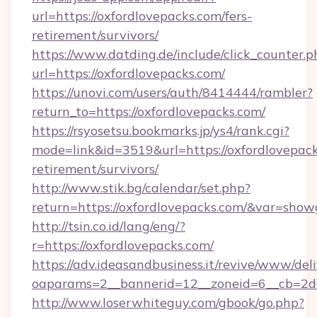
url=https://oxfordlovepacks.com/fers-
retirement/survivors/
https://www.datding.de/include/click_counter.p
url=https://oxfordlovepacks.com/
https://unovi.com/users/auth/8414444/rambler?
return_to=https://oxfordlovepacks.com/
https://rsyosetsu.bookmarks.jp/ys4/rank.cgi?
mode=link&id=3519&url=https://oxfordlovepack
retirement/survivors/
http://www.stik.bg/calendar/set.php?
return=https://oxfordlovepacks.com/&var=show
http://tsin.co.id/lang/eng/?
r=https://oxfordlovepacks.com/
https://adv.ideasandbusiness.it/revive/www/del
oaparams=2__bannerid=12__zoneid=6__cb=2d0e
http://www.loserwhiteguy.com/gbook/go.php?