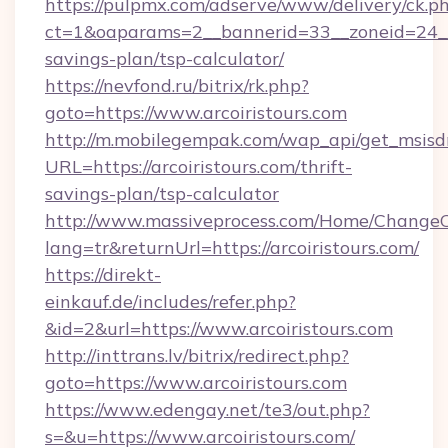
https://pulpmx.com/adserve/www/delivery/ck.p
ct=1&oaparams=2__bannerid=33__zoneid=24__cb
savings-plan/tsp-calculator/
https://nevfond.ru/bitrix/rk.php?
goto=https://www.arcoiristours.com
http://m.mobilegempak.com/wap_api/get_msisd
URL=https://arcoiristours.com/thrift-
savings-plan/tsp-calculator
http://www.massiveprocess.com/Home/ChangeC
lang=tr&returnUrl=https://arcoiristours.com/
https://direkt-
einkauf.de/includes/refer.php?
&id=2&url=https://www.arcoiristours.com
http://inttrans.lv/bitrix/redirect.php?
goto=https://www.arcoiristours.com
https://www.edengay.net/te3/out.php?
s=&u=https://www.arcoiristours.com/