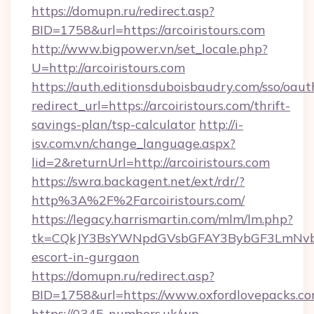
https://domupn.ru/redirect.asp?
BID=1758&url=https://arcoiristours.com
http://www.bigpower.vn/set_locale.php?
U=http://arcoiristours.com
https://auth.editionsduboisbaudry.com/sso/oaut
redirect_url=https://arcoiristours.com/thrift-
savings-plan/tsp-calculator
http://i-
isv.com.vn/change_language.aspx?
lid=2&returnUrl=http://arcoiristours.com
https://swra.backagent.net/ext/rdr/?
http%3A%2F%2Farcoiristours.com/
https://legacy.harrismartin.com/mlm/lm.php?
tk=CQkJY3BsYWNpdGVsbGFAY3BybGF3LmNvbQ
escort-in-gurgaon
https://domupn.ru/redirect.asp?
BID=1758&url=https://www.oxfordlovepacks.c
https://0345-numbers.uk/wp-