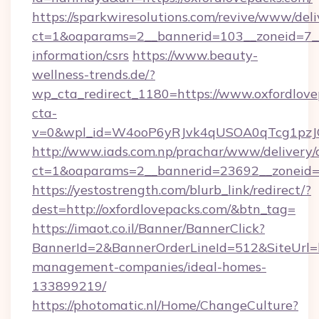
https://sparkwiresolutions.com/revive/www/deli
ct=1&oaparams=2__bannerid=103__zoneid=7__c
information/csrs
https://www.beauty-
wellness-trends.de/?
wp_cta_redirect_1180=https://www.oxfordlov
cta-
v=0&wpl_id=W4ooP6yRJvk4qUSOA0qTcg1pzJ
http://www.iads.com.np/prachar/www/delivery/
ct=1&oaparams=2__bannerid=23692__zoneid=8
https://yestostrength.com/blurb_link/redirect/?
dest=http://oxfordlovepacks.com/&btn_tag=
https://imaot.co.il/Banner/BannerClick?
BannerId=2&BannerOrderLineId=512&SiteUrl=ht
management-companies/ideal-homes-
133899219/
https://photomatic.nl/Home/ChangeCulture?