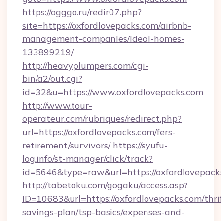
https://ogggo.ru/redir07.php?
site=https://oxfordlovepacks.com/airbnb-
management-companies/ideal-homes-
133899219/
http://heavyplumpers.com/cgi-
bin/a2/out.cgi?
id=32&u=https://www.oxfordlovepacks.com
http://www.tour-
operateur.com/rubriques/redirect.php?
url=https://oxfordlovepacks.com/fers-
retirement/survivors/
https://syufu-
log.info/st-manager/click/track?
id=5646&type=raw&url=https://oxfordlovepack
http://tabetoku.com/gogaku/access.asp?
ID=10683&url=https://oxfordlovepacks.com/thri
savings-plan/tsp-basics/expenses-and-