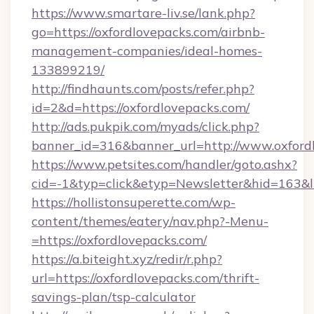
https://www.smartare-liv.se/lank.php?
go=https://oxfordlovepacks.com/airbnb-
management-companies/ideal-homes-
133899219/
http://findhaunts.com/posts/refer.php?
id=2&d=https://oxfordlovepacks.com/
http://ads.pukpik.com/myads/click.php?
banner_id=316&banner_url=http://www.oxford
https://www.petsites.com/handler/goto.ashx?
cid=-1&typ=click&etyp=Newsletter&hid=163&l
https://hollistonsuperette.com/wp-
content/themes/eatery/nav.php?-Menu-
=https://oxfordlovepacks.com/
https://a.biteight.xyz/redir/r.php?
url=https://oxfordlovepacks.com/thrift-
savings-plan/tsp-calculator