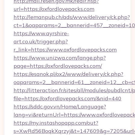
http://mail.resen.gov.mk/redir.hsp?
url=https://oxfordlovepacks.com
http://lemanpub.ch/ads/www/delivery/ck.php?
ct=1&oaparams=2__bannerid=457__zoneid=10
https://www.ayrshire-
art.co.uk/trigger.php?
r_link=https://www.oxfordlovepacks.com
https://www.unizwa.com/lange.php?
page=https://oxfordlovepacks.com/
https://esanok.pl/ox2/www/delivery/ck.php?
oaparams=2__bannerid=61__zoneid=12__cb=c9
http://litteraction.fr/sites/all/modules/pubdlcnt
file=https://oxfordlovepacks.com/&nid=440
https://sddc.gov.vn/Home/Language?
lang=vi&returnUrl=https://www.oxfordlovepac
https://my.instashopapp.com/out?
s=XwRd56BoqkXqrzyj&t=147609&g=7205&url=ht