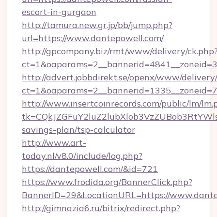
escort-in-gurgaon
http://tamura.new.gr.jp/bb/jump.php?
url=https://www.dantepowell.com/
http://gpcompany.biz/rmt/www/delivery/ck.php
ct=1&oaparams=2__bannerid=4841__zoneid=3
http://advert.jobbdirekt.se/openx/www/delivery
ct=1&oaparams=2__bannerid=1335__zoneid=73
http://www.insertcoinrecords.com/public/lm/lm.
tk=CQkJZGFuY2luZ2lubXlob3VzZUBob3RtYWl
savings-plan/tsp-calculator
http://www.art-
today.nl/v8.0/include/log.php?
https://dantepowell.com/&id=721
https://www.frodida.org/BannerClick.php?
BannerID=29&LocationURL=https://www.dante
http://gimnazia6.ru/bitrix/redirect.php?