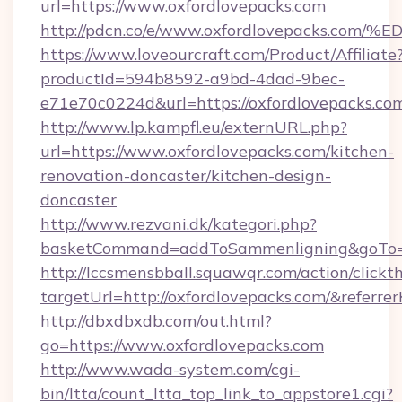
url=https://www.oxfordlovepacks.com
http://pdcn.co/e/www.oxfordlovepacks
https://www.loveourcraft.com/Product/Affiliate
productId=594b8592-a9bd-4dad-9bec-
e71e70c0224d&url=https://oxfordlovepacks.co
http://www.lp.kampfl.eu/externURL.php?
url=https://www.oxfordlovepacks.com/kitchen-
renovation-doncaster/kitchen-design-
doncaster
http://www.rezvani.dk/kategori.php?
basketCommand=addToSammenligning&goTo=ht
http://lccsmensbball.squawqr.com/action/clickt
targetUrl=http://oxfordlovepacks.com/&ref
http://dbxdbxdb.com/out.html?
go=https://www.oxfordlovepacks.com
http://www.wada-system.com/cgi-
bin/ltta/count_ltta_top_link_to_appstore1.cgi?