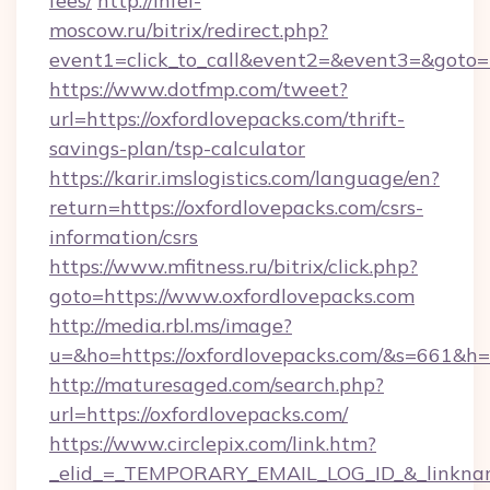
fees/
http://infel-
moscow.ru/bitrix/redirect.php?
event1=click_to_call&event2=&event3=&goto=ht
https://www.dotfmp.com/tweet?
url=https://oxfordlovepacks.com/thrift-
savings-plan/tsp-calculator
https://karir.imslogistics.com/language/en?
return=https://oxfordlovepacks.com/csrs-
information/csrs
https://www.mfitness.ru/bitrix/click.php?
goto=https://www.oxfordlovepacks.com
http://media.rbl.ms/image?
u=&ho=https://oxfordlovepacks.com/&s=661
http://maturesaged.com/search.php?
url=https://oxfordlovepacks.com/
https://www.circlepix.com/link.htm?
_elid_=_TEMPORARY_EMAIL_LOG_ID_&_linkname