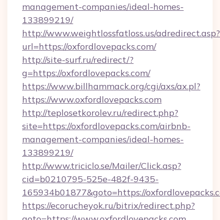
management-companies/ideal-homes-
133899219/
http://www.weightlossfatloss.us/adredirect.asp?
url=https://oxfordlovepacks.com/
http://site-surf.ru/redirect/?
g=https://oxfordlovepacks.com/
https://www.billhammack.org/cgi/axs/ax.pl?
https://www.oxfordlovepacks.com
http://teplosetkorolev.ru/redirect.php?
site=https://oxfordlovepacks.com/airbnb-
management-companies/ideal-homes-
133899219/
http://www.triciclo.se/Mailer/Click.asp?
cid=b0210795-525e-482f-9435-
165934b01877&goto=https://oxfordlovepacks.
https://ecorucheyok.ru/bitrix/redirect.php?
goto=https://www.oxfordlovepacks.com