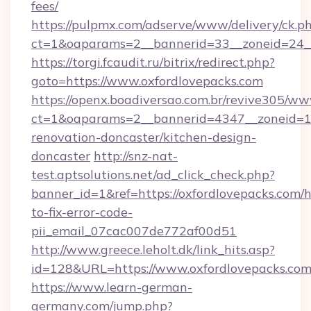
fees/
https://pulpmx.com/adserve/www/delivery/ck.p
ct=1&oaparams=2__bannerid=33__zoneid=24__
https://torgi.fcaudit.ru/bitrix/redirect.php?
goto=https://www.oxfordlovepacks.com
https://openx.boadiversao.com.br/revive305/ww
ct=1&oaparams=2__bannerid=4347__zoneid=11
renovation-doncaster/kitchen-design-
doncaster
http://snz-nat-
test.aptsolutions.net/ad_click_check.php?
banner_id=1&ref=https://oxfordlovepacks.com/
to-fix-error-code-
pii_email_07cac007de772af00d51
http://www.greece.leholt.dk/link_hits.asp?
id=128&URL=https://www.oxfordlovepacks.com
https://www.learn-german-
germany.com/jump.php?