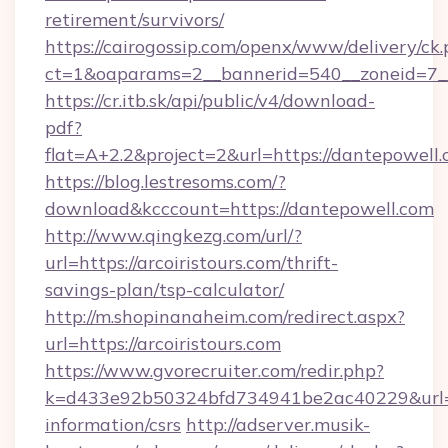
retirement/survivors/
https://cairogossip.com/openx/www/delivery/ck
ct=1&oaparams=2__bannerid=540__zoneid=7__
https://cr.itb.sk/api/public/v4/download-
pdf?
flat=A+2.2&project=2&url=https://dantepowell
https://blog.lestresoms.com/?
download&kcccount=https://dantepowell.com
http://www.qingkezg.com/url/?
url=https://arcoiristours.com/thrift-
savings-plan/tsp-calculator/
http://m.shopinanaheim.com/redirect.aspx?
url=https://arcoiristours.com
https://www.gvorecruiter.com/redir.php?
k=d433e92b50324bfd734941be2ac40229&url=http
information/csrs
http://adserver.musik-