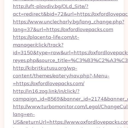
http://uft-plovdiv.bg/OLd_Site/?
act=redirect&bid=72&url=https://oxfordlovepac
https://www.unclecharly.bg/lang_change.php?
lang=37&url=https://oxfordlovepacks.com
https://placenta-life.com/st-
manager/click/track?
id=3150&type=raw&url=https://oxfordlovepacks.
reyes.php&source_title=%C3%83%C
http://kibritkutusu.org/wp-
content/themes/eatery/nav.php?-Menu-
=https://oxfordlovepacks.com/
http://in16.zog.link/in/click/?
campaign_id=8569&banner_id=2174&banner_cr
http://www.turbomonitor.com/Legal/ChangeCul
lang=en-
US&returnUrl=https://www.oxfordlovepacks.co