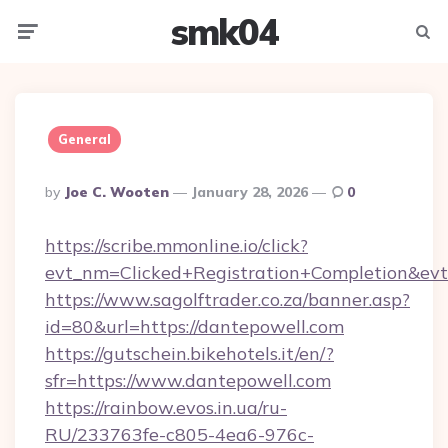
smk04
Menu
Searc
General
Posted
By
Joe C. Wooten
January 28, 2026
0
By
https://scribe.mmonline.io/click?
evt_nm=Clicked+Registration+Completion&ev
https://www.sagolftrader.co.za/banner.asp?
id=80&url=https://dantepowell.com
https://gutschein.bikehotels.it/en/?
sfr=https://www.dantepowell.com
https://rainbow.evos.in.ua/ru-
RU/233763fe-c805-4ea6-976c-