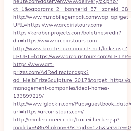
heute.com/adserver/www/delivery/ck.php?
ct=1&oaparams=2__bannerid=57__zoneid=38
http://www.m.mobilegempak.com/wap_api/get_
URL=https://www.arcoiristours.com/
https://kerabenprojects.com/boletines/redir?
dir=https://www.arcoiristours.com
http://www.karatetournaments.net/link7.asp?
LRURL=https://www.arcoiristours.com&LRTYP
https://www.art-
prizes.com/AdRedirector.aspx?
ad=MelbPrizeSculpture_2017&target=https://ar
management-companies/ideal-homes-
133899219/
http://www.lglackin.com/Pups/guestbook_data
url=https://arcoiristours.com/
http://imailer.career.co.kr/trace/checker.jsp?
mailidx=586&linkno=3&seqidx=126&service=0&