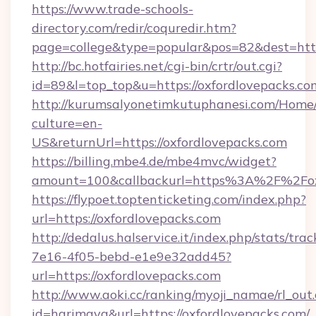
https://www.trade-schools-
directory.com/redir/coquredir.htm?
page=college&type=popular&pos=82&dest=http
http://bc.hotfairies.net/cgi-bin/crtr/out.cgi?
id=89&l=top_top&u=https://oxfordlovepacks.co
http://kurumsalyonetimkutuphanesi.com/Home/
culture=en-
US&returnUrl=https://oxfordlovepacks.com
https://billing.mbe4.de/mbe4mvc/widget?
amount=100&callbackurl=https%3A%2F%2Foxf
https://flypoet.toptenticketing.com/index.php?
url=https://oxfordlovepacks.com
http://dedalus.halservice.it/index.php/stats/tr
7e16-4f05-bebd-e1e9e32add45?
url=https://oxfordlovepacks.com
http://www.aoki.cc/ranking/myoji_namae/rl_out.
id=harimaya&url=https://oxfordlovepacks.com/