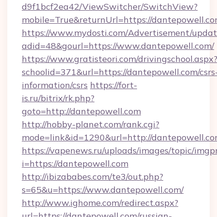
d9f1bcf2ea42/ViewSwitcher/SwitchView?
mobile=True&returnUrl=https://dantepowell.c
https://www.mydosti.com/Advertisement/updat
adid=48&gourl=https://www.dantepowell.com/
https://www.gratisteori.com/drivingschool.aspx
schoolid=371&url=https://dantepowell.com/csrs
information/csrs
https://fort-
is.ru/bitrix/rk.php?
goto=http://dantepowell.com
http://hobby-planet.com/rank.cgi?
mode=link&id=1290&url=http://dantepowell.co
https://vapenews.ru/uploads/images/topic/imgp
i=https://dantepowell.com
http://ibizababes.com/te3/out.php?
s=65&u=https://www.dantepowell.com/
http://www.ighome.com/redirect.aspx?
url=https://dantepowell.com/russian-