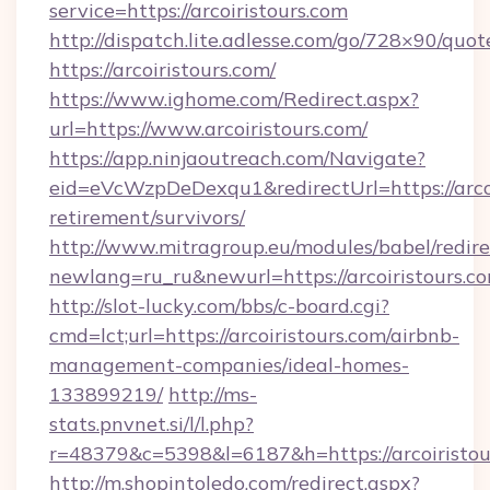
service=https://arcoiristours.com
http://dispatch.lite.adlesse.com/go/728×90/quot
https://arcoiristours.com/
https://www.ighome.com/Redirect.aspx?
url=https://www.arcoiristours.com/
https://app.ninjaoutreach.com/Navigate?
eid=eVcWzpDeDexqu1&redirectUrl=https://arcoi
retirement/survivors/
http://www.mitragroup.eu/modules/babel/redire
newlang=ru_ru&newurl=https://arcoiristours.c
http://slot-lucky.com/bbs/c-board.cgi?
cmd=lct;url=https://arcoiristours.com/airbnb-
management-companies/ideal-homes-
133899219/
http://ms-
stats.pnvnet.si/l/l.php?
r=48379&c=5398&l=6187&h=https://arcoiristou
http://m.shopintoledo.com/redirect.aspx?