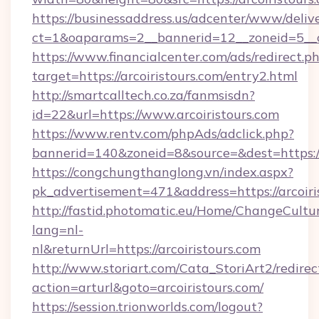
https://businessaddress.us/adcenter/www/deliv
ct=1&oaparams=2__bannerid=12__zoneid=5__cb
https://www.financialcenter.com/ads/redirect.p
target=https://arcoiristours.com/entry2.html
http://smartcalltech.co.za/fanmsisdn?
id=22&url=https://www.arcoiristours.com
https://www.rentv.com/phpAds/adclick.php?
bannerid=140&zoneid=8&source=&dest=https://a
https://congchungthanglong.vn/index.aspx?
pk_advertisement=471&address=https://arcoiri
http://fastid.photomatic.eu/Home/ChangeCultu
lang=nl-
nl&returnUrl=https://arcoiristours.com
http://www.storiart.com/Cata_StoriArt2/redirec
action=arturl&goto=arcoiristours.com/
https://session.trionworlds.com/logout?