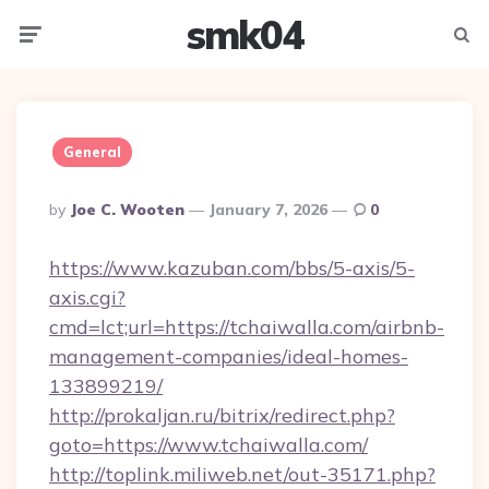
smk04
Menu
Searc
General
Posted
By
Joe C. Wooten
January 7, 2026
0
By
https://www.kazuban.com/bbs/5-axis/5-
axis.cgi?
cmd=lct;url=https://tchaiwalla.com/airbnb-
management-companies/ideal-homes-
133899219/
http://prokaljan.ru/bitrix/redirect.php?
goto=https://www.tchaiwalla.com/
http://toplink.miliweb.net/out-35171.php?