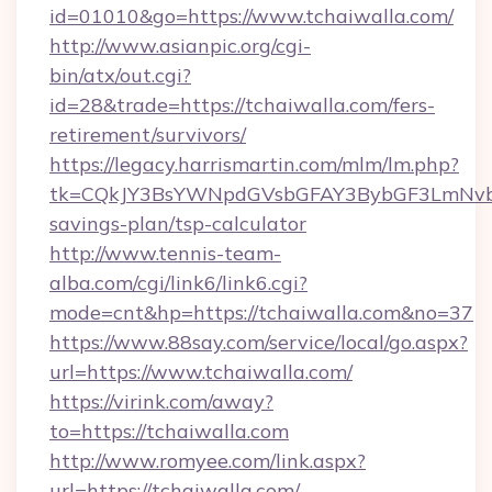
id=01010&go=https://www.tchaiwalla.com/
http://www.asianpic.org/cgi-
bin/atx/out.cgi?
id=28&trade=https://tchaiwalla.com/fers-
retirement/survivors/
https://legacy.harrismartin.com/mlm/lm.php?
tk=CQkJY3BsYWNpdGVsbGFAY3BybGF3LmNvbQ
savings-plan/tsp-calculator
http://www.tennis-team-
alba.com/cgi/link6/link6.cgi?
mode=cnt&hp=https://tchaiwalla.com&no=37
https://www.88say.com/service/local/go.aspx?
url=https://www.tchaiwalla.com/
https://virink.com/away?
to=https://tchaiwalla.com
http://www.romyee.com/link.aspx?
url=https://tchaiwalla.com/