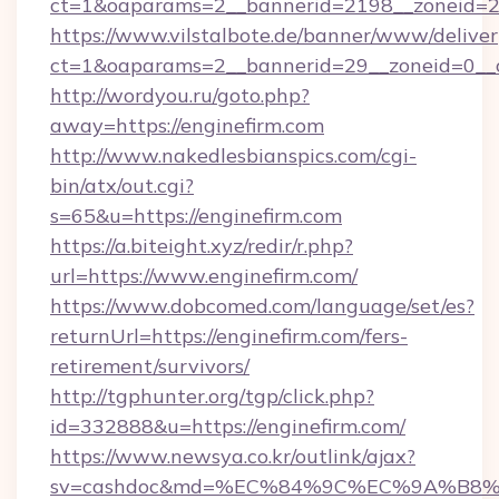
ct=1&oaparams=2__bannerid=2198__zoneid=28
https://www.vilstalbote.de/banner/www/deliver
ct=1&oaparams=2__bannerid=29__zoneid=0__c
http://wordyou.ru/goto.php?
away=https://enginefirm.com
http://www.nakedlesbianspics.com/cgi-
bin/atx/out.cgi?
s=65&u=https://enginefirm.com
https://a.biteight.xyz/redir/r.php?
url=https://www.enginefirm.com/
https://www.dobcomed.com/language/set/es?
returnUrl=https://enginefirm.com/fers-
retirement/survivors/
http://tgphunter.org/tgp/click.php?
id=332888&u=https://enginefirm.com/
https://www.newsya.co.kr/outlink/ajax?
sv=cashdoc&md=%EC%84%9C%EC%9A%B8%EA%