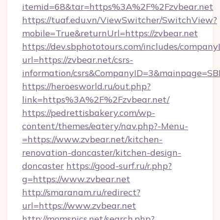
itemid=68&tar=https%3A%2F%2Fzvbear.net
https://tuaf.edu.vn/ViewSwitcher/SwitchView?
mobile=True&returnUrl=https://zvbear.net
https://dev.sbphototours.com/includes/compan
url=https://zvbear.net/csrs-
information/csrs&CompanyID=3&mainpage=SB
https://heroesworld.ru/out.php?
link=https%3A%2F%2Fzvbear.net/
https://pedrettisbakery.com/wp-
content/themes/eatery/nav.php?-Menu-
=https://www.zvbear.net/kitchen-
renovation-doncaster/kitchen-design-
doncaster
https://good-surf.ru/r.php?
g=https://www.zvbear.net
http://smaranam.ru/redirect?
url=https://www.zvbear.net
http://momspics.net/search.php?