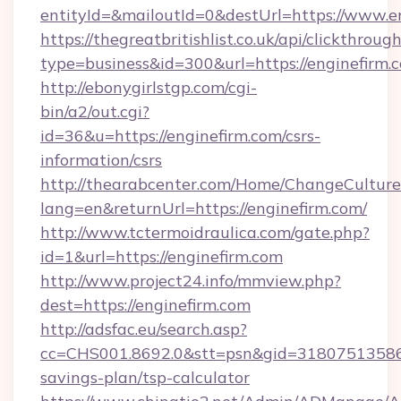
entityId=&mailoutId=0&destUrl=https://www.e
https://thegreatbritishlist.co.uk/api/clickthroug
type=business&id=300&url=https://enginefirm.
http://ebonygirlstgp.com/cgi-
bin/a2/out.cgi?
id=36&u=https://enginefirm.com/csrs-
information/csrs
http://thearabcenter.com/Home/ChangeCulture
lang=en&returnUrl=https://enginefirm.com/
http://www.tctermoidraulica.com/gate.php?
id=1&url=https://enginefirm.com
http://www.project24.info/mmview.php?
dest=https://enginefirm.com
http://adsfac.eu/search.asp?
cc=CHS001.8692.0&stt=psn&gid=31807513586&
savings-plan/tsp-calculator