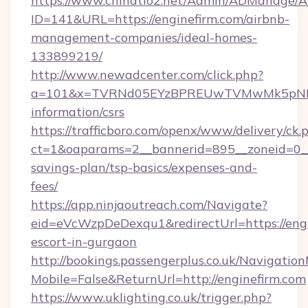
https://www.chinatio2.net/Admin/ADManage/A
ID=141&URL=https://enginefirm.com/airbnb-
management-companies/ideal-homes-
133899219/
http://www.newadcenter.com/click.php?
a=101&x=TVRNd05EYzBPREUwTVMwMk5pNHlORG
information/csrs
https://trafficboro.com/openx/www/delivery/ck.
ct=1&oaparams=2__bannerid=895__zoneid=0__c
savings-plan/tsp-basics/expenses-and-
fees/
https://app.ninjaoutreach.com/Navigate?
eid=eVcWzpDeDexqu1&redirectUrl=https://engi
escort-in-gurgaon
http://bookings.passengerplus.co.uk/Navigati
Mobile=False&ReturnUrl=http://enginefirm.com
https://www.uklighting.co.uk/trigger.php?