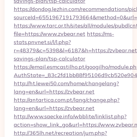
savings-plan/tsp-calculator
https://dondog.lezhin.com/recommendations/p
sourceId=6551967191793664&method=0&url=ht
https://www.tarc.or.th/sites/all/modules/pubdlc
file=https://www.zvbear.net
https://ms-
stats.pnvnet.si/l/l.php?
r=48379&c=5398&l=6187&h=https://zvbear.net/
savings-plan/tsp-calculator
https://email.esmcastilho.pt/googilho/module.ph
AuthState=_83c2fd1bb88f95106d9cb520e9049c
http://ht.lewei50.com/home/changelang?
lang=en&url=https://zvbear.net
http://antartica.com.pt/lang/change.php?
lang=en&url=https://zvbear.net
http://www.saecke.info/wbblite/linklist.php?
action=show_link_go&url=https://www.zvbear.
http://365lh.net/recreation/jum.php?