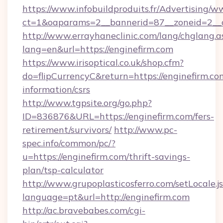
https://www.infobuildproduits.fr/Advertising/w
ct=1&oaparams=2__bannerid=87__zoneid=2__c
http://www.errayhaneclinic.com/lang/chglang.a
lang=en&url=https://enginefirm.com
https://www.irisoptical.co.uk/shop.cfm?
do=flipCurrencyC&return=https://enginefirm.com
information/csrs
http://www.tgpsite.org/go.php?
ID=836876&URL=https://enginefirm.com/fers-
retirement/survivors/
http://www.pc-
spec.info/common/pc/?
u=https://enginefirm.com/thrift-savings-
plan/tsp-calculator
http://www.grupoplasticosferro.com/setLocale.j
language=pt&url=http://enginefirm.com
http://ac.bravebabes.com/cgi-