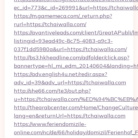
ec_id=773&c_id=269991&url=https://tchaiwall
https://m.gamemeca.com/_return.php?
rurl=https://tchaiwalla.com/
https://avantiveleads.com/client/GreatAPubli/lm
listingid=93ead49c-8c75-4083-a9c3-
037f1dd5980a&url=https://tchaiwalla.com/
http://bs3.hkheadline.com/adfolder/click.asp?
bannertype=hl_mi_edm_20140604&landing=http
https://adv.english4u.net/redir.aspx?
adv_id=39&adv_url=https://tchaiwalla.com
http://she66.com/te3/out.php?
u=https://tchaiwalla.com/%ED%94%BC
http://thearabcenter.com/Home/ChangeCulture
lang=en&returnUrl=https://tchaiwalla.com
https://www.feriendomizile-
online.com/nc/de/66/holiday/domizil/Ferienhof_F