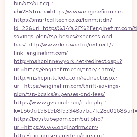
bin/atx/out.cgi?
id=28&trade=https://www.enginefirm.com
https://smartcalltech.co.za/fanmsisdn?
id=22&url=https%3A%2F%2Fenginefirm.com/th
savings-plan/tsp-basics/expenses-and-
fees/
http://www.don-wed.ru/redirect/?
link=enginefirm.com/
http://m.shopinnewyork.net/redirect.aspx?
url=https://enginefirm.com/entry2.html/
http://m.shopintoledo.com/redirect.aspx?
url=https://enginefirm.com/thrift-savings-
plan/tsp-basics/expenses-and-fees/
https://www.gvomail.com/redir.php?
k=1560a19819b8f93348a7bc7fc28d0168&url=h
https://boystubeporn.com/out.php?
url=https://www.enginefirm.com/
http://join-nurse.com/item/rank.cgi?