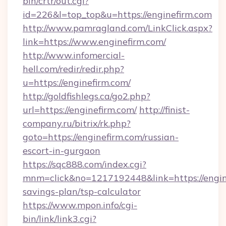
bin/crtr/out.cgi?
id=226&l=top_top&u=https://enginefirm.com
http://www.pamragland.com/LinkClick.aspx?
link=https://www.enginefirm.com/
http://www.infomercial-
hell.com/redir/redir.php?
u=https://enginefirm.com/
http://goldfishlegs.ca/go2.php?
url=https://enginefirm.com/
http://finist-
company.ru/bitrix/rk.php?
goto=https://enginefirm.com/russian-
escort-in-gurgaon
https://sqc888.com/index.cgi?
mnm=click&no=1217192448&link=https://engine
savings-plan/tsp-calculator
https://www.mpon.info/cgi-
bin/link/link3.cgi?