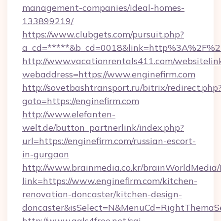
management-companies/ideal-homes-
133899219/
https://www.clubgets.com/pursuit.php?
a_cd=*****&b_cd=0018&link=http%3A%2F%2F
http://www.vacationrentals411.com/websitelin
webaddress=https://www.enginefirm.com
http://sovetbashtransport.ru/bitrix/redirect.php
goto=https://enginefirm.com
http://www.elefanten-
welt.de/button_partnerlink/index.php?
url=https://enginefirm.com/russian-escort-
in-gurgaon
http://www.brainmedia.co.kr/brainWorldMedia/
link=https://www.enginefirm.com/kitchen-
renovation-doncaster/kitchen-design-
doncaster&isSelect=N&MenuCd=RightThemaSe
http://www.gals4free.net/cgi-