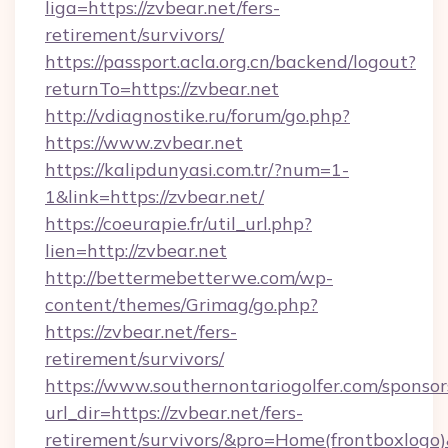
liga=https://zvbear.net/fers-
retirement/survivors/
https://passport.acla.org.cn/backend/logout?
returnTo=https://zvbear.net
http://vdiagnostike.ru/forum/go.php?
https://www.zvbear.net
https://kalipdunyasi.com.tr/?num=1-
1&link=https://zvbear.net/
https://coeurapie.fr/util_url.php?
lien=http://zvbear.net
http://bettermebetterwe.com/wp-
content/themes/Grimag/go.php?
https://zvbear.net/fers-
retirement/survivors/
https://www.southernontariogolfer.com/sponsor
url_dir=https://zvbear.net/fers-
retirement/survivors/&pro=Home(frontboxlog