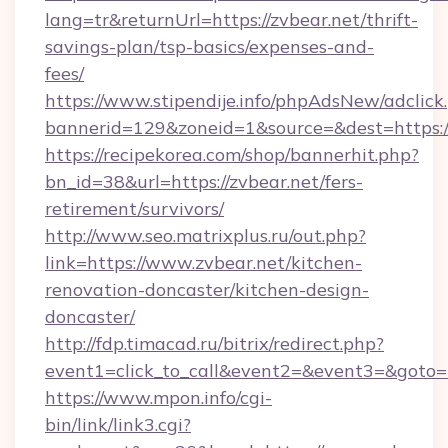
lang=tr&returnUrl=https://zvbear.net/thrift-
savings-plan/tsp-basics/expenses-and-
fees/
https://www.stipendije.info/phpAdsNew/adclick
bannerid=129&zoneid=1&source=&dest=https:/
https://recipekorea.com/shop/bannerhit.php?
bn_id=38&url=https://zvbear.net/fers-
retirement/survivors/
http://www.seo.matrixplus.ru/out.php?
link=https://www.zvbear.net/kitchen-
renovation-doncaster/kitchen-design-
doncaster/
http://fdp.timacad.ru/bitrix/redirect.php?
event1=click_to_call&event2=&event3=&goto=h
https://www.mpon.info/cgi-
bin/link/link3.cgi?