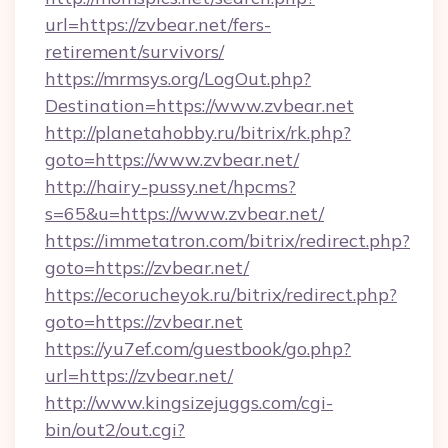
url=https://zvbear.net/fers-
retirement/survivors/
https://mrmsys.org/LogOut.php?
Destination=https://www.zvbear.net
http://planetahobby.ru/bitrix/rk.php?
goto=https://www.zvbear.net/
http://hairy-pussy.net/hpcms?
s=65&u=https://www.zvbear.net/
https://immetatron.com/bitrix/redirect.php?
goto=https://zvbear.net/
https://ecorucheyok.ru/bitrix/redirect.php?
goto=https://zvbear.net
https://yu7ef.com/guestbook/go.php?
url=https://zvbear.net/
http://www.kingsizejuggs.com/cgi-
bin/out2/out.cgi?