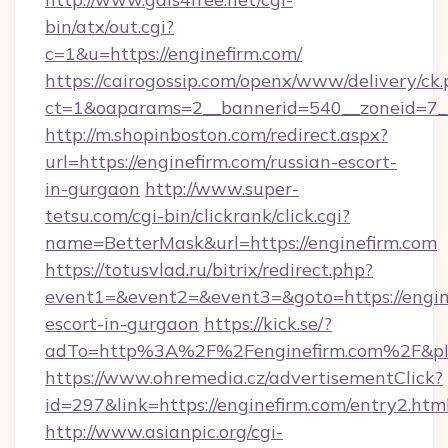
bin/atx/out.cgi?
c=1&u=https://enginefirm.com/
https://cairogossip.com/openx/www/delivery/ck
ct=1&oaparams=2__bannerid=540__zoneid=7__
http://m.shopinboston.com/redirect.aspx?
url=https://enginefirm.com/russian-escort-
in-gurgaon
http://www.super-
tetsu.com/cgi-bin/clickrank/click.cgi?
name=BetterMask&url=https://enginefirm.com
https://totusvlad.ru/bitrix/redirect.php?
event1=&event2=&event3=&goto=https://engine
escort-in-gurgaon
https://kick.se/?
adTo=http%3A%2F%2Fenginefirm.com%2F&p
https://www.ohremedia.cz/advertisementClick?
id=297&link=https://enginefirm.com/entry2.htm
http://www.asianpic.org/cgi-