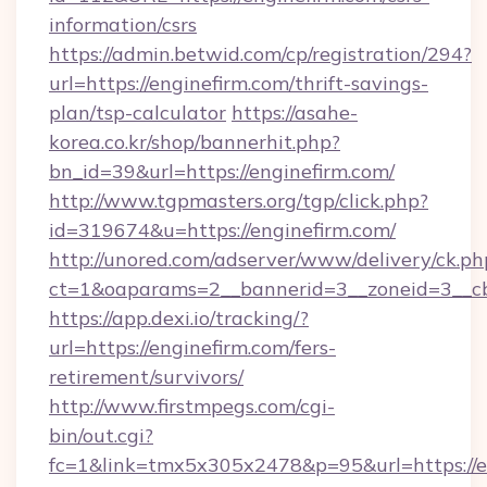
information/csrs
https://admin.betwid.com/cp/registration/294?
url=https://enginefirm.com/thrift-savings-
plan/tsp-calculator
https://asahe-
korea.co.kr/shop/bannerhit.php?
bn_id=39&url=https://enginefirm.com/
http://www.tgpmasters.org/tgp/click.php?
id=319674&u=https://enginefirm.com/
http://unored.com/adserver/www/delivery/ck.ph
ct=1&oaparams=2__bannerid=3__zoneid=3__cb
https://app.dexi.io/tracking/?
url=https://enginefirm.com/fers-
retirement/survivors/
http://www.firstmpegs.com/cgi-
bin/out.cgi?
fc=1&link=tmx5x305x2478&p=95&url=https://e