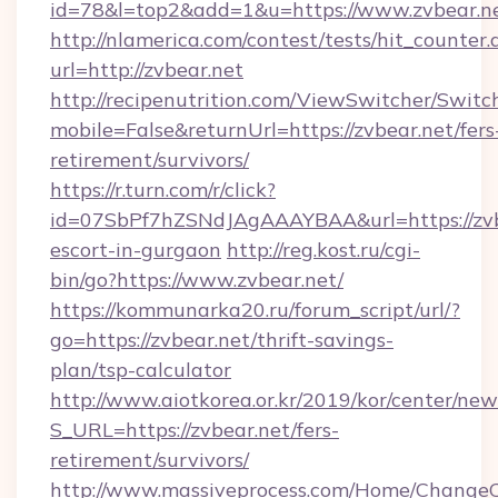
id=78&l=top2&add=1&u=https://www.zvbear.n
http://nlamerica.com/contest/tests/hit_counter.
url=http://zvbear.net
http://recipenutrition.com/ViewSwitcher/Swit
mobile=False&returnUrl=https://zvbear.net/fers
retirement/survivors/
https://r.turn.com/r/click?
id=07SbPf7hZSNdJAgAAAYBAA&url=https://zvbe
escort-in-gurgaon
http://reg.kost.ru/cgi-
bin/go?https://www.zvbear.net/
https://kommunarka20.ru/forum_script/url/?
go=https://zvbear.net/thrift-savings-
plan/tsp-calculator
http://www.aiotkorea.or.kr/2019/kor/center/ne
S_URL=https://zvbear.net/fers-
retirement/survivors/
http://www.massiveprocess.com/Home/ChangeC