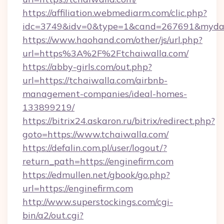
https://affiliation.webmediarm.com/clic.php?
idc=3749&idv=0&type=1&cand=267691&mydata
https://www.haohand.com/other/js/url.php?
url=https%3A%2F%2Ftchaiwalla.com/
https://abby-girls.com/out.php?
url=https://tchaiwalla.com/airbnb-
management-companies/ideal-homes-
133899219/
https://bitrix24.askaron.ru/bitrix/redirect.php?
goto=https://www.tchaiwalla.com/
https://defalin.com.pl/user/logout/?
return_path=https://enginefirm.com
https://edmullen.net/gbook/go.php?
url=https://enginefirm.com
http://www.superstockings.com/cgi-
bin/a2/out.cgi?