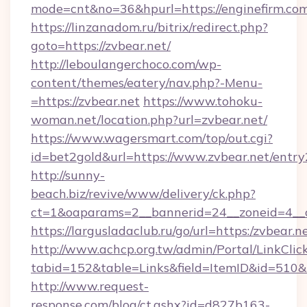
mode=cnt&no=36&hpurl=https://enginefirm.com
https://linzanadom.ru/bitrix/redirect.php?
goto=https://zvbear.net/
http://leboulangerchoco.com/wp-
content/themes/eatery/nav.php?-Menu-
=https://zvbear.net
https://www.tohoku-
woman.net/location.php?url=zvbear.net/
https://www.wagersmart.com/top/out.cgi?
id=bet2gold&url=https://www.zvbear.net/entry
http://sunny-
beach.biz/revive/www/delivery/ck.php?
ct=1&oaparams=2__bannerid=24__zoneid=4__c
https://largusladaclub.ru/go/url=https:/zvbear.n
http://www.achcp.org.tw/admin/Portal/LinkClic
tabid=152&table=Links&field=ItemID&id=510&li
http://www.request-
response.com/blog/ct.ashx?id=d827b163-