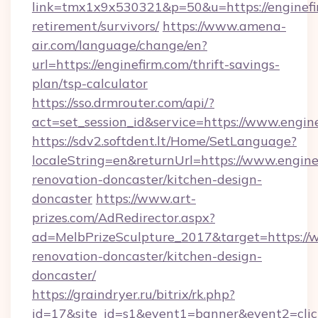
link=tmx1x9x530321&p=50&u=https://enginefir
retirement/survivors/
https://www.amena-
air.com/language/change/en?
url=https://enginefirm.com/thrift-savings-
plan/tsp-calculator
https://sso.drmrouter.com/api/?
act=set_session_id&service=https://www.engin
https://sdv2.softdent.lt/Home/SetLanguage?
localeString=en&returnUrl=https://www.engine
renovation-doncaster/kitchen-design-
doncaster
https://www.art-
prizes.com/AdRedirector.aspx?
ad=MelbPrizeSculpture_2017&target=https://w
renovation-doncaster/kitchen-design-
doncaster/
https://graindryer.ru/bitrix/rk.php?
id=17&site_id=s1&event1=banner&event2=click