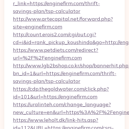
r_link=https://enginefirm.com/thrift-
savings-plan/tsp-calculator
http://www.artecapital.net/forward.php?
site=enginefirm.com
http://count.erois2.com/cgi/out.cgi?
cd=i&id=rank_pickup_koushindo&go=http://eng
https://www.petdiets.com/redirect?
url=%2F%2Fenginefirm.com
http://www.lgb2bshop.co.kr/shop/bannerhit.php
bn_id=1&url=https://enginefirm.com/thrift-
savings-plan/tsp-calculator
https://cdp.thegoldwater.com/click.php?
id=101&url=https://enginefirm.com
https://uralinteh.com/change_language?
new_culture=en&url=https%3A%2F%2Fengine
https://www.leholt.dk/link-hits.asp?
id=112&URL=https://enginefirm.com/csrs-