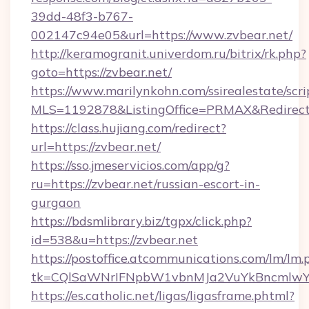
39dd-48f3-b767-
002147c94e05&url=https://www.zvbear.net/
http://keramogranit.univerdom.ru/bitrix/rk.php?
goto=https://zvbear.net/
https://www.marilynkohn.com/ssirealestate/scrip
MLS=1192878&ListingOffice=PRMAX&RedirectT
https://class.hujiang.com/redirect?
url=https://zvbear.net/
https://sso.jmeservicios.com/app/g?
ru=https://zvbear.net/russian-escort-in-
gurgaon
https://bdsmlibrary.biz/tgpx/click.php?
id=538&u=https://zvbear.net
https://postoffice.atcommunications.com/lm/lm.
tk=CQlSaWNrIFNpbW1vbnMJa2VuYkBncmlwY
https://es.catholic.net/ligas/ligasframe.phtml?