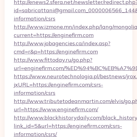
http://enews2.sfera.net/newsletter/redirect.php
id=sabricattani@gmail.com_0000006566_144&li
information/csrs
http://www.izmone.mn/index.php/lang/mongoli
current=https://enginefirm.com
http://www.jobagencies.ca/index.asp?
cmd=r&p=https://enginefirm.com
http://www.fittoday.ru/go.php?
url=enginefirm.com/%ED%94%BC%EB%A
https://www.neurotechnologia.pl/bestnews/jrox
jxURL=https://enginefirm.com/csrs-
information/csrs
http://www.tributetodeanmartin.com/elvis/go.p
url=https://www.enginefirm.com/
http://www.blackhistorydaily.com/black_history_
link_id=5&url=https://enginefirm.com/csrs-
information/csrs/