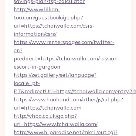
savings-plan/tsp-calculator
http://www.lillian-
too.com/guestbook/go.php?
url=https://tchaiwalla.com/csrs-
information/csrs/
https://www.renterspages.com/twitter-
en?
predirect=https://tchaiwalla.com/russian-
escort-in-gurgaon
https://zet.gallery/set/language?
locale=pt-
PT&redirectUrl=https://tchaiwalla.com/entry2.
https://www.haohand.com/other/js/url.php?
url=https://tchaiwalla.com
http://vhpa.co.uk/go.php?
url=https://www.tchaiwalla.com/
http://www.h-paradise.net/mkr1/out.cgi?