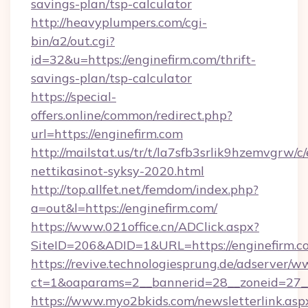
savings-plan/tsp-calculator
http://heavyplumpers.com/cgi-
bin/a2/out.cgi?
id=32&u=https://enginefirm.com/thrift-
savings-plan/tsp-calculator
https://special-
offers.online/common/redirect.php?
url=https://enginefirm.com
http://mailstat.us/tr/t/la7sfb3srlik9hzemvgrw/c
nettikasinot-syksy-2020.html
http://top.allfet.net/femdom/index.php?
a=out&l=https://enginefirm.com/
https://www.021office.cn/ADClick.aspx?
SiteID=206&ADID=1&URL=https://enginefirm.c
https://revive.technologiesprung.de/adserver/w
ct=1&oaparams=2__bannerid=28__zoneid=27__
https://www.myo2bkids.com/newsletterlink.asp