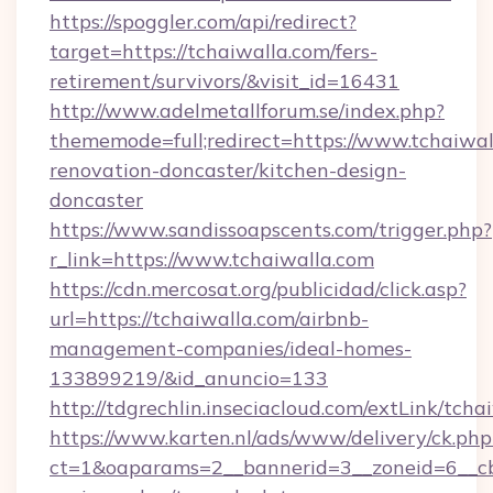
https://spoggler.com/api/redirect?
target=https://tchaiwalla.com/fers-
retirement/survivors/&visit_id=16431
http://www.adelmetallforum.se/index.php?
thememode=full;redirect=https://www.tchaiwal
renovation-doncaster/kitchen-design-
doncaster
https://www.sandissoapscents.com/trigger.php?
r_link=https://www.tchaiwalla.com
https://cdn.mercosat.org/publicidad/click.asp?
url=https://tchaiwalla.com/airbnb-
management-companies/ideal-homes-
133899219/&id_anuncio=133
http://tdgrechlin.inseciacloud.com/extLink/tcha
https://www.karten.nl/ads/www/delivery/ck.php
ct=1&oaparams=2__bannerid=3__zoneid=6__cb=