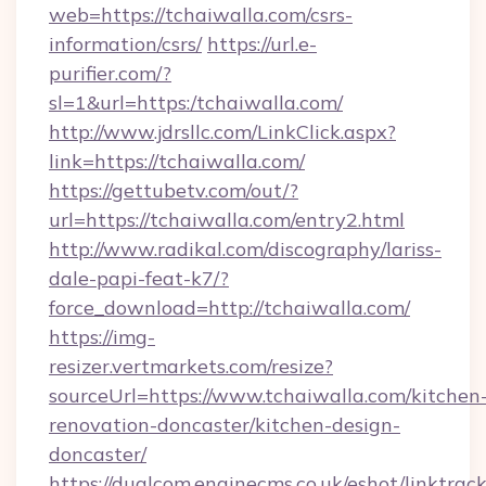
web=https://tchaiwalla.com/csrs-
information/csrs/
https://url.e-
purifier.com/?
sl=1&url=https:/tchaiwalla.com/
http://www.jdrsllc.com/LinkClick.aspx?
link=https://tchaiwalla.com/
https://gettubetv.com/out/?
url=https://tchaiwalla.com/entry2.html
http://www.radikal.com/discography/lariss-
dale-papi-feat-k7/?
force_download=http://tchaiwalla.com/
https://img-
resizer.vertmarkets.com/resize?
sourceUrl=https://www.tchaiwalla.com/kitchen
renovation-doncaster/kitchen-design-
doncaster/
https://dualcom.enginecms.co.uk/eshot/linktrac