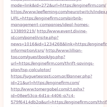
mode=link&id=272&url=https://enginefirm.com/
https://www.leefleming.com/neurotwitch/index
URL=https://enginefirm.com/airbnb-
management-companies/ideal-homes-
133899219/
http://www.event.divine-
id.com/panel/visite.php?
news=1016&id=1234268&link=https://enginefir
information/csrs/
http://www.lillian-
too.com/guestbook/go.php?
url=https://enginefirm.com/thrift-savings-
plan/tsp-calculator/
https://juguetesrasti.com.ar/Banner.php?
id=21&url=https://enginefirm.com/
http://www.tomergabel.com/ct.ashx?
id=08ee53ca-6d1a-4406-a7c4-
579f6414db2a&url=https://enginefirm.com/thrif