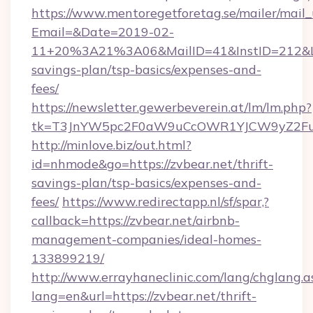
https://www.mentoregetforetag.se/mailer/mail
Email=&Date=2019-02-
11+20%3A21%3A06&MailID=41&InstID=212&Lin
savings-plan/tsp-basics/expenses-and-
fees/
https://newsletter.gewerbeverein.at/lm/lm.php?
tk=T3JnYW5pc2F0aW9uCcOWR1YJCW9yZ2Fua
http://minlove.biz/out.html?
id=nhmode&go=https://zvbear.net/thrift-
savings-plan/tsp-basics/expenses-and-
fees/
https://www.redirectapp.nl/sf/spar,?
callback=https://zvbear.net/airbnb-
management-companies/ideal-homes-
133899219/
http://www.errayhaneclinic.com/lang/chglang.a
lang=en&url=https://zvbear.net/thrift-