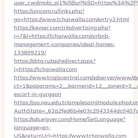
user_cwdmobj_pi1%5Burl%5D=https%3A%2F%
https://unicom.ru/links.php?
go=https://www.tchaiwalla.com/entry2.html
https://kevser.com.tr/advertising.php?
r=7&l=https://tchaiwalla.com/airbnb-
management-companies/ideal-homes-
133899219/
https://sbtg.ru/ap/redirect.aspx?
l=https://tchaiwalla.com
https://www.trialscentral.com/adserver/www/de
ct=1&oaparams=2__bannerid=12__zoneid=3__cb
escort-in-gurgaon
https://sso.neu.edu.tr/simplesaml/module.php/co
AuthState=_62a2fed6b4e03c2943344dc0407a5
https://sds.eigver.com/Home/SetLanguage?
language=en-
US&returnUrl=https://www.tchaiwalla.com