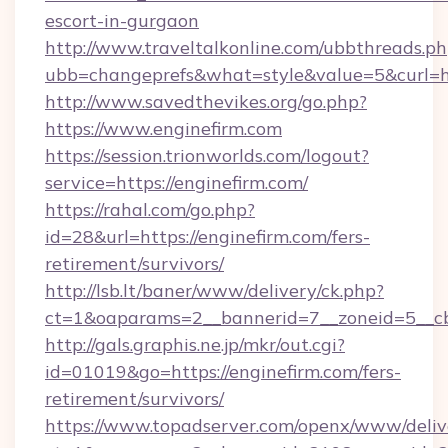
escort-in-gurgaon
http://www.traveltalkonline.com/ubbthreads.p
ubb=changeprefs&what=style&value=5&curl=ht
http://www.savedthevikes.org/go.php?
https://www.enginefirm.com
https://session.trionworlds.com/logout?
service=https://enginefirm.com/
https://rahal.com/go.php?
id=28&url=https://enginefirm.com/fers-
retirement/survivors/
http://lsb.lt/baner/www/delivery/ck.php?
ct=1&oaparams=2__bannerid=7__zoneid=5__cb
http://gals.graphis.ne.jp/mkr/out.cgi?
id=01019&go=https://enginefirm.com/fers-
retirement/survivors/
https://www.topadserver.com/openx/www/deliv