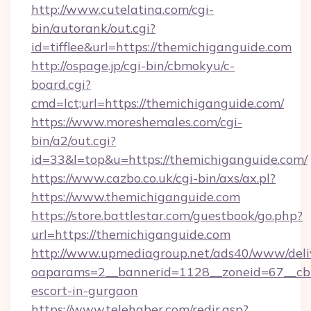
http://www.cutelatina.com/cgi-
bin/autorank/out.cgi?
id=tifflee&url=https://themichiganguide.com
http://ospage.jp/cgi-bin/cbmokyu/c-
board.cgi?
cmd=lct;url=https://themichiganguide.com/
https://www.moreshemales.com/cgi-
bin/a2/out.cgi?
id=33&l=top&u=https://themichiganguide.com/
https://www.cazbo.co.uk/cgi-bin/axs/ax.pl?
https://www.themichiganguide.com
https://store.battlestar.com/guestbook/go.php?
url=https://themichiganguide.com
http://www.upmediagroup.net/ads40/www/deliv
oaparams=2__bannerid=1128__zoneid=67__cb=
escort-in-gurgaon
https://www.telehaber.com/redir.asp?