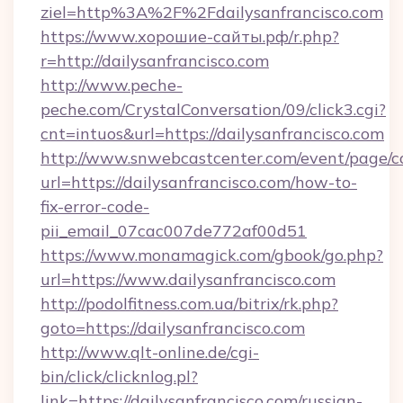
ziel=http%3A%2F%2Fdailysanfrancisco.com
https://www.хорошие-сайты.рф/r.php?
r=http://dailysanfrancisco.com
http://www.peche-
peche.com/CrystalConversation/09/click3.cgi?
cnt=intuos&url=https://dailysanfrancisco.com
http://www.snwebcastcenter.com/event/page/
url=https://dailysanfrancisco.com/how-to-
fix-error-code-
pii_email_07cac007de772af00d51
https://www.monamagick.com/gbook/go.php?
url=https://www.dailysanfrancisco.com
http://podolfitness.com.ua/bitrix/rk.php?
goto=https://dailysanfrancisco.com
http://www.qlt-online.de/cgi-
bin/click/clicknlog.pl?
link=https://dailysanfrancisco.com/russian-