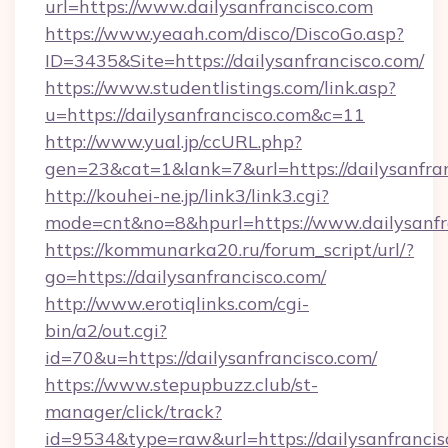
url=https://www.dailysanfrancisco.com
https://www.yeaah.com/disco/DiscoGo.asp?
ID=3435&Site=https://dailysanfrancisco.com/
https://www.studentlistings.com/link.asp?
u=https://dailysanfrancisco.com&c=11
http://www.yual.jp/ccURL.php?
gen=23&cat=1&lank=7&url=https://dailysanfran
http://kouhei-ne.jp/link3/link3.cgi?
mode=cnt&no=8&hpurl=https://www.dailysanfr
https://kommunarka20.ru/forum_script/url/?
go=https://dailysanfrancisco.com/
http://www.erotiqlinks.com/cgi-
bin/a2/out.cgi?
id=70&u=https://dailysanfrancisco.com/
https://www.stepupbuzz.club/st-
manager/click/track?
id=9534&type=raw&url=https://dailysanfrancis