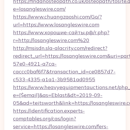
https://findanosteopath.co.uk/osteopath/tosite.
e=losangleswire.com/
https://www.chuangzaoshi.com/Go/?
url=https://www.losangleswire.com
https://www.хорошие-сайты.рф/r.php?
r=http://losangleswire.com%20
http://msisdn.sla-alacrity.com/redirect?
redirect_url=https://losangleswire.com&uri=pa
57e0-4921-a7ca-
caccc0baf6f7&transaction_id=ce0857d7-
c533-4335-a1a1-3b9581ad0955
https://www.heavyequipmentauctions.net/php_e
e=[$email]&as=Eblast&dt=2019-09-
05&ad=teitsworth&link=https://losangleswire.
https://identification.experts-
comptables.org/cas/login?
service=https://losangleswire.com/fers-