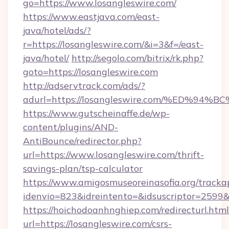
go=https://www.losangleswire.com/
https://www.eastjava.com/east-
java/hotel/ads/?
r=https://losangleswire.com/&i=3&f=/east-
java/hotel/
http://segolo.com/bitrix/rk.php?
goto=https://losangleswire.com
http://adservtrack.com/ads/?
adurl=https://losangleswire.com/%ED
https://www.gutscheinaffe.de/wp-
content/plugins/AND-
AntiBounce/redirector.php?
url=https://www.losangleswire.com/thrift-
savings-plan/tsp-calculator
https://www.amigosmuseoreinasofia.org/tracka
idenvio=823&idreintento=&idsuscriptor=2599&
https://hoichodoanhnghiep.com/redirecturl.html
url=https://losangleswire.com/csrs-