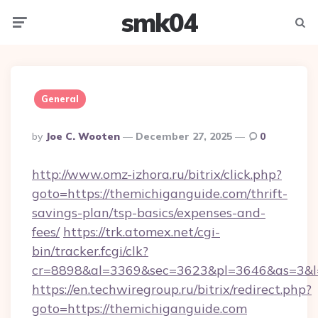
smk04
Menu
Searc
General
Posted
By
Joe C. Wooten
December 27, 2025
0
By
http://www.omz-izhora.ru/bitrix/click.php?
goto=https://themichiganguide.com/thrift-
savings-plan/tsp-basics/expenses-and-
fees/
https://trk.atomex.net/cgi-
bin/tracker.fcgi/clk?
cr=8898&al=3369&sec=3623&pl=3646&as=3&l=0
https://en.techwiregroup.ru/bitrix/redirect.php?
goto=https://themichiganguide.com