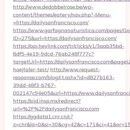
http://www.dedobbelrose.be/wp-
content/themes/eatery/nav.php?-Menu-
=https://dailysanfrancisco.com/
https://www.garfagnanaturistica.com/pages/Go
ID=275&url=https://dailysanfrancisco.com/
https://api.heylink.com/tr/clicks/v1/3aab35bd-
8df5-4e19-9dcd-76ab248f777c?
targetUrl=https://dailysanfrancisco.com&pageUr
hoejtaler-test/
http://www.request-
response.com/blog/ct.ashx?id=d827b163-
39dd-48f3-b767-
002147c94e05&url=https://www.dailysanfranc
https://siid.insp.mx/redirect?
url=%2F%2Fdailysanfrancisco.com
https://ggdata1.cnr.cn/c?
z=cnr&la=0&si=30&cg=42&c=171&ci=41&or=158