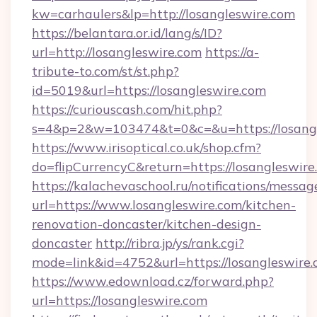
kw=carhaulers&lp=http://losangleswire.com
https://belantara.or.id/lang/s/ID?
url=http://losangleswire.com
https://a-
tribute-to.com/st/st.php?
id=5019&url=https://losangleswire.com
https://curiouscash.com/hit.php?
s=4&p=2&w=103474&t=0&c=&u=https://losang
https://www.irisoptical.co.uk/shop.cfm?
do=flipCurrencyC&return=https://losangleswire
https://kalachevaschool.ru/notifications/mess
url=https://www.losangleswire.com/kitchen-
renovation-doncaster/kitchen-design-
doncaster
http://ribra.jp/ys/rank.cgi?
mode=link&id=4752&url=https://losangleswire
https://www.edownload.cz/forward.php?
url=https://losangleswire.com