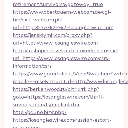
retirement/survivors/&gateway=true
https://www.obertauern-webcam.de/cgi-
bin/exit-webcam.pl?
url=https%3A%2F%2Flosangleswire.com
https://jenskiymir.com/proxy.php?
url=https://www.losangleswire.com
http://m.shopincleveland.com/redirect.aspx?
url=https://www.losangleswire.com/csrs-
information/csrs
https://www.gareitalia.it/ViewSwitcher/Switc
mobile=False&returnUrl=http://www.losangles
https://berkenwood.ru/bitrix/rk.php?
goto=https://losangleswire.com/thrift-
savings-plan/tsp-calculator
http://pc.3ne.biz/r.php?
https://losangleswire.com/russian-escort-
in-gurgaon