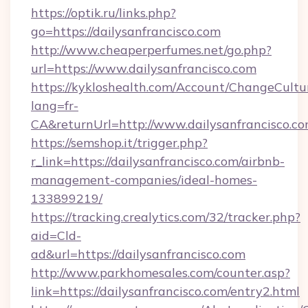
https://optik.ru/links.php?
go=https://dailysanfrancisco.com
http://www.cheaperperfumes.net/go.php?
url=https://www.dailysanfrancisco.com
https://kykloshealth.com/Account/ChangeCultu
lang=fr-
CA&returnUrl=http://www.dailysanfrancisco.c
https://semshop.it/trigger.php?
r_link=https://dailysanfrancisco.com/airbnb-
management-companies/ideal-homes-
133899219/
https://tracking.crealytics.com/32/tracker.php?
aid=Cld-
ad&url=https://dailysanfrancisco.com
http://www.parkhomesales.com/counter.asp?
link=https://dailysanfrancisco.com/entry2.html