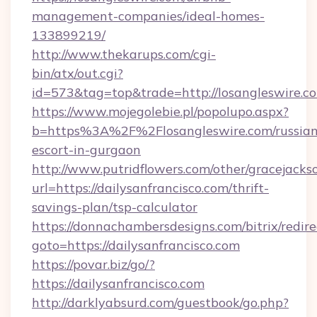
management-companies/ideal-homes-
133899219/
http://www.thekarups.com/cgi-
bin/atx/out.cgi?
id=573&tag=top&trade=http://losangleswire.c
https://www.mojegolebie.pl/popolupo.aspx?
b=https%3A%2F%2Flosangleswire.com/russian
escort-in-gurgaon
http://www.putridflowers.com/other/gracejacks
url=https://dailysanfrancisco.com/thrift-
savings-plan/tsp-calculator
https://donnachambersdesigns.com/bitrix/redire
goto=https://dailysanfrancisco.com
https://povar.biz/go/?
https://dailysanfrancisco.com
http://darklyabsurd.com/guestbook/go.php?