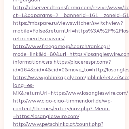
http://adserver.dtransforma.com/revive/www/de
ct=1&oaparams=2__bannerid=161__zoneid=51_
https://mbspare.ru/viewswitcher/switchview?
mobile=False&returnUrl=https%3A%2F%2Flosa
retirement/survivors/
http://www.freegame.jp/search/rank.cgi?
mode=link&id=80&url=https://losangleswire.com
information/csrs
https://placerespr.com/?
id=164&aid=4&cid=0&move_to=http://losangle
https://www.joblinkapply.com/Joblink/5972/A
lang=es-
MX&returnUrl=https://www.losangleswire.com/
http://www.ciao-ciao-timmendorf.de/wp-
content/themes/eatery/nav.php?-Menu-
=https://losangleswire.com/
http://www.petschinka.at/count.php?