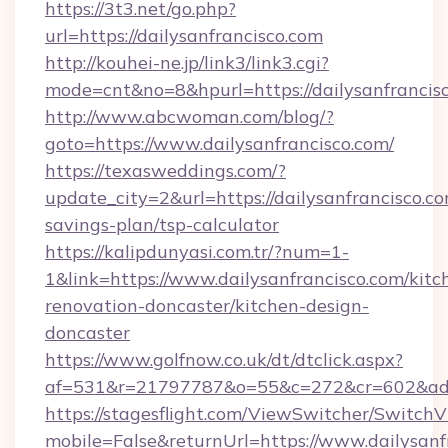
https://3t3.net/go.php?
url=https://dailysanfrancisco.com
http://kouhei-ne.jp/link3/link3.cgi?
mode=cnt&no=8&hpurl=https://dailysanfrancis
http://www.abcwoman.com/blog/?
goto=https://www.dailysanfrancisco.com/
https://texasweddings.com/?
update_city=2&url=https://dailysanfrancisco.co
savings-plan/tsp-calculator
https://kalipdunyasi.com.tr/?num=1-
1&link=https://www.dailysanfrancisco.com/kitc
renovation-doncaster/kitchen-design-
doncaster
https://www.golfnow.co.uk/dt/dtclick.aspx?
af=531&r=21797787&o=55&c=272&cr=602&ad=9&
https://stagesflight.com/ViewSwitcher/Switch
mobile=False&returnUrl=https://www.dailysanf