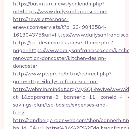
https://basinturu.news/yonlendir.php?
url=https://www.dailysanfrancisco.com
http://newsletter.naos-
enews.com/servlets/t?p=2349043584-
161304375&url=https://www.dailysanfrancisco
https://cpc.devilmarkus.de/settheme.php?
page=https://www.dailysanfrancisco.com/kitch
renovation-doncaster/kitchen-design-
doncaster
http://www.ptspro.ru/bitrix/redirect.php?
goto=https://dailysanfrancisco.com
http://webmin.mindat.org/MySQL/revive/www/de
ct=1&oaparams=2__bannerid=11__zoneid=4__cb=
savings-plan/tsp-basics/expenses-and-
fees/
http://sandbeige.raonweb.com/shop/bannerhit.
bn_id=3&url=https%3A%2F%2Fdailysanfrancis