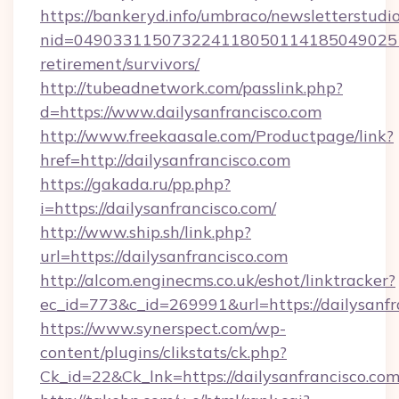
https://bankeryd.info/umbraco/newsletterstudio
nid=0490331150732241180501141850490251
retirement/survivors/
http://tubeadnetwork.com/passlink.php?
d=https://www.dailysanfrancisco.com
http://www.freekaasale.com/Productpage/link?
href=http://dailysanfrancisco.com
https://gakada.ru/pp.php?
i=https://dailysanfrancisco.com/
http://www.ship.sh/link.php?
url=https://dailysanfrancisco.com
http://alcom.enginecms.co.uk/eshot/linktracker?
ec_id=773&c_id=269991&url=https://dailysanfr
https://www.synerspect.com/wp-
content/plugins/clikstats/ck.php?
Ck_id=22&Ck_lnk=https://dailysanfrancisco.com