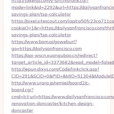
http://takehp.com/y-s/html/rank.cgi?
mode=link&id=2292&url=https://dailysanfrancis
savings-plan/tsp-calculator
https://pixel.sitescout.com/iap/ca50fc23ca711c
cookieQ=1&r=https://dailysanfrancisco.com/thrif
savings-plan/tsp-calculator
https://www.bom.ai/goweburl?
go=https://dailysanfrancisco.com
https://api-wscn.xuangubao.cn/redirect?
target_article_id=3373662&read_model=false&t
http://jepun.dixys.com/Code/linkclick.asp?
CID=291&SCID=0&PID=&MID=51304&ModuleID=PL
http://www.urara.jp/remiel/board2/c-
board.cgi?
cmd=lct;url=https://www.dailysanfrancisco.com
renovation-doncaster/kitchen-design-
doncaster