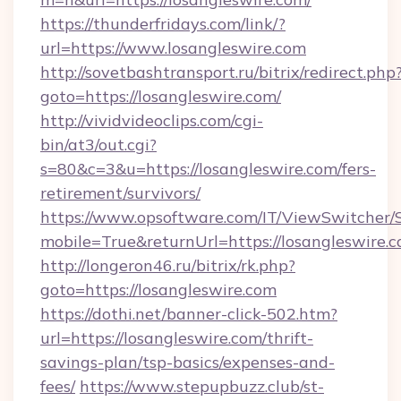
https://thunderfridays.com/link/?
url=https://www.losangleswire.com
http://sovetbashtransport.ru/bitrix/redirect.php
goto=https://losangleswire.com/
http://vividvideoclips.com/cgi-
bin/at3/out.cgi?
s=80&c=3&u=https://losangleswire.com/fers-
retirement/survivors/
https://www.opsoftware.com/IT/ViewSwitcher
mobile=True&returnUrl=https://losangleswire.c
http://longeron46.ru/bitrix/rk.php?
goto=https://losangleswire.com
https://dothi.net/banner-click-502.htm?
url=https://losangleswire.com/thrift-
savings-plan/tsp-basics/expenses-and-
fees/
https://www.stepupbuzz.club/st-