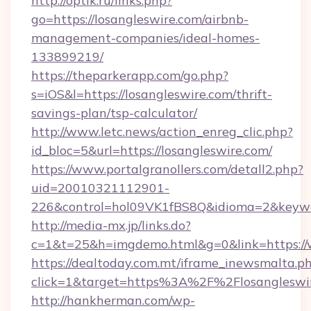
http://optik.ru/links.php?
go=https://losangleswire.com/airbnb-
management-companies/ideal-homes-
133899219/
https://theparkerapp.com/go.php?
s=iOS&l=https://losangleswire.com/thrift-
savings-plan/tsp-calculator/
http://www.letc.news/action_enreg_clic.php?
id_bloc=5&url=https://losangleswire.com/
https://www.portalgranollers.com/detall2.php?
uid=20010321112901-
226&control=hol09VK1fBS8Q&idioma=2&keywor
http://media-mx.jp/links.do?
c=1&t=25&h=imgdemo.html&g=0&link=https://
https://dealtoday.com.mt/iframe_inewsmalta.p
click=1&target=https%3A%2F%2Flosanglesw
http://hankherman.com/wp-