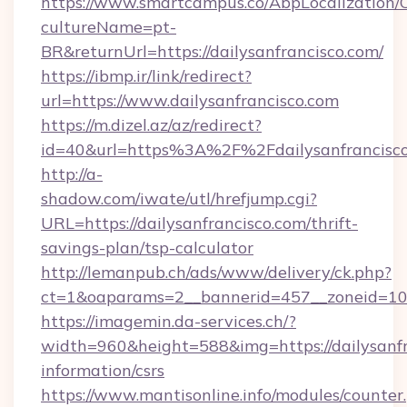
https://www.smartcampus.co/AbpLocalization/
cultureName=pt-
BR&returnUrl=https://dailysanfrancisco.com/
https://ibmp.ir/link/redirect?
url=https://www.dailysanfrancisco.com
https://m.dizel.az/az/redirect?
id=40&url=https%3A%2F%2Fdailysanfrancisc
http://a-
shadow.com/iwate/utl/hrefjump.cgi?
URL=https://dailysanfrancisco.com/thrift-
savings-plan/tsp-calculator
http://lemanpub.ch/ads/www/delivery/ck.php?
ct=1&oaparams=2__bannerid=457__zoneid=10_
https://imagemin.da-services.ch/?
width=960&height=588&img=https://dailysanfra
information/csrs
https://www.mantisonline.info/modules/counter