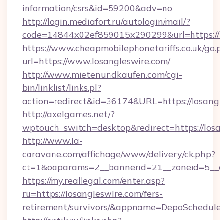
information/csrs&id=59200&adv=no
http://login.mediafort.ru/autologin/mail/?
code=14844x02ef859015x290299&url=https://l
https://www.cheapmobilephonetariffs.co.uk/go.
url=https://www.losangleswire.com/
http://www.mietenundkaufen.com/cgi-
bin/linklist/links.pl?
action=redirect&id=36174&URL=https://losang
http://axelgames.net/?
wptouch_switch=desktop&redirect=https://losa
http://www.la-
caravane.com/affichage/www/delivery/ck.php?
ct=1&oaparams=2__bannerid=21__zoneid=5__cb
https://my.reallegal.com/enter.asp?
ru=https://losangleswire.com/fers-
retirement/survivors/&appname=DepoSchedu