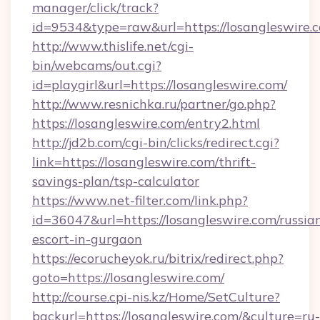
manager/click/track?
id=9534&type=raw&url=https://losangleswire.
http://www.thislife.net/cgi-
bin/webcams/out.cgi?
id=playgirl&url=https://losangleswire.com/
http://www.resnichka.ru/partner/go.php?
https://losangleswire.com/entry2.html
http://jd2b.com/cgi-bin/clicks/redirect.cgi?
link=https://losangleswire.com/thrift-
savings-plan/tsp-calculator
https://www.net-filter.com/link.php?
id=36047&url=https://losangleswire.com/russia
escort-in-gurgaon
https://ecorucheyok.ru/bitrix/redirect.php?
goto=https://losangleswire.com/
http://course.cpi-nis.kz/Home/SetCulture?
backurl=https://losangleswire.com/&culture=ru-