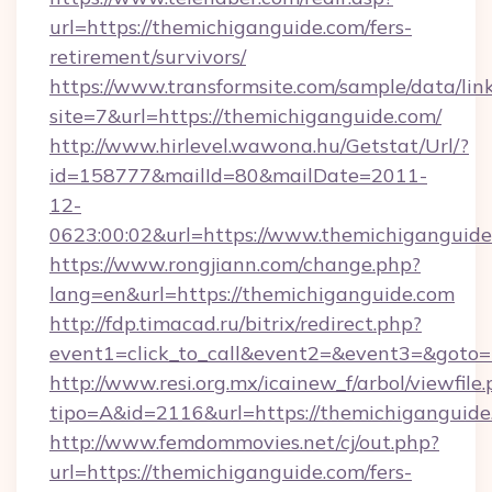
url=https://themichiganguide.com/fers-
retirement/survivors/
https://www.transformsite.com/sample/data/link
site=7&url=https://themichiganguide.com/
http://www.hirlevel.wawona.hu/Getstat/Url/?
id=158777&mailId=80&mailDate=2011-
12-
0623:00:02&url=https://www.themichiganguide
https://www.rongjiann.com/change.php?
lang=en&url=https://themichiganguide.com
http://fdp.timacad.ru/bitrix/redirect.php?
event1=click_to_call&event2=&event3=&goto=h
http://www.resi.org.mx/icainew_f/arbol/viewfile
tipo=A&id=2116&url=https://themichiganguide
http://www.femdommovies.net/cj/out.php?
url=https://themichiganguide.com/fers-