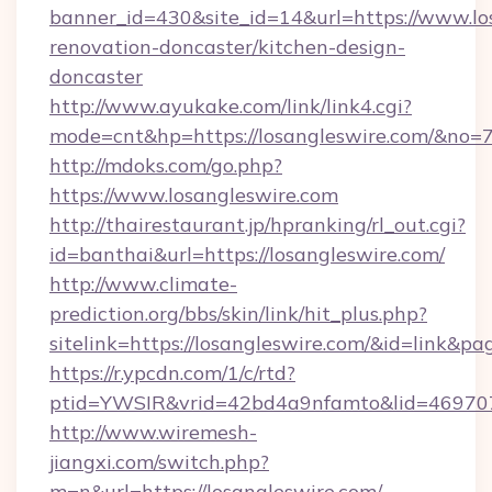
banner_id=430&site_id=14&url=https://www.lo
renovation-doncaster/kitchen-design-
doncaster
http://www.ayukake.com/link/link4.cgi?
mode=cnt&hp=https://losangleswire.com/&no=
http://mdoks.com/go.php?
https://www.losangleswire.com
http://thairestaurant.jp/hpranking/rl_out.cgi?
id=banthai&url=https://losangleswire.com/
http://www.climate-
prediction.org/bbs/skin/link/hit_plus.php?
sitelink=https://losangleswire.com/&id=lin
https://r.ypcdn.com/1/c/rtd?
ptid=YWSIR&vrid=42bd4a9nfamto&lid=469707
http://www.wiremesh-
jiangxi.com/switch.php?
m=n&url=https://losangleswire.com/