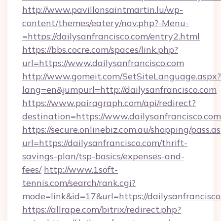
http://www.pavillonsaintmartin.lu/wp-
content/themes/eatery/nav.php?-Menu-
=https://dailysanfrancisco.com/entry2.html
https://bbs.cocre.com/spaces/link.php?
url=https://www.dailysanfrancisco.com
http://www.gomeit.com/SetSiteLanguage.aspx?
lang=en&jumpurl=http://dailysanfrancisco.com
https://www.pairagraph.com/api/redirect?
destination=https://www.dailysanfrancisco.com
https://secure.onlinebiz.com.au/shopping/pass.a
url=https://dailysanfrancisco.com/thrift-
savings-plan/tsp-basics/expenses-and-
fees/
http://www.1soft-
tennis.com/search/rank.cgi?
mode=link&id=17&url=https://dailysanfrancisco
https://allrape.com/bitrix/redirect.php?