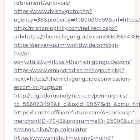
retirement/survivors/
https://www.dvls.tv/goto.php?
agency=38&property=0000000559&url=https:/
http://m.shopinphilly.com/redirect.aspx?
url=https://themichiganguide.com/%E
https://server-us.imrworldwide.com/cgi-
bin/o?
oo=total&tu=https://themichiganguide.com/
https://www.emuparadise.me/logout.php?
next=https://themichiganguide.com/russian-
escort-in-gurgaon
http://tag.adaraanalytics.com/ps/analytics?
tc=566063492&t=cl&pxid=9957&cb=&omu=https
https://scripts.affiliatefuture.com/AFClick.asp?
merchantID=7042&programmeID=25000&url=http
savings-plan/tsp-calculator
https://www.shiply.iljmp.com/1/hgfh3?