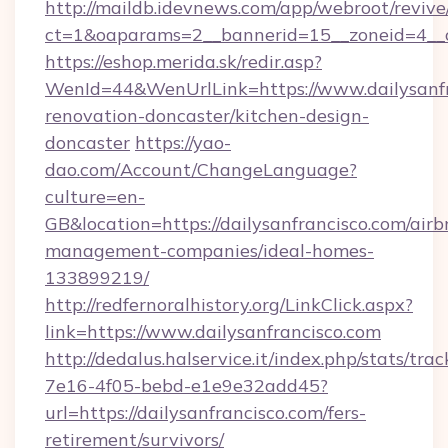
http://maildb.idevnews.com/app/webroot/reviv
ct=1&oaparams=2__bannerid=15__zoneid=4__cb
https://eshop.merida.sk/redir.asp?
WenId=44&WenUrlLink=https://www.dailysanfr
renovation-doncaster/kitchen-design-
doncaster
https://yao-
dao.com/Account/ChangeLanguage?
culture=en-
GB&location=https://dailysanfrancisco.com/airb
management-companies/ideal-homes-
133899219/
http://redfernoralhistory.org/LinkClick.aspx?
link=https://www.dailysanfrancisco.com
http://dedalus.halservice.it/index.php/stats/tr
7e16-4f05-bebd-e1e9e32add45?
url=https://dailysanfrancisco.com/fers-
retirement/survivors/