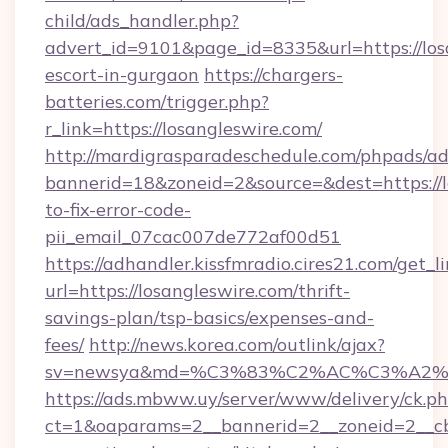
child/ads_handler.php?
advert_id=9101&page_id=8335&url=https://losa
escort-in-gurgaon
https://chargers-
batteries.com/trigger.php?
r_link=https://losangleswire.com/
http://mardigrasparadeschedule.com/phpads/ad
bannerid=18&zoneid=2&source=&dest=https://
to-fix-error-code-
pii_email_07cac007de772af00d51
https://adhandler.kissfmradio.cires21.com/get_l
url=https://losangleswire.com/thrift-
savings-plan/tsp-basics/expenses-and-
fees/
http://news.korea.com/outlink/ajax?
sv=newsya&md=%C3%83%C2%AC%C3%A2
https://ads.mbww.uy/server/www/delivery/ck.p
ct=1&oaparams=2__bannerid=2__zoneid=2__cb=