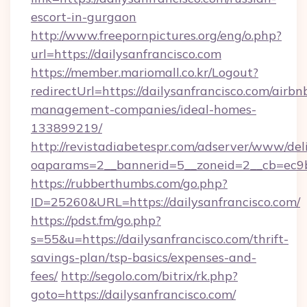
escort-in-gurgaon
http://www.freepornpictures.org/eng/o.php?
url=https://dailysanfrancisco.com
https://member.mariomall.co.kr/Logout?
redirectUrl=https://dailysanfrancisco.com/airbn
management-companies/ideal-homes-
133899219/
http://revistadiabetespr.com/adserver/www/del
oaparams=2__bannerid=5__zoneid=2__cb=ec9bc5
https://rubberthumbs.com/go.php?
ID=25260&URL=https://dailysanfrancisco.com/
https://pdst.fm/go.php?
s=55&u=https://dailysanfrancisco.com/thrift-
savings-plan/tsp-basics/expenses-and-
fees/
http://segolo.com/bitrix/rk.php?
goto=https://dailysanfrancisco.com/