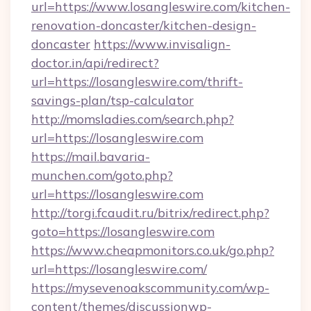
url=https://www.losangleswire.com/kitchen-
renovation-doncaster/kitchen-design-
doncaster
https://www.invisalign-
doctor.in/api/redirect?
url=https://losangleswire.com/thrift-
savings-plan/tsp-calculator
http://momsladies.com/search.php?
url=https://losangleswire.com
https://mail.bavaria-
munchen.com/goto.php?
url=https://losangleswire.com
http://torgi.fcaudit.ru/bitrix/redirect.php?
goto=https://losangleswire.com
https://www.cheapmonitors.co.uk/go.php?
url=https://losangleswire.com/
https://mysevenoakscommunity.com/wp-
content/themes/discussionwp-