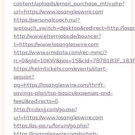
content/uploads/email_purchase_mtiv.php?
url=https://www.losangleswire.com
https://personalcoach.nu/?
wptouch_switch=desktop&redirect=http://losan
http://www.elternjobs.de/bouncer?
t=https://www.losangleswire.com
https://www.srmdata.com/rec-mmc/?
rc=0&gId=10KW&pos=15&cId=7B7B1B3F_183F_E
https://helmtickets.com/events/start-
session?
pg=https://losangleswire.com/thrift-
savings-plan/tsp-basics/expenses-and-
fees/&redirects=0
http://ncdxsjj.com/go.asp?
url=https://www.losangleswire.com
https://as-pp.ru/forum/go.php?
https://losangleswire.com/airbnb-