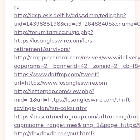
ru
http://lacplesis.delfi.lv/adsAdmin/redir.php?
uid=1439888198&cid=c3_26488405&cname=Oli&ci
http://forum.tamica.ru/go.php?
https://losangleswire.com/fers-
retirement/survivors/
http://crappiecentral.com/revive3/www/delivery
oaparams=2__bannerid=42__zoneid=2__cb=f848
https://www.dotfmp.com/tweet?
url=https://www.losangleswire.com
http://letterpop.com/view.php?
mid=-1&url=https://losangleswire.com/thrift-
savings-plan/tsp-calculator
https://muscatmediagroup.com/urltracking/trac
capmname=rangetimes&lang=1&page=https://l
http://dbxdbxdb.com/out.html?