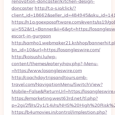
renovation-doncaster/kitchen-design-
doncaster
http://t.o-s.io/click/?
client_id=18662&seller_id=484945&sku_id=
https://n1a.goexposoftware.com/events/ss19/go
ui=552&t1=Banner&ii=6&gt=https://losangleswi
escort-in-gurgaon
http://samho1.webmaker21.kr/shop/bannerhit.p
bn_id=10&url=https://losangleswire.com/
http://koisushi.lu/wp-
content/themes/eatery/nav.php?-Menu-
=https://www.losangleswire.com
http://coachdaytripsandtours.amb-
travel.com/NavigationMenu/SwitchView?
Mobile=False&ReturnUrl=https://losangleswire
https://emarketing.west63rd.net/tl.php?
p=2gi/2fl/rs/2y1/14i/rs/NHS%20High%20Risk%20
https://b4umovies.in/control/implestion.php?