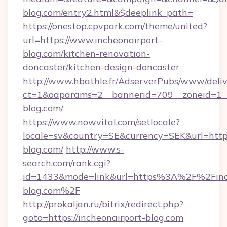
blog.com/entry2.html&$deeplink_path=
https://onestop.cpvpark.com/theme/united?
url=https://www.incheonairport-
blog.com/kitchen-renovation-
doncaster/kitchen-design-doncaster
http://www.hbathle.fr/AdserverPubs/www/deliv
ct=1&oaparams=2__bannerid=709__zoneid=1__
blog.com/
https://www.nowvital.com/setlocale?
locale=sv&country=SE&currency=SEK&url=https
blog.com/
http://www.s-
search.com/rank.cgi?
id=1433&mode=link&url=https%3A%2F%2Finc
blog.com%2F
http://prokaljan.ru/bitrix/redirect.php?
goto=https://incheonairport-blog.com