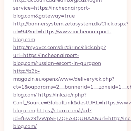
service=https://incheonairport-
blog.com&gateway=true
http://bannersystem.zetasystem.dk/Click.aspx?
id=94&url=https://www.incheonairport-
blog.com
http://myavcs.com/dir/dirinc/click.php?
url=https://incheonairport-
blog.com/russian-escort-in-gurgaon
http://b2b-
magazin.eu/openx/www/delivery/ck.php?
ct=1&oaparams=2__bannerid=1__zoneid=1__cb=
blog.com/
https://lnks.io/r.php?
Conf_Source=GlobalLink&destURL=https://www
blog.com
https://r.turn.com/r/url?
id=f6wz9fvWpSEJ7QEA4QUBAA&url=http://inch
blog.com/