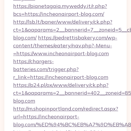
https://pianetagaia.myweddy.it/r.php?
bcs=https://incheonairport-blog.com/
http://lsb.lt/baner/www/delivery/ck.php?
ct=1&oaparams=2__bannerid=7__zoneid=5__cb=
blog.com/
https://pedrettisbakery.com/wp-
content/themes/eatery/nav.php?-Menu-
=https://www.incheonairport-blog.com
https://chargers-
batteries.com/trigger.php?
r_link=https://incheonairport-blog.com
https://p24.pl/ox/www/delivery/ck.php?
ct=1&oaparams=2__bannerid=402__zoneid=85__
blog.com
http://m.shopinportland.com/redirect.aspx?
url=https://incheonairport-
blog.com/%ED%94%BC%EB%A7%9D%EB%A