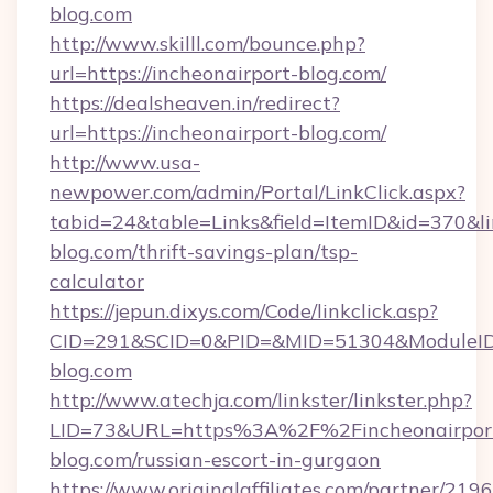
blog.com
http://www.skilll.com/bounce.php?
url=https://incheonairport-blog.com/
https://dealsheaven.in/redirect?
url=https://incheonairport-blog.com/
http://www.usa-
newpower.com/admin/Portal/LinkClick.aspx?
tabid=24&table=Links&field=ItemID&id=370&lin
blog.com/thrift-savings-plan/tsp-
calculator
https://jepun.dixys.com/Code/linkclick.asp?
CID=291&SCID=0&PID=&MID=51304&ModuleID=P
blog.com
http://www.atechja.com/linkster/linkster.php?
LID=73&URL=https%3A%2F%2Fincheonairpor
blog.com/russian-escort-in-gurgaon
https://www.originalaffiliates.com/partner/219