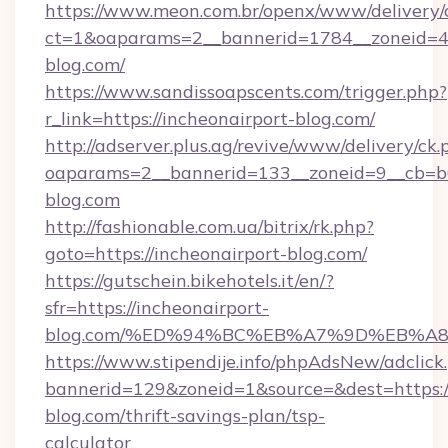
https://www.meon.com.br/openx/www/delivery/
ct=1&oaparams=2__bannerid=1784__zoneid=49
blog.com/
https://www.sandissoapscents.com/trigger.php?
r_link=https://incheonairport-blog.com/
http://adserver.plus.ag/revive/www/delivery/ck.
oaparams=2__bannerid=133__zoneid=9__cb=b6e
blog.com
http://fashionable.com.ua/bitrix/rk.php?
goto=https://incheonairport-blog.com/
https://gutschein.bikehotels.it/en/?
sfr=https://incheonairport-
blog.com/%ED%94%BC%EB%A7%9D%EB%A
https://www.stipendije.info/phpAdsNew/adclick
bannerid=129&zoneid=1&source=&dest=https://
blog.com/thrift-savings-plan/tsp-
calculator