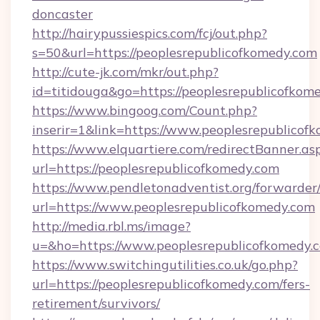
doncaster
http://hairypussiespics.com/fcj/out.php?
s=50&url=https://peoplesrepublicofkomedy.com
http://cute-jk.com/mkr/out.php?
id=titidouga&go=https://peoplesrepublicofkom
https://www.bingoog.com/Count.php?
inserir=1&link=https://www.peoplesrepublicof
https://www.elquartiere.com/redirectBanner.as
url=https://peoplesrepublicofkomedy.com
https://www.pendletonadventist.org/forwarder
url=https://www.peoplesrepublicofkomedy.com
http://media.rbl.ms/image?
u=&ho=https://www.peoplesrepublicofkome
https://www.switchingutilities.co.uk/go.php?
url=https://peoplesrepublicofkomedy.com/fers-
retirement/survivors/