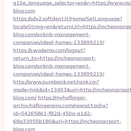
g10e_language_selector=en&r=https://www.inc
blog.com
https://sdv2.softdent.lt/Home/SetLanguage?
localeString=en&returnUrl=https://incheonairp
blog.com/airbnb-management-
companies/ideal-homes-133899219/
https://s.wodemo.com/logout?
return_to=https://incheonairport-
blog.com/airbnb-management-
companies/ideal-homes-133899219/
http://www.purebank.net/rank.cgi?
mode=link&id=13493&url=http://incheonairpor
blog.com/
https://myhaflinger-
archiv.haflingereins.com/news/ct.ashx?
id=54265861-f82d-450a-a1d2-
68a33955b180&url=https://incheonairport-
blog.com