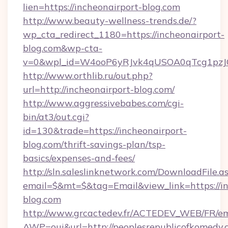
lien=https://incheonairport-blog.com
http://www.beauty-wellness-trends.de/?
wp_cta_redirect_1180=https://incheonairport-
blog.com&wp-cta-
v=0&wpl_id=W4ooP6yRJvk4qUSOA0qTcg1pzJ
http://www.orthlib.ru/out.php?
url=http://incheonairport-blog.com/
http://www.aggressivebabes.com/cgi-
bin/at3/out.cgi?
id=130&trade=https://incheonairport-
blog.com/thrift-savings-plan/tsp-
basics/expenses-and-fees/
http://sln.saleslinknetwork.com/DownloadFile.a
email=$&mt=$&tag=Email&view_link=https://in
blog.com
http://www.grcactedev.fr/ACTEDEV_WEB/FR/em
AWP=oui&url=http://peoplesrepublicofkome