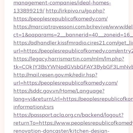
management-companies/ideal-homes-
133899219/
http://irkpivo.ru/go.php?
https://peoplesrepublicofkomedy.com/
https://marciatravessoni.com.br/revive/www/del
ct=1&oaparams=2__bannerid=40__zoneid=16__
https://adhandler.kissfmradio.cires21.com/get_l
url=https://peoplesrepublicofkomedy.com/entry
https://legacy.harrismartin.com/mlm/lm.php?
tk=CQkJY3BsYWNpdGVsbGFAY3BybGF3LmNvbQ
http://mail.resen.gov.mk/redir.hsp?
url=https://peoplesrepublicofkomedy.com/
https://sddc.gov.vn/Home/Language?
lang=vi&returnUrl=https://peoplesrepublicofko
information/csrs
https://passport.acla.org.cn/backend/logout?
returnTo=https://www.peoplesrepublicofkomed
renovation-doncaster/kitchen-design-