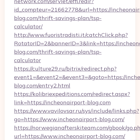
network.com/servlet/effi.redir?
id_compteur=21662778&url=https://incheonair
blog.com/thrift-savings-plan/tsp-
calculator/
http://www.fuoristradisti.it/catchClick.php?
RotatorID=2&bannerID=3&link=https://incheona
blog.com/thrift-savings-plan/tsp-
calculator
https://culture29.ru/bitrix/redirect.php?
event1=&event2=&event3=&goto=https://inche
blog.com/entry2.html
https://kolibriexpeditions.com/redirect.aspx?
link=https://incheonairport-blog.com
https://www.vavilovsar.ru/sys/include/links.php?
go=https://www.incheonairport-blog.com/
https://norwegianafterskiteam.com/gbook/go.p
url=https://www.incheonairport-blog.com/