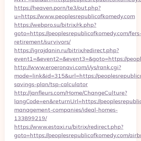
https://heaven.porn/te3/out.php?
u=https://www.peoplesrepublicofkomedy.com
https://webpro.su/bitrix/rk.php?
goto=https://peoplesrepublicofkomedy.com/fers
retirement/survivors/
https://igrajdanin.ru/bitrix/redirect.php?
event1=&event2=&event3=&goto=https://peopl
http://www.eroeronavi.com/i/ys/rank.cgi?
mode=link&id=315&url=https://peoplesrepublic
savings-plan/tsp-calculator
http://janfleurs.com/Home/ChangeCulture?
langCode=en&returnUrl=https://peoplesrepubli
management-companies/ideal-homes-
133899219/
https://www.estaxi.ru/bitrix/redirect.php?
goto=https://peoplesrepublicofkomedy.com/airb