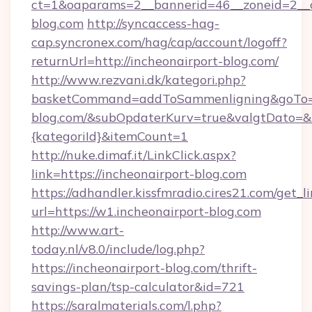
ct=1&oaparams=2__bannerid=46__zoneid=2__c
blog.com
http://syncaccess-hag-
cap.syncronex.com/hag/cap/account/logoff?
returnUrl=http://incheonairport-blog.com/
http://www.rezvani.dk/kategori.php?
basketCommand=addToSammenligning&goTo=ht
blog.com/&subOpdaterKurv=true&valgtDato=&
{kategoriId}&itemCount=1
http://nuke.dimaf.it/LinkClick.aspx?
link=https://incheonairport-blog.com
https://adhandler.kissfmradio.cires21.com/get_l
url=https://w1.incheonairport-blog.com
http://www.art-
today.nl/v8.0/include/log.php?
https://incheonairport-blog.com/thrift-
savings-plan/tsp-calculator&id=721
https://saralmaterials.com/l.php?