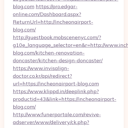
blog.com
https://pro.edgar-
online.com/Dashboard.aspx?
ReturnUrl=http://incheonairport-
blog.com/
http://guestbook.mobscenenyc.com/?
g10e_language_selector=en&r=http://www.inch
blog.com/kitchen-renovation-
doncaster/kitchen-design-doncaster/
https://www.invisalign-
doctor.co.kr/api/redirect?
url=https://incheonairport-blog.com
https://www.klippd.in/deeplink.php?
productid=43&link=https://incheonairport-
blog.com/
http://www.funerportale.com/revive-
adserver/www/delivery/ck.php?