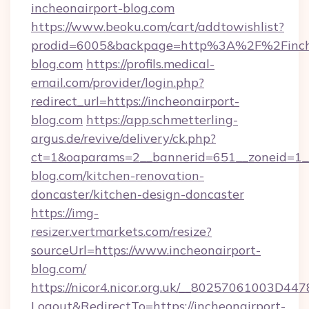
incheonairport-blog.com
https://www.beoku.com/cart/addtowishlist?
prodid=6005&backpage=http%3A%2F%2Finche
blog.com
https://profils.medical-
email.com/provider/login.php?
redirect_url=https://incheonairport-
blog.com
https://app.schmetterling-
argus.de/revive/delivery/ck.php?
ct=1&oaparams=2__bannerid=651__zoneid=1__
blog.com/kitchen-renovation-
doncaster/kitchen-design-doncaster
https://img-
resizer.vertmarkets.com/resize?
sourceUrl=https://www.incheonairport-
blog.com/
https://nicor4.nicor.org.uk/__80257061003D447
Logout&RedirectTo=https://incheonairport-