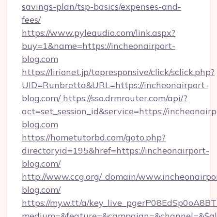
savings-plan/tsp-basics/expenses-and-
fees/
https://www.pyleaudio.com/link.aspx?
buy=1&name=https://incheonairport-
blog.com
https://lirionet.jp/topresponsive/click/sclick.php?
UID=Runbretta&URL=https://incheonairport-
blog.com/
https://sso.drmrouter.com/api/?
act=set_session_id&service=https://incheonairp
blog.com
https://hometutorbd.com/goto.php?
directoryid=195&href=https://incheonairport-
blog.com/
http://www.ccg.org/_domain/www.incheonairpo
blog.com/
https://my.w.tt/a/key_live_pgerP08EdSp0oA8
medium=&feature=&campaign=&channel=&$alwa