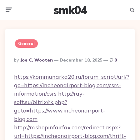
smk04
Menu
Searc
General
Posted
By
Joe C. Wooten
December 18, 2025
0
By
https://kommunarka20.ru/forum_script/url/?
go=https://incheonairport-blog.com/csrs-
information/csrs
http://ray-
soft.su/bitrix/rk.php?
goto=https://www.incheonairport-
blog.com
http://m.shopinfairfax.com/redirect.aspx?
url=https://incheonairport-blog.com/thrift-