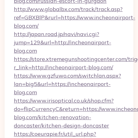
blog.com/russian-escort-in-gurgaon
http://www.globalbx.com/track/track.asp?
ref=GBXBlP&rurl=https://www.incheonairport-
blog.com/
http://japan.road.jp/navi/navi.cgi?
jump=129&url=http://incheonairport-
blog.com
https://store.xtremegunshootingcenter.com/trig
r_link=http://incheonairport-blog.com/
https://www.gzfuwo.com/switchlan.aspx?
lan=big5&url=https://incheonairport-
blog.com
https://www.irisoptical.co.uk/shop.cfm?
do=flipCurrencyC&return=https://www.incheona
blog.com/kitchen-renovation-
doncaster/kitchen-design-doncaster
https://coeurapie.fr/util_url.php?