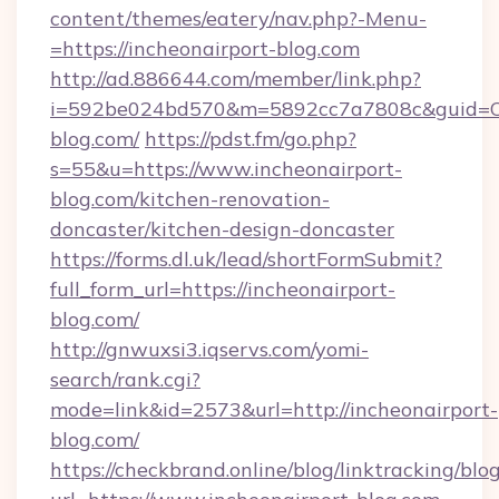
content/themes/eatery/nav.php?-Menu-
=https://incheonairport-blog.com
http://ad.886644.com/member/link.php?
i=592be024bd570&m=5892cc7a7808c&guid=ON&
blog.com/
https://pdst.fm/go.php?
s=55&u=https://www.incheonairport-
blog.com/kitchen-renovation-
doncaster/kitchen-design-doncaster
https://forms.dl.uk/lead/shortFormSubmit?
full_form_url=https://incheonairport-
blog.com/
http://gnwuxsi3.iqservs.com/yomi-
search/rank.cgi?
mode=link&id=2573&url=http://incheonairport-
blog.com/
https://checkbrand.online/blog/linktracking/blo