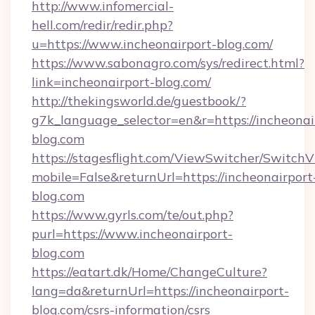
http://www.infomercial-
hell.com/redir/redir.php?
u=https://www.incheonairport-blog.com/
https://www.sabonagro.com/sys/redirect.html?
link=incheonairport-blog.com/
http://thekingsworld.de/guestbook/?
g7k_language_selector=en&r=https://incheonai
blog.com
https://stagesflight.com/ViewSwitcher/Switch
mobile=False&returnUrl=https://incheonairport
blog.com
https://www.gyrls.com/te/out.php?
purl=https://www.incheonairport-
blog.com
https://eatart.dk/Home/ChangeCulture?
lang=da&returnUrl=https://incheonairport-
blog.com/csrs-information/csrs