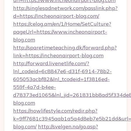
url=https://www.incheonairport-blog.com
http://singlesadnetwork.com/passlink.php?
d=https://incheonairport-blog.com/
https://celog.am/en/1/Home/SetCulture?
pageUrl=https://www.incheonairport-
blog.com
http://sparetimeteaching.dk/forward.php?
link=https://incheonairport-blog.com
http://forward.livenetlife.com/?
lnl_codeid=6c8847e6-d31f-6914-78b2-
605053acbf82&lnl_tcodeid=1f3816ed-
559f-4a7d-b4ee-
d78373ed1065&lnl_jid=261831bb8ad5f334de8
blog.com
https://nowlifestyle.com/redir.php?
k=9ff7681c3945aab1a5a4d8eb7e5b21dd&url=ht
blog.com/
http://svelgen.no/go.asp?