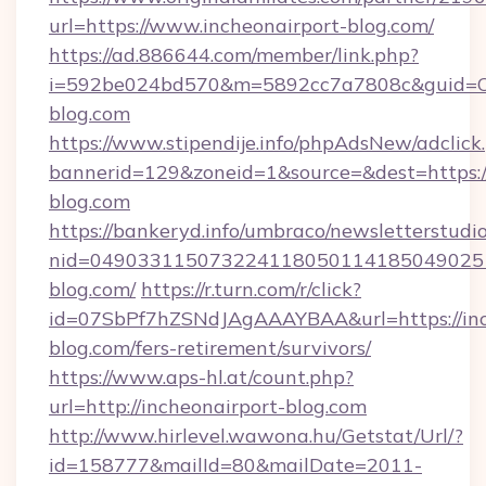
url=https://www.incheonairport-blog.com/
https://ad.886644.com/member/link.php?
i=592be024bd570&m=5892cc7a7808c&guid=ON&
blog.com
https://www.stipendije.info/phpAdsNew/adclick
bannerid=129&zoneid=1&source=&dest=https:/
blog.com
https://bankeryd.info/umbraco/newsletterstudio
nid=0490331150732241180501141850490251
blog.com/
https://r.turn.com/r/click?
id=07SbPf7hZSNdJAgAAAYBAA&url=https://inc
blog.com/fers-retirement/survivors/
https://www.aps-hl.at/count.php?
url=http://incheonairport-blog.com
http://www.hirlevel.wawona.hu/Getstat/Url/?
id=158777&mailId=80&mailDate=2011-