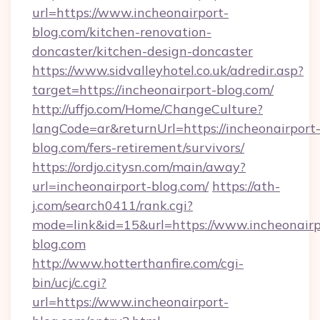
url=https://www.incheonairport-
blog.com/kitchen-renovation-
doncaster/kitchen-design-doncaster
https://www.sidvalleyhotel.co.uk/adredir.asp?
target=https://incheonairport-blog.com/
http://uffjo.com/Home/ChangeCulture?
langCode=ar&returnUrl=https://incheonairport
blog.com/fers-retirement/survivors/
https://ordjo.citysn.com/main/away?
url=incheonairport-blog.com/
https://ath-
j.com/search0411/rank.cgi?
mode=link&id=15&url=https://www.incheonairp
blog.com
http://www.hotterthanfire.com/cgi-
bin/ucj/c.cgi?
url=https://www.incheonairport-