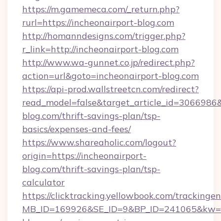
https://m.gamemeca.com/_return.php?
rurl=https://incheonairport-blog.com
http://homanndesigns.com/trigger.php?
r_link=http://incheonairport-blog.com
http://www.wa-gunnet.co.jp/redirect.php?
action=url&goto=incheonairport-blog.com
https://api-prod.wallstreetcn.com/redirect?
read_model=false&target_article_id=306698
blog.com/thrift-savings-plan/tsp-
basics/expenses-and-fees/
https://www.shareaholic.com/logout?
origin=https://incheonairport-
blog.com/thrift-savings-plan/tsp-
calculator
https://clicktracking.yellowbook.com/tracking
MB_ID=169926&SE_ID=9&BP_ID=241065&kw=fu