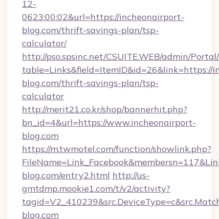
12-
0623:00:02&url=https://incheonairport-
blog.com/thrift-savings-plan/tsp-
calculator/
http://pso.spsinc.net/CSUITE.WEB/admin/Portal/
table=Links&field=ItemID&id=26&link=https://i
blog.com/thrift-savings-plan/tsp-
calculator
http://merit21.co.kr/shop/bannerhit.php?
bn_id=4&url=https://www.incheonairport-
blog.com
https://m.twmotel.com/function/showlink.php?
FileName=Link_Facebook&membersn=117&Link=h
blog.com/entry2.html
http://us-
gmtdmp.mookie1.com/t/v2/activity?
tagid=V2_410239&src.DeviceType=c&src.Match
blog.com