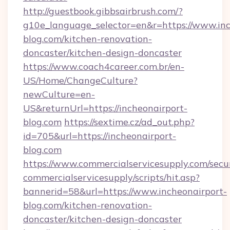
http://guestbook.gibbsairbrush.com/?
g10e_language_selector=en&r=https://www.inc
blog.com/kitchen-renovation-
doncaster/kitchen-design-doncaster
https://www.coach4career.com.br/en-
US/Home/ChangeCulture?
newCulture=en-
US&returnUrl=https://incheonairport-
blog.com
https://sextime.cz/ad_out.php?
id=705&url=https://incheonairport-
blog.com
https://www.commercialservicesupply.com/secu
commercialservicesupply/scripts/hit.asp?
bannerid=58&url=https://www.incheonairport-
blog.com/kitchen-renovation-
doncaster/kitchen-design-doncaster