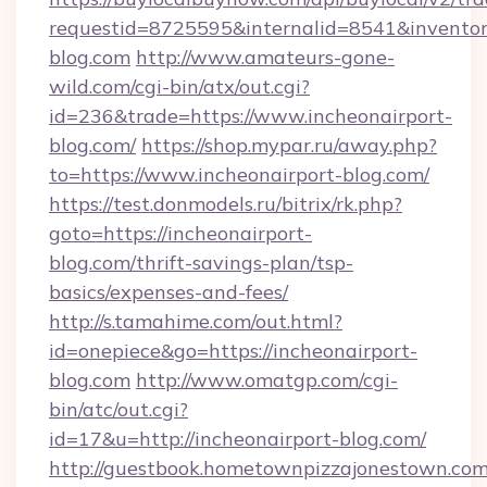
requestid=8725595&internalid=8541&inventory
blog.com
http://www.amateurs-gone-
wild.com/cgi-bin/atx/out.cgi?
id=236&trade=https://www.incheonairport-
blog.com/
https://shop.mypar.ru/away.php?
to=https://www.incheonairport-blog.com/
https://test.donmodels.ru/bitrix/rk.php?
goto=https://incheonairport-
blog.com/thrift-savings-plan/tsp-
basics/expenses-and-fees/
http://s.tamahime.com/out.html?
id=onepiece&go=https://incheonairport-
blog.com
http://www.omatgp.com/cgi-
bin/atc/out.cgi?
id=17&u=http://incheonairport-blog.com/
http://guestbook.hometownpizzajonestown.com