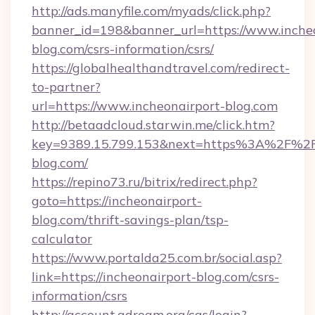
http://ads.manyfile.com/myads/click.php?
banner_id=198&banner_url=https://www.incheo
blog.com/csrs-information/csrs/
https://globalhealthandtravel.com/redirect-
to-partner?
url=https://www.incheonairport-blog.com
http://betaadcloud.starwin.me/click.htm?
key=9389.15.799.153&next=https%3A%2F%2Fi
blog.com/
https://repino73.ru/bitrix/redirect.php?
goto=https://incheonairport-
blog.com/thrift-savings-plan/tsp-
calculator
https://www.portalda25.com.br/social.asp?
link=https://incheonairport-blog.com/csrs-
information/csrs
http://account.adream.org/cas/login?