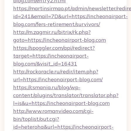
blog.com/entry2.html
https://martinsirmao.pt/admin/newsletter/redir
id=241&email=7D&url=https://incheonairport-
blog.com/fers-retirement/survivors/
http://m.zagmir.ru/bitrix/rk.php?
goto=https://incheonairport-blog.com
https://spoggler.com/api/redirect?
target=https://incheonairport-
blog.com/&visit_id=16431
http://rockoracle.ru/redir/item.php?
url=https://incheonairport-blog.com/
https://csmania.ru/blog/wp-
content/plugins/translator/translator.php?
l=is&u=https://incheonairport-blog.com
http://www.romanvideo.com/cgi-
bin/toplist/out.cgi?
id=heteroha&url=https://incheonairport-