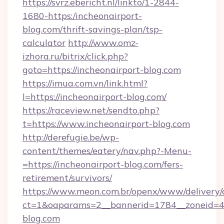
https://svrz.ebericht.nl/linkto/1-2844-
1680-https:/incheonairport-
blog.com/thrift-savings-plan/tsp-
calculator
http://www.omz-
izhora.ru/bitrix/click.php?
goto=https://incheonairport-blog.com
https://imua.com.vn/link.html?
l=https://incheonairport-blog.com/
https://raceview.net/sendto.php?
t=https://www.incheonairport-blog.com
http://derefugie.be/wp-
content/themes/eatery/nav.php?-Menu-
=https://incheonairport-blog.com/fers-
retirement/survivors/
https://www.meon.com.br/openx/www/delivery/
ct=1&oaparams=2__bannerid=1784__zoneid=49
blog.com