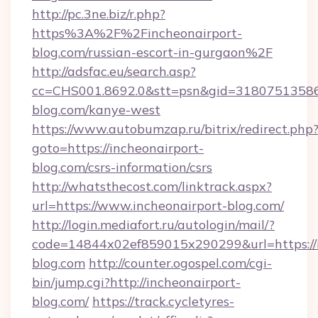
http://pc.3ne.biz/r.php?
https%3A%2F%2Fincheonairport-
blog.com/russian-escort-in-gurgaon%2F
http://adsfac.eu/search.asp?
cc=CHS001.8692.0&stt=psn&gid=31807513586
blog.com/kanye-west
https://www.autobumzap.ru/bitrix/redirect.php
goto=https://incheonairport-
blog.com/csrs-information/csrs
http://whatsthecost.com/linktrack.aspx?
url=https://www.incheonairport-blog.com/
http://login.mediafort.ru/autologin/mail/?
code=14844x02ef859015x290299&url=https://i
blog.com
http://counter.ogospel.com/cgi-
bin/jump.cgi?http://incheonairport-
blog.com/
https://track.cycletyres-