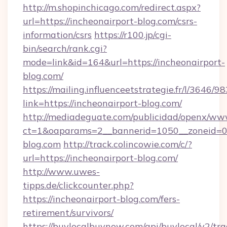
http://m.shopinchicago.com/redirect.aspx?
url=https://incheonairport-blog.com/csrs-
information/csrs
https://r100.jp/cgi-
bin/search/rank.cgi?
mode=link&id=164&url=https://incheonairport-
blog.com/
https://mailing.influenceetstrategie.fr/l/3646/
link=https://incheonairport-blog.com/
http://mediadeguate.com/publicidad/openx/www
ct=1&oaparams=2__bannerid=1050__zoneid=0_
blog.com
http://track.colincowie.com/c/?
url=https://incheonairport-blog.com/
http://www.uwes-
tipps.de/clickcounter.php?
https://incheonairport-blog.com/fers-
retirement/survivors/
https://buylocalbuynow.com/api/buylocal/v2/trac