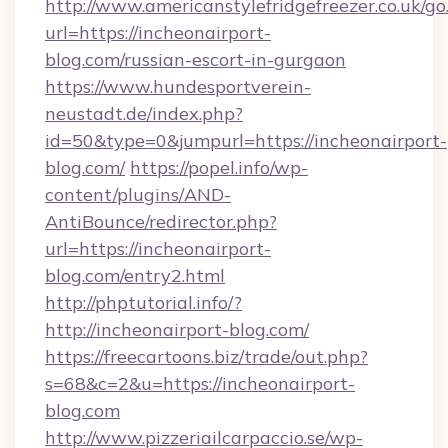
http://www.americanstylefridgefreezer.co.uk/go
url=https://incheonairport-
blog.com/russian-escort-in-gurgaon
https://www.hundesportverein-
neustadt.de/index.php?
id=50&type=0&jumpurl=https://incheonairport-
blog.com/
https://popel.info/wp-
content/plugins/AND-
AntiBounce/redirector.php?
url=https://incheonairport-
blog.com/entry2.html
http://phptutorial.info/?
http://incheonairport-blog.com/
https://freecartoons.biz/trade/out.php?
s=68&c=2&u=https://incheonairport-
blog.com
http://www.pizzeriailcarpaccio.se/wp-