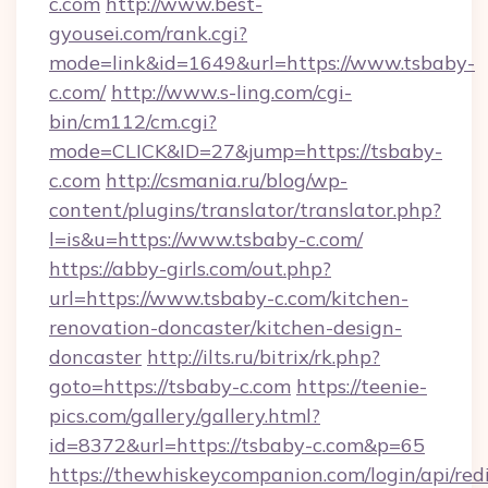
c.com
http://www.best-
gyousei.com/rank.cgi?
mode=link&id=1649&url=https://www.tsbaby-
c.com/
http://www.s-ling.com/cgi-
bin/cm112/cm.cgi?
mode=CLICK&ID=27&jump=https://tsbaby-
c.com
http://csmania.ru/blog/wp-
content/plugins/translator/translator.php?
l=is&u=https://www.tsbaby-c.com/
https://abby-girls.com/out.php?
url=https://www.tsbaby-c.com/kitchen-
renovation-doncaster/kitchen-design-
doncaster
http://ilts.ru/bitrix/rk.php?
goto=https://tsbaby-c.com
https://teenie-
pics.com/gallery/gallery.html?
id=8372&url=https://tsbaby-c.com&p=65
https://thewhiskeycompanion.com/login/api/red