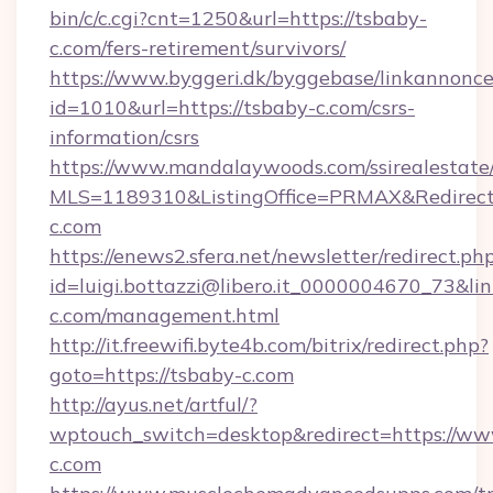
bin/c/c.cgi?cnt=1250&url=https://tsbaby-
c.com/fers-retirement/survivors/
https://www.byggeri.dk/byggebase/linkannonce
id=1010&url=https://tsbaby-c.com/csrs-
information/csrs
https://www.mandalaywoods.com/ssirealestate/sc
MLS=1189310&ListingOffice=PRMAX&RedirectT
c.com
https://enews2.sfera.net/newsletter/redirect.ph
id=luigi.bottazzi@libero.it_0000004670_73&lin
c.com/management.html
http://it.freewifi.byte4b.com/bitrix/redirect.php?
goto=https://tsbaby-c.com
http://ayus.net/artful/?
wptouch_switch=desktop&redirect=https://ww
c.com