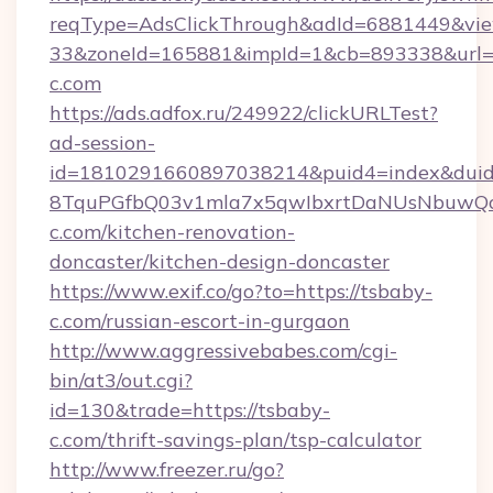
reqType=AdsClickThrough&adId=6881449&v
33&zoneId=165881&impId=1&cb=893338&url=ht
c.com
https://ads.adfox.ru/249922/clickURLTest?
ad-session-
id=1810291660897038214&puid4=index&dui
8TquPGfbQ03v1mla7x5qwIbxrtDaNUsNbuwQcw
c.com/kitchen-renovation-
doncaster/kitchen-design-doncaster
https://www.exif.co/go?to=https://tsbaby-
c.com/russian-escort-in-gurgaon
http://www.aggressivebabes.com/cgi-
bin/at3/out.cgi?
id=130&trade=https://tsbaby-
c.com/thrift-savings-plan/tsp-calculator
http://www.freezer.ru/go?