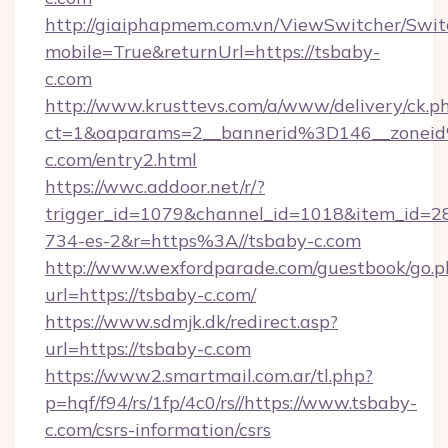
http://giaiphapmem.com.vn/ViewSwitcher/Swi
mobile=True&returnUrl=https://tsbaby-
c.com
http://www.krusttevs.com/a/www/delivery/ck.p
ct=1&oaparams=2__bannerid%3D146__zone
c.com/entry2.html
https://wwc.addoor.net/r/?
trigger_id=1079&channel_id=1018&item_id=2
734-es-2&r=https%3A//tsbaby-c.com
http://www.wexfordparade.com/guestbook/go.p
url=https://tsbaby-c.com/
https://www.sdmjk.dk/redirect.asp?
url=https://tsbaby-c.com
https://www2.smartmail.com.ar/tl.php?
p=hqf/f94/rs/1fp/4c0/rs//https://www.tsbaby-
c.com/csrs-information/csrs