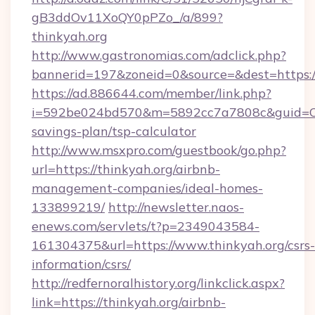
gB3ddOv11XoQY0pPZo_/a/899?
thinkyah.org
http://www.gastronomias.com/adclick.php?
bannerid=197&zoneid=0&source=&dest=https://
https://ad.886644.com/member/link.php?
i=592be024bd570&m=5892cc7a7808c&guid=ON&u
savings-plan/tsp-calculator
http://www.msxpro.com/guestbook/go.php?
url=https://thinkyah.org/airbnb-
management-companies/ideal-homes-
133899219/
http://newsletter.naos-
enews.com/servlets/t?p=2349043584-
161304375&url=https://www.thinkyah.org/csrs-
information/csrs/
http://redfernoralhistory.org/linkclick.aspx?
link=https://thinkyah.org/airbnb-