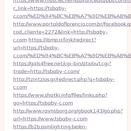
https://www.musclechemadvancedsupps.com/tr
r_link=https://tsbaby-
c.com/%ED%94%BC%EB%A7%9D%EB%A8%
http://www.portaldaflorencio.com.br/facebook.a
cod_cliente=2272&link=http://tsbaby-
c.com
https://ibmp.ir/link/redirect?
url=https://tsbaby-
c.com/%ED%94%BC%EB%A7%9D%EB%A8%
https://gals4free.net/cgi-bin/atx/out.cgi?
trade=http://tsbaby-c.com/
http://tzintzios.gr/redirect.php?q=tsbaby-
c.com
https://www.shatki.info/files/links.php?
go=https://tsbaby-c.com
http://www.ravnsborg.org/gbook143/go.php?
url=https://www.tsbaby-c.com
https://b2b.psmlighting.be/en-