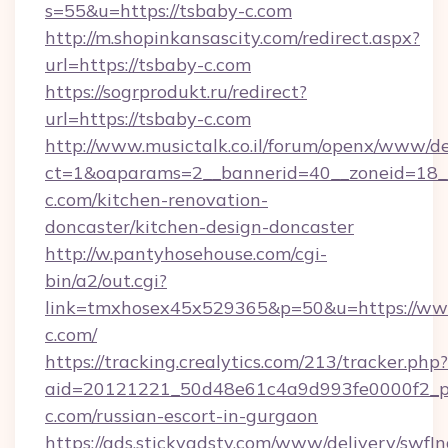
s=55&u=https://tsbaby-c.com
http://m.shopinkansascity.com/redirect.aspx?
url=https://tsbaby-c.com
https://sogrprodukt.ru/redirect?
url=https://tsbaby-c.com
http://www.musictalk.co.il/forum/openx/www/de
ct=1&oaparams=2__bannerid=40__zoneid=18_
c.com/kitchen-renovation-
doncaster/kitchen-design-doncaster
http://w.pantyhosehouse.com/cgi-
bin/a2/out.cgi?
link=tmxhosex45x529365&p=50&u=https://ww
c.com/
https://tracking.crealytics.com/213/tracker.php?
aid=20121221_50d48e61c4a9d993fe0000f2_ph
c.com/russian-escort-in-gurgaon
https://ads.stickyadstv.com/www/delivery/swfI