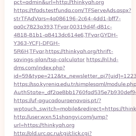
pct=admin&url=http://thinkyah.org
https://tfads.testfunda.com/TFServeAds.aspx?
strTFAdVars=4a086196-2c64-4dd1-bff7-
aa0c7823a393,TFvar,00319d4f-d81c-
4818-81b1-a8413dc614e6,TFvar,GYDH-
Y363-YCFJ-DFGH-
5R6H,TFvar,https://thinkyah.org/thrift-
savings-plan/tsp-calculator
https://nl.hd-
dms.com/index.php?
id=59&type=212&tx_newsletter_pi7[uid]=1223&
https://sso.kyrenia.edu.tr/simplesaml/module.ph
AuthState=_df2ae8bb1760fad535e7b930d
https://uf-agucadouraenavais.pt/?
wptouch_switch=mobile&redirect=https://think
http://user.wxn.51shangyi.com/jump?
url=https://thinkyah.org
http://old.urc.ac.ru/cgi/click.cgi?