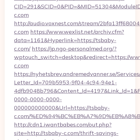
CID=291&SCID=0&PID=&MID=51304&ModuleID=
c.com
http://audio.voxnest.com/stream/2bfa13ff68
c.com
https://www.wexlist.net/archiv.cfm?
data=1161&Hyperlink=https://tsbaby-
c.com/
https://jp.ngo-personalmed.org/?
wptouch_switch=desktop&redirect=https://ww
c.com
https://nyhetsbrev.andremedvanner.se/Services
Letter_Id=709b5953-9f04-4c94-94e1-
4dfb9048b796&Content_Id=4197&Link_Id=1&R
0000-0000-0000-
000000000000&Url=https://tsbaby-
c.com/%ED%94%BC%EB%A7%9D%EB%A8%
http://cdn1.iwantbabes.com/out.php?
site=http://tsbaby-c.com/thrift-savings-