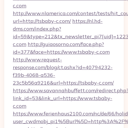
c.com
http://www.nlamerica.com/contest/tests/hit_co
url=http://tsbaby-c.com/
https://nl.hd-
dms.com/index.php?
id=59&type=212&tx_newsletter_pi7[uid]=1223
c.com
http://guiaosorno.com/face.php?
id=377&face=https://www.tsbaby-c.com
http://www.request-
response.com/blog/ct.ashx?id=40794232-
f39b-4068-a536-
23c5b56a9216&url=https://tsbaby-c.com/
https://www.savannahbuffett.com/redirect.php
link_id=53&link_url=https://www.tsbaby-
c.com
https://www.ferienhaus2100.com/nc/de/66/hol
user_cwdmobj_pi1%5Burl%5D=http%3A%2F%