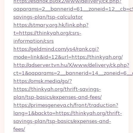
https://esanok.pl/ox2/www/delivery/ck.php?
oaparams=2__bannerid=61__zoneid=12__cb=c9e
savings-plan/tsp-calculator
https://stmary.org.hk/link.php?
t=https://thinkyah.org/csrs-
information/csrs
https://geldmind.com/ys4/rank.cgi?
mode=link&id=12&url=https://thinkyah.org/
http://adserver.tvn.hu/X/www/delivery/ck.php?
ct=1&oaparams=2__bannerid=14__zoneid=6__c
https://omsk.media/go/?
https://thinkyah.org/thrift-savings-
plan/tsp-basics/expenses-and-fees/
https://primesgeneva.ch/front/traduction?
lang=1&backto=https://thinkyah.org/thrift-
savings-plan/tsp-basics/expenses-and-
fees/