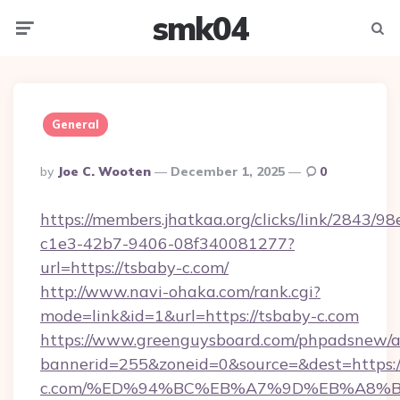
smk04
Menu
Searc
General
Posted
By
Joe C. Wooten
December 1, 2025
0
By
https://members.jhatkaa.org/clicks/link/2843/9
c1e3-42b7-9406-08f340081277?
url=https://tsbaby-c.com/
http://www.navi-ohaka.com/rank.cgi?
mode=link&id=1&url=https://tsbaby-c.com
https://www.greenguysboard.com/phpadsnew/a
bannerid=255&zoneid=0&source=&dest=https:/
c.com/%ED%94%BC%EB%A7%9D%EB%A8%