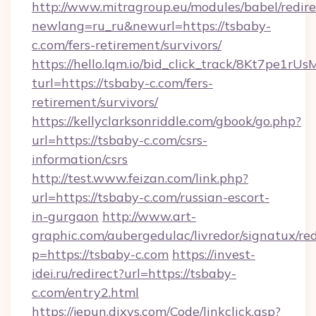
http://www.mitragroup.eu/modules/babel/redire
newlang=ru_ru&newurl=https://tsbaby-
c.com/fers-retirement/survivors/
https://hello.lqm.io/bid_click_track/8Kt7pe1r
turl=https://tsbaby-c.com/fers-
retirement/survivors/
https://kellyclarksonriddle.com/gbook/go.php?
url=https://tsbaby-c.com/csrs-
information/csrs
http://test.www.feizan.com/link.php?
url=https://tsbaby-c.com/russian-escort-
in-gurgaon
http://www.art-
graphic.com/aubergedulac/livredor/signatux/red
p=https://tsbaby-c.com
https://invest-
idei.ru/redirect?url=https://tsbaby-
c.com/entry2.html
https://jepun.dixys.com/Code/linkclick.asp?