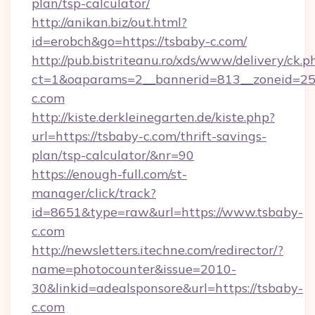
plan/tsp-calculator/
http://anikan.biz/out.html?
id=erobch&go=https://tsbaby-c.com/
http://pub.bistriteanu.ro/xds/www/delivery/ck.p
ct=1&oaparams=2__bannerid=813__zoneid=25_
c.com
http://kiste.derkleinegarten.de/kiste.php?
url=https://tsbaby-c.com/thrift-savings-
plan/tsp-calculator/&nr=90
https://enough-full.com/st-
manager/click/track?
id=8651&type=raw&url=https://www.tsbaby-
c.com
http://newsletters.itechne.com/redirector/?
name=photocounter&issue=2010-
30&linkid=adealsponsore&url=https://tsbaby-
c.com