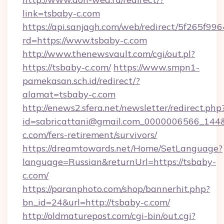
link=tsbaby-c.com
https://api.sanjagh.com/web/redirect/5f265
rd=https://www.tsbaby-c.com
http://www.thenewsvault.com/cgi/out.pl?
https://tsbaby-c.com/
https://www.smpn1-
pamekasan.sch.id/redirect/?
alamat=tsbaby-c.com
http://enews2.sfera.net/newsletter/redirect.php
id=sabricattani@gmail.com_0000006566_144&l
c.com/fers-retirement/survivors/
https://dreamtowards.net/Home/SetLanguage?
language=Russian&returnUrl=https://tsbaby-
c.com/
https://paranphoto.com/shop/bannerhit.php?
bn_id=24&url=http://tsbaby-c.com/
http://oldmaturepost.com/cgi-bin/out.cgi?