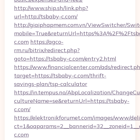
http://www.ship.sh/link.php?
url=http://tsbaby-c.com/
http://giaiphapmem.com.vn/ViewSwitcher/Swi
mobile=True&returnUrl=https%3A%2F%2Ftsb
c.com
https://agco-
rm.ru/bitrix/redirect.php?
goto=https://tsbaby-c.com/entry2.html
https://www.financialcenter.com/ads/redirect.p
target=https://tsbaby-c.com/thrift-
savings-plan/tsp-calculator
https://in.tempus.no/AbpLocalization/ChangeCu
cultureName=se&returnUrl=https://tsbaby-
c.com/
https://elektronikforumet.com/images/www/deli
ct=1&oaparams=2__bannerid=32__zoneid=1__
c.com