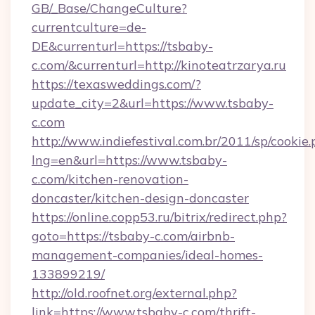
GB/_Base/ChangeCulture?
currentculture=de-
DE&currenturl=https://tsbaby-
c.com/&currenturl=http://kinoteatrzarya.ru
https://texasweddings.com/?
update_city=2&url=https://www.tsbaby-
c.com
http://www.indiefestival.com.br/2011/sp/cookie
lng=en&url=https://www.tsbaby-
c.com/kitchen-renovation-
doncaster/kitchen-design-doncaster
https://online.copp53.ru/bitrix/redirect.php?
goto=https://tsbaby-c.com/airbnb-
management-companies/ideal-homes-
133899219/
http://old.roofnet.org/external.php?
link=https://www.tsbaby-c.com/thrift-