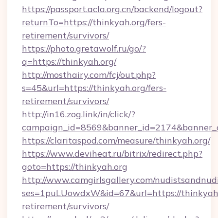
https://passport.acla.org.cn/backend/logout?
returnTo=https://thinkyah.org/fers-
retirement/survivors/
https://photo.gretawolf.ru/go/?
q=https://thinkyah.org/
http://mosthairy.com/fcj/out.php?
s=45&url=https://thinkyah.org/fers-
retirement/survivors/
http://in16.zog.link/in/click/?
campaign_id=8569&banner_id=2174&banner_cr
https://claritaspod.com/measure/thinkyah.org/
https://www.deviheat.ru/bitrix/redirect.php?
goto=https://thinkyah.org
http://www.camgirlsgallery.com/nudistsandnudi
ses=1puLUowdxW&id=67&url=https://thinkyah.
retirement/survivors/