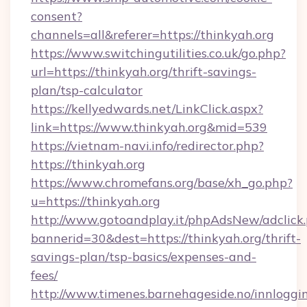
consent?
channels=all&referer=https://thinkyah.org
https://www.switchingutilities.co.uk/go.php?
url=https://thinkyah.org/thrift-savings-
plan/tsp-calculator
https://kellyedwards.net/LinkClick.aspx?
link=https://www.thinkyah.org&mid=539
https://vietnam-navi.info/redirector.php?
https://thinkyah.org
https://www.chromefans.org/base/xh_go.php?
u=https://thinkyah.org
http://www.gotoandplay.it/phpAdsNew/adclick
bannerid=30&dest=https://thinkyah.org/thrift-
savings-plan/tsp-basics/expenses-and-
fees/
http://www.timenes.barnehageside.no/innloggi