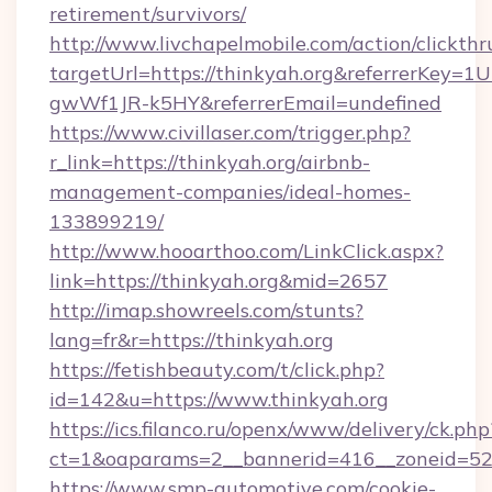
retirement/survivors/
http://www.livchapelmobile.com/action/clickthr
targetUrl=https://thinkyah.org&referrerKe
gwWf1JR-k5HY&referrerEmail=undefined
https://www.civillaser.com/trigger.php?
r_link=https://thinkyah.org/airbnb-
management-companies/ideal-homes-
133899219/
http://www.hooarthoo.com/LinkClick.aspx?
link=https://thinkyah.org&mid=2657
http://imap.showreels.com/stunts?
lang=fr&r=https://thinkyah.org
https://fetishbeauty.com/t/click.php?
id=142&u=https://www.thinkyah.org
https://ics.filanco.ru/openx/www/delivery/ck.php
ct=1&oaparams=2__bannerid=416__zoneid=52_
https://www.smp-automotive.com/cookie-