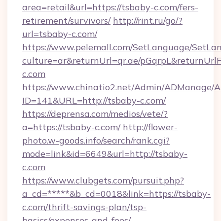
area=retail&url=https://tsbaby-c.com/fers-
retirement/survivors/
http://rint.ru/go/?
url=tsbaby-c.com/
https://www.pelemall.com/SetLanguage/SetLa
culture=ar&returnUrl=qr.ae/pGqrpL&returnUrl
c.com
https://www.chinatio2.net/Admin/ADManage/A
ID=141&URL=http://tsbaby-c.com/
https://deprensa.com/medios/vete/?
a=https://tsbaby-c.com/
http://flower-
photo.w-goods.info/search/rank.cgi?
mode=link&id=6649&url=http://tsbaby-
c.com
https://www.clubgets.com/pursuit.php?
a_cd=*****&b_cd=0018&link=https://tsbaby-
c.com/thrift-savings-plan/tsp-
basics/expenses-and-fees/