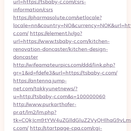
url=https://tsbaby-c.com/csrs-
information/csrs
https://pharmasolute.com/setlocale?
locale=nn&country=NO&currency=NOK&url=http
c.com/
https://element.lv/go?
url=https://www.tsbaby-c.com/kitchen-
renovation-doncaster/kitchen-design-
doncaster
http://wifeamateurpics.com/ddd/link.php?
gr=1&id=fdefe3&url=https://tsbaby-c.com/
https://antenna.jump-
net.com/takkyunetnews/?
u=http://tsbaby-c.com&s=100000060
http://www.purkarthofer-
pr.at/lm2/lm.php?
tk=CQkJcm9tYW4uZGlldGluZ2VyQHlhaG9vLm
c.com/
http://startpage-cpa.com/cgi-