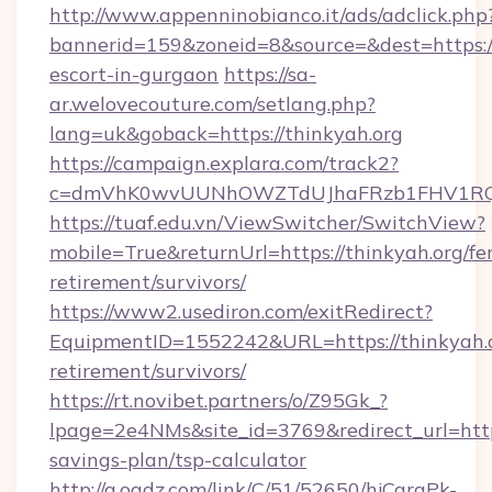
http://www.appenninobianco.it/ads/adclick.php
bannerid=159&zoneid=8&source=&dest=https://
escort-in-gurgaon
https://sa-
ar.welovecouture.com/setlang.php?
lang=uk&goback=https://thinkyah.org
https://campaign.explara.com/track2?
c=dmVhK0wvUUNhOWZTdUJhaFRzb1FHV1RQN
https://tuaf.edu.vn/ViewSwitcher/SwitchView?
mobile=True&returnUrl=https://thinkyah.org/fer
retirement/survivors/
https://www2.usediron.com/exitRedirect?
EquipmentID=1552242&URL=https://thinkyah.o
retirement/survivors/
https://rt.novibet.partners/o/Z95Gk_?
lpage=2e4NMs&site_id=3769&redirect_url=https:
savings-plan/tsp-calculator
http://a.oadz.com/link/C/51/52650/hjCgraPk-