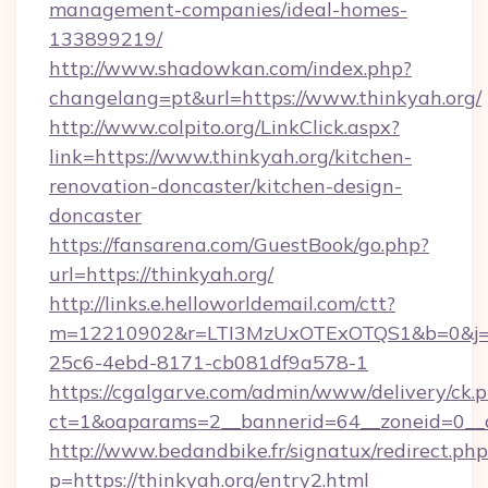
management-companies/ideal-homes-
133899219/
http://www.shadowkan.com/index.php?
changelang=pt&url=https://www.thinkyah.org/
http://www.colpito.org/LinkClick.aspx?
link=https://www.thinkyah.org/kitchen-
renovation-doncaster/kitchen-design-
doncaster
https://fansarena.com/GuestBook/go.php?
url=https://thinkyah.org/
http://links.e.helloworldemail.com/ctt?
m=12210902&r=LTI3MzUxOTExOTQS1&b=0&j=
25c6-4ebd-8171-cb081df9a578-1
https://cgalgarve.com/admin/www/delivery/ck.
ct=1&oaparams=2__bannerid=64__zoneid=0__cb
http://www.bedandbike.fr/signatux/redirect.php
p=https://thinkyah.org/entry2.html