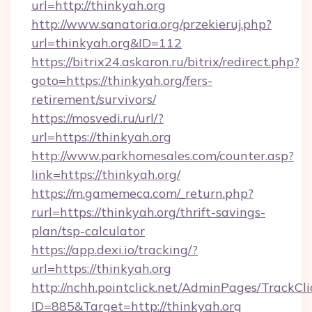
url=http://thinkyah.org
http://www.sanatoria.org/przekieruj.php?
url=thinkyah.org&ID=112
https://bitrix24.askaron.ru/bitrix/redirect.php?
goto=https://thinkyah.org/fers-
retirement/survivors/
https://mosvedi.ru/url/?
url=https://thinkyah.org
http://www.parkhomesales.com/counter.asp?
link=https://thinkyah.org/
https://m.gamemeca.com/_return.php?
rurl=https://thinkyah.org/thrift-savings-
plan/tsp-calculator
https://app.dexi.io/tracking/?
url=https://thinkyah.org
http://nchh.pointclick.net/AdminPages/TrackCli
ID=885&Target=http://thinkyah.org