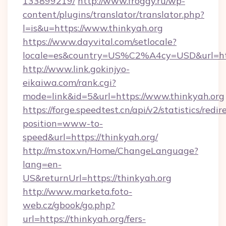
133899219/
http://www.froggy.ru/wp-
content/plugins/translator/translator.php?
l=is&u=https://www.thinkyah.org
https://www.dayvital.com/setlocale?
locale=es&country=US%C2%A4cy=USD&url=http
http://www.link.gokinjyo-
eikaiwa.com/rank.cgi?
mode=link&id=5&url=https://www.thinkyah.org
https://forge.speedtest.cn/api/v2/statistics/redir
position=www-to-
speed&url=https://thinkyah.org/
http://m.stox.vn/Home/ChangeLanguage?
lang=en-
US&returnUrl=https://thinkyah.org
http://www.marketa.foto-
web.cz/gbook/go.php?
url=https://thinkyah.org/fers-