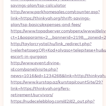
savings-plan/tsp-calculator
http://www.parkhomesales.com/counter.asp?
link=https://thinkyah.org/thrift-savings-
plan/tsp-basics/expenses-and-fees/
https://www.topadserver.com/openx/www/deliv
ct=1&oaparams=2__bannerid=2198__zoneid=28
http://taylorcrystal.hu/link_redirect.php?
l=elerhetoseg:QR+Kod+olvaso+telepitese+hu&url
escort-in-gurgaon
http://www.event.divine-
id.com/panel/visite.php?
news=1016&id=1234268&link=http://thinkyah.
https://www.kurstap.az/kurstap/countSite/29?
link=https://thinkyah.org/fers-
retirement/survivors/
https://nudecelebblog.com/d2/d2_out.php?