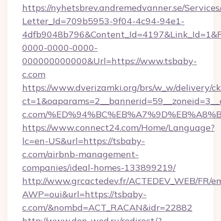
https://nyhetsbrev.andremedvanner.se/Services
Letter_Id=709b5953-9f04-4c94-94e1-
4dfb9048b796&Content_Id=4197&Link_Id=1&R
0000-0000-0000-
000000000000&Url=https://www.tsbaby-
c.com
https://www.dverizamki.org/brs/w_w/delivery/c
ct=1&oaparams=2__bannerid=59__zoneid=3__c
c.com/%ED%94%BC%EB%A7%9D%EB%A8%
https://www.connect24.com/Home/Language?
lc=en-US&url=https://tsbaby-
c.com/airbnb-management-
companies/ideal-homes-133899219/
http://www.grcactedev.fr/ACTEDEV_WEB/FR/em
AWP=oui&url=https://tsbaby-
c.com/&nombd=ACT_RACAN&idr=22882
http://www.don-wed.ru/redirect/?