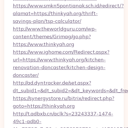
https://www.smkn5pontianak.sch.id/redirect/?
alamat=https://thinkyah.org/thrift-
savings-plan/tsp-calculator/
http://www.theworldguru.com/wp-
content/themes/Grimag/go.php?
https://www.thinkyah.org
https://www.ighome.com/Redirect.aspx?
url=https://www.thinkyah.org/kitchen-
renovation-doncaster/kitchen-design-
doncaster/
http://ad.dyntracker.de/set.aspx?
dt_subid1=&dt_subid2=&dt_keywords=&dt_freet
https://synergystore.ru/bitrix/redirect.php?
goto=https://thinkyah.org
http://t.adbxb.cn/aclk?s=23243337-1474-
49c1-adb0-