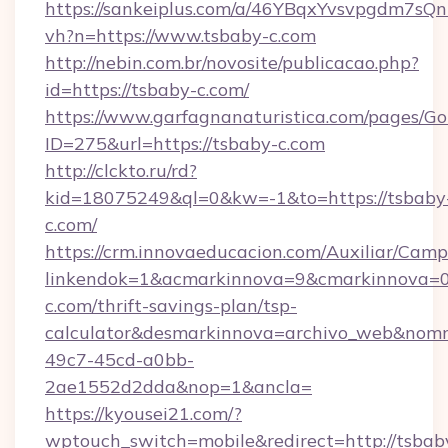
https://sankeiplus.com/a/46YBqxYvsvpgdm7sQn
vh?n=https://www.tsbaby-c.com
http://nebin.com.br/novosite/publicacao.php?
id=https://tsbaby-c.com/
https://www.garfagnanaturistica.com/pages/Go
ID=275&url=https://tsbaby-c.com
http://clckto.ru/rd?
kid=18075249&ql=0&kw=-1&to=https://tsbaby
c.com/
https://crm.innovaeducacion.com/Auxiliar/Camp
linkendok=1&acmarkinnova=9&cmarkinnova=0
c.com/thrift-savings-plan/tsp-
calculator&desmarkinnova=archivo_web&nomm
49c7-45cd-a0bb-
2ae1552d2dda&nop=1&ancla=
https://kyousei21.com/?
wptouch_switch=mobile&redirect=http://tsbab