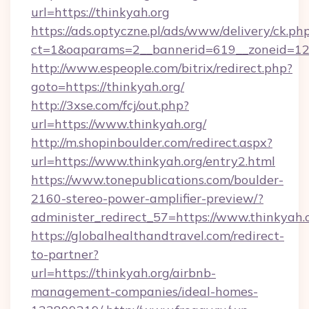
url=https://thinkyah.org
https://ads.optyczne.pl/ads/www/delivery/ck.ph
ct=1&oaparams=2__bannerid=619__zoneid=12_
http://www.espeople.com/bitrix/redirect.php?
goto=https://thinkyah.org/
http://3xse.com/fcj/out.php?
url=https://www.thinkyah.org/
http://m.shopinboulder.com/redirect.aspx?
url=https://www.thinkyah.org/entry2.html
https://www.tonepublications.com/boulder-
2160-stereo-power-amplifier-preview/?
administer_redirect_57=https://www.thinkyah.
https://globalhealthandtravel.com/redirect-
to-partner?
url=https://thinkyah.org/airbnb-
management-companies/ideal-homes-