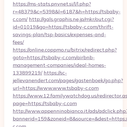
https://ms-stats.pnvnet.si/l/l.php?
r=48379&c=5398&l=6187&h=https://tsbaby-
c.com/
http://gals.graphis.ne.jp/mkr/out.cgi?
id=01019&go=https://tsbaby-c.com/thrift-
savings-plan/tsp-basics/expenses-and-
fees/
https://online.coppmo.ru/bitrix/redirect.php?
goto=https://tsbaby-c.com/airbnb-
management-companies/ideal-homes-
133899219/
https://sc-
jellevanendert.com/pages/gastenboek/go.php?
url=https://www.www.tsbaby-c.com
https://www.12.familywatchdog.us/redirector.a
page=https://tsbaby-c.com
http://www.appenninobianco.it/ads/adclick.php
bannerid=159&zoneid=8&source=&dest=https:
c.com