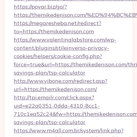
https://povar.biz/go/?
https://themikedenison.com/%ED%94%
https://megaresheba.net/redirect?
to=https://themikedenison.com
https://www.valentinalabstore.com/wp-
content/plugins/stileinverso-privacy-
cookies/helpers/cookie-config.php?
force=true&url=https://themikedenison.com/thri
savings-plan/tsp-calculator
http://www.yibone.com/redirect.asp?
url=https://themikedenison.com/
http://tpi.emailr.com/click.aspx?
uid=e22a0351-0dda-4310-8cc1-
710c1ea52c24&fw=https://themikedenison.com/
savings-plan/tsp-calculator
https://www.m4all.com.br/system/link.php?