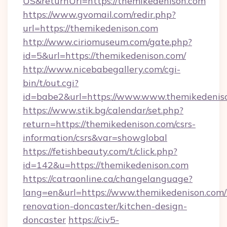
US&returnUrl=https://themikedenison.com
https://www.gvomail.com/redir.php?
url=https://themikedenison.com
http://www.ciriomuseum.com/gate.php?
id=5&url=https://themikedenison.com/
http://www.nicebabegallery.com/cgi-
bin/t/out.cgi?
id=babe2&url=https://www.www.themikedenis
https://www.stik.bg/calendar/set.php?
return=https://themikedenison.com/csrs-
information/csrs&var=showglobal
https://fetishbeauty.com/t/click.php?
id=142&u=https://themikedenison.com
https://catraonline.ca/changelanguage?
lang=en&url=https://www.themikedenison.com/
renovation-doncaster/kitchen-design-
doncaster
https://civ5-