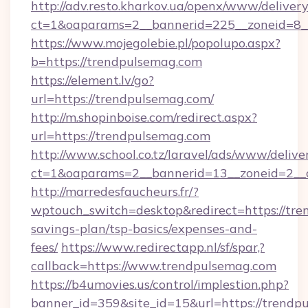
http://adv.resto.kharkov.ua/openx/www/delivery
ct=1&oaparams=2__bannerid=225__zoneid=8_
https://www.mojegolebie.pl/popolupo.aspx?
b=https://trendpulsemag.com
https://element.lv/go?
url=https://trendpulsemag.com/
http://m.shopinboise.com/redirect.aspx?
url=https://trendpulsemag.com
http://www.school.co.tz/laravel/ads/www/delive
ct=1&oaparams=2__bannerid=13__zoneid=2__c
http://marredesfaucheurs.fr/?
wptouch_switch=desktop&redirect=https://tren
savings-plan/tsp-basics/expenses-and-
fees/
https://www.redirectapp.nl/sf/spar,?
callback=https://www.trendpulsemag.com
https://b4umovies.us/control/implestion.php?
banner_id=359&site_id=15&url=https://trendpu