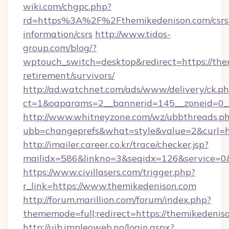
wiki.com/chgpc.php?
rd=https%3A%2F%2Fthemikedenison.com/csrs
information/csrs
http://www.tidos-
group.com/blog/?
wptouch_switch=desktop&redirect=https://the
retirement/survivors/
http://ad.watchnet.com/ads/www/delivery/ck.p
ct=1&oaparams=2__bannerid=145__zoneid=0__
http://www.whitneyzone.com/wz/ubbthreads.p
ubb=changeprefs&what=style&value=2&curl=ht
http://imailer.career.co.kr/trace/checker.jsp?
mailidx=586&linkno=3&seqidx=126&service=0&
https://www.civillasers.com/trigger.php?
r_link=https://www.themikedenison.com
http://forum.marillion.com/forum/index.php?
thememode=full;redirect=https://themikedenis
http://uib.impleoweb.no/login.aspx?