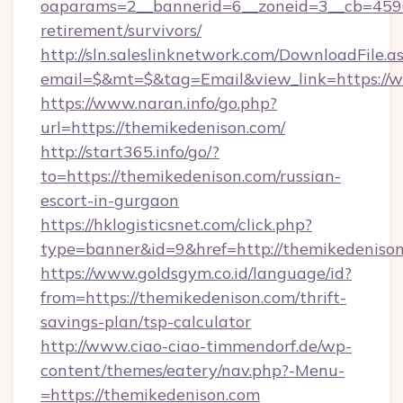
oaparams=2__bannerid=6__zoneid=3__cb=45964
retirement/survivors/
http://sln.saleslinknetwork.com/DownloadFile.a
email=$&mt=$&tag=Email&view_link=https://
https://www.naran.info/go.php?
url=https://themikedenison.com/
http://start365.info/go/?
to=https://themikedenison.com/russian-
escort-in-gurgaon
https://hklogisticsnet.com/click.php?
type=banner&id=9&href=http://themikedenison
https://www.goldsgym.co.id/language/id?
from=https://themikedenison.com/thrift-
savings-plan/tsp-calculator
http://www.ciao-ciao-timmendorf.de/wp-
content/themes/eatery/nav.php?-Menu-
=https://themikedenison.com