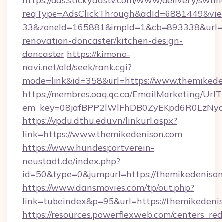
https://ads.stickyadstv.com/www/delivery/swfI
reqType=AdsClickThrough&adId=6881449&v
33&zoneId=165881&impId=1&cb=893338&url=ht
renovation-doncaster/kitchen-design-
doncaster
https://kimono-
navi.net/old/seek/rank.cgi?
mode=link&id=358&url=https://www.themikede
https://membres.oaq.qc.ca/EmailMarketing/UrlT
em_key=08jafBPP2lWlFhDB0ZyEKpd6R0LzNyq
https://vpdu.dthu.edu.vn/linkurl.aspx?
link=https://www.themikedenison.com
https://www.hundesportverein-
neustadt.de/index.php?
id=50&type=0&jumpurl=https://themikedeniso
https://www.dansmovies.com/tp/out.php?
link=tubeindex&p=95&url=https://themikedeni
https://resources.powerflexweb.com/centers_red