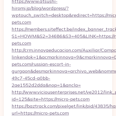
https://www.atsushi-
hiromi.jp/blog/wordpress/?
wptouch_switch=desktop&redirect=https://mic
pets.com
https://members.siteffect.be/index_banner_trac
S1=HOWM&S2=34686&S3=405&LINK=https://m
pets.com
http://crm.innovaeducacion.com/Auxiliar/Campa
linkendok=1&acmarkinnova=9&cmarkinnova=0
pets.com/russian-escort-in-
gurgaon&desmarkinnova=archivo_web&nommar
49c7-45cd-a0bb-
2ae1552d2dda&nop=1&ancla=
http://www.viciousenterprises.net/ve2012/link_
id=125&site=https://micro-pets.com
https://baztrack.com/pixelget/link/pid/4383
url=https://micro-pets.com