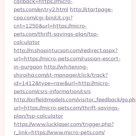
callback=https://micro-
pets.com/entry2.html
http://startpage-
cpa.com/cgi-bin/c/c.cgi?
cnt=1250&url=https://micro-
pets.com/thrift-savings-plan/tsp-
calculator
http://m.shopintucson.com/redirect.aspx?
url=https://micro-pets.com/russian-escort-
in-gurgaon
http://whitening-
shiroiha.com/st-manager/click/track?
id=1412&type=raw&url=http://micro-
pets.com/csrs-information/csrs
http://airfieldmodels.com/visitor_feedback/go.p
url=https://micro-pets.com/thrift-savings-
plan/tsp-calculator
https://www.lucklaser.com/trigger.php?
r_link=https://www.micro-pets.com/