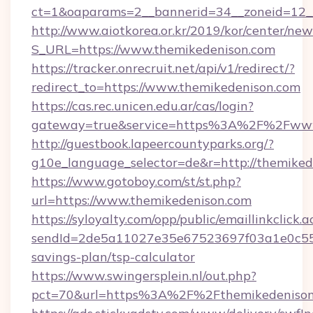
ct=1&oaparams=2__bannerid=34__zoneid=12__
http://www.aiotkorea.or.kr/2019/kor/center/ne
S_URL=https://www.themikedenison.com
https://tracker.onrecruit.net/api/v1/redirect/?
redirect_to=https://www.themikedenison.com
https://cas.rec.unicen.edu.ar/cas/login?
gateway=true&service=https%3A%2F%2Fwww
http://guestbook.lapeercountyparks.org/?
g10e_language_selector=de&r=http://themiked
https://www.gotoboy.com/st/st.php?
url=https://www.themikedenison.com
https://syloyalty.com/opp/public/emaillinkclick.a
sendId=2de5a11027e35e67523697f03a1e0c55__&
savings-plan/tsp-calculator
https://www.swingersplein.nl/out.php?
pct=70&url=https%3A%2F%2Fthemikedenison.