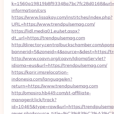
k=1560a19819b8f93348a7bc7fc28d0168&url=ht
information/csrs
https://www.lissakay.com/institches/index.php?
URL=https://www.trendpulsemag.com/
https://lidl.media01.eu/set.aspx?
dt_url=https://trendpulsemag.com
http://directory.centralbuckschamber.com/spons
bannerid=5&zoneid=4&source=&dest=https://t
http://www.coavn.org/coavn/IdiomaServlet?
idioma=eus&url=https://trendpulsemag.com/
https://karir.imsrelocation-
indonesia.com/language/en?
return=https://www.trendpulsemag.com
http://omosiro.hb449.com/st-affiliate-
manager/click/track?
id=10465&type=raw&url=https://trendpulsemag.c
reyes.php&source_title=%C3%83%