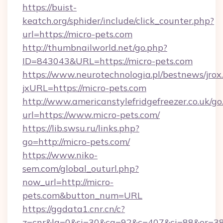
https://buist-
keatch.org/sphider/include/click_counter.php?
url=https://micro-pets.com
http://thumbnailworld.net/go.php?
ID=843043&URL=https://micro-pets.com
https://www.neurotechnologia.pl/bestnews/jrox
jxURL=https://micro-pets.com
http://www.americanstylefridgefreezer.co.uk/go
url=https://www.micro-pets.com/
https://lib.swsu.ru/links.php?
go=http://micro-pets.com/
https://www.niko-
sem.com/global_outurl.php?
now_url=http://micro-
pets.com&button_num=URL
https://ggdata1.cnr.cn/c?
z=cnr&la=0&si=30&cg=92&c=407&ci=88&or=3