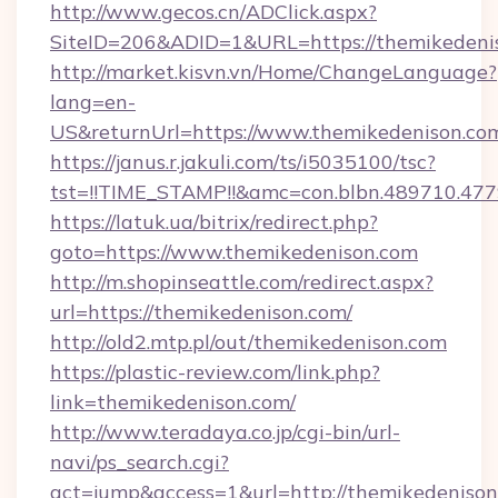
http://www.gecos.cn/ADClick.aspx?
SiteID=206&ADID=1&URL=https://themikedeni
http://market.kisvn.vn/Home/ChangeLanguage?
lang=en-
US&returnUrl=https://www.themikedenison.co
https://janus.r.jakuli.com/ts/i5035100/tsc?
tst=!!TIME_STAMP!!&amc=con.blbn.489710.47
https://latuk.ua/bitrix/redirect.php?
goto=https://www.themikedenison.com
http://m.shopinseattle.com/redirect.aspx?
url=https://themikedenison.com/
http://old2.mtp.pl/out/themikedenison.com
https://plastic-review.com/link.php?
link=themikedenison.com/
http://www.teradaya.co.jp/cgi-bin/url-
navi/ps_search.cgi?
act=jump&access=1&url=http://themikedenison