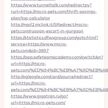
https://www.tunneltalk.com/redirectpy?
rurl=https://micro-pets.com/thrift-savings-
plan/tsp-calculator
http://mail2.mclink.it/SRedirect/micro-
pets.com/russian-escort-in-gurgaon
https://statistics.dfwsgroup.com/goto.html?
service=https://www.micro-
pets.com&id=3897
https://app.safeteamacademy.com/switch/en?
url=https://micro-
pets.com/%ED%94%BC%EB%A7%9D%EB%A
http://ogleogle.com/card/source/redirect?
url=https://micro-
pets.com/%ED%94%BC%EB%A7%9D%EB%A
https://www.gigatran.ru/go?
url=https://micro-pets.com/