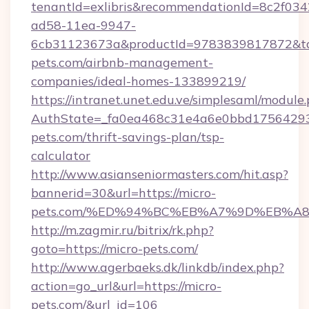
tenantId=exlibris&recommendationId=8c2f034
ad58-11ea-9947-
6cb31123673a&productId=9783839817872&targ
pets.com/airbnb-management-
companies/ideal-homes-133899219/
https://intranet.unet.edu.ve/simplesaml/module
AuthState=_fa0ea468c31e4a6e0bbd175642937
pets.com/thrift-savings-plan/tsp-
calculator
http://www.asianseniormasters.com/hit.asp?
bannerid=30&url=https://micro-
pets.com/%ED%94%BC%EB%A7%9D%EB%A
http://m.zagmir.ru/bitrix/rk.php?
goto=https://micro-pets.com/
http://www.agerbaeks.dk/linkdb/index.php?
action=go_url&url=https://micro-
pets.com/&url_id=106