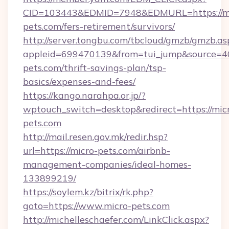
CID=103443&EDMID=7948&EDMURL=https://mi
pets.com/fers-retirement/survivors/
http://server.tongbu.com/tbcloud/gmzb/gmzb.as
appleid=699470139&from=tui_jump&source=400
pets.com/thrift-savings-plan/tsp-
basics/expenses-and-fees/
https://kango.narahpa.or.jp/?
wptouch_switch=desktop&redirect=https://mic
pets.com
http://mail.resen.gov.mk/redir.hsp?
url=https://micro-pets.com/airbnb-
management-companies/ideal-homes-
133899219/
https://soylem.kz/bitrix/rk.php?
goto=https://www.micro-pets.com
http://michelleschaefer.com/LinkClick.aspx?