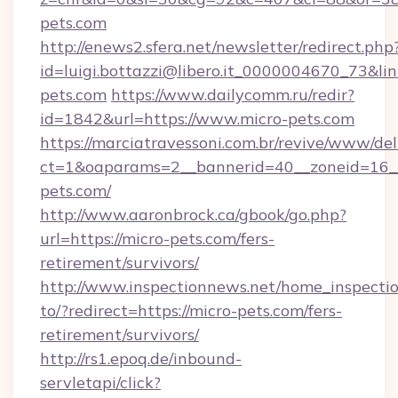
pets.com
http://enews2.sfera.net/newsletter/redirect.php
id=luigi.bottazzi@libero.it_0000004670_73&li
pets.com
https://www.dailycomm.ru/redir?
id=1842&url=https://www.micro-pets.com
https://marciatravessoni.com.br/revive/www/del
ct=1&oaparams=2__bannerid=40__zoneid=16__
pets.com/
http://www.aaronbrock.ca/gbook/go.php?
url=https://micro-pets.com/fers-
retirement/survivors/
http://www.inspectionnews.net/home_inspectio
to/?redirect=https://micro-pets.com/fers-
retirement/survivors/
http://rs1.epoq.de/inbound-
servletapi/click?