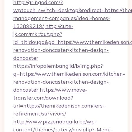
http://gringod.com/?
wptouch_switch=desktop&redirect=https://the
management-companies/ideal-homes-
133899219/
http://cute-
jk.com/mkr/out.php?
id=titidouga&go=https://www.themikedenison.
renovation-doncaster/kitchen-design-
doncaster
https://infopalembang.id/b/img.php?
q=https://www.themikedenison.com/kitchen-
renovation-doncaster/kitchen-design-
doncaster
https://www.move-
transfer.com/download?
url=https://themikedenison.com/fers-
retirement/survivors/
http://www.pizzeriaaquila.be/wp-
content/themes/eatery/nav.php?-Menu-