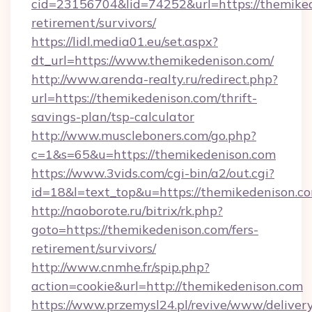
cid=23156704&lid=74252&url=https://themiked
retirement/survivors/
https://lidl.media01.eu/set.aspx?
dt_url=https://www.themikedenison.com/
http://www.arenda-realty.ru/redirect.php?
url=https://themikedenison.com/thrift-
savings-plan/tsp-calculator
http://www.muscleboners.com/go.php?
c=1&s=65&u=https://themikedenison.com
https://www.3vids.com/cgi-bin/a2/out.cgi?
id=18&l=text_top&u=https://themikedenison.c
http://naoborote.ru/bitrix/rk.php?
goto=https://themikedenison.com/fers-
retirement/survivors/
http://www.cnmhe.fr/spip.php?
action=cookie&url=http://themikedenison.com
https://www.przemysl24.pl/revive/www/delivery