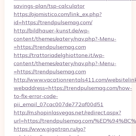
savings-plan/tsp-calculator
https://ojomistico.com/link_ex.php?
id=https://trendpulsemag.com/
http://bildhauer-kunst.de/wp-
content/themes/eatery/nav.php?-Menu-
=https://trendpulsemag.com
https://trattoriadelghiottone.it/wp-
content/themes/eatery/nav.php?-Menu-
=https://trendpulsemag.com
http://www.vacationrentals411.com/websitelin
webaddress=https://trendpulsemag.com/how-
to-fix-error-code-
pii_email_07cac007de772af00d51
http://m.shopinlasvegas.net/redirect.aspx?
url=https://trendpulsemag.com/%ED%9
https://www.gigatran.ru/go?