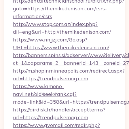
http://dentaltechnicianschool.ru/bitrix/rk.php?
goto=https://themikedenison.com/csrs-
information/csrs
http://www.stop.com.az/index.php?
dil=eng&url=http://themikedenison.com/
https://www.nnjjzj.com/Go.asp?
URL=https://www.themikedenison.com/
http://banners.spins.si/adserver/www/delivery/c
ct=1&oaparams=2__bannerid=143__zoneid=27_
http://m.shopinminneapolis.com/redirect.aspx?
url=https://trendpulsemag.com
https://www.kimono-
navi.net/old/seek/rank.cgi?
mode=link&id=358&url=https://trendpulsemag
https://airdisk.fr/handler/acceptterms?
url=https://trendpulsemag.com
https://www.gvomail.com/redir.php?