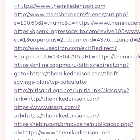
=https://www.themikedenison.com
http://www.momshere.com/friends/out.php?
s=100,60&l=thumb&u=https://www.themikeden
https://openx.ingressocerto.com/revive305/www
ct=1&oaparams=2__bannerid=4376__zoneid=24
http://www.usediron.com/exitRedirect?
EquipmentID=1330429&URL=https://themikede
https://online.coppmo.ru/bitrix/redirect.php?
goto=https://themikedenison.com/thrift-
savings-plan/tsp-calculator
http://pirlsandiego.net/Npirl/LinkClick.aspx?
link=http://themikedenison.com/
https://www.qsssgl.com/?
url=https://themikedenison.com/
https://nebin.com.br/novosite/publicacao.php?
id=https://www.themikedenison.com