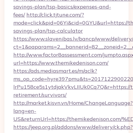
savings-plan/tsp-basics/expenses-and-
fees/
http://click.tjtune.com/?
mode=click&pid=06Yi&cid=0GYU&url=https://th
savings-plan/tsp-calculator
https://www.slavenibas.lv/bancp/www/delivery
ct=1&oaparams=2__bannerid=82__zoneid=2__
http://www.factor8assessment.com/jumpto.asp
url=https://www.themikedenison.com/
https://ads.mediasmart.es/m/aclk?
ms_op_code=hyre397pmu&ts=20171229002203
lrPu158ce5s1ytdjakVkvLIIUk0Cq7Q&r=https://t
retirement/survivors/
http://market.kisvn.vn/Home/ChangeLanguage?
lang=en-
US&returnUrl=https://themikedenison
https://jeep.org.pl/addons/www/delivery/ck.php?