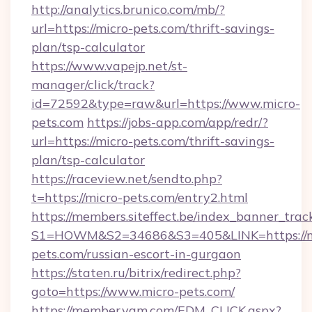
http://analytics.brunico.com/mb/?
url=https://micro-pets.com/thrift-savings-
plan/tsp-calculator
https://www.vapejp.net/st-
manager/click/track?
id=72592&type=raw&url=https://www.micro-
pets.com
https://jobs-app.com/app/redr/?
url=https://micro-pets.com/thrift-savings-
plan/tsp-calculator
https://raceview.net/sendto.php?
t=https://micro-pets.com/entry2.html
https://members.siteffect.be/index_banner_trac
S1=HOWM&S2=34686&S3=405&LINK=https://m
pets.com/russian-escort-in-gurgaon
https://staten.ru/bitrix/redirect.php?
goto=https://www.micro-pets.com/
https://member.yam.com/EDM_CLICK.aspx?