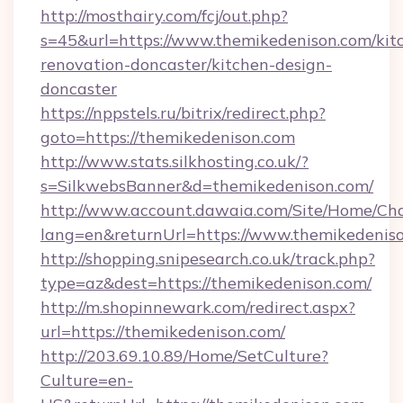
http://mosthairy.com/fcj/out.php?
s=45&url=https://www.themikedenison.com/kit
renovation-doncaster/kitchen-design-
doncaster
https://nppstels.ru/bitrix/redirect.php?
goto=https://themikedenison.com
http://www.stats.silkhosting.co.uk/?
s=SilkwebsBanner&d=themikedenison.com/
http://www.account.dawaia.com/Site/Home/Ch
lang=en&returnUrl=https://www.themikedenis
http://shopping.snipesearch.co.uk/track.php?
type=az&dest=https://themikedenison.com/
http://m.shopinnewark.com/redirect.aspx?
url=https://themikedenison.com/
http://203.69.10.89/Home/SetCulture?
Culture=en-