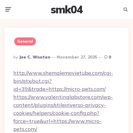
smk04
Menu
Searc
General
Posted
By
Joe C. Wooten
November 27, 2025
0
By
http://www.shemalemovietube.com/cgi-
bin/atx/out.cgi?
id=39&trade=https://micro-pets.com/
https://www.valentinalabstore.com/wp-
content/plugins/stileinverso-privacy-
cookies/helpers/cookie-config.php?
force=true&url=https://www.micro-
pets.com/