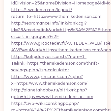
idDivision=25&nameDivision=Homepage&idMo
https://s.wodemo.com/logout?
return_to=http://www.themikedenison.com
http://neoromance.info/link/rank.cgi?
id=26&mode=link&url=https%3A%2F%2Fthemik
escort-in-gurgaon%2F
https://www.grcactedev.fr/ACTEDEV_WEB/FR/e
AWP=oui&url=https://themikedenison.com&
https://kalipdunyasi.com.tr/?num=1-
1&link=https://themikedenison.com/thrift-
savings-plan/tsp-calculator
https://www.grimcrack.com/x.php?
x=https://www.themikedenison.com/
http://planetahobby.ru/bitrix/rk.php?
goto=https://www.themikedenison.com
https://civ5-wiki.com/chgpc.php?
rd=https%3A%2F%2Fthemikedenison.com/thri