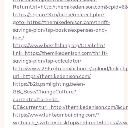
ReturnUrl=http://themikedenison.com&cpid=
https://repino73.ru/bitrix/redirect.php?
goto=https://themikedenison.com/thrift-
savings-plan/tsp-basics/expenses-and-
fees/
https://www.bassfishing.org/OL/ol.cfm?
link=https://themikedenison.com/thrift-
savings-plan/tsp-calculator/
http://www.256rgb.com/uchome/upload/link.ph
url=https://themikedenison.com/
https://b2b.psmlighting.be/en-
GB/_Base/ChangeCulture?
currentculture=de-
DE&currenturl=http://themikedenison.com/&cur
https://www.funteambuilding.com/?
wptouch_switch=desktop&redirect=https://ww