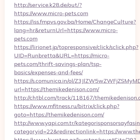
http://service.k28.de/out/?
https://www.micro-pets.com
https://iss.fmpvs.gov.ba/Home/ChangeCulture?
lang=hr&returnUrl=https://www.micro-
pets.com
https://lirionet.jp/topresponsive/click/sclick.php?
UID=Runbretta&URL=https://micro-
pets.com/thrift-savings-plan/tsp-
basics/expenses-and-fees/
https://s.comunica.in/ol/Z3JlZW5wZWFjZSMy
url=https://themikedenison.com/
http://chtbl.com/track/118167/themikedenison.
https://www.mfitness.ru/bitrix/click.php?
goto=https://themikedenison.com/
http://www.yapi.com.tr/kategorisponsorsayfasin
categoryid=22&redirectionlink=https://www.t
https://www.kurstap.az/kurstap/countSite/29?