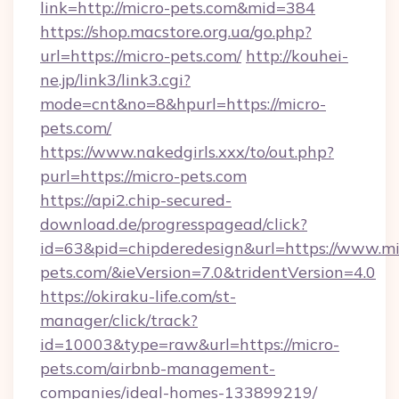
link=http://micro-pets.com&mid=384
https://shop.macstore.org.ua/go.php?
url=https://micro-pets.com/
http://kouhei-
ne.jp/link3/link3.cgi?
mode=cnt&no=8&hpurl=https://micro-
pets.com/
https://www.nakedgirls.xxx/to/out.php?
purl=https://micro-pets.com
https://api2.chip-secured-
download.de/progresspagead/click?
id=63&pid=chipderedesign&url=https://www.mi
pets.com/&ieVersion=7.0&tridentVersion=4.0
https://okiraku-life.com/st-
manager/click/track?
id=10003&type=raw&url=https://micro-
pets.com/airbnb-management-
companies/ideal-homes-133899219/