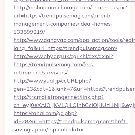
http://m.shopinanchorage.com/redirect.aspx?
url=https://trendpulsemag.com/airbnb-
management-companies/ideal-homes-
133899219/
http://www.danayab.com/app_action/tools/redir
lang=fa&url=https://trendpulsemag.com/
http://www.eby.org.uk/cgi-shl/axs/ax.pl?
https://trendpulsemag.com/fers-
retirement/survivors/
http://www.yual.jp/ccURL.php?
gen=23&cat=1&lank=7&url=https://trendpuls
http://trs.mailstronger.net/link.php?
ch=eyJ0eXAiOiJKV1QiLCJhbGciOiJIUzI1NiJ
https://rahal.com/go.php?
id=28&url=https://trendpulsemag.com/thrift-
savings-plan/tsp-calculator