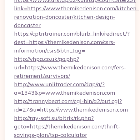
link=https://www.themikedenison.com/kitchen-
renovation-doncaster/kitchen-design-
doncaster
https://cptntrainer.com/blurb_link/redirect/?
dest=https://themikedenison.com/csrs-
information/csrs&btn_tag=
http://vhpa.co.uk/go.php?
url=https://www.themikedenison.com/fers-
retirement/survivors/
http://www.unlitrader.com/dap/a/?
a=1343&p=www.themikedenison.com
http://trannybeat.com/cgi-bin/a2/out.cgi?
id=27&u=https://www.themikedenison.com
http://ray-soft.su/bitrix/rk.php?
goto=https://themikedenison.com/thrift-
savings-plan/tsp-calculator