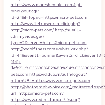
https://www.moreshemales.com/cgi-
bin/a2/out.cgi?
id=24&l=top&u=https://micro-pets.com
http://www.1el.ru/search-click.php?
http://micro-pets.com/
http://nue01-
cdn.myvideo.ge/?
type=2&server=https://micro-pets.com
http://podolfitness.com.ua/bitrix/rk.php?
id=44&event1=banner&event2=click&event3=
[44]+
[left2]+%C3%90%E2%80%94%C3%90%C
pets.com
https://id.duo.vn/auth/logout?
returnURL=https://www.micro-pets.com
https://photographyvoice.com/_redirectad.aspx?
url=https://micro-pets.com/
https://www.redirectapp.nl/sf/spar,?