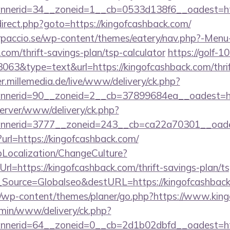
nerid=34__zoneid=1__cb=0533d138f6__oadest=htt
redirect.php?goto=https://kingofcashback.com/
arpaccio.se/wp-content/themes/eatery/nav.php?-Menu
com/thrift-savings-plan/tsp-calculator
https://golf-10
3063&type=text&url=https://kingofcashback.com/thrif
er.millemedia.de/live/www/delivery/ck.php?
nerid=90__zoneid=2__cb=37899684ea__oadest=ht
server/www/delivery/ck.php?
nerid=3777__zoneid=243__cb=ca22a70301__oades
ct?url=https://kingofcashback.com/
pLocalization/ChangeCulture?
l=https://kingofcashback.com/thrift-savings-plan/ts
onf_Source=Globalseo&destURL=https://kingofcashbac
/wp-content/themes/planer/go.php?https://www.kin
dmin/www/delivery/ck.php?
nerid=64__zoneid=0__cb=2d1b02dbfd__oadest=htt