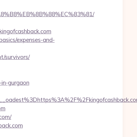
B%A8%B8%EB%8B%88%EC%83%81/
kingofcashback.com
-basics/expenses-and-
/survivors/
t-in-gurgaon
_oadest%3Dhttps%3A%2F%2Fkingofcashback.co
com
.com/
hback.com