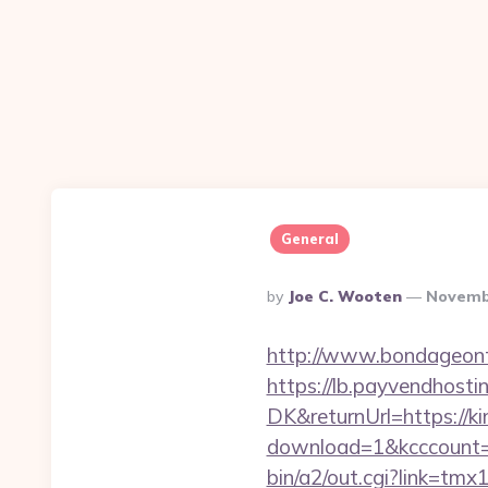
General
Posted
By
Joe C. Wooten
Novemb
By
http://www.bondageonth
https://lb.payvendhosti
DK&returnUrl=https://ki
download=1&kcccount=h
bin/a2/out.cgi?link=t