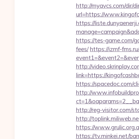
http://myavcs.com/dir/dir
url=https://www.k
https://liste.dunyaenerji
manage=campaign&adata
https://tes-game.com/go
fees/
https://izmf-fms.ru/
event1=&event2=&event3
http://video.skrinplay.c
link=https://kingofcas
https://spacedoc.com/cl
http://www.infobuildpro
ct=1&oaparams=2__b
http://reg-visitor.com/
http://toplink.miliweb
https://www.grulic.org.
https://tv.minkei.net/ba