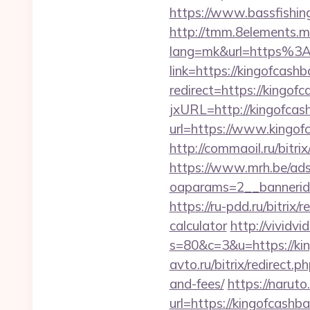
https://www.bassfishing
http://tmm.8elements.m
lang=mk&url=https%3
link=https://kingofcash
redirect=https://kingof
jxURL=http://kingofcas
url=https://www.kingof
http://commaoil.ru/bitri
https://www.mrh.be/ads
oaparams=2__bannerid
https://ru-pdd.ru/bitrix
calculator
http://vividvi
s=80&c=3&u=https://king
avto.ru/bitrix/redirect.
and-fees/
https://naruto
url=https://kingo