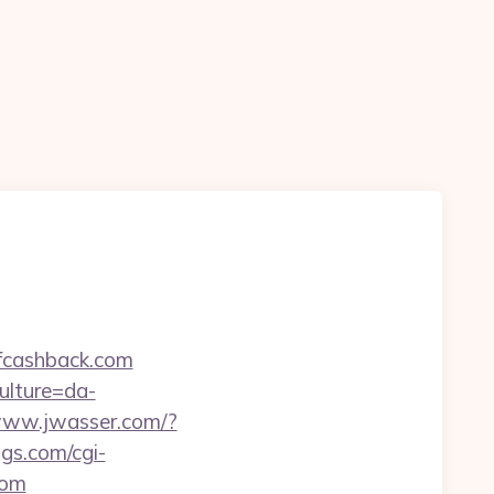
ofcashback.com
ulture=da-
/www.jwasser.com/?
gs.com/cgi-
com