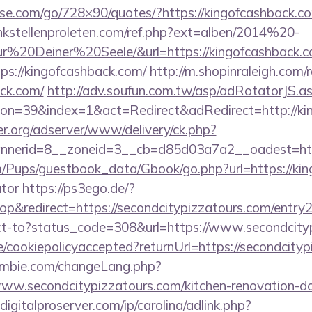
lesse.com/go/728×90/quotes/?https://kingofcashback.co
kstellenproleten.com/ref.php?ext=alben/2014%20-
20Deiner%20Seele/&url=https://kingofcashback.c
tps://kingofcashback.com/
http://m.shopinraleigh.com/
ack.com/
http://adv.soufun.com.tw/asp/adRotatorJS.a
n=39&index=1&act=Redirect&adRedirect=http://ki
er.org/adserver/www/delivery/ck.php?
nerid=8__zoneid=3__cb=d85d03a7a2__oadest=https
m/Pups/guestbook_data/Gbook/go.php?url=https://king
ator
https://ps3ego.de/?
&redirect=https://secondcitypizzatours.com/entry2
irect-to?status_code=308&url=https://www.secondcit
te/cookiepolicyaccepted?returnUrl=https://secondcity
mbie.com/changeLang.php?
ww.secondcitypizzatours.com/kitchen-renovation-do
igitalproserver.com/ip/carolina/adlink.php?