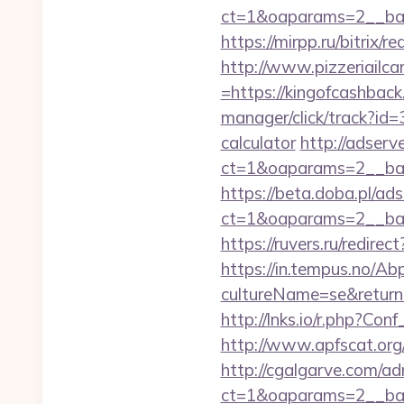
ct=1&oaparams=2__ban
https://mirpp.ru/bitrix/
http://www.pizzeriailc
=https://kingofcashback.
manager/click/track?id=
calculator
http://adserv
ct=1&oaparams=2__ban
https://beta.doba.pl/ad
ct=1&oaparams=2__ban
https://ruvers.ru/redire
https://in.tempus.no/Ab
cultureName=se&returnUr
http://lnks.io/r.php?C
http://www.apfscat.org
http://cgalgarve.com/a
ct=1&oaparams=2__ban