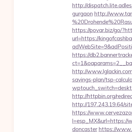
http://dispatch.lite.ad
gurgaon
http://www.tan
%20Drohende%20Rasur%
https://povar.biz/go/?ht
url=https://kingofcashb
adWebSite=9&adPositio
https://db2.bannertrack
ct=1&oaparams=2__ban
http://www.lglackin.co
savings-plan/tsp-calcul
wptouch_switch=desktop
http://httpbin.org/red
http://197.243.19.64/si
https://www.cervezazo
l=esp_MX&url=https://w
doncaster
https://www.d