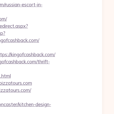
m/russian-escort-in-
om/
redirect.aspx?
sp?
ngofcashback.com/
://kingofcashback.com/
ofcashback.com/thrift-
.html
ypizzatours.com
pizzatours.com/
ncaster/kitchen-design-