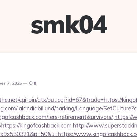
smk04
er 7, 2025
0
e.net/cgi-bin/atx/out.cgi?id=67&trade=https://king
ng.com/lalandiabillund/parking/Language/SetCulture?c
ngofcashback.com/fers-retirement/survivors/
https:/
ttps://kingofcashback.com
http://www.superstockin
mx1x9x530321&p=50&u=https://www.kingofcashback.