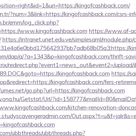
tion=right&id=1&uri=https://kingofcashback.com/
m.tr/?num=3&link=https://kingofcashback.com/csrs-inf
m.br/emm/log_click.php?
https://www.kingofcashback.com
https://www.af-ad
/
https://intranet.unet.edu.ve/simplesaml/module.php/
31e4a6e0bbd175642937bb7adb68b05a3:https://kin
com/dap/a/?a=1343&p=kingofcashback.com/thrift-savin
bitrix/redirect.php?event1=news_out&event2=/upload/
89.DOC&goto=https://kingofcashback.com
https://sa
&redirect=https://kingofcashback.com/fers-retireme
umes.net/go.php?url=https://kingofcashback.com
awona.hu/Getstat/Url/?id=158777&mailId=80&mailD
/www.kingofcashback.com/kitchen-renovation-doncast
.studyscavengeradmin.com/Out.aspx?t=u&f=jalr&s=
=kingofcashback.com
.com/ubbthreads/ubbthreads.php?