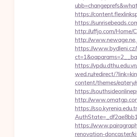
ubb=changeprefs&what=s
https://content.flexlin
https://sunrisebeads.co
http://uffjo.com/Home/
http://www.newage.ne.j
https://www.bydleni.cz/
ct=1&oaparams=2__ban
https://vpdu.dthu.edu.vn
wed.ru/redirect/?link=
content/themes/eatery/n
https://southsideonline
http://www.omatgp.com/
https://sso.kyrenia.edu.
AuthState=_df2ae8bb1
https://www.pairagraph
renovation-doncaster/k