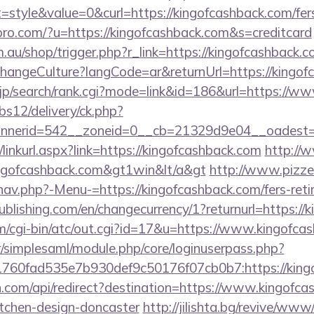
tyle&value=0&curl=https://kingofcashback.com/fers-
kspro.com/?u=https://kingofcashback.com&s=creditcard
m.au/shop/trigger.php?r_link=https://kingofcashback.
ChangeCulture?langCode=ar&returnUrl=https://kingo
p/search/rank.cgi?mode=link&id=186&url=https://ww
bs12/delivery/ck.php?
nerid=542__zoneid=0__cb=21329d9e04__oadest=ht
/linkurl.aspx?link=https://kingofcashback.com
http://
kingofcashback.com&gt1win&lt/a&gt
http://www.pizzer
av.php?-Menu-=https://kingofcashback.com/fers-retir
publishing.com/en/changecurrency/1?returnurl=https:/
cgi-bin/atc/out.cgi?id=17&u=https://www.kingofca
tr/simplesaml/module.php/core/loginuserpass.php?
760fad535e7b930def9c50176f07cb0b7:https://king
.com/api/redirect?destination=https://www.kingofca
itchen-design-doncaster
http://jilishta.bg/revive/www