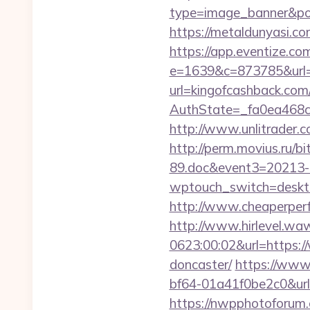
type=image_banner&posi
https://metaldunyasi.co
https://app.eventize.co
e=1639&c=873785&url=
url=kingofcashback.com
AuthState=_fa0ea468c
http://www.unlitrader.
http://perm.movius.ru/
89.doc&event3=20213-
wptouch_switch=desktop
http://www.cheaperperf
http://www.hirlevel.w
0623:00:02&url=https:/
doncaster/
https://www
bf64-01a41f0be2c0&url
https://nwpphotoforum