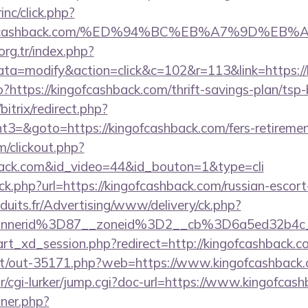
inc/click.php?
ingofcashback.com/%ED%94%BC%EB%A7%9D%E
.org.tr/index.php?
=modify&action=click&c=102&r=113&link=https://
?https://kingofcashback.com/thrift-savings-plan/tsp
bitrix/redirect.php?
=&goto=https://kingofcashback.com/fers-retirement
om/clickout.php?
hback.com&id_video=44&id_bouton=1&type=cli
ick.php?url=https://kingofcashback.com/russian-escor
duits.fr/Advertising/www/delivery/ck.php?
annerid%3D87__zoneid%3D2__cb%3D6a5ed32b4c_
start_xd_session.php?redirect=http://kingofcashback.
.net/out-35171.php?web=https://www.kingofcashback
ar/cgi-lurker/jump.cgi?doc-url=https://www.kingofcas
nner.php?