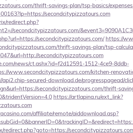
zzatours.com/thrift-savings-plan/tsp-basics/expenses
/f-00163?lp=https://secondcitypizzatours.com
ix/redirect.php?
vent2=//secondcitypizzatours.com/&event3
.php?url=https://secondcitypizzatours.com/
https://ww
condcitypizzatours.com/thrift-savings-plan/tsp-calcula
36047&url=http://secondcitypizzatours.com
e.com/news/ct.ashx?id=f2d12591-1512-4ce9-8ddb-
://www.secondcitypizzatours.com/kitchen-renovatio
://api2.chip-secured-download.de/progresspagead/clic
n&url=https://secondcitypizzatours.com/thrift-savin
0&tridentVersion=4.0
https://artlapina.ru/ext_link?
izzatours.com
eracasino.com/affiliate/remote/aiddownload.asp?
subGid=0&bannerID=0&trackingID=&redirect=https:/
rix/redirect.php?goto=https://secondcitypizzatours.co