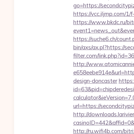
go=https://secondcitypi
https://vcc.iljmp.com/1
https://www.bkdc.ru/bitr
event1=news_out&e
https://suche6.ch/count
bin/axs/ax.pl?https://se
filter.com/link.php?id=
http://www.atomicanni
e658eebe914e&url=https
design-doncaster
https
id=63&pid=chipderedesig
calculator&ieVersion=7.
url=https://secondcityp
http://downloads.larivi
casinoID=442&affid=0&
http://ru.wifi4b.com/bit