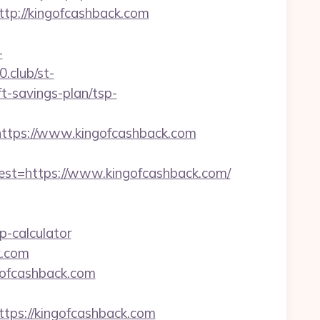
p://kingofcashback.com
-
0.club/st-
t-savings-plan/tsp-
tps://www.kingofcashback.com
t=https://www.kingofcashback.com/
p-calculator
k.com
gofcashback.com
ps://kingofcashback.com