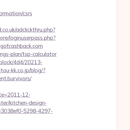
ormation/csrs
.co.uk/adclickthru.php?
core/loginuserpass.php?
gofcashback.com
gs-plan/tsp-calculator
iblock/4d4/20213-
itou-kk.co.jp/blog/?
nt/survivors/
ate=2011-12-
er/kitchen-design-
e3038ef0-5298-4297-