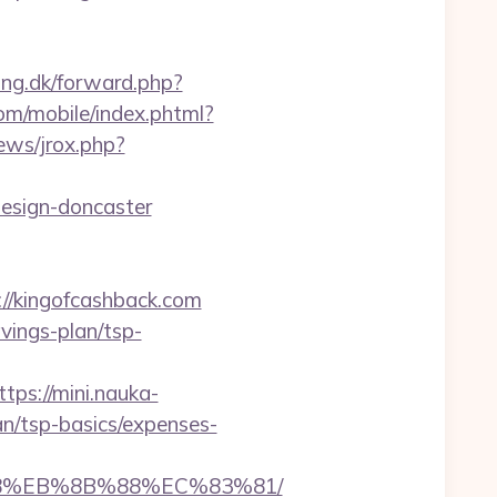
ing.dk/forward.php?
om/mobile/index.phtml?
ews/jrox.php?
design-doncaster
/kingofcashback.com
avings-plan/tsp-
ttps://mini.nauka-
lan/tsp-basics/expenses-
%B8%EB%8B%88%EC%83%81/