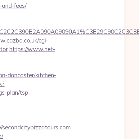
-and-fees/
=9090A1C3C2C2C390B2A090A09090A1%C3E29C9
w.cazbo.co.uk/cgi-
tor
https://www.net-
n-doncaster/kitchen-
k?
gs-plan/tsp-
/secondcitypizzatours.com
m/