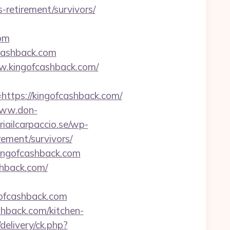
retirement/survivors/
com
fcashback.com
w.kingofcashback.com/
tps://kingofcashback.com/
www.don-
iailcarpaccio.se/wp-
ement/survivors/
/kingofcashback.com
shback.com/
ofcashback.com
shback.com/kitchen-
/delivery/ck.php?