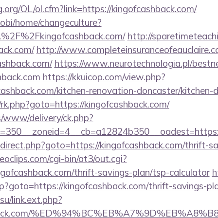
.org/OL/ol.cfm?link=https://kingofcashback.com/
obi/home/changeculture?
A%2F%2Fkingofcashback.com/
http://sparetimeteach
back.com/
http://www.completeinsuranceofeauclaire.c
cashback.com/
https://www.neurotechnologia.pl/bestn
hback.com
https://kkuicop.com/view.php?
cashback.com/kitchen-renovation-doncaster/kitchen-
x/rk.php?goto=https://kingofcashback.com/
/www/delivery/ck.php?
=350__zoneid=4__cb=a12824b350__oadest=https:/
/redirect.php?goto=https://kingofcashback.com/thrift-s
deoclips.com/cgi-bin/at3/out.cgi?
ofcashback.com/thrift-savings-plan/tsp-calculator
h
php?goto=https://kingofcashback.com/thrift-savings-p
.su/link.ext.php?
fcashback.com/%ED%94%BC%EB%A7%9D%EB%A8