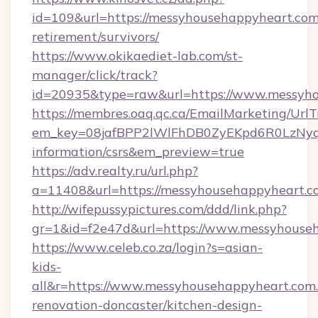
id=109&url=https://messyhousehappyheart.com.
retirement/survivors/
https://www.okikaediet-lab.com/st-
manager/click/track?
id=20935&type=raw&url=https://www.messyho
https://membres.oaq.qc.ca/EmailMarketing/UrlT
em_key=08jafBPP2lWlFhDB0ZyEKpd6R0LzNyq
information/csrs&em_preview=true
https://adv.realty.ru/url.php?
a=11408&url=https://messyhousehappyheart.c
http://wifepussypictures.com/ddd/link.php?
gr=1&id=f2e47d&url=https://www.messyhouse
https://www.celeb.co.za/login?s=asian-
kids-
all&r=https://www.messyhousehappyheart.com.
renovation-doncaster/kitchen-design-