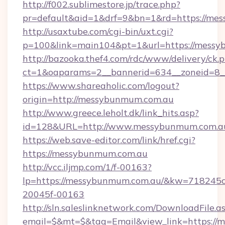
http://f002.sublimestore.jp/trace.php?
pr=default&aid=1&drf=9&bn=1&rd=https://mess
http://usaxtube.com/cgi-bin/uxt.cgi?
p=100&link=main104&pt=1&url=https://messy
http://bazooka.thef4.com/rdc/www/delivery/ck.
ct=1&oaparams=2__bannerid=634__zoneid=8_
https://www.shareaholic.com/logout?
origin=http://messybunmum.com.au
http://www.greece.leholt.dk/link_hits.asp?
id=128&URL=http://www.messybunmum.com.a
https://web.save-editor.com/link/href.cgi?
https://messybunmum.com.au
http://vcc.iljmp.com/1/f-00163?
lp=https://messybunmum.com.au/&kw=718245c
20045f-00163
http://sln.saleslinknetwork.com/DownloadFile.a
email=$&mt=$&tag=Email&view_link=https://m