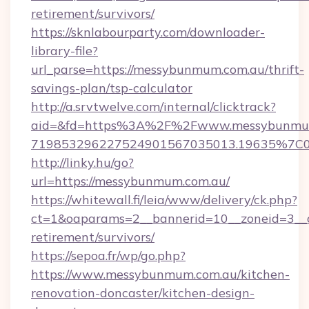
retirement/survivors/
https://sknlabourparty.com/downloader-
library-file?
url_parse=https://messybunmum.com.au/thrift-
savings-plan/tsp-calculator
http://a.srvtwelve.com/internal/clicktrack?
aid=&fd=https%3A%2F%2Fwww.messybunmum
719853296227524901567035013.19635%7C
http://linky.hu/go?
url=https://messybunmum.com.au/
https://whitewall.fi/leia/www/delivery/ck.php?
ct=1&oaparams=2__bannerid=10__zoneid=3__c
retirement/survivors/
https://sepoa.fr/wp/go.php?
https://www.messybunmum.com.au/kitchen-
renovation-doncaster/kitchen-design-