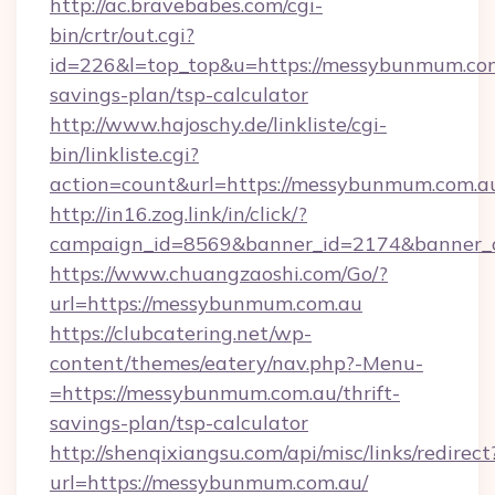
http://ac.bravebabes.com/cgi-
bin/crtr/out.cgi?
id=226&l=top_top&u=https://messybunmum.com.
savings-plan/tsp-calculator
http://www.hajoschy.de/linkliste/cgi-
bin/linkliste.cgi?
action=count&url=https://messybunmum.com.a
http://in16.zog.link/in/click/?
campaign_id=8569&banner_id=2174&banner_c
https://www.chuangzaoshi.com/Go/?
url=https://messybunmum.com.au
https://clubcatering.net/wp-
content/themes/eatery/nav.php?-Menu-
=https://messybunmum.com.au/thrift-
savings-plan/tsp-calculator
http://shenqixiangsu.com/api/misc/links/redirect
url=https://messybunmum.com.au/