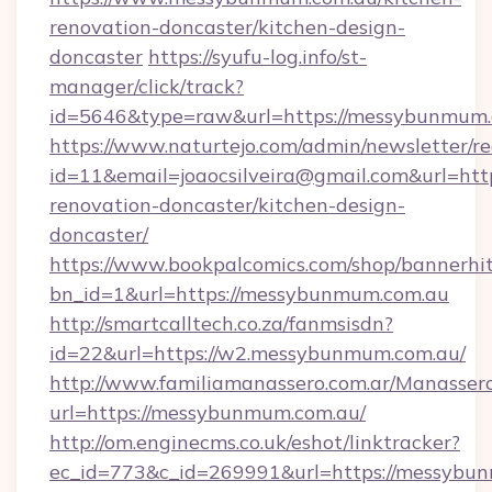
renovation-doncaster/kitchen-design-
doncaster
https://syufu-log.info/st-
manager/click/track?
id=5646&type=raw&url=https://messybunmum
https://www.naturtejo.com/admin/newsletter/re
id=11&email=joaocsilveira@gmail.com&url=ht
renovation-doncaster/kitchen-design-
doncaster/
https://www.bookpalcomics.com/shop/bannerhi
bn_id=1&url=https://messybunmum.com.au
http://smartcalltech.co.za/fanmsisdn?
id=22&url=https://w2.messybunmum.com.au/
http://www.familiamanassero.com.ar/Manassero
url=https://messybunmum.com.au/
http://om.enginecms.co.uk/eshot/linktracker?
ec_id=773&c_id=269991&url=https://messybu