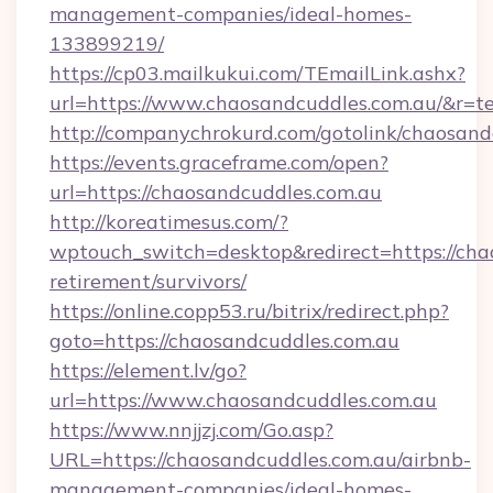
management-companies/ideal-homes-
133899219/
https://cp03.mailkukui.com/TEmailLink.ashx?
url=https://www.chaosandcuddles.com.au/&r=te
http://companychrokurd.com/gotolink/chaosand
https://events.graceframe.com/open?
url=https://chaosandcuddles.com.au
http://koreatimesus.com/?
wptouch_switch=desktop&redirect=https://chao
retirement/survivors/
https://online.copp53.ru/bitrix/redirect.php?
goto=https://chaosandcuddles.com.au
https://element.lv/go?
url=https://www.chaosandcuddles.com.au
https://www.nnjjzj.com/Go.asp?
URL=https://chaosandcuddles.com.au/airbnb-
management-companies/ideal-homes-