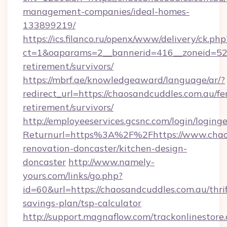
management-companies/ideal-homes-
133899219/
https://ics.filanco.ru/openx/www/delivery/ck.php
ct=1&oaparams=2__bannerid=416__zoneid=52_
retirement/survivors/
https://mbrf.ae/knowledgeaward/language/ar/?
redirect_url=https://chaosandcuddles.com.au/fe
retirement/survivors/
http://employeeservices.gcsnc.com/login/loging
Returnurl=https%3A%2F%2Fhttps://www.chaos
renovation-doncaster/kitchen-design-
doncaster
http://www.namely-
yours.com/links/go.php?
id=60&url=https://chaosandcuddles.com.au/thrif
savings-plan/tsp-calculator
http://support.magnaflow.com/trackonlinestore.