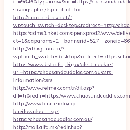
id=5646&type=raw&url=https://chaosandcuddles
savings-plan/tsp-calculator
http://numerodeux.net/?
wptouch_switch=desktop&redirect=http://chao
https://adms3.hket.com/openxprod2/www/delive
ct=1&oaparams=2__bannerid=527__zoneid=6
http://zdbxg.com.cn/?
wptouch_switch=desktop&redirect=https://cha
https://www.bst.info.pl/ajax/alert_cookie?
url=https://chaosandcuddles.com.au/csrs-
information/csrs
http://www.refmek.com.tr/dil.asp?
dil=tr&redir=https://www.chaosandcuddles.com
http://www.fenice.info/cgi-
bin/download.asp?
https://chaosandcuddles.com.au/
http://mail.alfa.mk/redir.hsp?