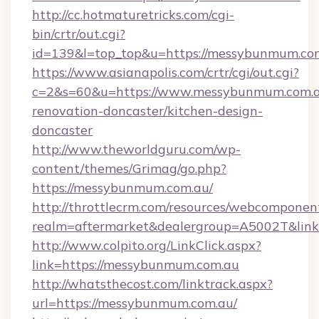
http://cc.hotmaturetricks.com/cgi-
bin/crtr/out.cgi?
id=139&l=top_top&u=https://messybunmum.co
https://www.asianapolis.com/crtr/cgi/out.cgi?
c=2&s=60&u=https://www.messybunmum.com.a
renovation-doncaster/kitchen-design-
doncaster
http://www.theworldguru.com/wp-
content/themes/Grimag/go.php?
https://messybunmum.com.au/
http://throttlecrm.com/resources/webcomponent
realm=aftermarket&dealergroup=A5002T&link
http://www.colpito.org/LinkClick.aspx?
link=https://messybunmum.com.au
http://whatsthecost.com/linktrack.aspx?
url=https://messybunmum.com.au/