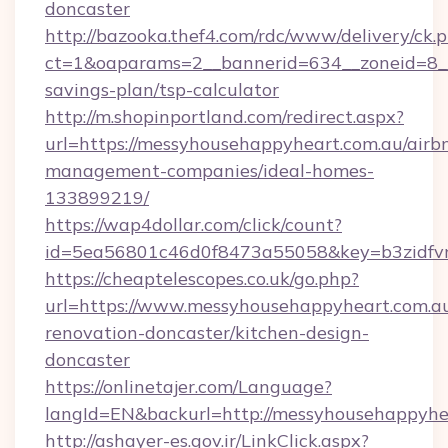
doncaster
http://bazooka.thef4.com/rdc/www/delivery/ck.
ct=1&oaparams=2__bannerid=634__zoneid=8__c
savings-plan/tsp-calculator
http://m.shopinportland.com/redirect.aspx?
url=https://messyhousehappyheart.com.au/airb
management-companies/ideal-homes-
133899219/
https://wap4dollar.com/click/count?
id=5ea56801c46d0f8473a55058&key=b3zidfvn
https://cheaptelescopes.co.uk/go.php?
url=https://www.messyhousehappyheart.com.au
renovation-doncaster/kitchen-design-
doncaster
https://onlinetajer.com/Language?
langId=EN&backurl=http://messyhousehappyhe
http://ashayer-es.gov.ir/LinkClick.aspx?