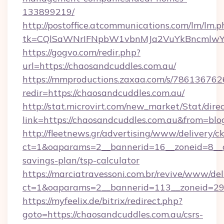
133899219/
http://postoffice.atcommunications.com/lm/lm.p
tk=CQlSaWNrIFNpbW1vbnMJa2VuYkBncmlwY2
https://gogvo.com/redir.php?
url=https://chaosandcuddles.com.au/
https://mmproductions.zaxaa.com/s/786136762
redir=https://chaosandcuddles.com.au/
http://stat.microvirt.com/new_market/Stat/dire
link=https://chaosandcuddles.com.au&from=bl
http://fleetnews.gr/advertising/www/delivery/c
ct=1&oaparams=2__bannerid=16__zoneid=8__cb
savings-plan/tsp-calculator
https://marciatravessoni.com.br/revive/www/del
ct=1&oaparams=2__bannerid=113__zoneid=29_
https://myfeelix.de/bitrix/redirect.php?
goto=https://chaosandcuddles.com.au/csrs-