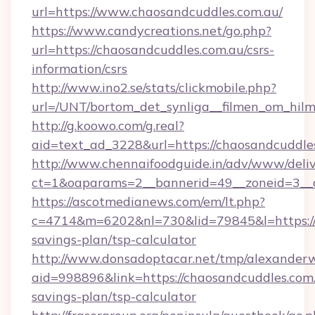
url=https://www.chaosandcuddles.com.au/
https://www.candycreations.net/go.php?
url=https://chaosandcuddles.com.au/csrs-
information/csrs
http://www.ino2.se/stats/clickmobile.php?
url=/UNT/bortom_det_synliga__filmen_om_hilm
http://g.koowo.com/g.real?
aid=text_ad_3228&url=https://chaosandcuddle
http://www.chennaifoodguide.in/adv/www/deliv
ct=1&oaparams=2__bannerid=49__zoneid=3__c
https://ascotmedianews.com/em/lt.php?
c=4714&m=6202&nl=730&lid=79845&l=https://c
savings-plan/tsp-calculator
http://www.donsadoptacar.net/tmp/alexander
aid=998896&link=https://chaosandcuddles.com.a
savings-plan/tsp-calculator