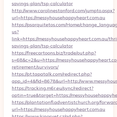
savings-plan/tsp-calculator
http://www.carolinestanford.com/jumpto.aspx?
url=https://messyhousehappyheart.com.au
https://psarquitetos.com/Home/change_languag
us?
link=https://messyhousehappyheart.com.au/thri
savings-plan/tsp-calculator
https://freecartoons.biz/trade/out.php?
s=68&c=2&u=https://messyhousehappyheart.com
retirement/survivors/
https://pt.tapatalk.com/redirect.php?
app_id=4&fid=8678&url=http://www.messyhou
https://tracking.m6r.eu/sync/redirect?
optin=true&target=https://messyhousehappyhe
https://plantationfl.adventistchurch.org/forwar
url=https://messyhousehappyheart.com.au
https://www.kinosvet.cz/ad.php?