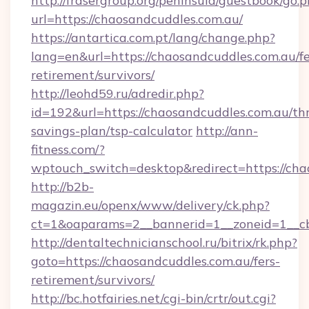
http://frasergroup.org/peninsula/guestbook/go.
url=https://chaosandcuddles.com.au/
https://antartica.com.pt/lang/change.php?
lang=en&url=https://chaosandcuddles.com.au/fe
retirement/survivors/
http://leohd59.ru/adredir.php?
id=192&url=https://chaosandcuddles.com.au/thr
savings-plan/tsp-calculator
http://ann-
fitness.com/?
wptouch_switch=desktop&redirect=https://cha
http://b2b-
magazin.eu/openx/www/delivery/ck.php?
ct=1&oaparams=2__bannerid=1__zoneid=1__cb
http://dentaltechnicianschool.ru/bitrix/rk.php?
goto=https://chaosandcuddles.com.au/fers-
retirement/survivors/
http://bc.hotfairies.net/cgi-bin/crtr/out.cgi?