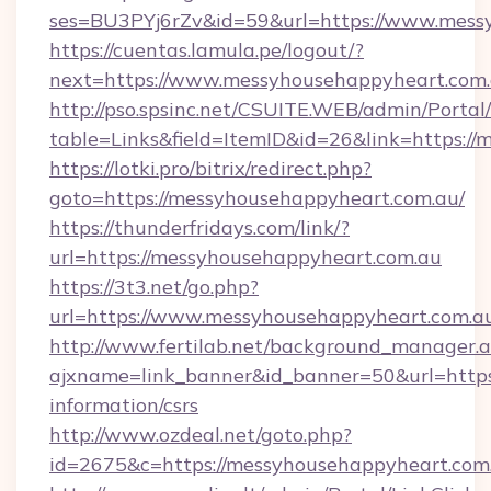
ses=BU3PYj6rZv&id=59&url=https://www.mess
https://cuentas.lamula.pe/logout/?
next=https://www.messyhousehappyheart.com.
http://pso.spsinc.net/CSUITE.WEB/admin/Portal/
table=Links&field=ItemID&id=26&link=https:/
https://lotki.pro/bitrix/redirect.php?
goto=https://messyhousehappyheart.com.au/
https://thunderfridays.com/link/?
url=https://messyhousehappyheart.com.au
https://3t3.net/go.php?
url=https://www.messyhousehappyheart.com.a
http://www.fertilab.net/background_manager.
ajxname=link_banner&id_banner=50&url=https:
information/csrs
http://www.ozdeal.net/goto.php?
id=2675&c=https://messyhousehappyheart.com