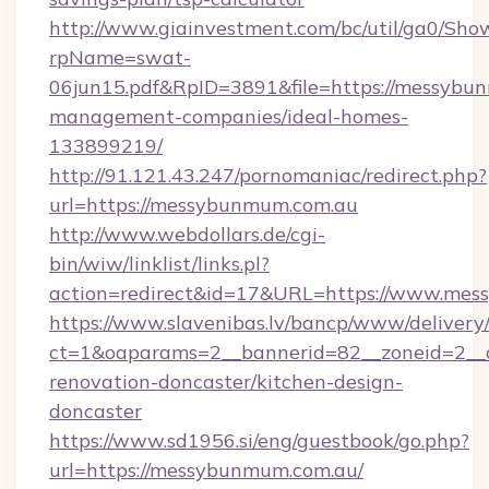
http://www.giainvestment.com/bc/util/ga0/Sho
rpName=swat-
06jun15.pdf&RpID=3891&file=https://messybu
management-companies/ideal-homes-
133899219/
http://91.121.43.247/pornomaniac/redirect.php?
url=https://messybunmum.com.au
http://www.webdollars.de/cgi-
bin/wiw/linklist/links.pl?
action=redirect&id=17&URL=https://www.me
https://www.slavenibas.lv/bancp/www/delivery
ct=1&oaparams=2__bannerid=82__zoneid=2__
renovation-doncaster/kitchen-design-
doncaster
https://www.sd1956.si/eng/guestbook/go.php?
url=https://messybunmum.com.au/