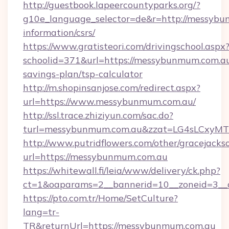
http://guestbook.lapeercountyparks.org/?
g10e_language_selector=de&r=http://messybu
information/csrs/
https://www.gratisteori.com/drivingschool.aspx
schoolid=371&url=https://messybunmum.com.au/
savings-plan/tsp-calculator
http://m.shopinsanjose.com/redirect.aspx?
url=https://www.messybunmum.com.au/
http://ssl.trace.zhiziyun.com/sac.do?
turl=messybunmum.com.au&zzat=LG4sLC
http://www.putridflowers.com/other/gracejacks
url=https://messybunmum.com.au
https://whitewall.fi/leia/www/delivery/ck.php?
ct=1&oaparams=2__bannerid=10__zoneid=3__
https://pto.com.tr/Home/SetCulture?
lang=tr-
TR&returnUrl=https://messybunmum.com.au