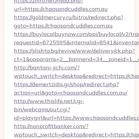
https://zinro.net/m/ad.php?
url=https://chaosandcuddles.com.au
https://goldmercury.ru/bitrix/redirect.php?
goto=https://chaosandcuddles.com.au
https://buylocalbuynow.com/api/buylocal/v2/trac
requestid=8725595&internalid=8541&inventory
https://jilishta.bg/revive/www/delivery/ck.php?
ct=1&oaparams=2__bannerid=34__zoneid=1__c
http://bantani-jichi.com/?
wptouch_switch=desktop&redirect=https://cha
https://demertzidis.gr/shop/redirect.php?
action=url&goto=chaosandcuddles.com.au/
http://www.thislife.net/cgi-
bin/webcams/out.cgi?
id=playgirl&url=https://www.chaosandcuddles.
http://nonprofitbanker.com/?
wptouch_switch=desktop&redirect=https://cha