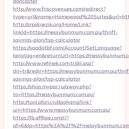
doncaster
http://www.friscovenues.com/redirect?
type=url&name=Homewood%20Suites&url=htt
http://srpskijezik.org/Home/Link?
linkId=https://messybunmum.com.au/thrift-
savings-plan/tsp-calculator
https://saadatbf.com/Account/SetLanguage?
langtag=en&returnUrl=https://messybunmum.
http://www.refmek.com.tr/dil.asp?
dil=tr&redir=https://messybunmum.com.au/thrif
savings-plan/tsp-calculator
https://shop.mypar.ru/away.php?
to=https://messybunmum.com.au/
http://tool.pfan.cn/daohang/link?
url=https://www.messybunmum.com.au/
https://lb.affilae.com/r/?
af=6&lp=https%3A%2F%2Fmessybunmum.com