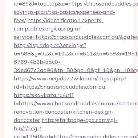
id=89&l=top_top&u=https://chaosandcuddles.co
savings-plan/tsp-basics/expenses-and-
fees/
https://identification.experts-
comptables.org/cas/login?
service=https://chaosandcuddles.com.au/&gat
http://dsp.adop.cc/serving/c?
u=588&g=92&c=102&cm=611&ta=659&i=1991
6769-4b8b-aac0-
3ded67c3ad96&tp=50&pa=0&pf=10&pp=40&rg=
https://www.megido72wiki.com/chgsp.php?
rd=https://chaosandcuddles.com.au
https://skavkaza.ru/url?
l=https://www.chaosandcuddles.com.au/kitchen
renovation-doncaster/kitchen-design-
doncaster
http://startpage-cpa.com/cgi-
bin/c/c.cgi?
cnt=1250&url=https://chaosandcuddles.com.au/