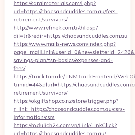
https://saralmaterials.com/l.php?
url=https://chaosandcuddles.com.au/fers-
retirement/survivors/
http://www.refmek.com.tr/dil.asp?
dil=tr&redir=https://chaosandcuddles.com.au
https://www.mails-news.com/index.php?
page=mailLink&userId=0&newsletterId=2426&url
savings-plan/tsp-basics/expenses-and-
fees/
https://track.tnm.de/TNMTrackFrontend/WebO
tnmid=44&dlurl=https://chaosandcuddles.com.a
retirement/survivors/
https://okgiftshop.co.nz/store/trigger.php?
r_link=https://chaosandcuddles.com.au/csrs-
information/csrs
https://m.dulich24.com.vn/Link/LinkClick?
url=https://chaosandcuddles.com.au/