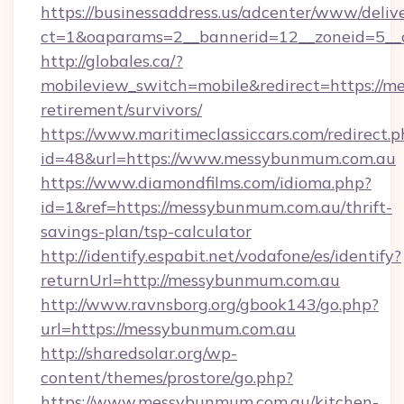
https://businessaddress.us/adcenter/www/deliv
ct=1&oaparams=2__bannerid=12__zoneid=5__
http://globales.ca/?
mobileview_switch=mobile&redirect=https://m
retirement/survivors/
https://www.maritimeclassiccars.com/redirect.p
id=48&url=https://www.messybunmum.com.au
https://www.diamondfilms.com/idioma.php?
id=1&ref=https://messybunmum.com.au/thrift-
savings-plan/tsp-calculator
http://identify.espabit.net/vodafone/es/identify?
returnUrl=http://messybunmum.com.au
http://www.ravnsborg.org/gbook143/go.php?
url=https://messybunmum.com.au
http://sharedsolar.org/wp-
content/themes/prostore/go.php?
https://www.messybunmum.com.au/kitchen-