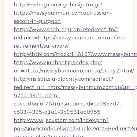
http://vwbug.com/cgi-bin/goto.cgi?
https://messybunmum.com.au/russian-
escort-in-gurgaon
https://www.shahrequran.ir/redirect-to/?
redirect=https://messybunmum.com.au/fers-
retirement/survivors/
http://chtbl.com/track/118167/www.messybun
https://www.jahbnet.jp/index.php?
url=https://messybunmum.com.au/entry2.html/
http://msisdn.sla-alacrity.com/redirect?
redirect_url=http://messybunmum.com.au&uri=
57e0-4921-a7ca-
caccc0baf6f7&transaction_id=ce0857d7-
c533-4335-a1a1-3b9581ad0955
http://www.jecustom.com/index.php?
pg=Ajax&cmd=Cell&cell=Links&act=Redirect&ur
savings-plan/tsp-calculator