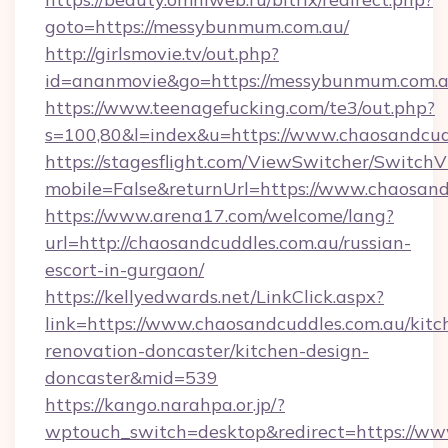
goto=https://messybunmum.com.au/
http://girlsmovie.tv/out.php?
id=ananmovie&go=https://messybunmum.com.a
https://www.teenagefucking.com/te3/out.php?
s=100,80&l=index&u=https://www.chaosandcud
https://stagesflight.com/ViewSwitcher/Switch
mobile=False&returnUrl=https://www.chaosand
https://www.arena17.com/welcome/lang?
url=http://chaosandcuddles.com.au/russian-
escort-in-gurgaon/
https://kellyedwards.net/LinkClick.aspx?
link=https://www.chaosandcuddles.com.au/kitc
renovation-doncaster/kitchen-design-
doncaster&mid=539
https://kango.narahpa.or.jp/?
wptouch_switch=desktop&redirect=https://ww