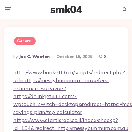
smk04
Menu
Searc
General
Posted
By
Joe C. Wooten
October 16, 2025
0
By
http://www.banket66.ru/scripts/redirect.php?
url=https://messybunmum.com.au/fers-
retirement/survivors/
https://de.inkjet411.com/?
wptouch_switch=desktop&redirect=https://mes
savings-plan/tsp-calculator
https://www.startisrael.co.il/index/checkp?
id=134&redirect=http://messybunmum.com.au