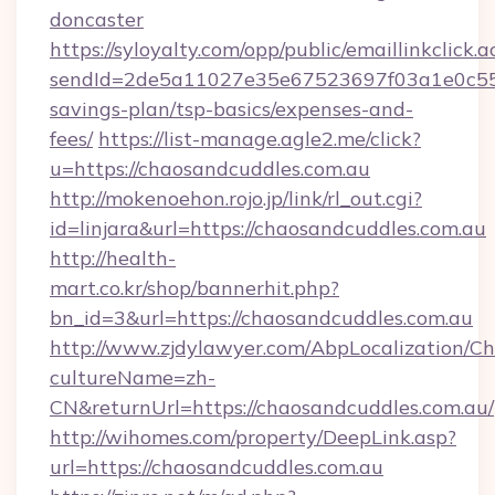
doncaster
https://syloyalty.com/opp/public/emaillinkclick.a
sendId=2de5a11027e35e67523697f03a1e0c55__&
savings-plan/tsp-basics/expenses-and-
fees/
https://list-manage.agle2.me/click?
u=https://chaosandcuddles.com.au
http://mokenoehon.rojo.jp/link/rl_out.cgi?
id=linjara&url=https://chaosandcuddles.com.au
http://health-
mart.co.kr/shop/bannerhit.php?
bn_id=3&url=https://chaosandcuddles.com.au
http://www.zjdylawyer.com/AbpLocalization/C
cultureName=zh-
CN&returnUrl=https://chaosandcuddles.com.au/
http://wihomes.com/property/DeepLink.asp?
url=https://chaosandcuddles.com.au