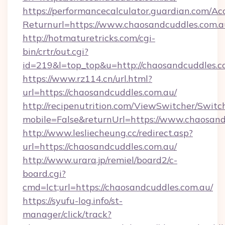
https://performancecalculator.guardian.com/Ac
Returnurl=https://www.chaosandcuddles.com.a
http://hotmaturetricks.com/cgi-
bin/crtr/out.cgi?
id=219&l=top_top&u=http://chaosandcuddles.c
https://www.rz114.cn/url.html?
url=https://chaosandcuddles.com.au/
http://recipenutrition.com/ViewSwitcher/Swit
mobile=False&returnUrl=https://www.chaosand
http://www.lesliecheung.cc/redirect.asp?
url=https://chaosandcuddles.com.au/
http://www.urara.jp/remiel/board2/c-
board.cgi?
cmd=lct;url=https://chaosandcuddles.com.au/
https://syufu-log.info/st-
manager/click/track?