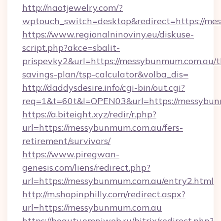
http://naotjewelry.com/?
wptouch_switch=desktop&redirect=https://me
https://www.regionalninoviny.eu/diskuse-
script.php?akce=sbalit-
prispevky2&url=https://messybunmum.com.au/th
savings-plan/tsp-calculator&volba_dis=
http://daddysdesire.info/cgi-bin/out.cgi?
req=1&t=60t&l=OPEN03&url=https://messybu
https://a.biteight.xyz/redir/r.php?
url=https://messybunmum.com.au/fers-
retirement/survivors/
https://www.piregwan-
genesis.com/liens/redirect.php?
url=https://messybunmum.com.au/entry2.html
http://m.shopinphilly.com/redirect.aspx?
url=https://messybunmum.com.au
https://beauty.omniweb.ru/bitrix/redirect.php?