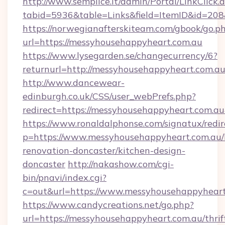
http://www.semplice.lt/admin/Portal/LinkClick.
tabid=5936&table=Links&field=ItemID&id=208
https://norwegianafterskiteam.com/gbook/go.p
url=https://messyhousehappyheart.com.au
https://www.lysegarden.se/changecurrency/6?
returnurl=http://messyhousehappyheart.com.au
http://www.dancewear-
edinburgh.co.uk/CSS/user_webPrefs.php?
redirect=https://messyhousehappyheart.com
https://www.ronaldalphonse.com/signatux/redir
p=https://www.messyhousehappyheart.com.au/
renovation-doncaster/kitchen-design-
doncaster
http://nakashow.com/cgi-
bin/pnavi/index.cgi?
c=out&url=https://www.messyhousehappyheart
https://www.candycreations.net/go.php?
url=https://messyhousehappyheart.com.au/thrif