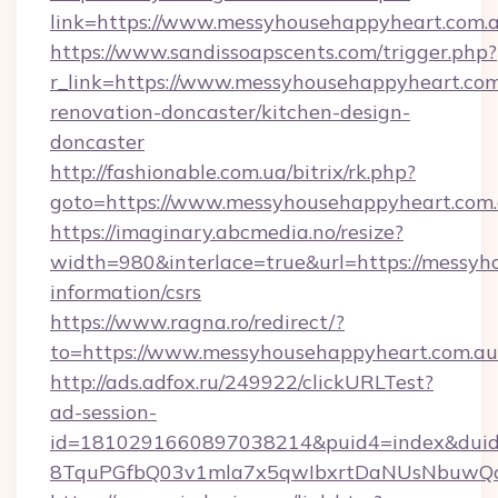
link=https://www.messyhousehappyheart.com
https://www.sandissoapscents.com/trigger.php?
r_link=https://www.messyhousehappyheart.com
renovation-doncaster/kitchen-design-
doncaster
http://fashionable.com.ua/bitrix/rk.php?
goto=https://www.messyhousehappyheart.com
https://imaginary.abcmedia.no/resize?
width=980&interlace=true&url=https://messyh
information/csrs
https://www.ragna.ro/redirect/?
to=https://www.messyhousehappyheart.com.au
http://ads.adfox.ru/249922/clickURLTest?
ad-session-
id=1810291660897038214&puid4=index&dui
8TquPGfbQ03v1mla7x5qwIbxrtDaNUsNbuwQcw=