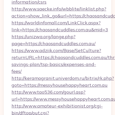
information/csrs
http://www.saecke.info/wbblite/linklist.php?
action=show_link_go&url=https://chaosandcudd
https://worldinfomall.com/LinkClick.aspx?
link=https://chaosandcuddles.com.au&mid=3
https://unizwa.org/lange.php?
page=https://chaosandcuddles.com.au/
https://www.adziik.com/Base/SetCulture?
returnURL=https://chaosandcuddles.com.au/thri
savings-plan/tsp-basics/expenses-and-
fees/
http://keramogranit.univerdom.ru/bitrix/rk.php?
goto=https://messyhousehappyheart.com.au
http://www.tao536.com/gourl.asp?
url=https://www.messyhousehappyheart.com.a
http://www.amateur-exhibitionist.org/cgi-
bin/dftop/out.cgi?