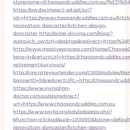
storename=//chaosandcuddles.com.au/
https://aw.dw.impact-ad.jp/c/ur/?
rdr=https://www.chaosandcuddles.com.au/kitch
renovation-doncaster/kitchen-design-
doncaster
http://aima-driving.com/blog/?
wptouch_switch=desktop&redirect=https%3
http://www.massiveprocess.com/Home/ChangeC
lang=tr&returnUrl=https://chaosandcuddles.com
retirement/survivors/
http://cms.rateyourlender.com/CMSModules/
bannerID=9&redirectURL=http://chaosandcudd
https://www.invisalign-
doctor.com.au/api/redirect?
url=https://www.chaosandcuddles.com.au
https://www.savta.org/ads/adpeeps.php?
bfunction=clickad&uid=100000&bzone=defaul
renovation-doncaster/kitchen-design-