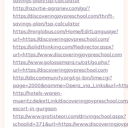
savings-plan/tsp-calculator
http://razvitie-agrariev.com/go/?
https://discoveringjoypreschool.com/thrift-
savings-plan/tsp-calculator
https://mirglobus.com/Home/EditLanguage?
url=https://discoveringjoypreschool.com/
https://solidthinking.com/Redirector.aspx?
url=https://www.discoveringjoypreschool.com
https://www.golossamara.ru/cat/go.php?
url=https://discoveringjoypreschool.com
http://abccommunity.org/cgi-bin/lime.cgi?
page=2000&namme=Opera_via_Links&url=http://
http://hotels-waren-
mueritz.de/extLink/discoveringjoypreschool.com
escort-in-gurgaon
http://www.gratisteori.com/drivingschool.aspx?
schoolid=371&url=https://www.discoveringjoyp