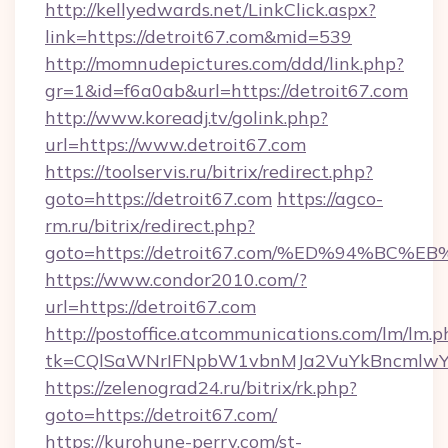
http://kellyedwards.net/LinkClick.aspx?
link=https://detroit67.com&mid=539
http://momnudepictures.com/ddd/link.php?
gr=1&id=f6a0ab&url=https://detroit67.com
http://www.koreadj.tv/golink.php?
url=https://www.detroit67.com
https://toolservis.ru/bitrix/redirect.php?
goto=https://detroit67.com
https://agco-
rm.ru/bitrix/redirect.php?
goto=https://detroit67.com/%ED%94%B
https://www.condor2010.com/?
url=https://detroit67.com
http://postoffice.atcommunications.com/lm/lm.p
tk=CQlSaWNrIFNpbW1vbnMJa2VuYkBncmlwY2
https://zelenograd24.ru/bitrix/rk.php?
goto=https://detroit67.com/
https://kurohune-perry.com/st-