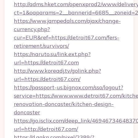
http://adms.hket.com/openxprod2/www/delivery
ct=1&oaparams=2__bannerid=6685__zoneid=204
https://www.jampedals.com/ajax/change-
currency.php?
cur=EUR&ref=https://detroit67.com/fers-
retirement/survivors/
https://naruto.su/link.ext.php?
url=https://detroit67.com
http://www.koreadj.tv/golink.php?
url=https://detroit67.com/
https://passport-us.bignox.com/sso/logout?
service=https://www.www.detroit67.com/kitch
renovation-doncaster/kitchen-design-
doncaster
https://go.isclix.com/deep_link/469467346483
url=http://detroit67.com/
https://d.agkn.com/pixel/2389/?