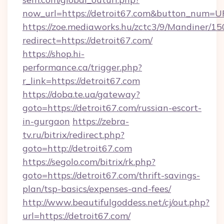
now_url=https://detroit67.com&button_num=U
https://zoe.mediaworks.hu/zctc3/9/Mandiner/1
redirect=https://detroit67.com/
https://shop.hi-
performance.ca/trigger.php?
r_link=https://detroit67.com
https://doba.te.ua/gateway?
goto=https://detroit67.com/russian-escort-
in-gurgaon
https://zebra-
tv.ru/bitrix/redirect.php?
goto=http://detroit67.com
https://segolo.com/bitrix/rk.php?
goto=https://detroit67.com/thrift-savings-
plan/tsp-basics/expenses-and-fees/
http://www.beautifulgoddess.net/cj/out.php?
url=https://detroit67.com/