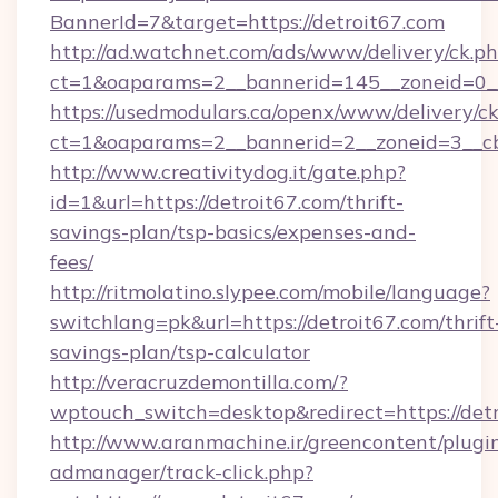
BannerId=7&target=https://detroit67.com
http://ad.watchnet.com/ads/www/delivery/ck.p
ct=1&oaparams=2__bannerid=145__zoneid=0__l
https://usedmodulars.ca/openx/www/delivery/c
ct=1&oaparams=2__bannerid=2__zoneid=3
http://www.creativitydog.it/gate.php?
id=1&url=https://detroit67.com/thrift-
savings-plan/tsp-basics/expenses-and-
fees/
http://ritmolatino.slypee.com/mobile/language?
switchlang=pk&url=https://detroit67.com/thrift
savings-plan/tsp-calculator
http://veracruzdemontilla.com/?
wptouch_switch=desktop&redirect=https://det
http://www.aranmachine.ir/greencontent/plugi
admanager/track-click.php?