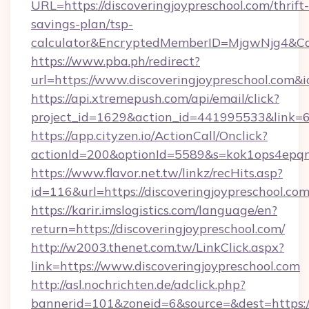
URL=https://discoveringjoypreschool.com/thrift-
savings-plan/tsp-
calculator&EncryptedMemberID=MjgwNjg4&C
https://www.pba.ph/redirect?
url=https://www.discoveringjoypreschool.com
https://api.xtremepush.com/api/email/click?
project_id=1629&action_id=441995533&link=65
https://app.cityzen.io/ActionCall/Onclick?
actionId=200&optionId=5589&s=kok1ops4epqm
https://www.flavor.net.tw/linkz/recHits.asp?
id=116&url=https://discoveringjoypreschool.com
https://karir.imslogistics.com/language/en?
return=https://discoveringjoypreschool.com/
http://w2003.thenet.com.tw/LinkClick.aspx?
link=https://www.discoveringjoypreschool.com
http://asl.nochrichten.de/adclick.php?
bannerid=101&zoneid=6&source=&dest=https:/