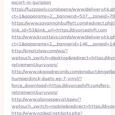
escort-in-gurgaon
https://fuzzopoly.com/openx/www/delivery/ck.p
ct=1&oaparams=2__bannerid=537__zoneid=70_
https://www.savannahbuffett.com/redirect.php
link_id=53&link_url=https://divorceshift.com
http://www.krusttevs.com/a/www/delivery/ck.p
ct=1&oaparams=2__bannerid=146__zoneid=14__
http://kmatzlaw.com/wp/?
wptouch_switch=desktop&redirect=https://divor
retirement/survivors/
http://www.okgoodrecords.com/product/engelbe
humperdinck-duets-ep-7-vinyl/?
force_download=https://divorceshift.com/fers-
retirement/survivors/
http://www.alpinespey.at/spey/?
wptouch_switch=mobile&redirect=https://divor
http://www.ozdeal.net/goto.php?