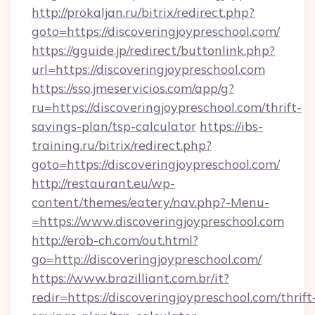
http://prokaljan.ru/bitrix/redirect.php?
goto=https://discoveringjoypreschool.com/
https://gguide.jp/redirect/buttonlink.php?
url=https://discoveringjoypreschool.com
https://sso.jmeservicios.com/app/g?
ru=https://discoveringjoypreschool.com/thrift-
savings-plan/tsp-calculator
https://ibs-
training.ru/bitrix/redirect.php?
goto=https://discoveringjoypreschool.com/
http://restaurant.eu/wp-
content/themes/eatery/nav.php?-Menu-
=https://www.discoveringjoypreschool.com
http://erob-ch.com/out.html?
go=http://discoveringjoypreschool.com/
https://www.brazilliant.com.br/it?
redir=https://discoveringjoypreschool.com/thrift