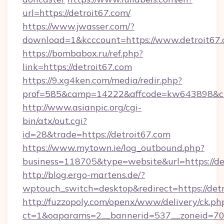
url=https://detroit67.com/
https://www.jwasser.com/?
download=1&kcccount=https://www.detroit67
https://bombabox.ru/ref.php?
link=https://detroit67.com
https://9.xg4ken.com/media/redir.php?
prof=585&camp=14222&affcode=kw643898&cid=
http://www.asianpic.org/cgi-
bin/atx/out.cgi?
id=28&trade=https://detroit67.com
https://www.mytown.ie/log_outbound.php?
business=118705&type=website&url=https://de
http://blog.ergo-martens.de/?
wptouch_switch=desktop&redirect=https://detr
http://fuzzopoly.com/openx/www/delivery/ck.ph
ct=1&oaparams=2__bannerid=537__zoneid=70