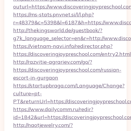
outurl=https://www.discoveringjoypreschool.co
https://ms-stats.pnvnet.si/l/l.php?
r=48379&c=5398&l=6187&h=https://www.discov
http://thekingsworld.de/guestbook/?
g7k_language_selector=en&r=http://www.disco
https://vietnam-navi.info/redirector.php?
https://discoveringjoypreschool.com/entry2.html
http://razvitie-agrariev.com/go/?
https://discoveringjoypreschool.com/russian-
escort-in-gurgaon
https://startupbraga.com/Language/Change?
culture=pt-
PT&returnUrl=https://discoveringjoypreschool.
https://www.dailycomm.ru/redir?
id=1842&url=https://discoveringjoypr
http://naotjewelry.com/?