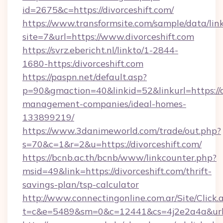
id=2675&c=https://divorceshift.com/
https://www.transformsite.com/sample/data/link
site=7&url=https://www.divorceshift.com
https://svrz.ebericht.nl/linkto/1-2844-
1680-https:/divorceshift.com
https://paspn.net/default.asp?
p=90&gmaction=40&linkid=52&linkurl=https://d
management-companies/ideal-homes-
133899219/
https://www.3danimeworld.com/trade/out.php?
s=70&c=1&r=2&u=https://divorceshift.com/
https://bcnb.ac.th/bcnb/www/linkcounter.php?
msid=49&link=https://divorceshift.com/thrift-
savings-plan/tsp-calculator
http://www.connectingonline.com.ar/Site/Click.
t=c&e=5489&sm=0&c=12441&cs=4j2e2a4a&url=ht