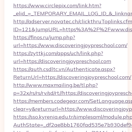
https://www.circlepix.com/link.htm?
_elid_=_TEMPORARY_EMAIL_LOG_ID_&_linkname_
http://adserver.novatec.ch/clickthruToplinks.cf
ID=121&JumpURL=https%3A%2F%2Fwww.discov
https://finos.ru/jump.php?
url=https://www.discoveringjoypreschool.com/
https://zyttkj.com/apps/uch/link.php?
url=https://discoveringjoypreschool.com
https://auth.csdltc.vn/Authenticate.aspx?
ReturnUrl=https://discoveringjoypreschool.com/
http://www.maxmailing.be/tl.php?
p=32x/rs/rs/rv/sd/rt//https://discoveringjoypresc
https://members.codegear.com/SetLanguage.as
clear=y&returnurl=https://www.discoveringjoy
https://sso.kyrenia.edu.tr/simplesaml/module.ph
AuthState=_df2ae8bb1760fad535e7b930def9c5