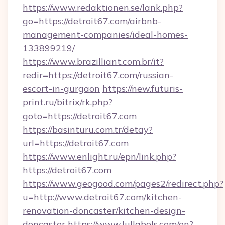
https://www.redaktionen.se/lank.php?
go=https://detroit67.com/airbnb-
management-companies/ideal-homes-
133899219/
https://www.brazilliant.com.br/it?
redir=https://detroit67.com/russian-
escort-in-gurgaon
https://new.futuris-
print.ru/bitrix/rk.php?
goto=https://detroit67.com
https://basinturu.com.tr/detay?
url=https://detroit67.com
https://www.enlight.ru/epn/link.php?
https://detroit67.com
https://www.geogood.com/pages2/redirect.php?
u=http://www.detroit67.com/kitchen-
renovation-doncaster/kitchen-design-
doncaster
https://www.lullabels.com/en?