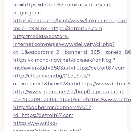
url=https://detroit67.com/russian-escort-
in-gurgaon
https://bcnb.ac.th/bcnb/www/linkcounter.php?
msid=49&link=https://detroit67.com
http://media.webstore-
internet.com/regie/www/delivery/ck.php?
ct=1&oaparams=2__bannerid=365__zoneid=86_
https://kimono-navi.net/old/seek/rank.cgi?
mode=link&id=358&url=https://detroit67.com
http://uft-plovdiv.bg/OLd_Site/?
act=redirect&bid=72&url=https://www.detroit
http://www.goami.net/tk/bmpf/tbpcount.cgi?
id=2002091700351650&url=https://www.detro
http://baabar.mn/banners/bc/5?
rd=https://detroit67.com
https://www.niko-
sem.com/global_outurl.php?