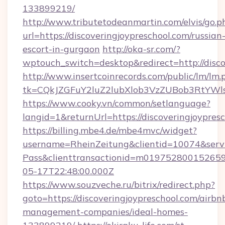
133899219/
http://www.tributetodeanmartin.com/elvis/go.p
url=https://discoveringjoypreschool.com/russian
escort-in-gurgaon
http://oka-sr.com/?
wptouch_switch=desktop&redirect=http://disco
http://www.insertcoinrecords.com/public/lm/lm.
tk=CQkJZGFuY2luZ2lubXlob3VzZUBob3RtYWls
https://www.cooky.vn/common/setlanguage?
langid=1&returnUrl=https://discoveringjoypres
https://billing.mbe4.de/mbe4mvc/widget?
username=RheinZeitung&clientid=10074&serv
Pass&clienttransactionid=m0197528001526597
05-17T22:48:00.000Z
https://www.souzveche.ru/bitrix/redirect.php?
goto=https://discoveringjoypreschool.com/airbn
management-companies/ideal-homes-