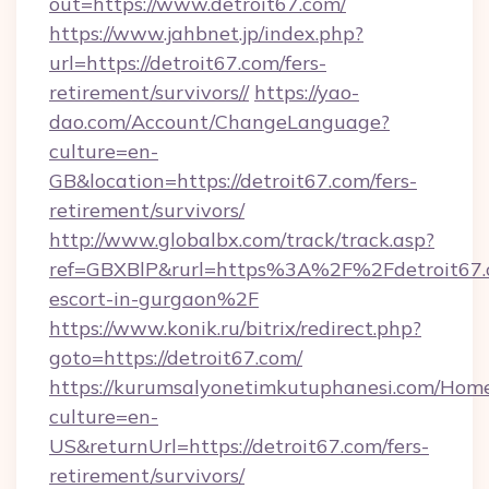
out=https://www.detroit67.com/
https://www.jahbnet.jp/index.php?
url=https://detroit67.com/fers-
retirement/survivors//
https://yao-
dao.com/Account/ChangeLanguage?
culture=en-
GB&location=https://detroit67.com/fers-
retirement/survivors/
http://www.globalbx.com/track/track.asp?
ref=GBXBlP&rurl=https%3A%2F%2Fdetroit67.c
escort-in-gurgaon%2F
https://www.konik.ru/bitrix/redirect.php?
goto=https://detroit67.com/
https://kurumsalyonetimkutuphanesi.com/Home
culture=en-
US&returnUrl=https://detroit67.com/fers-
retirement/survivors/