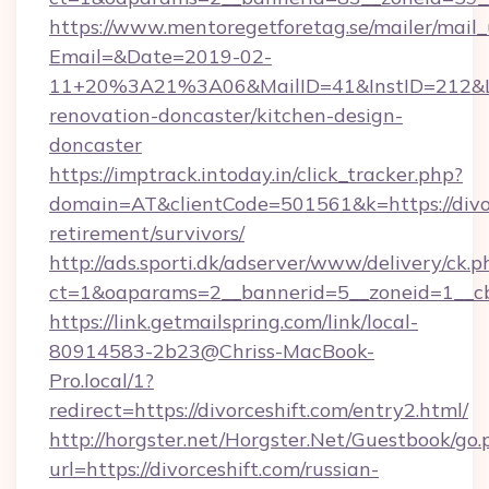
https://www.mentoregetforetag.se/mailer/mail
Email=&Date=2019-02-
11+20%3A21%3A06&MailID=41&InstID=212&Lin
renovation-doncaster/kitchen-design-
doncaster
https://imptrack.intoday.in/click_tracker.php?
domain=AT&clientCode=501561&k=https://divor
retirement/survivors/
http://ads.sporti.dk/adserver/www/delivery/ck.p
ct=1&oaparams=2__bannerid=5__zoneid=1__cb
https://link.getmailspring.com/link/local-
80914583-2b23@Chriss-MacBook-
Pro.local/1?
redirect=https://divorceshift.com/entry2.html/
http://horgster.net/Horgster.Net/Guestbook/go.
url=https://divorceshift.com/russian-