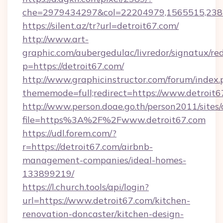
che=2979434297&col=22204979,1565515,2382
https://silent.az/tr?url=detroit67.com/
http://www.art-
graphic.com/aubergedulac/livredor/signatux/red
p=https://detroit67.com/
http://www.graphicinstructor.com/forum/index.
thememode=full;redirect=https://www.detroit6
http://www.person.doae.go.th/person2011/sites
file=https%3A%2F%2Fwww.detroit67.com
https://udl.forem.com/?
r=https://detroit67.com/airbnb-
management-companies/ideal-homes-
133899219/
https://l.church.tools/api/login?
url=https://www.detroit67.com/kitchen-
renovation-doncaster/kitchen-design-