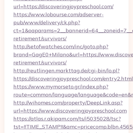
url=https://discoveringjoypreschool.com/
https://www.lobourse.com/adserver-
pub/www/delivery/ck.php?
ct=1&oaparams=2__bannerid=64__zoneid=7__cb=
retirement/survivors/
http://setofwatches.com/inc/goto.php?
brand=GagE0+Milano&url=https://www.discover
retirement/survivors/
http://reutlingen.markttag.de/cgi-bin/lo.pl?
https://discoveringjoypreschool.com/entry2.html
https://www.mymorseto.gr/index.php?
route=common/language/language&code=en&red
http://wihomes.com/property/DeepLink.asp?
url=https://www.discoveringjoypreschool.com
https://atlas.r.akipam.com/ts/i5035028/tsc?
tst=!!TIME_STAMP!!&amc=pricecomp.blbn.456