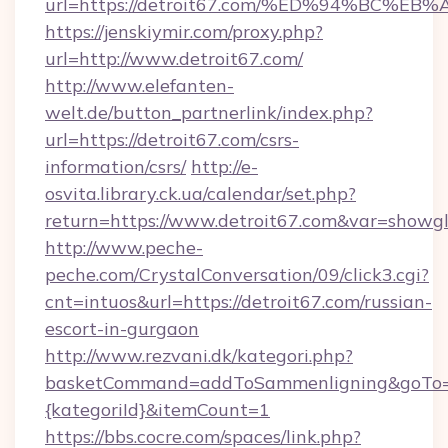
url=https://detroit67.com/%ED%94%BC
https://jenskiymir.com/proxy.php?
url=http://www.detroit67.com/
http://www.elefanten-
welt.de/button_partnerlink/index.php?
url=https://detroit67.com/csrs-
information/csrs/
http://e-
osvita.library.ck.ua/calendar/set.php?
return=https://www.detroit67.com&var=showg
http://www.peche-
peche.com/CrystalConversation/09/click3.cgi?
cnt=intuos&url=https://detroit67.com/russian-
escort-in-gurgaon
http://www.rezvani.dk/kategori.php?
basketCommand=addToSammenligning&goTo=ht
{kategoriId}&itemCount=1
https://bbs.cocre.com/spaces/link.php?