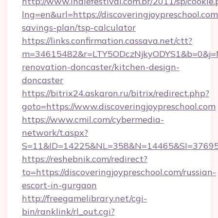
http://www.indiefestival.com.br/2011/sp/cookie
lng=en&url=https://discoveringjoypreschool.com/
savings-plan/tsp-calculator
https://links.confirmation.cassava.net/ctt?
m=34615482&r=LTY5ODczNjkyODYS1&b=0&j=MTI
renovation-doncaster/kitchen-design-
doncaster
https://bitrix24.askaron.ru/bitrix/redirect.php?
goto=https://www.discoveringjoypreschool.com
https://www.cmil.com/cybermedia-
network/t.aspx?
S=11&ID=14225&NL=358&N=14465&SI=3769518&
https://reshebnik.com/redirect?
to=https://discoveringjoypreschool.com/russian-
escort-in-gurgaon
http://freegamelibrary.net/cgi-
bin/ranklink/rl_out.cgi?