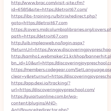
http://www.brac.com/visit-site.cfm?
id=6585&site=https://detroit67.com/
https://ibs-training.ru/bitrix/redirect.php?
goto=https://detroit67.com
https://covers.midcolumbialibraries.org/covers.p
path=https://detroit67.com
http://uib.impleoweb.no/login.aspx?
ReturnUrl=https://www.discoveringjoypresch
http://samho1.webmaker21.kr/shop/bannerhit.p
bn_id=10&url=https://discoveringjoypreschool.
https://members.codegear.com/SetLanguage.as
clear=y&returnurl=https://discoveringjoypresch
https://app.dexi.io/tracking/?
url=https://discoveringjoypreschool.com/
https://guiaituonline.com.br/wp-
content/plugins/AND-
AntiBounce/redirector.php?