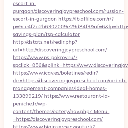
escort-in-
gurgaon/discoveringjoypreschool.com/russian-
escort-in-gurgaon
https://lb.affilae.com/r/?
p=5ce4f2a2b6302009e29d84f3&af=6&lp=https://
savings-plan/tsp-calculator
http://dstats.net/redir.php?
url=http://discoveringjoypreschool.com/
https://www.ps-pokrov.ru/?
spclick=856&splink=https://www.discoveringjo
https://www.icav.es/boletines/redir?
dir=https://discoveringjoypreschool.com/airbnb-
management-companies/ideal-homes-
133899219/
https://www.restaurant-la-
peniche.fr/wp-
content/themes/eatery/nav.php?-Menu-
=https://discoveringjoypreschool.com/
https://www.biginzerce.cz/outurl/?