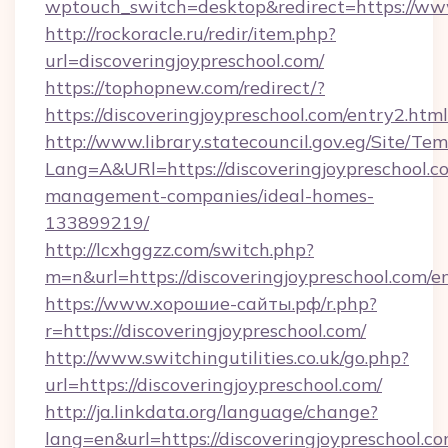
wptouch_switch=desktop&redirect=https://www
http://rockoracle.ru/redir/item.php?
url=discoveringjoypreschool.com/
https://tophopnew.com/redirect/?
https://discoveringjoypreschool.com/entry2.html
http://www.library.statecouncil.gov.eg/Site/T
Lang=A&URl=https://discoveringjoypreschool.c
management-companies/ideal-homes-
133899219/
http://lcxhggzz.com/switch.php?
m=n&url=https://discoveringjoypreschool.com/e
https://www.хорошие-сайты.рф/r.php?
r=https://discoveringjoypreschool.com/
http://www.switchingutilities.co.uk/go.php?
url=https://discoveringjoypreschool.com/
http://ja.linkdata.org/language/change?
lang=en&url=https://discoveringjoypreschool.co