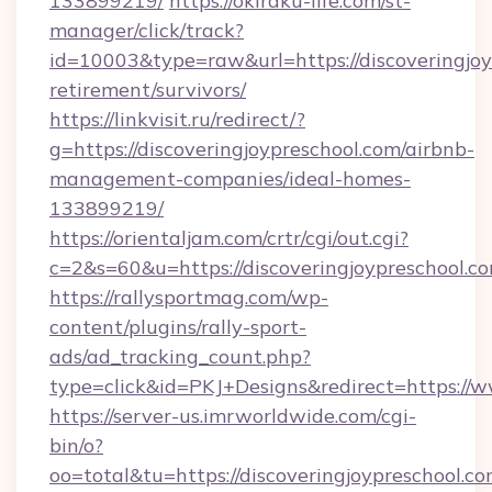
133899219/
https://okiraku-life.com/st-
manager/click/track?
id=10003&type=raw&url=https://discoveringjoy
retirement/survivors/
https://linkvisit.ru/redirect/?
g=https://discoveringjoypreschool.com/airbnb-
management-companies/ideal-homes-
133899219/
https://orientaljam.com/crtr/cgi/out.cgi?
c=2&s=60&u=https://discoveringjoypreschool.c
https://rallysportmag.com/wp-
content/plugins/rally-sport-
ads/ad_tracking_count.php?
type=click&id=PKJ+Designs&redirect=https://w
https://server-us.imrworldwide.com/cgi-
bin/o?
oo=total&tu=https://discoveringjoypreschool.co