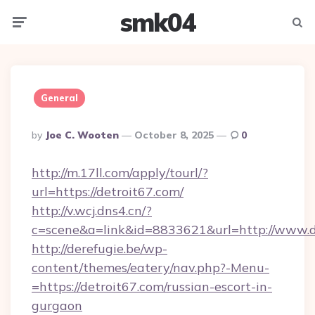
smk04
Menu
Searc
General
Posted
By
Joe C. Wooten
October 8, 2025
0
By
http://m.17ll.com/apply/tourl/?
url=https://detroit67.com/
http://v.wcj.dns4.cn/?
c=scene&a=link&id=8833621&url=http://www.d
http://derefugie.be/wp-
content/themes/eatery/nav.php?-Menu-
=https://detroit67.com/russian-escort-in-
gurgaon