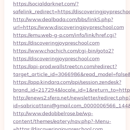
https://socialdarknet.com/?
safelink_redirect=https://discoveringjoyprescho
http://www.dealbada.com/bbs/linkS.php?
url=https://www.discoveringjoypreschool.com
https://emu.web-g-p.com/info/link/href.cgi?
https://discoveringjoypreschool.com
https://www.chachich.com/cgi-bin/goto2?
https://discoveringjoypreschool.com
https://api-prod.wallstreetcn.com/redirect?
target_article_id=3066986&read_model=false&t
https://app.kindara.com/api/session.zendesk?
brand_id=217294&locale_id=1&return_to=ht
http://enews2.sfera.net/newsletter/redirect.php
id=sabricattani@gmail.com_0000006566_144&li
http://www.dedobbelrose.be/wp-
content/themes/eatery/nav.php?-Menu-
=https://discoveringjoypreschool.com