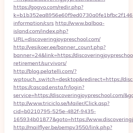
https://gogvo.com/redir.php?
k=b1b352ea8956e60f9ed0730a0fe1bfbc2f146b9
information/csrs
http://www.balboa-
island.com/index.php?
URL=discoveringjoypreschool.com/
http://vesikoer.ee/banner_count.php?
banner=24&link=https://discoveringjoypreschool
retirement/survivors/
http://blog.pelatelli.com/?
wptouch_switch=desktop&redirect=https://disc
https://cascad.ensta.fr/login?
service=https://discoveringjoypreschool.com/&
http://www.triciclo.se/Mailer/Click.asp?
cid=b0210795-525e-482f-9435-
165934b01877&goto=https://www.discoveringj
http://mailflyer.be/oempv3550/link.php?