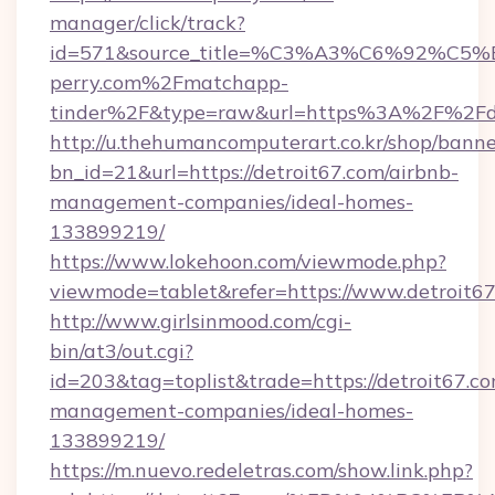
manager/click/track?
id=571&source_title=%C3%A3%C6%
perry.com%2Fmatchapp-
tinder%2F&type=raw&url=https%3A%2F%2Fde
http://u.thehumancomputerart.co.kr/shop/banne
bn_id=21&url=https://detroit67.com/airbnb-
management-companies/ideal-homes-
133899219/
https://www.lokehoon.com/viewmode.php?
viewmode=tablet&refer=https://www.detroit6
http://www.girlsinmood.com/cgi-
bin/at3/out.cgi?
id=203&tag=toplist&trade=https://detroit67.co
management-companies/ideal-homes-
133899219/
https://m.nuevo.redeletras.com/show.link.php?