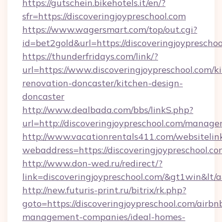
https://gutschein.bikehotels.it/en/?
sfr=https://discoveringjoypreschool.com
https://www.wagersmart.com/top/out.cgi?
id=bet2gold&url=https://discoveringjoypreschoo
https://thunderfridays.com/link/?
url=https://www.discoveringjoypreschool.com/k
renovation-doncaster/kitchen-design-
doncaster
http://www.dealbada.com/bbs/linkS.php?
url=http://discoveringjoypreschool.com/manag
http://www.vacationrentals411.com/websitelin
webaddress=https://discoveringjoypre
http://www.don-wed.ru/redirect/?
link=discoveringjoypreschool.com/&gt1win&lt/
http://new.futuris-print.ru/bitrix/rk.php?
goto=https://discoveringjoypreschool.com/airbn
management-companies/ideal-homes-