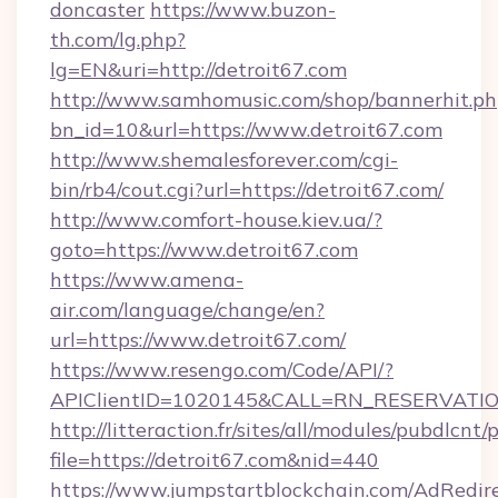
doncaster
https://www.buzon-
th.com/lg.php?
lg=EN&uri=http://detroit67.com
http://www.samhomusic.com/shop/bannerhit.ph
bn_id=10&url=https://www.detroit67.com
http://www.shemalesforever.com/cgi-
bin/rb4/cout.cgi?url=https://detroit67.com/
http://www.comfort-house.kiev.ua/?
goto=https://www.detroit67.com
https://www.amena-
air.com/language/change/en?
url=https://www.detroit67.com/
https://www.resengo.com/Code/API/?
APIClientID=1020145&CALL=RN_RESERVATION
http://litteraction.fr/sites/all/modules/pubdlcnt
file=https://detroit67.com&nid=440
https://www.jumpstartblockchain.com/AdRedire