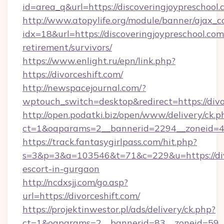
id=area_q&url=https://discoveringjoypreschool
http://www.atopylife.org/module/banner/ajax_
idx=18&url=https://discoveringjoypreschool.com
retirement/survivors/
https://www.enlight.ru/epn/link.php?
https://divorceshift.com/
http://newspacejournal.com/?
wptouch_switch=desktop&redirect=https://divo
http://open.podatki.biz/open/www/delivery/ck.p
ct=1&oaparams=2__bannerid=2294__zoneid=41_
https://track.fantasygirlpass.com/hit.php?
s=3&p=3&a=103546&t=71&c=229&u=https://divo
escort-in-gurgaon
http://ncdxsjj.com/go.asp?
url=https://divorceshift.com/
https://projektinwestor.pl/ads/delivery/ck.php?
ct=1&oaparams=2__bannerid=83__zoneid=59__c