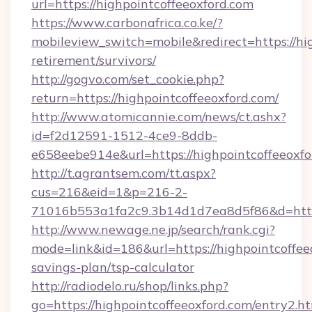
url=https://highpointcoffeeoxford.com
https://www.carbonafrica.co.ke/?
mobileview_switch=mobile&redirect=https://hig
retirement/survivors/
http://gogvo.com/set_cookie.php?
return=https://highpointcoffeeoxford.com/
http://www.atomicannie.com/news/ct.ashx?
id=f2d12591-1512-4ce9-8ddb-
e658eebe914e&url=https://highpointcoffeeoxfo
http://t.agrantsem.com/tt.aspx?
cus=216&eid=1&p=216-2-
71016b553a1fa2c9.3b14d1d7ea8d5f86&d=https:
http://www.newage.ne.jp/search/rank.cgi?
mode=link&id=186&url=https://highpointcoffeeo
savings-plan/tsp-calculator
http://radiodelo.ru/shop/links.php?
go=https://highpointcoffeeoxford.com/entry2.h