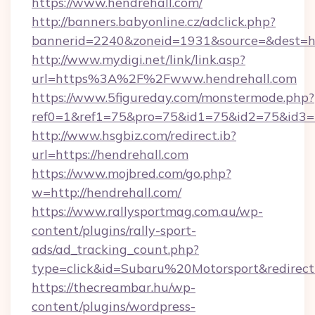
https://www.hendrehall.com/
http://banners.babyonline.cz/adclick.php?
bannerid=2240&zoneid=1931&source=&de
http://www.mydigi.net/link/link.asp?
url=https%3A%2F%2Fwww.hendrehall.com
https://www.5figureday.com/monstermode.php?
ref0=1&ref1=75&pro=75&id1=75&id2=75&id3=7
http://www.hsgbiz.com/redirect.ib?
url=https://hendrehall.com
https://www.mojbred.com/go.php?
w=http://hendrehall.com/
https://www.rallysportmag.com.au/wp-
content/plugins/rally-sport-
ads/ad_tracking_count.php?
type=click&id=Subaru%20Motorsport&redirect=
https://thecreambar.hu/wp-
content/plugins/wordpress-