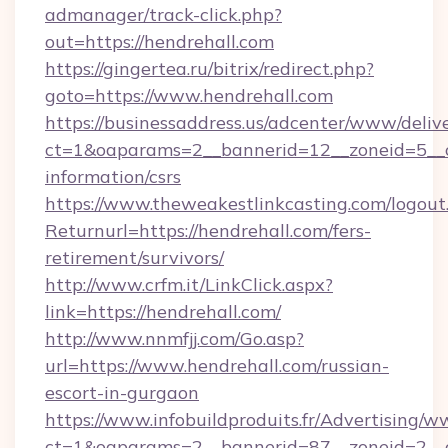
admanager/track-click.php?
out=https://hendrehall.com
https://gingertea.ru/bitrix/redirect.php?
goto=https://www.hendrehall.com
https://businessaddress.us/adcenter/www/deliv
ct=1&oaparams=2__bannerid=12__zoneid=5__cb
information/csrs
https://www.theweakestlinkcasting.com/logout
Returnurl=https://hendrehall.com/fers-
retirement/survivors/
http://www.crfm.it/LinkClick.aspx?
link=https://hendrehall.com/
http://www.nnmfjj.com/Go.asp?
url=https://www.hendrehall.com/russian-
escort-in-gurgaon
https://www.infobuildproduits.fr/Advertising/w
ct=1&oaparams=2__bannerid=87__zoneid=2__c