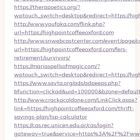
https://therapoetics.org/?
wptouch_switch=desktop&redirect=https://high
http://www.youfaka.com/flink.php?
url=https://highpointcoffeeoxford.com
http://www.snwebcastcenter.com/event/page/
url=https://highpointcoffeeoxford.com/fers-
retirement/survivors/
https://mariaspellsofmagic.com/?
wptouch_switch=desktop&redirect=https://hig
https://www.savta.org/ads/adpeeps.php?
bfunction=clickad&uid=100000&bzone=defau
http://www.crackacoldone.com/LinkClick.aspx?
link=https://highpointcoffeeoxford.com/thrift-
savings-plan/tsp-calculator
https://cas.rec.unicen.edu.ar/cas/login?
gateway=true&service=https%3A%2F%2Fwww.h