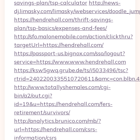
savings-plan/tsp-calculator
http://news-
dj.limasky.com/limasky/webservices/doodle_jum
https://hendrehall.com/thrift-savings-
plan/tsp-basics/expenses-and-fees/
http://sfo.malonemobile.com/action/clickthru?
targetUrl=https://hendrehall.com/
https://passport-us.bignox.com/sso/logout?
service=https://www.www.hendrehall.com
https://ksw5gwq.grube.de/ts/i5033496/tsc?
rtrid=2402200335510720611&amc=con.blbn.
http://www.totallyshemales.com/cgi-
bin/a2/out.cgi?
id=19&u=https://hendrehall.com/fers-
retirement/survivors/
http://analytics.brunico.com/mb/?
url=https://hendrehall.com/csrs-
information/csrs