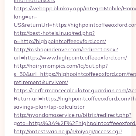
information/csrs
https://webapp.blinkay.app/integraMobile/Ho
lang=en-
US&returnUrl=https://highpointcoffeeoxford.c
http://best-hotels.in.ua/red.php?
p=http://highpointcoffeeoxford.com/
http://m.shopindenver.com/redirect.aspx?
url=https://www.highpointcoffeeoxford.com/
http://hairymompics.com/fcj/out.php?
s=50&url=https://highpointcoffeeoxford.com/fer
retirement/survivors/
https://performancecalculator.guardian.com/Ac
Returnurl=https://highpointcoffeeoxford.com/thr
savings-plan/tsp-calculator
http://nyandomaservice.ru/bitrix/redirect.php?
goto=https%3A%2F%2Fhighpointcoffeeoxford
http://ontest.wao.ne.jp/n/miyagi/access.cgi?