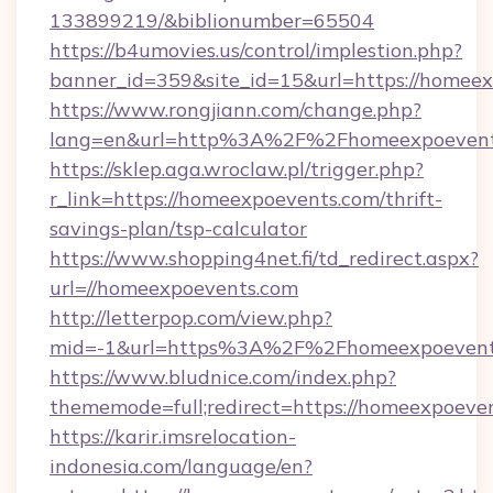
133899219/&biblionumber=65504
https://b4umovies.us/control/implestion.php?
banner_id=359&site_id=15&url=https://homee
https://www.rongjiann.com/change.php?
lang=en&url=http%3A%2F%2Fhomeexpoevent
https://sklep.aga.wroclaw.pl/trigger.php?
r_link=https://homeexpoevents.com/thrift-
savings-plan/tsp-calculator
https://www.shopping4net.fi/td_redirect.aspx?
url=//homeexpoevents.com
http://letterpop.com/view.php?
mid=-1&url=https%3A%2F%2Fhomeexpoeven
https://www.bludnice.com/index.php?
thememode=full;redirect=https://homeexpoeve
https://karir.imsrelocation-
indonesia.com/language/en?