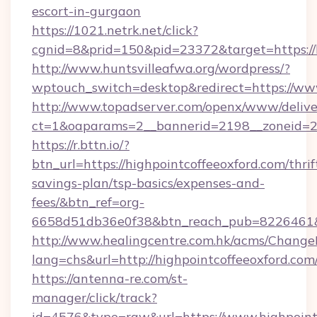
escort-in-gurgaon
https://1021.netrk.net/click?
cgnid=8&prid=150&pid=23372&target=https://h
http://www.huntsvilleafwa.org/wordpress/?
wptouch_switch=desktop&redirect=https://www
http://www.topadserver.com/openx/www/delive
ct=1&oaparams=2__bannerid=2198__zoneid=28_
https://r.bttn.io/?
btn_url=https://highpointcoffeeoxford.com/thrif
savings-plan/tsp-basics/expenses-and-
fees/&btn_ref=org-
6658d51db36e0f38&btn_reach_pub=8226461
http://www.healingcentre.com.hk/acms/Change
lang=chs&url=http://highpointcoffeeoxford.com
https://antenna-re.com/st-
manager/click/track?
id=4576&type=raw&url=https://www.highpointc