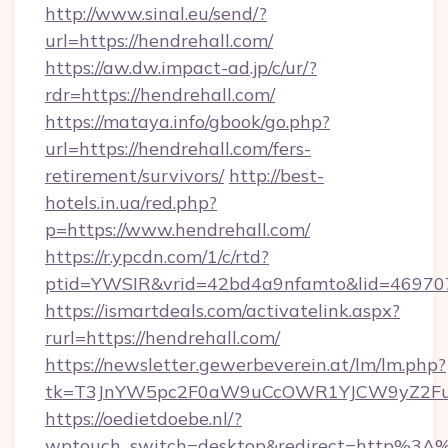
http://www.sinal.eu/send/?
url=https://hendrehall.com/
https://aw.dw.impact-ad.jp/c/ur/?
rdr=https://hendrehall.com/
https://mataya.info/gbook/go.php?
url=https://hendrehall.com/fers-
retirement/survivors/
http://best-
hotels.in.ua/red.php?
p=https://www.hendrehall.com/
https://r.ypcdn.com/1/c/rtd?
ptid=YWSIR&vrid=42bd4a9nfamto&lid=4697072
https://ismartdeals.com/activatelink.aspx?
rurl=https://hendrehall.com/
https://newsletter.gewerbeverein.at/lm/lm.php?
tk=T3JnYW5pc2F0aW9uCcOWR1YJCW9yZ2Fua
https://oedietdoebe.nl/?
wptouch_switch=desktop&redirect=http%3A