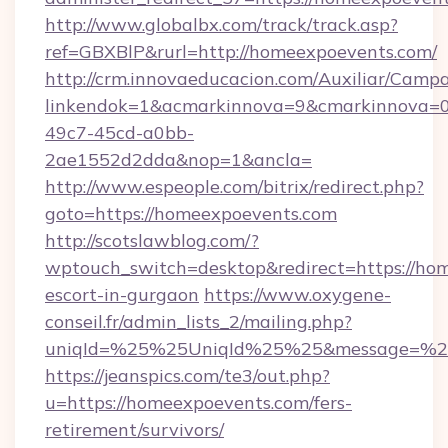
http://www.globalbx.com/track/track.asp?
ref=GBXBlP&rurl=http://homeexpoevents.com/
http://crm.innovaeducacion.com/Auxiliar/Campa
linkendok=1&acmarkinnova=9&cmarkinnova=0
49c7-45cd-a0bb-
2ae1552d2dda&nop=1&ancla=
http://www.espeople.com/bitrix/redirect.php?
goto=https://homeexpoevents.com
http://scotslawblog.com/?
wptouch_switch=desktop&redirect=https://hom
escort-in-gurgaon
https://www.oxygene-
conseil.fr/admin_lists_2/mailing.php?
uniqId=%25%25UniqId%25%25&message=%25%
https://jeanspics.com/te3/out.php?
u=https://homeexpoevents.com/fers-
retirement/survivors/