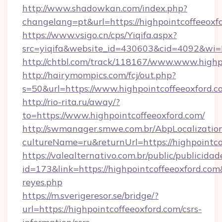
http://www.shadowkan.com/index.php?
changelang=pt&url=https://highpointcoffeeoxf
https://www.vsigo.cn/cps/Yiqifa.aspx?
src=yiqifa&website_id=430603&cid=4092&w
http://chtbl.com/track/118167/www.www.highp
http://hairymompics.com/fcj/out.php?
s=50&url=https://www.highpointcoffeeoxford.c
http://rio-rita.ru/away/?
to=https://www.highpointcoffeeoxford.com/
http://swmanager.smwe.com.br/AbpLocalizatio
cultureName=ru&returnUrl=https://highpointco
https://valealternativo.com.br/public/publicidad
id=173&link=https://highpointcoffeeoxford.com&o
reyes.php
https://m.sverigeresor.se/bridge/?
url=https://highpointcoffeeoxford.com/csrs-