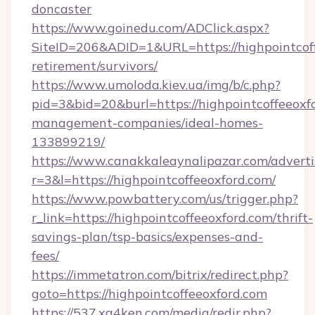
doncaster
https://www.goinedu.com/ADClick.aspx?
SiteID=206&ADID=1&URL=https://highpointcoff
retirement/survivors/
https://www.umoloda.kiev.ua/img/b/c.php?
pid=3&bid=20&burl=https://highpointcoffeeoxf
management-companies/ideal-homes-
133899219/
https://www.canakkaleaynalipazar.com/adverti
r=3&l=https://highpointcoffeeoxford.com/
https://www.powbattery.com/us/trigger.php?
r_link=https://highpointcoffeeoxford.com/thrift-
savings-plan/tsp-basics/expenses-and-
fees/
https://immetatron.com/bitrix/redirect.php?
goto=https://highpointcoffeeoxford.com
https://537.xg4ken.com/media/redir.php?