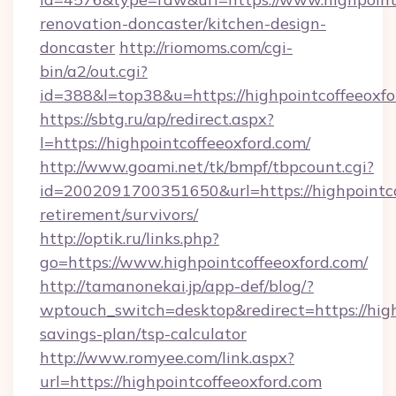
renovation-doncaster/kitchen-design-
doncaster
http://riomoms.com/cgi-
bin/a2/out.cgi?
id=388&l=top38&u=https://highpointcoffeeoxf
https://sbtg.ru/ap/redirect.aspx?
l=https://highpointcoffeeoxford.com/
http://www.goami.net/tk/bmpf/tbpcount.cgi?
id=2002091700351650&url=https://highpointcof
retirement/survivors/
http://optik.ru/links.php?
go=https://www.highpointcoffeeoxford.com/
http://tamanonekai.jp/app-def/blog/?
wptouch_switch=desktop&redirect=https://highp
savings-plan/tsp-calculator
http://www.romyee.com/link.aspx?
url=https://highpointcoffeeoxford.com