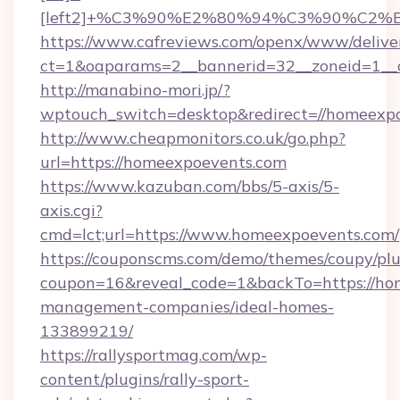
[left2]+%C3%90%E2%80%94%C3%90%C2
https://www.cafreviews.com/openx/www/delive
ct=1&oaparams=2__bannerid=32__zoneid=1__c
http://manabino-mori.jp/?
wptouch_switch=desktop&redirect=//homeexp
http://www.cheapmonitors.co.uk/go.php?
url=https://homeexpoevents.com
https://www.kazuban.com/bbs/5-axis/5-
axis.cgi?
cmd=lct;url=https://www.homeexpoevents.com/
https://couponscms.com/demo/themes/coupy/plug
coupon=16&reveal_code=1&backTo=https://ho
management-companies/ideal-homes-
133899219/
https://rallysportmag.com/wp-
content/plugins/rally-sport-