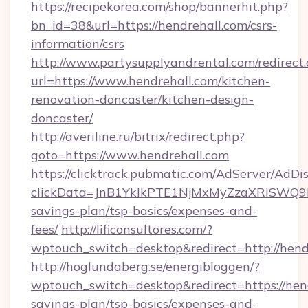
https://recipekorea.com/shop/bannerhit.php?
bn_id=38&url=https://hendrehall.com/csrs-
information/csrs
http://www.partysupplyandrental.com/redirect.
url=https://www.hendrehall.com/kitchen-
renovation-doncaster/kitchen-design-
doncaster/
http://averiline.ru/bitrix/redirect.php?
goto=https://www.hendrehall.com
https://clicktrack.pubmatic.com/AdServer/AdDi
clickData=JnB1YklkPTE1NjMxMyZzaXRlSW
savings-plan/tsp-basics/expenses-and-
fees/
http://lificonsultores.com/?
wptouch_switch=desktop&redirect=http://hend
http://hoglundaberg.se/energibloggen/?
wptouch_switch=desktop&redirect=https://hend
savings-plan/tsp-basics/expenses-and-