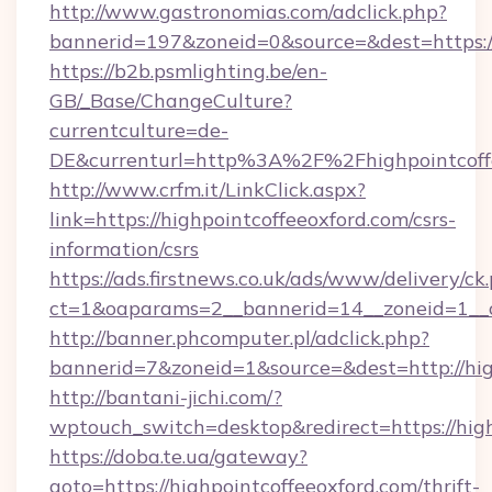
http://www.gastronomias.com/adclick.php?
bannerid=197&zoneid=0&source=&dest=ht
https://b2b.psmlighting.be/en-
GB/_Base/ChangeCulture?
currentculture=de-
DE&currenturl=http%3A%2F%2Fhighpointcoff
http://www.crfm.it/LinkClick.aspx?
link=https://highpointcoffeeoxford.com/csrs-
information/csrs
https://ads.firstnews.co.uk/ads/www/delivery/ck
ct=1&oaparams=2__bannerid=14__zoneid=1__cb
http://banner.phcomputer.pl/adclick.php?
bannerid=7&zoneid=1&source=&dest=http://hig
http://bantani-jichi.com/?
wptouch_switch=desktop&redirect=https://high
https://doba.te.ua/gateway?
goto=https://highpointcoffeeoxford.com/thrift-