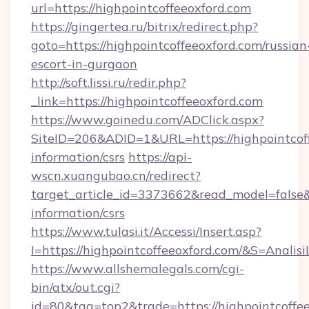
url=https://highpointcoffeeoxford.com
https://gingertea.ru/bitrix/redirect.php?
goto=https://highpointcoffeeoxford.com/russian
escort-in-gurgaon
http://soft.lissi.ru/redir.php?
_link=https://highpointcoffeeoxford.com
https://www.goinedu.com/ADClick.aspx?
SiteID=206&ADID=1&URL=https://highpointcoff
information/csrs
https://api-
wscn.xuangubao.cn/redirect?
target_article_id=3373662&read_model=false&t
information/csrs
https://www.tulasi.it/Accessi/Insert.asp?
I=https://highpointcoffeeoxford.com/&S=Analisi
https://www.allshemalegals.com/cgi-
bin/atx/out.cgi?
id=80&tag=top2&trade=https://highpointcoffee