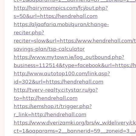
http://hairymompics.com/fcj/out.php?
s=50&url=https://hendrehall.com
https://aljaafaria.mobi/quran/change-
reciter.php?
reciter=slow&url=https://www.hendrehall.com/t
savings-plan/tsp-calculator
https://www.mytown.ie/log_outbound.php?
business=112514&type=facebook&url=https://h
http://www.autotop100.com/link.asp?
id=302&url=https://hendrehall.com
http://tverv-realty.citystar.ru/go?
to=http://hendrehall.com
https://semshop.it/trigger.php?
r_link=http://hendrehall.com
https://www.dverizamki.org/brs/w_w/delivery/c
ct=1&oaparams=2__bannerid=59__zoneid=3__c