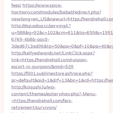
fees/
https://www.spice-
harmony.com/modules/babel/redirect.php?
newlang=en_US&newurl=https://hendrehall.c
http://dsp.adop.cc/serving/c?
u=588&g=92&c=102&cm=611&ta=659&i=1991
6769-4b8b-aac0-
3ded67c3ad96&tp=50&pa=0&pf=10&pp=40&rg=
http://kellyedwards.net/LinkClick.aspx?
link=https://hendrehall.com/russian-
escort-in-gurgaon/&mid=539
https://f001.sublimestore.jp/trace.php?
pr=default&aid=1&drf=13&bn=1&rd=https://hend
http://koisushi.lu/wp-
content/themes/eatery/nav.php?-Menu-
=https://hendrehall.com/fers-
retirement/survivors/