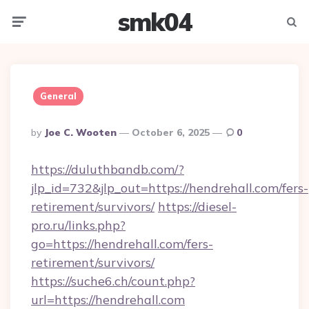
smk04
Menu
Searc
General
Posted
By
Joe C. Wooten
October 6, 2025
0
By
https://duluthbandb.com/?
jlp_id=732&jlp_out=https://hendrehall.com/fers-
retirement/survivors/
https://diesel-
pro.ru/links.php?
go=https://hendrehall.com/fers-
retirement/survivors/
https://suche6.ch/count.php?
url=https://hendrehall.com