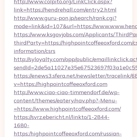
http://www.colpito.org/LinkClick.aspx?
link=https://hendrehall.com/entry2.html
http://www.guru-pon.jp/search/rank.cgi?
mode=link&id=107&url=https://www.www.hend
https://www.ksgovjobs.com/Applicants/ThirdPa
thirdParty=https://highpointcoffeeoxford.com/c
information/csrs
http://syloyalty.com/opp/public/emaillinkclick.ac
sendId=2de5a11027e35e67523697f03a1e0c55__&
https://enews3.sfera.net/newsletter/trace
v=https://highpointcoffeeoxford.com
http://www.ciao-ciao-timmendorf.de/wp-
content/themes/eatery/nav.php?-Menu-
=https://www.highpointcoffeeoxford.com/
https://svrz.ebericht.nl/linkto/1-2844-
1680-
https:/highpointcoffeeoxford.com/russian-