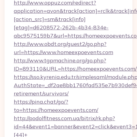
http://www.oppuz.com/redirect?
application=avon&track[action]=rclk&track[inf
[action_src]=sm&track[info]
[etag]=d6208572-262b-4b34-834e-
abc9575159b7&url=https://homeexpoevents.c
http://www.obdt.org/guest2/go.php?
url=https://www.homeexpoevents.com
http://www.tgpmachine.org/go.php?
ID=893110&URL=https://homeexpoevents.com/
https://sso.kyrenia.edu.tr/simplesaml/module.ph
AuthState=_df2ae8bb1760fad535e7b930def9c5
retirement/survivors/
https://pina.chat/go/?
to=https://homeexpoevents.com/
http://podolfitness.com.ua/bitrix/rk.php?
id=44&event1=banner&event2=click&event3=
[44]+