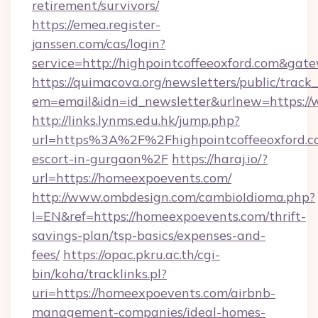
retirement/survivors/
https://emea.register-
janssen.com/cas/login?
service=http://highpointcoffeeoxford.com&gat
https://quimacova.org/newsletters/public/track_
em=email&idn=id_newsletter&urlnew=https://
http://links.lynms.edu.hk/jump.php?
url=https%3A%2F%2Fhighpointcoffeeoxford.co
escort-in-gurgaon%2F
https://haraj.io/?
url=https://homeexpoevents.com/
http://www.ombdesign.com/cambioIdioma.php?
l=EN&ref=https://homeexpoevents.com/thrift-
savings-plan/tsp-basics/expenses-and-
fees/
https://opac.pkru.ac.th/cgi-
bin/koha/tracklinks.pl?
uri=https://homeexpoevents.com/airbnb-
management-companies/ideal-homes-