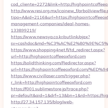
cod_cliente=2272&link=http://highpointcoffeeo
http://www.resi.org.mx/icainew_f/arbol/viewfile
tipo=A&id=2116&url=https://highpointcoffeeox
management-companies/ideal-homes-
133899219/
https://www.newsya.co.kr/outlink/ajax?
sv=cashdoc&md=%C3%AC%E2%80%9E%C5%9
https://www.shopping4net.fi/td_redirect.aspx?
url=http://highpointcoffeeoxford.com
https://solidthinking.com/Redirector.aspx?
url=https://highpointcoffeeoxford.co
https://www.civillaser.com/trigger.php?
r_link=http://highpointcoffeeoxford.com
https://f001.sublimestore.jp/trace.php?
pr=default&aid=1&drf=13&bn=1&rd=https://hig
http://27.34.157.135/blog/web-