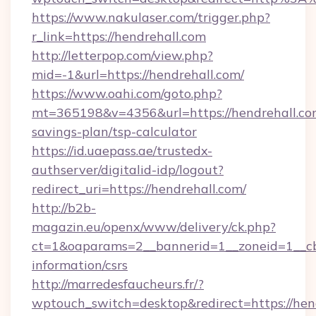
https://www.nakulaser.com/trigger.php?
r_link=https://hendrehall.com
http://letterpop.com/view.php?
mid=-1&url=https://hendrehall.com/
https://www.oahi.com/goto.php?
mt=365198&v=4356&url=https://hendrehall.com
savings-plan/tsp-calculator
https://id.uaepass.ae/trustedx-
authserver/digitalid-idp/logout?
redirect_uri=https://hendrehall.com/
http://b2b-
magazin.eu/openx/www/delivery/ck.php?
ct=1&oaparams=2__bannerid=1__zoneid=1__cb=
information/csrs
http://marredesfaucheurs.fr/?
wptouch_switch=desktop&redirect=https://hend