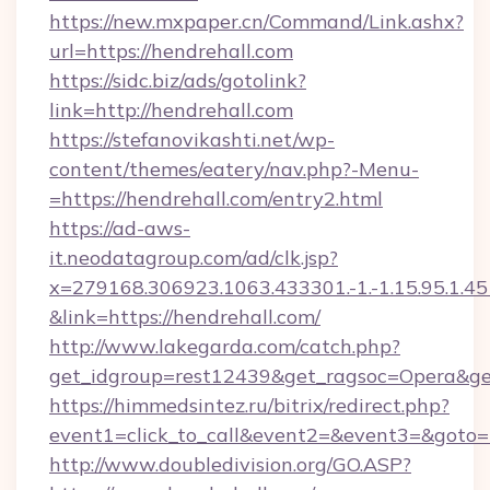
https://new.mxpaper.cn/Command/Link.ashx?
url=https://hendrehall.com
https://sidc.biz/ads/gotolink?
link=http://hendrehall.com
https://stefanovikashti.net/wp-
content/themes/eatery/nav.php?-Menu-
=https://hendrehall.com/entry2.html
https://ad-aws-
it.neodatagroup.com/ad/clk.jsp?
x=279168.306923.1063.433301.-1.-1.15.95.1.4518.
&link=https://hendrehall.com/
http://www.lakegarda.com/catch.php?
get_idgroup=rest12439&get_ragsoc=Opera&get
https://himmedsintez.ru/bitrix/redirect.php?
event1=click_to_call&event2=&event3=&goto=h
http://www.doubledivision.org/GO.ASP?