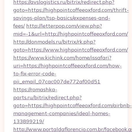
https://avslogistics.ru/bitrix/redirect.php?
goto=https://highpointcoffeeoxford.com/thrift-
savings-plan/tsp-basics/expenses-and-
fees/
http://letterpop.com/view.php?
mid=-1&url=http://highpointcoffeeoxford.com/
http://donmodels.ru/bitrix/rk.php?
goto=https://www.highpointcoffeeoxford.com/
https://www.kichink.com/home/issafari?
uri=https://highpointcoffeeoxford.com/how-
to-fix-error-code-
pii_email_07cac007de772af00d51
https://romashka-
parts.ru/bitrix/redirect.php?
goto=https://highpointcoffeeoxford.com/airbnb-
management-companies/ideal-homes-
133899219/
http://www.portaldaflorencio.com.br/facebook.a