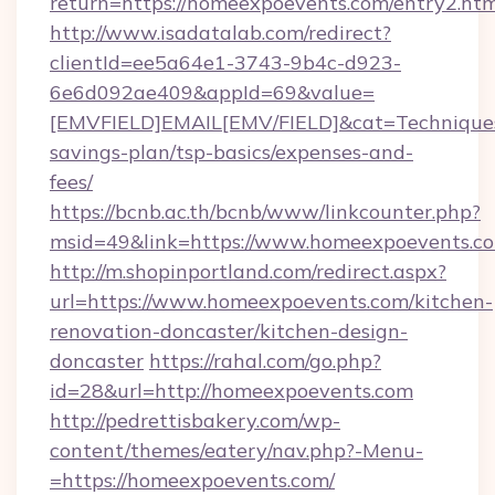
return=https://homeexpoevents.com/entry2.htm
http://www.isadatalab.com/redirect?
clientId=ee5a64e1-3743-9b4c-d923-
6e6d092ae409&appId=69&value=
[EMVFIELD]EMAIL[EMV/FIELD]&cat=Techniques+c
savings-plan/tsp-basics/expenses-and-
fees/
https://bcnb.ac.th/bcnb/www/linkcounter.php?
msid=49&link=https://www.homeexpoevents.c
http://m.shopinportland.com/redirect.aspx?
url=https://www.homeexpoevents.com/kitchen-
renovation-doncaster/kitchen-design-
doncaster
https://rahal.com/go.php?
id=28&url=http://homeexpoevents.com
http://pedrettisbakery.com/wp-
content/themes/eatery/nav.php?-Menu-
=https://homeexpoevents.com/