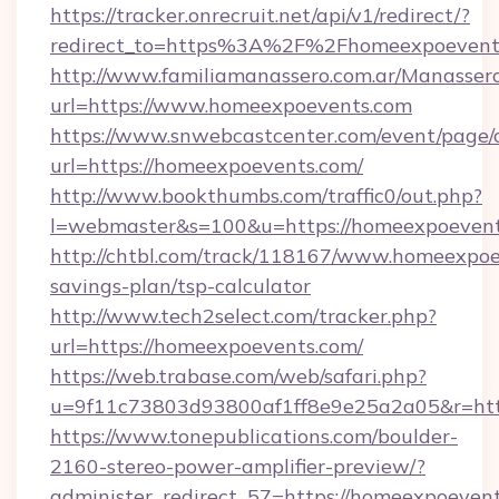
https://tracker.onrecruit.net/api/v1/redirect/?
redirect_to=https%3A%2F%2Fhomeexpoeven
http://www.familiamanassero.com.ar/Manassero
url=https://www.homeexpoevents.com
https://www.snwebcastcenter.com/event/page
url=https://homeexpoevents.com/
http://www.bookthumbs.com/traffic0/out.php?
l=webmaster&s=100&u=https://homeexpoevent
http://chtbl.com/track/118167/www.homeexpoev
savings-plan/tsp-calculator
http://www.tech2select.com/tracker.php?
url=https://homeexpoevents.com/
https://web.trabase.com/web/safari.php?
u=9f11c73803d93800af1ff8e9e25a2a05&r=htt
https://www.tonepublications.com/boulder-
2160-stereo-power-amplifier-preview/?
administer_redirect_57=https://homeexpoeven