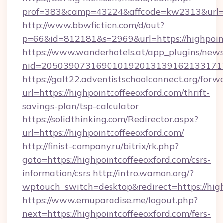
prof=383&camp=43224&affcode=kw2313&url=htt
http://www.bbwfiction.com/d/out?
p=66&id=812181&s=2969&url=https://highpoint
https://www.wanderhotels.at/app_plugins/newsl
nid=20503907316901019201313916213317122
https://galt22.adventistschoolconnect.org/forw
url=https://highpointcoffeeoxford.com/thrift-
savings-plan/tsp-calculator
https://solidthinking.com/Redirector.aspx?
url=https://highpointcoffeeoxford.com/
http://finist-company.ru/bitrix/rk.php?
goto=https://highpointcoffeeoxford.com/csrs-
information/csrs
http://intro.wamon.org/?
wptouch_switch=desktop&redirect=https://high
https://www.emuparadise.me/logout.php?
next=https://highpointcoffeeoxford.com/fers-