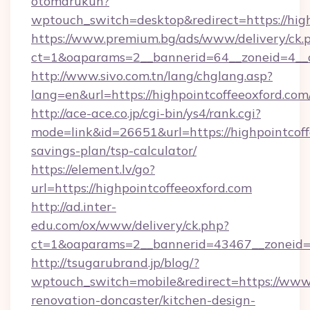
otomarukun?
wptouch_switch=desktop&redirect=https://high
https://www.premium.bg/ads/www/delivery/ck.
ct=1&oaparams=2__bannerid=64__zoneid=4__cb
http://www.sivo.com.tn/lang/chglang.asp?
lang=en&url=https://highpointcoffeeo
http://ace-ace.co.jp/cgi-bin/ys4/rank.cgi?
mode=link&id=26651&url=https://highpointcoffe
savings-plan/tsp-calculator/
https://element.lv/go?
url=https://highpointcoffeeoxford.com
http://ad.inter-
edu.com/ox/www/delivery/ck.php?
ct=1&oaparams=2__bannerid=43467__zoneid=2
http://tsugarubrand.jp/blog/?
wptouch_switch=mobile&redirect=https://www.
renovation-doncaster/kitchen-design-