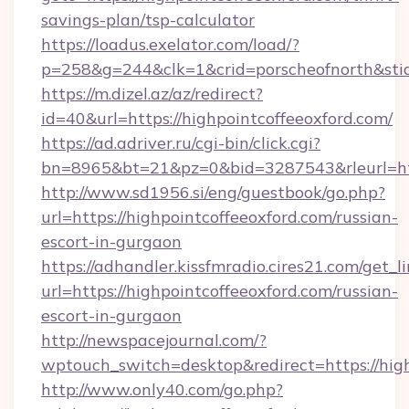
savings-plan/tsp-calculator
https://loadus.exelator.com/load/?
p=258&g=244&clk=1&crid=porscheofnorth&stid=
https://m.dizel.az/az/redirect?
id=40&url=https://highpointcoffeeoxford.com/
https://ad.adriver.ru/cgi-bin/click.cgi?
bn=8965&bt=21&pz=0&bid=3287543&rleurl=htt
http://www.sd1956.si/eng/guestbook/go.php?
url=https://highpointcoffeeoxford.com/russian-
escort-in-gurgaon
https://adhandler.kissfmradio.cires21.com/get_l
url=https://highpointcoffeeoxford.com/russian-
escort-in-gurgaon
http://newspacejournal.com/?
wptouch_switch=desktop&redirect=https://hig
http://www.only40.com/go.php?