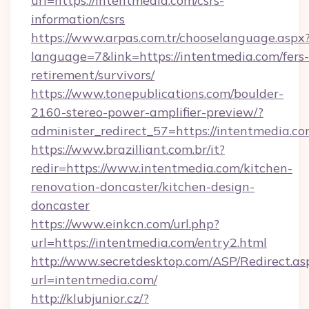
url=https://intentmedia.com/csrs-
information/csrs
https://www.arpas.com.tr/chooselanguage.aspx
language=7&link=https://intentmedia.com/fers-
retirement/survivors/
https://www.tonepublications.com/boulder-
2160-stereo-power-amplifier-preview/?
administer_redirect_57=https://intentmedia.co
https://www.brazilliant.com.br/it?
redir=https://www.intentmedia.com/kitchen-
renovation-doncaster/kitchen-design-
doncaster
https://www.einkcn.com/url.php?
url=https://intentmedia.com/entry2.html
http://www.secretdesktop.com/ASP/Redirect.as
url=intentmedia.com/
http://klubjunior.cz/?