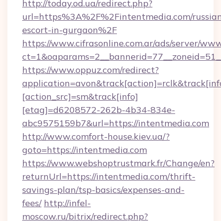
http://today.od.ua/redirect.php?
url=https%3A%2F%2Fintentmedia.com/russia
escort-in-gurgaon%2F
https://www.cifrasonline.com.ar/ads/server/www
ct=1&oaparams=2__bannerid=77__zoneid=51_
https://www.oppuz.com/redirect?
application=avon&track[action]=rclk&track[inf
[action_src]=sm&track[info]
[etag]=d6208572-262b-4b34-834e-
abc9575159b7&url=https://intentmedia.com
http://www.comfort-house.kiev.ua/?
goto=https://intentmedia.com
https://www.webshoptrustmark.fr/Change/en?
returnUrl=https://intentmedia.com/thrift-
savings-plan/tsp-basics/expenses-and-
fees/
http://infel-
moscow.ru/bitrix/redirect.php?