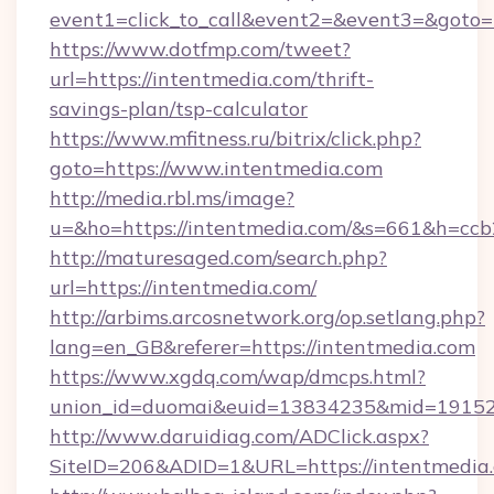
event1=click_to_call&event2=&event3=&goto=h
https://www.dotfmp.com/tweet?
url=https://intentmedia.com/thrift-
savings-plan/tsp-calculator
https://www.mfitness.ru/bitrix/click.php?
goto=https://www.intentmedia.com
http://media.rbl.ms/image?
u=&ho=https://intentmedia.com/&s=661&h=
http://maturesaged.com/search.php?
url=https://intentmedia.com/
http://arbims.arcosnetwork.org/op.setlang.php?
lang=en_GB&referer=https://intentmedia.com
https://www.xgdq.com/wap/dmcps.html?
union_id=duomai&euid=13834235&mid=191526&
http://www.daruidiag.com/ADClick.aspx?
SiteID=206&ADID=1&URL=https://intentmedia