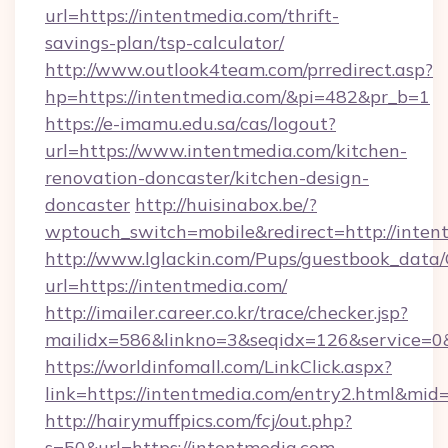
url=https://intentmedia.com/thrift-
savings-plan/tsp-calculator/
http://www.outlook4team.com/prredirect.asp?
hp=https://intentmedia.com/&pi=482&pr_b=1
https://e-imamu.edu.sa/cas/logout?
url=https://www.intentmedia.com/kitchen-
renovation-doncaster/kitchen-design-
doncaster
http://huisinabox.be/?
wptouch_switch=mobile&redirect=http://inten
http://www.lglackin.com/Pups/guestbook_data
url=https://intentmedia.com/
http://imailer.career.co.kr/trace/checker.jsp?
mailidx=586&linkno=3&seqidx=126&service=0
https://worldinfomall.com/LinkClick.aspx?
link=https://intentmedia.com/entry2.html&mid
http://hairymuffpics.com/fcj/out.php?
s=50&url=https://intentmedia.com