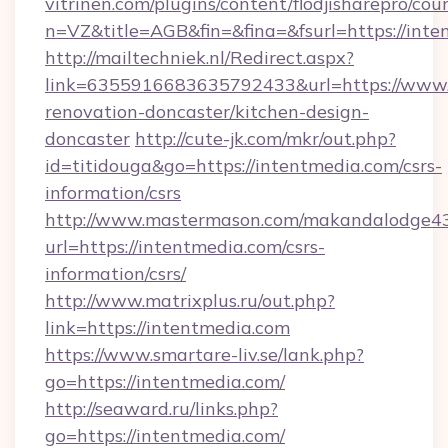
vitrinen.com/plugins/content/flodjisharepro/cou
n=VZ&title=AGB&fin=&fina=&fsurl=https://int
http://mailtechniek.nl/Redirect.aspx?
link=6355916683635792433&url=https://www.
renovation-doncaster/kitchen-design-
doncaster
http://cute-jk.com/mkr/out.php?
id=titidouga&go=https://intentmedia.com/csrs-
information/csrs
http://www.mastermason.com/makandalodge43
url=https://intentmedia.com/csrs-
information/csrs/
http://www.matrixplus.ru/out.php?
link=https://intentmedia.com
https://www.smartare-liv.se/lank.php?
go=https://intentmedia.com/
http://seaward.ru/links.php?
go=https://intentmedia.com/