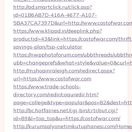
http://ad.smartclick.ru/click.asp?
id=01B6A87D-416A-4677-A107-
5BA37CA7397D&url=http://www.costofwar.co
https://www.klippd.in/deeplink.php?
productid=43&link=https://costofwar.com/thrift
savings-plan/tsp-calculator
https://nwpphotoforum.com/ubbthreads/ubbthr
ubb=changeprefs&what=style&value=0&curl=ht
http://m.shopinraleigh.com/redirect.aspx?
url=https://www.costofwar.com
https://www.trade-schools-
directory.com/redir/coquredir.htm?
page=college&type=popular&pos=82&dest=http
http://bc.hotfairies.net/cgi-bin/crtr/out.cgi?
id=89&l=top_top&u=https://costofwar.com/
http://kurumsalyonetimkutuphanesi.com/Home/