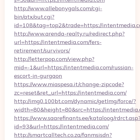
http://www.allebonygals.com/cgi-
bin/atx/out.cgi?
id=108&tag=top2&trade=https://intentmedia.c
http://www.arenda-realty.ru/redirect.php?
url=https://intentmedia.com/fers-
retirement/survivors/
http://letterpop.com/view.php?
mid=-1&url=https://intentmedia.com/russian-
escort-in-gurgaon
https://www.miaspesa.it/change-zipcode?
zc=reset&ret_url=https://intentmedia.com/
http://img0.100bt.com/dynamic/getImg/force/?
width=80&height=80&src=https://intentmedia
https://www.saarefinants.ee/kataloog/rdrct.asp
id=93&url=https://intentmedia.com/
http://smartcalltech.co.za/fanmsisdn?