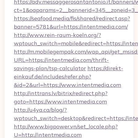
https://adv.messaggerosantantonio.it/banners/
ct=1&oaparams=2__bannerid=345__zoneid=3__
https://seafood.media/fis/shared/redirect.asp?
banner=5781&url=https://intentmedia.com/
http://www.rein-raum-koeln.org/?
wptouch_switch=mobile&redirect=https://inte
http://m.mobilegempak.com/wap_api/get_msisd
URL=https://intentmedia.com/thrift-
savings-plan/tsp-calculator
https://direkt-
einkauf.de/includes/refer.php?
&id=2&url=https://www.intentmedia.com
http://inttrans.lv/bitrix/redirect.php?
goto=https://www.intentmedia.com
http://u4ya.ca/blog/?
wptouch_switch=desktop&redirect=https://int
http://www.bigpower.vn/set_locale.php?
U=http://intentmedia.com