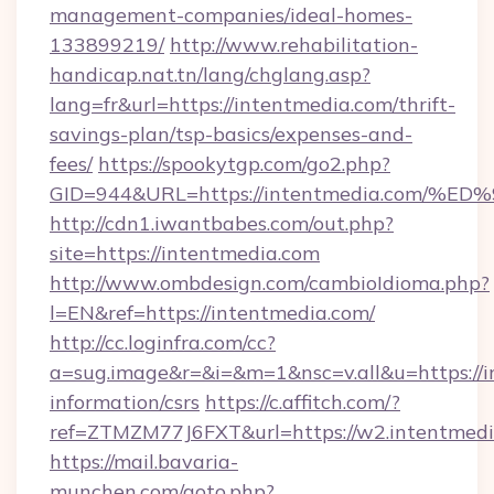
management-companies/ideal-homes-
133899219/
http://www.rehabilitation-
handicap.nat.tn/lang/chglang.asp?
lang=fr&url=https://intentmedia.com/thrift-
savings-plan/tsp-basics/expenses-and-
fees/
https://spookytgp.com/go2.php?
GID=944&URL=https://intentmedia.co
http://cdn1.iwantbabes.com/out.php?
site=https://intentmedia.com
http://www.ombdesign.com/cambioIdioma.php?
l=EN&ref=https://intentmedia.com/
http://cc.loginfra.com/cc?
a=sug.image&r=&i=&m=1&nsc=v.all&u=https://i
information/csrs
https://c.affitch.com/?
ref=ZTMZM77J6FXT&url=https://w2.intentmedi
https://mail.bavaria-
munchen.com/goto.php?