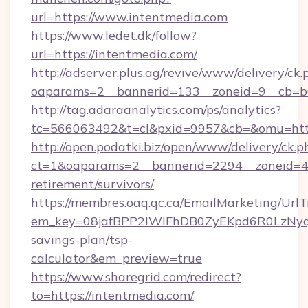
url=https://www.intentmedia.com
https://www.ledet.dk/follow?
url=https://intentmedia.com/
http://adserver.plus.ag/revive/www/delivery/ck.
oaparams=2__bannerid=133__zoneid=9__cb=b6
http://tag.adaraanalytics.com/ps/analytics?
tc=566063492&t=cl&pxid=9957&cb=&omu=http
http://open.podatki.biz/open/www/delivery/ck.p
ct=1&oaparams=2__bannerid=2294__zoneid=41
retirement/survivors/
https://membres.oaq.qc.ca/EmailMarketing/UrlT
em_key=08jafBPP2lWlFhDB0ZyEKpd6R0LzNyq
savings-plan/tsp-
calculator&em_preview=true
https://www.sharegrid.com/redirect?
to=https://intentmedia.com/