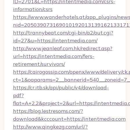
ID=2701&L=https://intentmedia.com/csrs-
information/csrs
https://www.wanderhotels.at/app_plugins/newsl
nid=2050390731690101920131391621331712
http://trannybeat.com/cgi-bin/a2/out.cgi?
id=27&u=https://intentmedia.com/
http://www.jeanleaf.com.hk/redirect.asp?
url=https://intentmedia.com/fers-
retirement/survivors/
https://cairogossip.com/openx/www/delivery/ck
ct=1&oaparams=2__bannerid=540__zoneid=7__
https://cr.itb.sk/api/public/v4/download-
pdf?
flat=A+2.2&project=2&url=https://intentmedia
https://blog.lestresoms.com/?
download&kcccount=https://intentmedia.com
http://www.qingkezg.com/url/?