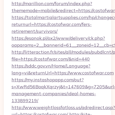
http://marillion.com/forum/index.php?
thememode=mobile&redirect=https://costofwar
https://totalmartialartsupplies.com/hp/changec
returnurl=https://costofwar.com/fers-
retirement/survivors/
https://esanok.pl/ox2/www/delivery/ck.php?
oaparams=2__bannerid=61__zoneid=12__cb=c9
http://litteraction.fr/sites/all/modules/pubdlcnt
file=https://costofwar.com/&nid=440
https://sddc.gov.vn/Home/Language?
lang=vi&returnUrl=https://www.costofwar.com
https://my.instashopapp.com/out?
s=XwRd56BoqkXqrzyj&t=147609&g=7205&url=ht
management-companies/ideal-homes-
133899219/
http://www.weightlossfatloss.us/adredirect.asp?
url=https://costofwar.com/
http://site-