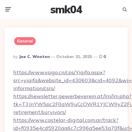
smk04
Menu
Searc
General
Posted
By
Joe C. Wooten
October 31, 2025
0
By
https://www.vsigo.cn/cps/Yiqifa.aspx?
src=yiqifa&website_id=430603&cid=4092&wi
information/csrs/
https://newsletter.gewerbeverein.at/lm/lm.php?
tk=T3JnYW5pc2F0aW9uCcOWR1YJCW9yZ2Fua
retirement/survivors/
https://www.castelar-digital.com.ar/track?
id=f0935e4cd5920aa6c7c996a5ee53a70f&url=ht