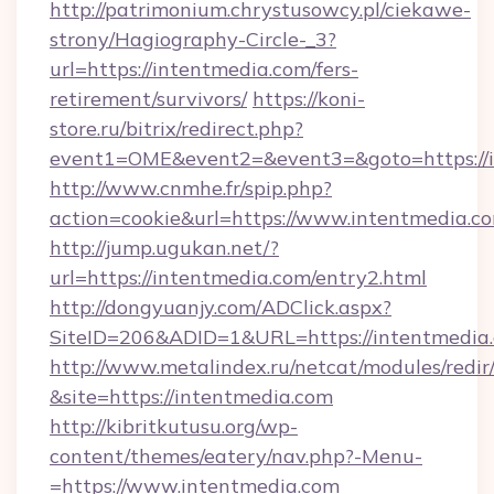
http://patrimonium.chrystusowcy.pl/ciekawe-
strony/Hagiography-Circle-_3?
url=https://intentmedia.com/fers-
retirement/survivors/
https://koni-
store.ru/bitrix/redirect.php?
event1=OME&event2=&event3=&goto=https://i
http://www.cnmhe.fr/spip.php?
action=cookie&url=https://www.intentmedia.c
http://jump.ugukan.net/?
url=https://intentmedia.com/entry2.html
http://dongyuanjy.com/ADClick.aspx?
SiteID=206&ADID=1&URL=https://intentmedia
http://www.metalindex.ru/netcat/modules/redir
&site=https://intentmedia.com
http://kibritkutusu.org/wp-
content/themes/eatery/nav.php?-Menu-
=https://www.intentmedia.com