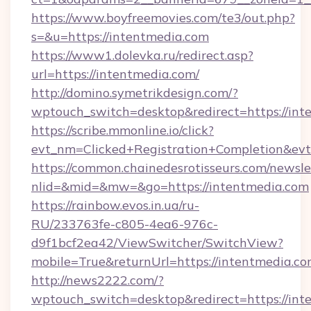
https://www.boyfreemovies.com/te3/out.php?
s=&u=https://intentmedia.com
https://www1.dolevka.ru/redirect.asp?
url=https://intentmedia.com/
http://domino.symetrikdesign.com/?
wptouch_switch=desktop&redirect=https://int
https://scribe.mmonline.io/click?
evt_nm=Clicked+Registration+Completion&ev
https://common.chainedesrotisseurs.com/newsle
nlid=&mid=&mw=&go=https://intentmedia.com
https://rainbow.evos.in.ua/ru-
RU/233763fe-c805-4ea6-976c-
d9f1bcf2ea42/ViewSwitcher/SwitchView?
mobile=True&returnUrl=https://intentmedia.c
http://news2222.com/?
wptouch_switch=desktop&redirect=https://int