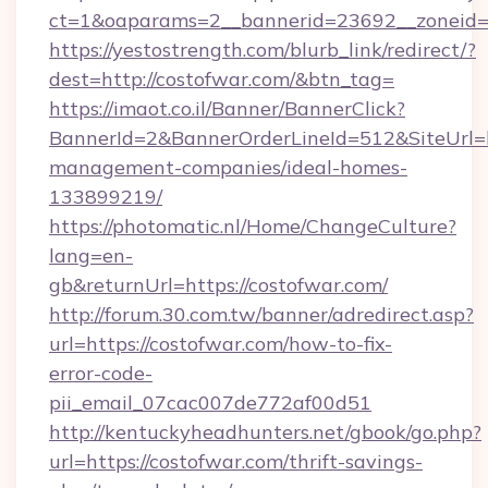
ct=1&oaparams=2__bannerid=23692__zoneid=8
https://yestostrength.com/blurb_link/redirect/?
dest=http://costofwar.com/&btn_tag=
https://imaot.co.il/Banner/BannerClick?
BannerId=2&BannerOrderLineId=512&SiteUrl=ht
management-companies/ideal-homes-
133899219/
https://photomatic.nl/Home/ChangeCulture?
lang=en-
gb&returnUrl=https://costofwar.com/
http://forum.30.com.tw/banner/adredirect.asp?
url=https://costofwar.com/how-to-fix-
error-code-
pii_email_07cac007de772af00d51
http://kentuckyheadhunters.net/gbook/go.php?
url=https://costofwar.com/thrift-savings-