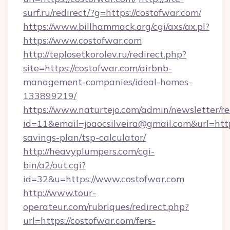
surf.ru/redirect/?g=https://costofwar.com/
https://www.billhammack.org/cgi/axs/ax.pl?
https://www.costofwar.com
http://teplosetkorolev.ru/redirect.php?
site=https://costofwar.com/airbnb-
management-companies/ideal-homes-
133899219/
https://www.naturtejo.com/admin/newsletter/re
id=11&email=joaocsilveira@gmail.com&url=https
savings-plan/tsp-calculator/
http://heavyplumpers.com/cgi-
bin/a2/out.cgi?
id=32&u=https://www.costofwar.com
http://www.tour-
operateur.com/rubriques/redirect.php?
url=https://costofwar.com/fers-