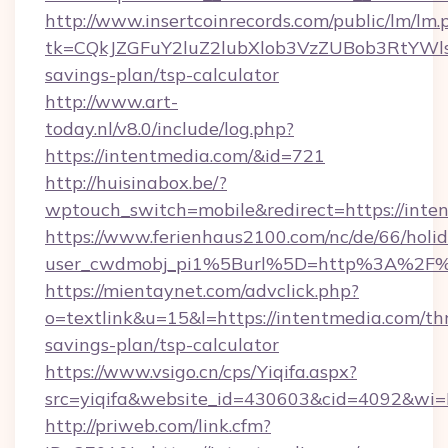
http://www.insertcoinrecords.com/public/lm/lm.
tk=CQkJZGFuY2luZ2lubXlob3VzZUBob3RtYWl
savings-plan/tsp-calculator
http://www.art-
today.nl/v8.0/include/log.php?
https://intentmedia.com/&id=721
http://huisinabox.be/?
wptouch_switch=mobile&redirect=https://inte
https://www.ferienhaus2100.com/nc/de/66/hol
user_cwdmobj_pi1%5Burl%5D=http%3A%2F%
https://mientaynet.com/advclick.php?
o=textlink&u=15&l=https://intentmedia.com/thr
savings-plan/tsp-calculator
https://www.vsigo.cn/cps/Yiqifa.aspx?
src=yiqifa&website_id=430603&cid=4092&w
http://priweb.com/link.cfm?