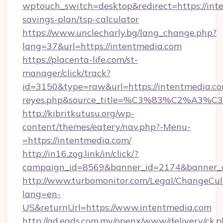
wptouch_switch=desktop&redirect=https://inte
savings-plan/tsp-calculator
https://www.unclecharly.bg/lang_change.php?
lang=37&url=https://intentmedia.com
https://placenta-life.com/st-
manager/click/track?
id=3150&type=raw&url=https://intentmedia.com&
reyes.php&source_title=%C3%83%C
http://kibritkutusu.org/wp-
content/themes/eatery/nav.php?-Menu-
=https://intentmedia.com/
http://in16.zog.link/in/click/?
campaign_id=8569&banner_id=2174&banner_cr
http://www.turbomonitor.com/Legal/ChangeCul
lang=en-
US&returnUrl=https://www.intentmedia.com
http://ad.eads.com.my/openx/www/delivery/ck.