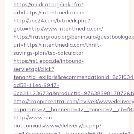
https://mudcat.org/link.cfm?
url=https://intentmedia.com
http://obc24.com/bitrix/rk.php?
goto=http://www.intentmedia.com/
https://frasergroup.org/peninsula/guestbook/go
url=https://intentmedia.com/thrift-
savings-plan/tsp-calculator
https://rs1.epoq.de/inbound-
servletapi/click?
tenantId=exlibris&recommendationId=8c2f034
ad58-11ea-9947-
6cb31123673a&productId=9783839817872&targ
http://crappiecentral.com/revive3/www/delivery
oaparams=2__bannerid=42__zoneid=2__cb=f848
http://www.run-
riot.com/ads/www/delivery/ck.php?
ct=1&oaparams=2__bannerid=679__zoneid=1__