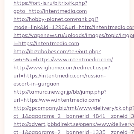
https://fort-is.ru/bitrix/rk.php?
goto=http://intentmedia.com
http://hobby-planet.com/rank.cgi?
mode=link&id=1290&url=http://intentmedia.co
https://vapenews.ru/uploads/images/topic/imgp
i=https://intentmedia.com
http://ibizababes.com/te3/out.php?
s=65&u=https://www.intentmedia.com/
http://www.ighome.com/redirect.aspx?
url=https://intentmedia.com/russian-
escort-in-gurgaon
http://tamura.new.gr.jp/bb/jump.php?
url=https://www.intentmedia.com/
http://gpcompany.biz/rmt/www/delivery/ck.php
ct=1&oaparams=2__bannerid=4841__zoneid=3
http://advert.jobbdirekt.se/openx/www/delivery
ct=1&oaparams=2__bannerid=1335__zoneid=73