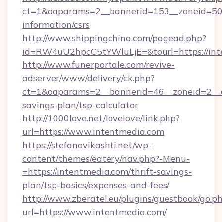
ct=1&oaparams=2__bannerid=153__zoneid=50__
information/csrs
http://www.shippingchina.com/pagead.php?
id=RW4uU2hpcC5tYWluLjE=&tourl=https://int
http://www.funerportale.com/revive-
adserver/www/delivery/ck.php?
ct=1&oaparams=2__bannerid=46__zoneid=2__cb
savings-plan/tsp-calculator
http://1000love.net/lovelove/link.php?
url=https://www.intentmedia.com
https://stefanovikashti.net/wp-
content/themes/eatery/nav.php?-Menu-
=https://intentmedia.com/thrift-savings-
plan/tsp-basics/expenses-and-fees/
http://www.zberatel.eu/plugins/guestbook/go.p
url=https://www.intentmedia.com/