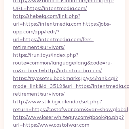
http://www.balboa-island.com/index.php?
URL=https://intentmedia.com/
http://shebeiq.com/link.php?
url=https://intentmedia.com
https://jobs-
app.com/app/redr/?
url=https://intentmedia.com/fers-
retirement/survivors/
https://irun.toys/index.php?
route=common/language/lang&code=ru-
ru&redirect=http://intentmedia.com/
https://rsyosetsu.bookmarks.jp/ys4/rank.cgi?
mode=link&id=3519&url=https://intentmedia.co
retirement/survivors/
http://www.stik.bg/calendar/set.php?
return=https://costofwar.com/&var=showglobal
http://www.loserwhiteguy.com/gbook/go.php?
url=https://www.costofwar.com