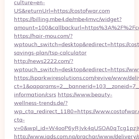
culture=en-
US&returnUrl=https://costofwar.com
https://billing.mbe4.de/mbe4mvc/widget?
amount=100&callbackurl=https%3A%2F%2Fco
https://hair-mou.com/?
wptouch_switch=desktop&redirect=https://cost
savings-plan/tsp-calculator
http://news2222.com/?
wptouch_switch=desktop&redirect=https://ww
https://sparkwiresolutions.com/revive/www/deli
ct=1&oaparams=2__bannerid=103__zoneid=7__c
information/csrs
https://www.beauty-
wellness-trends.de/?
wp_cta_redirect_1180=https://www.costofwa
cta-
v=0&wpl_id=W4ooP6yRJvk4qUSOA0qTcg1pzJ
http://www.iads.com.np/prachar/www/delivery/