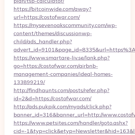
plan/tsp-calculator/
https://bitcoinwide.com/away?
url=https://costofwar.com/
https://mysevenoakscommunity.com/wp-
content/themes/discussionwp-
child/ads_handler.php?
advert_id=9101&page_id=8335&url=https%
https://www.smartare-liv.se/lank.php?
go=https://costofwar.com/airbnb-
management-companies/ideal-homes-
133899219/
http://findhaunts.com/posts/refer.php?
id=2&d=https://costofwar.com/
http://ads.pukpik.com/myads/click.php?
banner_id=316&banner_url=http://www.costof
https://www.petsites.com/handler/goto.ashx?
cid=-1&typ=click&etyp=Newsletter&hid=163&l