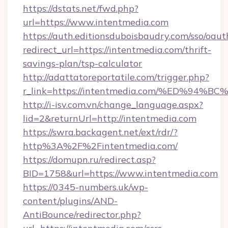
https://dstats.net/fwd.php?
url=https://www.intentmedia.com
https://auth.editionsduboisbaudry.com/sso/oaut
redirect_url=https://intentmedia.com/thrift-
savings-plan/tsp-calculator
http://adattatoreportatile.com/trigger.php?
r_link=https://intentmedia.com/%ED%
http://i-isv.com.vn/change_language.aspx?
lid=2&returnUrl=http://intentmedia.com
https://swra.backagent.net/ext/rdr/?
http%3A%2F%2Fintentmedia.com/
https://domupn.ru/redirect.asp?
BID=1758&url=https://www.intentmedia.com
https://0345-numbers.uk/wp-
content/plugins/AND-
AntiBounce/redirector.php?