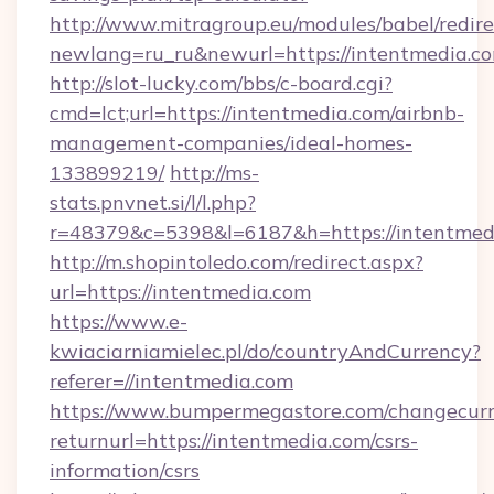
http://www.mitragroup.eu/modules/babel/redire
newlang=ru_ru&newurl=https://intentmedia.c
http://slot-lucky.com/bbs/c-board.cgi?
cmd=lct;url=https://intentmedia.com/airbnb-
management-companies/ideal-homes-
133899219/
http://ms-
stats.pnvnet.si/l/l.php?
r=48379&c=5398&l=6187&h=https://intentmed
http://m.shopintoledo.com/redirect.aspx?
url=https://intentmedia.com
https://www.e-
kwiaciarniamielec.pl/do/countryAndCurrency?
referer=//intentmedia.com
https://www.bumpermegastore.com/changecurr
returnurl=https://intentmedia.com/csrs-
information/csrs