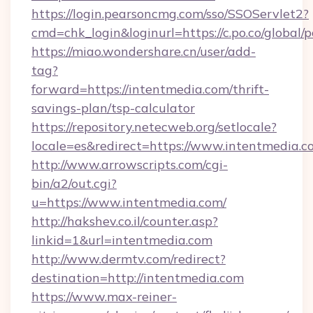
https://login.pearsoncmg.com/sso/SSOServlet2?
cmd=chk_login&loginurl=https://c.po.co/global/
https://miao.wondershare.cn/user/add-
tag?
forward=https://intentmedia.com/thrift-
savings-plan/tsp-calculator
https://repository.netecweb.org/setlocale?
locale=es&redirect=https://www.intentmedia.c
http://www.arrowscripts.com/cgi-
bin/a2/out.cgi?
u=https://www.intentmedia.com/
http://hakshev.co.il/counter.asp?
linkid=1&url=intentmedia.com
http://www.dermtv.com/redirect?
destination=http://intentmedia.com
https://www.max-reiner-