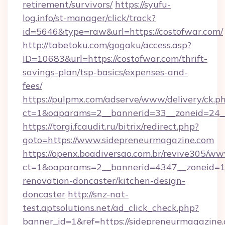
retirement/survivors/
https://syufu-
log.info/st-manager/click/track?
id=5646&type=raw&url=https://costofwar.com/
http://tabetoku.com/gogaku/access.asp?
ID=10683&url=https://costofwar.com/thrift-
savings-plan/tsp-basics/expenses-and-
fees/
https://pulpmx.com/adserve/www/delivery/ck.p
ct=1&oaparams=2__bannerid=33__zoneid=24_
https://torgi.fcaudit.ru/bitrix/redirect.php?
goto=https://www.sidepreneurmagazine.com
https://openx.boadiversao.com.br/revive305/ww
ct=1&oaparams=2__bannerid=4347__zoneid=11
renovation-doncaster/kitchen-design-
doncaster
http://snz-nat-
test.aptsolutions.net/ad_click_check.php?
banner_id=1&ref=https://sidepreneurmagazine