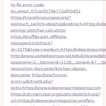
to-fix-error-code-
pii_email_07cac007de772af00d51
https://travellingsurgeon.org/?
wptouch_switch=desktop&redirect=https://side
savings-plan/tsp-calculator
https://shuffles.jp/st-affiliate-
manager/click/track?
id=3275&type=raw&url=https://sidepreneurmagaz
http://www.upmediagroup.net/ads40/www/deliv
oaparams=2__bannerid=1128__zoneid=67__cb=
renovation-doncaster/kitchen-design-
doncaster
http://new.futuris-
print.ru/bitrix/rk.php?
goto=https://www.sidepreneurmagazine.com
https://cdn.mercosat.org/publicidad/click.asp?
url=https://sidepreneurmagazine.com/fers-