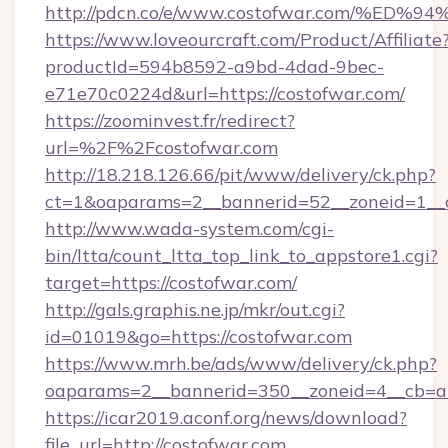
http://pdcn.co/e/www.costofwar.com/
https://www.loveourcraft.com/Product/Affiliate
productId=594b8592-a9bd-4dad-9bec-
e71e70c0224d&url=https://costofwar.com/
https://zoominvest.fr/redirect?
url=%2F%2Fcostofwar.com
http://18.218.126.66/pit/www/delivery/ck.php?
ct=1&oaparams=2__bannerid=52__zoneid=1__
http://www.wada-system.com/cgi-
bin/ltta/count_ltta_top_link_to_appstore1.cgi?
target=https://costofwar.com/
http://gals.graphis.ne.jp/mkr/out.cgi?
id=01019&go=https://costofwar.com
https://www.mrh.be/ads/www/delivery/ck.php?
oaparams=2__bannerid=350__zoneid=4__cb=a
https://icar2019.aconf.org/news/download?
file_url=http://costofwar.com