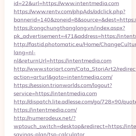
id=22&url=https://www.intentmedia.com
https://www.rentv.com/phpAds/adclick.php?
bannerid=140&zoneid=8&source=&dest=https:/
https://congchungthanglong.vn/index.aspx?
pk_advertisement=471&address=https://inten
http://fastid.photomatic.eu/Home/ChangeCultu
lang=nl-
nl&returnUrl=https://intentmedia.com
http://www.storiart.com/Cata_StoriArt2/redirec
action=arturl&goto=intentmedia.com/
https://session.trionworlds.com/logout?
service=https://intentmedia.com
http://dispatch.lite.adlesse.com/go/728×90/quot
https://intentmedia.com/
http://numerodeux.net/?
wptouch_switch=desktop&redirect=https://inte
savings-plan/tsp-calculator