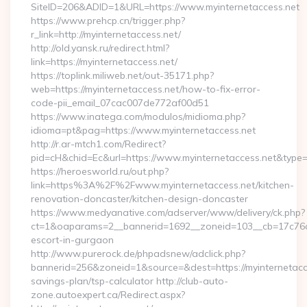
SiteID=206&ADID=1&URL=https://www.myinternetaccess.net
https://www.prehcp.cn/trigger.php?
r_link=http://myinternetaccess.net/
http://old.yansk.ru/redirect.html?
link=https://myinternetaccess.net/
https://toplink.miliweb.net/out-35171.php?
web=https://myinternetaccess.net/how-to-fix-error-
code-pii_email_07cac007de772af00d51
https://www.inatega.com/modulos/midioma.php?
idioma=pt&pag=https://www.myinternetaccess.net
http://r.ar-mtch1.com/Redirect?
pid=cH&chid=Ec&url=https://www.myinternetaccess.net&typ
https://heroesworld.ru/out.php?
link=https%3A%2F%2Fwww.myinternetaccess.net/kitchen-
renovation-doncaster/kitchen-design-doncaster
https://www.medyanative.com/adserver/www/delivery/ck.php?
ct=1&oaparams=2__bannerid=1692__zoneid=103__cb=17c76cf9
escort-in-gurgaon
http://www.purerock.de/phpadsnew/adclick.php?
bannerid=256&zoneid=1&source=&dest=https://myinternetacces
savings-plan/tsp-calculator http://club-auto-
zone.autoexpert.ca/Redirect.aspx?