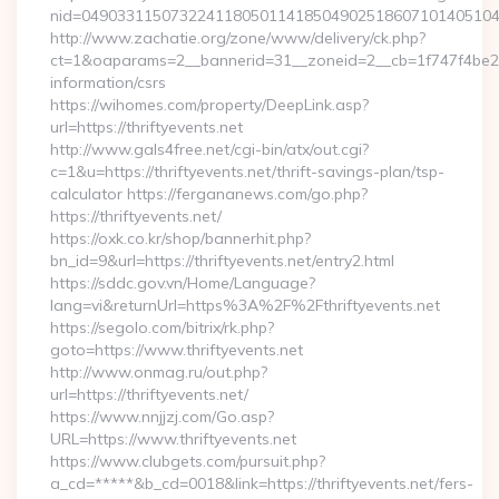
nid=049033115073224118050114185049025186071014051044
http://www.zachatie.org/zone/www/delivery/ck.php?
ct=1&oaparams=2__bannerid=31__zoneid=2__cb=1f747f4be2__oa
information/csrs
https://wihomes.com/property/DeepLink.asp?
url=https://thriftyevents.net
http://www.gals4free.net/cgi-bin/atx/out.cgi?
c=1&u=https://thriftyevents.net/thrift-savings-plan/tsp-
calculator https://fergananews.com/go.php?
https://thriftyevents.net/
https://oxk.co.kr/shop/bannerhit.php?
bn_id=9&url=https://thriftyevents.net/entry2.html
https://sddc.gov.vn/Home/Language?
lang=vi&returnUrl=https%3A%2F%2Fthriftyevents.net
https://segolo.com/bitrix/rk.php?
goto=https://www.thriftyevents.net
http://www.onmag.ru/out.php?
url=https://thriftyevents.net/
https://www.nnjjzj.com/Go.asp?
URL=https://www.thriftyevents.net
https://www.clubgets.com/pursuit.php?
a_cd=*****&b_cd=0018&link=https://thriftyevents.net/fers-