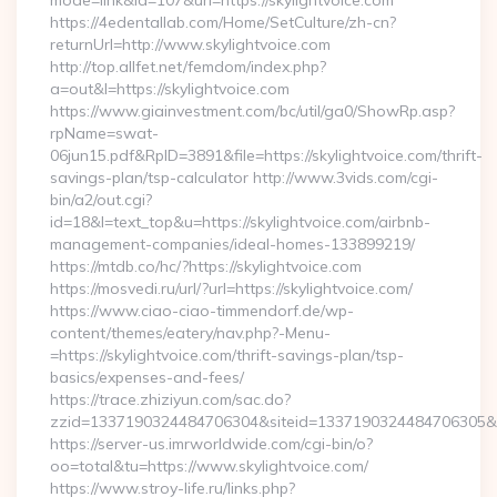
mode=link&id=107&url=https://skylightvoice.com
https://4edentallab.com/Home/SetCulture/zh-cn?
returnUrl=http://www.skylightvoice.com
http://top.allfet.net/femdom/index.php?
a=out&l=https://skylightvoice.com
https://www.giainvestment.com/bc/util/ga0/ShowRp.asp?
rpName=swat-
06jun15.pdf&RpID=3891&file=https://skylightvoice.com/thrift-
savings-plan/tsp-calculator http://www.3vids.com/cgi-
bin/a2/out.cgi?
id=18&l=text_top&u=https://skylightvoice.com/airbnb-
management-companies/ideal-homes-133899219/
https://mtdb.co/hc/?https://skylightvoice.com
https://mosvedi.ru/url/?url=https://skylightvoice.com/
https://www.ciao-ciao-timmendorf.de/wp-
content/themes/eatery/nav.php?-Menu-
=https://skylightvoice.com/thrift-savings-plan/tsp-
basics/expenses-and-fees/
https://trace.zhiziyun.com/sac.do?
zzid=1337190324484706304&siteid=1337190324484706305&turl
https://server-us.imrworldwide.com/cgi-bin/o?
oo=total&tu=https://www.skylightvoice.com/
https://www.stroy-life.ru/links.php?