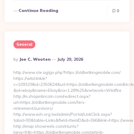
Continue Reading
0
General
Posted
By
Joe C. Wooten
July 29, 2026
By
http://www.ste.ag/go.php?https://oldbetkingmobile.com/
https://wild.link/e?
c=109329&d=2350624&url=https://oldbetkingmobile.com&tc=b
&id=ebay&name=Ebay&ra=1.28%25&network=Wildfire
http://m.shopinlincoln.com/redirect.aspx?
url=https://oldbetkingmobile.com/fers-
retirement/survivors/
http://www.esh.org.tw/admin/Portal/LinkClick.aspx?
tabid=93&table=Links&field=ItemID&id=366&link=https://www
http://imap.showreels.com/stunts?
lang=fr&r=https://oldbetkingmobile.com/airbnb-