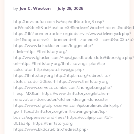
Posted
By
Joe C. Wooten
July 28, 2026
By
http://adv.soufun.com.tw/asp/adRotatorJS.asp?
adWebSite=9&adPosition=39&index=1&act=Redirect&adRedirect
https://db2.bannertracker.org/adserver/www/delivery/ck.php?
ct=1&oaparams=2__bannerid=8__zoneid=3__cb=d85d03a7a2__oa
https://www.kr.lucklaser.com/trigger.php?
r_link=https://thriftstory.org/
http://www.lglackin.com/Pups/guestbook_data/Gbook/go.php?
url=https://thriftstory.org/thrift-savings-plan/tsp-
calculator http://sepoa.fr/wp/go.php?
https://thriftstory.org http://httpbin.org/redirect-to?
status_code=308&url=https://www.thriftstory.org
https://www.cervezazombie.com/changeLang.php?
l=esp_MX&url=https://www.thriftstory.org/kitchen-
renovation-doncaster/kitchen-design-doncaster
https://www.digitalproserver.com/ip/carolina/adlink.php?
go=https://thriftstory.org/thrift-savings-plan/tsp-
basics/expenses-and-fees/ https://vcc.iljmp.com/1/f-
00163?lp=https://thriftstory.org
https://www.bkdc.ru/bitrix/redirect.php?