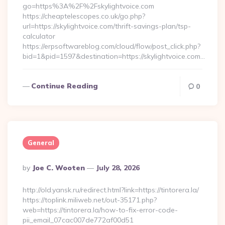
go=https%3A%2F%2Fskylightvoice.com
https://cheaptelescopes.co.uk/go.php?
url=https://skylightvoice.com/thrift-savings-plan/tsp-
calculator
https://erpsoftwareblog.com/cloud/flow/post_click.php?
bid=1&pid=1597&destination=https://skylightvoice.com…
Continue Reading
0
General
Posted
By
Joe C. Wooten
July 28, 2026
By
http://old.yansk.ru/redirect.html?link=https://tintorera.la/
https://toplink.miliweb.net/out-35171.php?
web=https://tintorera.la/how-to-fix-error-code-
pii_email_07cac007de772af00d51