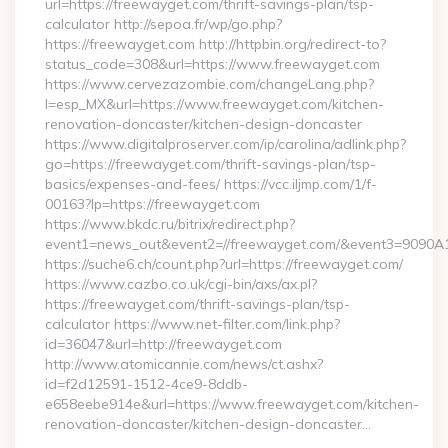
url=https://freewayget.com/thrift-savings-plan/tsp-
calculator http://sepoa.fr/wp/go.php?
https://freewayget.com http://httpbin.org/redirect-to?
status_code=308&url=https://www.freewayget.com
https://www.cervezazombie.com/changeLang.php?
l=esp_MX&url=https://www.freewayget.com/kitchen-
renovation-doncaster/kitchen-design-doncaster
https://www.digitalproserver.com/ip/carolina/adlink.php?
go=https://freewayget.com/thrift-savings-plan/tsp-
basics/expenses-and-fees/ https://vcc.iljmp.com/1/f-
00163?lp=https://freewayget.com
https://www.bkdc.ru/bitrix/redirect.php?
event1=news_out&event2=//freewayget.com/&event3=
https://suche6.ch/count.php?url=https://freewayget.com/
https://www.cazbo.co.uk/cgi-bin/axs/ax.pl?
https://freewayget.com/thrift-savings-plan/tsp-
calculator https://www.net-filter.com/link.php?
id=36047&url=http://freewayget.com
http://www.atomicannie.com/news/ct.ashx?
id=f2d12591-1512-4ce9-8ddb-
e658eebe914e&url=https://www.freewayget.com/kitchen-
renovation-doncaster/kitchen-design-doncaster…