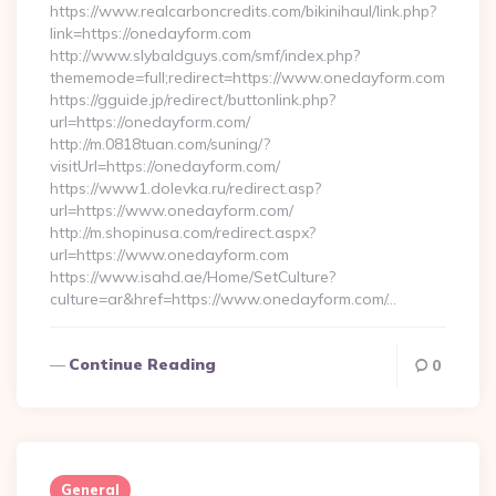
https://www.realcarboncredits.com/bikinihaul/link.php?
link=https://onedayform.com
http://www.slybaldguys.com/smf/index.php?
thememode=full;redirect=https://www.onedayform.com
https://gguide.jp/redirect/buttonlink.php?
url=https://onedayform.com/
http://m.0818tuan.com/suning/?
visitUrl=https://onedayform.com/
https://www1.dolevka.ru/redirect.asp?
url=https://www.onedayform.com/
http://m.shopinusa.com/redirect.aspx?
url=https://www.onedayform.com
https://www.isahd.ae/Home/SetCulture?
culture=ar&href=https://www.onedayform.com/…
Continue Reading
0
General