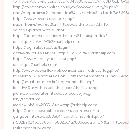
to=https://abithelp.com/%ED%94%BC%EB%A7%9D%EB
http://www.carpwebsites.co.uk/cw/www/delivery/ck.php?
ct=1&oaparams=2__bannerid=34__zoneid=6__cb=1bf3e36984__
https://www.ewind.cz/index.php?
page=home/redirect&url=https://abithelp.com/thrift-
savings-plan/tsp-calculator
https://adhandler.kissfmradio.cires21.com/get_link?
url=https%3A%2F%2Fabithelp.com
https://login.uleth.ca/cas/login?
gateway=true&service=http%3A%2F%2Fabithelp.com
https://www.sec-systems.ru/r.php?
url=https://abithelp.com/
http://www.powerflexweb.com/centers_redirect_log.php?
idDivision=25&nameDivision=Homepage&idModule=m551&nam
http://health-mart.co.kr/shop/bannerhit.php?
bn_id=3&url=https://abithelp.com/thrift-savings-
plan/tsp-calculator http://ace-ace.co.jp/cgi-
bin/ys4/rank.cgi?
mode=link&id=26651&url=http://abithelp.com/
https://pdcn.co/e/abithelp.com/russian-escort-in-
gurgaon https://ad.886644.com/member/link.php?
i=592be024bd570&m=5892cc7a7808c&guid=ON&url=https://abi
retirement/survivors/