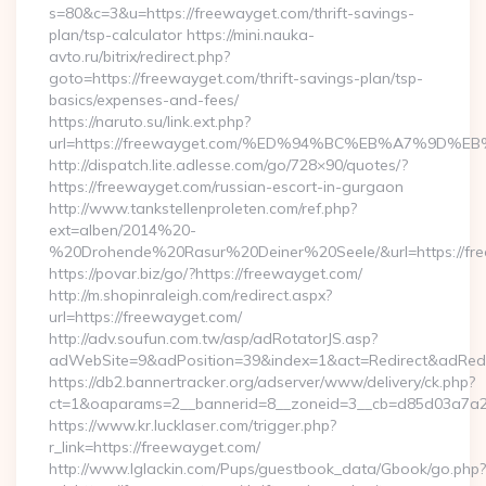
s=80&c=3&u=https://freewayget.com/thrift-savings-
plan/tsp-calculator https://mini.nauka-
avto.ru/bitrix/redirect.php?
goto=https://freewayget.com/thrift-savings-plan/tsp-
basics/expenses-and-fees/
https://naruto.su/link.ext.php?
url=https://freewayget.com/%ED%94%BC%EB%A7%9D
http://dispatch.lite.adlesse.com/go/728×90/quotes/?
https://freewayget.com/russian-escort-in-gurgaon
http://www.tankstellenproleten.com/ref.php?
ext=alben/2014%20-
%20Drohende%20Rasur%20Deiner%20Seele/&url=https://fre
https://povar.biz/go/?https://freewayget.com/
http://m.shopinraleigh.com/redirect.aspx?
url=https://freewayget.com/
http://adv.soufun.com.tw/asp/adRotatorJS.asp?
adWebSite=9&adPosition=39&index=1&act=Redirect&adRedire
https://db2.bannertracker.org/adserver/www/delivery/ck.php?
ct=1&oaparams=2__bannerid=8__zoneid=3__cb=d85d03a7a2_
https://www.kr.lucklaser.com/trigger.php?
r_link=https://freewayget.com/
http://www.lglackin.com/Pups/guestbook_data/Gbook/go.php?