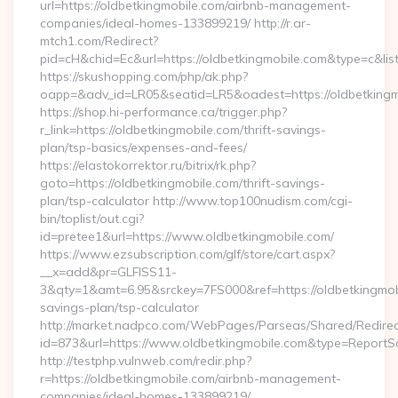
url=https://oldbetkingmobile.com/airbnb-management-
companies/ideal-homes-133899219/ http://r.ar-
mtch1.com/Redirect?
pid=cH&chid=Ec&url=https://oldbetkingmobile.com&type=c&l
https://skushopping.com/php/ak.php?
oapp=&adv_id=LR05&seatid=LR5&oadest=https://oldbetkingm
https://shop.hi-performance.ca/trigger.php?
r_link=https://oldbetkingmobile.com/thrift-savings-
plan/tsp-basics/expenses-and-fees/
https://elastokorrektor.ru/bitrix/rk.php?
goto=https://oldbetkingmobile.com/thrift-savings-
plan/tsp-calculator http://www.top100nudism.com/cgi-
bin/toplist/out.cgi?
id=pretee1&url=https://www.oldbetkingmobile.com/
https://www.ezsubscription.com/glf/store/cart.aspx?
__x=add&pr=GLFISS11-
3&qty=1&amt=6.95&srckey=7FS000&ref=https://oldbetkingmobil
savings-plan/tsp-calculator
http://market.nadpco.com/WebPages/Parseas/Shared/Redirec
id=873&url=https://www.oldbetkingmobile.com&type=ReportS
http://testphp.vulnweb.com/redir.php?
r=https://oldbetkingmobile.com/airbnb-management-
companies/ideal-homes-133899219/