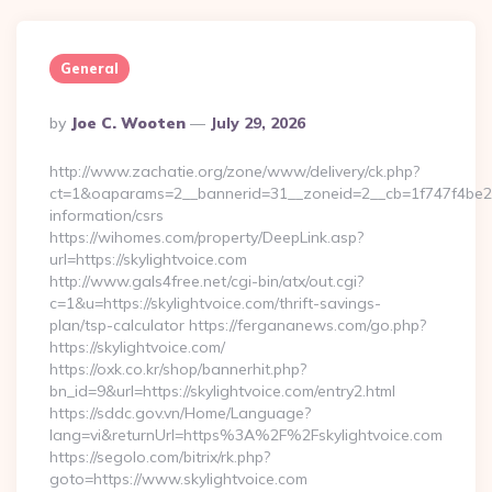
General
Posted
By
Joe C. Wooten
July 29, 2026
By
http://www.zachatie.org/zone/www/delivery/ck.php?
ct=1&oaparams=2__bannerid=31__zoneid=2__cb=1f747f4be2__o
information/csrs
https://wihomes.com/property/DeepLink.asp?
url=https://skylightvoice.com
http://www.gals4free.net/cgi-bin/atx/out.cgi?
c=1&u=https://skylightvoice.com/thrift-savings-
plan/tsp-calculator https://fergananews.com/go.php?
https://skylightvoice.com/
https://oxk.co.kr/shop/bannerhit.php?
bn_id=9&url=https://skylightvoice.com/entry2.html
https://sddc.gov.vn/Home/Language?
lang=vi&returnUrl=https%3A%2F%2Fskylightvoice.com
https://segolo.com/bitrix/rk.php?
goto=https://www.skylightvoice.com