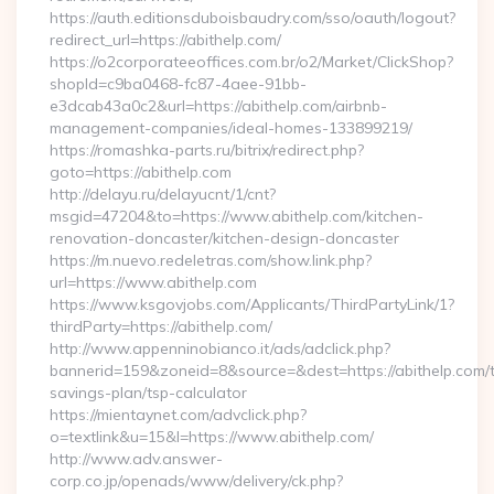
https://auth.editionsduboisbaudry.com/sso/oauth/logout?
redirect_url=https://abithelp.com/
https://o2corporateeoffices.com.br/o2/Market/ClickShop?
shopId=c9ba0468-fc87-4aee-91bb-
e3dcab43a0c2&url=https://abithelp.com/airbnb-
management-companies/ideal-homes-133899219/
https://romashka-parts.ru/bitrix/redirect.php?
goto=https://abithelp.com
http://delayu.ru/delayucnt/1/cnt?
msgid=47204&to=https://www.abithelp.com/kitchen-
renovation-doncaster/kitchen-design-doncaster
https://m.nuevo.redeletras.com/show.link.php?
url=https://www.abithelp.com
https://www.ksgovjobs.com/Applicants/ThirdPartyLink/1?
thirdParty=https://abithelp.com/
http://www.appenninobianco.it/ads/adclick.php?
bannerid=159&zoneid=8&source=&dest=https://abithelp.com/th
savings-plan/tsp-calculator
https://mientaynet.com/advclick.php?
o=textlink&u=15&l=https://www.abithelp.com/
http://www.adv.answer-
corp.co.jp/openads/www/delivery/ck.php?