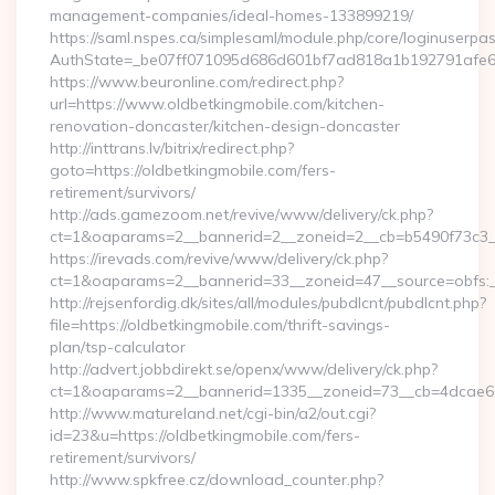
management-companies/ideal-homes-133899219/
https://saml.nspes.ca/simplesaml/module.php/core/loginuserpa
AuthState=_be07ff071095d686d601bf7ad818a1b192791afe66:h
https://www.beuronline.com/redirect.php?
url=https://www.oldbetkingmobile.com/kitchen-
renovation-doncaster/kitchen-design-doncaster
http://inttrans.lv/bitrix/redirect.php?
goto=https://oldbetkingmobile.com/fers-
retirement/survivors/
http://ads.gamezoom.net/revive/www/delivery/ck.php?
ct=1&oaparams=2__bannerid=2__zoneid=2__cb=b5490f73c3__o
https://irevads.com/revive/www/delivery/ck.php?
ct=1&oaparams=2__bannerid=33__zoneid=47__source=obfs:__
http://rejsenfordig.dk/sites/all/modules/pubdlcnt/pubdlcnt.php?
file=https://oldbetkingmobile.com/thrift-savings-
plan/tsp-calculator
http://advert.jobbdirekt.se/openx/www/delivery/ck.php?
ct=1&oaparams=2__bannerid=1335__zoneid=73__cb=4dcae6
http://www.matureland.net/cgi-bin/a2/out.cgi?
id=23&u=https://oldbetkingmobile.com/fers-
retirement/survivors/
http://www.spkfree.cz/download_counter.php?