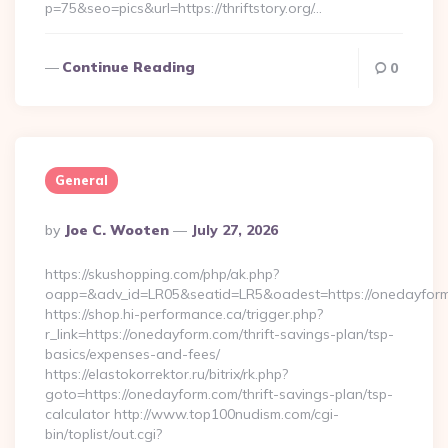
p=75&seo=pics&url=https://thriftstory.org/…
Continue Reading
0
General
Posted
By
Joe C. Wooten
July 27, 2026
By
https://skushopping.com/php/ak.php?
oapp=&adv_id=LR05&seatid=LR5&oadest=https://onedayfor
https://shop.hi-performance.ca/trigger.php?
r_link=https://onedayform.com/thrift-savings-plan/tsp-
basics/expenses-and-fees/
https://elastokorrektor.ru/bitrix/rk.php?
goto=https://onedayform.com/thrift-savings-plan/tsp-
calculator http://www.top100nudism.com/cgi-
bin/toplist/out.cgi?