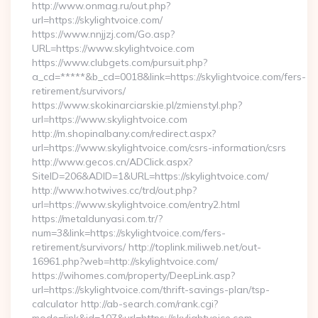
http://www.onmag.ru/out.php?
url=https://skylightvoice.com/
https://www.nnjjzj.com/Go.asp?
URL=https://www.skylightvoice.com
https://www.clubgets.com/pursuit.php?
a_cd=*****&b_cd=0018&link=https://skylightvoice.com/fers-
retirement/survivors/
https://www.skokinarciarskie.pl/zmienstyl.php?
url=https://www.skylightvoice.com
http://m.shopinalbany.com/redirect.aspx?
url=https://www.skylightvoice.com/csrs-information/csrs
http://www.gecos.cn/ADClick.aspx?
SiteID=206&ADID=1&URL=https://skylightvoice.com/
http://www.hotwives.cc/trd/out.php?
url=https://www.skylightvoice.com/entry2.html
https://metaldunyasi.com.tr/?
num=3&link=https://skylightvoice.com/fers-
retirement/survivors/ http://toplink.miliweb.net/out-
16961.php?web=http://skylightvoice.com/
https://wihomes.com/property/DeepLink.asp?
url=https://skylightvoice.com/thrift-savings-plan/tsp-
calculator http://ab-search.com/rank.cgi?