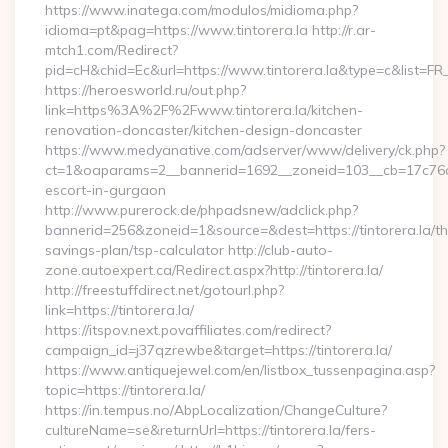
https://www.inatega.com/modulos/midioma.php?
idioma=pt&pag=https://www.tintorera.la http://r.ar-
mtch1.com/Redirect?
pid=cH&chid=Ec&url=https://www.tintorera.la&type=c&list=
https://heroesworld.ru/out.php?
link=https%3A%2F%2Fwww.tintorera.la/kitchen-
renovation-doncaster/kitchen-design-doncaster
https://www.medyanative.com/adserver/www/delivery/ck.php?
ct=1&oaparams=2__bannerid=1692__zoneid=103__cb=17c76cf98
escort-in-gurgaon
http://www.purerock.de/phpadsnew/adclick.php?
bannerid=256&zoneid=1&source=&dest=https://tintorera.la/thr
savings-plan/tsp-calculator http://club-auto-
zone.autoexpert.ca/Redirect.aspx?http://tintorera.la/
http://freestuffdirect.net/gotourl.php?
link=https://tintorera.la/
https://itspov.next.povaffiliates.com/redirect?
campaign_id=j37qzrewbe&target=https://tintorera.la/
https://www.antiquejewel.com/en/listbox_tussenpagina.asp?
topic=https://tintorera.la/
https://in.tempus.no/AbpLocalization/ChangeCulture?
cultureName=se&returnUrl=https://tintorera.la/fers-