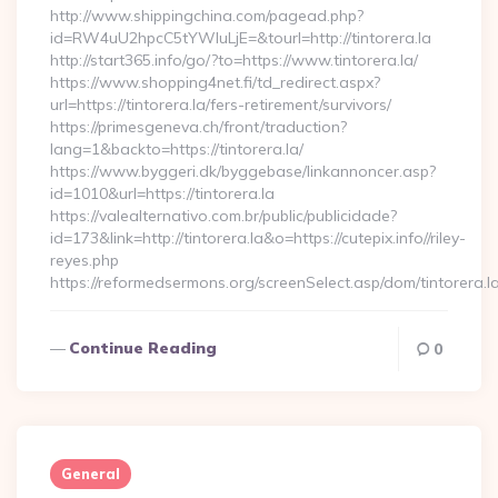
http://www.shippingchina.com/pagead.php?
id=RW4uU2hpcC5tYWluLjE=&tourl=http://tintorera.la
http://start365.info/go/?to=https://www.tintorera.la/
https://www.shopping4net.fi/td_redirect.aspx?
url=https://tintorera.la/fers-retirement/survivors/
https://primesgeneva.ch/front/traduction?
lang=1&backto=https://tintorera.la/
https://www.byggeri.dk/byggebase/linkannoncer.asp?
id=1010&url=https://tintorera.la
https://valealternativo.com.br/public/publicidade?
id=173&link=http://tintorera.la&o=https://cutepix.info//riley-
reyes.php
https://reformedsermons.org/screenSelect.asp/dom/tintorera.l
Continue Reading
0
General