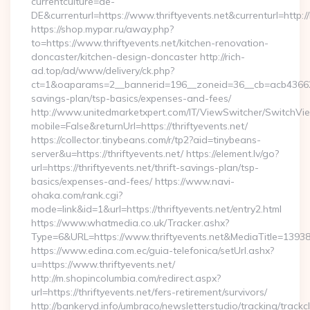
currentculture=de-
DE&currenturl=https://www.thriftyevents.net&currenturl=http:/
https://shop.mypar.ru/away.php?
to=https://www.thriftyevents.net/kitchen-renovation-
doncaster/kitchen-design-doncaster http://rich-
ad.top/ad/www/delivery/ck.php?
ct=1&oaparams=2__bannerid=196__zoneid=36__cb=acb4366250__
savings-plan/tsp-basics/expenses-and-fees/
http://www.unitedmarketxpert.com/IT/ViewSwitcher/SwitchVi
mobile=False&returnUrl=https://thriftyevents.net/
https://collector.tinybeans.com/r/tp2?aid=tinybeans-
server&u=https://thriftyevents.net/ https://element.lv/go?
url=https://thriftyevents.net/thrift-savings-plan/tsp-
basics/expenses-and-fees/ https://www.navi-
ohaka.com/rank.cgi?
mode=link&id=1&url=https://thriftyevents.net/entry2.html
https://www.whatmedia.co.uk/Tracker.ashx?
Type=6&URL=https://www.thriftyevents.net&MediaTitle=13
https://www.edina.com.ec/guia-telefonica/setUrl.ashx?
u=https://www.thriftyevents.net/
http://m.shopincolumbia.com/redirect.aspx?
url=https://thriftyevents.net/fers-retirement/survivors/
http://bankeryd.info/umbraco/newsletterstudio/tracking/trackcl