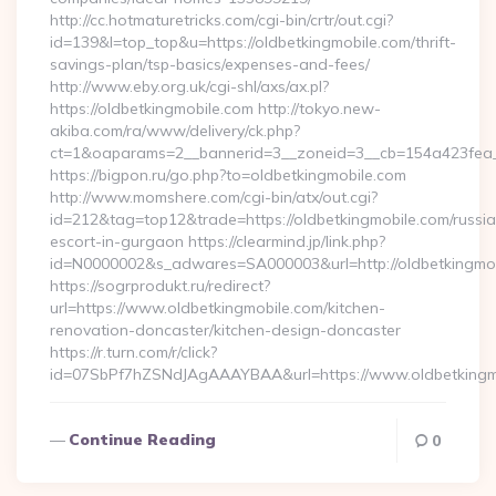
http://cc.hotmaturetricks.com/cgi-bin/crtr/out.cgi?
id=139&l=top_top&u=https://oldbetkingmobile.com/thrift-
savings-plan/tsp-basics/expenses-and-fees/
http://www.eby.org.uk/cgi-shl/axs/ax.pl?
https://oldbetkingmobile.com http://tokyo.new-
akiba.com/ra/www/delivery/ck.php?
ct=1&oaparams=2__bannerid=3__zoneid=3__cb=154a423fea__
https://bigpon.ru/go.php?to=oldbetkingmobile.com
http://www.momshere.com/cgi-bin/atx/out.cgi?
id=212&tag=top12&trade=https://oldbetkingmobile.com/russi
escort-in-gurgaon https://clearmind.jp/link.php?
id=N0000002&s_adwares=SA000003&url=http://oldbetkingmo
https://sogrprodukt.ru/redirect?
url=https://www.oldbetkingmobile.com/kitchen-
renovation-doncaster/kitchen-design-doncaster
https://r.turn.com/r/click?
id=07SbPf7hZSNdJAgAAAYBAA&url=https://www.oldbetkingm
Continue Reading
0