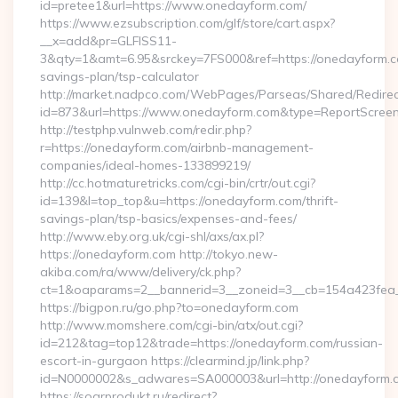
id=pretee1&url=https://www.onedayform.com/
https://www.ezsubscription.com/glf/store/cart.aspx?
__x=add&pr=GLFISS11-
3&qty=1&amt=6.95&srckey=7FS000&ref=https://onedayform.co
savings-plan/tsp-calculator
http://market.nadpco.com/WebPages/Parseas/Shared/Redirec
id=873&url=https://www.onedayform.com&type=ReportScree
http://testphp.vulnweb.com/redir.php?
r=https://onedayform.com/airbnb-management-
companies/ideal-homes-133899219/
http://cc.hotmaturetricks.com/cgi-bin/crtr/out.cgi?
id=139&l=top_top&u=https://onedayform.com/thrift-
savings-plan/tsp-basics/expenses-and-fees/
http://www.eby.org.uk/cgi-shl/axs/ax.pl?
https://onedayform.com http://tokyo.new-
akiba.com/ra/www/delivery/ck.php?
ct=1&oaparams=2__bannerid=3__zoneid=3__cb=154a423fea_
https://bigpon.ru/go.php?to=onedayform.com
http://www.momshere.com/cgi-bin/atx/out.cgi?
id=212&tag=top12&trade=https://onedayform.com/russian-
escort-in-gurgaon https://clearmind.jp/link.php?
id=N0000002&s_adwares=SA000003&url=http://onedayform.
https://sogrprodukt.ru/redirect?