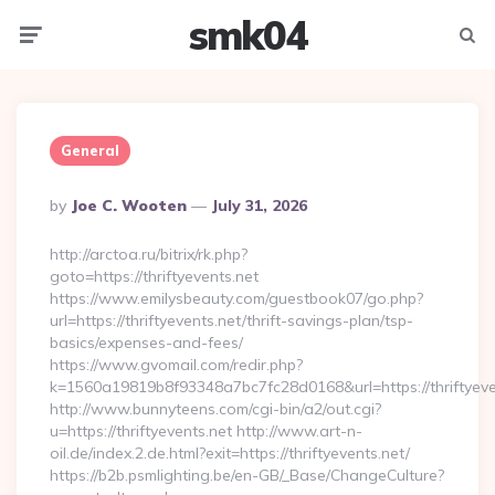
smk04
Menu
Searc
General
Posted
By
Joe C. Wooten
July 31, 2026
By
http://arctoa.ru/bitrix/rk.php?
goto=https://thriftyevents.net
https://www.emilysbeauty.com/guestbook07/go.php?
url=https://thriftyevents.net/thrift-savings-plan/tsp-
basics/expenses-and-fees/
https://www.gvomail.com/redir.php?
k=1560a19819b8f93348a7bc7fc28d0168&url=https://thriftyeve
http://www.bunnyteens.com/cgi-bin/a2/out.cgi?
u=https://thriftyevents.net http://www.art-n-
oil.de/index.2.de.html?exit=https://thriftyevents.net/
https://b2b.psmlighting.be/en-GB/_Base/ChangeCulture?