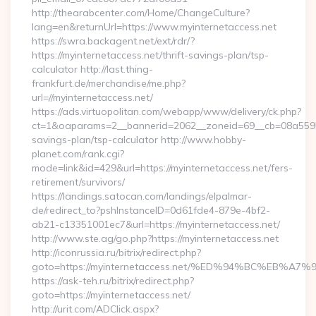
http://thearabcenter.com/Home/ChangeCulture?
lang=en&returnUrl=https://www.myinternetaccess.net
https://swra.backagent.net/ext/rdr/?
https://myinternetaccess.net/thrift-savings-plan/tsp-
calculator http://last.thing-
frankfurt.de/merchandise/me.php?
url=//myinternetaccess.net/
https://ads.virtuopolitan.com/webapp/www/delivery/ck.php?
ct=1&oaparams=2__bannerid=2062__zoneid=69__cb=08a559559e
savings-plan/tsp-calculator http://www.hobby-
planet.com/rank.cgi?
mode=link&id=429&url=https://myinternetaccess.net/fers-
retirement/survivors/
https://landings.satocan.com/landings/elpalmar-
de/redirect_to?pshInstanceID=0d61fde4-879e-4bf2-
ab21-c13351001ec7&url=https://myinternetaccess.net/
http://www.ste.ag/go.php?https://myinternetaccess.net
http://iconrussia.ru/bitrix/redirect.php?
goto=https://myinternetaccess.net/%ED%94%BC%EB
https://ask-teh.ru/bitrix/redirect.php?
goto=https://myinternetaccess.net/
http://urit.com/ADClick.aspx?