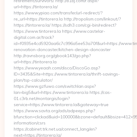
retirement/survivors/ http://b1bj.com/r.aspx?
url=https://tintorera.la/
https://www.ypiao.com/transfer/url-redirect/?
re_url=https://tintorera.la http://tropolism.com/linkout/?
https://tintorera.la/ https://sdh3.com/cgi-bin/redirect?
https://www.tintorera.la https://www.castelar-
digital.com.ar/track?
id=f0935e4cd5920aa6c7c996a5ee53a70f&url=https://www.tinto
renovation-doncaster/kitchen-design-doncaster
http://ravnsborg.org/gbook143/go.php?
url=https://tintorera.la
https://www.yeaah.com/disco/DiscoGo.asp?
ID=3435&Site=https://www.tintorera.la/thrift-savings-
plan/tsp-calculator/
https://www.gzfuwo.com/switchlan.aspx?
lan=big5&url=https://www.tintorera.la https://cas-
01.c3rb.net/montargis/login?
service=https://www.tintorera.la&gateway=true
https://www.savta.org/ads/adpeeps.php?
bfunction=clickad&uid=100000&bzone=default&bsize=412×95&
information/csrs
https://cabinet.trk.net.ua/connect_lang/en?
next=https://tintorera.la/