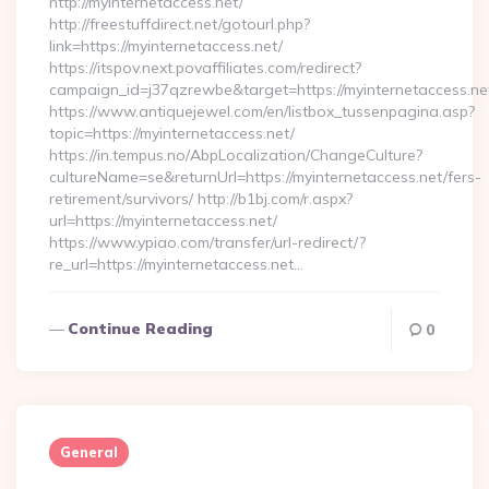
http://myinternetaccess.net/
http://freestuffdirect.net/gotourl.php?
link=https://myinternetaccess.net/
https://itspov.next.povaffiliates.com/redirect?
campaign_id=j37qzrewbe&target=https://myinternetaccess.ne
https://www.antiquejewel.com/en/listbox_tussenpagina.asp?
topic=https://myinternetaccess.net/
https://in.tempus.no/AbpLocalization/ChangeCulture?
cultureName=se&returnUrl=https://myinternetaccess.net/fers-
retirement/survivors/ http://b1bj.com/r.aspx?
url=https://myinternetaccess.net/
https://www.ypiao.com/transfer/url-redirect/?
re_url=https://myinternetaccess.net…
Continue Reading
0
General