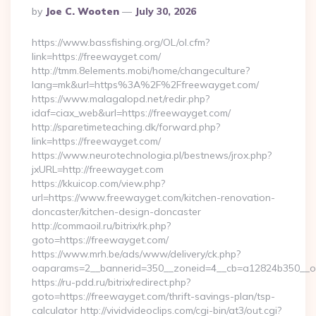
Posted
By
Joe C. Wooten
July 30, 2026
By
https://www.bassfishing.org/OL/ol.cfm?
link=https://freewayget.com/
http://tmm.8elements.mobi/home/changeculture?
lang=mk&url=https%3A%2F%2Ffreewayget.com/
https://www.malagalopd.net/redir.php?
idaf=ciax_web&url=https://freewayget.com/
http://sparetimeteaching.dk/forward.php?
link=https://freewayget.com/
https://www.neurotechnologia.pl/bestnews/jrox.php?
jxURL=http://freewayget.com
https://kkuicop.com/view.php?
url=https://www.freewayget.com/kitchen-renovation-
doncaster/kitchen-design-doncaster
http://commaoil.ru/bitrix/rk.php?
goto=https://freewayget.com/
https://www.mrh.be/ads/www/delivery/ck.php?
oaparams=2__bannerid=350__zoneid=4__cb=a12824b350__oa
https://ru-pdd.ru/bitrix/redirect.php?
goto=https://freewayget.com/thrift-savings-plan/tsp-
calculator http://vividvideoclips.com/cgi-bin/at3/out.cgi?