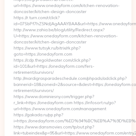
url=https://www.onedayform.com/kitchen-renovation-
doncaster/kitchen-design-doncaster
https://r.turn.com/r/click?
id=07SbPf7hZSNdJAgAAAYBAA&url=https://www.onedayfor
http://www.zahia.be/blog/utility/Redirect.aspx?
U=https://www.onedayform.com/kitchen-renovation-
doncaster/kitchen-design-doncaster
https://www.tutsyk.ru/bitrix/rk.php?
goto=https://onedayform.com
https://cdp.thegoldwater.com/click.php?
id=101&url=https://onedayform.com/fers-
retirement/survivors/
http://mardigrasparadeschedule.com/phpads/adclick.php?
bannerid=18&zoneid=2&source=&dest=https://onedayform.co
retirement/survivors/
https://www.dominiesny.com/trigger.php?
r_link=https://onedayform.com https://infosort.ru/go?
url=https://www.onedayform.com/management
https://gakada.ru/pp.php?
i=https://onedayform.com/%ED%94%BC%EB%A7%9D%
https://www.dansmovies.com/tp/out.php?
link=tubeindex&p=95&url=https://www.onedayform.com/entry2