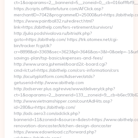
ct=1&oaparams=2__bannerid=5__zoneid=0__cb=016afffbf9__ma
https://scripts.affiliatefuture.com/AFClick.asp?
merchantID=7042&programmeID=25000&url=https://a
https://www.paintball32.ru/redirect.html?
link=https://abithelp.com/fers-retirement/survivors/
http://julia.podshivalova.ru/bitrix/rk.php?
goto=https://abithelp.com/ https://trk.atomex.net/cgi-
bin/tracker.fcgi/clk?
cr=8898&al=3369&sec=3623&pl=3646&as=3&l=0&aelp=-1&url=htt
savings-plan/tsp-basics/expenses-and-fees/
http://www.urara.jp/remiel/board2/c-board.cgi?
cmd=lct;url=https://abithelp.com/csrs-information/csrs
http://acuityplatform.com/Adserver/atds?
getuserid=http://www.abithelp.com
http://adserver.plus.ag/revive/www/delivery/ck.php?
ct=1&oaparams=2__bannerid=133__zoneid=9__cb=b6ec93b62
http://www.vietnamshipper.com/countAdHits.asp?
id=280&u=https://abithelp.com/
http://ads.aero3.com/adclick.php?
bannerid=11&zoneid=&source=&dest=https://www.abithelp.co
renovation-doncaster/kitchen-design-doncaster
https://www.edownload.cz/forward.php?