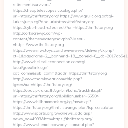
retirement/survivors/
https://cheaptelescopes.co.uk/go.php?
url=https://thriftstory.org/ https://www.grulic.org.ar/cgi-
lurker/jump.cgi?doc-url=https://thriftstory.org
https://cyberhead.ru/redirect/?url=https://thriftstory.org
http://corkscrewjc.com/wp-
content/themes/eatery/nav.php?-Menu-
=https://www.thriftstory.org
https://www.mwctoys.com/revive/www/delivery/ck.php?
ct=1&oaparams=2__bannerid=18__zoneid=8__cb=2017ab5e11__o
http://www.bellevilleconnection.com/cgi-
local/goextlink.cgi?
cat=comm&sub=comm&addr=https://thriftstory.org
http://www.thorvinvear.com/chlg.php?
lg=en&uri=https://thriftstory.org/
https://opac.pkru.ac.th/cgi-bin/koha/tracklinks.pl?
uri=https://thriftstory.org/&biblionumber=65504
https://www.billhammack.org/cgi/axs/ax.pl?
https://thriftstory.org/thrift-savings-plan/tsp-calculator
http://www.sports.org.tw/c/news_add.asp?
news_no=4993&htm=https://thriftstory.org/
https://www.shemalecowboys.com/out.php?