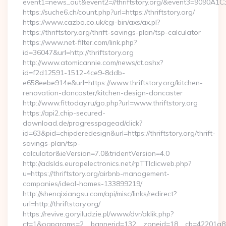
event1=news_out&event2=//thriftstory.org/&event3
https://suche6.ch/count.php?url=https://thriftstory.org/
https://www.cazbo.co.uk/cgi-bin/axs/ax.pl?
https://thriftstory.org/thrift-savings-plan/tsp-calculator
https://www.net-filter.com/link.php?
id=36047&url=http://thriftstory.org
http://www.atomicannie.com/news/ct.ashx?
id=f2d12591-1512-4ce9-8ddb-
e658eebe914e&url=https://www.thriftstory.org/kitchen-
renovation-doncaster/kitchen-design-doncaster
http://www.fittoday.ru/go.php?url=www.thriftstory.org
https://api2.chip-secured-
download.de/progresspagead/click?
id=63&pid=chipderedesign&url=https://thriftstory.org/thrift-
savings-plan/tsp-
calculator&ieVersion=7.0&tridentVersion=4.0
http://adslds.europelectronics.net/rpTTIclicweb.php?
u=https://thriftstory.org/airbnb-management-
companies/ideal-homes-133899219/
http://shenqixiangsu.com/api/misc/links/redirect?
url=http://thriftstory.org/
https://revive.goryiludzie.pl/www/dvr/aklik.php?
ct=1&oaparams=2__bannerid=132__zoneid=18__cb=42201a82a3_