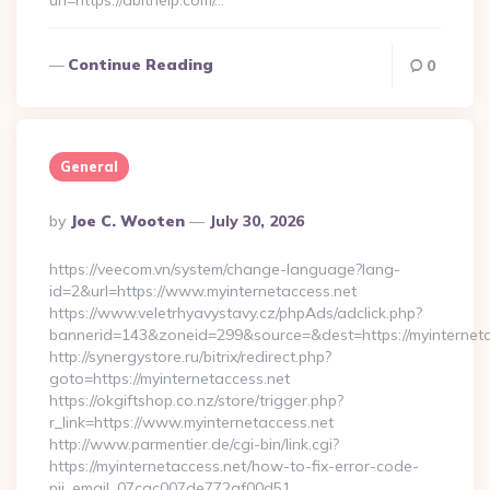
url=https://abithelp.com/…
Continue Reading
0
General
Posted
By
Joe C. Wooten
July 30, 2026
By
https://veecom.vn/system/change-language?lang-
id=2&url=https://www.myinternetaccess.net
https://www.veletrhyavystavy.cz/phpAds/adclick.php?
bannerid=143&zoneid=299&source=&dest=https://my
http://synergystore.ru/bitrix/redirect.php?
goto=https://myinternetaccess.net
https://okgiftshop.co.nz/store/trigger.php?
r_link=https://www.myinternetaccess.net
http://www.parmentier.de/cgi-bin/link.cgi?
https://myinternetaccess.net/how-to-fix-error-code-
pii_email_07cac007de772af00d51