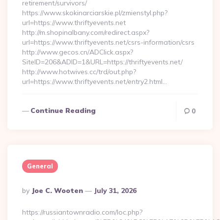
retirement/survivors/
https://www.skokinarciarskie.pl/zmienstyl.php?
url=https://www.thriftyevents.net
http://m.shopinalbany.com/redirect.aspx?
url=https://www.thriftyevents.net/csrs-information/csrs
http://www.gecos.cn/ADClick.aspx?
SiteID=206&ADID=1&URL=https://thriftyevents.net/
http://www.hotwives.cc/trd/out.php?
url=https://www.thriftyevents.net/entry2.html…
Continue Reading
0
General
Posted
By
Joe C. Wooten
July 31, 2026
By
https://russiantownradio.com/loc.php?