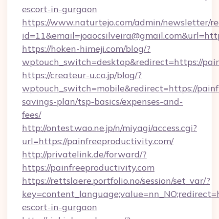
escort-in-gurgaon
https://www.naturtejo.com/admin/newsletter/re
id=11&email=joaocsilveira@gmail.com&url=https
https://hoken-himeji.com/blog/?
wptouch_switch=desktop&redirect=https://pain
https://createur-u.co.jp/blog/?
wptouch_switch=mobile&redirect=https://painfr
savings-plan/tsp-basics/expenses-and-
fees/
http://ontest.wao.ne.jp/n/miyagi/access.cgi?
url=https://painfreeproductivity.com/
http://privatelink.de/forward/?
https://painfreeproductivity.com
https://rettslaere.portfolio.no/session/set_var/?
key=content_language;value=nn_NO;redirect=htt
escort-in-gurgaon