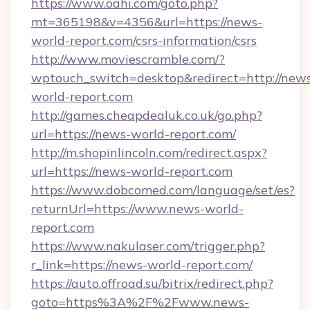
https://www.oahi.com/goto.php?
mt=365198&v=4356&url=https://news-
world-report.com/csrs-information/csrs
http://www.moviescramble.com/?
wptouch_switch=desktop&redirect=http://new
world-report.com
http://games.cheapdealuk.co.uk/go.php?
url=https://news-world-report.com/
http://m.shopinlincoln.com/redirect.aspx?
url=https://news-world-report.com
https://www.dobcomed.com/language/set/es?
returnUrl=https://www.news-world-
report.com
https://www.nakulaser.com/trigger.php?
r_link=https://news-world-report.com/
https://auto.offroad.su/bitrix/redirect.php?
goto=https%3A%2F%2Fwww.news-