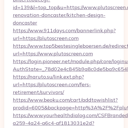
id=139&l=top_top&u=https://www.plutoscreen.
renovation-doncaster/kitchen-design-
doncaster
https://www.911days.com/bannerlink.php?
url=https://plutoscreen.com
https://www.top5bestesingleboersen.de/redirec
url=https://www.plutoscreen.com
https://login.pioneer.net/module.php/core/login
AuthState=_78d02e4c845b9a8c0de5ba9c654bf8
https://naruto.su/link.ext.php?
url=https://plutoscreen.com/fers-
retirement/survivors/
https://www.beoku.com/cart/addtowishlist?
prodid=6005&backpage=http%3A%2F%2Fpluto
https://www.yourhealthdialog.com/CSFBrande
a259-4a24-a6c4-af1813031e2d?