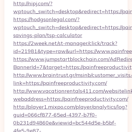
http://nipj.com/?
wptouch_switch=desktop&redirect=https://pain
https://hodgsonlegal.com/?
wptouch_switch=desktop&redirect=https://painf
savings-plan/tsp-calculator
https://2week.net/st-manager/click/track?
id=21981&type=raw&url=https://www.painfree
https://www.jumpstartblockchain.com/AdRedire
BannerId=7&target=https://painfreepr
http://www.braintrust.gr/msinb/customer_visits
link=https://painfreeproductivity.com/
http://www.vacationrentals411.com/websitelin
webaddress=https://painfreeproductivity.com/
http://player1.mixpo.com/player/analytics/log?
guid=066cf877-65ed-4397-b7f0-
0b231d94860e&viewid=bc544d5e-b5bf-
4fe5-9e87-