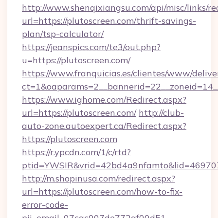
http://www.shenqixiangsu.com/api/misc/links/re
url=https://plutoscreen.com/thrift-savings-
plan/tsp-calculator/
https://jeanspics.com/te3/out.php?
u=https://plutoscreen.com/
https://www.franquicias.es/clientes/www/delive
ct=1&oaparams=2__bannerid=22__zoneid=14__
https://www.ighome.com/Redirect.aspx?
url=https://plutoscreen.com/
http://club-
auto-zone.autoexpert.ca/Redirect.aspx?
https://plutoscreen.com
https://r.ypcdn.com/1/c/rtd?
ptid=YWSIR&vrid=42bd4a9nfamto&lid=4697072
http://m.shopinusa.com/redirect.aspx?
url=https://plutoscreen.com/how-to-fix-
error-code-
pii_email_07cac007de772af00d51