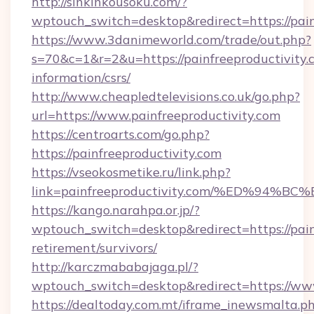
http://sinkinkousoku.com/?
wptouch_switch=desktop&redirect=https://pain
https://www.3danimeworld.com/trade/out.php?
s=70&c=1&r=2&u=https://painfreeproductivity.c
information/csrs/
http://www.cheapledtelevisions.co.uk/go.php?
url=https://www.painfreeproductivity.com
https://centroarts.com/go.php?
https://painfreeproductivity.com
https://vseokosmetike.ru/link.php?
link=painfreeproductivity.com/%ED%9
https://kango.narahpa.or.jp/?
wptouch_switch=desktop&redirect=https://painf
retirement/survivors/
http://karczmababajaga.pl/?
wptouch_switch=desktop&redirect=https://www
https://dealtoday.com.mt/iframe_inewsmalta.p