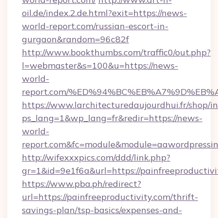
oil.de/index.2.de.html?exit=https://news-
world-report.com/russian-escort-in-
gurgaon&random=96c82f
http://www.bookthumbs.com/traffic0/out.php?
l=webmaster&s=100&u=https://news-
world-
report.com/%ED%94%BC%EB%A7%9D%EB
https://www.larchitecturedaujourdhui.fr/shop/i
ps_lang=1&wp_lang=fr&redir=https://news-
world-
report.com&fc=module&module=aawordpressint
http://wifexxxpics.com/ddd/link.php?
gr=1&id=9e1f6a&url=https://painfreeproductivi
https://www.pba.ph/redirect?
url=https://painfreeproductivity.com/thrift-
savings-plan/tsp-basics/expenses-and-