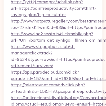
https://zyttkj.com/apps/uch/link.php?
url=https://painfreeproductivity.com/thrift-
savings-plan/tsp-calculator
http://www.hotpicturegallery.com/bestamateur
ses=27rdnxK4wm&id=93&url=https://painfreepr
http://www.ino2.se/stats/clickmobile.php?
url=/UNT/bortom_det_synliga__filmen_om_hilma
https://www.stepupbuzz.club/st-
manager/click/track?
id=9534&type=raw&url=https://painfreeproducti
retirement/survivors/
https://app.paradecloud.com/click?
parade_id=157&unit_id=16369&ext_url=https://
https://mientaynet.com/advclick.php?
o=textlink&u=15&l=https://painfreeproductivit
https://aplicacionesidival.idival.org/Convocato
IdiomaActual=es&IdiomaNuevo=en&url=https%