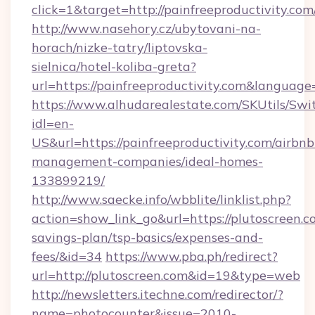
click=1&target=http://painfreeproductivity.com
http://www.nasehory.cz/ubytovani-na-
horach/nizke-tatry/liptovska-
sielnica/hotel-koliba-greta?
url=https://painfreeproductivity.com&langua
https://www.alhudarealestate.com/SKUtils/Sw
idl=en-
US&url=https://painfreeproductivity.com/airbnb
management-companies/ideal-homes-
133899219/
http://www.saecke.info/wbblite/linklist.php?
action=show_link_go&url=https://plutoscreen.co
savings-plan/tsp-basics/expenses-and-
fees/&id=34
https://www.pba.ph/redirect?
url=http://plutoscreen.com&id=19&type=web
http://newsletters.itechne.com/redirector/?
name=photocounter&issue=2010-