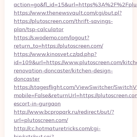
action=go&fl_id=15&url=https%3A%2F%2Fplut
https://www.thenewsvault.com/cgi/out.pl?
https://plutoscreen.com/thrift-savings-
plan/tsp-calculator
https://s.wodemo.com/logout?
return_to=https://plutoscreen.com/
https://www.kinosvet.cz/ad.php?
id=109&url=https://www.plutoscreen.com/kitch
renovation-doncaster/kitchen-design-
doncaster
https://stagesflight.com/ViewSwitcher/Switch
mobile=False&returnUrl=https://plutoscreen.co
escort-in-gurgaon
http://www.bcpropark.ru/redirect/out/?
url=plutoscreen.com/
http://cc.hotmaturetricks.com/cgi-
bin/crtr/out.cgi?