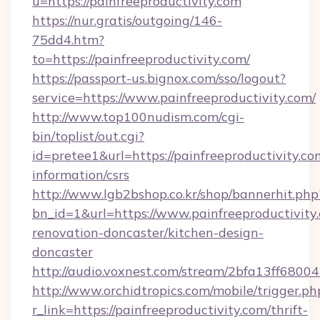
u=https://painfreeproductivity.com
https://nur.gratis/outgoing/146-
75dd4.htm?
to=https://painfreeproductivity.com/
https://passport-us.bignox.com/sso/logout?
service=https://www.painfreeproductivity.com/
http://www.top100nudism.com/cgi-
bin/toplist/out.cgi?
id=pretee1&url=https://painfreeproductivity.com
information/csrs
http://www.lgb2bshop.co.kr/shop/bannerhit.php
bn_id=1&url=https://www.painfreeproductivity
renovation-doncaster/kitchen-design-
doncaster
http://audio.voxnest.com/stream/2bfa13ff680
http://www.orchidtropics.com/mobile/trigger.ph
r_link=https://painfreeproductivity.com/thrift-