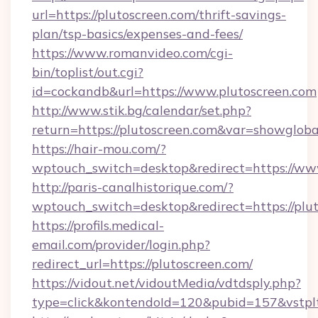
url=https://plutoscreen.com/thrift-savings-
plan/tsp-basics/expenses-and-fees/
https://www.romanvideo.com/cgi-
bin/toplist/out.cgi?
id=cockandb&url=https://www.plutoscreen.com
http://www.stik.bg/calendar/set.php?
return=https://plutoscreen.com&var=showgloba
https://hair-mou.com/?
wptouch_switch=desktop&redirect=https://ww
http://paris-canalhistorique.com/?
wptouch_switch=desktop&redirect=https://plu
https://profils.medical-
email.com/provider/login.php?
redirect_url=https://plutoscreen.com/
https://vidout.net/vidoutMedia/vdtdsply.php?
type=click&kontendoId=120&pubid=157&vstpltf