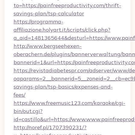
to=https://painfreeproductivity.com/thrift-
savings-plan/tsp-calculator
https://programma-
affiliazione.holyart.it/scripts/click.php?
a_aid=1481365644&desturl=https://www.painf
http://www.bergseehexen-
oberachern.de/plugins/bannerverwaltung/bann
bannerid=1&url=https://painfreeproductivity.c
https://revistadiabetespr.com/adserver/www/de
oaparams=2__bannerid=5__zoneid=2__cb=ec9bc5
savings-plan/tsp-basics/expenses-and-
fees/
https://www.freemusic123.com/karaoke/cgi-
bin/out.cgi?
id=castillo&url=https://www.www.painfreeprod
http://noref.pl/1707390231/?