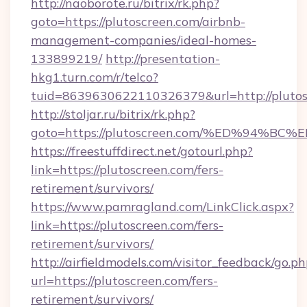
http://naoborote.ru/bitrix/rk.php?
goto=https://plutoscreen.com/airbnb-
management-companies/ideal-homes-
133899219/
http://presentation-
hkg1.turn.com/r/telco?
tuid=8639630622110326379&url=http://plutos
http://stoljar.ru/bitrix/rk.php?
goto=https://plutoscreen.com/%ED%94
https://freestuffdirect.net/gotourl.php?
link=https://plutoscreen.com/fers-
retirement/survivors/
https://www.pamragland.com/LinkClick.aspx?
link=https://plutoscreen.com/fers-
retirement/survivors/
http://airfieldmodels.com/visitor_feedback/go.p
url=https://plutoscreen.com/fers-
retirement/survivors/