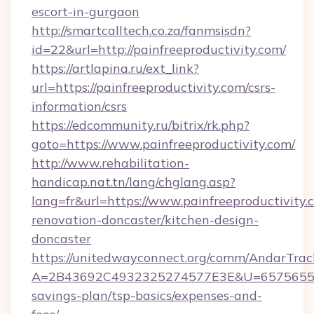
escort-in-gurgaon
http://smartcalltech.co.za/fanmsisdn?
id=22&url=http://painfreeproductivity.com/
https://artlapina.ru/ext_link?
url=https://painfreeproductivity.com/csrs-
information/csrs
https://edcommunity.ru/bitrix/rk.php?
goto=https://www.painfreeproductivity.com/
http://www.rehabilitation-
handicap.nat.tn/lang/chglang.asp?
lang=fr&url=https://www.painfreeproductivity.
renovation-doncaster/kitchen-design-
doncaster
https://unitedwayconnect.org/comm/AndarTrack
A=2B43692C4932325274577E3E&U=657565563C3
savings-plan/tsp-basics/expenses-and-