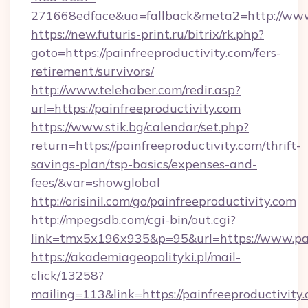
271668edface&ua=fallback&meta2=http://www.i
https://new.futuris-print.ru/bitrix/rk.php?
goto=https://painfreeproductivity.com/fers-
retirement/survivors/
http://www.telehaber.com/redir.asp?
url=https://painfreeproductivity.com
https://www.stik.bg/calendar/set.php?
return=https://painfreeproductivity.com/thrift-
savings-plan/tsp-basics/expenses-and-
fees/&var=showglobal
http://orisinil.com/go/painfreeproductivity.com
http://mpegsdb.com/cgi-bin/out.cgi?
link=tmx5x196x935&p=95&url=https://www.pai
https://akademiageopolityki.pl/mail-
click/13258?
mailing=113&link=https://painfreeproductivity.