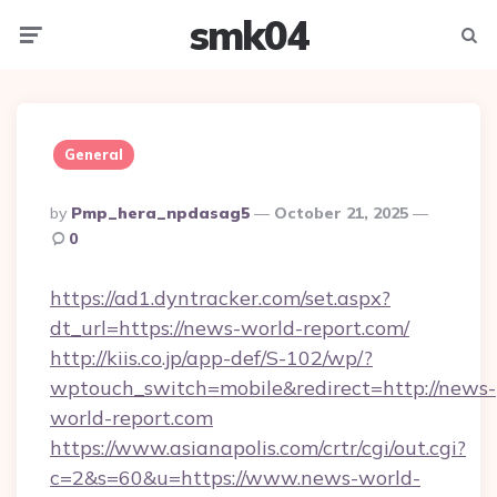
smk04
Menu
Searc
General
Posted
By
Pmp_hera_npdasag5
October 21, 2025
By
0
https://ad1.dyntracker.com/set.aspx?
dt_url=https://news-world-report.com/
http://kiis.co.jp/app-def/S-102/wp/?
wptouch_switch=mobile&redirect=http://news-
world-report.com
https://www.asianapolis.com/crtr/cgi/out.cgi?
c=2&s=60&u=https://www.news-world-