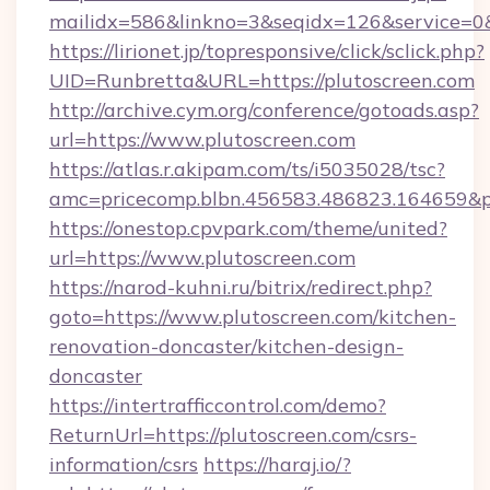
mailidx=586&linkno=3&seqidx=126&service=0
https://lirionet.jp/topresponsive/click/sclick.php?
UID=Runbretta&URL=https://plutoscreen.com
http://archive.cym.org/conference/gotoads.asp?
url=https://www.plutoscreen.com
https://atlas.r.akipam.com/ts/i5035028/tsc?
amc=pricecomp.blbn.456583.486823.164659
https://onestop.cpvpark.com/theme/united?
url=https://www.plutoscreen.com
https://narod-kuhni.ru/bitrix/redirect.php?
goto=https://www.plutoscreen.com/kitchen-
renovation-doncaster/kitchen-design-
doncaster
https://intertrafficcontrol.com/demo?
ReturnUrl=https://plutoscreen.com/csrs-
information/csrs
https://haraj.io/?