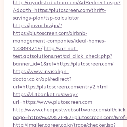
http://rayadistribution.com/AdRedirect.aspx?
Adpath=https://plutoscreen.com/thrift-
savings-plan/tsp-calculator
https://povar.biz/go/?
https://plutoscreen.com/airbnb-
management-companies/ideal-homes-
133899219/
http://snz-nat-
test.aptsolutions.net/ad_click_check.php?
banner_id=1&ref=https://plutoscreen.com/
https://www.invisalign-
doctor.co.kr/api/redirect?
url=https://plutoscreen.com/entry2.html
https://vl.4banket.ru/away?
url=https://www.plutoscreen.com
http://www.cheapestwebsoftware.com/aff/click
page=https%3A%2F%2Fplutoscreen.com/&re
http://imailer.career.co.kr/trace/checker.jsp?