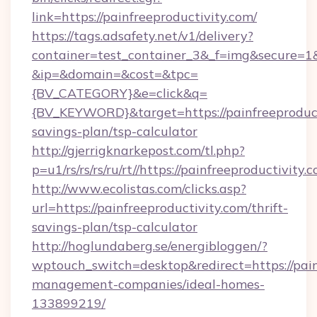
link=https://painfreeproductivity.com/
https://tags.adsafety.net/v1/delivery?
container=test_container_3&_f=img&secure=1
&ip=&domain=&cost=&tpc=
{BV_CATEGORY}&e=click&q=
{BV_KEYWORD}&target=https://painfreeproducti
savings-plan/tsp-calculator
http://gjerrigknarkepost.com/tl.php?
p=u1/rs/rs/rs/ru/rt//https://painfreeproductivity.
http://www.ecolistas.com/clicks.asp?
url=https://painfreeproductivity.com/thrift-
savings-plan/tsp-calculator
http://hoglundaberg.se/energibloggen/?
wptouch_switch=desktop&redirect=https://pain
management-companies/ideal-homes-
133899219/