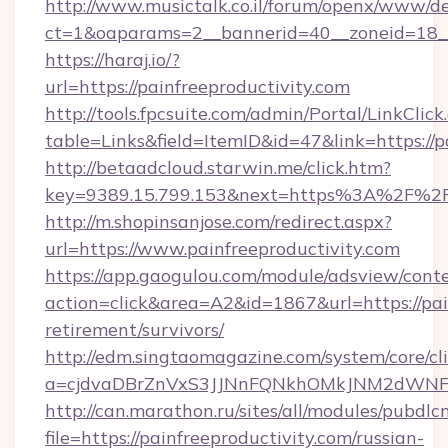
http://www.musictalk.co.il/forum/openx/www/de
ct=1&oaparams=2__bannerid=40__zoneid=18__
https://haraj.io/?
url=https://painfreeproductivity.com
http://tools.fpcsuite.com/admin/Portal/LinkClick
table=Links&field=ItemID&id=47&link=https://p
http://betaadcloud.starwin.me/click.htm?
key=9389.15.799.153&next=https%3A%2F%2Fp
http://m.shopinsanjose.com/redirect.aspx?
url=https://www.painfreeproductivity.com
https://app.gaogulou.com/module/adsview/cont
action=click&area=A2&id=1867&url=https://pain
retirement/survivors/
http://edm.singtaomagazine.com/system/core/cli
a=cjdvaDBrZnVxS3JJNnFQNkhOMkJNM2dWNFgx
http://can.marathon.ru/sites/all/modules/pubdlc
file=https://painfreeproductivity.com/russian-