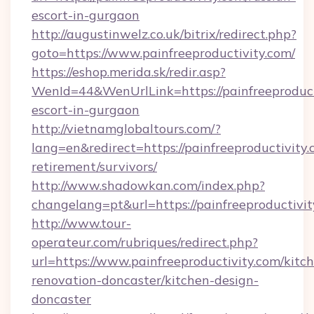
escort-in-gurgaon
http://augustinwelz.co.uk/bitrix/redirect.php?
goto=https://www.painfreeproductivity.com/
https://eshop.merida.sk/redir.asp?
WenId=44&WenUrlLink=https://painfreeproducti
escort-in-gurgaon
http://vietnamglobaltours.com/?
lang=en&redirect=https://painfreeproductivity.
retirement/survivors/
http://www.shadowkan.com/index.php?
changelang=pt&url=https://painfreeproductivit
http://www.tour-
operateur.com/rubriques/redirect.php?
url=https://www.painfreeproductivity.com/kitc
renovation-doncaster/kitchen-design-
doncaster