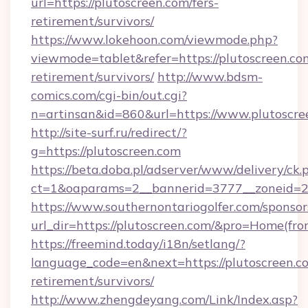
url=https://plutoscreen.com/fers-
retirement/survivors/
https://www.lokehoon.com/viewmode.php?
viewmode=tablet&refer=https://plutoscreen.com
retirement/survivors/
http://www.bdsm-
comics.com/cgi-bin/out.cgi?
n=artinsan&id=860&url=https://www.plutoscr
http://site-surf.ru/redirect/?
g=https://plutoscreen.com
https://beta.doba.pl/adserver/www/delivery/ck.
ct=1&oaparams=2__bannerid=3777__zoneid=2
https://www.southernontariogolfer.com/sponsor
url_dir=https://plutoscreen.com/&pro=Home(fr
https://freemind.today/i18n/setlang/?
language_code=en&next=https://plutoscreen.co
retirement/survivors/
http://www.zhengdeyang.com/Link/Index.asp?