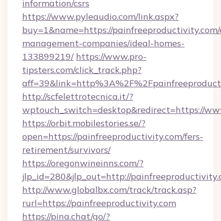
information/csrs
https://www.pyleaudio.com/link.aspx?
buy=1&name=https://painfreeproductivity.com/
management-companies/ideal-homes-
133899219/
https://www.pro-
tipsters.com/click_track.php?
aff=39&link=http%3A%2F%2Fpainfreeproducti
http://scfelettrotecnica.it/?
wptouch_switch=desktop&redirect=https://www
https://orbit.mobilestories.se/?
open=https://painfreeproductivity.com/fers-
retirement/survivors/
https://oregonwineinns.com/?
jlp_id=280&jlp_out=http://painfreeproductivity
http://www.globalbx.com/track/track.asp?
rurl=https://painfreeproductivity.com
https://pina.chat/go/?