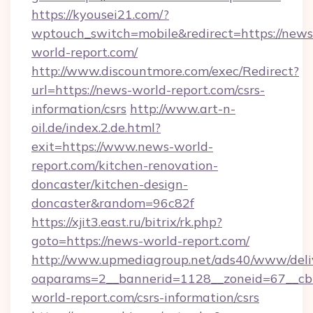
https://kyousei21.com/?
wptouch_switch=mobile&redirect=https://news
world-report.com/
http://www.discountmore.com/exec/Redirect?
url=https://news-world-report.com/csrs-
information/csrs
http://www.art-n-
oil.de/index.2.de.html?
exit=https://www.news-world-
report.com/kitchen-renovation-
doncaster/kitchen-design-
doncaster&random=96c82f
https://xjit3.east.ru/bitrix/rk.php?
goto=https://news-world-report.com/
http://www.upmediagroup.net/ads40/www/deliv
oaparams=2__bannerid=1128__zoneid=67__cb
world-report.com/csrs-information/csrs