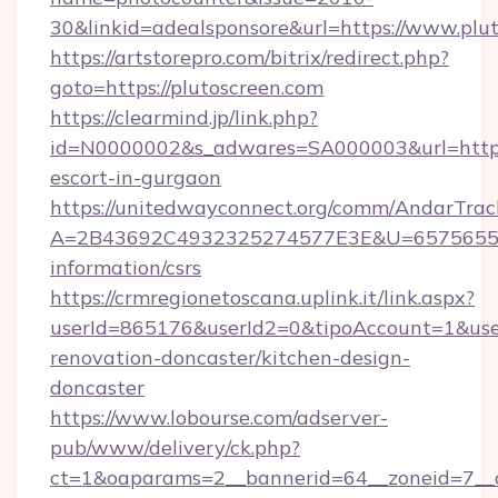
30&linkid=adealsponsore&url=https://www.plu
https://artstorepro.com/bitrix/redirect.php?
goto=https://plutoscreen.com
https://clearmind.jp/link.php?
id=N0000002&s_adwares=SA000003&url=http://
escort-in-gurgaon
https://unitedwayconnect.org/comm/AndarTrack
A=2B43692C4932325274577E3E&U=657565563C
information/csrs
https://crmregionetoscana.uplink.it/link.aspx?
userId=865176&userId2=0&tipoAccount=1&use
renovation-doncaster/kitchen-design-
doncaster
https://www.lobourse.com/adserver-
pub/www/delivery/ck.php?
ct=1&oaparams=2__bannerid=64__zoneid=7__c