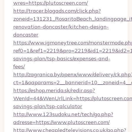
wres=https://plutoscreen.com/
http://tracer.blogads.com/click.php?
zoneid=131231_RosaritoBeach_landingpage_it
renovation-doncaster/kitchen-design-
doncaster
https://www.igmoneytree.com/monstermode.ph
ref0=1&ref1=2219&pro=2219&id1=2219&id2=1&i
savings-plan/tsp-basics/expenses-and-
fees/
http://zagranica.by/openx/www/delivery/ck.php
ct=1&oaparams=2__bannerid=10__zoneid=4__c
https://eshop.merida.sk/redir.asp?
WenId=44&WenUrlLink=https://plutoscreen.com/
savings-plan/tsp-calculator
http://www.123sudoku.net/tech/go.php?
adresse=https://www.plutoscreen.com/
http://www.cheapledtelevisions.co.uk/go.php?