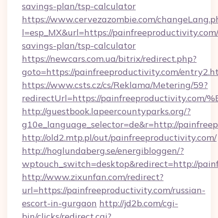
savings-plan/tsp-calculator
https://www.cervezazombie.com/changeLang.p
l=esp_MX&url=https://painfreeproductivity.com/
savings-plan/tsp-calculator
https://newcars.com.ua/bitrix/redirect.php?
goto=https://painfreeproductivity.com/entry2.h
https://www.csts.cz/cs/Reklama/Metering/59?
redirectUrl=https://painfreeproductiv
http://guestbook.lapeercountyparks.org/?
g10e_language_selector=de&r=http://painfreep
http://old2.mtp.pl/out/painfreeproductivity.com/
http://hoglundaberg.se/energibloggen/?
wptouch_switch=desktop&redirect=http://painf
http://www.zixunfan.com/redirect?
url=https://painfreeproductivity.com/russian-
escort-in-gurgaon
http://jd2b.com/cgi-
bin/clicks/redirect.cgi?