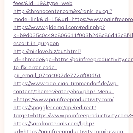
fees/&id=19&type=web
http://chronocenter.com/ex/rank_ex.cgi?
mode=link&id=15&url=https://www.painfreepro
https://www.gldemail.com/redir.php?
k=b9d035c0c49b806611f003b2d8c86d43c8f4b9e
escort-in-gurgaon
http://minlove.biz/out.html?
id=nhmode&go=https://painfreeproductivity.c
to-fix-error-code-
pii_email_07cac007de772af00d51
https://www.ciao-ciao-timmendorf.de/wp-
content/themes/eatery/nav.php?-Menu-
=https://www.painfreeproductivity.com/
https://spoggler.com/api/redirect?
target=https://www.painfreeproductivity.com&
https://saralmaterials.com/l.php?
url=https://painfreeproductivity.com/russian-