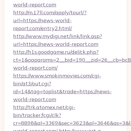
world-report.com
http://m.17ll.com/apply/tourl/?
url=https://news-world-
report.com/entry2.html/
http://www.mydigi.net/link/link.asp?
url=https://news-world-report.com
http://h1s.goodgame.ru/del/ck.php?
ct=1&oaparams=2__bid=190__zid=26__cb=bc85
world-report.com/
https://www.smokinmovies.com/cgi-
bin/at3/out.cgi?
id=14&tag=toplist&trade=https://news-
world-report.com
http://trk.atomex.net/cgi-
bin/tracker.fcgi/clk?
cr=8898&al=3369&sec=3623&pl=3646&as=3&l=0
world-report.com/
http://www.art-n-