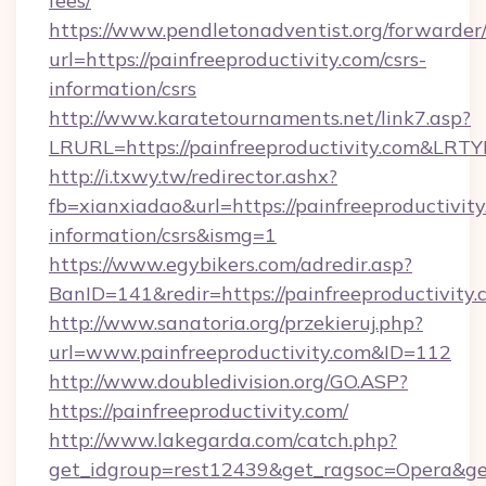
fees/
https://www.pendletonadventist.org/forwarder
url=https://painfreeproductivity.com/csrs-
information/csrs
http://www.karatetournaments.net/link7.asp?
LRURL=https://painfreeproductivity.com&LRT
http://i.txwy.tw/redirector.ashx?
fb=xianxiadao&url=https://painfreeproductivity
information/csrs&ismg=1
https://www.egybikers.com/adredir.asp?
BanID=141&redir=https://painfreeprod
http://www.sanatoria.org/przekieruj.php?
url=www.painfreeproductivity.com&ID=112
http://www.doubledivision.org/GO.ASP?
https://painfreeproductivity.com/
http://www.lakegarda.com/catch.php?
get_idgroup=rest12439&get_ragsoc=Opera&get