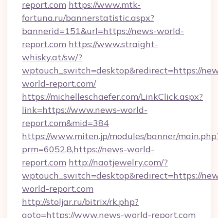
report.com
https://www.mtk-
fortuna.ru/bannerstatistic.aspx?
bannerid=151&url=https://news-world-
report.com
https://www.straight-
whisky.at/sw/?
wptouch_switch=desktop&redirect=https://new
world-report.com/
https://michelleschaefer.com/LinkClick.aspx?
link=https://www.news-world-
report.com&mid=384
https://www.miten.jp/modules/banner/main.php
prm=6052,8,https://news-world-
report.com
http://naotjewelry.com/?
wptouch_switch=desktop&redirect=https://new
world-report.com
http://stoljar.ru/bitrix/rk.php?
goto=https://www.news-world-report.com